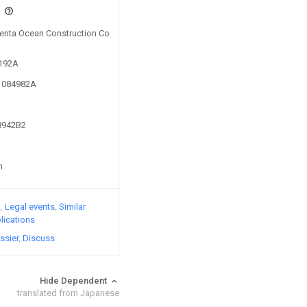
s
 Penta Ocean Construction Co
0192A
11084982A
78942B2
n
)
Legal events
Similar
lications
ssier
Discuss
Hide Dependent
translated from Japanese