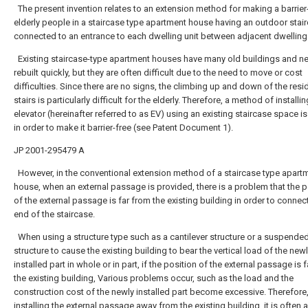
The present invention relates to an extension method for making a barrier-
elderly people in a staircase type apartment house having an outdoor stai
connected to an entrance to each dwelling unit between adjacent dwelling 
Existing staircase-type apartment houses have many old buildings and n
rebuilt quickly, but they are often difficult due to the need to move or cost
difficulties. Since there are no signs, the climbing up and down of the resi
stairs is particularly difficult for the elderly. Therefore, a method of installi
elevator (hereinafter referred to as EV) using an existing staircase space 
in order to make it barrier-free (see Patent Document 1).
JP 2001-295479 A
However, in the conventional extension method of a staircase type apart
house, when an external passage is provided, there is a problem that the p
of the external passage is far from the existing building in order to connect
end of the staircase.
When using a structure type such as a cantilever structure or a suspende
structure to cause the existing building to bear the vertical load of the new
installed part in whole or in part, if the position of the external passage is 
the existing building, Various problems occur, such as the load and the
construction cost of the newly installed part become excessive. Therefore
installing the external passage away from the existing building, it is often a