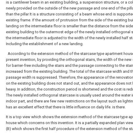
is a cantilever beam in an existing building, a suspension structure, or a c
newly provided on the outside of the new passage and one end of the pilla
than the pillar It is a structure consisting of a beam whose end is support
existing frame. If the amount of protrusion from the side of the existing bu
landing on the intermediate floor is smaller than the distance from the side
existing building to the outermost edge of the newly installed orthogonal s
the intermediate floor is adjusted to the width of the newly installed half st
Including the establishment of a new landing.
According to the extension method of the staircase type apartment house
present invention, by providing the orthogonal stairs, the width of the new 
for barrier-free including the stairs and the passage connecting to the stai
increased from the existing building. The total of the staircase width and t
passage width is suppressed. Therefore, the appearance of the renovatio
on the existing building does not stand out, and the appearance does no
heavy. In addition, the construction period is shortened and the cost is re
The newly installed orthogonal staircase is usually used around the water i
indoor part, and there are few new restrictions on the layout such as lightin
has an excellent effect that there is little influence on daily life. is there.
It is a top view which shows the extension method of the staircase type a
house which concerns on this invention.
It is a partially expanded plan vie
(B) which shows the first half procedure of the extension method of the st