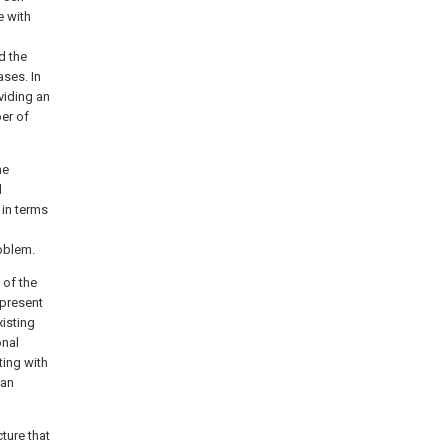
e with
d the
ses. In
viding an
er of
he
d
 in terms
roblem.
 of the
 present
xisting
onal
ting with
 an
ture that