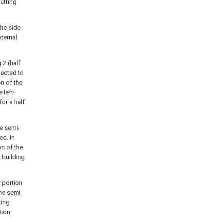
butting
the side
xternal
 2 (
half
ected to
on of the
 left-
for a half
he
semi-
ed. In
on of the
g
building
 portion
the
semi-
ting
tion