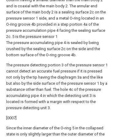
and is coaxial with the main body 2. The annular end
surface of the main body 2 is a sealing surface 2c on the
pressure sensor 1 side, and a metal O-ring located in an
O-ring groove 4b provided in a step portion 4a of the
pressure accumulation pipe 4 facing the sealing surface
2c. 5 is the pressure sensor 1
The pressure accumulating pipe 4 is sealed by being
crushed by the sealing surface 2c on the side and the
bottom surface of the O-ring groove 4b.
The pressure detecting portion 3 of the pressure sensor 1
cannot detect an accurate fuel pressure if it is pressed
not only by the tip having the diaphragm 3a and the like
but also by the side surface of the pressure sensor 1 by a
substance other than fuel. The hole 4c of the pressure
accumulating pipe 4 in which the detecting unit 3 is
located is formed with a margin with respect to the
pressure detecting unit 3.
[0007]
Since the inner diameter of the O-ring 5 in the collapsed
state is only slightly larger than the outer diameter of the