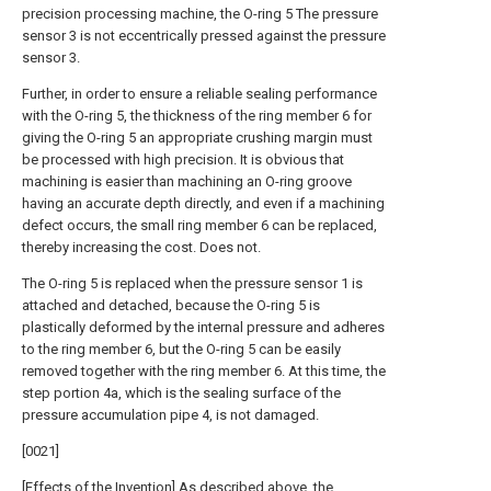
precision processing machine, the O-ring 5 The pressure
sensor 3 is not eccentrically pressed against the pressure
sensor 3.
Further, in order to ensure a reliable sealing performance
with the O-ring 5, the thickness of the ring member 6 for
giving the O-ring 5 an appropriate crushing margin must
be processed with high precision. It is obvious that
machining is easier than machining an O-ring groove
having an accurate depth directly, and even if a machining
defect occurs, the small ring member 6 can be replaced,
thereby increasing the cost. Does not.
The O-ring 5 is replaced when the pressure sensor 1 is
attached and detached, because the O-ring 5 is
plastically deformed by the internal pressure and adheres
to the ring member 6, but the O-ring 5 can be easily
removed together with the ring member 6. At this time, the
step portion 4a, which is the sealing surface of the
pressure accumulation pipe 4, is not damaged.
[0021]
[Effects of the Invention] As described above, the