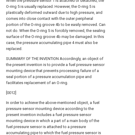
When the pressure sensor 1 is attached or detached, the
O-ring 5 is usually replaced. However, the O-ring 5 is
plastically deformed outward due to high pressure, and
comes into close contact with the outer peripheral
portion of the O-ring groove 4b to be easily removed. Can
not do. When the O-ring 5 is forcibly removed, the sealing
surface of the O-ring groove 4b may be damaged. In this
case, the pressure accumulating pipe 4 must also be
replaced.
SUMMARY OF THE INVENTION Accordingly, an object of
the present invention is to provide a fuel pressure sensor
mounting device that prevents processing failure of a
seal portion of a pressure accumulation pipe and
facilitates replacement of an O-ring.
[0012]
In order to achieve the above-mentioned object, a fuel
pressure sensor mounting device according to the
present invention includes a fuel pressure sensor
mounting device in which a part of a main body of the
fuel pressure sensor is attached to a pressure
accumulating pipe to which the fuel pressure sensor is