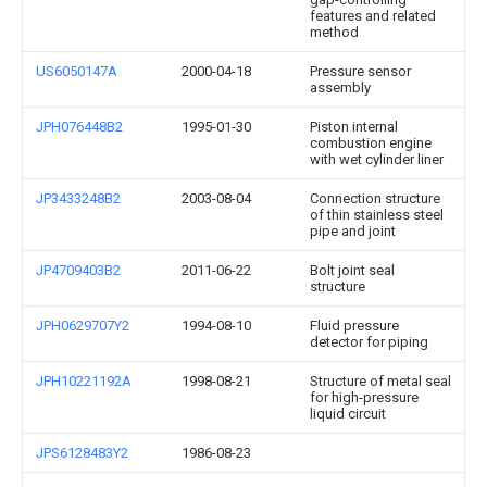
features and related
method
US6050147A
2000-04-18
Pressure sensor
assembly
JPH076448B2
1995-01-30
Piston internal
combustion engine
with wet cylinder liner
JP3433248B2
2003-08-04
Connection structure
of thin stainless steel
pipe and joint
JP4709403B2
2011-06-22
Bolt joint seal
structure
JPH0629707Y2
1994-08-10
Fluid pressure
detector for piping
JPH10221192A
1998-08-21
Structure of metal seal
for high-pressure
liquid circuit
JPS6128483Y2
1986-08-23