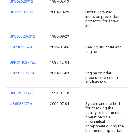
JPS626289Y2
1987-02-13
JP3223874B2
2001-10-29
Hydraulic water
intrusion prevention
protector for screw
joint
JPS6332363Y2
1988-08-29
CN218235291U
2023-01-06
Sealing structure and
engine
JPH0140374Y2
1989-12-04
CN215004279U
2021-12-03
Engine cylinder
pressure detection
auxiliary tool
JPH051734Y2
1993-01-18
US6082172A
2000-07-04
System and method
for checking the
quality of hammering
operation on a
mechanical
component during the
hammering operation