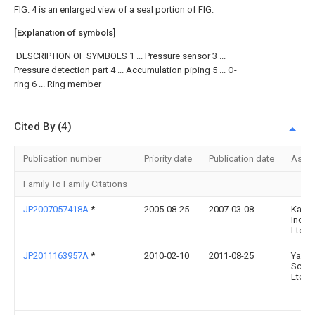
FIG. 4 is an enlarged view of a seal portion of FIG.
[Explanation of symbols]
DESCRIPTION OF SYMBOLS 1 ... Pressure sensor 3 ...
Pressure detection part 4 ... Accumulation piping 5 ... O-
ring 6 ... Ring member
Cited By (4)
Publication number
Priority date
Publication date
Assi
Family To Family Citations
JP2007057418A
*
2005-08-25
2007-03-08
Kaya
Ind C
Ltd
JP2011163957A
*
2010-02-10
2011-08-25
Yama
Scale
Ltd