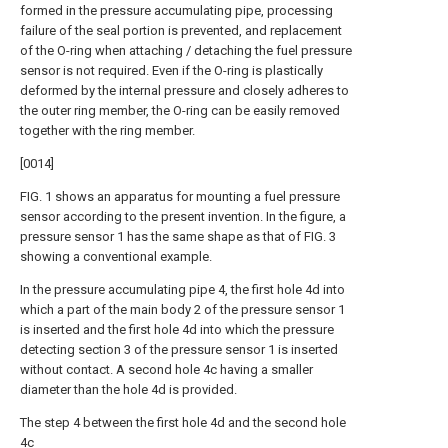
formed in the pressure accumulating pipe, processing
failure of the seal portion is prevented, and replacement
of the O-ring when attaching / detaching the fuel pressure
sensor is not required. Even if the O-ring is plastically
deformed by the internal pressure and closely adheres to
the outer ring member, the O-ring can be easily removed
together with the ring member.
[0014]
FIG. 1 shows an apparatus for mounting a fuel pressure
sensor according to the present invention. In the figure, a
pressure sensor 1 has the same shape as that of FIG. 3
showing a conventional example.
In the pressure accumulating pipe 4, the first hole 4d into
which a part of the main body 2 of the pressure sensor 1
is inserted and the first hole 4d into which the pressure
detecting section 3 of the pressure sensor 1 is inserted
without contact. A second hole 4c having a smaller
diameter than the hole 4d is provided.
The step 4 between the first hole 4d and the second hole
4c