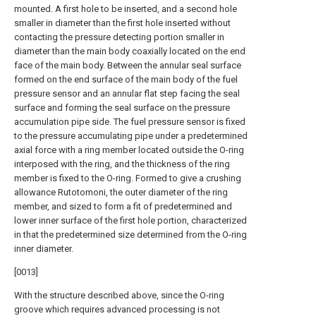
mounted. A first hole to be inserted, and a second hole
smaller in diameter than the first hole inserted without
contacting the pressure detecting portion smaller in
diameter than the main body coaxially located on the end
face of the main body. Between the annular seal surface
formed on the end surface of the main body of the fuel
pressure sensor and an annular flat step facing the seal
surface and forming the seal surface on the pressure
accumulation pipe side. The fuel pressure sensor is fixed
to the pressure accumulating pipe under a predetermined
axial force with a ring member located outside the O-ring
interposed with the ring, and the thickness of the ring
member is fixed to the O-ring. Formed to give a crushing
allowance Rutotomoni, the outer diameter of the ring
member, and sized to form a fit of predetermined and
lower inner surface of the first hole portion, characterized
in that the predetermined size determined from the O-ring
inner diameter.
[0013]
With the structure described above, since the O-ring
groove which requires advanced processing is not