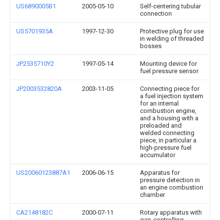
US6890005B1
2005-05-10
Self-centering tubular
connection
US5701935A
1997-12-30
Protective plug for use
in welding of threaded
bosses
JP2535710Y2
1997-05-14
Mounting device for
fuel pressure sensor
JP2003532820A
2003-11-05
Connecting piece for
a fuel injection system
for an internal
combustion engine,
and a housing with a
preloaded and
welded connecting
piece, in particular a
high-pressure fuel
accumulator
US20060123887A1
2006-06-15
Apparatus for
pressure detection in
an engine combustion
chamber
CA2148182C
2000-07-11
Rotary apparatus with
gap-controlling