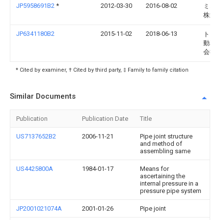
JP5958691B2
*
2012-03-30
2016-08-02
ミネ
株式
JP6341180B2
2015-11-02
2018-06-13
トヨ
動車
会社
* Cited by examiner, † Cited by third party, ‡ Family to family citation
Similar Documents
Publication
Publication Date
Title
US7137652B2
2006-11-21
Pipe joint structure
and method of
assembling same
US4425800A
1984-01-17
Means for
ascertaining the
internal pressure in a
pressure pipe system
JP2001021074A
2001-01-26
Pipe joint