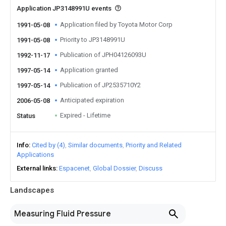
Application JP3148991U events
Application filed by Toyota Motor Corp
1991-05-08
Priority to JP3148991U
1991-05-08
Publication of JPH04126093U
1992-11-17
Application granted
1997-05-14
Publication of JP2535710Y2
1997-05-14
Anticipated expiration
2006-05-08
Expired - Lifetime
Status
Info
Cited by (4)
Similar documents
Priority and Related
Applications
External links
Espacenet
Global Dossier
Discuss
Landscapes
Measuring Fluid Pressure