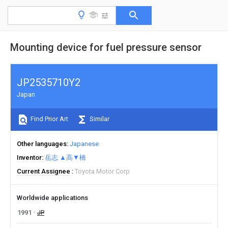
Mounting device for fuel pressure sensor
JP2535710Y2
Japan
Find Prior Art
Similar
Other languages
Japanese
Inventor
岳志 ▲高▼橋
Current Assignee
Toyota Motor Corp
Worldwide applications
1991
JP