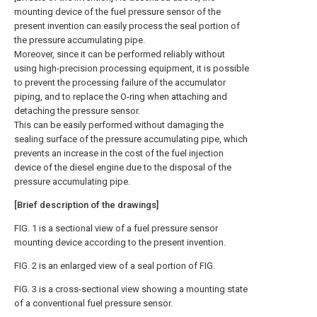
mounting device of the fuel pressure sensor of the
present invention can easily process the seal portion of
the pressure accumulating pipe.
Moreover, since it can be performed reliably without
using high-precision processing equipment, it is possible
to prevent the processing failure of the accumulator
piping, and to replace the O-ring when attaching and
detaching the pressure sensor.
This can be easily performed without damaging the
sealing surface of the pressure accumulating pipe, which
prevents an increase in the cost of the fuel injection
device of the diesel engine due to the disposal of the
pressure accumulating pipe.
[Brief description of the drawings]
FIG. 1 is a sectional view of a fuel pressure sensor
mounting device according to the present invention.
FIG. 2 is an enlarged view of a seal portion of FIG.
FIG. 3 is a cross-sectional view showing a mounting state
of a conventional fuel pressure sensor.