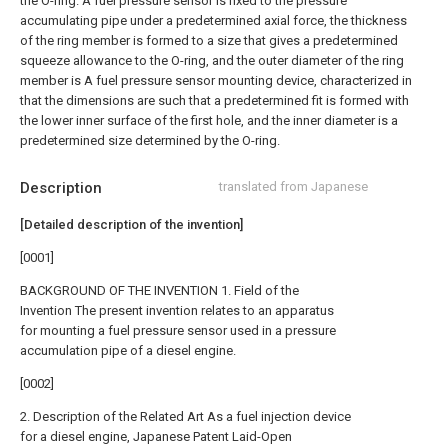
the O-ring. A fuel pressure sensor is fixed to the pressure
accumulating pipe under a predetermined axial force, the thickness
of the ring member is formed to a size that gives a predetermined
squeeze allowance to the O-ring, and the outer diameter of the ring
member is A fuel pressure sensor mounting device, characterized in
that the dimensions are such that a predetermined fit is formed with
the lower inner surface of the first hole, and the inner diameter is a
predetermined size determined by the O-ring.
Description
translated from Japanese
[Detailed description of the invention]
[0001]
BACKGROUND OF THE INVENTION 1. Field of the
Invention The present invention relates to an apparatus
for mounting a fuel pressure sensor used in a pressure
accumulation pipe of a diesel engine.
[0002]
2. Description of the Related Art As a fuel injection device
for a diesel engine, Japanese Patent Laid-Open