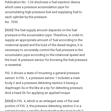
Publication No. 1-26 discloses a fuel injection device
which uses a pressure accumulation pipe for
accumulating high-pressure fuel and supplying fuel to
each cylinder by the pressure.
No. 7355.
[0003] The fuel supply amount depends on the fuel
pressure in the accumulator pipe. Therefore, in order to
supply an appropriate amount of fuel according to the
rotational speed and the load of the diesel engine, it is
necessary to accurately control the fuel pressure in the
accumulator pipe according to the rotational speed and
the load. A pressure sensor for knowing the fuel pressure
is essential.
FIG. 3 shows a state of mounting a general pressure
sensor. In FIG. 1, a pressure sensor 1 includes a main
body 2 and a pressure detecting section 3 having a
diaphragm 3a or the like at a tip for detecting pressure.
And a head 2b for applying an applied torque.
[0005] In FIG. 4, which is an enlarged view of the seal
portion of FIG. 3, the pressure detecting section 3 is a
column having a smaller diameter than the main body 2