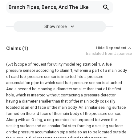
Branch Pipes, Bends, And The Like
Show more
Claims
(1)
Hide Dependent
translated from Japanese
(57) [Scope of request for utility model registration]
1. A fuel
pressure sensor according to claim 1, wherein a part of a main body
of said fuel pressure sensor is inserted into a pressure
accumulation pipe to which said fuel pressure sensor is attached.
And a second hole having a diameter smaller than that of the first
hole, which is inserted without contacting a pressure detector
having a diameter smaller than that of the main body coaxially
located at an end face of the main body, An annular sealing surface
formed on the end face of the main body of the pressure sensor;
Along with an O-ring, a ring member is interposed between the
sealing surface and an annular flat step forming a sealing surface
on the pressure accumulation pipe side so as to be located outside