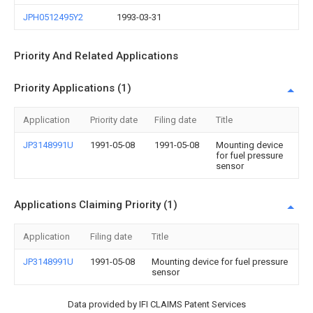
JPH0512495Y2
1993-03-31
Priority And Related Applications
Priority Applications (1)
Application
Priority date
Filing date
Title
JP3148991U
1991-05-08
1991-05-08
Mounting device
for fuel pressure
sensor
Applications Claiming Priority (1)
Application
Filing date
Title
JP3148991U
1991-05-08
Mounting device for fuel pressure
sensor
Data provided by IFI CLAIMS Patent Services