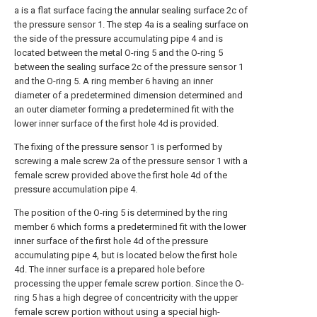
a is a flat surface facing the annular sealing surface 2c of
the pressure sensor 1. The step 4a is a sealing surface on
the side of the pressure accumulating pipe 4 and is
located between the metal O-ring 5 and the O-ring 5
between the sealing surface 2c of the pressure sensor 1
and the O-ring 5. A ring member 6 having an inner
diameter of a predetermined dimension determined and
an outer diameter forming a predetermined fit with the
lower inner surface of the first hole 4d is provided.
The fixing of the pressure sensor 1 is performed by
screwing a male screw 2a of the pressure sensor 1 with a
female screw provided above the first hole 4d of the
pressure accumulation pipe 4.
The position of the O-ring 5 is determined by the ring
member 6 which forms a predetermined fit with the lower
inner surface of the first hole 4d of the pressure
accumulating pipe 4, but is located below the first hole
4d. The inner surface is a prepared hole before
processing the upper female screw portion. Since the O-
ring 5 has a high degree of concentricity with the upper
female screw portion without using a special high-