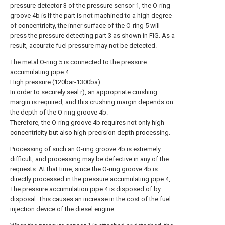
pressure detector 3 of the pressure sensor 1, the O-ring
groove 4b is If the part is not machined to a high degree
of concentricity, the inner surface of the O-ring 5 will
press the pressure detecting part 3 as shown in FIG. As a
result, accurate fuel pressure may not be detected.
The metal O-ring 5 is connected to the pressure
accumulating pipe 4.
High pressure (120bar-1300ba)
In order to securely seal r), an appropriate crushing
margin is required, and this crushing margin depends on
the depth of the O-ring groove 4b.
Therefore, the O-ring groove 4b requires not only high
concentricity but also high-precision depth processing.
Processing of such an O-ring groove 4b is extremely
difficult, and processing may be defective in any of the
requests. At that time, since the O-ring groove 4b is
directly processed in the pressure accumulating pipe 4,
The pressure accumulation pipe 4 is disposed of by
disposal. This causes an increase in the cost of the fuel
injection device of the diesel engine.