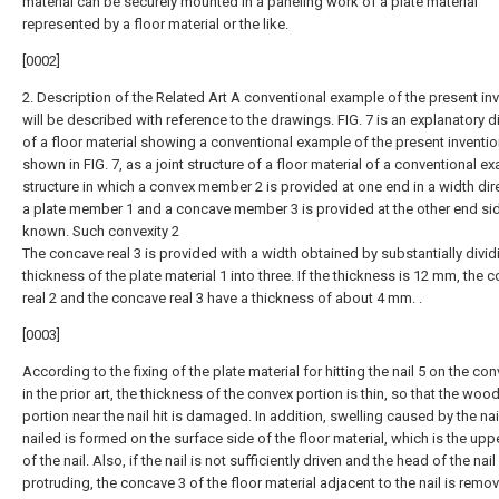
material can be securely mounted in a paneling work of a plate material
represented by a floor material or the like.
[0002]
2. Description of the Related Art A conventional example of the present in
will be described with reference to the drawings. FIG. 7 is an explanatory 
of a floor material showing a conventional example of the present inventio
shown in FIG. 7, as a joint structure of a floor material of a conventional e
structure in which a convex member 2 is provided at one end in a width dir
a plate member 1 and a concave member 3 is provided at the other end sid
known. Such convexity 2
The concave real 3 is provided with a width obtained by substantially divid
thickness of the plate material 1 into three. If the thickness is 12 mm, the 
real 2 and the concave real 3 have a thickness of about 4 mm. .
[0003]
According to the fixing of the plate material for hitting the nail 5 on the co
in the prior art, the thickness of the convex portion is thin, so that the woo
portion near the nail hit is damaged. In addition, swelling caused by the na
nailed is formed on the surface side of the floor material, which is the upp
of the nail. Also, if the nail is not sufficiently driven and the head of the nail 
protruding, the concave 3 of the floor material adjacent to the nail is remo