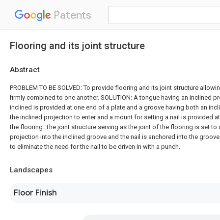
Patents
Flooring and its joint structure
Abstract
PROBLEM TO BE SOLVED: To provide flooring and its joint structure allowin
firmly combined to one another. SOLUTION: A tongue having an inclined pr
inclined is provided at one end of a plate and a groove having both an inc
the inclined projection to enter and a mount for setting a nail is provided a
the flooring. The joint structure serving as the joint of the flooring is set to
projection into the inclined groove and the nail is anchored into the groov
to eliminate the need for the nail to be driven in with a punch.
Landscapes
Floor Finish