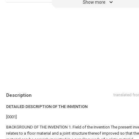
Show more
Description
translated fr
DETAILED DESCRIPTION OF THE INVENTION
[0001]
BACKGROUND OF THE INVENTION 1. Field of the Invention The present inv
relates to a floor material and a joint structure thereof improved so that the