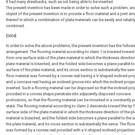
It had many drawbacks, such as not being able to be inserted.
The present invention has been made in order to solve such a problem, an
object of the present invention is to provide a floor material and a joint str
thereof in which a combination of plate materials can be easily and reliabl
combined.
[0004]
In order to solve the above problems, the present invention has the follow
arrangement. The flooring material according to claim 1 is lowered toward 
from one surface side of the plate material in which the thickness direction
plate material is bisected, and the folded side becomes a plane parallel to
surface of the plate material, and its cross section is substantially the sam
floor material was formed by a convex real having a V-shaped inclined pro
and a concave real having an inclined groove into which the inclined proje
inserted. Such a flooring material can be disposed so that the inclined pro
provided in a convex shape penetrate into adjacently disposed concave
protrusions, so that the flooring material can be mounted in a constantly 
state. The flooring material according to claim 2 descends toward the tip
surface side of the plate material in which the thickness direction of the pl
material is bisected, and the folded side becomes a plane parallel to the s
the plate material, and its cross section is substantially the same. The floo
was formed by a convex real provided with a V-shaped inclined projection