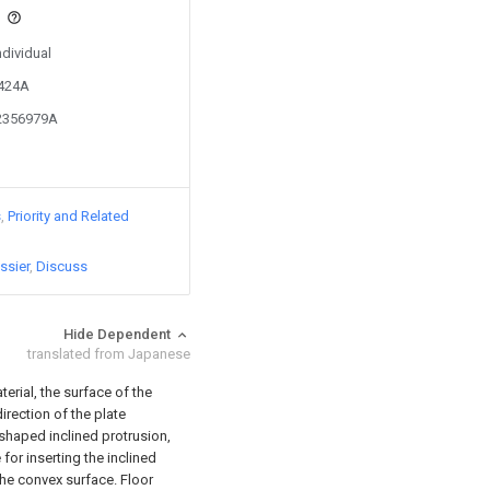
s
ndividual
5424A
02356979A
s
Priority and Related
ssier
Discuss
Hide Dependent
translated from Japanese
terial, the surface of the
direction of the plate
-shaped inclined protrusion,
or inserting the inclined
the convex surface. Floor