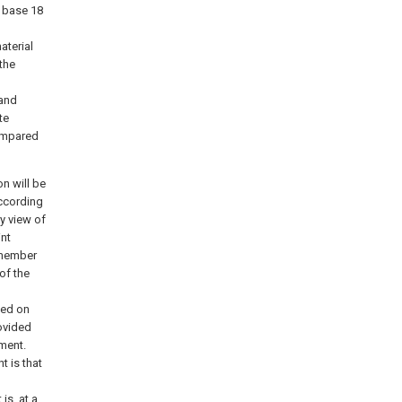
g base 18
aterial
the
 and
te
compared
n will be
according
y view of
int
r member
of the
ded on
ovided
ment.
t is that
is, at a