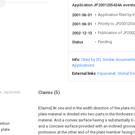
Application JP2001205424A event
Application filed by I
2001-06-01
Priority to JP200120
2001-06-01
Publication of JP20
2002-12-13
Pending
Status
Info
Cited by (3)
Similar document
Applications
External links
Espacenet
Global Do
om Japanese
Claims
(5)
[Claims]
At one end in the width direction of the plate ma
plate material is divided into two parts in the thickness 
material. And a convex surface having a substantially V
ention
and a concave surface provided with an inclined groove f
 plate
protrusion at the other end of the plate member facing 