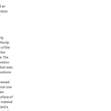
d an
ucture
y
ing
the tip
 of the
 the
e. The
jection
ction was
jections
pressed
 from one
ate
urface of
r material
 and a