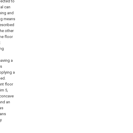
nected to
ial can
oning and
xing means
described
the other
he floor
t
ing
 having a
is
pplying a
ned.
unt floor
im 5,
a concave
and an
as
eans
ny