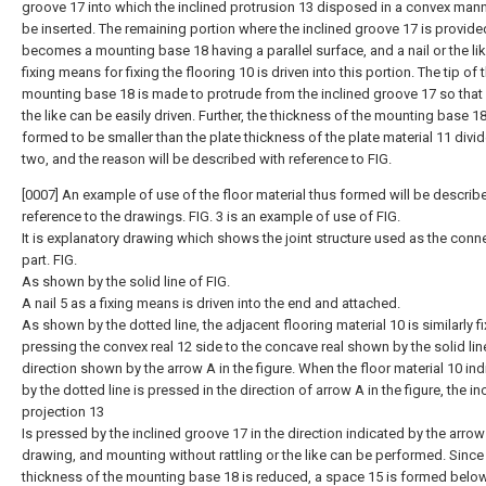
groove 17 into which the inclined protrusion 13 disposed in a convex man
be inserted. The remaining portion where the inclined groove 17 is provide
becomes a mounting base 18 having a parallel surface, and a nail or the lik
fixing means for fixing the flooring 10 is driven into this portion. The tip of 
mounting base 18 is made to protrude from the inclined groove 17 so that a
the like can be easily driven. Further, the thickness of the mounting base 18
formed to be smaller than the plate thickness of the plate material 11 divid
two, and the reason will be described with reference to FIG.
[0007] An example of use of the floor material thus formed will be describ
reference to the drawings. FIG. 3 is an example of use of FIG.
It is explanatory drawing which shows the joint structure used as the conn
part. FIG.
As shown by the solid line of FIG.
A nail 5 as a fixing means is driven into the end and attached.
As shown by the dotted line, the adjacent flooring material 10 is similarly fi
pressing the convex real 12 side to the concave real shown by the solid line
direction shown by the arrow A in the figure. When the floor material 10 in
by the dotted line is pressed in the direction of arrow A in the figure, the in
projection 13
Is pressed by the inclined groove 17 in the direction indicated by the arrow 
drawing, and mounting without rattling or the like can be performed. Since
thickness of the mounting base 18 is reduced, a space 15 is formed belo