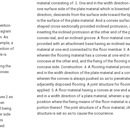
material consisting of.
2. One end in the width direction 
one surface side of the plate material which is bisected 
direction, descends from the surface side toward the ti
is the surface of the plate material. And a convex surfac
vention
shaped cross-sectionally provided inclined protrusion, 
diagram
inserting the inclined protrusion at the other end of the 
n. As
convex real, and an inclined groove. A floor material c
xample, a
provided with an attachment base having an inclined surf
ection of
material at one end connected to the floor member.
3. A
e is
wherein the flooring material has a convex at one end in
concave at the other end, and the fixing of the flooring 
ing the
concave side. Construction.
4. A flooring material prov
convex
end in the width direction of the plate material and a co
wherein the convex is always pushed so as to penetrate
adjacently disposed flooring. A joint structure for floor
applied.
5. A floor material having a convex at one end 
end in a width direction of a plate material, wherein a 
nvex 2 as
position where the fixing means of the floor material is
den
portion thereof. The joint structure of a floor material, ch
il being
structure is set so as to cause the occurrence.
er side
is
ved.