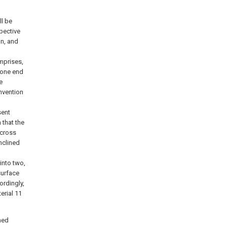
l be
spective
on, and
omprises,
 one end
e
invention
sent
 that the
 cross
nclined
into two,
surface
ordingly,
erial 11
ned