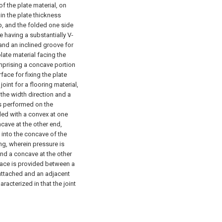
of the plate material, on
in the plate thickness
p, and the folded one side
e having a substantially V-
and an inclined groove for
plate material facing the
omprising a concave portion
ace for fixing the plate
 joint for a flooring material,
 the width direction and a
is performed on the
ided with a convex at one
ncave at the other end,
 into the concave of the
ing, wherein pressure is
and a concave at the other
space is provided between a
 attached and an adjacent
aracterized in that the joint