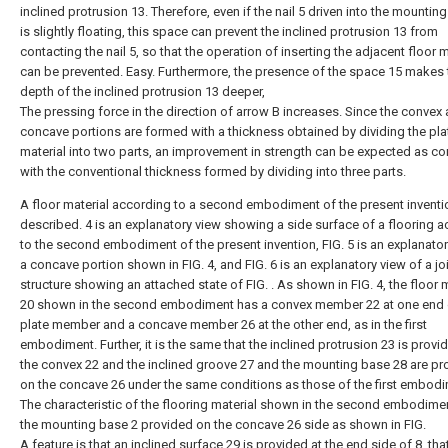
inclined protrusion 13. Therefore, even if the nail 5 driven into the mountin
is slightly floating, this space can prevent the inclined protrusion 13 from
contacting the nail 5, so that the operation of inserting the adjacent floor m
can be prevented. Easy. Furthermore, the presence of the space 15 makes 
depth of the inclined protrusion 13 deeper,
The pressing force in the direction of arrow B increases. Since the convex
concave portions are formed with a thickness obtained by dividing the pla
material into two parts, an improvement in strength can be expected as 
with the conventional thickness formed by dividing into three parts.
A floor material according to a second embodiment of the present inventio
described. 4 is an explanatory view showing a side surface of a flooring 
to the second embodiment of the present invention, FIG. 5 is an explanator
a concave portion shown in FIG. 4, and FIG. 6 is an explanatory view of a jo
structure showing an attached state of FIG. . As shown in FIG. 4, the floo
20 shown in the second embodiment has a convex member 22 at one end 
plate member and a concave member 26 at the other end, as in the first
embodiment. Further, it is the same that the inclined protrusion 23 is provi
the convex 22 and the inclined groove 27 and the mounting base 28 are pr
on the concave 26 under the same conditions as those of the first embodi
The characteristic of the flooring material shown in the second embodimen
the mounting base 2 provided on the concave 26 side as shown in FIG.
A feature is that an inclined surface 29 is provided at the end side of 8, that 