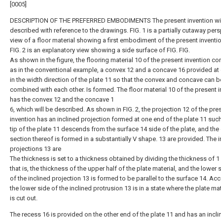
[0005]
DESCRIPTION OF THE PREFERRED EMBODIMENTS The present invention wil
described with reference to the drawings. FIG. 1 is a partially cutaway per
view of a floor material showing a first embodiment of the present inventi
FIG. 2 is an explanatory view showing a side surface of FIG. FIG.
As shown in the figure, the flooring material 10 of the present invention c
as in the conventional example, a convex 12 and a concave 16 provided at
in the width direction of the plate 11 so that the convex and concave can b
combined with each other. Is formed. The floor material 10 of the present 
has the convex 12 and the concave 1
6, which will be described. As shown in FIG. 2, the projection 12 of the pre
invention has an inclined projection formed at one end of the plate 11 such
tip of the plate 11 descends from the surface 14 side of the plate, and the
section thereof is formed in a substantially V shape. 13 are provided. The i
projections 13 are
The thickness is set to a thickness obtained by dividing the thickness of 1 
that is, the thickness of the upper half of the plate material, and the lower 
of the inclined projection 13 is formed to be parallel to the surface 14. Acc
the lower side of the inclined protrusion 13 is in a state where the plate mat
is cut out.
The recess 16 is provided on the other end of the plate 11 and has an incli