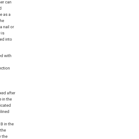
ner can
d
e as a
the
 nail or
 is
ed into
ed with
ection
xed after
 in the
dicated
clined
B in the
 the
w the