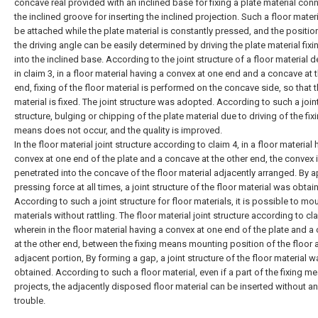
concave real provided with an inclined base for fixing a plate material con
the inclined groove for inserting the inclined projection. Such a floor mater
be attached while the plate material is constantly pressed, and the positi
the driving angle can be easily determined by driving the plate material fi
into the inclined base. According to the joint structure of a floor material 
in claim 3, in a floor material having a convex at one end and a concave at 
end, fixing of the floor material is performed on the concave side, so that t
material is fixed. The joint structure was adopted. According to such a join
structure, bulging or chipping of the plate material due to driving of the fix
means does not occur, and the quality is improved.
In the floor material joint structure according to claim 4, in a floor material
convex at one end of the plate and a concave at the other end, the convex 
penetrated into the concave of the floor material adjacently arranged. By a
pressing force at all times, a joint structure of the floor material was obtai
According to such a joint structure for floor materials, it is possible to mo
materials without rattling. The floor material joint structure according to cla
wherein in the floor material having a convex at one end of the plate and 
at the other end, between the fixing means mounting position of the floor 
adjacent portion, By forming a gap, a joint structure of the floor material w
obtained. According to such a floor material, even if a part of the fixing m
projects, the adjacently disposed floor material can be inserted without a
trouble.