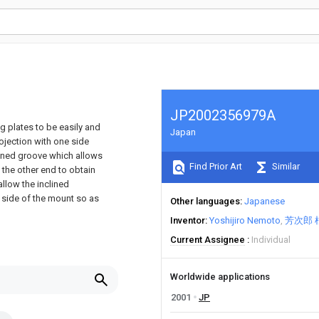
JP2002356979A
g plates to be easily and
Japan
ojection with one side
lined groove which allows
Find Prior Art
Similar
t the other end to obtain
 allow the inclined
e side of the mount so as
Other languages
Japanese
Inventor
Yoshijiro Nemoto
芳次郎 
Current Assignee
Individual
Worldwide applications
2001
JP