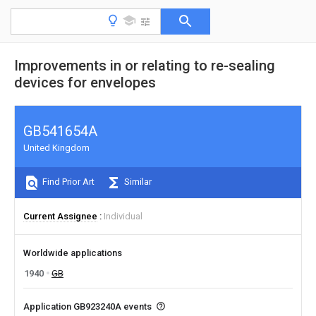
Improvements in or relating to re-sealing
devices for envelopes
GB541654A
United Kingdom
Find Prior Art
Similar
Current Assignee
Individual
Worldwide applications
1940
GB
Application GB923240A events