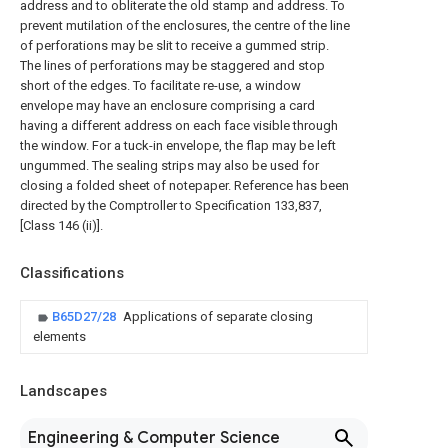
address and to obliterate the old stamp and address. To
prevent mutilation of the enclosures, the centre of the line
of perforations may be slit to receive a gummed strip.
The lines of perforations may be staggered and stop
short of the edges. To facilitate re-use, a window
envelope may have an enclosure comprising a card
having a different address on each face visible through
the window. For a tuck-in envelope, the flap may be left
ungummed. The sealing strips may also be used for
closing a folded sheet of notepaper. Reference has been
directed by the Comptroller to Specification 133,837,
[Class 146 (ii)].
Classifications
B65D27/28
Applications of separate closing
elements
Landscapes
Engineering & Computer Science