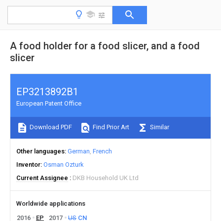
A food holder for a food slicer, and a food
slicer
EP3213892B1
European Patent Office
Download PDF
Find Prior Art
Similar
Other languages
German
French
Inventor
Osman Ozturk
Current Assignee
DKB Household UK Ltd
Worldwide applications
2016
EP
2017
US
CN