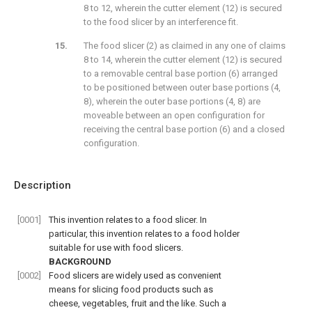
8 to 12, wherein the cutter element (12) is secured
to the food slicer by an interference fit.
The food slicer (2) as claimed in any one of claims
8 to 14, wherein the cutter element (12) is secured
to a removable central base portion (6) arranged
to be positioned between outer base portions (4,
8), wherein the outer base portions (4, 8) are
moveable between an open configuration for
receiving the central base portion (6) and a closed
configuration.
Description
[0001]
This invention relates to a food slicer. In
particular, this invention relates to a food holder
suitable for use with food slicers.
BACKGROUND
[0002]
Food slicers are widely used as convenient
means for slicing food products such as
cheese, vegetables, fruit and the like. Such a