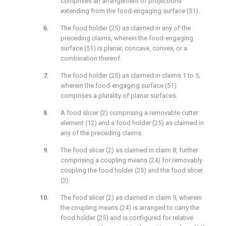
comprises an arrangement of projections
extending from the food-engaging surface (51).
The food holder (25) as claimed in any of the
preceding claims, wherein the food-engaging
surface (51) is planar, concave, convex, or a
combination thereof.
The food holder (25) as claimed in claims 1 to 5,
wherein the food-engaging surface (51)
comprises a plurality of planar surfaces.
A food slicer (2) comprising a removable cutter
element (12) and a food holder (25) as claimed in
any of the preceding claims.
The food slicer (2) as claimed in claim 8, further
comprising a coupling means (24) for removably
coupling the food holder (25) and the food slicer
(2).
The food slicer (2) as claimed in claim 9, wherein
the coupling means (24) is arranged to carry the
food holder (25) and is configured for relative