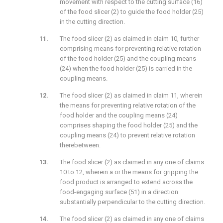
movement with respect to the cutting surface (16)
of the food slicer (2) to guide the food holder (25)
in the cutting direction.
The food slicer (2) as claimed in claim 10, further
comprising means for preventing relative rotation
of the food holder (25) and the coupling means
(24) when the food holder (25) is carried in the
coupling means.
The food slicer (2) as claimed in claim 11, wherein
the means for preventing relative rotation of the
food holder and the coupling means (24)
comprises shaping the food holder (25) and the
coupling means (24) to prevent relative rotation
therebetween.
The food slicer (2) as claimed in any one of claims
10 to 12, wherein a or the means for gripping the
food product is arranged to extend across the
food-engaging surface (51) in a direction
substantially perpendicular to the cutting direction.
The food slicer (2) as claimed in any one of claims