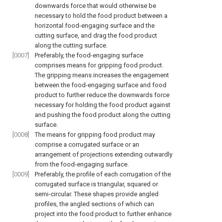
downwards force that would otherwise be
necessary to hold the food product between a
horizontal food-engaging surface and the
cutting surface, and drag the food product
along the cutting surface.
[0007]
Preferably, the food-engaging surface
comprises means for gripping food product.
The gripping means increases the engagement
between the food-engaging surface and food
product to further reduce the downwards force
necessary for holding the food product against
and pushing the food product along the cutting
surface.
[0008]
The means for gripping food product may
comprise a corrugated surface or an
arrangement of projections extending outwardly
from the food-engaging surface.
[0009]
Preferably, the profile of each corrugation of the
corrugated surface is triangular, squared or
semi-circular. These shapes provide angled
profiles, the angled sections of which can
project into the food product to further enhance