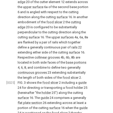
edge
20 of the cutter element 12 extends across
the
upper surface
6a of the second base portion
6 and is angled with respect to the cutting
direction along the cutting
surface
16. In another
embodiment of the
food slicer
2 the
cutting
edge
20 is configured to be substantially
perpendicular to the cutting direction along the
cutting
surface
16. The
upper surfaces
4a, 6a, 8a
are flanked by a pair of rails which together
define a generally continuous pair of
rails
22
extending either side of the cutting
surface
16.
Respective
collinear grooves
4b, 6b, 8b are
located in both side faces of the
base portions
4, 6, 8, and combine to define two generally
continuous grooves
23 extending substantially
the length of both sides of the
food slicer
2.
[0025]
FIG. 3
shows the
food slicer
2 including a
guide
24 for directing or transporting a food holder 25
(hereinafter "the
holder
25") along the cutting
surface
16. The
guide
24 comprises a generally
flat plate section
26 extending across at least a
portion of the cutting
surface
16 when the
guide
24 is positioned on the
food slicer
2 thereby