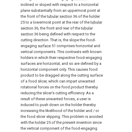
inclined or sloped with respect to a horizontal
plane substantially from an uppermost point at
the front of the
tubular section
36 of the
holder
25 to a lowermost point at the rear of the
tubular
section
36, the front and rear of the
tubular
section
36 being defined with respect to the
cutting direction. That is, the slope the food-
engaging
surface
51 comprises horizontal and
vertical components. This contrasts with known
holders in which their respective food-engaging
surfaces are horizontal, and so are defined by a
horizontal component only. This causes food
product to be dragged along the cutting surface
of a food slicer, which can impart unwanted
rotational forces on the food product thereby
reducing the slicer's cutting efficiency. As a
result of these unwanted forces, a user is
induced to push down on the holder thereby
increasing the likelihood of the holder and / or
the food slicer slipping. This problem is avoided
with the
holder
25 of the present invention since
the vertical component of the food-engaging