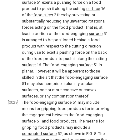
surface
51 exerts a pushing force on a food
product to push it along the cutting
surface
16
of the
food slicer
2 thereby preventing or
substantially reducing any unwanted rotational
forces acting on the food product. That is, at
least a portion of the food-engaging
surface
51
is arranged to be positioned behind a food
product with respect to the cutting direction
during use to exert a pushing force on the back
of the food product to push it along the cutting
surface
16. The food-engaging
surface
51 is
planar. However, it will be apparent to those
skilled in the art that the food-engaging
surface
51 may also comprise a plurality of planar
surfaces, one or more concave or convex
surfaces, or any combination thereof.
[0029]
The food-engaging
surface
51 may include
means for gripping food products for improving
the engagement between the food-engaging
surface
51 and food products. The means for
gripping food products may include a
corrugated surface
52, as shown in
FIG. 8
. The
corrugations are arranged to extend across the