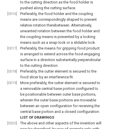
to the cutting direction as the food holder is
pushed along the cutting surface.
[0016]
Preferably, the food holder and the coupling
means are correspondingly shaped to prevent
relative rotation therebetween. Alternatively,
unwanted rotation between the food holder and
the coupling means is prevented by a locking
means such as a snap-lock or a slidable lock.
[0017]
Preferably, the means for gripping food product
is arranged to extend across the food-engaging
surface in a direction substantially perpendicular
to the cutting direction.
[0018]
Preferably, the cutter element is secured to the
food slicer by an interference fit.
[0019]
More preferably, the cutter element is secured to
a removable central base portion configured to
be positionable between outer base portions,
wherein the outer base portions are moveable
between an open configuration for receiving the
central base portion and a closed configuration.
LIST OF DRAWINGS
[0020]
The above and other aspects of the invention will
now be described, by way of example only, with