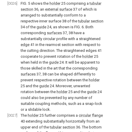
[0026]
FIG. 5
shows the
holder
25 comprising a
tubular
section
36, an
external surface
37 of which is
arranged to substantially conform to a
respective inner surface 38 of the
tubular section
34 of the
guide
24, as shown is
FIG. 6
. Both
corresponding
surfaces
37, 38 have a
substantially circular profile with a straightened
edge
41 in the rearmost section with respect to
the cutting direction. The straightened edges 41
cooperate to prevent rotation of the
holder
25
when held in the
guide
24. It will be apparent to
those skilled in the art that the corresponding
surfaces
37, 38 can be shaped differently to
prevent respective rotation between the
holder
25 and the
guide
24. Moreover, unwanted
rotation between the
holder
25 and the
guide
24
could also be prevented by any number of
suitable coupling methods, such as a snap-lock
or a slidable lock.
[0027]
The
holder
25 further comprises a
circular flange
40 extending substantially horizontally from an
upper end of the
tubular section
36. The bottom