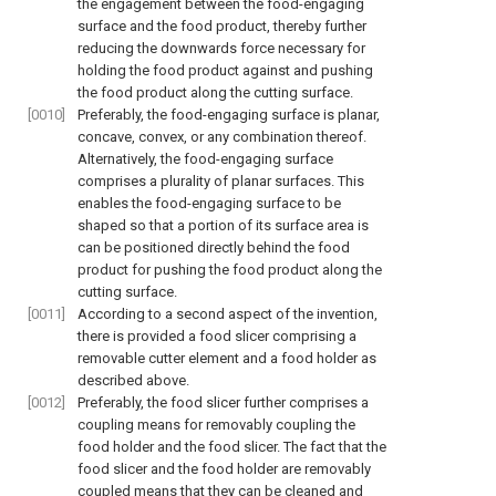
the engagement between the food-engaging
surface and the food product, thereby further
reducing the downwards force necessary for
holding the food product against and pushing
the food product along the cutting surface.
[0010]
Preferably, the food-engaging surface is planar,
concave, convex, or any combination thereof.
Alternatively, the food-engaging surface
comprises a plurality of planar surfaces. This
enables the food-engaging surface to be
shaped so that a portion of its surface area is
can be positioned directly behind the food
product for pushing the food product along the
cutting surface.
[0011]
According to a second aspect of the invention,
there is provided a food slicer comprising a
removable cutter element and a food holder as
described above.
[0012]
Preferably, the food slicer further comprises a
coupling means for removably coupling the
food holder and the food slicer. The fact that the
food slicer and the food holder are removably
coupled means that they can be cleaned and