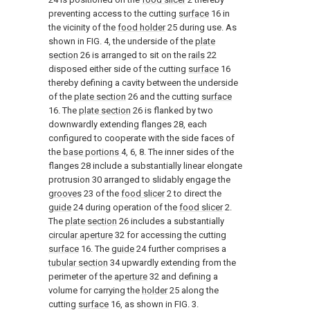
preventing access to the cutting
surface
16 in
the vicinity of the
food holder
25 during use. As
shown in
FIG. 4
, the underside of the
plate
section
26 is arranged to sit on the
rails
22
disposed either side of the cutting
surface
16
thereby defining a cavity between the underside
of the
plate section
26 and the cutting
surface
16. The
plate section
26 is flanked by two
downwardly extending flanges 28, each
configured to cooperate with the side faces of
the
base portions
4, 6, 8. The inner sides of the
flanges 28 include a substantially linear elongate
protrusion 30 arranged to slidably engage the
grooves
23 of the
food slicer
2 to direct the
guide
24 during operation of the
food slicer
2.
The
plate section
26 includes a substantially
circular aperture
32 for accessing the cutting
surface
16. The
guide
24 further comprises a
tubular section
34 upwardly extending from the
perimeter of the
aperture
32 and defining a
volume for carrying the
holder
25 along the
cutting
surface
16, as shown in
FIG. 3
.