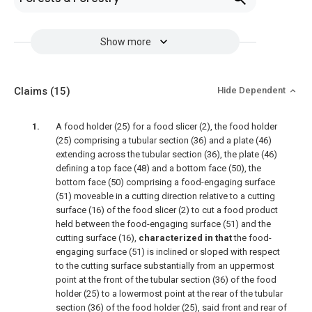
Show more
Claims
(15)
Hide Dependent
A food holder (25) for a food slicer (2), the food holder
(25) comprising a tubular section (36) and a plate (46)
extending across the tubular section (36), the plate (46)
defining a top face (48) and a bottom face (50), the
bottom face (50) comprising a food-engaging surface
(51) moveable in a cutting direction relative to a cutting
surface (16) of the food slicer (2) to cut a food product
held between the food-engaging surface (51) and the
cutting surface (16),
characterized in that
the food-
engaging surface (51) is inclined or sloped with respect
to the cutting surface substantially from an uppermost
point at the front of the tubular section (36) of the food
holder (25) to a lowermost point at the rear of the tubular
section (36) of the food holder (25), said front and rear of