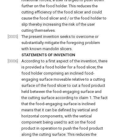
further on the food holder. This reduces the
cutting efficiency of the food slicer and could
cause the food slicer and / or the food holder to
slip thereby increasing the risk of the user
cutting themselves.
[0005]
The present invention seeks to overcome or
substantially mitigate the foregoing problem
with known mandolin slicers.
STATEMENTS OF INVENTION
[0006]
According to a first aspect of the invention, there
is provided a food holder for a food slicer, the
food holder comprising an inclined food-
engaging surface moveable relative to a cutting
surface of the food slicer to cut a food product
held between the food-engaging surface and
the cutting surface according to claim 1. The fact
that the food-engaging surface is inclined
means that it can be defined by vertical and
horizontal components, with the vertical
component being used to act on the food
product in operation to push the food product
along the cutting surface. This reduces the