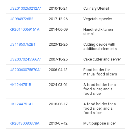
US20100263212A1
2010-10-21
Culinary Utensil
US9848726B2
2017-12-26
Vegetable peeler
KR20140069161A
2014-06-09
Handheld kitchen
utensil
US11850762B1
2023-12-26
Cutting device with
additional elements
US20070245566A1
2007-10-25
Cake cutter and server
US20060075870A1
2006-04-13
Food holder for
manual food slicers
HK1244751B
2024-03-01
A food holder for a
food slicer, and a
food slicer
HK1244751A1
2018-08-17
A food holder for a
food slicer, and a
food slicer
KR20130080378A
2013-07-12
Multipurpose slicer