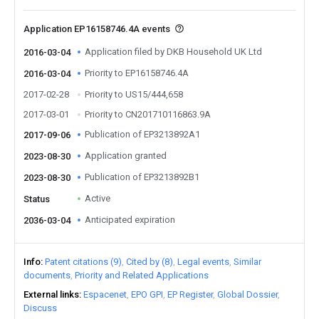
Application EP16158746.4A events
Application filed by DKB Household UK Ltd
2016-03-04
Priority to EP16158746.4A
2016-03-04
2017-02-28
Priority to US15/444,658
2017-03-01
Priority to CN201710116863.9A
Publication of EP3213892A1
2017-09-06
Application granted
2023-08-30
Publication of EP3213892B1
2023-08-30
Active
Status
Anticipated expiration
2036-03-04
Info
Patent citations (9)
Cited by (8)
Legal events
Similar
documents
Priority and Related Applications
External links
Espacenet
EPO GPI
EP Register
Global Dossier
Discuss