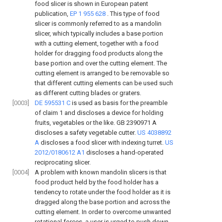
food slicer is shown in European patent
publication,
EP 1 955 628
. This type of food
slicer is commonly referred to as a mandolin
slicer, which typically includes a base portion
with a cutting element, together with a food
holder for dragging food products along the
base portion and over the cutting element. The
cutting element is arranged to be removable so
that different cutting elements can be used such
as different cutting blades or graters.
[0003]
DE 595531 C
is used as basis for the preamble
of claim 1 and discloses a device for holding
fruits, vegetables or the like.
GB 2390971 A
discloses a safety vegetable cutter.
US 4038892
A
discloses a food slicer with indexing turret.
US
2012/0180612 A1
discloses a hand-operated
reciprocating slicer.
[0004]
A problem with known mandolin slicers is that
food product held by the food holder has a
tendency to rotate under the food holder as it is
dragged along the base portion and across the
cutting element. In order to overcome unwanted
rotational forces, a user is urged to push down