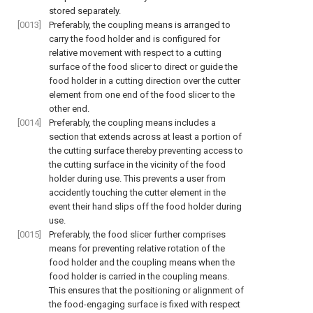
stored separately.
[0013]
Preferably, the coupling means is arranged to
carry the food holder and is configured for
relative movement with respect to a cutting
surface of the food slicer to direct or guide the
food holder in a cutting direction over the cutter
element from one end of the food slicer to the
other end.
[0014]
Preferably, the coupling means includes a
section that extends across at least a portion of
the cutting surface thereby preventing access to
the cutting surface in the vicinity of the food
holder during use. This prevents a user from
accidently touching the cutter element in the
event their hand slips off the food holder during
use.
[0015]
Preferably, the food slicer further comprises
means for preventing relative rotation of the
food holder and the coupling means when the
food holder is carried in the coupling means.
This ensures that the positioning or alignment of
the food-engaging surface is fixed with respect