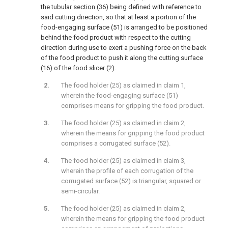
the tubular section (36) being defined with reference to
said cutting direction, so that at least a portion of the
food-engaging surface (51) is arranged to be positioned
behind the food product with respect to the cutting
direction during use to exert a pushing force on the back
of the food product to push it along the cutting surface
(16) of the food slicer (2).
The food holder (25) as claimed in claim 1,
wherein the food-engaging surface (51)
comprises means for gripping the food product.
The food holder (25) as claimed in claim 2,
wherein the means for gripping the food product
comprises a corrugated surface (52).
The food holder (25) as claimed in claim 3,
wherein the profile of each corrugation of the
corrugated surface (52) is triangular, squared or
semi-circular.
The food holder (25) as claimed in claim 2,
wherein the means for gripping the food product