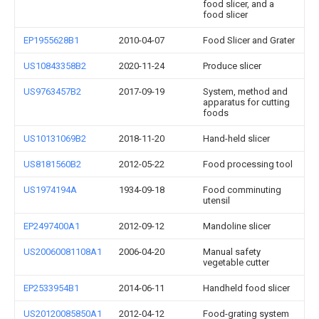
food slicer, and a
food slicer
EP1955628B1
2010-04-07
Food Slicer and Grater
US10843358B2
2020-11-24
Produce slicer
US9763457B2
2017-09-19
System, method and
apparatus for cutting
foods
US10131069B2
2018-11-20
Hand-held slicer
US8181560B2
2012-05-22
Food processing tool
US1974194A
1934-09-18
Food comminuting
utensil
EP2497400A1
2012-09-12
Mandoline slicer
US20060081108A1
2006-04-20
Manual safety
vegetable cutter
EP2533954B1
2014-06-11
Handheld food slicer
US20120085850A1
2012-04-12
Food-grating system