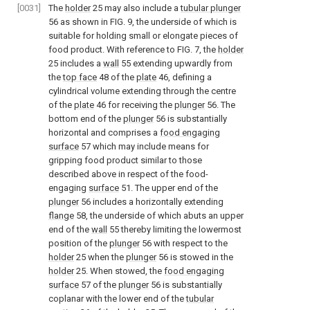
[0031]
The
holder
25 may also include a
tubular plunger
56 as shown in
FIG. 9
, the underside of which is
suitable for holding small or elongate pieces of
food product. With reference to
FIG. 7
, the
holder
25 includes a
wall
55 extending upwardly from
the
top face
48 of the
plate
46, defining a
cylindrical volume extending through the centre
of the
plate
46 for receiving the
plunger
56. The
bottom end of the
plunger
56 is substantially
horizontal and comprises a
food engaging
surface
57 which may include means for
gripping food product similar to those
described above in respect of the food-
engaging
surface
51. The upper end of the
plunger
56 includes a horizontally extending
flange
58, the underside of which abuts an upper
end of the
wall
55 thereby limiting the lowermost
position of the
plunger
56 with respect to the
holder
25 when the
plunger
56 is stowed in the
holder
25. When stowed, the
food engaging
surface
57 of the
plunger
56 is substantially
coplanar with the lower end of the
tubular