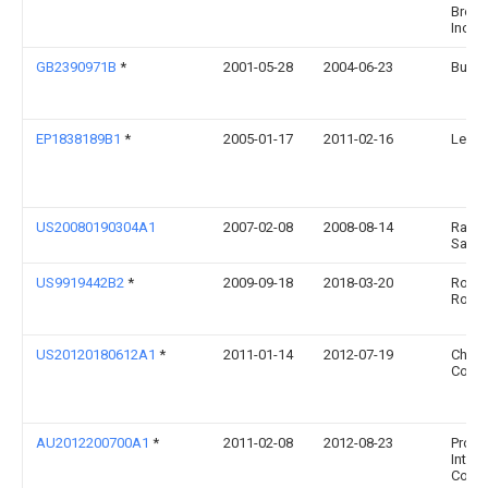
Broth
Inc.
GB2390971B
*
2001-05-28
2004-06-23
Buyer
EP1838189B1
*
2005-01-17
2011-02-16
Leifh
US20080190304A1
2007-02-08
2008-08-14
Ravi 
Sawh
US9919442B2
*
2009-09-18
2018-03-20
Rodne
Robb
US20120180612A1
*
2011-01-14
2012-07-19
Chef'
Corpo
AU2012200700A1
*
2011-02-08
2012-08-23
Progr
Intern
Corpo