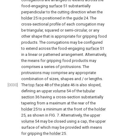
food-engaging
surface
51 substantially
perpendicular to the cutting direction when the
holder
25 is positioned in the
guide
24. The
cross-sectional profile of each corrugation may
be triangular, squared or semi-circular, or any
other shape that is appropriate for gripping food
products. The corrugations may be configured
to extend across the food-engaging
surface
51
in a linear or patterned arrangement. Alternatively,
the means for gripping food products may
comprises a series of protrusions. The
protrusions may comprise any appropriate
combination of sizes, shapes and / or lengths.
[0030]
The
top face
48 of the
plate
46 is also sloped,
defining an
upper volume
54 of the
tubular
section
36 having a cross-section substantially
tapering from a maximum at the rear of the
holder
25 to a minimum at the front of the
holder
25, as shown in
FIG. 7
. Alternatively, the
upper
volume
54 may be closed using a cap, the upper
surface of which may be provided with means
for gripping the
holder
25.