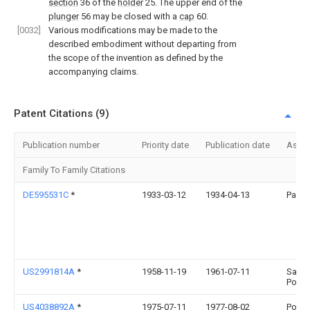
section
36 of the
holder
25. The upper end of the
plunger
56 may be closed with a
cap
60.
[0032]
Various modifications may be made to the
described embodiment without departing from
the scope of the invention as defined by the
accompanying claims.
Patent Citations (9)
Publication number
Priority date
Publication date
Assi
Family To Family Citations
DE595531C
*
1933-03-12
1934-04-13
Paul 
US2991814A
*
1958-11-19
1961-07-11
Samue
Popei
US4038892A
*
1975-07-11
1977-08-02
Popei