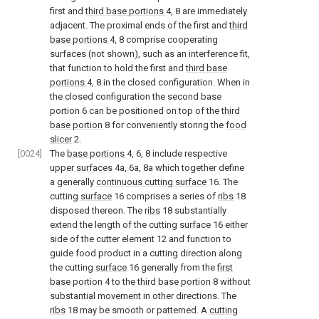
first and
third base portions
4, 8 are immediately
adjacent. The proximal ends of the first and
third
base portions
4, 8 comprise cooperating
surfaces (not shown), such as an interference fit,
that function to hold the first and
third base
portions
4, 8 in the closed configuration. When in
the closed configuration the second base
portion 6 can be positioned on top of the
third
base portion
8 for conveniently storing the
food
slicer
2.
[0024]
The
base portions
4, 6, 8 include respective
upper surfaces
4a, 6a, 8a which together define
a generally
continuous cutting surface
16. The
cutting
surface
16 comprises a series of
ribs
18
disposed thereon. The
ribs
18 substantially
extend the length of the cutting
surface
16 either
side of the cutter element 12 and function to
guide food product in a cutting direction along
the cutting
surface
16 generally from the
first
base portion
4 to the
third base portion
8 without
substantial movement in other directions. The
ribs
18 may be smooth or patterned. A
cutting