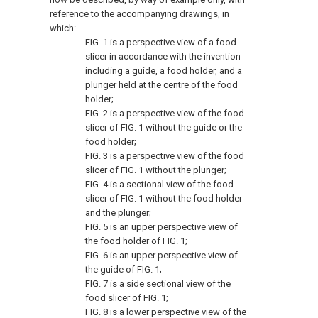
reference to the accompanying drawings, in
which:
FIG. 1
is a perspective view of a food
slicer in accordance with the invention
including a guide, a food holder, and a
plunger held at the centre of the food
holder;
FIG. 2
is a perspective view of the food
slicer of
FIG. 1
without the guide or the
food holder;
FIG. 3
is a perspective view of the food
slicer of
FIG. 1
without the plunger;
FIG. 4
is a sectional view of the food
slicer of
FIG. 1
without the food holder
and the plunger;
FIG. 5
is an upper perspective view of
the food holder of
FIG. 1
;
FIG. 6
is an upper perspective view of
the guide of
FIG. 1
;
FIG. 7
is a side sectional view of the
food slicer of
FIG. 1
;
FIG. 8
is a lower perspective view of the