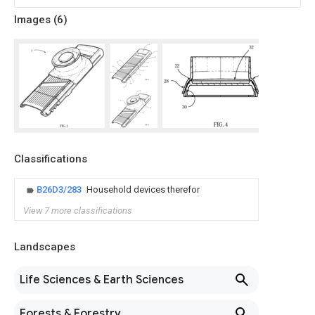
Images (
6
)
Classifications
B26D3/283
Household devices therefor
View 7 more classifications
Landscapes
Life Sciences & Earth Sciences
Forests & Forestry