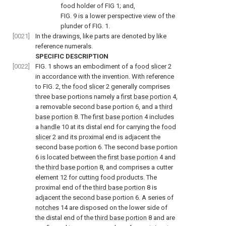
food holder of
FIG 1
; and,
FIG. 9
is a lower perspective view of the
plunder of
FIG. 1
.
[0021]
In the drawings, like parts are denoted by like
reference numerals.
SPECIFIC DESCRIPTION
[0022]
FIG. 1
shows an embodiment of a
food slicer
2
in accordance with the invention. With reference
to
FIG. 2
, the
food slicer
2 generally comprises
three base portions namely a
first base portion
4,
a removable second base portion 6, and a
third
base portion
8. The
first base portion
4 includes
a
handle
10 at its distal end for carrying the
food
slicer
2 and its proximal end is adjacent the
second base portion 6. The second base portion
6 is located between the
first base portion
4 and
the
third base portion
8, and comprises a cutter
element 12 for cutting food products. The
proximal end of the
third base portion
8 is
adjacent the second base portion 6. A series of
notches
14 are disposed on the lower side of
the distal end of the
third base portion
8 and are