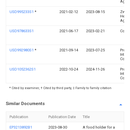
Ag
USD995233S1
*
2021-02-12
2023-08-15
Zwilli
Henck
Ag
USD978633S1
2021-06-17
2023-02-21
Conai
USD992980S1
*
2021-09-14
2023-07-25
Progr
Intern
Corp.
USD1052362S1
2022-10-24
2024-11-26
Progr
Intern
Corp.
* Cited by examiner, † Cited by third party, ‡ Family to family citation
Similar Documents
Publication
Publication Date
Title
EP3213892B1
2023-08-30
A food holder for a