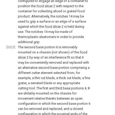
configured to engage an edge of a container to
position the
food slicer
2 with respect to the
container for collecting sliced or grated food
product. Alternatively, the
notches
14 may be
used to grip a surface or an edge of a surface
against which the
food slicer
2 is held during
use. The
notches
14 may be made of
thermoplastic elastomers in order to provide
additional grip.
[0023]
The second base portion 6 is removably
mounted on a chassis (not shown) of the
food
slicer
2 by way of an interference fit so that it
may be conveniently removed and replaced with
an alternative second base portion comprising a
different cutter element selected from, for
example, a thin cut blade, a thick cut blade, a fine
grater, a serrated blade or any appropriate
cutting tool. The first and
third base portions
4, 8
are slidably mounted on the chassis for
movement relative thereto between an open
configuration in which the second base portion 6
can be removed and replaced, and a closed
configuration in which the proximal ends of the