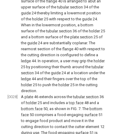
surface of the
flange
40 is arranged to abut an
upper surface of the
tubular section
34 of the
guide
24 thereby limiting a lowermost position
of the
holder
25 with respect to the
guide
24.
When in the lowermost position, a bottom
surface of the
tubular section
36 of the
holder
25
and a bottom surface of the
plate section
25 of
the
guide
24 are substantially coplanar. The
rearmost section of the
flange
40 with respect to
the cutting direction is configured to define a
ledge
44. In operation, a user may grip the
holder
25 by positioning their thumb around the
tubular
section
34 of the
guide
24 at a location under the
ledge
44 and their fingers over the top of the
holder
25 to push the
holder
25 in the cutting
direction.
[0028]
A
plate
46 extends across the
tubular section
36
of
holder
25 and includes a
top face
48 and a
bottom face
50, as shown in
FIG. 7
. The
bottom
face
50 comprises a food-engaging
surface
51
to engage food product and move it in the
cutting direction to contact the cutter element 12
during use. The food-engaging
surface
51 is