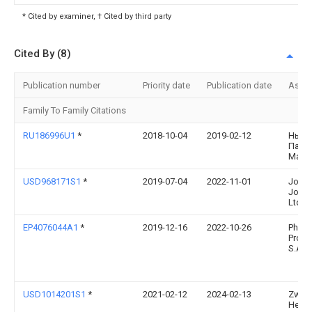
* Cited by examiner, † Cited by third party
Cited By (8)
Publication number
Priority date
Publication date
Assi
Family To Family Citations
RU186996U1
*
2018-10-04
2019-02-12
Ньур
Павл
Мака
USD968171S1
*
2019-07-04
2022-11-01
Jose
Josep
Ltd.
EP4076044A1
*
2019-12-16
2022-10-26
Philip
Produ
S.A.
USD1014201S1
*
2021-02-12
2024-02-13
Zwilli
Henck