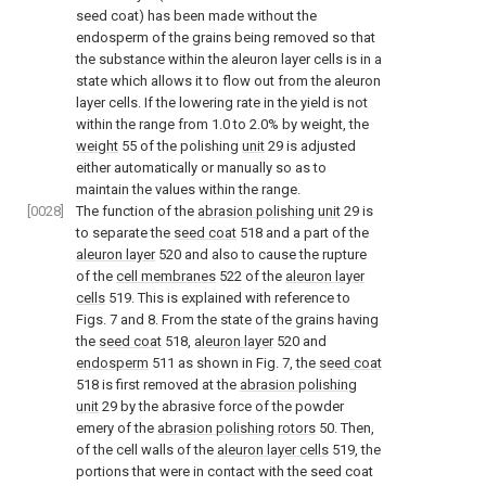
seed coat) has been made without the
endosperm of the grains being removed so that
the substance within the aleuron layer cells is in a
state which allows it to flow out from the aleuron
layer cells. If the lowering rate in the yield is not
within the range from 1.0 to 2.0% by weight, the
weight
55 of the polishing
unit
29 is adjusted
either automatically or manually so as to
maintain the values within the range.
[0028]
The function of the
abrasion polishing unit
29 is
to separate the
seed coat
518 and a part of the
aleuron layer
520 and also to cause the rupture
of the
cell membranes
522 of the
aleuron layer
cells
519. This is explained with reference to
Figs. 7 and 8. From the state of the grains having
the
seed coat
518,
aleuron layer
520 and
endosperm
511 as shown in Fig. 7, the
seed coat
518 is first removed at the
abrasion polishing
unit
29 by the abrasive force of the powder
emery of the
abrasion polishing rotors
50. Then,
of the cell walls of the
aleuron layer cells
519, the
portions that were in contact with the seed coat