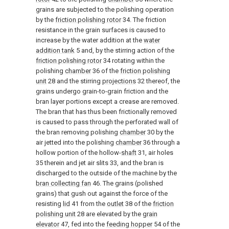
grains are subjected to the polishing operation
by the
friction polishing rotor
34. The friction
resistance in the grain surfaces is caused to
increase by the water addition at the
water
addition tank
5 and, by the stirring action of the
friction polishing rotor
34 rotating within the
polishing
chamber
36 of the
friction polishing
unit
28 and the stirring
projections
32 thereof, the
grains undergo grain-to-grain friction and the
bran layer portions except a crease are removed.
The bran that has thus been frictionally removed
is caused to pass through the perforated wall of
the bran removing polishing
chamber
30 by the
air jetted into the polishing
chamber
36 through a
hollow portion of the hollow-
shaft
31, air holes
35 therein and jet air slits 33, and the bran is
discharged to the outside of the machine by the
bran collecting fan
46. The grains (polished
grains) that gush out against the force of the
resisting
lid
41 from the
outlet
38 of the
friction
polishing unit
28 are elevated by the
grain
elevator
47, fed into the
feeding hopper
54 of the