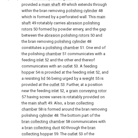
provided a
main shaft
49 which extends through
within the bran removing
polishing cylinder
48
which is formed by a perforated wall. This
main
shaft
49 rotatably carries
abrasion polishing
rotors
50 formed by powder emery, and the gap
between the
abrasion polishing rotors
50 and
the bran removing
polishing cylinder
48
constitutes a
polishing chamber
51. One end of
the polishing
chamber
51 communicates with a
feeding
inlet
52 and the other end thereof
communicates with an
outlet
53. A
feeding
hopper
54 is provided at the feeding
inlet
52, and
a resisting
lid
56 being urged by a
weight
55 is
provided at the
outlet
53. Further, at a position
near the feeding
inlet
52, a
grain conveying rotor
57 having screw vanes is rotatably provided on
the
main shaft
49. Also, a
bran collecting
chamber
58 is formed around the bran removing
polishing
cylinder
48. The bottom part of the
bran collecting chamber
58 communicates with
a
bran collecting duct
60 through the
bran
collecting hopper
59. The
outlet
53 of the