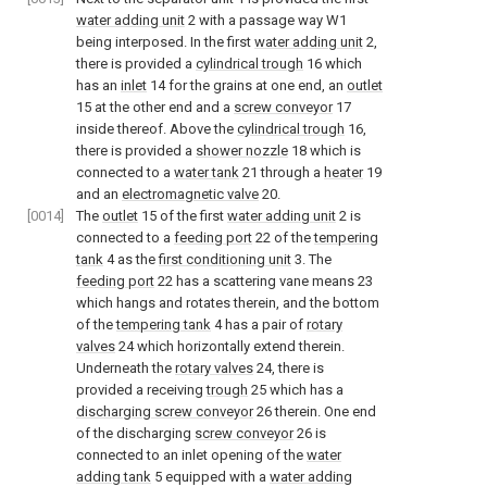
water adding unit
2 with a passage way W1
being interposed. In the first
water adding unit
2,
there is provided a
cylindrical trough
16 which
has an
inlet
14 for the grains at one end, an
outlet
15 at the other end and a
screw conveyor
17
inside thereof. Above the
cylindrical trough
16,
there is provided a
shower nozzle
18 which is
connected to a
water tank
21 through a
heater
19
and an
electromagnetic valve
20.
[0014]
The
outlet
15 of the first
water adding unit
2 is
connected to a
feeding port
22 of the
tempering
tank
4 as the
first conditioning unit
3. The
feeding port
22 has a scattering vane means 23
which hangs and rotates therein, and the bottom
of the
tempering tank
4 has a pair of
rotary
valves
24 which horizontally extend therein.
Underneath the
rotary valves
24, there is
provided a receiving
trough
25 which has a
discharging screw conveyor
26 therein. One end
of the discharging
screw conveyor
26 is
connected to an inlet opening of the
water
adding tank
5 equipped with a
water adding