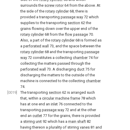
surrounds the
screw rotor
64 from the above. At
the side of the
rotary cylinder
68, there is
provided a transporting
passage way
72 which
supplies to the transporting
section
62 the
grains flowing down over the upper end of the
rotary cylinder
68 from the
flow passage
70.
Also, a part of the
rotary cylinder
68 is formed as
a
perforated wall
73, and the space between the
rotary cylinder
68 and the transporting
passage
way
72 constitutes a collecting
chamber
74 for
collecting the matters passed through the
perforated wall
73. A discharging
duct
75 for
discharging the matters to the outside of the
machine is connected to the collecting
chamber
74.
[0019]
The transporting
section
62 is arranged such
that, within a
circular machine frame
78 which
has at one end an
inlet
76 connected to the
transporting
passage way
72 and at the other
end an
outlet
77 for the grains, there is provided
a
stirring unit
92 which has a
main shaft
82
having thereon a plurality of stirring
vanes
81 and