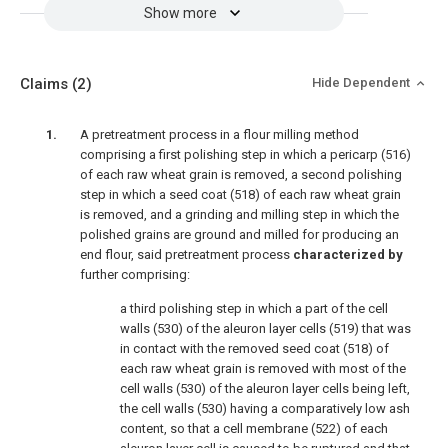
Show more
Claims
(2)
Hide Dependent
A pretreatment process in a flour milling method
comprising a first polishing step in which a pericarp (516)
of each raw wheat grain is removed, a second polishing
step in which a seed coat (518) of each raw wheat grain
is removed, and a grinding and milling step in which the
polished grains are ground and milled for producing an
end flour, said pretreatment process
characterized by
further comprising:
a third polishing step in which a part of the cell
walls (530) of the aleuron layer cells (519) that was
in contact with the removed seed coat (518) of
each raw wheat grain is removed with most of the
cell walls (530) of the aleuron layer cells being left,
the cell walls (530) having a comparatively low ash
content, so that a cell membrane (522) of each