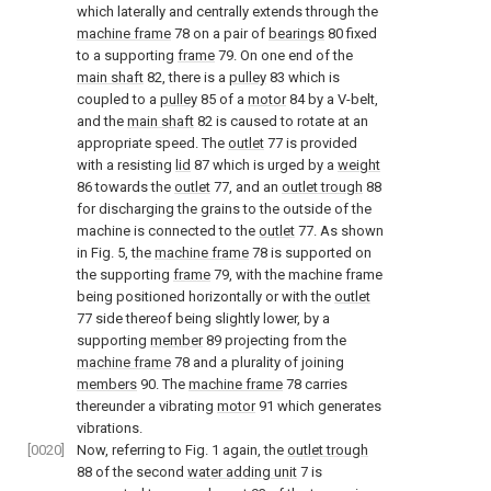
which laterally and centrally extends through the
machine frame
78 on a pair of
bearings
80 fixed
to a supporting
frame
79. On one end of the
main shaft
82, there is a
pulley
83 which is
coupled to a
pulley
85 of a
motor
84 by a V-belt,
and the
main shaft
82 is caused to rotate at an
appropriate speed. The
outlet
77 is provided
with a resisting
lid
87 which is urged by a
weight
86 towards the
outlet
77, and an
outlet trough
88
for discharging the grains to the outside of the
machine is connected to the
outlet
77. As shown
in Fig. 5, the
machine frame
78 is supported on
the supporting
frame
79, with the machine frame
being positioned horizontally or with the
outlet
77 side thereof being slightly lower, by a
supporting
member
89 projecting from the
machine frame
78 and a plurality of joining
members
90. The
machine frame
78 carries
thereunder a vibrating
motor
91 which generates
vibrations.
[0020]
Now, referring to Fig. 1 again, the
outlet trough
88 of the second
water adding unit
7 is