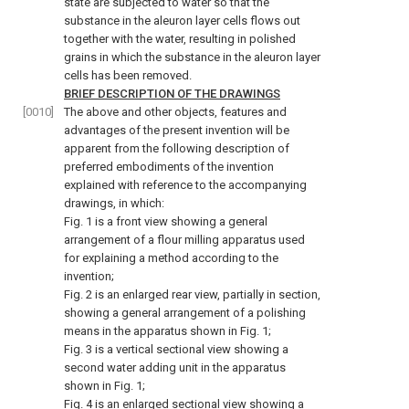
state are subjected to water so that the
substance in the aleuron layer cells flows out
together with the water, resulting in polished
grains in which the substance in the aleuron layer
cells has been removed.
BRIEF DESCRIPTION OF THE DRAWINGS
[0010]
The above and other objects, features and
advantages of the present invention will be
apparent from the following description of
preferred embodiments of the invention
explained with reference to the accompanying
drawings, in which:
Fig. 1 is a front view showing a general
arrangement of a flour milling apparatus used
for explaining a method according to the
invention;
Fig. 2 is an enlarged rear view, partially in section,
showing a general arrangement of a polishing
means in the apparatus shown in Fig. 1;
Fig. 3 is a vertical sectional view showing a
second water adding unit in the apparatus
shown in Fig. 1;
Fig. 4 is an enlarged sectional view showing a