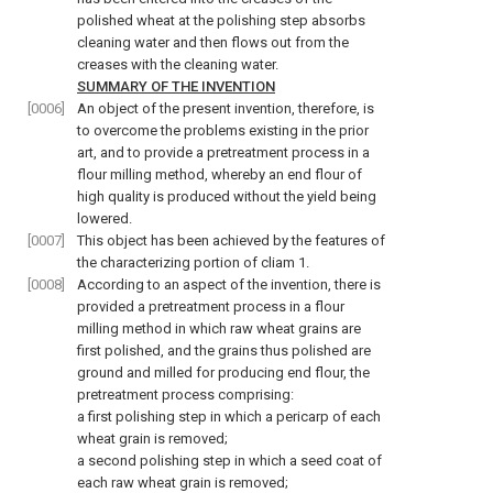
polished wheat at the polishing step absorbs
cleaning water and then flows out from the
creases with the cleaning water.
SUMMARY OF THE INVENTION
[0006]
An object of the present invention, therefore, is
to overcome the problems existing in the prior
art, and to provide a pretreatment process in a
flour milling method, whereby an end flour of
high quality is produced without the yield being
lowered.
[0007]
This object has been achieved by the features of
the characterizing portion of cliam 1.
[0008]
According to an aspect of the invention, there is
provided a pretreatment process in a flour
milling method in which raw wheat grains are
first polished, and the grains thus polished are
ground and milled for producing end flour, the
pretreatment process comprising:
a first polishing step in which a pericarp of each
wheat grain is removed;
a second polishing step in which a seed coat of
each raw wheat grain is removed;