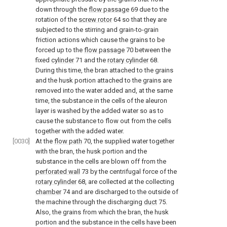
down through the
flow passage
69 due to the
rotation of the
screw rotor
64 so that they are
subjected to the stirring and grain-to-grain
friction actions which cause the grains to be
forced up to the
flow passage
70 between the
fixed
cylinder
71 and the
rotary cylinder
68.
During this time, the bran attached to the grains
and the husk portion attached to the grains are
removed into the water added and, at the same
time, the substance in the cells of the aleuron
layer is washed by the added water so as to
cause the substance to flow out from the cells
together with the added water.
[0030]
At the
flow path
70, the supplied water together
with the bran, the husk portion and the
substance in the cells are blown off from the
perforated wall
73 by the centrifugal force of the
rotary cylinder
68, are collected at the collecting
chamber
74 and are discharged to the outside of
the machine through the discharging
duct
75.
Also, the grains from which the bran, the husk
portion and the substance in the cells have been