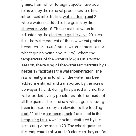
grains, from which foreign objects have been
removed by the removal processes, are first
introduced into the first
water adding unit
2
where water is added to the grains by the
shower nozzle
18. The amount of water is
adjusted by the
electromagnetic valve
20 such
that the water content of the raw wheat grains
becomes 12 - 14% (normal water content of raw
wheat grains being about 11%). Where the
temperature of the water is low, as in a winter
season, the raising of the water temperature by a
heater
19 facilitates the water penetration. The
raw wheat grains to which the water has been
added are stirred and transported by the
screw
conveyor
17 and, during this period of time, the
water added evenly penetrates into the inside of
all the grains. Then, the raw wheat grains having
been transported by an elevator to the feeding
port
22 of the
tempering tank
4 are filled in the
tempering tank
4 while being scattered by the
scattering vane means 23. The wheat grains in
the
tempering tank
4 are left alone as they are for