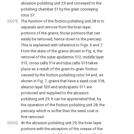
abrasion polishing unit
29 and conveyed to the
polishing
chamber
51 by the
grain conveying
rotor
57.
[0025]
The function of the
friction polishing unit
28 is to
separate and remove from the bran layer
portions of the grains, those portions that can
easily be removed, hence down to the pericarp.
This is explained with reference to Figs. 6 and 7.
From the state of the grains shown in Fig. 6, the
removal of the
outer epidermis
512,
middle layer
513, cross
cells
514 and
tube cells
515 takes
place as a result of the grain-to-grain friction
caused by the
friction polishing rotor
34 and, as
shown in Fig. 7, grains that have a
seed coat
518,
aleuron layer
520 and
endosperm
511 are
produced and supplied to the
abrasion
polishing unit
29. It can be appreciated that, by
the operation of the
friction polishing unit
28, the
pericarp which is softer than the seed coat is
first removed.
[0026]
At the
abrasion polishing unit
29, the bran layer
portions with the exception of the crease of the