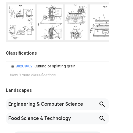
Classifications
B02C9/02
Cutting or splitting grain
View 3 more classifications
Landscapes
Engineering & Computer Science
Food Science & Technology