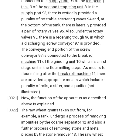
connected to a
supply port
93 of the
tempering
tank
9 of the
second tempering unit
8. In the
supply port
93, there is vertically provided a
plurality of
rotatable scattering vanes
94 and, at
the bottom of the tank, there is laterally provided
a pair of
rotary valves
95. Also, under the
rotary
valves
95, there is a receiving
trough
96 in which
a discharging
screw conveyor
97 is provided.
The conveying end portion of the
screw
conveyor
97 is connected to the
break roll
machine
11 of the grinding
unit
10 which is a first
stage unit in the flour milling steps. As means for
flour milling after the
break roll machine
11, there
are provided appropriate means which include a
plurality of rolls, a sifter, and a purifier (not
illustrated).
[0021]
Now, the function of the apparatus as described
above is explained.
[0022]
The raw wheat grains taken out from, for
example, a tank, undergo a process of removing
impurities by the
coarse separator
12 and also a
further process of removing stone and metal
pieces by the
stone remover
13. The raw wheat