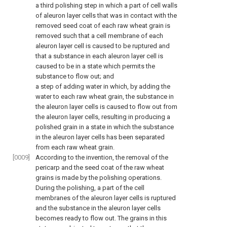
a third polishing step in which a part of cell walls
of aleuron layer cells that was in contact with the
removed seed coat of each raw wheat grain is
removed such that a cell membrane of each
aleuron layer cell is caused to be ruptured and
that a substance in each aleuron layer cell is
caused to be in a state which permits the
substance to flow out; and
a step of adding water in which, by adding the
water to each raw wheat grain, the substance in
the aleuron layer cells is caused to flow out from
the aleuron layer cells, resulting in producing a
polished grain in a state in which the substance
in the aleuron layer cells has been separated
from each raw wheat grain.
[0009]
According to the invention, the removal of the
pericarp and the seed coat of the raw wheat
grains is made by the polishing operations.
During the polishing, a part of the cell
membranes of the aleuron layer cells is ruptured
and the substance in the aleuron layer cells
becomes ready to flow out. The grains in this