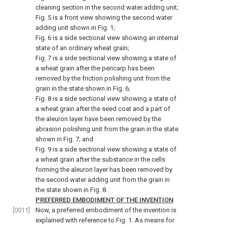
cleaning section in the second water adding unit;
Fig. 5 is a front view showing the second water
adding unit shown in Fig. 1;
Fig. 6 is a side sectional view showing an internal
state of an ordinary wheat grain;
Fig. 7 is a side sectional view showing a state of
a wheat grain after the pericarp has been
removed by the friction polishing unit from the
grain in the state shown in Fig. 6;
Fig. 8 is a side sectional view showing a state of
a wheat grain after the seed coat and a part of
the aleuron layer have been removed by the
abrasion polishing unit from the grain in the state
shown in Fig. 7; and
Fig. 9 is a side sectional view showing a state of
a wheat grain after the substance in the cells
forming the aleuron layer has been removed by
the second water adding unit from the grain in
the state shown in Fig. 8.
PREFERRED EMBODIMENT OF THE INVENTION
[0011]
Now, a preferred embodiment of the invention is
explained with reference to Fig. 1. As means for