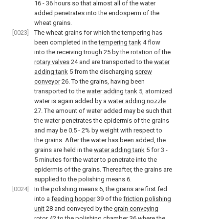
16 - 36 hours so that almost all of the water
added penetrates into the endosperm of the
wheat grains.
[0023]
The wheat grains for which the tempering has
been completed in the
tempering tank
4 flow
into the receiving
trough
25 by the rotation of the
rotary valves
24 and are transported to the
water
adding tank
5 from the discharging
screw
conveyor
26. To the grains, having been
transported to the
water adding tank
5, atomized
water is again added by a
water adding nozzle
27. The amount of water added may be such that
the water penetrates the epidermis of the grains
and may be 0.5 - 2% by weight with respect to
the grains. After the water has been added, the
grains are held in the
water adding tank
5 for 3 -
5 minutes for the water to penetrate into the
epidermis of the grains. Thereafter, the grains are
supplied to the polishing means 6.
[0024]
In the polishing means 6, the grains are first fed
into a
feeding hopper
39 of the
friction polishing
unit
28 and conveyed by the
grain conveying
rotor
42 to the polishing
chamber
36 where the