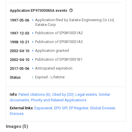
Application EP97303065A events
Application filed by Satake Engineering Co Ltd,
1997-05-06
Satake Corp
Publication of EP0810031A2
1997-12-03
Publication of EP0810031A3
1998-10-21
Application granted
2002-04-10
Publication of EP0810031B1
2002-04-10
Anticipated expiration
2017-05-06
Expired - Lifetime
Status
Info
Patent citations (6)
Cited by (20)
Legal events
Similar
documents
Priority and Related Applications
External links
Espacenet
EPO GPI
EP Register
Global Dossier
Discuss
Images (
5
)