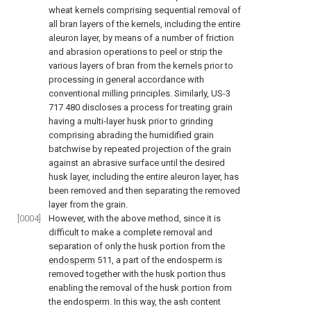
wheat kernels comprising sequential removal of
all bran layers of the kernels, including the entire
aleuron layer, by means of a number of friction
and abrasion operations to peel or strip the
various layers of bran from the kernels prior to
processing in general accordance with
conventional milling principles. Similarly, US-3
717 480 discloses a process for treating grain
having a multi-layer husk prior to grinding
comprising abrading the humidified grain
batchwise by repeated projection of the grain
against an abrasive surface until the desired
husk layer, including the entire aleuron layer, has
been removed and then separating the removed
layer from the grain.
[0004]
However, with the above method, since it is
difficult to make a complete removal and
separation of only the husk portion from the
endosperm
511, a part of the endosperm is
removed together with the husk portion thus
enabling the removal of the husk portion from
the endosperm. In this way, the ash content