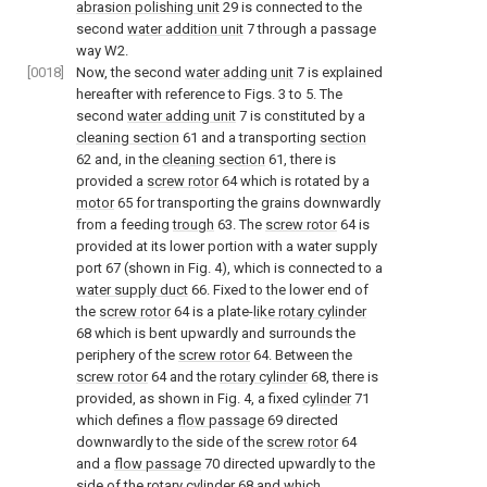
abrasion polishing unit
29 is connected to the
second
water addition unit
7 through a passage
way W2.
[0018]
Now, the second
water adding unit
7 is explained
hereafter with reference to Figs. 3 to 5. The
second
water adding unit
7 is constituted by a
cleaning section
61 and a transporting
section
62 and, in the
cleaning section
61, there is
provided a
screw rotor
64 which is rotated by a
motor
65 for transporting the grains downwardly
from a feeding
trough
63. The
screw rotor
64 is
provided at its lower portion with a water supply
port 67 (shown in Fig. 4), which is connected to a
water supply duct
66. Fixed to the lower end of
the
screw rotor
64 is a plate-
like rotary cylinder
68 which is bent upwardly and surrounds the
periphery of the
screw rotor
64. Between the
screw rotor
64 and the
rotary cylinder
68, there is
provided, as shown in Fig. 4, a fixed
cylinder
71
which defines a
flow passage
69 directed
downwardly to the side of the
screw rotor
64
and a
flow passage
70 directed upwardly to the
side of the
rotary cylinder
68 and which