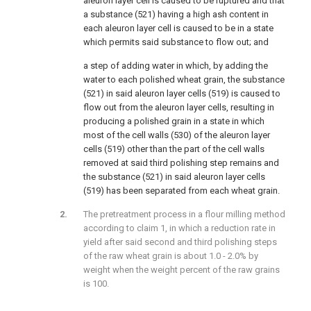
aleuron layer cell is caused to be ruptured and that
a substance (521) having a high ash content in
each aleuron layer cell is caused to be in a state
which permits said substance to flow out; and
a step of adding water in which, by adding the
water to each polished wheat grain, the substance
(521) in said aleuron layer cells (519) is caused to
flow out from the aleuron layer cells, resulting in
producing a polished grain in a state in which
most of the cell walls (530) of the aleuron layer
cells (519) other than the part of the cell walls
removed at said third polishing step remains and
the substance (521) in said aleuron layer cells
(519) has been separated from each wheat grain.
The pretreatment process in a flour milling method
according to claim 1, in which a reduction rate in
yield after said second and third polishing steps
of the raw wheat grain is about 1.0 - 2.0% by
weight when the weight percent of the raw grains
is 100.