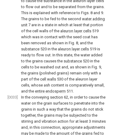
to cause the substance in the aleuron layer cells
to flow out and to be separated from the grains.
This is explained with reference to Figs. 8 and 9.
The grains to be fed to the second
water adding
unit
7 are in a state in which at least that portion
of the cell walls of the
aleuron layer cells
519
which was in contact with the seed coat has
been removed as shown in Fig. 8, and the
substance
520 in the
aleuron layer cells
519 is
ready to flow out. In this state, the water added
to the grains causes the
substance
520 in the
cells to be washed out and, as shown in Fig. 9,
the grains (polished grains) remain only with a
part of the
cell walls
530 of the aleuron layer
cells, whose ash content is comparatively small,
and the
entire endosperm
511.
[0033]
In the conveying
section
62, in order to cause the
water on the grain surfaces to penetrate into the
grains in such a way that the grains do not stick
together, the grains may be subjected to the
stirring and vibration action for at least 3 minutes
and, in this connection, appropriate adjustments
may be made to the amount of the grains fed to