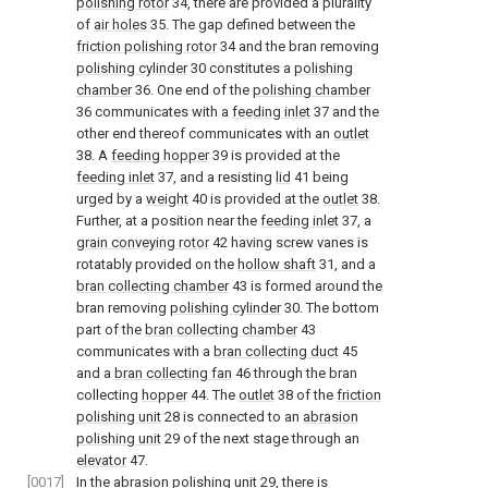
polishing rotor
34, there are provided a plurality
of
air holes
35. The gap defined between the
friction polishing rotor
34 and the bran removing
polishing cylinder
30 constitutes a
polishing
chamber
36. One end of the
polishing chamber
36 communicates with a
feeding inlet
37 and the
other end thereof communicates with an
outlet
38. A
feeding hopper
39 is provided at the
feeding inlet
37, and a resisting
lid
41 being
urged by a
weight
40 is provided at the
outlet
38.
Further, at a position near the
feeding inlet
37, a
grain conveying rotor
42 having screw vanes is
rotatably provided on the
hollow shaft
31, and a
bran collecting chamber
43 is formed around the
bran removing
polishing cylinder
30. The bottom
part of the
bran collecting chamber
43
communicates with a
bran collecting duct
45
and a
bran collecting fan
46 through the bran
collecting
hopper
44. The
outlet
38 of the
friction
polishing unit
28 is connected to an
abrasion
polishing unit
29 of the next stage through an
elevator
47.
[0017]
In the
abrasion polishing unit
29, there is