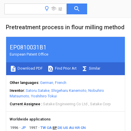
Pretreatment process in flour milling method
EP0810031B1
European Patent Office
Download PDF
Find Prior Art
Similar
Other languages
German
French
Inventor
Satoru Satake
Shigeharu Kanemoto
Nobuhiro
Matsumoto
Yoshihiro Tokui
Current Assignee
Satake Engineering Co Ltd
Satake Corp
Worldwide applications
1996
JP
1997
TW
CA
EP
DE
US
AU
KR
CN