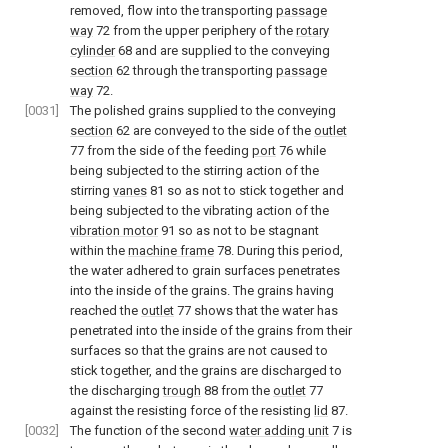
removed, flow into the transporting
passage
way
72 from the upper periphery of the
rotary
cylinder
68 and are supplied to the conveying
section
62 through the transporting
passage
way
72.
[0031]
The polished grains supplied to the conveying
section
62 are conveyed to the side of the
outlet
77 from the side of the feeding
port
76 while
being subjected to the stirring action of the
stirring
vanes
81 so as not to stick together and
being subjected to the vibrating action of the
vibration motor
91 so as not to be stagnant
within the
machine frame
78. During this period,
the water adhered to grain surfaces penetrates
into the inside of the grains. The grains having
reached the
outlet
77 shows that the water has
penetrated into the inside of the grains from their
surfaces so that the grains are not caused to
stick together, and the grains are discharged to
the discharging
trough
88 from the
outlet
77
against the resisting force of the resisting
lid
87.
[0032]
The function of the second
water adding unit
7 is