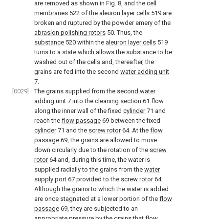
are removed as shown in Fig. 8, and the
cell
membranes
522 of the
aleuron layer cells
519 are
broken and ruptured by the powder emery of the
abrasion polishing rotors
50. Thus, the
substance
520 within the
aleuron layer cells
519
turns to a state which allows the substance to be
washed out of the cells and, thereafter, the
grains are fed into the second
water adding unit
7.
[0029]
The grains supplied from the second
water
adding unit
7 into the
cleaning section
61 flow
along the inner wall of the fixed
cylinder
71 and
reach the
flow passage
69 between the fixed
cylinder
71 and the
screw rotor
64. At the
flow
passage
69, the grains are allowed to move
down circularly due to the rotation of the
screw
rotor
64 and, during this time, the water is
supplied radially to the grains from the
water
supply port
67 provided to the
screw rotor
64.
Although the grains to which the water is added
are once stagnated at a lower portion of the
flow
passage
69, they are subjected to an
appropriate pressure by the grains that flow