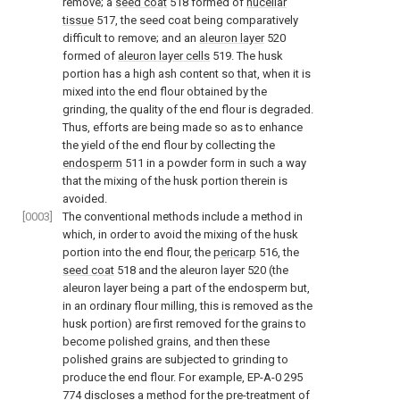
remove; a
seed coat
518 formed of
nucellar
tissue
517, the seed coat being comparatively
difficult to remove; and an
aleuron layer
520
formed of
aleuron layer cells
519. The husk
portion has a high ash content so that, when it is
mixed into the end flour obtained by the
grinding, the quality of the end flour is degraded.
Thus, efforts are being made so as to enhance
the yield of the end flour by collecting the
endosperm
511 in a powder form in such a way
that the mixing of the husk portion therein is
avoided.
[0003]
The conventional methods include a method in
which, in order to avoid the mixing of the husk
portion into the end flour, the
pericarp
516, the
seed coat
518 and the aleuron layer 520 (the
aleuron layer being a part of the endosperm but,
in an ordinary flour milling, this is removed as the
husk portion) are first removed for the grains to
become polished grains, and then these
polished grains are subjected to grinding to
produce the end flour. For example, EP-A-0 295
774 discloses a method for the pre-treatment of