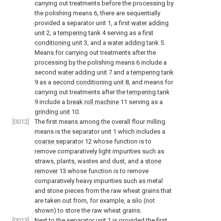
carrying out treatments before the processing by
the polishing means 6, there are sequentially
provided a separator unit 1, a first
water adding
unit
2, a
tempering tank
4 serving as a
first
conditioning unit
3, and a
water adding tank
5.
Means for carrying out treatments after the
processing by the polishing means 6 include a
second
water adding unit
7 and a
tempering tank
9 as a
second conditioning unit
8, and means for
carrying out treatments after the
tempering tank
9 include a
break roll machine
11 serving as a
grinding unit
10.
[0012]
The first means among the overall flour milling
means is the separator unit 1 which includes a
coarse separator
12 whose function is to
remove comparatively light impurities such as
straws, plants, wastes and dust, and a
stone
remover
13 whose function is to remove
comparatively heavy impurities such as metal
and stone pieces from the raw wheat grains that
are taken out from, for example, a silo (not
shown) to store the raw wheat grains.
[0013]
Next to the separator unit 1 is provided the first