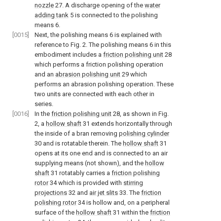
nozzle
27. A discharge opening of the
water
adding tank
5 is connected to the polishing
means 6.
[0015]
Next, the polishing means 6 is explained with
reference to Fig. 2. The polishing means 6 in this
embodiment includes a
friction polishing unit
28
which performs a friction polishing operation
and an
abrasion polishing unit
29 which
performs an abrasion polishing operation. These
two units are connected with each other in
series.
[0016]
In the
friction polishing unit
28, as shown in Fig.
2, a
hollow shaft
31 extends horizontally through
the inside of a bran removing
polishing cylinder
30 and is rotatable therein. The
hollow shaft
31
opens at its one end and is connected to an air
supplying means (not shown), and the
hollow
shaft
31 rotatably carries a
friction polishing
rotor
34 which is provided with
stirring
projections
32 and
air jet slits
33. The
friction
polishing rotor
34 is hollow and, on a peripheral
surface of the
hollow shaft
31 within the
friction