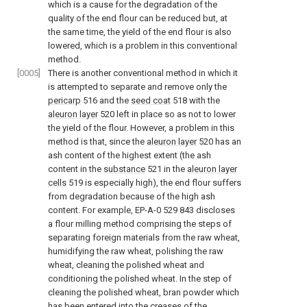
which is a cause for the degradation of the
quality of the end flour can be reduced but, at
the same time, the yield of the end flour is also
lowered, which is a problem in this conventional
method.
[0005]
There is another conventional method in which it
is attempted to separate and remove only the
pericarp
516 and the
seed coat
518 with the
aleuron layer
520 left in place so as not to lower
the yield of the flour. However, a problem in this
method is that, since the
aleuron layer
520 has an
ash content of the highest extent (the ash
content in the
substance
521 in the
aleuron layer
cells
519 is especially high), the end flour suffers
from degradation because of the high ash
content. For example, EP-A-0 529 843 discloses
a flour milling method comprising the steps of
separating foreign materials from the raw wheat,
humidifying the raw wheat, polishing the raw
wheat, cleaning the polished wheat and
conditioning the polished wheat. In the step of
cleaning the polished wheat, bran powder which
has been entered into the creases of the