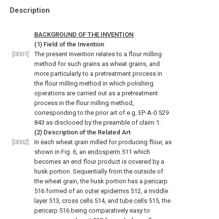
Description
BACKGROUND OF THE INVENTION
(1) Field of the Invention
[0001]
The present invention relates to a flour milling
method for such grains as wheat grains, and
more particularly to a pretreatment process in
the flour milling method in which polishing
operations are carried out as a pretreatment
process in the flour milling method,
corresponding to the prior art of e.g. EP-A-0 529
843 as disclooed by the preamble of claim 1.
(2) Description of the Related Art
[0002]
In each wheat grain milled for producing flour, as
shown in Fig. 6, an
endosperm
511 which
becomes an end flour product is covered by a
husk portion. Sequentially from the outside of
the wheat grain, the husk portion has a
pericarp
516 formed of an
outer epidermis
512, a
middle
layer
513,
cross cells
514, and
tube cells
515, the
pericarp
516 being comparatively easy to