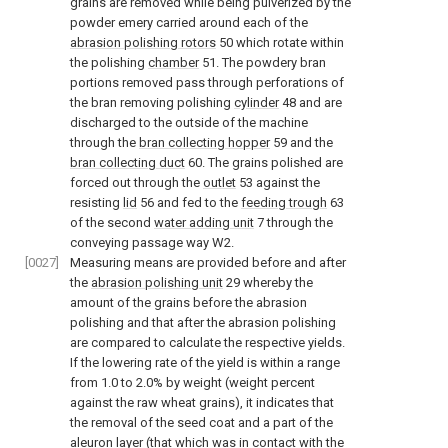
grains are removed while being pulverized by the
powder emery carried around each of the
abrasion polishing rotors
50 which rotate within
the polishing
chamber
51. The powdery bran
portions removed pass through perforations of
the bran removing polishing
cylinder
48 and are
discharged to the outside of the machine
through the
bran collecting hopper
59 and the
bran collecting duct
60. The grains polished are
forced out through the
outlet
53 against the
resisting
lid
56 and fed to the
feeding trough
63
of the second
water adding unit
7 through the
conveying passage way W2.
[0027]
Measuring means are provided before and after
the
abrasion polishing unit
29 whereby the
amount of the grains before the abrasion
polishing and that after the abrasion polishing
are compared to calculate the respective yields.
If the lowering rate of the yield is within a range
from 1.0 to 2.0% by weight (weight percent
against the raw wheat grains), it indicates that
the removal of the seed coat and a part of the
aleuron layer (that which was in contact with the