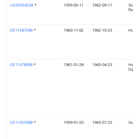
US3053420A
*
1959-03-11
1962-09-11
Sideru
Rech
DE1138704B
*
1960-11-02
1962-10-25
Huber
DE1147890B
*
1961-01-28
1963-04-25
Heinr
Dipl I
DE1152058B
*
1959-01-20
1963-07-25
Georg