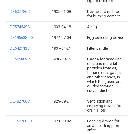
cigarette filters
DE607786C
1935-01-08
Device and method
for burning cement
DE574549C
1933-04-18
Air jig
DE1966385C3
1974-07-04
Egg collecting device
DE642113C
1937-04-21
Filter candle
DE505889C
1930-08-26
Device for removing
dust and material
particles from air,
furnace duct gases
and other gases, in
which the gases are
guided through
curved ducts
DE482706C
1929-09-21
Ventilation and
emptying device for
grain silos
DE1507685C
1971-09-02
Feeding device for
an ascending pipe
sifter