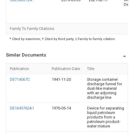
Devel
Family To Family Citations
* Cited by examiner, † Cited by third party, ‡ Family to family citation
Similar Documents
Publication
Publication Date
Title
DE714067C
1941-11-20
Storage container
discharge funnel for
dust-like material
with an adjoining
discharge line
DE1645762A1
1970-05-14
Device for separating
liquid petroleum
products from a
petroleum product-
water mixture