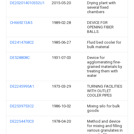
DE202014010332U1
2015-05-20
Drying plant with
several fixed
chambers
CH669213A5
1989-02-28
DEVICE FOR
OPENING FIBER
BALLS.
DE2414768C2
1985-06-27
Fluid bed cooler for
bulk material
DE528808C
1931-07-03
Device for
agglomerating fine-
grained materials by
treating them with
water
DE2245995A1
1973-03-29
TURNING FACILITIES
WITH OUTLET
COOLER PIPES
DE2539753C2
1986-10-02
Mixing silo for bulk
goods
DE2254470C3
1978-04-20
Method and device
for mixing and filling
various granulates in