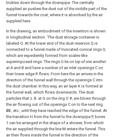
trickles down through the downpipe. The centrally
supplied air pushes the dust out of the middle part of the
funnel towards the coat, where it is absorbed by the air
supplied here.
In the drawing, an embodiment of the invention is shown
in longitudinal section. 'The dust storage container is
labeled Q. At the lower end of the dust reservoir Q is
connected to a funnel made of truncated conical rings 0,
which are expediently formed from scales-like
superimposed rings. The rings O lie on
top of one another
at A
and
B
and have a number of air inlet openings C on
their lower edge R flows. From here the air arrives in the
direction of the funnel wall through the openings C into
the dust chamber. In this way, an air layer K is formed at
the funnel wall, which flows downwards. The dust
particles that z. B. at G on the ring O #, are blown through
the air flowing out of the openings C on to the next ring
03
, etc., until they have reached the edge of the funnel. At
the transition H from the funnel to the downpipe P, bores
1 can be arranged in the shape of a shower, from which
the air supplied through the line M enters the funnel. This
air then flows inside the funnel in the direction of the