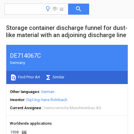
Storage container discharge funnel for dust-
like material with an adjoining discharge line
DE714067C
Germany
Find Prior Art
Similar
Other languages
German
Inventor
Dipl-Ing Hans Rohrbach
Current Assignee
Hannoversche Maschinenbau AG
Worldwide applications
1938
DE