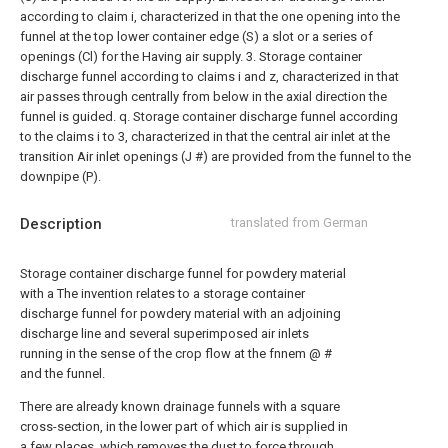
according to claim i, characterized in that the one opening into the
funnel at the top lower container edge (S) a slot or a series of
openings (Cl) for the Having air supply.
3. Storage container
discharge funnel according to claims i and z, characterized in that
air passes through centrally from below in the axial direction the
funnel is guided. q. Storage container discharge funnel according
to the claims i to 3, characterized in that the central air inlet at the
transition Air inlet openings (J #) are provided from the funnel to the
downpipe (P).
Description
translated from German
Storage container discharge funnel for powdery material
with a The invention relates to a storage container
discharge funnel for powdery material with an adjoining
discharge line and several superimposed air inlets
running in the sense of the crop flow at the fnnem @ #
and the funnel.
There are already known drainage funnels with a square
cross-section, in the lower part of which air is supplied in
a few places, which removes the dust to force through