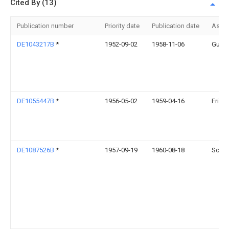
Cited By (13)
Publication number
Priority date
Publication date
Assi
DE1043217B
*
1952-09-02
1958-11-06
Guent
DE1055447B
*
1956-05-02
1959-04-16
Fried
DE1087526B
*
1957-09-19
1960-08-18
Schau