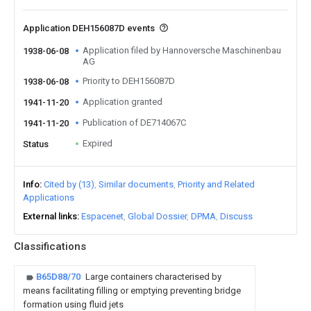
Application DEH156087D events
Application filed by Hannoversche Maschinenbau
1938-06-08
AG
Priority to DEH156087D
1938-06-08
Application granted
1941-11-20
Publication of DE714067C
1941-11-20
Expired
Status
Info
Cited by (13)
Similar documents
Priority and Related
Applications
External links
Espacenet
Global Dossier
DPMA
Discuss
Classifications
B65D88/70
Large containers characterised by
means facilitating filling or emptying preventing bridge
formation using fluid jets