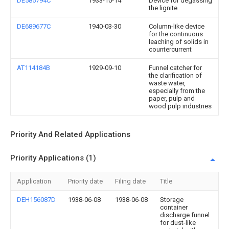
DE585794C
1933-10-14
Device for degassing
the lignite
DE689677C
1940-03-30
Column-like device
for the continuous
leaching of solids in
countercurrent
AT114184B
1929-09-10
Funnel catcher for
the clarification of
waste water,
especially from the
paper, pulp and
wood pulp industries
Priority And Related Applications
Priority Applications (1)
Application
Priority date
Filing date
Title
DEH156087D
1938-06-08
1938-06-08
Storage
container
discharge funnel
for dust-like