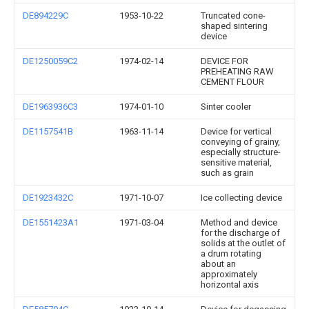
DE894229C
1953-10-22
Truncated cone-
shaped sintering
device
DE1250059C2
1974-02-14
DEVICE FOR
PREHEATING RAW
CEMENT FLOUR
DE1963936C3
1974-01-10
Sinter cooler
DE1157541B
1963-11-14
Device for vertical
conveying of grainy,
especially structure-
sensitive material,
such as grain
DE1923432C
1971-10-07
Ice collecting device
DE1551423A1
1971-03-04
Method and device
for the discharge of
solids at the outlet of
a drum rotating
about an
approximately
horizontal axis