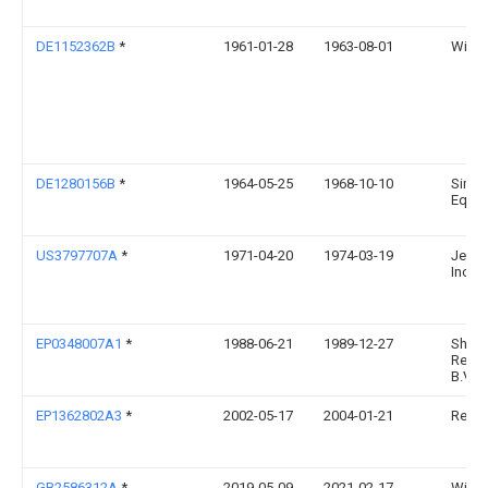
DE1152362B
*
1961-01-28
1963-08-01
Wilhe
DE1280156B
*
1964-05-25
1968-10-10
Simpl
Equi
US3797707A
*
1971-04-20
1974-03-19
Jenik
Inc
EP0348007A1
*
1988-06-21
1989-12-27
Shell 
Resea
B.V.
EP1362802A3
*
2002-05-17
2004-01-21
Reim
GB2586312A
*
2019-05-09
2021-02-17
Willi