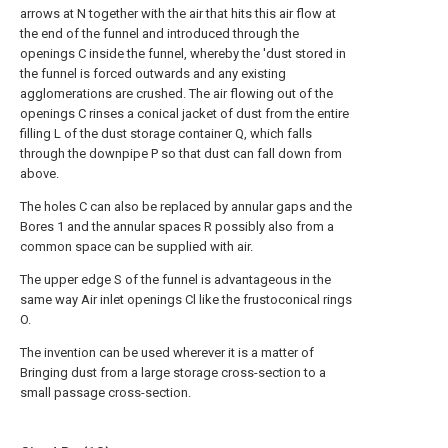
arrows at N together with the air that hits this air flow at
the end of the funnel and introduced through the
openings C inside the funnel, whereby the 'dust stored in
the funnel is forced outwards and any existing
agglomerations are crushed. The air flowing out of the
openings C rinses a conical jacket of dust from the entire
filling L of the dust storage container Q, which falls
through the downpipe P so that dust can fall down from
above.
The holes C can also be replaced by annular gaps and the
Bores 1 and the annular spaces R possibly also from a
common space can be supplied with air.
The upper edge S of the funnel is advantageous in the
same way Air inlet openings Cl like the frustoconical rings
O.
The invention can be used wherever it is a matter of
Bringing dust from a large storage cross-section to a
small passage cross-section.