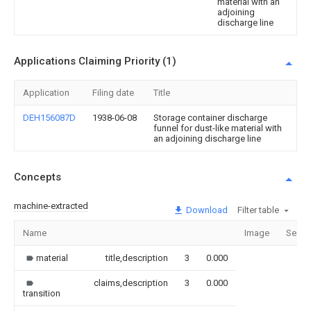
material with an
adjoining
discharge line
Applications Claiming Priority (1)
Application
Filing date
Title
DEH156087D
1938-06-08
Storage container discharge
funnel for dust-like material with
an adjoining discharge line
Concepts
machine-extracted
Download
Filter table
Name
Image
Secti
material
title,description
3
0.000
claims,description
3
0.000
transition