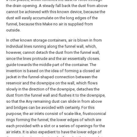
the drain opening. A steady fall back the dust from above
cannot be achieved with this known device, because the
dust will easily accumulate on the long edges of the
funnel, because this Make no air is supplied from
outside.
In other known storage containers, air is blown in from
individual lines running along the funnel wall, which,
however, cannot detach the dust from the funnel wall,
since the lines protrude and the air essentially closes.
guide towards the middle part of the container. The
invention is based on the idea of forming a closed air
jacket in the funnel-shaped connection between the
reservoir and the downpipe on the wall, which flows
slowly in the direction of the downpipe, detaches the
dust from the funnel wall and flushes it to the downpipe,
so that the Any remaining dust can slide in from above
and bridges can be avoided with certainty. For this
purpose, the air inlets consist of scale-like, frustoconical
rings forming the funnel, the lower edges of which are
each provided with a slot or a series of openings for the
air inlets. It is also expedient to have the lower edge of