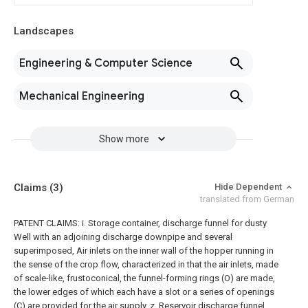
Landscapes
Engineering & Computer Science
Mechanical Engineering
Show more
Claims
(3)
Hide Dependent
translated from German
PATENT CLAIMS: i. Storage container, discharge funnel for dusty
Well with an adjoining discharge downpipe and several
superimposed, Air inlets on the inner wall of the hopper running in
the sense of the crop flow, characterized in that the air inlets, made
of scale-like, frustoconical, the funnel-forming rings (O) are made,
the lower edges of which each have a slot or a series of openings
(C) are provided for the air supply. z.
Reservoir discharge funnel