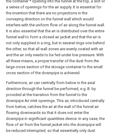
the container * opening into the funnel at the top, a slot or
a series of openings for the air supply. It is essential for
the invention that there are no projections in the
conveying direction on the funnel wall which would
interfere with the uniform flow of air along the funnel wall.
It is also essential that the air is distributed over the entire
funnel wall to form a closed air jacket and that the air is
not only supplied in a ring, but in several rings one behind
the other, so that all wall zones are evenly coated with air
and the air only needs to be fed under low pressure. With
all these means, a proper transfer of the dust from
the
large cross section of the storage container to the small
cross section of the downpipe is achieved.
Furthermore, air can centrally from below in the axial
direction through the funnel be performed, e.g. B. by
provided at the transition from the funnel to the
downpipe Air inlet openings. This air, introduced centrally
from below, catches the air at the wall of the funnel air
flowing downwards so that it does not enter the
downpipe in significant quantities device. In any case, the
flow of air from the funnel jacket into the downpipe will
be reduced interrupted, so that essentially only dust