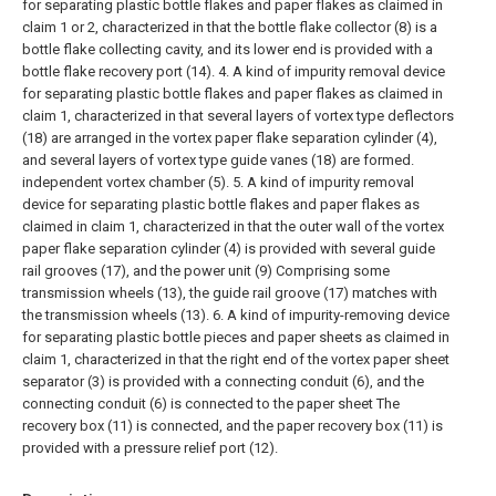
for separating plastic bottle flakes and paper flakes as claimed in
claim 1 or 2, characterized in that the bottle flake collector (8) is a
bottle flake collecting cavity, and its lower end is provided with a
bottle flake recovery port (14).
4. A kind of impurity removal device
for separating plastic bottle flakes and paper flakes as claimed in
claim 1, characterized in that several layers of vortex type deflectors
(18) are arranged in the vortex paper flake separation cylinder (4),
and several layers of vortex type guide vanes (18) are formed.
independent vortex chamber (5).
5. A kind of impurity removal
device for separating plastic bottle flakes and paper flakes as
claimed in claim 1, characterized in that the outer wall of the vortex
paper flake separation cylinder (4) is provided with several guide
rail grooves (17), and the power unit (9) Comprising some
transmission wheels (13), the guide rail groove (17) matches with
the transmission wheels (13).
6. A kind of impurity-removing device
for separating plastic bottle pieces and paper sheets as claimed in
claim 1, characterized in that the right end of the vortex paper sheet
separator (3) is provided with a connecting conduit (6), and the
connecting conduit (6) is connected to the paper sheet The
recovery box (11) is connected, and the paper recovery box (11) is
provided with a pressure relief port (12).