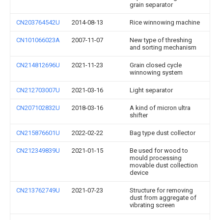
grain separator
CN203764542U
2014-08-13
Rice winnowing machine
CN101066023A
2007-11-07
New type of threshing
and sorting mechanism
CN214812696U
2021-11-23
Grain closed cycle
winnowing system
CN212703007U
2021-03-16
Light separator
CN207102832U
2018-03-16
A kind of micron ultra
shifter
CN215876601U
2022-02-22
Bag type dust collector
CN212349839U
2021-01-15
Be used for wood to
mould processing
movable dust collection
device
CN213762749U
2021-07-23
Structure for removing
dust from aggregate of
vibrating screen