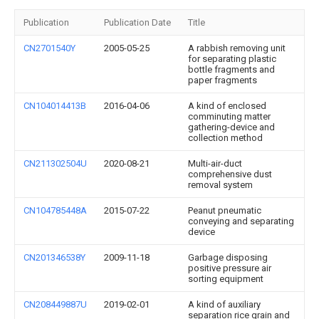
Publication
Publication Date
Title
CN2701540Y
2005-05-25
A rabbish removing unit
for separating plastic
bottle fragments and
paper fragments
CN104014413B
2016-04-06
A kind of enclosed
comminuting matter
gathering-device and
collection method
CN211302504U
2020-08-21
Multi-air-duct
comprehensive dust
removal system
CN104785448A
2015-07-22
Peanut pneumatic
conveying and separating
device
CN201346538Y
2009-11-18
Garbage disposing
positive pressure air
sorting equipment
CN208449887U
2019-02-01
A kind of auxiliary
separation rice grain and