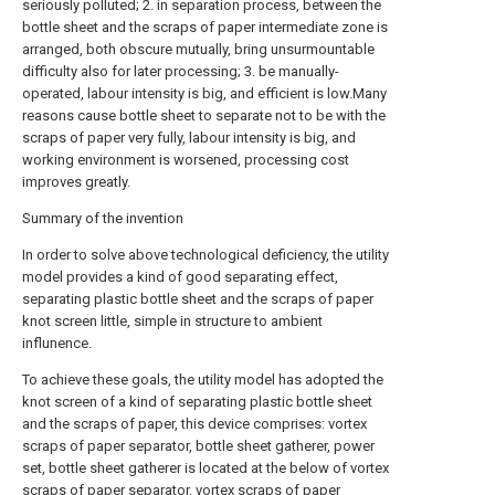
seriously polluted; 2. in separation process, between the
bottle sheet and the scraps of paper intermediate zone is
arranged, both obscure mutually, bring unsurmountable
difficulty also for later processing; 3. be manually-
operated, labour intensity is big, and efficient is low.Many
reasons cause bottle sheet to separate not to be with the
scraps of paper very fully, labour intensity is big, and
working environment is worsened, processing cost
improves greatly.
Summary of the invention
In order to solve above technological deficiency, the utility
model provides a kind of good separating effect,
separating plastic bottle sheet and the scraps of paper
knot screen little, simple in structure to ambient
influnence.
To achieve these goals, the utility model has adopted the
knot screen of a kind of separating plastic bottle sheet
and the scraps of paper, this device comprises: vortex
scraps of paper separator, bottle sheet gatherer, power
set, bottle sheet gatherer is located at the below of vortex
scraps of paper separator, vortex scraps of paper