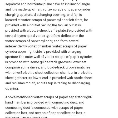
separator and horizontal plane have an inclination angle,
and it is made up of fan, vortex scraps of paper cylinder,
charging aperture, discharging opening, and fan is
located at vortex scraps of paper cylinder left front, be
provided with air outlet behind the fan, air outlet is
provided with a bottle sheet baffle plate.Be provided with
several layers spiral vortex type flow deflector in the
vortex scraps of paper cylinder, and form several
independently vortex chamber, vortex scraps of paper
cylinder upper right side is provided with charging
aperture.The outer wall of vortex scraps of paper cylinder
is provided with some guide-track grooves.Power set
comprise some drives, and guide-track groove matches
with drive.Be bottle sheet collection chamber in the bottle
sheet gatherer, its lower end is provided with bottle sheet
and reclaims mouth, and its top is facing to discharging
opening.
Above-mentioned vortex scraps of paper separator right-
hand member is provided with connecting duct, and
connecting duct is connected with scraps of paper
collection box, and scraps of paper collection box is