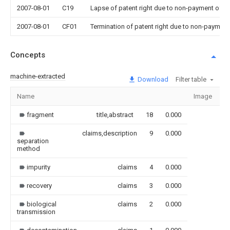
2007-08-01
C19
Lapse of patent right due to non-payment of th
2007-08-01
CF01
Termination of patent right due to non-payment
Concepts
machine-extracted
Download
Filter table
Name
Image
S
fragment
title,abstract
18
0.000
claims,description
9
0.000
separation
method
impurity
claims
4
0.000
recovery
claims
3
0.000
biological
claims
2
0.000
transmission