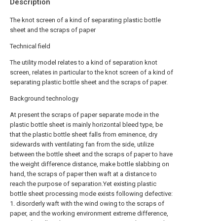
Description
The knot screen of a kind of separating plastic bottle
sheet and the scraps of paper
Technical field
The utility model relates to a kind of separation knot
screen, relates in particular to the knot screen of a kind of
separating plastic bottle sheet and the scraps of paper.
Background technology
At present the scraps of paper separate mode in the
plastic bottle sheet is mainly horizontal bleed type, be
that the plastic bottle sheet falls from eminence, dry
sidewards with ventilating fan from the side, utilize
between the bottle sheet and the scraps of paper to have
the weight difference distance, make bottle slabbing on
hand, the scraps of paper then waft at a distance to
reach the purpose of separation.Yet existing plastic
bottle sheet processing mode exists following defective:
1. disorderly waft with the wind owing to the scraps of
paper, and the working environment extreme difference,