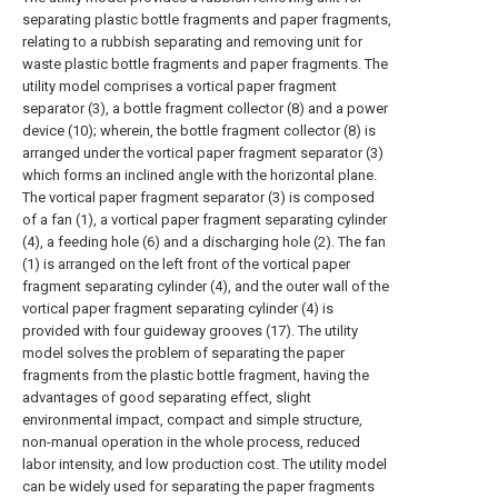
separating plastic bottle fragments and paper fragments,
relating to a rubbish separating and removing unit for
waste plastic bottle fragments and paper fragments. The
utility model comprises a vortical paper fragment
separator (3), a bottle fragment collector (8) and a power
device (10); wherein, the bottle fragment collector (8) is
arranged under the vortical paper fragment separator (3)
which forms an inclined angle with the horizontal plane.
The vortical paper fragment separator (3) is composed
of a fan (1), a vortical paper fragment separating cylinder
(4), a feeding hole (6) and a discharging hole (2). The fan
(1) is arranged on the left front of the vortical paper
fragment separating cylinder (4), and the outer wall of the
vortical paper fragment separating cylinder (4) is
provided with four guideway grooves (17). The utility
model solves the problem of separating the paper
fragments from the plastic bottle fragment, having the
advantages of good separating effect, slight
environmental impact, compact and simple structure,
non-manual operation in the whole process, reduced
labor intensity, and low production cost. The utility model
can be widely used for separating the paper fragments