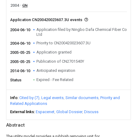
2004
CN
Application CN200420023607.3U events
Application filed by Ningbo Dafa Chemical Fiber Co
2004-06-10
Ltd
Priority to CN200420023607.3U
2004-06-10
Application granted
2005-05-25
Publication of CN2701540Y
2005-05-25
Anticipated expiration
2014-06-10
Expired - Fee Related
Status
Info
Cited by (7)
Legal events
Similar documents
Priority and
Related Applications
External links
Espacenet
Global Dossier
Discuss
Abstract
The utility model provides a rubbish removing unit for