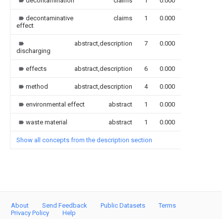
decontamination
claims
1
0.000
decontaminative
claims
1
0.000
effect
abstract,description
7
0.000
discharging
effects
abstract,description
6
0.000
method
abstract,description
4
0.000
environmental effect
abstract
1
0.000
waste material
abstract
1
0.000
Show all concepts from the description section
About
Send Feedback
Public Datasets
Terms
Privacy Policy
Help