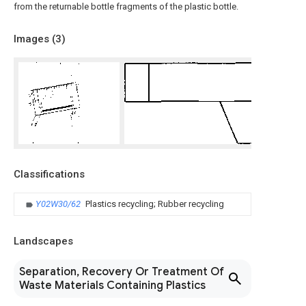
from the returnable bottle fragments of the plastic bottle.
Images (
3
)
Classifications
Y02W30/62
Plastics recycling; Rubber recycling
Landscapes
Separation, Recovery Or Treatment Of
Waste Materials Containing Plastics