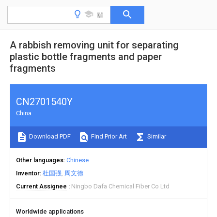
A rabbish removing unit for separating
plastic bottle fragments and paper
fragments
CN2701540Y
China
Download PDF
Find Prior Art
Similar
Other languages
Chinese
Inventor
杜国强
周文德
Current Assignee
Ningbo Dafa Chemical Fiber Co Ltd
Worldwide applications