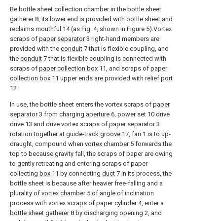
Be bottle sheet collection chamber in the
bottle sheet
gatherer
8, its lower end is provided with bottle sheet and
reclaims mouthful 14 (as Fig. 4, shown in Figure 5).Vortex
scraps of
paper separator
3 right-hand members are
provided with the
conduit
7 that is flexible coupling, and
the
conduit
7 that is flexible coupling is connected with
scraps of
paper collection box
11, and scraps of
paper
collection box
11 upper ends are provided with
relief port
12.
In use, the bottle sheet enters the vortex scraps of
paper
separator
3 from
charging aperture
6, power set 10 drive
drive 13 and drive vortex scraps of
paper separator
3
rotation together at guide-
track groove
17, fan 1 is to up-
draught, compound when
vortex chamber
5 forwards the
top to because gravity fall, the scraps of paper are owing
to gently retreating and entering scraps of paper
collecting
box
11 by connecting
duct
7 in its process, the
bottle sheet is because after heavier free-falling and a
plurality of
vortex chamber
5 of angle of inclination
process with vortex scraps of
paper cylinder
4, enter a
bottle sheet gatherer
8 by discharging opening 2, and