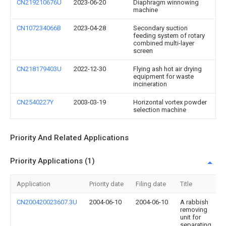
CN219210676U
2023-06-20
Diaphragm winnowing
machine
CN107234066B
2023-04-28
Secondary suction
feeding system of rotary
combined multi-layer
screen
CN218179403U
2022-12-30
Flying ash hot air drying
equipment for waste
incineration
CN2540227Y
2003-03-19
Horizontal vortex powder
selection machine
Priority And Related Applications
Priority Applications (1)
Application
Priority date
Filing date
Title
CN200420023607.3U
2004-06-10
2004-06-10
A rabbish
removing
unit for
separating