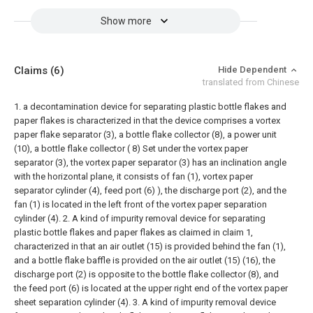
Show more
Claims
(6)
Hide Dependent
translated from Chinese
1. a decontamination device for separating plastic bottle flakes and
paper flakes is characterized in that the device comprises a vortex
paper flake separator (3), a bottle flake collector (8), a power unit
(10), a bottle flake collector ( 8) Set under the vortex paper
separator (3), the vortex paper separator (3) has an inclination angle
with the horizontal plane, it consists of fan (1), vortex paper
separator cylinder (4), feed port (6) ), the discharge port (2), and the
fan (1) is located in the left front of the vortex paper separation
cylinder (4).
2. A kind of impurity removal device for separating
plastic bottle flakes and paper flakes as claimed in claim 1,
characterized in that an air outlet (15) is provided behind the fan (1),
and a bottle flake baffle is provided on the air outlet (15) (16), the
discharge port (2) is opposite to the bottle flake collector (8), and
the feed port (6) is located at the upper right end of the vortex paper
sheet separation cylinder (4).
3. A kind of impurity removal device