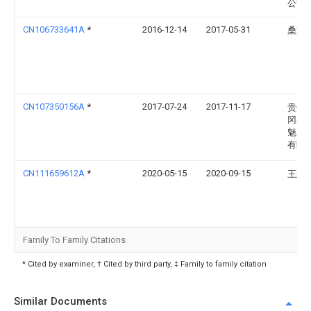
公司
CN106733641A
*
2016-12-14
2017-05-31
桑文
CN107350156A
*
2017-07-24
2017-11-17
贵州
冈县
魅力
有限
CN111659612A
*
2020-05-15
2020-09-15
王慈
Family To Family Citations
* Cited by examiner, † Cited by third party, ‡ Family to family citation
Similar Documents