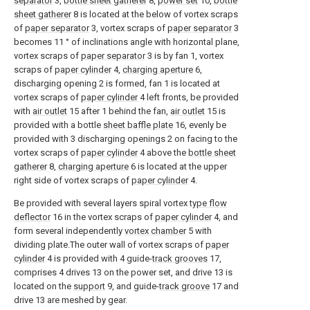
separator
3,
bottle sheet gatherer
8,
power set
10,
bottle
sheet gatherer
8 is located at the below of vortex scraps
of
paper separator
3, vortex scraps of
paper separator
3
becomes 11 ° of inclinations angle with horizontal plane,
vortex scraps of
paper separator
3 is by fan 1, vortex
scraps of
paper cylinder
4,
charging aperture
6,
discharging opening 2 is formed, fan 1 is located at
vortex scraps of
paper cylinder
4 left fronts, be provided
with
air outlet
15 after 1 behind the fan,
air outlet
15 is
provided with a bottle
sheet baffle plate
16, evenly be
provided with 3 discharging openings 2 on facing to the
vortex scraps of
paper cylinder
4 above the
bottle sheet
gatherer
8,
charging aperture
6 is located at the upper
right side of vortex scraps of
paper cylinder
4.
Be provided with several layers spiral vortex
type flow
deflector
16 in the vortex scraps of
paper cylinder
4, and
form several independently
vortex chamber
5 with
dividing plate.The outer wall of vortex scraps of
paper
cylinder
4 is provided with 4 guide-
track grooves
17,
comprises 4 drives 13 on the power set, and drive 13 is
located on the
support
9, and guide-
track groove
17 and
drive 13 are meshed by gear.