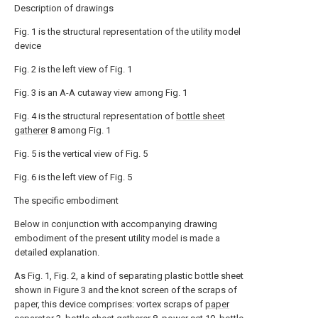
Description of drawings
Fig. 1 is the structural representation of the utility model
device
Fig. 2 is the left view of Fig. 1
Fig. 3 is an A-A cutaway view among Fig. 1
Fig. 4 is the structural representation of
bottle sheet
gatherer
8 among Fig. 1
Fig. 5 is the vertical view of Fig. 5
Fig. 6 is the left view of Fig. 5
The specific embodiment
Below in conjunction with accompanying drawing
embodiment of the present utility model is made a
detailed explanation.
As Fig. 1, Fig. 2, a kind of separating plastic bottle sheet
shown in Figure 3 and the knot screen of the scraps of
paper, this device comprises: vortex scraps of
paper