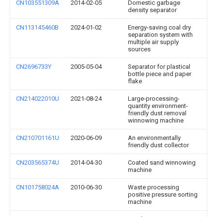
CN103551309A
2014-02-05
Domestic garbage
density separator
CN113145460B
2024-01-02
Energy-saving coal dry
separation system with
multiple air supply
sources
CN2696733Y
2005-05-04
Separator for plastical
bottle piece and paper
flake
CN214022010U
2021-08-24
Large-processing-
quantity environment-
friendly dust removal
winnowing machine
CN210701161U
2020-06-09
An environmentally
friendly dust collector
CN203565374U
2014-04-30
Coated sand winnowing
machine
CN101758024A
2010-06-30
Waste processing
positive pressure sorting
machine