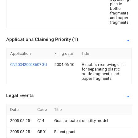
plastic
bottle
fragments
and paper
fragments
Applications Claiming Priority (1)
Application
Filing date
Title
CN200420023607.3U
2004-06-10
A rabbish removing unit
for separating plastic
bottle fragments and
paper fragments
Legal Events
Date
Code
Title
2005-05-25
C14
Grant of patent or utility model
2005-05-25
GR01
Patent grant