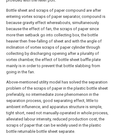
provided with the relief port.
Bottle sheet and scraps of paper compound are after
entering vortex scraps of paper separator, compound is
because gravity effect whereabouts, simultaneously
because the effect of fan, the scraps of paper since
more then setback go into collecting box, the bottle
heavier then free-falling of sheet and with the angle of
inclination of vortex scraps of paper cylinder through
collecting by discharging opening after a plurality of
vortex chamber, the effect of bottle sheet baffle plate
mainly is in order to prevent that bottle slabbing from
going in the fan.
Above-mentioned utility model has solved the separation
problem of the scraps of paper in the plastic bottle sheet
preferably, no intermediate zone phenomenon in the
separation process, good separating effect, little to
ambient influnence, and apparatus structure is simple,
tight short, need not manually-operated in whole process,
alleviated labour intensity, reduced production cost, the
scraps of paper that can be widely used in the plastic
bottle returnable bottle sheet separate.