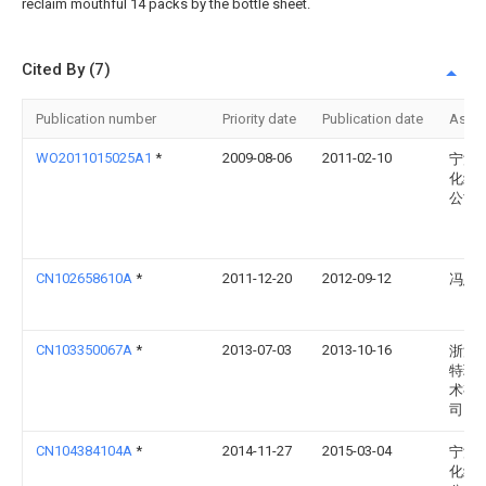
reclaim mouthful 14 packs by the bottle sheet.
Cited By (7)
Publication number
Priority date
Publication date
Assi
WO2011015025A1
*
2009-08-06
2011-02-10
宁波
化纤
公司
CN102658610A
*
2011-12-20
2012-09-12
冯愚
CN103350067A
*
2013-07-03
2013-10-16
浙江
特环
术有
司
CN104384104A
*
2014-11-27
2015-03-04
宁波
化纤