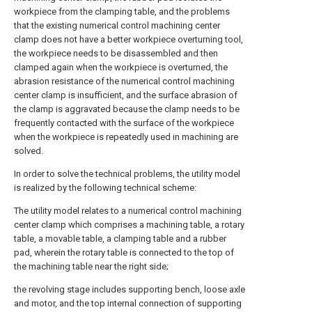
workpiece from the clamping table, and the problems
that the existing numerical control machining center
clamp does not have a better workpiece overturning tool,
the workpiece needs to be disassembled and then
clamped again when the workpiece is overturned, the
abrasion resistance of the numerical control machining
center clamp is insufficient, and the surface abrasion of
the clamp is aggravated because the clamp needs to be
frequently contacted with the surface of the workpiece
when the workpiece is repeatedly used in machining are
solved.
In order to solve the technical problems, the utility model
is realized by the following technical scheme:
The utility model relates to a numerical control machining
center clamp which comprises a machining table, a rotary
table, a movable table, a clamping table and a rubber
pad, wherein the rotary table is connected to the top of
the machining table near the right side;
the revolving stage includes supporting bench, loose axle
and motor, and the top internal connection of supporting