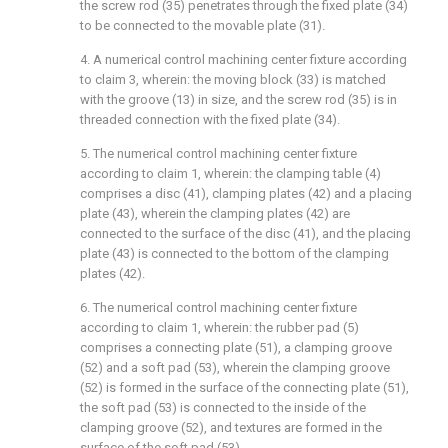
the screw rod (35) penetrates through the fixed plate (34)
to be connected to the movable plate (31).
4. A numerical control machining center fixture according
to claim 3, wherein: the moving block (33) is matched
with the groove (13) in size, and the screw rod (35) is in
threaded connection with the fixed plate (34).
5. The numerical control machining center fixture
according to claim 1, wherein: the clamping table (4)
comprises a disc (41), clamping plates (42) and a placing
plate (43), wherein the clamping plates (42) are
connected to the surface of the disc (41), and the placing
plate (43) is connected to the bottom of the clamping
plates (42).
6. The numerical control machining center fixture
according to claim 1, wherein: the rubber pad (5)
comprises a connecting plate (51), a clamping groove
(52) and a soft pad (53), wherein the clamping groove
(52) is formed in the surface of the connecting plate (51),
the soft pad (53) is connected to the inside of the
clamping groove (52), and textures are formed in the
surface of the soft pad (53).