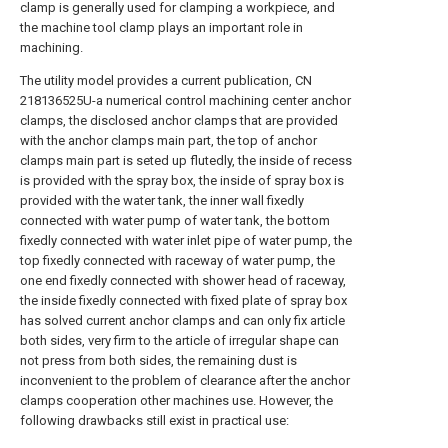
clamp is generally used for clamping a workpiece, and
the machine tool clamp plays an important role in
machining.
The utility model provides a current publication, CN
218136525U-a numerical control machining center anchor
clamps, the disclosed anchor clamps that are provided
with the anchor clamps main part, the top of anchor
clamps main part is seted up flutedly, the inside of recess
is provided with the spray box, the inside of spray box is
provided with the water tank, the inner wall fixedly
connected with water pump of water tank, the bottom
fixedly connected with water inlet pipe of water pump, the
top fixedly connected with raceway of water pump, the
one end fixedly connected with shower head of raceway,
the inside fixedly connected with fixed plate of spray box
has solved current anchor clamps and can only fix article
both sides, very firm to the article of irregular shape can
not press from both sides, the remaining dust is
inconvenient to the problem of clearance after the anchor
clamps cooperation other machines use. However, the
following drawbacks still exist in practical use: