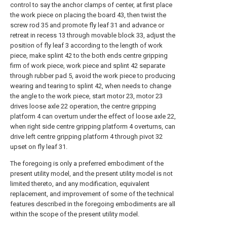
control to say the anchor clamps of center, at first place
the work piece on placing the board 43, then twist the
screw rod 35 and promote fly leaf 31 and advance or
retreat in recess 13 through movable block 33, adjust the
position of fly leaf 3 according to the length of work
piece, make splint 42 to the both ends centre gripping
firm of work piece, work piece and splint 42 separate
through rubber pad 5, avoid the work piece to producing
wearing and tearing to splint 42, when needs to change
the angle to the work piece, start motor 23, motor 23
drives loose axle 22 operation, the centre gripping
platform 4 can overturn under the effect of loose axle 22,
when right side centre gripping platform 4 overturns, can
drive left centre gripping platform 4 through pivot 32
upset on fly leaf 31.
The foregoing is only a preferred embodiment of the
present utility model, and the present utility model is not
limited thereto, and any modification, equivalent
replacement, and improvement of some of the technical
features described in the foregoing embodiments are all
within the scope of the present utility model.