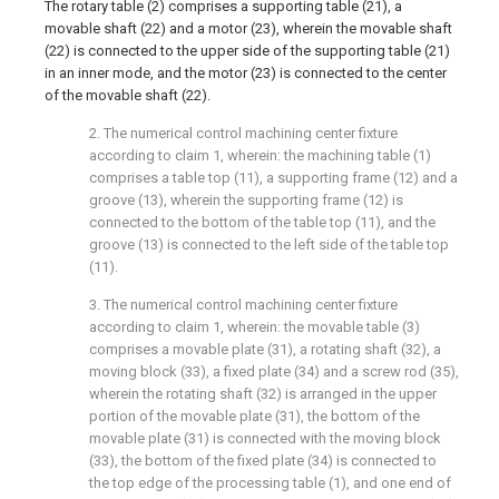
The rotary table (2) comprises a supporting table (21), a
movable shaft (22) and a motor (23), wherein the movable shaft
(22) is connected to the upper side of the supporting table (21)
in an inner mode, and the motor (23) is connected to the center
of the movable shaft (22).
2. The numerical control machining center fixture
according to claim 1, wherein: the machining table (1)
comprises a table top (11), a supporting frame (12) and a
groove (13), wherein the supporting frame (12) is
connected to the bottom of the table top (11), and the
groove (13) is connected to the left side of the table top
(11).
3. The numerical control machining center fixture
according to claim 1, wherein: the movable table (3)
comprises a movable plate (31), a rotating shaft (32), a
moving block (33), a fixed plate (34) and a screw rod (35),
wherein the rotating shaft (32) is arranged in the upper
portion of the movable plate (31), the bottom of the
movable plate (31) is connected with the moving block
(33), the bottom of the fixed plate (34) is connected to
the top edge of the processing table (1), and one end of