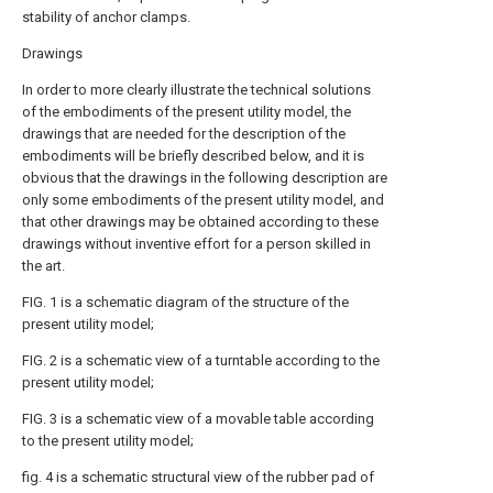
stability of anchor clamps.
Drawings
In order to more clearly illustrate the technical solutions
of the embodiments of the present utility model, the
drawings that are needed for the description of the
embodiments will be briefly described below, and it is
obvious that the drawings in the following description are
only some embodiments of the present utility model, and
that other drawings may be obtained according to these
drawings without inventive effort for a person skilled in
the art.
FIG. 1 is a schematic diagram of the structure of the
present utility model;
FIG. 2 is a schematic view of a turntable according to the
present utility model;
FIG. 3 is a schematic view of a movable table according
to the present utility model;
fig. 4 is a schematic structural view of the rubber pad of