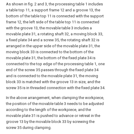
As shown in fig. 2 and 3, the processing table 1 includes
a table top 11, a support frame 12 and a groove 13, the
bottom of the table top 11 is connected with the support
frame 12, the left side of the table top 11 is connected
with the groove 13, the movable table 3 includes a
movable plate 31, a rotating shaft 32, a moving block 33,
a fixed plate 34 and a screw 35, the rotating shaft 32 is
arranged in the upper side of the movable plate 31, the
moving block 33 is connected to the bottom of the
movable plate 31, the bottom of the fixed plate 34 is
connected to the top edge of the processing table 1, one
end of the screw 35 passes through the fixed plate 34
and is connected to the movable plate 31, the moving
block 33 is matched with the groove 13 in size, and the
screw 35 is in threaded connection with the fixed plate 34.
In the above arrangement, when clamping the workpiece,
the position of the movable table 3 needs to be adjusted
according to the length of the workpiece, and the
movable plate 31 is pushed to advance or retreat in the
groove 13 by the movable block 33 by screwing the
screw 35 during clamping.