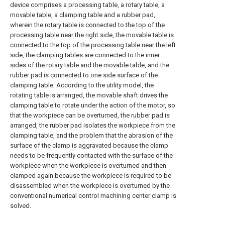
device comprises a processing table, a rotary table, a
movable table, a clamping table and a rubber pad,
wherein the rotary table is connected to the top of the
processing table near the right side, the movable table is
connected to the top of the processing table near the left
side, the clamping tables are connected to the inner
sides of the rotary table and the movable table, and the
rubber pad is connected to one side surface of the
clamping table. According to the utility model, the
rotating table is arranged, the movable shaft drives the
clamping table to rotate under the action of the motor, so
that the workpiece can be overturned, the rubber pad is
arranged, the rubber pad isolates the workpiece from the
clamping table, and the problem that the abrasion of the
surface of the clamp is aggravated because the clamp
needs to be frequently contacted with the surface of the
workpiece when the workpiece is overturned and then
clamped again because the workpiece is required to be
disassembled when the workpiece is overturned by the
conventional numerical control machining center clamp is
solved.