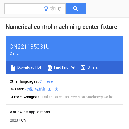
Numerical control machining center fixture
CN221135031U
China
Download PDF
Find Prior Art
Similar
Other languages
Chinese
Inventor
孙薇
马新富
王一力
Current Assignee
Dalian Baichuan Precision Machinery Co ltd
Worldwide applications
2023
CN