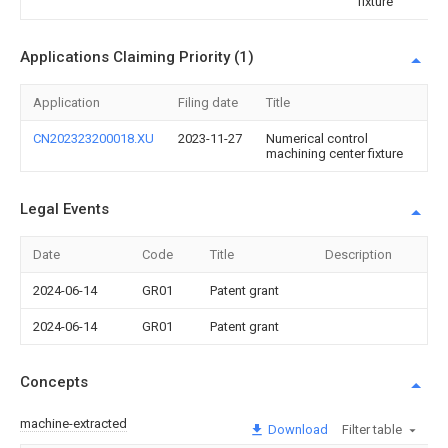
fixture
Applications Claiming Priority (1)
Application
Filing date
Title
CN202323200018.XU
2023-11-27
Numerical control
machining center fixture
Legal Events
Date
Code
Title
Description
2024-06-14
GR01
Patent grant
2024-06-14
GR01
Patent grant
Concepts
machine-extracted
Download
Filter table