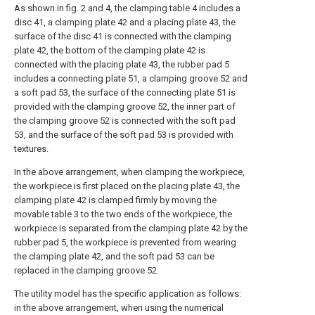
As shown in fig. 2 and 4, the clamping table 4 includes a
disc 41, a clamping plate 42 and a placing plate 43, the
surface of the disc 41 is connected with the clamping
plate 42, the bottom of the clamping plate 42 is
connected with the placing plate 43, the rubber pad 5
includes a connecting plate 51, a clamping groove 52 and
a soft pad 53, the surface of the connecting plate 51 is
provided with the clamping groove 52, the inner part of
the clamping groove 52 is connected with the soft pad
53, and the surface of the soft pad 53 is provided with
textures.
In the above arrangement, when clamping the workpiece,
the workpiece is first placed on the placing plate 43, the
clamping plate 42 is clamped firmly by moving the
movable table 3 to the two ends of the workpiece, the
workpiece is separated from the clamping plate 42 by the
rubber pad 5, the workpiece is prevented from wearing
the clamping plate 42, and the soft pad 53 can be
replaced in the clamping groove 52.
The utility model has the specific application as follows:
in the above arrangement, when using the numerical