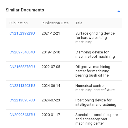
Similar Documents
Publication
Publication Date
Title
CN215239923U
2021-12-21
Surface grinding device
for hardware fitting
machining
CN209754604U
2019-12-10
Clamping device for
machine tool machining
CN216882780U
2022-07-05
Oil groove machining
center for machining
bearing bush oil line
CN221135031U
2024-06-14
Numerical control
machining center fixture
CN221389876U
2024-07-23
Positioning device for
intelligent manufacturing
CN209954337U
2020-01-17
Special automobile spare
and accessory part
machining center