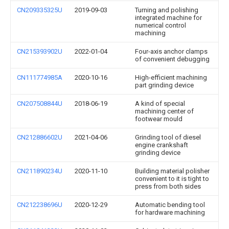
CN209335325U
2019-09-03
Turning and polishing
integrated machine for
numerical control
machining
CN215393902U
2022-01-04
Four-axis anchor clamps
of convenient debugging
CN111774985A
2020-10-16
High-efficient machining
part grinding device
CN207508844U
2018-06-19
A kind of special
machining center of
footwear mould
CN212886602U
2021-04-06
Grinding tool of diesel
engine crankshaft
grinding device
CN211890234U
2020-11-10
Building material polisher
convenient to it is tight to
press from both sides
CN212238696U
2020-12-29
Automatic bending tool
for hardware machining