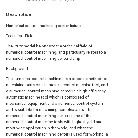
Description
Numerical control machining center fixture
Technical Field
The utility model belongs to the technical field of
numerical control machining, and particularly relates to a
numerical control machining center clamp.
Background
The numerical control machining is a process method for
machining parts on a numerical control machine tool, and
a numerical control machining center is a high-efficiency
automatic machine tool which is composed of
mechanical equipment and a numerical control system
and is suitable for machining complex parts. The
numerical control machining center is one of the
numerical control machine tools with highest yield and
most wide application in the world, and when the
numerical control machining center is used for working, a