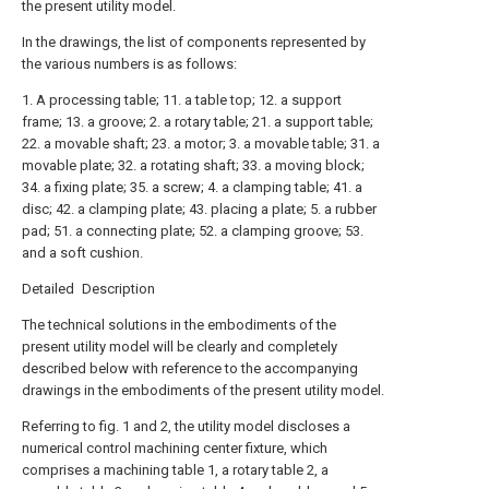
the present utility model.
In the drawings, the list of components represented by
the various numbers is as follows:
1. A processing table; 11. a table top; 12. a support
frame; 13. a groove; 2. a rotary table; 21. a support table;
22. a movable shaft; 23. a motor; 3. a movable table; 31. a
movable plate; 32. a rotating shaft; 33. a moving block;
34. a fixing plate; 35. a screw; 4. a clamping table; 41. a
disc; 42. a clamping plate; 43. placing a plate; 5. a rubber
pad; 51. a connecting plate; 52. a clamping groove; 53.
and a soft cushion.
Detailed Description
The technical solutions in the embodiments of the
present utility model will be clearly and completely
described below with reference to the accompanying
drawings in the embodiments of the present utility model.
Referring to fig. 1 and 2, the utility model discloses a
numerical control machining center fixture, which
comprises a machining table 1, a rotary table 2, a