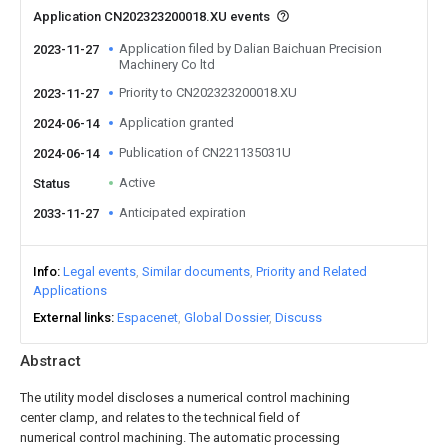
Application CN202323200018.XU events
Application filed by Dalian Baichuan Precision
2023-11-27
Machinery Co ltd
Priority to CN202323200018.XU
2023-11-27
Application granted
2024-06-14
Publication of CN221135031U
2024-06-14
Active
Status
Anticipated expiration
2033-11-27
Info
Legal events
Similar documents
Priority and Related
Applications
External links
Espacenet
Global Dossier
Discuss
Abstract
The utility model discloses a numerical control machining
center clamp, and relates to the technical field of
numerical control machining. The automatic processing