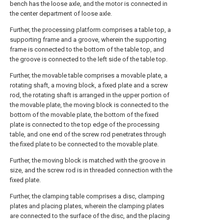
bench has the loose axle, and the motor is connected in
the center department of loose axle.
Further, the processing platform comprises a table top, a
supporting frame and a groove, wherein the supporting
frame is connected to the bottom of the table top, and
the groove is connected to the left side of the table top.
Further, the movable table comprises a movable plate, a
rotating shaft, a moving block, a fixed plate and a screw
rod, the rotating shaft is arranged in the upper portion of
the movable plate, the moving block is connected to the
bottom of the movable plate, the bottom of the fixed
plate is connected to the top edge of the processing
table, and one end of the screw rod penetrates through
the fixed plate to be connected to the movable plate.
Further, the moving block is matched with the groove in
size, and the screw rod is in threaded connection with the
fixed plate.
Further, the clamping table comprises a disc, clamping
plates and placing plates, wherein the clamping plates
are connected to the surface of the disc, and the placing