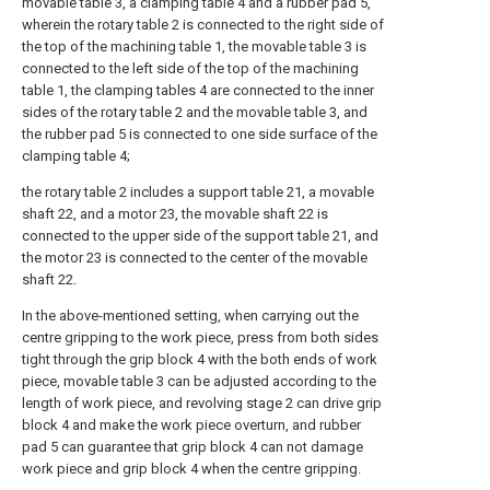
movable table 3, a clamping table 4 and a rubber pad 5,
wherein the rotary table 2 is connected to the right side of
the top of the machining table 1, the movable table 3 is
connected to the left side of the top of the machining
table 1, the clamping tables 4 are connected to the inner
sides of the rotary table 2 and the movable table 3, and
the rubber pad 5 is connected to one side surface of the
clamping table 4;
the rotary table 2 includes a support table 21, a movable
shaft 22, and a motor 23, the movable shaft 22 is
connected to the upper side of the support table 21, and
the motor 23 is connected to the center of the movable
shaft 22.
In the above-mentioned setting, when carrying out the
centre gripping to the work piece, press from both sides
tight through the grip block 4 with the both ends of work
piece, movable table 3 can be adjusted according to the
length of work piece, and revolving stage 2 can drive grip
block 4 and make the work piece overturn, and rubber
pad 5 can guarantee that grip block 4 can not damage
work piece and grip block 4 when the centre gripping.