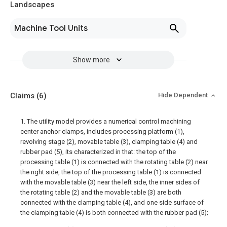
Landscapes
Machine Tool Units
Show more
Claims
(6)
Hide Dependent
1. The utility model provides a numerical control machining
center anchor clamps, includes processing platform (1),
revolving stage (2), movable table (3), clamping table (4) and
rubber pad (5), its characterized in that: the top of the
processing table (1) is connected with the rotating table (2) near
the right side, the top of the processing table (1) is connected
with the movable table (3) near the left side, the inner sides of
the rotating table (2) and the movable table (3) are both
connected with the clamping table (4), and one side surface of
the clamping table (4) is both connected with the rubber pad (5);