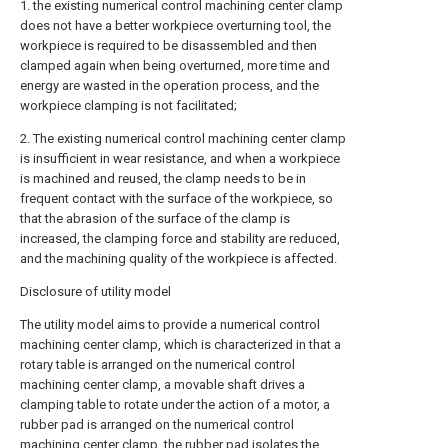
1. the existing numerical control machining center clamp
does not have a better workpiece overturning tool, the
workpiece is required to be disassembled and then
clamped again when being overturned, more time and
energy are wasted in the operation process, and the
workpiece clamping is not facilitated;
2. The existing numerical control machining center clamp
is insufficient in wear resistance, and when a workpiece
is machined and reused, the clamp needs to be in
frequent contact with the surface of the workpiece, so
that the abrasion of the surface of the clamp is
increased, the clamping force and stability are reduced,
and the machining quality of the workpiece is affected.
Disclosure of utility model
The utility model aims to provide a numerical control
machining center clamp, which is characterized in that a
rotary table is arranged on the numerical control
machining center clamp, a movable shaft drives a
clamping table to rotate under the action of a motor, a
rubber pad is arranged on the numerical control
machining center clamp, the rubber pad isolates the