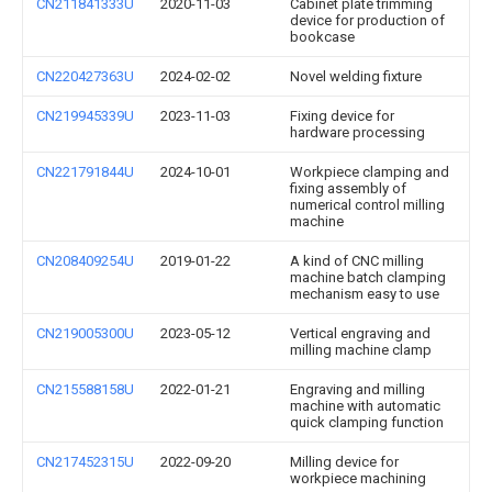
CN211841333U
2020-11-03
Cabinet plate trimming
device for production of
bookcase
CN220427363U
2024-02-02
Novel welding fixture
CN219945339U
2023-11-03
Fixing device for
hardware processing
CN221791844U
2024-10-01
Workpiece clamping and
fixing assembly of
numerical control milling
machine
CN208409254U
2019-01-22
A kind of CNC milling
machine batch clamping
mechanism easy to use
CN219005300U
2023-05-12
Vertical engraving and
milling machine clamp
CN215588158U
2022-01-21
Engraving and milling
machine with automatic
quick clamping function
CN217452315U
2022-09-20
Milling device for
workpiece machining