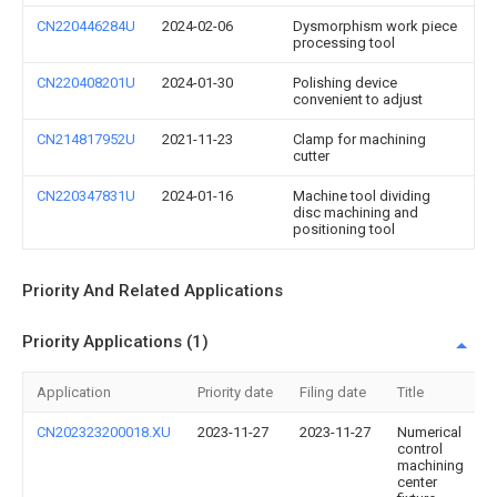
CN220446284U
2024-02-06
Dysmorphism work piece
processing tool
CN220408201U
2024-01-30
Polishing device
convenient to adjust
CN214817952U
2021-11-23
Clamp for machining
cutter
CN220347831U
2024-01-16
Machine tool dividing
disc machining and
positioning tool
Priority And Related Applications
Priority Applications (1)
Application
Priority date
Filing date
Title
CN202323200018.XU
2023-11-27
2023-11-27
Numerical
control
machining
center