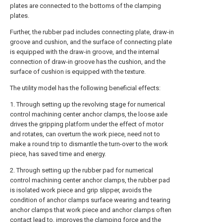
plates are connected to the bottoms of the clamping
plates.
Further, the rubber pad includes connecting plate, draw-in
groove and cushion, and the surface of connecting plate
is equipped with the draw-in groove, and the internal
connection of draw-in groove has the cushion, and the
surface of cushion is equipped with the texture.
The utility model has the following beneficial effects:
1. Through setting up the revolving stage for numerical
control machining center anchor clamps, the loose axle
drives the gripping platform under the effect of motor
and rotates, can overturn the work piece, need not to
make a round trip to dismantle the turn-over to the work
piece, has saved time and energy.
2. Through setting up the rubber pad for numerical
control machining center anchor clamps, the rubber pad
is isolated work piece and grip slipper, avoids the
condition of anchor clamps surface wearing and tearing
anchor clamps that work piece and anchor clamps often
contact lead to, improves the clamping force and the