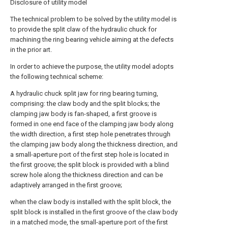
Disclosure of utility model
The technical problem to be solved by the utility model is
to provide the split claw of the hydraulic chuck for
machining the ring bearing vehicle aiming at the defects
in the prior art.
In order to achieve the purpose, the utility model adopts
the following technical scheme:
A hydraulic chuck split jaw for ring bearing turning,
comprising: the claw body and the split blocks; the
clamping jaw body is fan-shaped, a first groove is
formed in one end face of the clamping jaw body along
the width direction, a first step hole penetrates through
the clamping jaw body along the thickness direction, and
a small-aperture port of the first step hole is located in
the first groove; the split block is provided with a blind
screw hole along the thickness direction and can be
adaptively arranged in the first groove;
when the claw body is installed with the split block, the
split block is installed in the first groove of the claw body
in a matched mode, the small-aperture port of the first