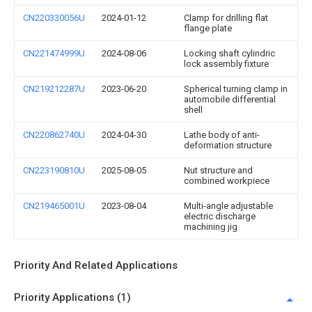
CN220330056U
2024-01-12
Clamp for drilling flat
flange plate
CN221474999U
2024-08-06
Locking shaft cylindric
lock assembly fixture
CN219212287U
2023-06-20
Spherical turning clamp in
automobile differential
shell
CN220862740U
2024-04-30
Lathe body of anti-
deformation structure
CN223190810U
2025-08-05
Nut structure and
combined workpiece
CN219465001U
2023-08-04
Multi-angle adjustable
electric discharge
machining jig
Priority And Related Applications
Priority Applications (1)