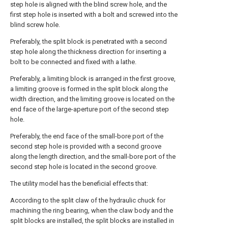
step hole is aligned with the blind screw hole, and the
first step hole is inserted with a bolt and screwed into the
blind screw hole.
Preferably, the split block is penetrated with a second
step hole along the thickness direction for inserting a
bolt to be connected and fixed with a lathe.
Preferably, a limiting block is arranged in the first groove,
a limiting groove is formed in the split block along the
width direction, and the limiting groove is located on the
end face of the large-aperture port of the second step
hole.
Preferably, the end face of the small-bore port of the
second step hole is provided with a second groove
along the length direction, and the small-bore port of the
second step hole is located in the second groove.
The utility model has the beneficial effects that:
According to the split claw of the hydraulic chuck for
machining the ring bearing, when the claw body and the
split blocks are installed, the split blocks are installed in