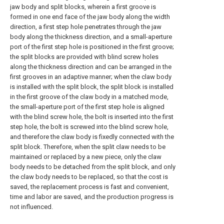
jaw body and split blocks, wherein a first groove is
formed in one end face of the jaw body along the width
direction, a first step hole penetrates through the jaw
body along the thickness direction, and a small-aperture
port of the first step hole is positioned in the first groove;
the split blocks are provided with blind screw holes
along the thickness direction and can be arranged in the
first grooves in an adaptive manner; when the claw body
is installed with the split block, the split block is installed
in the first groove of the claw body in a matched mode,
the small-aperture port of the first step hole is aligned
with the blind screw hole, the bolt is inserted into the first
step hole, the bolt is screwed into the blind screw hole,
and therefore the claw body is fixedly connected with the
split block. Therefore, when the split claw needs to be
maintained or replaced by a new piece, only the claw
body needs to be detached from the split block, and only
the claw body needs to be replaced, so that the cost is
saved, the replacement process is fast and convenient,
time and labor are saved, and the production progress is
not influenced.