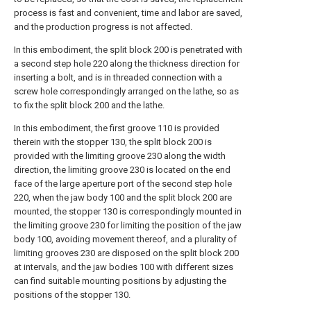
process is fast and convenient, time and labor are saved,
and the production progress is not affected.
In this embodiment, the split block 200 is penetrated with
a second step hole 220 along the thickness direction for
inserting a bolt, and is in threaded connection with a
screw hole correspondingly arranged on the lathe, so as
to fix the split block 200 and the lathe.
In this embodiment, the first groove 110 is provided
therein with the stopper 130, the split block 200 is
provided with the limiting groove 230 along the width
direction, the limiting groove 230 is located on the end
face of the large aperture port of the second step hole
220, when the jaw body 100 and the split block 200 are
mounted, the stopper 130 is correspondingly mounted in
the limiting groove 230 for limiting the position of the jaw
body 100, avoiding movement thereof, and a plurality of
limiting grooves 230 are disposed on the split block 200
at intervals, and the jaw bodies 100 with different sizes
can find suitable mounting positions by adjusting the
positions of the stopper 130.