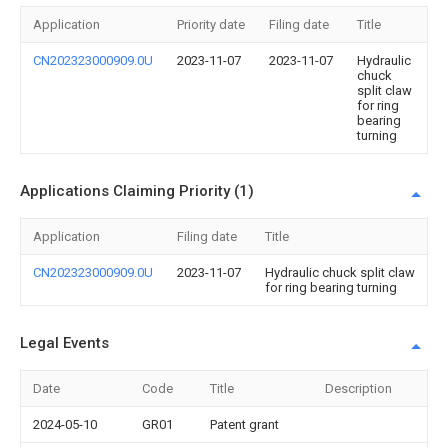
Application
Priority date
Filing date
Title
CN202323000909.0U
2023-11-07
2023-11-07
Hydraulic
chuck
split claw
for ring
bearing
turning
Applications Claiming Priority (1)
Application
Filing date
Title
CN202323000909.0U
2023-11-07
Hydraulic chuck split claw
for ring bearing turning
Legal Events
Date
Code
Title
Description
2024-05-10
GR01
Patent grant