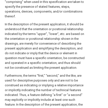
"comprising" when used in this specification are taken to
specify the presence of stated features, steps,
operations, devices, components, and/or combinations
thereof.
In the description of the present application, it should be
understood that the orientation or positional relationship
indicated by the terms "upper", "lower", etc. are based on
the orientation or positional relationship shown in the
drawings, are merely for convenience of describing the
present application and simplifying the description, and
do not indicate or imply that the device or element in
question must have a specific orientation, be constructed
and operated in a specific orientation, and thus should
not be construed as limiting the present application.
Furthermore, the terms "first," "second," and the like, are
used for descriptive purposes only and are not to be
construed as indicating or implying a relative importance
or implicitly indicating the number of technical features
indicated. Thus, a feature defining "a first" or "a second"
may explicitly or implicitly include at least one such
feature. In the description of the present application, the