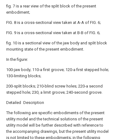
fig. 7 is a rear view of the split block of the present
embodiment;
FIG. 8 is a cross-sectional view taken at A-A of FIG. 6;
FIG. 9 is a cross-sectional view taken at B-B of FIG. 6;
fig. 10 is a sectional view of the jaw body and split block
mounting state of the present embodiment.
In the figure:
100-jaw body; 110-a first groove; 120-a first stepped hole;
130-limiting blocks;
200-split blocks; 210-blind screw holes; 220-a second
stepped hole; 230, a limit groove; 240-second groove.
Detailed Description
The following are specific embodiments of the present
utility model and the technical solutions of the present
utility model will be further described with reference to
the accompanying drawings, but the present utility model
is not limited to these embodiments; in the following