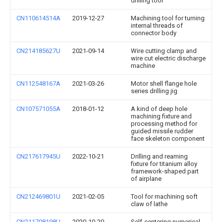
drilling tool
CN110614514A
2019-12-27
Machining tool for turning
internal threads of
connector body
CN214185627U
2021-09-14
Wire cutting clamp and
wire cut electric discharge
machine
CN112548167A
2021-03-26
Motor shell flange hole
series drilling jig
CN107571055A
2018-01-12
A kind of deep hole
machining fixture and
processing method for
guided missile rudder
face skeleton component
CN217617945U
2022-10-21
Drilling and reaming
fixture for titanium alloy
framework-shaped part
of airplane
CN212469801U
2021-02-05
Tool for machining soft
claw of lathe
CN211708198U
2020-10-20
Self-centering numerical