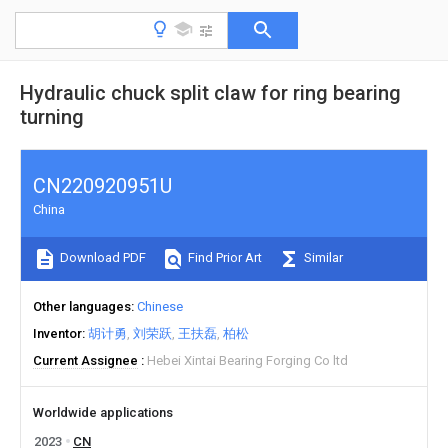
Hydraulic chuck split claw for ring bearing
turning
CN220920951U
China
Download PDF
Find Prior Art
Similar
Other languages
Chinese
Inventor
胡计勇
刘荣跃
王扶磊
柏松
Current Assignee
Hebei Xintai Bearing Forging Co ltd
Worldwide applications
2023
CN