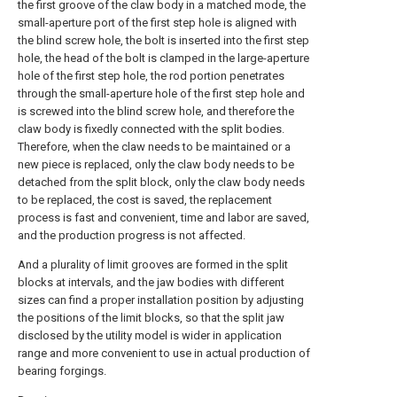
the first groove of the claw body in a matched mode, the
small-aperture port of the first step hole is aligned with
the blind screw hole, the bolt is inserted into the first step
hole, the head of the bolt is clamped in the large-aperture
hole of the first step hole, the rod portion penetrates
through the small-aperture hole of the first step hole and
is screwed into the blind screw hole, and therefore the
claw body is fixedly connected with the split bodies.
Therefore, when the claw needs to be maintained or a
new piece is replaced, only the claw body needs to be
detached from the split block, only the claw body needs
to be replaced, the cost is saved, the replacement
process is fast and convenient, time and labor are saved,
and the production progress is not affected.
And a plurality of limit grooves are formed in the split
blocks at intervals, and the jaw bodies with different
sizes can find a proper installation position by adjusting
the positions of the limit blocks, so that the split jaw
disclosed by the utility model is wider in application
range and more convenient to use in actual production of
bearing forgings.