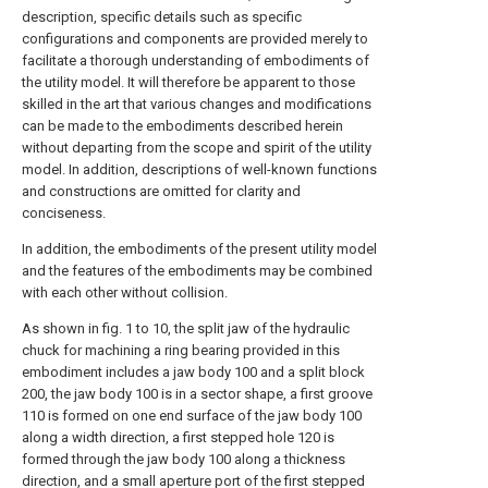
description, specific details such as specific
configurations and components are provided merely to
facilitate a thorough understanding of embodiments of
the utility model. It will therefore be apparent to those
skilled in the art that various changes and modifications
can be made to the embodiments described herein
without departing from the scope and spirit of the utility
model. In addition, descriptions of well-known functions
and constructions are omitted for clarity and
conciseness.
In addition, the embodiments of the present utility model
and the features of the embodiments may be combined
with each other without collision.
As shown in fig. 1 to 10, the split jaw of the hydraulic
chuck for machining a ring bearing provided in this
embodiment includes a jaw body 100 and a split block
200, the jaw body 100 is in a sector shape, a first groove
110 is formed on one end surface of the jaw body 100
along a width direction, a first stepped hole 120 is
formed through the jaw body 100 along a thickness
direction, and a small aperture port of the first stepped