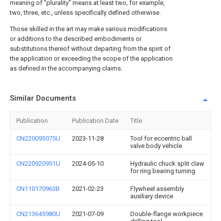
meaning of "plurality" means at least two, for example,
two, three, etc., unless specifically defined otherwise.
Those skilled in the art may make various modifications
or additions to the described embodiments or
substitutions thereof without departing from the spirit of
the application or exceeding the scope of the application
as defined in the accompanying claims.
Similar Documents
Publication
Publication Date
Title
CN220093075U
2023-11-28
Tool for eccentric ball
valve body vehicle
CN220920951U
2024-05-10
Hydraulic chuck split claw
for ring bearing turning
CN110170963B
2021-02-23
Flywheel assembly
auxiliary device
CN213645980U
2021-07-09
Double-flange workpiece