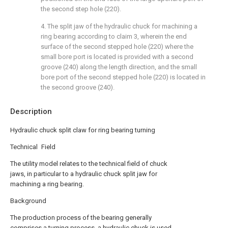
the second step hole (220).
4. The split jaw of the hydraulic chuck for machining a
ring bearing according to claim 3, wherein the end
surface of the second stepped hole (220) where the
small bore port is located is provided with a second
groove (240) along the length direction, and the small
bore port of the second stepped hole (220) is located in
the second groove (240).
Description
Hydraulic chuck split claw for ring bearing turning
Technical Field
The utility model relates to the technical field of chuck
jaws, in particular to a hydraulic chuck split jaw for
machining a ring bearing.
Background
The production process of the bearing generally
comprises a turning process, a hydraulic chuck is used