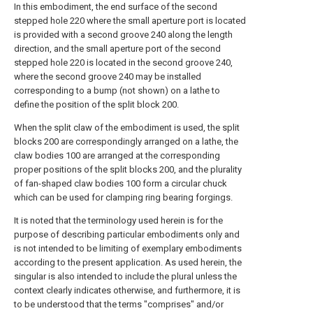
In this embodiment, the end surface of the second
stepped hole 220 where the small aperture port is located
is provided with a second groove 240 along the length
direction, and the small aperture port of the second
stepped hole 220 is located in the second groove 240,
where the second groove 240 may be installed
corresponding to a bump (not shown) on a lathe to
define the position of the split block 200.
When the split claw of the embodiment is used, the split
blocks 200 are correspondingly arranged on a lathe, the
claw bodies 100 are arranged at the corresponding
proper positions of the split blocks 200, and the plurality
of fan-shaped claw bodies 100 form a circular chuck
which can be used for clamping ring bearing forgings.
It is noted that the terminology used herein is for the
purpose of describing particular embodiments only and
is not intended to be limiting of exemplary embodiments
according to the present application. As used herein, the
singular is also intended to include the plural unless the
context clearly indicates otherwise, and furthermore, it is
to be understood that the terms "comprises" and/or