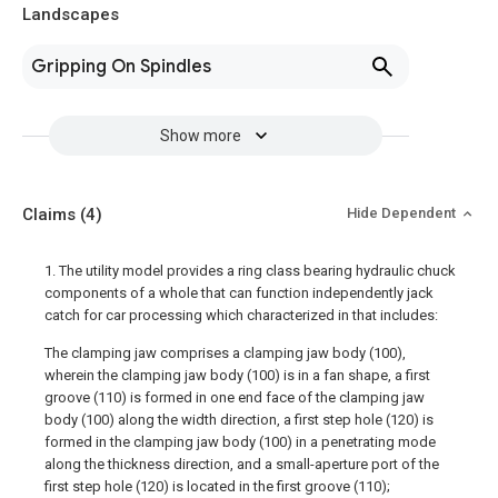
Landscapes
Gripping On Spindles
Show more
Claims
(4)
Hide Dependent
1. The utility model provides a ring class bearing hydraulic chuck
components of a whole that can function independently jack
catch for car processing which characterized in that includes:
The clamping jaw comprises a clamping jaw body (100),
wherein the clamping jaw body (100) is in a fan shape, a first
groove (110) is formed in one end face of the clamping jaw
body (100) along the width direction, a first step hole (120) is
formed in the clamping jaw body (100) in a penetrating mode
along the thickness direction, and a small-aperture port of the
first step hole (120) is located in the first groove (110);