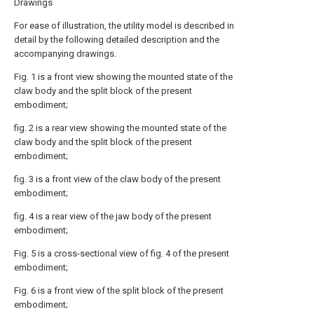
Drawings
For ease of illustration, the utility model is described in
detail by the following detailed description and the
accompanying drawings.
Fig. 1 is a front view showing the mounted state of the
claw body and the split block of the present
embodiment;
fig. 2 is a rear view showing the mounted state of the
claw body and the split block of the present
embodiment;
fig. 3 is a front view of the claw body of the present
embodiment;
fig. 4 is a rear view of the jaw body of the present
embodiment;
Fig. 5 is a cross-sectional view of fig. 4 of the present
embodiment;
Fig. 6 is a front view of the split block of the present
embodiment;