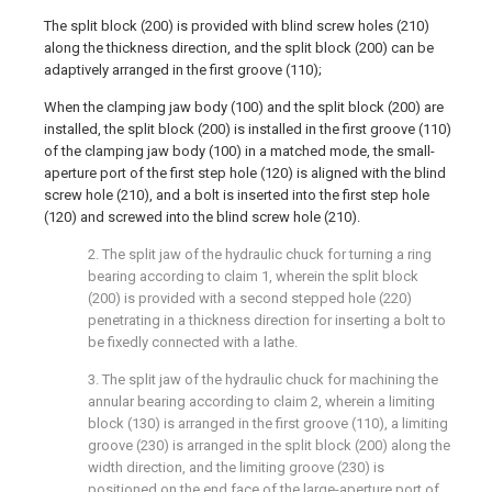
The split block (200) is provided with blind screw holes (210)
along the thickness direction, and the split block (200) can be
adaptively arranged in the first groove (110);
When the clamping jaw body (100) and the split block (200) are
installed, the split block (200) is installed in the first groove (110)
of the clamping jaw body (100) in a matched mode, the small-
aperture port of the first step hole (120) is aligned with the blind
screw hole (210), and a bolt is inserted into the first step hole
(120) and screwed into the blind screw hole (210).
2. The split jaw of the hydraulic chuck for turning a ring
bearing according to claim 1, wherein the split block
(200) is provided with a second stepped hole (220)
penetrating in a thickness direction for inserting a bolt to
be fixedly connected with a lathe.
3. The split jaw of the hydraulic chuck for machining the
annular bearing according to claim 2, wherein a limiting
block (130) is arranged in the first groove (110), a limiting
groove (230) is arranged in the split block (200) along the
width direction, and the limiting groove (230) is
positioned on the end face of the large-aperture port of