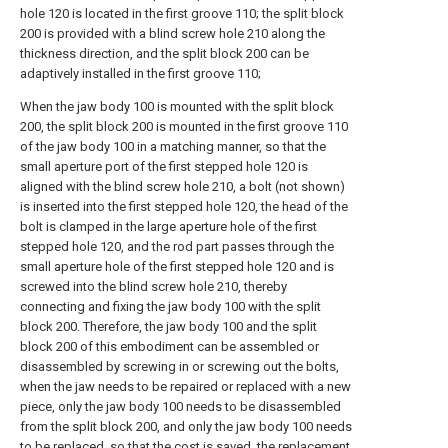
hole 120 is located in the first groove 110; the split block
200 is provided with a blind screw hole 210 along the
thickness direction, and the split block 200 can be
adaptively installed in the first groove 110;
When the jaw body 100 is mounted with the split block
200, the split block 200 is mounted in the first groove 110
of the jaw body 100 in a matching manner, so that the
small aperture port of the first stepped hole 120 is
aligned with the blind screw hole 210, a bolt (not shown)
is inserted into the first stepped hole 120, the head of the
bolt is clamped in the large aperture hole of the first
stepped hole 120, and the rod part passes through the
small aperture hole of the first stepped hole 120 and is
screwed into the blind screw hole 210, thereby
connecting and fixing the jaw body 100 with the split
block 200. Therefore, the jaw body 100 and the split
block 200 of this embodiment can be assembled or
disassembled by screwing in or screwing out the bolts,
when the jaw needs to be repaired or replaced with a new
piece, only the jaw body 100 needs to be disassembled
from the split block 200, and only the jaw body 100 needs
to be replaced, so that the cost is saved, the replacement