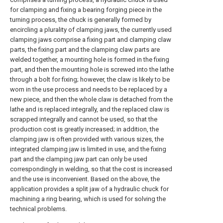
for clamping and fixing a bearing forging piece in the
turning process, the chuck is generally formed by
encircling a plurality of clamping jaws, the currently used
clamping jaws comprise a fixing part and clamping claw
parts, the fixing part and the clamping claw parts are
welded together, a mounting hole is formed in the fixing
part, and then the mounting hole is screwed into the lathe
through a bolt for fixing; however, the claw is likely to be
worn in the use process and needs to be replaced by a
new piece, and then the whole claw is detached from the
lathe and is replaced integrally, and the replaced claw is
scrapped integrally and cannot be used, so that the
production cost is greatly increased; in addition, the
clamping jaw is often provided with various sizes, the
integrated clamping jaw is limited in use, and the fixing
part and the clamping jaw part can only be used
correspondingly in welding, so that the cost is increased
and the use is inconvenient. Based on the above, the
application provides a split jaw of a hydraulic chuck for
machining a ring bearing, which is used for solving the
technical problems.