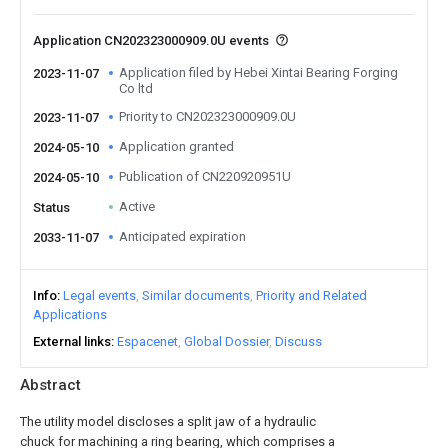
Application CN202323000909.0U events
Application filed by Hebei Xintai Bearing Forging
2023-11-07
Co ltd
Priority to CN202323000909.0U
2023-11-07
Application granted
2024-05-10
Publication of CN220920951U
2024-05-10
Active
Status
Anticipated expiration
2033-11-07
Info
Legal events
Similar documents
Priority and Related
Applications
External links
Espacenet
Global Dossier
Discuss
Abstract
The utility model discloses a split jaw of a hydraulic
chuck for machining a ring bearing, which comprises a