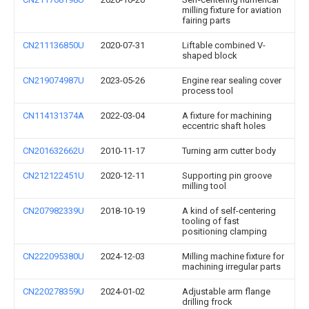
milling fixture for aviation
fairing parts
CN211136850U
2020-07-31
Liftable combined V-
shaped block
CN219074987U
2023-05-26
Engine rear sealing cover
process tool
CN114131374A
2022-03-04
A fixture for machining
eccentric shaft holes
CN201632662U
2010-11-17
Turning arm cutter body
CN212122451U
2020-12-11
Supporting pin groove
milling tool
CN207982339U
2018-10-19
A kind of self-centering
tooling of fast
positioning clamping
CN222095380U
2024-12-03
Milling machine fixture for
machining irregular parts
CN220278359U
2024-01-02
Adjustable arm flange
drilling frock