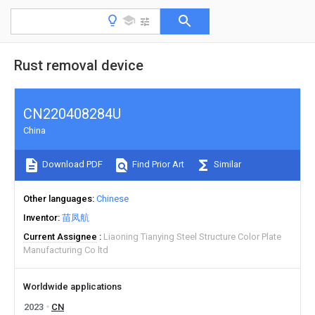
Rust removal device
CN220408284U
China
Download PDF
Find Prior Art
Similar
Other languages
Chinese
Inventor
苗凤航
Current Assignee
Liaoning Tianying Steel Structure Color Plate
Manufacturing Co ltd
Worldwide applications
2023
CN