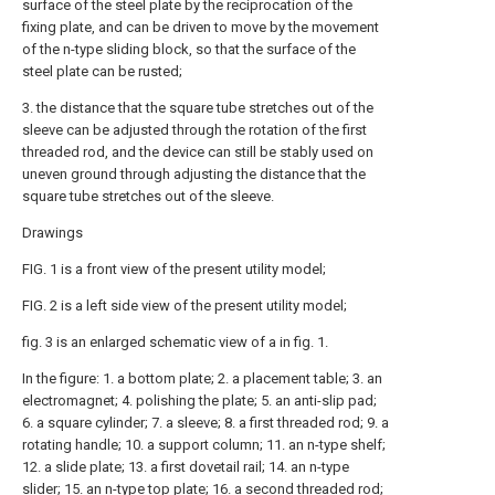
surface of the steel plate by the reciprocation of the
fixing plate, and can be driven to move by the movement
of the n-type sliding block, so that the surface of the
steel plate can be rusted;
3. the distance that the square tube stretches out of the
sleeve can be adjusted through the rotation of the first
threaded rod, and the device can still be stably used on
uneven ground through adjusting the distance that the
square tube stretches out of the sleeve.
Drawings
FIG. 1 is a front view of the present utility model;
FIG. 2 is a left side view of the present utility model;
fig. 3 is an enlarged schematic view of a in fig. 1.
In the figure: 1. a bottom plate; 2. a placement table; 3. an
electromagnet; 4. polishing the plate; 5. an anti-slip pad;
6. a square cylinder; 7. a sleeve; 8. a first threaded rod; 9. a
rotating handle; 10. a support column; 11. an n-type shelf;
12. a slide plate; 13. a first dovetail rail; 14. an n-type
slider; 15. an n-type top plate; 16. a second threaded rod;