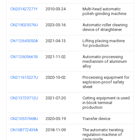
CN201427271Y
2010-03-24
Multi-head automatic
polish-grinding machine
CN219025076U
2023-05-16
Automatic roller cleaning
device of straightener
CN112645050A
2021-04-13
Lifting placing machine
for production
CN112605661B
2021-11-02
Automatic processing
mechanism of aluminum
alloy
CN211615227U
2020-10-02
Processing equipment for
explosion-proof safety
sheet
CN213729712U
2021-07-20
Cutting equipment is used
in block terminal
production
CN210557668U
2020-05-19
Transfer device
CN108772439A
2018-11-09
The automatic twisting
regulation machine of
cage guide