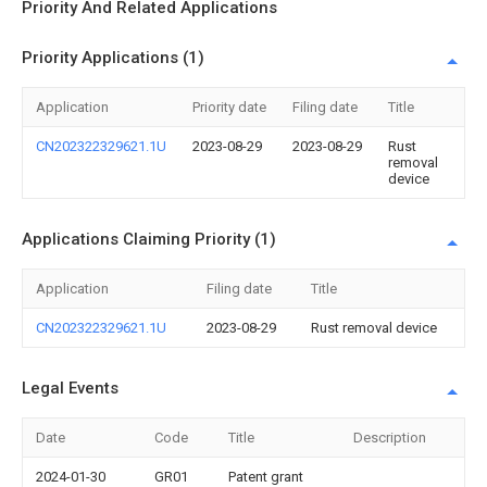
Priority And Related Applications
Priority Applications (1)
Application
Priority date
Filing date
Title
CN202322329621.1U
2023-08-29
2023-08-29
Rust
removal
device
Applications Claiming Priority (1)
Application
Filing date
Title
CN202322329621.1U
2023-08-29
Rust removal device
Legal Events
Date
Code
Title
Description
2024-01-30
GR01
Patent grant