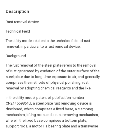
Description
Rust removal device
Technical Field
The utility model relates to the technical field of rust
removal, in particular to a rust removal device.
Background
The rust removal of the steel plate refers to the removal
of rust generated by oxidation of the outer surface of the
steel plate due to long-time exposure to air, and generally
comprises the methods of physical polishing, rust
removal by adopting chemical reagents and the like.
In the utility model patent of publication number
CN214559861U, a steel plate rust removing device is
disclosed, which comprises a fixed base, a clamping
mechanism, lifting rods and a rust removing mechanism,
wherein the fixed base comprises a bottom plate,
support rods, a motor I, a bearing plate and a transverse