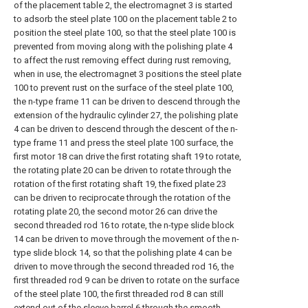
of the placement table 2, the electromagnet 3 is started
to adsorb the steel plate 100 on the placement table 2 to
position the steel plate 100, so that the steel plate 100 is
prevented from moving along with the polishing plate 4
to affect the rust removing effect during rust removing,
when in use, the electromagnet 3 positions the steel plate
100 to prevent rust on the surface of the steel plate 100,
the n-type frame 11 can be driven to descend through the
extension of the hydraulic cylinder 27, the polishing plate
4 can be driven to descend through the descent of the n-
type frame 11 and press the steel plate 100 surface, the
first motor 18 can drive the first rotating shaft 19 to rotate,
the rotating plate 20 can be driven to rotate through the
rotation of the first rotating shaft 19, the fixed plate 23
can be driven to reciprocate through the rotation of the
rotating plate 20, the second motor 26 can drive the
second threaded rod 16 to rotate, the n-type slide block
14 can be driven to move through the movement of the n-
type slide block 14, so that the polishing plate 4 can be
driven to move through the second threaded rod 16, the
first threaded rod 9 can be driven to rotate on the surface
of the steel plate 100, the first threaded rod 8 can still
extend out of the sleeve barrel 6 through the smooth