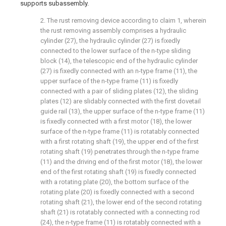
supports subassembly.
2. The rust removing device according to claim 1, wherein
the rust removing assembly comprises a hydraulic
cylinder (27), the hydraulic cylinder (27) is fixedly
connected to the lower surface of the n-type sliding
block (14), the telescopic end of the hydraulic cylinder
(27) is fixedly connected with an n-type frame (11), the
upper surface of the n-type frame (11) is fixedly
connected with a pair of sliding plates (12), the sliding
plates (12) are slidably connected with the first dovetail
guide rail (13), the upper surface of the n-type frame (11)
is fixedly connected with a first motor (18), the lower
surface of the n-type frame (11) is rotatably connected
with a first rotating shaft (19), the upper end of the first
rotating shaft (19) penetrates through the n-type frame
(11) and the driving end of the first motor (18), the lower
end of the first rotating shaft (19) is fixedly connected
with a rotating plate (20), the bottom surface of the
rotating plate (20) is fixedly connected with a second
rotating shaft (21), the lower end of the second rotating
shaft (21) is rotatably connected with a connecting rod
(24), the n-type frame (11) is rotatably connected with a