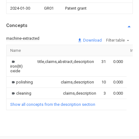
2024-01-30
GR01
Patent grant
Concepts
machine-extracted
Download
Filter table
Name
Ima
title,claims,abstract,description
31
0.000
iron(III)
oxide
polishing
claims,description
10
0.000
cleaning
claims,description
3
0.000
Show all concepts from the description section