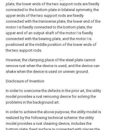
plate, the lower ends of the two support rods are fixedly
connected to the bottom plate in bilateral symmetry, the
upper ends of the two support rods are fixedly
connected with the transverse plate, the lower end of the
motor I is fixedly connected to the bottom plate, the
upper end of an output shaft of the motor I is fixedly
connected with the bearing plate, and the motor I is
positioned at the middle position of the lower ends of
the two support rods.
However, the clamping place of the steel plate cannot
remove rust when the device is used, and the device can
shake when the device is used on uneven ground.
Disclosure of Invention
In order to overcome the defects in the prior art, the utility
model provides a rust removing device for solving the
problems in the background art.
In order to achieve the above purpose, the utility model is
realized by the following technical scheme: the utility
model provides a rust cleaning device, includes the
bottom plate, fixed surface is connected with places the