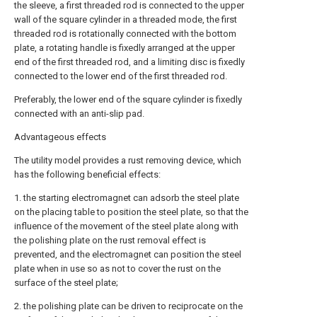
the sleeve, a first threaded rod is connected to the upper
wall of the square cylinder in a threaded mode, the first
threaded rod is rotationally connected with the bottom
plate, a rotating handle is fixedly arranged at the upper
end of the first threaded rod, and a limiting disc is fixedly
connected to the lower end of the first threaded rod.
Preferably, the lower end of the square cylinder is fixedly
connected with an anti-slip pad.
Advantageous effects
The utility model provides a rust removing device, which
has the following beneficial effects:
1. the starting electromagnet can adsorb the steel plate
on the placing table to position the steel plate, so that the
influence of the movement of the steel plate along with
the polishing plate on the rust removal effect is
prevented, and the electromagnet can position the steel
plate when in use so as not to cover the rust on the
surface of the steel plate;
2. the polishing plate can be driven to reciprocate on the