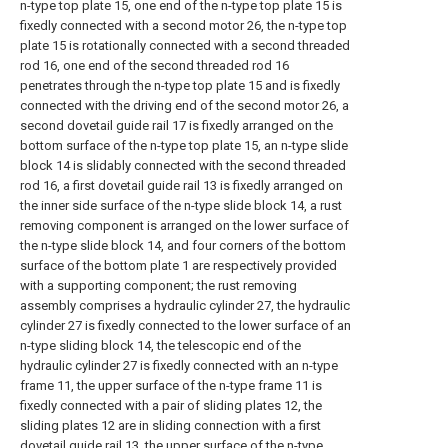
n-type top plate 15, one end of the n-type top plate 15 is
fixedly connected with a second motor 26, the n-type top
plate 15 is rotationally connected with a second threaded
rod 16, one end of the second threaded rod 16
penetrates through the n-type top plate 15 and is fixedly
connected with the driving end of the second motor 26, a
second dovetail guide rail 17 is fixedly arranged on the
bottom surface of the n-type top plate 15, an n-type slide
block 14 is slidably connected with the second threaded
rod 16, a first dovetail guide rail 13 is fixedly arranged on
the inner side surface of the n-type slide block 14, a rust
removing component is arranged on the lower surface of
the n-type slide block 14, and four corners of the bottom
surface of the bottom plate 1 are respectively provided
with a supporting component; the rust removing
assembly comprises a hydraulic cylinder 27, the hydraulic
cylinder 27 is fixedly connected to the lower surface of an
n-type sliding block 14, the telescopic end of the
hydraulic cylinder 27 is fixedly connected with an n-type
frame 11, the upper surface of the n-type frame 11 is
fixedly connected with a pair of sliding plates 12, the
sliding plates 12 are in sliding connection with a first
dovetail guide rail 13, the upper surface of the n-type