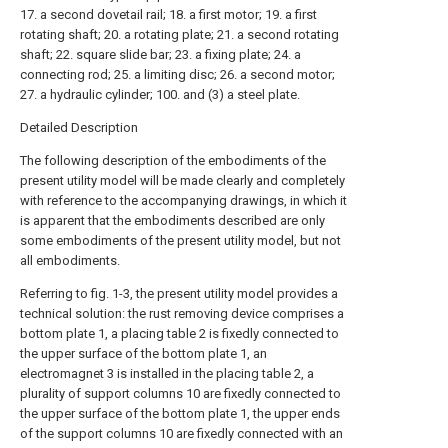
17. a second dovetail rail; 18. a first motor; 19. a first
rotating shaft; 20. a rotating plate; 21. a second rotating
shaft; 22. square slide bar; 23. a fixing plate; 24. a
connecting rod; 25. a limiting disc; 26. a second motor;
27. a hydraulic cylinder; 100. and (3) a steel plate.
Detailed Description
The following description of the embodiments of the
present utility model will be made clearly and completely
with reference to the accompanying drawings, in which it
is apparent that the embodiments described are only
some embodiments of the present utility model, but not
all embodiments.
Referring to fig. 1-3, the present utility model provides a
technical solution: the rust removing device comprises a
bottom plate 1, a placing table 2 is fixedly connected to
the upper surface of the bottom plate 1, an
electromagnet 3 is installed in the placing table 2, a
plurality of support columns 10 are fixedly connected to
the upper surface of the bottom plate 1, the upper ends
of the support columns 10 are fixedly connected with an