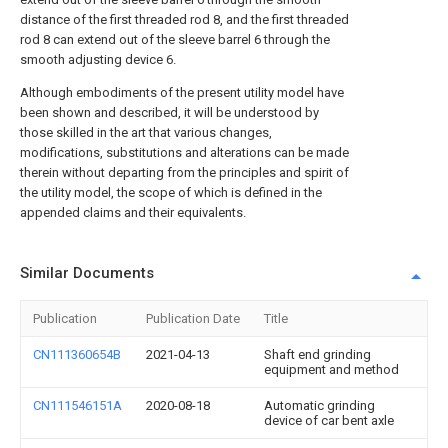
distance of the first threaded rod 8, and the first threaded
rod 8 can extend out of the sleeve barrel 6 through the
smooth adjusting device 6.
Although embodiments of the present utility model have
been shown and described, it will be understood by
those skilled in the art that various changes,
modifications, substitutions and alterations can be made
therein without departing from the principles and spirit of
the utility model, the scope of which is defined in the
appended claims and their equivalents.
Similar Documents
Publication
Publication Date
Title
CN111360654B
2021-04-13
Shaft end grinding
equipment and method
CN111546151A
2020-08-18
Automatic grinding
device of car bent axle