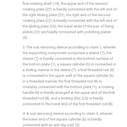
first rotating shaft (19), the upper end of the second
rotating plate (22) is fixedly connected with the left end of
the right sliding plate (23), the right end of the second
rotating plate (22) is fixedly connected with the left end of
the sliding plate (23), the lower ends of the pair of fixing
plates (23) are fixedly connected with polishing plates
(4).
3. The rust removing device according to claim 1, wherein
the supporting component comprises a sleeve (7), the
sleeve (7) is fixedly connected to the bottom surface of
the bottom plate (1), a square cylinder (6) is connected in
a sliding manner in the sleeve (7), a first threaded rod (8)
is connected to the upper wall of the square cylinder (6)
in a threaded manner, the first threaded rod (8) is
rotatably connected with the bottom plate (1), a rotating
handle (9) is fixedly arranged at the upper end of the first
threaded rod (8), and a limiting disc (25) is fixedly
connected to the lower end of the first threaded rod (8).
4. A rust removing device according to claim 3, wherein
the lower end of the square cylinder (6) is fixedly
connected with an anti-slip pad (5).