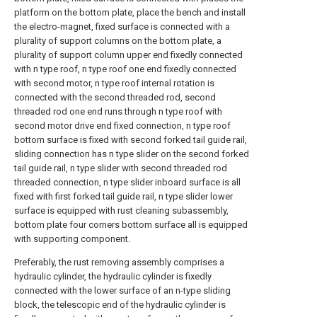
platform on the bottom plate, place the bench and install
the electro-magnet, fixed surface is connected with a
plurality of support columns on the bottom plate, a
plurality of support column upper end fixedly connected
with n type roof, n type roof one end fixedly connected
with second motor, n type roof internal rotation is
connected with the second threaded rod, second
threaded rod one end runs through n type roof with
second motor drive end fixed connection, n type roof
bottom surface is fixed with second forked tail guide rail,
sliding connection has n type slider on the second forked
tail guide rail, n type slider with second threaded rod
threaded connection, n type slider inboard surface is all
fixed with first forked tail guide rail, n type slider lower
surface is equipped with rust cleaning subassembly,
bottom plate four corners bottom surface all is equipped
with supporting component.
Preferably, the rust removing assembly comprises a
hydraulic cylinder, the hydraulic cylinder is fixedly
connected with the lower surface of an n-type sliding
block, the telescopic end of the hydraulic cylinder is