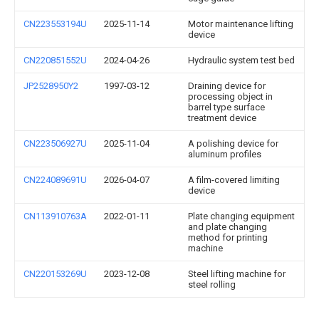
CN223553194U
2025-11-14
Motor maintenance lifting
device
CN220851552U
2024-04-26
Hydraulic system test bed
JP2528950Y2
1997-03-12
Draining device for
processing object in
barrel type surface
treatment device
CN223506927U
2025-11-04
A polishing device for
aluminum profiles
CN224089691U
2026-04-07
A film-covered limiting
device
CN113910763A
2022-01-11
Plate changing equipment
and plate changing
method for printing
machine
CN220153269U
2023-12-08
Steel lifting machine for
steel rolling