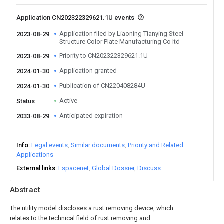
Application CN202322329621.1U events
Application filed by Liaoning Tianying Steel
2023-08-29
Structure Color Plate Manufacturing Co ltd
Priority to CN202322329621.1U
2023-08-29
Application granted
2024-01-30
Publication of CN220408284U
2024-01-30
Active
Status
Anticipated expiration
2033-08-29
Info
Legal events
Similar documents
Priority and Related
Applications
External links
Espacenet
Global Dossier
Discuss
Abstract
The utility model discloses a rust removing device, which
relates to the technical field of rust removing and