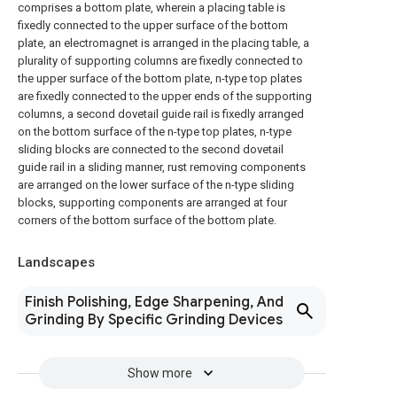
comprises a bottom plate, wherein a placing table is
fixedly connected to the upper surface of the bottom
plate, an electromagnet is arranged in the placing table, a
plurality of supporting columns are fixedly connected to
the upper surface of the bottom plate, n-type top plates
are fixedly connected to the upper ends of the supporting
columns, a second dovetail guide rail is fixedly arranged
on the bottom surface of the n-type top plates, n-type
sliding blocks are connected to the second dovetail
guide rail in a sliding manner, rust removing components
are arranged on the lower surface of the n-type sliding
blocks, supporting components are arranged at four
corners of the bottom surface of the bottom plate.
Landscapes
Finish Polishing, Edge Sharpening, And
Grinding By Specific Grinding Devices
Show more