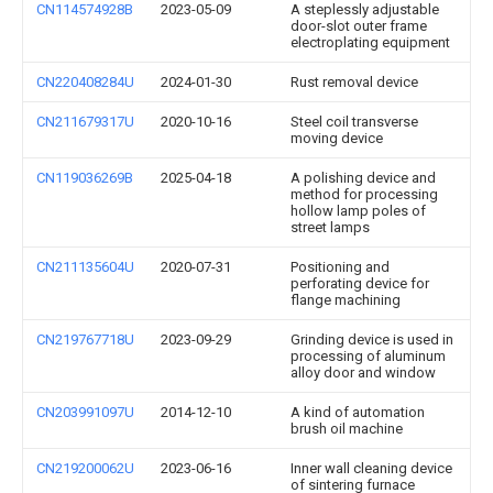
CN114574928B
2023-05-09
A steplessly adjustable
door-slot outer frame
electroplating equipment
CN220408284U
2024-01-30
Rust removal device
CN211679317U
2020-10-16
Steel coil transverse
moving device
CN119036269B
2025-04-18
A polishing device and
method for processing
hollow lamp poles of
street lamps
CN211135604U
2020-07-31
Positioning and
perforating device for
flange machining
CN219767718U
2023-09-29
Grinding device is used in
processing of aluminum
alloy door and window
CN203991097U
2014-12-10
A kind of automation
brush oil machine
CN219200062U
2023-06-16
Inner wall cleaning device
of sintering furnace