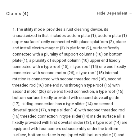
Claims
(4)
Hide Dependent
1. The utility model provides a rust cleaning device, its
characterized in that, includes bottom plate (1), bottom plate (1)
upper surface fixedly connected with places platform (2), place
and install electro-magnet (3) in platform (2), surface fixedly
connected with a plurality of support columns (10) on bottom
plate (1), a plurality of support column (10) upper end fixedly
connected with n type roof (15), n type roof (15) one end fixedly
connected with second motor (26), n type roof (15) internal
rotation is connected with second threaded rod (16), second
threaded rod (16) one end runs through n type roof (15) with
second motor (26) drive end fixed connection, n type roof (15)
bottom surface fixedly provided with second dovetail guide
(17), sliding connection has n type slider (14) on second
dovetail guide (17), n type slider (14) with second threaded rod
(16) threaded connection, n type slider (14) inside surface all is
fixedly provided with first dovetail slider (13), n type roof (14) are
equipped with four corners subassembly under the bottom
surface, bottom surface is equipped with bottom plate (1) and