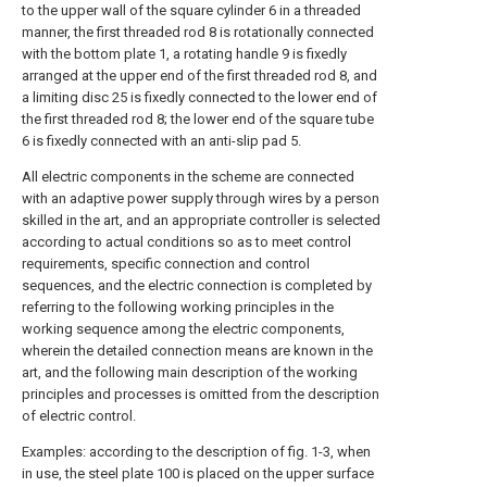
to the upper wall of the square cylinder 6 in a threaded
manner, the first threaded rod 8 is rotationally connected
with the bottom plate 1, a rotating handle 9 is fixedly
arranged at the upper end of the first threaded rod 8, and
a limiting disc 25 is fixedly connected to the lower end of
the first threaded rod 8; the lower end of the square tube
6 is fixedly connected with an anti-slip pad 5.
All electric components in the scheme are connected
with an adaptive power supply through wires by a person
skilled in the art, and an appropriate controller is selected
according to actual conditions so as to meet control
requirements, specific connection and control
sequences, and the electric connection is completed by
referring to the following working principles in the
working sequence among the electric components,
wherein the detailed connection means are known in the
art, and the following main description of the working
principles and processes is omitted from the description
of electric control.
Examples: according to the description of fig. 1-3, when
in use, the steel plate 100 is placed on the upper surface