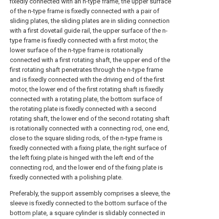
fixedly connected with an n-type frame, the upper surface
of the n-type frame is fixedly connected with a pair of
sliding plates, the sliding plates are in sliding connection
with a first dovetail guide rail, the upper surface of the n-
type frame is fixedly connected with a first motor, the
lower surface of the n-type frame is rotationally
connected with a first rotating shaft, the upper end of the
first rotating shaft penetrates through the n-type frame
and is fixedly connected with the driving end of the first
motor, the lower end of the first rotating shaft is fixedly
connected with a rotating plate, the bottom surface of
the rotating plate is fixedly connected with a second
rotating shaft, the lower end of the second rotating shaft
is rotationally connected with a connecting rod, one end,
close to the square sliding rods, of the n-type frame is
fixedly connected with a fixing plate, the right surface of
the left fixing plate is hinged with the left end of the
connecting rod, and the lower end of the fixing plate is
fixedly connected with a polishing plate.
Preferably, the support assembly comprises a sleeve, the
sleeve is fixedly connected to the bottom surface of the
bottom plate, a square cylinder is slidably connected in