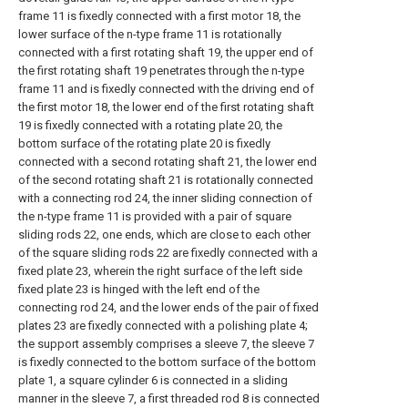
frame 11 is fixedly connected with a first motor 18, the
lower surface of the n-type frame 11 is rotationally
connected with a first rotating shaft 19, the upper end of
the first rotating shaft 19 penetrates through the n-type
frame 11 and is fixedly connected with the driving end of
the first motor 18, the lower end of the first rotating shaft
19 is fixedly connected with a rotating plate 20, the
bottom surface of the rotating plate 20 is fixedly
connected with a second rotating shaft 21, the lower end
of the second rotating shaft 21 is rotationally connected
with a connecting rod 24, the inner sliding connection of
the n-type frame 11 is provided with a pair of square
sliding rods 22, one ends, which are close to each other
of the square sliding rods 22 are fixedly connected with a
fixed plate 23, wherein the right surface of the left side
fixed plate 23 is hinged with the left end of the
connecting rod 24, and the lower ends of the pair of fixed
plates 23 are fixedly connected with a polishing plate 4;
the support assembly comprises a sleeve 7, the sleeve 7
is fixedly connected to the bottom surface of the bottom
plate 1, a square cylinder 6 is connected in a sliding
manner in the sleeve 7, a first threaded rod 8 is connected