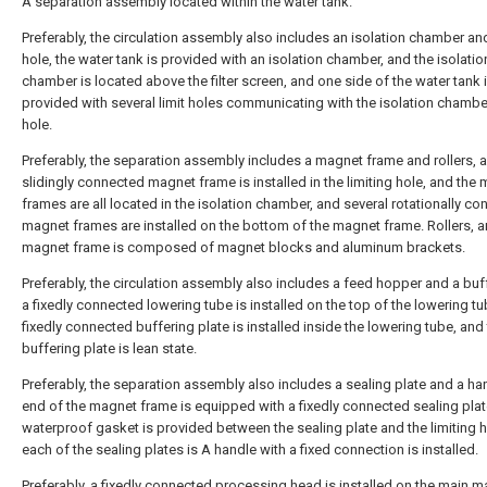
A separation assembly located within the water tank.
Preferably, the circulation assembly also includes an isolation chamber and
hole, the water tank is provided with an isolation chamber, and the isolatio
chamber is located above the filter screen, and one side of the water tank 
provided with several limit holes communicating with the isolation chamber
hole.
Preferably, the separation assembly includes a magnet frame and rollers, 
slidingly connected magnet frame is installed in the limiting hole, and the
frames are all located in the isolation chamber, and several rotationally c
magnet frames are installed on the bottom of the magnet frame. Rollers, a
magnet frame is composed of magnet blocks and aluminum brackets.
Preferably, the circulation assembly also includes a feed hopper and a buff
a fixedly connected lowering tube is installed on the top of the lowering tu
fixedly connected buffering plate is installed inside the lowering tube, and
buffering plate is lean state.
Preferably, the separation assembly also includes a sealing plate and a ha
end of the magnet frame is equipped with a fixedly connected sealing plat
waterproof gasket is provided between the sealing plate and the limiting h
each of the sealing plates is A handle with a fixed connection is installed.
Preferably, a fixedly connected processing head is installed on the main m