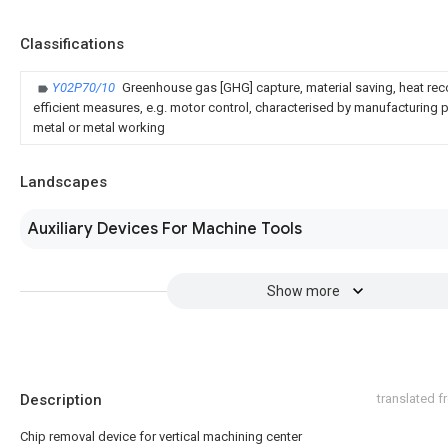
Classifications
Y02P70/10
Greenhouse gas [GHG] capture, material saving, heat rec
efficient measures, e.g. motor control, characterised by manufacturing pr
metal or metal working
Landscapes
Auxiliary Devices For Machine Tools
Show more
Description
translated 
Chip removal device for vertical machining center