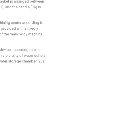
gasket is arranged between
11), and the handle (34) is
chining center according to
 provided with a fixedly
 of the main body machine
 device according to claim
 a plurality of water outlets
water storage chamber (23)