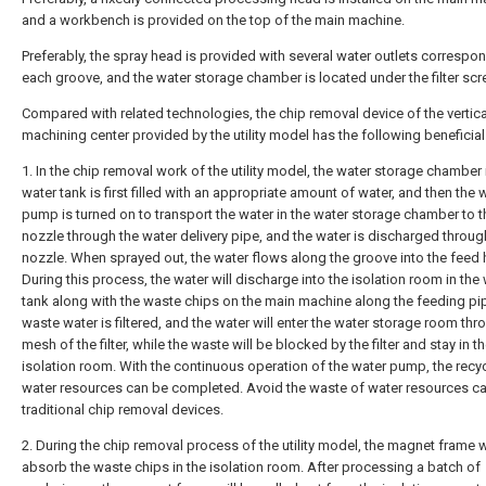
and a workbench is provided on the top of the main machine.
Preferably, the spray head is provided with several water outlets correspo
each groove, and the water storage chamber is located under the filter scr
Compared with related technologies, the chip removal device of the vertica
machining center provided by the utility model has the following beneficial
1. In the chip removal work of the utility model, the water storage chamber 
water tank is first filled with an appropriate amount of water, and then the 
pump is turned on to transport the water in the water storage chamber to t
nozzle through the water delivery pipe, and the water is discharged throug
nozzle. When sprayed out, the water flows along the groove into the feed 
During this process, the water will discharge into the isolation room in the
tank along with the waste chips on the main machine along the feeding pi
waste water is filtered, and the water will enter the water storage room thr
mesh of the filter, while the waste will be blocked by the filter and stay in t
isolation room. With the continuous operation of the water pump, the recyc
water resources can be completed. Avoid the waste of water resources c
traditional chip removal devices.
2. During the chip removal process of the utility model, the magnet frame w
absorb the waste chips in the isolation room. After processing a batch of