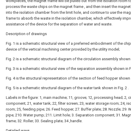
workpieces, the magnet frame will be pulled out from the isolation room t
process the waste chips on the magnet frame , and then insert the magne
into the isolation chamber from the limit hole, and continue to use the mag
frame to absorb the waste in the isolation chamber, which effectively impr
assistance of the device for the separation of water and waste.
Description of drawings
Fig. 1 is a schematic structural view of a preferred embodiment of the chi
device of the vertical machining center provided by the utility model;
Fig. 2 is a schematic structural diagram of the circulation assembly shown i
Fig. 3 is a schematic structural view of the separation assembly shown in Fi
Fig. 4 is the structural representation of the section of feed hopper shown i
Fig. 5 is a schematic structural diagram of the water tank shown in Fig. 2 .
Labels in the figure: 1, main machine; 11, groove; 12, processing head; 2, ci
component; 21, water tank; 22, filter screen; 23, water storage room; 24, is
room; 25, feeding pipe; 26. Feed hopper; 27. Buffer plate; 28. Nozzle; 29. 
pipe; 210. Water pump; 211. Limit hole; 3. Separation component; 31. Mag
frame; 32. Roller; 33. Sealing plate; 34 ,handle.
Detailed ways