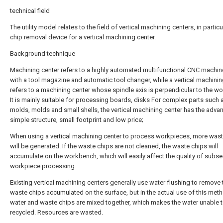
technical field
The utility model relates to the field of vertical machining centers, in particu
chip removal device for a vertical machining center.
Background technique
Machining center refers to a highly automated multifunctional CNC machin
with a tool magazine and automatic tool changer, while a vertical machinin
refers to a machining center whose spindle axis is perpendicular to the w
It is mainly suitable for processing boards, disks For complex parts such 
molds, molds and small shells, the vertical machining center has the adva
simple structure, small footprint and low price;
When using a vertical machining center to process workpieces, more wast
will be generated. If the waste chips are not cleaned, the waste chips will
accumulate on the workbench, which will easily affect the quality of subs
workpiece processing.
Existing vertical machining centers generally use water flushing to remove 
waste chips accumulated on the surface, but in the actual use of this met
water and waste chips are mixed together, which makes the water unable 
recycled. Resources are wasted.