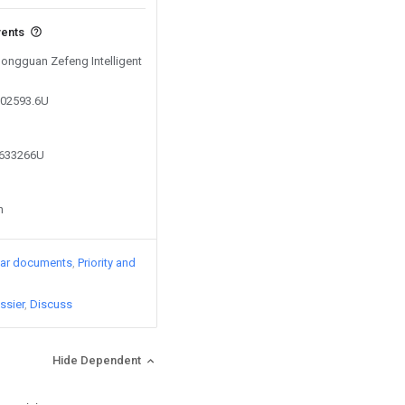
vents
Dongguan Zefeng Intelligent
002593.6U
9633266U
n
lar documents
Priority and
ssier
Discuss
Hide Dependent