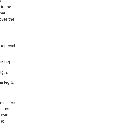
o
t frame
net
oves the
p removal
n Fig. 1;
g. 2;
n Fig. 2;
rculation
olation
Water
net