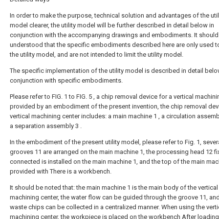
In order to make the purpose, technical solution and advantages of the util
model clearer, the utility model will be further described in detail below in
conjunction with the accompanying drawings and embodiments. It should
understood that the specific embodiments described here are only used t
the utility model, and are not intended to limit the utility model.
The specific implementation of the utility model is described in detail belo
conjunction with specific embodiments.
Please refer to FIG. 1 to FIG. 5 , a chip removal device for a vertical machin
provided by an embodiment of the present invention, the chip removal devi
vertical machining center includes: a main machine 1 , a circulation assem
a separation assembly 3 .
In the embodiment of the present utility model, please refer to Fig. 1, sever
grooves 11 are arranged on the main machine 1, the processing head 12 fi
connected is installed on the main machine 1, and the top of the main mach
provided with There is a workbench.
It should be noted that: the main machine 1 is the main body of the vertical
machining center, the water flow can be guided through the groove 11, and
waste chips can be collected in a centralized manner. When using the verti
machining center, the workpiece is placed on the workbench After loading