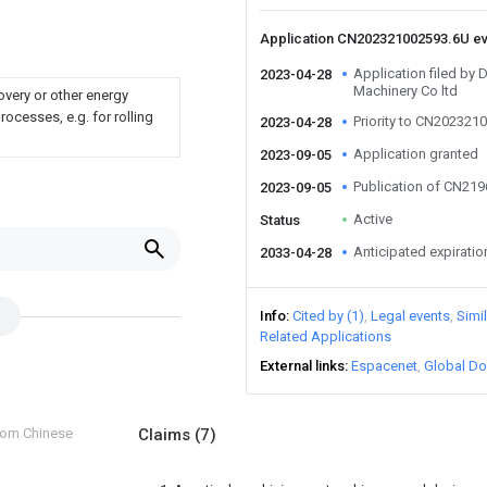
Application CN202321002593.6U e
Application filed by 
2023-04-28
Machinery Co ltd
overy or other energy
ocesses, e.g. for rolling
Priority to CN202321
2023-04-28
Application granted
2023-09-05
Publication of CN21
2023-09-05
Active
Status
Anticipated expiratio
2033-04-28
Info
Cited by (1)
Legal events
Simi
Related Applications
External links
Espacenet
Global Do
from Chinese
Claims
(7)