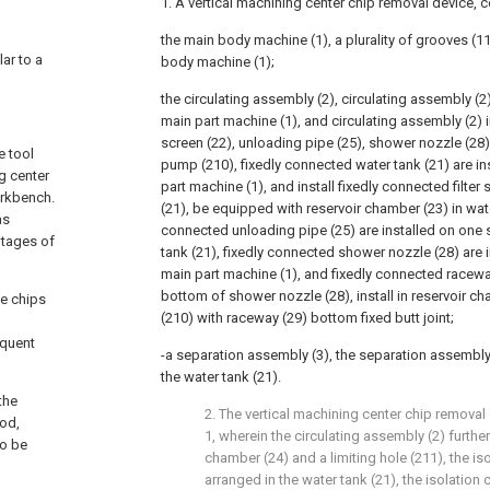
1. A vertical machining center chip removal device, 
the main body machine (1), a plurality of grooves (1
lar to a
body machine (1);
the circulating assembly (2), circulating assembly (2
main part machine (1), and circulating assembly (2) in
screen (22), unloading pipe (25), shower nozzle (28
e tool
pump (210), fixedly connected water tank (21) are in
g center
part machine (1), and install fixedly connected filter 
orkbench.
(21), be equipped with reservoir chamber (23) in wate
as
connected unloading pipe (25) are installed on one s
ntages of
tank (21), fixedly connected shower nozzle (28) are i
main part machine (1), and fixedly connected raceway
bottom of shower nozzle (28), install in reservoir 
e chips
(210) with raceway (29) bottom fixed butt joint;
equent
-a separation assembly (3), the separation assembly
the water tank (21).
the
2. The vertical machining center chip removal
hod,
1, wherein the circulating assembly (2) furthe
to be
chamber (24) and a limiting hole (211), the is
arranged in the water tank (21), the isolation