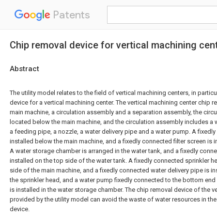
Patents
Chip removal device for vertical machining cen
Abstract
The utility model relates to the field of vertical machining centers, in partic
device for a vertical machining center. The vertical machining center chip 
main machine, a circulation assembly and a separation assembly, the circu
located below the main machine, and the circulation assembly includes a wat
a feeding pipe, a nozzle, a water delivery pipe and a water pump. A fixedl
installed below the main machine, and a fixedly connected filter screen is in
A water storage chamber is arranged in the water tank, and a fixedly conn
installed on the top side of the water tank. A fixedly connected sprinkler h
side of the main machine, and a fixedly connected water delivery pipe is i
the sprinkler head, and a water pump fixedly connected to the bottom end 
is installed in the water storage chamber. The chip removal device of the v
provided by the utility model can avoid the waste of water resources in the
device.