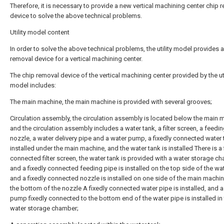
Therefore, it is necessary to provide a new vertical machining center chip 
device to solve the above technical problems.
Utility model content
In order to solve the above technical problems, the utility model provides a
removal device for a vertical machining center.
The chip removal device of the vertical machining center provided by the uti
model includes:
The main machine, the main machine is provided with several grooves;
Circulation assembly, the circulation assembly is located below the main 
and the circulation assembly includes a water tank, a filter screen, a feedin
nozzle, a water delivery pipe and a water pump, a fixedly connected water 
installed under the main machine, and the water tank is installed There is a 
connected filter screen, the water tank is provided with a water storage c
and a fixedly connected feeding pipe is installed on the top side of the wat
and a fixedly connected nozzle is installed on one side of the main machi
the bottom of the nozzle A fixedly connected water pipe is installed, and a
pump fixedly connected to the bottom end of the water pipe is installed in
water storage chamber;