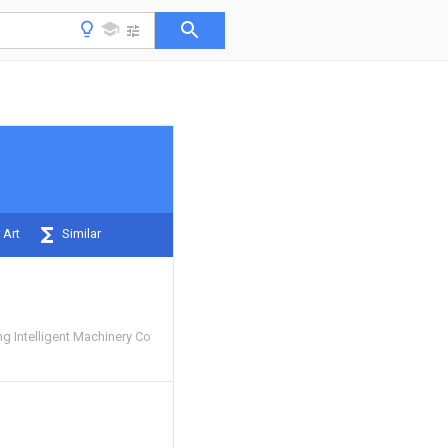
 Art
Similar
 Intelligent Machinery Co