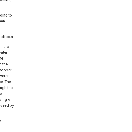
nding to
een.
l
 effects:
in the
water
he
h the
hopper.
 water
pe. The
ough the
he
ling of
aused by
ill