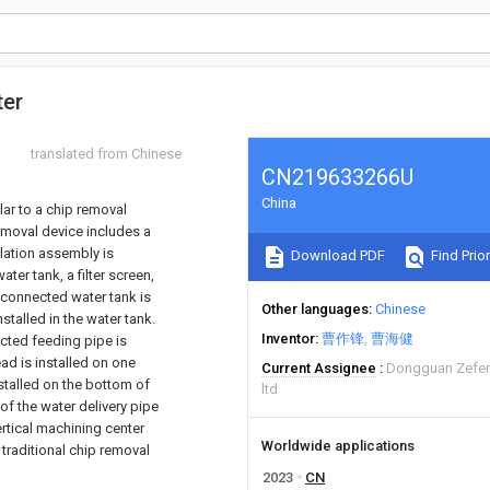
ter
translated from Chinese
CN219633266U
China
ular to a chip removal
removal device includes a
lation assembly is
Download PDF
Find Prior
er tank, a filter screen,
y connected water tank is
Other languages
Chinese
stalled in the water tank.
Inventor
曹作锋
曹海健
ected feeding pipe is
ead is installed on one
Current Assignee
Dongguan Zefeng
nstalled on the bottom of
ltd
of the water delivery pipe
ertical machining center
Worldwide applications
 traditional chip removal
2023
CN