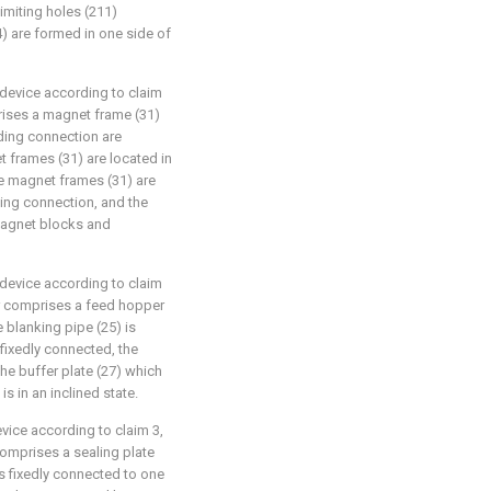
 limiting holes (211)
) are formed in one side of
 device according to claim
rises a magnet frame (31)
iding connection are
et frames (31) are located in
he magnet frames (31) are
ating connection, and the
magnet blocks and
 device according to claim
er comprises a feed hopper
e blanking pipe (25) is
 fixedly connected, the
the buffer plate (27) which
is in an inclined state.
evice according to claim 3,
comprises a sealing plate
 is fixedly connected to one