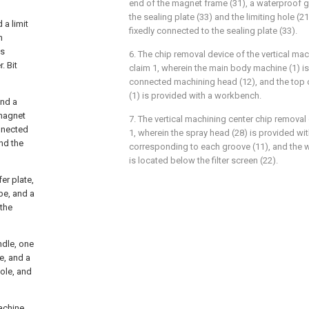
end of the magnet frame (31), a waterproof 
the sealing plate (33) and the limiting hole (2
 a limit
fixedly connected to the sealing plate (33).
n
is
6. The chip removal device of the vertical ma
. Bit
claim 1, wherein the main body machine (1) is
connected machining head (12), and the top
(1) is provided with a workbench.
and a
 magnet
7. The vertical machining center chip removal
onnected
1, wherein the spray head (28) is provided with
nd the
corresponding to each groove (11), and the 
is located below the filter screen (22).
er plate,
be, and a
 the
ndle, one
e, and a
ole, and
achine,