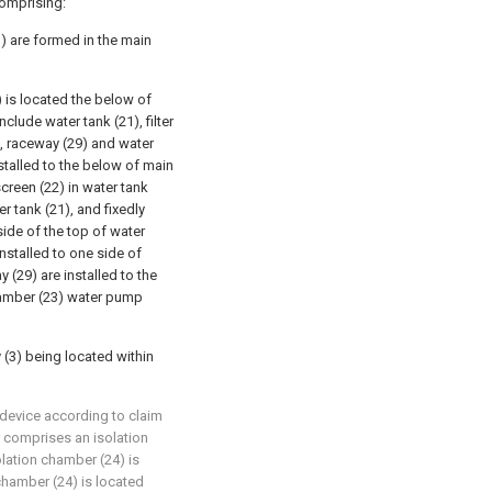
comprising:
1) are formed in the main
) is located the below of
clude water tank (21), filter
), raceway (29) and water
stalled to the below of main
screen (22) in water tank
r tank (21), and fixedly
ide of the top of water
nstalled to one side of
 (29) are installed to the
chamber (23) water pump
 (3) being located within
 device according to claim
r comprises an isolation
olation chamber (24) is
 chamber (24) is located