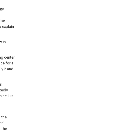
ity
 be
o explain
w in
ing center
ce for a
bly 2 and
al
xedly
ine 1 is
 the
cal
, the