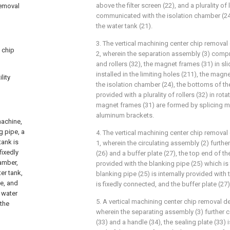
above the filter screen (22), and a plurality of
removal
communicated with the isolation chamber (24
the water tank (21).
3. The vertical machining center chip removal
 chip
2, wherein the separation assembly (3) comp
and rollers (32), the magnet frames (31) in sl
installed in the limiting holes (211), the magn
lity
the isolation chamber (24), the bottoms of t
provided with a plurality of rollers (32) in rot
magnet frames (31) are formed by splicing 
aluminum brackets.
machine,
g pipe, a
4. The vertical machining center chip removal
tank is
1, wherein the circulating assembly (2) furth
fixedly
(26) and a buffer plate (27), the top end of th
hamber,
provided with the blanking pipe (25) which is
er tank,
blanking pipe (25) is internally provided with 
ne, and
is fixedly connected, and the buffer plate (27) 
 water
5. A vertical machining center chip removal d
 the
wherein the separating assembly (3) further 
(33) and a handle (34), the sealing plate (33)