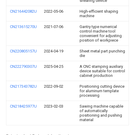
shearing device
CN216442082U
2022-05-06
High-efficient shaping
machine
CN213615270U
2021-07-06
Gantry type numerical
control machine tool
convenient for adjusting
position of workpiece
CN220805157U
2024-04-19
Sheet metal part punching
die
CN222790307U
2025-04-25
A CNC stamping auxiliary
device suitable for control
cabinet production
CN217343782U
2022-09-02
Positioning cutting device
for aluminum template
processing
CN218425977U
2023-02-03
Sawing machine capable
of automatically
positioning and pushing
material