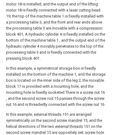
motor
18 is installed, and the output end of the
lifting
motor
18 is fixedly connected with a
laser cutting head
19; the top of the machine table 1 is fixedly installed with
a processing table 3, and the front and rear ends above
the processing table 3 are movable with a
compression
block
401, A hydraulic cylinder 4 is fixedly installed on the
bottom of the machine table 1 , and the output end of the
hydraulic cylinder 4 movably penetrates to the top of the
processing table 3 and is fixedly connected with the
pressing block
401 .
In this example, a symmetrical storage box is fixedly
installed on the bottom of the
machine
1, and the storage
box is located on the inner side of the
leg
2; the
movable
block
17 is provided with a mounting hole, and the
mounting hole is fixedly socketed There is a
screw nut
16
, and the
second screw rod
15 passes through the
screw
nut
16 and is threadedly connected with the
screw nut
16 .
In this example,
external threads
151 are arranged
symmetrically on the
second screw mandrel
15, and the
helical directions of the two
external threads
151 on the
second screw mandrel
15 are oppositely set;
screw hole