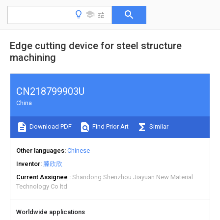
Edge cutting device for steel structure
machining
CN218799903U
China
Download PDF
Find Prior Art
Similar
Other languages
Chinese
Inventor
滕欣欣
Current Assignee
Shandong Shenzhou Jiayuan New Material
Technology Co ltd
Worldwide applications