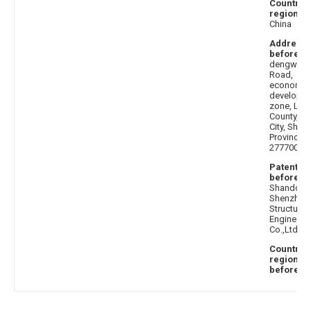
Country 
region af
China
Address
before
: 
dengwang
Road,
economic
developm
zone, Lanl
County, Li
City, Sha
Province
277700
Patentee
before
:
Shandong
Shenzhou 
Structure
Engineeri
Co.,Ltd.
Country 
region
before
: C