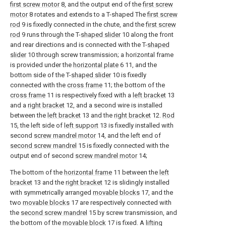
first screw motor
8, and the output end of the
first screw
motor
8 rotates and extends to a T-shaped The
first screw
rod
9 is fixedly connected in the chute, and the
first screw
rod
9 runs through the T-
shaped slider
10 along the front
and rear directions and is connected with the T-
shaped
slider
10 through screw transmission; a horizontal frame
is provided under the
horizontal plate
6 11, and the
bottom side of the T-
shaped slider
10 is fixedly
connected with the
cross frame
11; the bottom of the
cross frame
11 is respectively fixed with a
left bracket
13
and a
right bracket
12, and a second wire is installed
between the
left bracket
13 and the
right bracket
12.
Rod
15, the left side of
left support
13 is fixedly installed with
second
screw mandrel motor
14, and the left end of
second screw mandrel
15 is fixedly connected with the
output end of second
screw mandrel motor
14;
The bottom of the
horizontal frame
11 between the
left
bracket
13 and the
right bracket
12 is slidingly installed
with symmetrically arranged
movable blocks
17, and the
two
movable blocks
17 are respectively connected with
the
second screw mandrel
15 by screw transmission, and
the bottom of the
movable block
17 is fixed. A
lifting