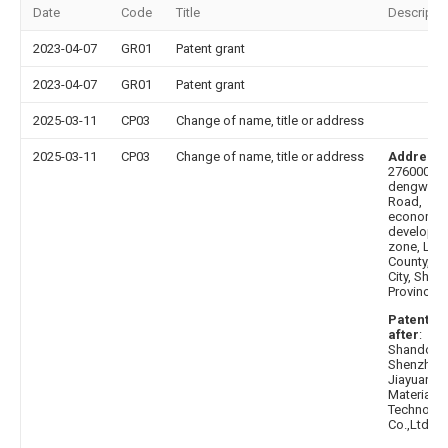
Date
Code
Title
Descripti
2023-04-07
GR01
Patent grant
2023-04-07
GR01
Patent grant
2025-03-11
CP03
Change of name, title or address
2025-03-11
CP03
Change of name, title or address
Address 
276000 No
dengwang
Road,
economic
developm
zone, Lanl
County, Li
City, Sha
Province
Patentee
after
:
Shandong
Shenzhou
Jiayuan N
Material
Technolo
Co.,Ltd.