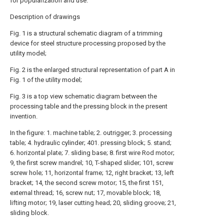
for popularization and use.
Description of drawings
Fig. 1 is a structural schematic diagram of a trimming
device for steel structure processing proposed by the
utility model;
Fig. 2 is the enlarged structural representation of part A in
Fig. 1 of the utility model;
Fig. 3 is a top view schematic diagram between the
processing table and the pressing block in the present
invention.
In the figure: 1. machine table; 2. outrigger; 3. processing
table; 4. hydraulic cylinder; 401. pressing block; 5. stand;
6. horizontal plate; 7. sliding base; 8. first wire Rod motor;
9, the first screw mandrel; 10, T-shaped slider; 101, screw
screw hole; 11, horizontal frame; 12, right bracket; 13, left
bracket; 14, the second screw motor; 15, the first 151,
external thread; 16, screw nut; 17, movable block; 18,
lifting motor; 19, laser cutting head; 20, sliding groove; 21,
sliding block.