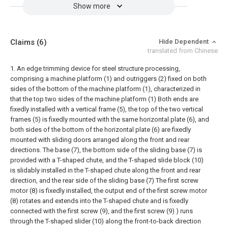
Show more
Claims
(6)
Hide Dependent
translated from Chinese
1. An edge trimming device for steel structure processing,
comprising a machine platform (1) and outriggers (2) fixed on both
sides of the bottom of the machine platform (1), characterized in
that the top two sides of the machine platform (1) Both ends are
fixedly installed with a vertical frame (5), the top of the two vertical
frames (5) is fixedly mounted with the same horizontal plate (6), and
both sides of the bottom of the horizontal plate (6) are fixedly
mounted with sliding doors arranged along the front and rear
directions. The base (7), the bottom side of the sliding base (7) is
provided with a T-shaped chute, and the T-shaped slide block (10)
is slidably installed in the T-shaped chute along the front and rear
direction, and the rear side of the sliding base (7) The first screw
motor (8) is fixedly installed, the output end of the first screw motor
(8) rotates and extends into the T-shaped chute and is fixedly
connected with the first screw (9), and the first screw (9) ) runs
through the T-shaped slider (10) along the front-to-back direction