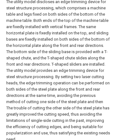
The utility model discloses an edge trimming device for
steel structure processing, which comprises a machine
table and legs fixed on both sides of the bottom of the
machine table. Both ends of the top of the machine table
are fixedly installed with vertical frames. The same
horizontal plate is fixedly installed on the top, and sliding
bases are fixedly installed on both sides of the bottom of
the horizontal plate along the front and rear directions.
The bottom side of the sliding base is provided with a T-
shaped chute, and the T-shaped chute slides along the
front and rear directions. T-shaped sliders are installed.
The utility model provides an edge trimming device for
steel structure processing. By setting two laser cutting
heads, the edge trimming operation can be performed on
both sides of the steel plate along the front and rear
directions at the same time, avoiding the previous
method of cutting one side of the steel plate and then
The trouble of cutting the other side of the steel plate has
greatly improved the cutting speed, thus avoiding the
limitations of single-side cutting in the past, improving
the efficiency of cutting edges, and being suitable for
popularization and use, thus satisfying the existing needs
need.