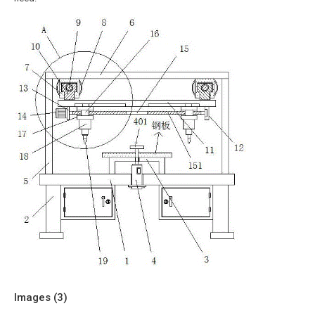
Images (
3
)