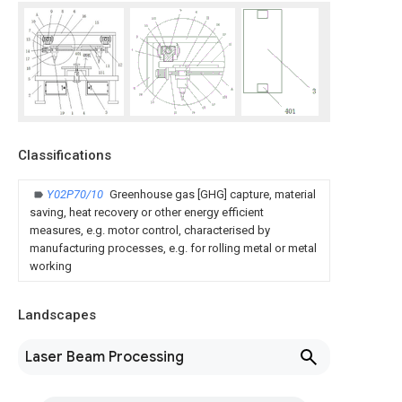
Classifications
Y02P70/10
Greenhouse gas [GHG] capture, material
saving, heat recovery or other energy efficient
measures, e.g. motor control, characterised by
manufacturing processes, e.g. for rolling metal or metal
working
Landscapes
Laser Beam Processing