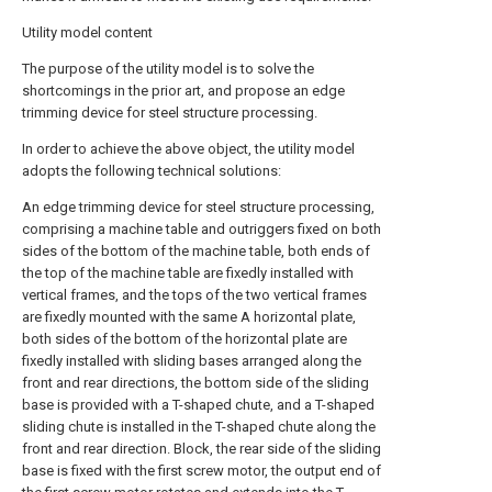
Utility model content
The purpose of the utility model is to solve the
shortcomings in the prior art, and propose an edge
trimming device for steel structure processing.
In order to achieve the above object, the utility model
adopts the following technical solutions:
An edge trimming device for steel structure processing,
comprising a machine table and outriggers fixed on both
sides of the bottom of the machine table, both ends of
the top of the machine table are fixedly installed with
vertical frames, and the tops of the two vertical frames
are fixedly mounted with the same A horizontal plate,
both sides of the bottom of the horizontal plate are
fixedly installed with sliding bases arranged along the
front and rear directions, the bottom side of the sliding
base is provided with a T-shaped chute, and a T-shaped
sliding chute is installed in the T-shaped chute along the
front and rear direction. Block, the rear side of the sliding
base is fixed with the first screw motor, the output end of