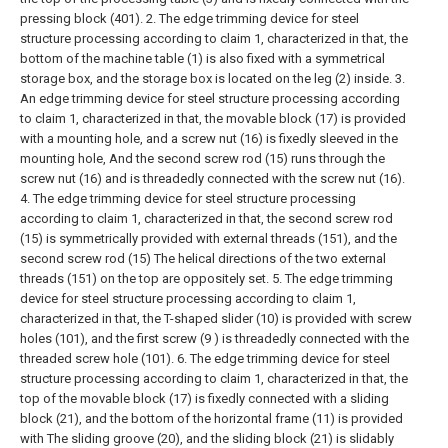
pressing block (401).
2. The edge trimming device for steel
structure processing according to claim 1, characterized in that, the
bottom of the machine table (1) is also fixed with a symmetrical
storage box, and the storage box is located on the leg (2) inside.
3.
An edge trimming device for steel structure processing according
to claim 1, characterized in that, the movable block (17) is provided
with a mounting hole, and a screw nut (16) is fixedly sleeved in the
mounting hole, And the second screw rod (15) runs through the
screw nut (16) and is threadedly connected with the screw nut (16).
4. The edge trimming device for steel structure processing
according to claim 1, characterized in that, the second screw rod
(15) is symmetrically provided with external threads (151), and the
second screw rod (15) The helical directions of the two external
threads (151) on the top are oppositely set.
5. The edge trimming
device for steel structure processing according to claim 1,
characterized in that, the T-shaped slider (10) is provided with screw
holes (101), and the first screw (9 ) is threadedly connected with the
threaded screw hole (101).
6. The edge trimming device for steel
structure processing according to claim 1, characterized in that, the
top of the movable block (17) is fixedly connected with a sliding
block (21), and the bottom of the horizontal frame (11) is provided
with The sliding groove (20), and the sliding block (21) is slidably