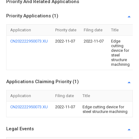
Priority And Related Applications
Priority Applications (1)
Application
Priority date
Filing date
Title
CN202222950073.XU
2022-11-07
2022-11-07
Edge
cutting
device for
steel
structure
machining
Applications Claiming Priority (1)
Application
Filing date
Title
CN202222950073.XU
2022-11-07
Edge cutting device for
steel structure machining
Legal Events