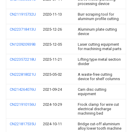
processing device
CN211915732U
2020-11-13
Burr scraping tool for
aluminum profile cutting
CN223718413U
2025-12-26
Aluminum plate cutting
device
CN120920939B
2025-12-05
Laser cutting equipment
for machining metal parts
CN223572218U
2025-11-21
Lifting type metal section
divider
CN222818021U
2025-05-02
A waste-free cutting
device for shelf columns
CN214264076U
2021-09-24
Cam disc cutting
equipment
CN221910156U
2024-10-29
Frock clamp for wire cut
electrical discharge
machining bed
CN221817535U
2024-10-11
Bridge cut-off aluminium
alloy lower tooth machine