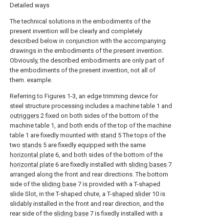
Detailed ways
The technical solutions in the embodiments of the
present invention will be clearly and completely
described below in conjunction with the accompanying
drawings in the embodiments of the present invention.
Obviously, the described embodiments are only part of
the embodiments of the present invention, not all of
them. example.
Referring to Figures 1-3, an edge trimming device for
steel structure processing includes a machine table 1 and
outriggers
2 fixed on both sides of the bottom of the
machine table 1, and both ends of the top of the machine
table 1 are fixedly mounted with
stand
5 The tops of the
two
stands
5 are fixedly equipped with the same
horizontal plate
6, and both sides of the bottom of the
horizontal plate
6 are fixedly installed with
sliding bases
7
arranged along the front and rear directions. The bottom
side of the
sliding base
7 is provided with a T-shaped
slide Slot, in the T-shaped chute, a T-
shaped slider
10 is
slidably installed in the front and rear direction, and the
rear side of the
sliding base
7 is fixedly installed with a