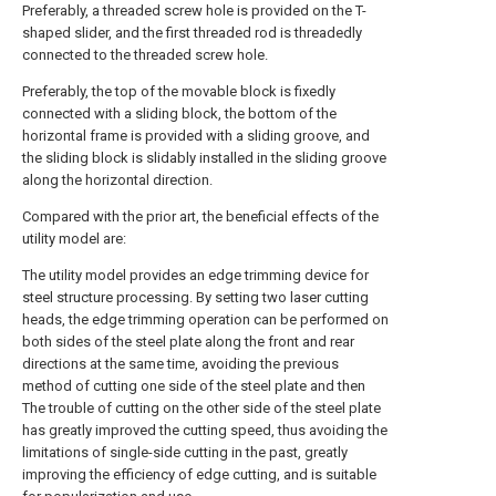
Preferably, a threaded screw hole is provided on the T-
shaped slider, and the first threaded rod is threadedly
connected to the threaded screw hole.
Preferably, the top of the movable block is fixedly
connected with a sliding block, the bottom of the
horizontal frame is provided with a sliding groove, and
the sliding block is slidably installed in the sliding groove
along the horizontal direction.
Compared with the prior art, the beneficial effects of the
utility model are:
The utility model provides an edge trimming device for
steel structure processing. By setting two laser cutting
heads, the edge trimming operation can be performed on
both sides of the steel plate along the front and rear
directions at the same time, avoiding the previous
method of cutting one side of the steel plate and then
The trouble of cutting on the other side of the steel plate
has greatly improved the cutting speed, thus avoiding the
limitations of single-side cutting in the past, greatly
improving the efficiency of edge cutting, and is suitable