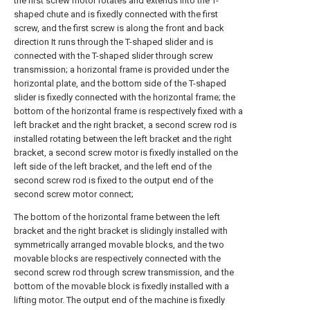
the first screw motor rotates and extends into the T-
shaped chute and is fixedly connected with the first
screw, and the first screw is along the front and back
direction It runs through the T-shaped slider and is
connected with the T-shaped slider through screw
transmission; a horizontal frame is provided under the
horizontal plate, and the bottom side of the T-shaped
slider is fixedly connected with the horizontal frame; the
bottom of the horizontal frame is respectively fixed with a
left bracket and the right bracket, a second screw rod is
installed rotating between the left bracket and the right
bracket, a second screw motor is fixedly installed on the
left side of the left bracket, and the left end of the
second screw rod is fixed to the output end of the
second screw motor connect;
The bottom of the horizontal frame between the left
bracket and the right bracket is slidingly installed with
symmetrically arranged movable blocks, and the two
movable blocks are respectively connected with the
second screw rod through screw transmission, and the
bottom of the movable block is fixedly installed with a
lifting motor. The output end of the machine is fixedly