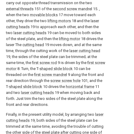
carry out opposite thread transmission on the two
external threads
151 of the
second screw mandrel
15. ,
when the two
movable blocks
17 move toward each
other, they drive the two
lifting motors
18 and the
laser
cutting heads
19 to approach each other, and then the
two
laser cutting heads
19 can be moved to both sides
of the steel plate, and then the
lifting motor
18 drives the
laser The
cutting head
19 moves down, and at the same
time, through the cutting work of the
laser cutting head
19, the sides of the steel plate can be trimmed; at the
same time, the
first screw rod
9 is driven by the
first screw
motor
8. Turn, the T-
shaped slide block
10 can be
threaded on the
first screw mandrel
9 along the front and
rear direction through the
screw screw hole
101, and the
T-
shaped slide block
10 drives the
horizontal frame
11
and two
laser cutting heads
19 when moving back and
forth. Just trim the two sides of the steel plate along the
front and rear directions.
Finally, in the present utility model, by arranging two
laser
cutting heads
19, both sides of the steel plate can be
trimmed at the same time, avoiding the trouble of cutting
the other side of the steel plate after cutting one side of