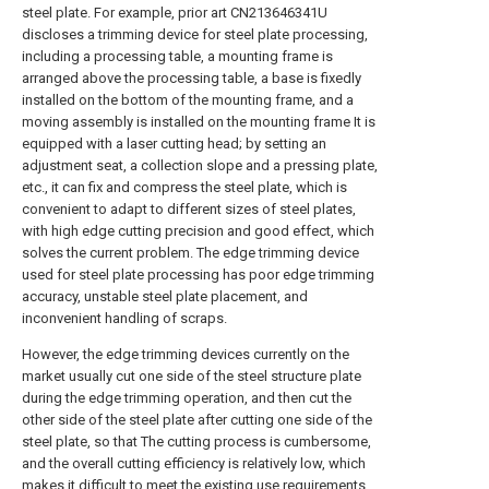
steel plate. For example, prior art CN213646341U
discloses a trimming device for steel plate processing,
including a processing table, a mounting frame is
arranged above the processing table, a base is fixedly
installed on the bottom of the mounting frame, and a
moving assembly is installed on the mounting frame It is
equipped with a laser cutting head; by setting an
adjustment seat, a collection slope and a pressing plate,
etc., it can fix and compress the steel plate, which is
convenient to adapt to different sizes of steel plates,
with high edge cutting precision and good effect, which
solves the current problem. The edge trimming device
used for steel plate processing has poor edge trimming
accuracy, unstable steel plate placement, and
inconvenient handling of scraps.
However, the edge trimming devices currently on the
market usually cut one side of the steel structure plate
during the edge trimming operation, and then cut the
other side of the steel plate after cutting one side of the
steel plate, so that The cutting process is cumbersome,
and the overall cutting efficiency is relatively low, which
makes it difficult to meet the existing use requirements.