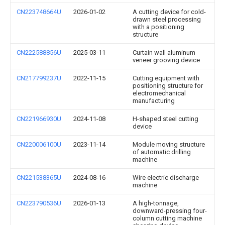
CN223748664U
2026-01-02
A cutting device for cold-
drawn steel processing
with a positioning
structure
CN222588856U
2025-03-11
Curtain wall aluminum
veneer grooving device
CN217799237U
2022-11-15
Cutting equipment with
positioning structure for
electromechanical
manufacturing
CN221966930U
2024-11-08
H-shaped steel cutting
device
CN220006100U
2023-11-14
Module moving structure
of automatic drilling
machine
CN221538365U
2024-08-16
Wire electric discharge
machine
CN223790536U
2026-01-13
A high-tonnage,
downward-pressing four-
column cutting machine