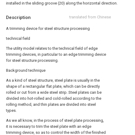
installed in the sliding groove (20) along the horizontal direction.
Description
translated from Chinese
A trimming device for steel structure processing
technical field
The utility model relates to the technical field of edge
trimming devices, in particular to an edge trimming device
for steel structure processing.
Background technique
As a kind of steel structure, steel plate is usually in the
shape of a rectangular flat plate, which can be directly
rolled or cut from a wide steel strip. Steel plates can be
divided into hot-rolled and cold-rolled according to the
rolling method, and thin plates are divided into steel
types.
As we all know, in the process of steel plate processing,
it is necessary to trim the steel plate with an edge
trimming device, so as to control the width of the finished