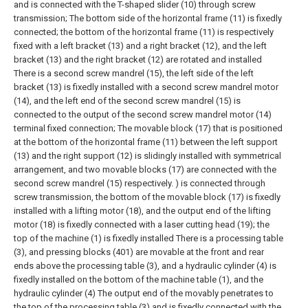
and is connected with the T-shaped slider (10) through screw
transmission; The bottom side of the horizontal frame (11) is fixedly
connected; the bottom of the horizontal frame (11) is respectively
fixed with a left bracket (13) and a right bracket (12), and the left
bracket (13) and the right bracket (12) are rotated and installed
There is a second screw mandrel (15), the left side of the left
bracket (13) is fixedly installed with a second screw mandrel motor
(14), and the left end of the second screw mandrel (15) is
connected to the output of the second screw mandrel motor (14)
terminal fixed connection;
The movable block (17) that is positioned
at the bottom of the horizontal frame (11) between the left support
(13) and the right support (12) is slidingly installed with symmetrical
arrangement, and two movable blocks (17) are connected with the
second screw mandrel (15) respectively. ) is connected through
screw transmission, the bottom of the movable block (17) is fixedly
installed with a lifting motor (18), and the output end of the lifting
motor (18) is fixedly connected with a laser cutting head (19); the
top of the machine (1) is fixedly installed There is a processing table
(3), and pressing blocks (401) are movable at the front and rear
ends above the processing table (3), and a hydraulic cylinder (4) is
fixedly installed on the bottom of the machine table (1), and the
hydraulic cylinder (4) The output end of the movably penetrates to
the top of the processing table (3) and is fixedly connected with the