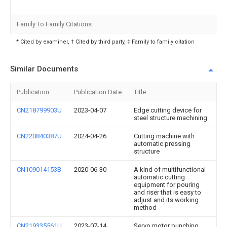
Family To Family Citations
* Cited by examiner, † Cited by third party, ‡ Family to family citation
Similar Documents
Publication
Publication Date
Title
CN218799903U
2023-04-07
Edge cutting device for
steel structure machining
CN220840387U
2024-04-26
Cutting machine with
automatic pressing
structure
CN109014153B
2020-06-30
A kind of multifunctional
automatic cutting
equipment for pouring
and riser that is easy to
adjust and its working
method
CN219335561U
2023-07-14
Servo motor punching