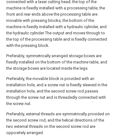
connected with a laser cutting head; the top of the
machine is fixedly installed with a processing table, the
front and rear ends above the processing table are
movable with pressing blocks, the bottom of the
machine is fixedly installed with a hydraulic cylinder, and
the hydraulic cylinder The output end moves through to
the top of the processing table and is fixedly connected
with the pressing block.
Preferably, symmetrically arranged storage boxes are
fixedly installed on the bottom of the machine table, and
the storage boxes are located inside the legs.
Preferably, the movable block is provided with an
installation hole, and a screw nut is fixedly sleeved in the
installation hole, and the second screw rod passes
through the screw nut and is threadedly connected with
the screw nut.
Preferably, external threads are symmetrically provided on
the second screw rod, and the helical directions of the
two external threads on the second screw rod are
oppositely arranged.