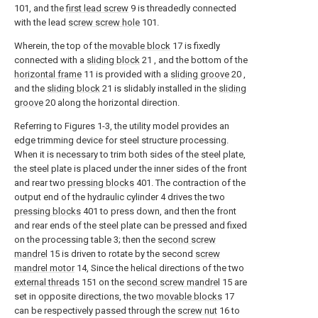
101, and the
first lead screw
9 is threadedly connected
with the lead
screw screw hole
101.
Wherein, the top of the
movable block
17 is fixedly
connected with a
sliding block
21 , and the bottom of the
horizontal frame
11 is provided with a
sliding groove
20 ,
and the
sliding block
21 is slidably installed in the
sliding
groove
20 along the horizontal direction.
Referring to Figures 1-3, the utility model provides an
edge trimming device for steel structure processing.
When it is necessary to trim both sides of the steel plate,
the steel plate is placed under the inner sides of the front
and rear two
pressing blocks
401. The contraction of the
output end of the hydraulic cylinder 4 drives the two
pressing blocks
401 to press down, and then the front
and rear ends of the steel plate can be pressed and fixed
on the processing table 3; then the
second screw
mandrel
15 is driven to rotate by the second
screw
mandrel motor
14, Since the helical directions of the two
external threads
151 on the
second screw mandrel
15 are
set in opposite directions, the two
movable blocks
17
can be respectively passed through the
screw nut
16 to