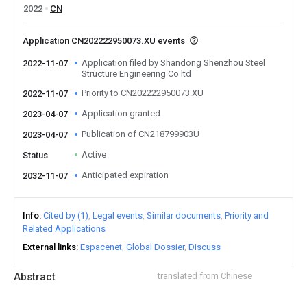
2022
CN
Application CN202222950073.XU events
Application filed by Shandong Shenzhou Steel
2022-11-07
Structure Engineering Co ltd
Priority to CN202222950073.XU
2022-11-07
Application granted
2023-04-07
Publication of CN218799903U
2023-04-07
Active
Status
Anticipated expiration
2032-11-07
Info
Cited by (1)
Legal events
Similar documents
Priority and
Related Applications
External links
Espacenet
Global Dossier
Discuss
Abstract
translated from Chinese