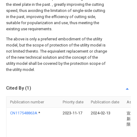
the steel plate in the past. , greatly improving the cutting
speed, thus avoiding the limitation of single-side cutting
in the past, improving the efficiency of cutting side,
suitable for popularization and use, thus meeting the
existing use requirements.
The above is only a preferred embodiment of the utility
model, but the scope of protection of the utility model is
not limited thereto. The equivalent replacement or change
of the new technical solution and the concept of the
utility model shall be covered by the protection scope of
the utility model.
Cited By (1)
Publication number
Priority date
Publication date
Assi
CN117548863A
*
2023-11-17
2024-02-13
宣城
新材
限公