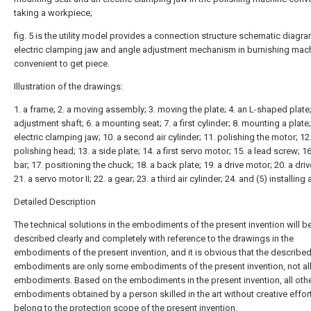
taking a workpiece;
fig. 5 is the utility model provides a connection structure schematic diagr
electric clamping jaw and angle adjustment mechanism in burnishing mac
convenient to get piece.
Illustration of the drawings:
1. a frame; 2. a moving assembly; 3. moving the plate; 4. an L-shaped plate;
adjustment shaft; 6. a mounting seat; 7. a first cylinder; 8. mounting a plate;
electric clamping jaw; 10. a second air cylinder; 11. polishing the motor; 12
polishing head; 13. a side plate; 14. a first servo motor; 15. a lead screw; 1
bar; 17. positioning the chuck; 18. a back plate; 19. a drive motor; 20. a driv
21. a servo motor II; 22. a gear; 23. a third air cylinder; 24. and (5) installing 
Detailed Description
The technical solutions in the embodiments of the present invention will b
described clearly and completely with reference to the drawings in the
embodiments of the present invention, and it is obvious that the describe
embodiments are only some embodiments of the present invention, not al
embodiments. Based on the embodiments in the present invention, all oth
embodiments obtained by a person skilled in the art without creative effort
belong to the protection scope of the present invention.