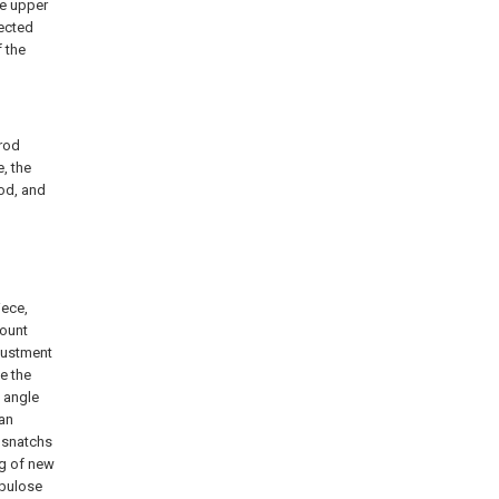
he upper
nected
f the
 rod
e, the
rod, and
iece,
mount
justment
e the
 angle
can
w snatchs
ng of new
ubulose