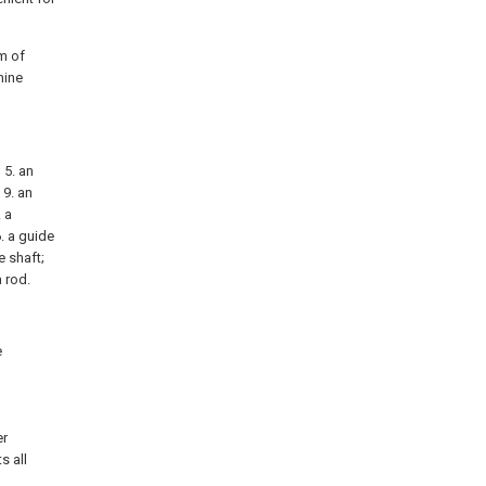
am of
hine
 5. an
 9. an
. a
6. a guide
e shaft;
a rod.
e
d
l
er
s all