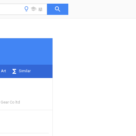
 Art
Similar
 Gear Co ltd