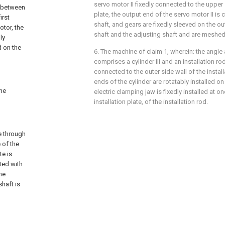
servo motor II fixedly connected to the upper
d between
plate, the output end of the servo motor II is
irst
shaft, and gears are fixedly sleeved on the ou
otor, the
shaft and the adjusting shaft and are meshed
ly
d on the
6. The machine of claim 1, wherein: the angl
comprises a cylinder III and an installation ro
connected to the outer side wall of the install
ends of the cylinder are rotatably installed on 
the
electric clamping jaw is fixedly installed at o
installation plate, of the installation rod.
e through
 of the
te is
ted with
he
shaft is