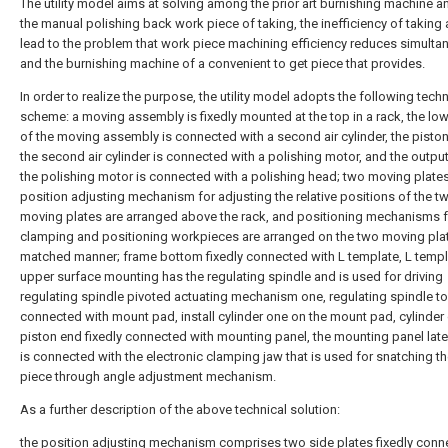
The utility model aims at solving among the prior art burnishing machine 
the manual polishing back work piece of taking, the inefficiency of taking
lead to the problem that work piece machining efficiency reduces simultan
and the burnishing machine of a convenient to get piece that provides.
In order to realize the purpose, the utility model adopts the following techn
scheme: a moving assembly is fixedly mounted at the top in a rack, the low
of the moving assembly is connected with a second air cylinder, the pisto
the second air cylinder is connected with a polishing motor, and the output
the polishing motor is connected with a polishing head; two moving plate
position adjusting mechanism for adjusting the relative positions of the t
moving plates are arranged above the rack, and positioning mechanisms f
clamping and positioning workpieces are arranged on the two moving plat
matched manner; frame bottom fixedly connected with L template, L templ
upper surface mounting has the regulating spindle and is used for driving
regulating spindle pivoted actuating mechanism one, regulating spindle to
connected with mount pad, install cylinder one on the mount pad, cylinder
piston end fixedly connected with mounting panel, the mounting panel later
is connected with the electronic clamping jaw that is used for snatching t
piece through angle adjustment mechanism.
As a further description of the above technical solution:
the position adjusting mechanism comprises two side plates fixedly conn