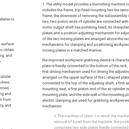
1. The utility model provides a burnishing machine c
includes the frame, top fixed mounting has the rem
frame, the downside of removing the subassembly i
relates to
two, two piston ends of cylinder are connected with
motor output shaft has polishing head, its character
plates and a position adjusting mechanism for adjust
of the two moving plates are arranged above the rac
e surface
mechanisms for clamping and positioning workpiec
to obtain
moving plates in a matched manner;
ing, and
the improved workpiece grabbing device is characte
e
plate is fixedly connected to the bottom of the rack,
first driving mechanism used for driving the adjusting
tubular
arranged on the upper surface of the L-shaped plate,
chine,
connected to the top of the adjusting shaft, a first a
ormed,
mounting seat, a first piston end of the air cylinder i
ing and
mounting plate, and the side wall of the mounting pl
wn from
electric clamping jaw used for grabbing workpieces
cy, and
mechanism.
2. The machine of claim 1 in which the machine
removal of a part from the machine: the pos
comprises two side plates fixedly connected 