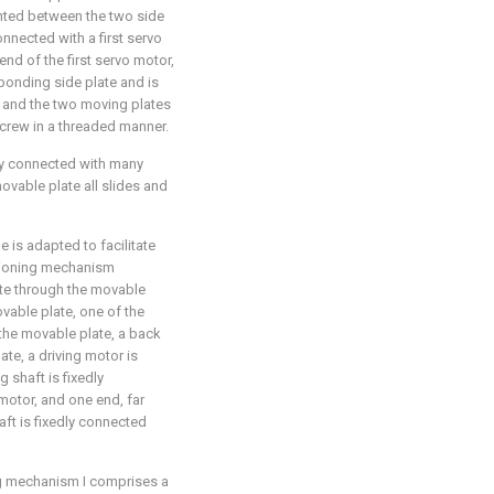
unted between the two side
onnected with a first servo
nd of the first servo motor,
ponding side plate and is
, and the two moving plates
screw in a threaded manner.
dly connected with many
ovable plate all slides and
 is adapted to facilitate
itioning mechanism
te through the movable
vable plate, one of the
 the movable plate, a back
ate, a driving motor is
g shaft is fixedly
motor, and one end, far
aft is fixedly connected
ing mechanism I comprises a