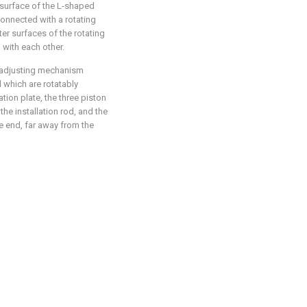
 surface of the L-shaped
 connected with a rotating
ter surfaces of the rotating
 with each other.
e adjusting mechanism
d which are rotatably
ation plate, the three piston
the installation rod, and the
ne end, far away from the