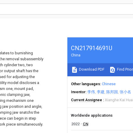
CN217914691U
elates to burnishing
China
s the removal subassembly
h cylinder two, two
Download PDF
Find Prior
or output shaft has the
ed for adjusting the
ility model discloses a
Other languages
Chinese
ism one, mount pad,
Inventor
李伟
李建
陈邦国
张小名
onic clamping jaw,
Current Assignee
Xianghe Kai Hua
uating mechanism one
 jaw position and angle,
lamping jaw snatchs the
Worldwide applications
ece can begin in step
2022
CN
ork piece simultaneously.