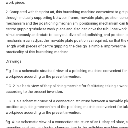
work piece.
2. Compared with the prior art, this burnishing machine convenient to get 
through mutually supporting between frame, movable plate, position contr
mechanism and the positioning mechanism, positioning mechanism can fi
centre gripping tubulose work piece and also can drive the tubulose work
simultaneously and rotate to carry out diversified polishing, and position c
mechanism can adjust the movable plate position as required, so that the 
length work pieces of centre gripping, the design is nimble, improves the
practicality of this burnishing machine.
Drawings
Fig. 1 is a schematic structural view of a polishing machine convenient for 
workpiece according to the present invention;
FIG. 2 is a back view of the polishing machine for facilitating taking a wor
according to the present invention;
FIG. 3 is a schematic view of a connection structure between a movable pl
position adjusting mechanism of the polishing machine convenient for tak
workpiece according to the present invention;
fig. 4 is a schematic view of a connection structure of an L-shaped plate, a
mounting seat and an electric clamping jaw in the polishing machine conve