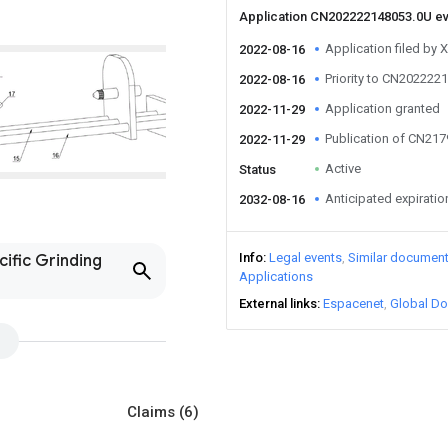
Application CN202222148053.0U e
Application filed by 
2022-08-16
Priority to CN202222
2022-08-16
Application granted
2022-11-29
Publication of CN21
2022-11-29
Active
Status
Anticipated expiratio
2032-08-16
Info
Legal events
Similar documen
cific Grinding
Applications
External links
Espacenet
Global Do
Claims
(6)