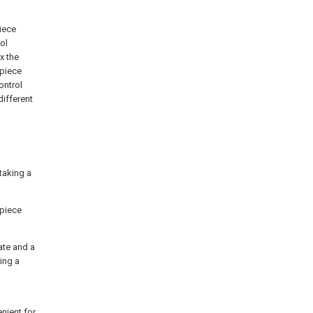
piece
ol
x the
 piece
ontrol
different
taking a
kpiece
ate and a
ing a
nient for