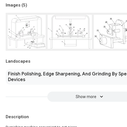
Images (
5
)
Landscapes
Finish Polishing, Edge Sharpening, And Grinding By Spe
Devices
Show more
Description