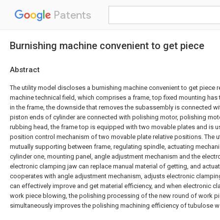
Patents
Burnishing machine convenient to get piece
Abstract
The utility model discloses a burnishing machine convenient to get piece r
machine technical field, which comprises a frame, top fixed mounting ha
in the frame, the downside that removes the subassembly is connected wit
piston ends of cylinder are connected with polishing motor, polishing mot
rubbing head, the frame top is equipped with two movable plates and is us
position control mechanism of two movable plate relative positions. The ut
mutually supporting between frame, regulating spindle, actuating mechan
cylinder one, mounting panel, angle adjustment mechanism and the electr
electronic clamping jaw can replace manual material of getting, and act
cooperates with angle adjustment mechanism, adjusts electronic clamping
can effectively improve and get material efficiency, and when electronic c
work piece blowing, the polishing processing of the new round of work pi
simultaneously improves the polishing machining efficiency of tubulose w