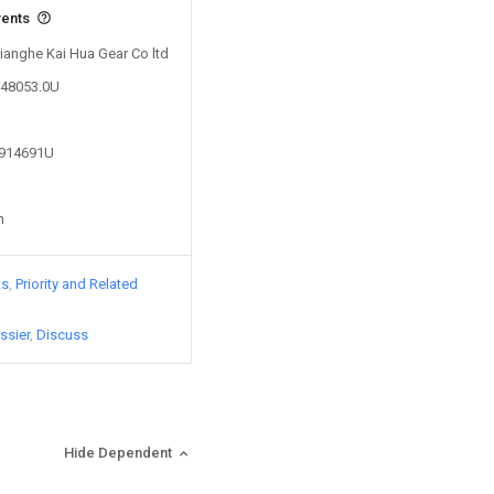
vents
Xianghe Kai Hua Gear Co ltd
148053.0U
7914691U
n
ts
Priority and Related
ssier
Discuss
Hide Dependent