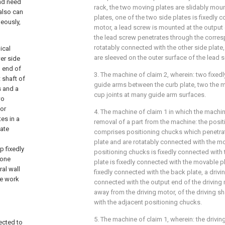
and need
rack, the two moving plates are slidably mo
 also can
plates, one of the two side plates is fixedly c
eously,
motor, a lead screw is mounted at the output e
the lead screw penetrates through the corres
rotatably connected with the other side plate
ical
are sleeved on the outer surface of the lead 
er side
n end of
3. The machine of claim 2, wherein: two fixe
 shaft of
guide arms between the curb plate, two the m
s and a
cup joints at many guide arm surfaces.
wo
or
4. The machine of claim 1 in which the machine
es in a
removal of a part from the machine: the pos
ate
comprises positioning chucks which penetra
plate and are rotatably connected with the mo
p fixedly
positioning chucks is fixedly connected with
 one
plate is fixedly connected with the movable pl
al wall
fixedly connected with the back plate, a drivin
he work
connected with the output end of the driving 
away from the driving motor, of the driving sh
with the adjacent positioning chucks.
5. The machine of claim 1, wherein: the driv
ected to