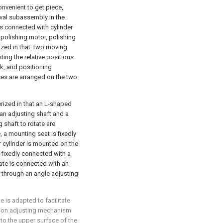
onvenient to get piece,
oval subassembly in the
s connected with cylinder
 polishing motor, polishing
ized in that: two moving
ing the relative positions
k, and positioning
es are arranged on the two
rized in that an L-shaped
 an adjusting shaft and a
 shaft to rotate are
 a mounting seat is fixedly
ir cylinder is mounted on the
s fixedly connected with a
ate is connected with an
 through an angle adjusting
 is adapted to facilitate
ition adjusting mechanism
to the upper surface of the