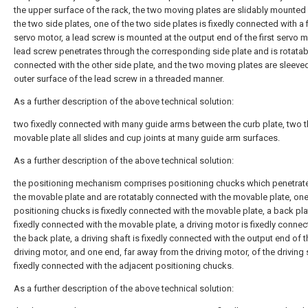
the upper surface of the rack, the two moving plates are slidably mounte
the two side plates, one of the two side plates is fixedly connected with a f
servo motor, a lead screw is mounted at the output end of the first servo m
lead screw penetrates through the corresponding side plate and is rotatab
connected with the other side plate, and the two moving plates are sleeve
outer surface of the lead screw in a threaded manner.
As a further description of the above technical solution:
two fixedly connected with many guide arms between the curb plate, two 
movable plate all slides and cup joints at many guide arm surfaces.
As a further description of the above technical solution:
the positioning mechanism comprises positioning chucks which penetrat
the movable plate and are rotatably connected with the movable plate, one
positioning chucks is fixedly connected with the movable plate, a back pla
fixedly connected with the movable plate, a driving motor is fixedly connec
the back plate, a driving shaft is fixedly connected with the output end of t
driving motor, and one end, far away from the driving motor, of the driving 
fixedly connected with the adjacent positioning chucks.
As a further description of the above technical solution: