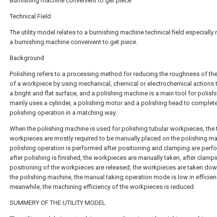
Burnishing machine convenient to get piece
Technical Field
The utility model relates to a burnishing machine technical field especially 
a burnishing machine convenient to get piece.
Background
Polishing refers to a processing method for reducing the roughness of th
of a workpiece by using mechanical, chemical or electrochemical actions 
a bright and flat surface, and a polishing machine is a main tool for polish
mainly uses a cylinder, a polishing motor and a polishing head to complet
polishing operation in a matching way.
When the polishing machine is used for polishing tubular workpieces, the 
workpieces are mostly required to be manually placed on the polishing ma
polishing operation is performed after positioning and clamping are perf
after polishing is finished, the workpieces are manually taken, after clamp
positioning of the workpieces are released, the workpieces are taken do
the polishing machine, the manual taking operation mode is low in efficien
meanwhile, the machining efficiency of the workpieces is reduced.
SUMMERY OF THE UTILITY MODEL