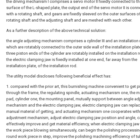
the driving mechanism I comprises a servo motor II fixedly connected to t
surface of the L-shaped plate, the output end of the servo motor II is con
with a rotating shaft, and gears are fixedly sleeved on the outer surfaces o
rotating shaft and the adjusting shaft and are meshed with each other.
As a further description of the above technical solution:
the angle adjusting mechanism comprises a cylinder III and an installation
which are rotatably connected to the outer side wall of the installation plat
three piston ends of the cylinder are rotatably installed on the installation 
the electric clamping jaw is fixedly installed at one end, far away from the
installation plate, of the installation rod.
The utility model discloses following beneficial effect has:
1. compared with the prior art, this burnishing machine convenient to get p
through the frame, the regulating spindle, actuating mechanism one, the 
pad, cylinder one, the mounting panel, mutually support between angle ad
mechanism and the electric clamping jaw, electric clamping jaw can replac
manual material of getting, and actuating mechanism one cooperates with
adjustment mechanism, adjust electric clamping jaw position and angle, 
effectively improve and get material efficiency, when electric clamping ja
the work piece blowing simultaneously, can begin the polishing processi
round work piece in step, improve the polishing machining efficiency of t