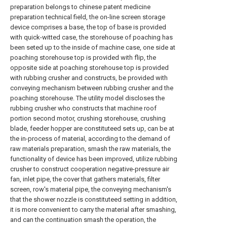
preparation belongs to chinese patent medicine
preparation technical field, the on-line screen storage
device comprises a base, the top of base is provided
with quick-witted case, the storehouse of poaching has
been seted up to the inside of machine case, one side at
poaching storehouse top is provided with flip, the
opposite side at poaching storehouse top is provided
with rubbing crusher and constructs, be provided with
conveying mechanism between rubbing crusher and the
poaching storehouse. The utility model discloses the
rubbing crusher who constructs that machine roof
portion second motor, crushing storehouse, crushing
blade, feeder hopper are constituteed sets up, can be at
the in-process of material, according to the demand of
raw materials preparation, smash the raw materials, the
functionality of device has been improved, utilize rubbing
crusher to construct cooperation negative-pressure air
fan, inlet pipe, the cover that gathers materials, filter
screen, row's material pipe, the conveying mechanism's
that the shower nozzle is constituteed setting in addition,
it is more convenient to carry the material after smashing,
and can the continuation smash the operation, the