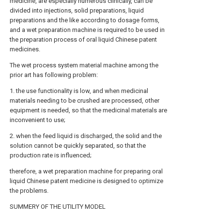
medicine, are especially numerous clinically, can be
divided into injections, solid preparations, liquid
preparations and the like according to dosage forms,
and a wet preparation machine is required to be used in
the preparation process of oral liquid Chinese patent
medicines.
The wet process system material machine among the
prior art has following problem:
1. the use functionality is low, and when medicinal
materials needing to be crushed are processed, other
equipment is needed, so that the medicinal materials are
inconvenient to use;
2. when the feed liquid is discharged, the solid and the
solution cannot be quickly separated, so that the
production rate is influenced;
therefore, a wet preparation machine for preparing oral
liquid Chinese patent medicine is designed to optimize
the problems.
SUMMERY OF THE UTILITY MODEL