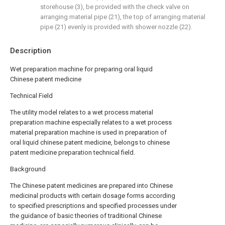
storehouse (3), be provided with the check valve on
arranging material pipe (21), the top of arranging material
pipe (21) evenly is provided with shower nozzle (22).
Description
Wet preparation machine for preparing oral liquid
Chinese patent medicine
Technical Field
The utility model relates to a wet process material
preparation machine especially relates to a wet process
material preparation machine is used in preparation of
oral liquid chinese patent medicine, belongs to chinese
patent medicine preparation technical field.
Background
The Chinese patent medicines are prepared into Chinese
medicinal products with certain dosage forms according
to specified prescriptions and specified processes under
the guidance of basic theories of traditional Chinese