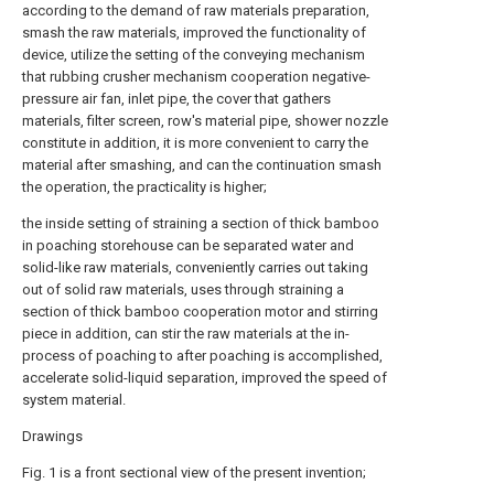
according to the demand of raw materials preparation,
smash the raw materials, improved the functionality of
device, utilize the setting of the conveying mechanism
that rubbing crusher mechanism cooperation negative-
pressure air fan, inlet pipe, the cover that gathers
materials, filter screen, row's material pipe, shower nozzle
constitute in addition, it is more convenient to carry the
material after smashing, and can the continuation smash
the operation, the practicality is higher;
the inside setting of straining a section of thick bamboo
in poaching storehouse can be separated water and
solid-like raw materials, conveniently carries out taking
out of solid raw materials, uses through straining a
section of thick bamboo cooperation motor and stirring
piece in addition, can stir the raw materials at the in-
process of poaching to after poaching is accomplished,
accelerate solid-liquid separation, improved the speed of
system material.
Drawings
Fig. 1 is a front sectional view of the present invention;