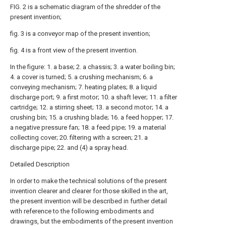
FIG. 2 is a schematic diagram of the shredder of the
present invention;
fig. 3 is a conveyor map of the present invention;
fig. 4 is a front view of the present invention.
In the figure: 1. a base; 2. a chassis; 3. a water boiling bin;
4. a cover is turned; 5. a crushing mechanism; 6. a
conveying mechanism; 7. heating plates; 8. a liquid
discharge port; 9. a first motor; 10. a shaft lever; 11. a filter
cartridge; 12. a stirring sheet; 13. a second motor; 14. a
crushing bin; 15. a crushing blade; 16. a feed hopper; 17.
a negative pressure fan; 18. a feed pipe; 19. a material
collecting cover; 20. filtering with a screen; 21. a
discharge pipe; 22. and (4) a spray head.
Detailed Description
In order to make the technical solutions of the present
invention clearer and clearer for those skilled in the art,
the present invention will be described in further detail
with reference to the following embodiments and
drawings, but the embodiments of the present invention