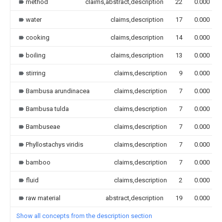
method
claims,abstract,description
22
0.000
water
claims,description
17
0.000
cooking
claims,description
14
0.000
boiling
claims,description
13
0.000
stirring
claims,description
9
0.000
Bambusa arundinacea
claims,description
7
0.000
Bambusa tulda
claims,description
7
0.000
Bambuseae
claims,description
7
0.000
Phyllostachys viridis
claims,description
7
0.000
bamboo
claims,description
7
0.000
fluid
claims,description
2
0.000
raw material
abstract,description
19
0.000
Show all concepts from the description section