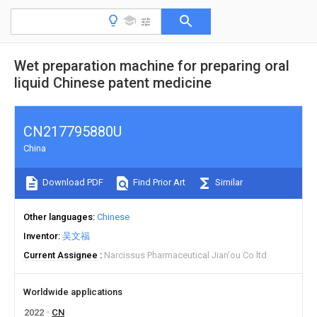
Wet preparation machine for preparing oral
liquid Chinese patent medicine
CN217795880U
China
Download PDF
Find Prior Art
Similar
Other languages
Chinese
Inventor
吴文福
Current Assignee
Narcissus Pharmaceutical Jian'ou Co ltd
Worldwide applications
2022
CN