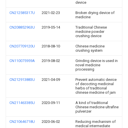
device
CN212585317U
2021-02-23
Broken drying device of
medicine
CN208852963U
2019-05-14
Traditional Chinese
medicine powder
crushing device
CN207709120U
2018-08-10
Chinese medicine
crushing system
CN110075959A
2019-08-02
Grinding device is used in
novel medicine
processing
CN212913883U
2021-04-09
Prevent automatic device
of decocting medicinal
herbs of traditional
chinese medicine of jam
CN211463385U
2020-09-11
A kind of traditional
Chinese medicine ultrafine
pulverizer
CN210646718U
2020-06-02
Reducing mechanism of
medical intermediate