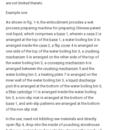
are not limited thereto.
Example one
As shown in fig. 1-4, the embodiment provides a wet
process preparing machine for preparing Chinese patent
oral liquid, which comprises a
base
1, wherein a
case
2 is
arranged at the top of the
base
1, a water boiling bin 3 is
arranged inside the
case
2, a
flip cover
4 is arranged on
one side of the top of the water boiling bin 3, a
crushing
mechanism
5 is arranged on the other side of the top of
the water boiling bin 3, a
conveying mechanism
6 is
arranged between the
crushing mechanism
5 and the
water boiling bin 3, a heating plate 7 is arranged on the
inner wall of the water boiling bin 3, a
liquid discharge
port
8 is arranged at the bottom of the water boiling bin 3,
a
filter cartridge
11 is arranged inside the water boiling
bin 3, a non-slip mat is arranged at the bottom of the
base
1, and anti-slip patterns are arranged at the bottom
of the non-slip mat.
In the use, need not kibbling raw materials and directly
open
flip
4, drop into the inside of poaching storehouse