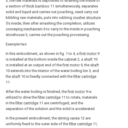
3, the raw materials is deposited to straining the inside of
a section of
thick bamboo
11 simultaneously, separates
solid and liquid and carries out poaching, need carry out
kibbling raw materials, puts into rubbing
crusher structure
5's inside, then after smashing the completion, utilizes
conveying mechanism
6 to carry to the inside in poaching
storehouse 3, carries out the poaching processing.
Example two
In this embodiment, as shown in fig. 1 to 4, a
first motor
9
is installed at the bottom inside the
cabinet
2, a
shaft
10
is installed at an output end of the
first motor
9, the
shaft
10 extends into the interior of the water boiling bin 3, and
the
shaft
10 is fixedly connected with the
filter cartridge
11.
After the water boiling is finished, the
first motor
9 is
utilized to drive the
filter cartridge
11 to rotate, materials
in the
filter cartridge
11 are centrifuged, and the
separation of the solution and the solid is accelerated.
In the present embodiment, the
stirring vanes
12 are
uniformly fixed to the outer side of the
filter cartridge
11,