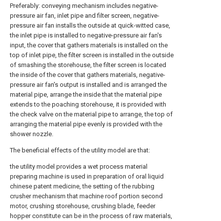
Preferably: conveying mechanism includes negative-
pressure air fan, inlet pipe and filter screen, negative-
pressure air fan installs the outside at quick-witted case,
the inlet pipe is installed to negative-pressure air fan's
input, the cover that gathers materials is installed on the
top of inlet pipe, the filter screen is installed in the outside
of smashing the storehouse, the filter screen is located
the inside of the cover that gathers materials, negative-
pressure air fan's output is installed and is arranged the
material pipe, arrange the inside that the material pipe
extends to the poaching storehouse, it is provided with
the check valve on the material pipe to arrange, the top of
arranging the material pipe evenly is provided with the
shower nozzle.
The beneficial effects of the utility model are that:
the utility model provides a wet process material
preparing machine is used in preparation of oral liquid
chinese patent medicine, the setting of the rubbing
crusher mechanism that machine roof portion second
motor, crushing storehouse, crushing blade, feeder
hopper constitute can be in the process of raw materials,