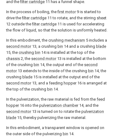
and the
filter cartridge
11 has a funnel shape.
In the process of boiling, the
first motor
9 is started to
drive the
filter cartridge
11 to rotate, and the stirring
sheet
12 outside the
filter cartridge
11 is used for accelerating
the flow of liquid, so that the solution is uniformly heated.
In this embodiment, the
crushing mechanism
5 includes a
second motor
13, a crushing
bin
14 and a crushing
blade
15, the
crushing bin
14 is installed at the top of the
chassis
2, the
second motor
13 is installed at the bottom
of the crushing
bin
14, the output end of the
second
motor
13 extends to the inside of the crushing
bin
14, the
crushing
blade
15 is installed at the output end of the
second motor
13, and a
feeding hopper
16 is arranged at
the top of the crushing
bin
14.
In the pulverization, the raw material is fed from the
feed
hopper
16 into the
pulverization chamber
14, and the
second motor
13 is turned on to rotate the
pulverization
blade
15, thereby pulverizing the raw material.
In this embodiment, a transparent window is opened on
the outer side of the pulverizing
bin
14.