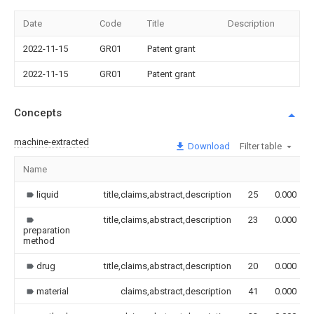
Date
Code
Title
Description
2022-11-15
GR01
Patent grant
2022-11-15
GR01
Patent grant
Concepts
machine-extracted
Download
Filter table
Name
liquid
title,claims,abstract,description
25
0.000
title,claims,abstract,description
23
0.000
preparation
method
drug
title,claims,abstract,description
20
0.000
material
claims,abstract,description
41
0.000