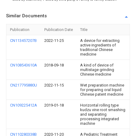
Similar Documents
Publication
Publication Date
Title
CN113457207B
2022-11-25
A device for extracting
active ingredients of
traditional Chinese
medicine
CN108543610A
2018-09-18
A kind of device of
multistage grinding
Chinese medicine
CN217795880U
2022-11-15
Wet preparation machine
for preparing oral liquid
Chinese patent medicine
CN109225412A
2019-01-18
Horizontal rolling type
kudzu vine root smashing
and separating
processing integrated
machine
CN110280338B
2020-11-20
A Pediatric Treatment