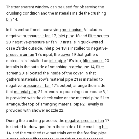
The transparent window can be used for observing the
crushing condition and the materials inside the crushing
bin
14.
In this embodiment, conveying
mechanism
6 includes
negative-
pressure air fan
17,
inlet pipe
18 and
filter screen
20, negative-
pressure air fan
17 installs in quick-
witted
case
2's the outside,
inlet pipe
18 is installed to negative-
pressure air fan
17's input, the
cover
19 that gathers
materials is installed on
inlet pipe
18's top,
filter screen
20
installs in the outside of smashing
storehouse
14,
filter
screen
20 is located the inside of the
cover
19 that
gathers materials, row's
material pipe
21 is installed to
negative-
pressure air fan
17's output, arrange the inside
that
material pipe
21 extends to poaching storehouse 3, it
is provided with the check valve on the
material pipe
21 to
arrange, the top of arranging
material pipe
21 evenly is
provided with
shower nozzle
22.
During the crushing process, the
negative pressure fan
17
is started to draw gas from the inside of the crushing
bin
14, and the crushed raw materials enter the feeding
pipe