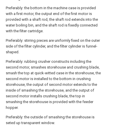
Preferably: the bottom in the machine case is provided
with a first motor, the output end of the first motor is
provided with a shaft rod, the shaft rod extends into the
water boiling bin, and the shaft rod is fixedly connected
with the filter cartridge.
Preferably: stirring pieces are uniformly fixed on the outer
side of the filter cylinder, and the filter cylinder is funnel-
shaped.
Preferably: rubbing crusher constructs including the
second motor, smashes storehouse and crushing blade,
smash the top at quick-witted case in the storehouse, the
second motor is installed to the bottom in crushing
storehouse, the output of second motor extends to the
inside of smashing the storehouse, and the output of
second motor installs crushing blade, the top in
smashing the storehouse is provided with the feeder
hopper.
Preferably: the outside of smashing the storehouse is
seted up transparent window.