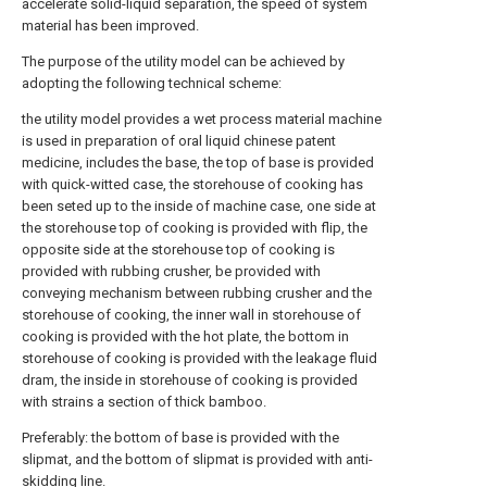
accelerate solid-liquid separation, the speed of system
material has been improved.
The purpose of the utility model can be achieved by
adopting the following technical scheme:
the utility model provides a wet process material machine
is used in preparation of oral liquid chinese patent
medicine, includes the base, the top of base is provided
with quick-witted case, the storehouse of cooking has
been seted up to the inside of machine case, one side at
the storehouse top of cooking is provided with flip, the
opposite side at the storehouse top of cooking is
provided with rubbing crusher, be provided with
conveying mechanism between rubbing crusher and the
storehouse of cooking, the inner wall in storehouse of
cooking is provided with the hot plate, the bottom in
storehouse of cooking is provided with the leakage fluid
dram, the inside in storehouse of cooking is provided
with strains a section of thick bamboo.
Preferably: the bottom of base is provided with the
slipmat, and the bottom of slipmat is provided with anti-
skidding line.