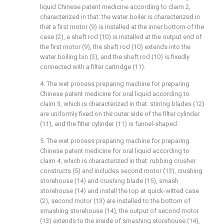
liquid Chinese patent medicine according to claim 2,
characterized in that: the water boiler is characterized in
that a first motor (9) is installed at the inner bottom of the
case (2), a shaft rod (10) is installed at the output end of
the first motor (9), the shaft rod (10) extends into the
water boiling bin (3), and the shaft rod (10) is fixedly
connected with a filter cartridge (11).
4. The wet process preparing machine for preparing
Chinese patent medicine for oral liquid according to
claim 3, which is characterized in that: stirring blades (12)
are uniformly fixed on the outer side of the filter cylinder
(11), and the filter cylinder (11) is funnel-shaped.
5. The wet process preparing machine for preparing
Chinese patent medicine for oral liquid according to
claim 4, which is characterized in that: rubbing crusher
constructs (5) and includes second motor (13), crushing
storehouse (14) and crushing blade (15), smash
storehouse (14) and install the top at quick-witted case
(2), second motor (13) are installed to the bottom of
smashing storehouse (14), the output of second motor
(13) extends to the inside of smashing storehouse (14),