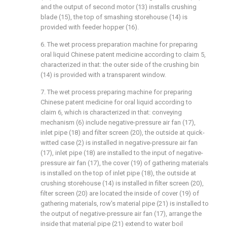
and the output of second motor (13) installs crushing
blade (15), the top of smashing storehouse (14) is
provided with feeder hopper (16).
6. The wet process preparation machine for preparing
oral liquid Chinese patent medicine according to claim 5,
characterized in that: the outer side of the crushing bin
(14) is provided with a transparent window.
7. The wet process preparing machine for preparing
Chinese patent medicine for oral liquid according to
claim 6, which is characterized in that: conveying
mechanism (6) include negative-pressure air fan (17),
inlet pipe (18) and filter screen (20), the outside at quick-
witted case (2) is installed in negative-pressure air fan
(17), inlet pipe (18) are installed to the input of negative-
pressure air fan (17), the cover (19) of gathering materials
is installed on the top of inlet pipe (18), the outside at
crushing storehouse (14) is installed in filter screen (20),
filter screen (20) are located the inside of cover (19) of
gathering materials, row's material pipe (21) is installed to
the output of negative-pressure air fan (17), arrange the
inside that material pipe (21) extend to water boil