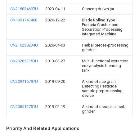
CN218834697U
2023-04-11
Ginseng draws jar
CN109174346B
2020-12-22
Blade Rolling Type
Pueraria Crusher and
Separation Processing
Integrated Machine
CN210230234U
2020-04-03
Herbal pieces-processing
grinder
CN202823353U
2013-03-27
Multi-functional extraction
enzymolysis blending
tank
CN209416797U
2019-09-20
A kind of rice grain
Detecting Pesticide
sample preprocessing
device
CN208512751U
2019-02-19
A kind of medicinal herb
grinder
Priority And Related Applications