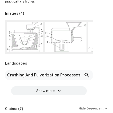
practicality is higher.
Images (
4
)
Landscapes
Crushing And Pulverization Processes
Show more
Claims
(7)
Hide Dependent