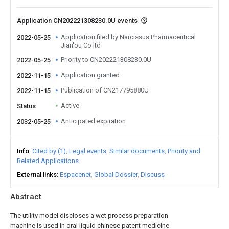
Application CN202221308230.0U events
Application filed by Narcissus Pharmaceutical
2022-05-25
Jian'ou Co ltd
Priority to CN202221308230.0U
2022-05-25
Application granted
2022-11-15
Publication of CN217795880U
2022-11-15
Active
Status
Anticipated expiration
2032-05-25
Info
Cited by (1)
Legal events
Similar documents
Priority and
Related Applications
External links
Espacenet
Global Dossier
Discuss
Abstract
The utility model discloses a wet process preparation
machine is used in oral liquid chinese patent medicine