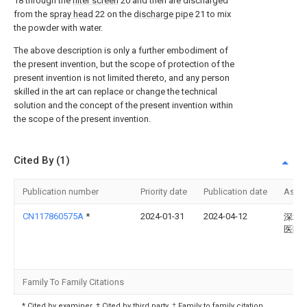
18 through the
filter screen
20 and then are discharged
from the
spray head
22 on the
discharge pipe
21 to mix
the powder with water.
The above description is only a further embodiment of
the present invention, but the scope of protection of the
present invention is not limited thereto, and any person
skilled in the art can replace or change the technical
solution and the concept of the present invention within
the scope of the present invention.
Cited By (1)
Publication number
Priority date
Publication date
Assi
CN117860575A
*
2024-01-31
2024-04-12
深圳
医院
Family To Family Citations
* Cited by examiner, † Cited by third party, ‡ Family to family citation