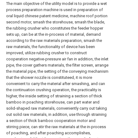
The main objective of the utility model is to provide a wet
process preparation machine is used in preparation of
oral liquid chinese patent medicine, machine roof portion
second motor, smash the storehouse, smash the blade,
the rubbing crusher who constitutes the feeder hopper
sets up, can be at the in-process of material, demand
according to the raw materials preparation, smash the
raw materials, the functionality of device has been
improved, utilize rubbing crusher to construct
cooperation negative-pressure air fan in addition, the inlet
pipe, the cover gathers materials, the filter screen, arrange
the material pipe, the setting of the conveying mechanism
that the shower nozzle is constituteed, it is more
convenient to carry the material after smashing, and can
the continuation crushing operation, the practicality is
higher, the inside setting of straining a section of thick
bamboo in poaching storehouse, can part water and
solid-shaped raw materials, conveniently carry out taking
out solid raw materials, in addition, use through straining
a section of thick bamboo cooperation motor and
stirring piece, can stir the raw materials at the in-process
of poaching, and after poaching accomplishes,