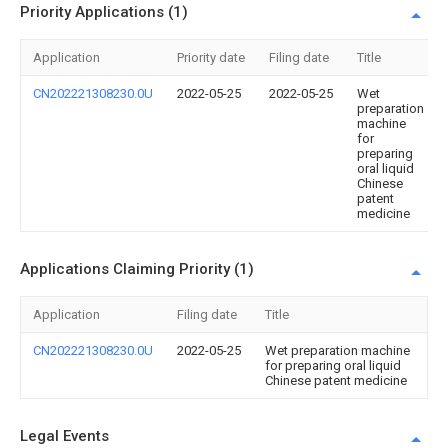
Priority Applications (1)
Application
Priority date
Filing date
Title
CN202221308230.0U
2022-05-25
2022-05-25
Wet
preparation
machine
for
preparing
oral liquid
Chinese
patent
medicine
Applications Claiming Priority (1)
Application
Filing date
Title
CN202221308230.0U
2022-05-25
Wet preparation machine
for preparing oral liquid
Chinese patent medicine
Legal Events