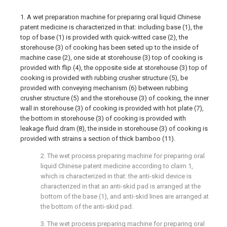
1. A wet preparation machine for preparing oral liquid Chinese
patent medicine is characterized in that: including base (1), the
top of base (1) is provided with quick-witted case (2), the
storehouse (3) of cooking has been seted up to the inside of
machine case (2), one side at storehouse (3) top of cooking is
provided with flip (4), the opposite side at storehouse (3) top of
cooking is provided with rubbing crusher structure (5), be
provided with conveying mechanism (6) between rubbing
crusher structure (5) and the storehouse (3) of cooking, the inner
wall in storehouse (3) of cooking is provided with hot plate (7),
the bottom in storehouse (3) of cooking is provided with
leakage fluid dram (8), the inside in storehouse (3) of cooking is
provided with strains a section of thick bamboo (11).
2. The wet process preparing machine for preparing oral
liquid Chinese patent medicine according to claim 1,
which is characterized in that: the anti-skid device is
characterized in that an anti-skid pad is arranged at the
bottom of the base (1), and anti-skid lines are arranged at
the bottom of the anti-skid pad.
3. The wet process preparing machine for preparing oral