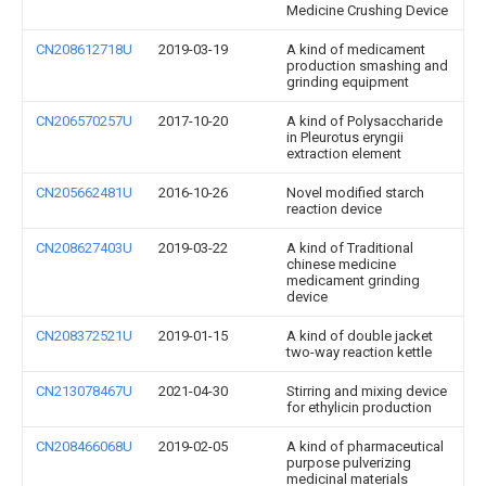
Medicine Crushing Device
CN208612718U
2019-03-19
A kind of medicament
production smashing and
grinding equipment
CN206570257U
2017-10-20
A kind of Polysaccharide
in Pleurotus eryngii
extraction element
CN205662481U
2016-10-26
Novel modified starch
reaction device
CN208627403U
2019-03-22
A kind of Traditional
chinese medicine
medicament grinding
device
CN208372521U
2019-01-15
A kind of double jacket
two-way reaction kettle
CN213078467U
2021-04-30
Stirring and mixing device
for ethylicin production
CN208466068U
2019-02-05
A kind of pharmaceutical
purpose pulverizing
medicinal materials