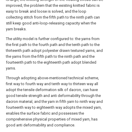
improved, the problem that the existing knitted fabric is
easy to break and loose is solved, and the loop
collecting stitch from the fifth path to the ninth path can
still keep good anti-loop-releasing capacity when the
yarn breaks.
The utility model is further configured to: the yarns from
the first path to the fourth path and the tenth path to the
thirteenth path adopt polyester drawn textured yarns, and
the yarns from the fifth path to the ninth path and the
fourteenth path to the eighteenth path adopt blended
yarns.
Through adopting above-mentioned technical scheme,
first way to fourth way and tenth way to thirteen way all
adopt the tensile deformation silk of dacron, can have
good tensile strength and anti deformability through the
dacron material, and the yarn in fifth yarn to ninth way and
fourteenth way to eighteenth way adopts the mixed yarn,
enables the surface fabric and possesses the
comprehensive physical properties of mixed yarn, has
good anti deformability and compliance.