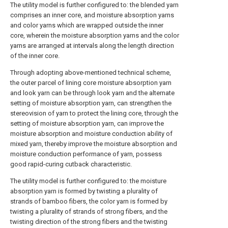
The utility model is further configured to: the blended yarn
comprises an inner core, and moisture absorption yarns
and color yarns which are wrapped outside the inner
core, wherein the moisture absorption yarns and the color
yarns are arranged at intervals along the length direction
of the inner core.
Through adopting above-mentioned technical scheme,
the outer parcel of lining core moisture absorption yarn
and look yarn can be through look yarn and the alternate
setting of moisture absorption yarn, can strengthen the
stereovision of yarn to protect the lining core, through the
setting of moisture absorption yarn, can improve the
moisture absorption and moisture conduction ability of
mixed yarn, thereby improve the moisture absorption and
moisture conduction performance of yarn, possess
good rapid-curing cutback characteristic.
The utility model is further configured to: the moisture
absorption yarn is formed by twisting a plurality of
strands of bamboo fibers, the color yarn is formed by
twisting a plurality of strands of strong fibers, and the
twisting direction of the strong fibers and the twisting