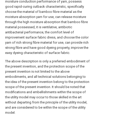
moisture conduction performance of yarn, possess
good rapid-curing cutback characteristic, specifically
choose the material of bamboo fibre material as the
moisture absorption yarn for use, can release moisture
through the high moisture absorption that bamboo fibre
material possessed, it is ventilative, antibiotic
antibacterial performance, the comfort level of
improvement surface fabric dress, and choose the color
yarn of rich strong fibre material for use, can provide rich
strong fibre and have good dyeing property, improve the
easy dyeing characteristic of surface fabric.
The above description is only a preferred embodiment of
the present invention, and the protection scope of the
present invention is not limited to the above
embodiments, and all technical solutions belonging to
the idea of the present invention belong to the protection
scope of the present invention. It should be noted that
modifications and embellishments within the scope of
the utility model may occur to those skilled in the art
without departing from the principle of the utility model,
and are considered to be within the scope of the utility
model.