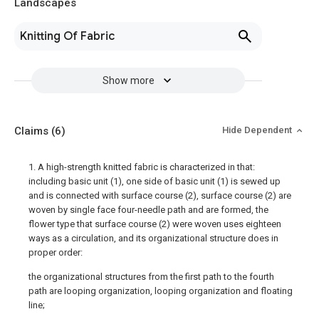
Landscapes
Knitting Of Fabric
Show more
Claims
(6)
Hide Dependent
1. A high-strength knitted fabric is characterized in that:
including basic unit (1), one side of basic unit (1) is sewed up
and is connected with surface course (2), surface course (2) are
woven by single face four-needle path and are formed, the
flower type that surface course (2) were woven uses eighteen
ways as a circulation, and its organizational structure does in
proper order:
the organizational structures from the first path to the fourth
path are looping organization, looping organization and floating
line;