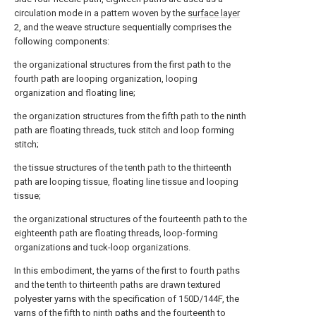
circulation mode in a pattern woven by the
surface layer
2, and the weave structure sequentially comprises the
following components:
the organizational structures from the first path to the
fourth path are looping organization, looping
organization and floating line;
the organization structures from the fifth path to the ninth
path are floating threads, tuck stitch and loop forming
stitch;
the tissue structures of the tenth path to the thirteenth
path are looping tissue, floating line tissue and looping
tissue;
the organizational structures of the fourteenth path to the
eighteenth path are floating threads, loop-forming
organizations and tuck-loop organizations.
In this embodiment, the yarns of the first to fourth paths
and the tenth to thirteenth paths are drawn textured
polyester yarns with the specification of 150D/144F, the
yarns of the fifth to ninth paths and the fourteenth to