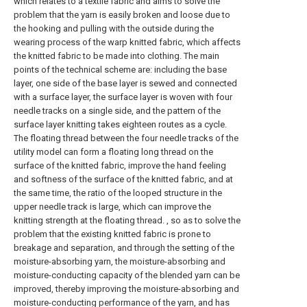
which relates to a textile fabric and aims to solve the
problem that the yarn is easily broken and loose due to
the hooking and pulling with the outside during the
wearing process of the warp knitted fabric, which affects
the knitted fabric to be made into clothing. The main
points of the technical scheme are: including the base
layer, one side of the base layer is sewed and connected
with a surface layer, the surface layer is woven with four
needle tracks on a single side, and the pattern of the
surface layer knitting takes eighteen routes as a cycle.
The floating thread between the four needle tracks of the
utility model can form a floating long thread on the
surface of the knitted fabric, improve the hand feeling
and softness of the surface of the knitted fabric, and at
the same time, the ratio of the looped structure in the
upper needle track is large, which can improve the
knitting strength at the floating thread. , so as to solve the
problem that the existing knitted fabric is prone to
breakage and separation, and through the setting of the
moisture-absorbing yarn, the moisture-absorbing and
moisture-conducting capacity of the blended yarn can be
improved, thereby improving the moisture-absorbing and
moisture-conducting performance of the yarn, and has