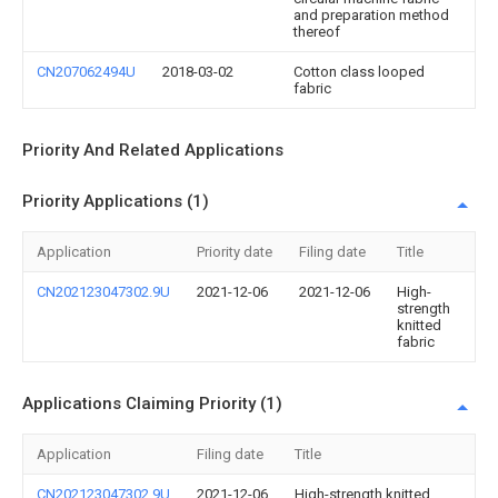
and preparation method
thereof
CN207062494U
2018-03-02
Cotton class looped
fabric
Priority And Related Applications
Priority Applications (1)
Application
Priority date
Filing date
Title
CN202123047302.9U
2021-12-06
2021-12-06
High-
strength
knitted
fabric
Applications Claiming Priority (1)
Application
Filing date
Title
CN202123047302.9U
2021-12-06
High-strength knitted