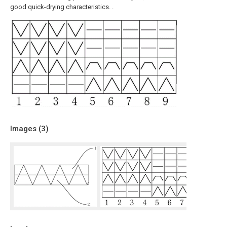
good quick-drying characteristics. .
Images (
3
)