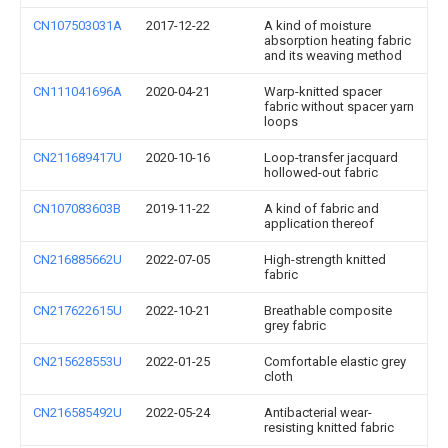
CN107503031A
2017-12-22
A kind of moisture
absorption heating fabric
and its weaving method
CN111041696A
2020-04-21
Warp-knitted spacer
fabric without spacer yarn
loops
CN211689417U
2020-10-16
Loop-transfer jacquard
hollowed-out fabric
CN107083603B
2019-11-22
A kind of fabric and
application thereof
CN216885662U
2022-07-05
High-strength knitted
fabric
CN217622615U
2022-10-21
Breathable composite
grey fabric
CN215628553U
2022-01-25
Comfortable elastic grey
cloth
CN216585492U
2022-05-24
Antibacterial wear-
resisting knitted fabric