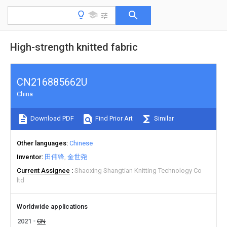
High-strength knitted fabric
CN216885662U
China
Download PDF
Find Prior Art
Similar
Other languages
Chinese
Inventor
田伟锋
金世尧
Current Assignee
Shaoxing Shangtian Knitting Technology Co
ltd
Worldwide applications
2021
CN