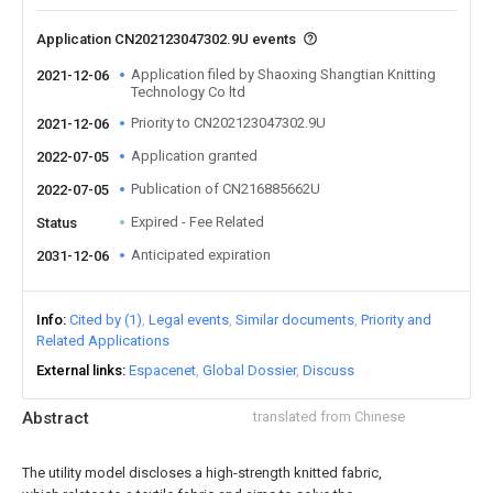
Application CN202123047302.9U events
Application filed by Shaoxing Shangtian Knitting
2021-12-06
Technology Co ltd
Priority to CN202123047302.9U
2021-12-06
Application granted
2022-07-05
Publication of CN216885662U
2022-07-05
Expired - Fee Related
Status
Anticipated expiration
2031-12-06
Info
Cited by (1)
Legal events
Similar documents
Priority and
Related Applications
External links
Espacenet
Global Dossier
Discuss
Abstract
translated from Chinese
The utility model discloses a high-strength knitted fabric,