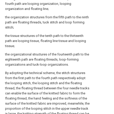
fourth path are looping organization, looping
organization and floating line;
the organization structures from the fifth path to the ninth
path are floating threads, tuck stitch and loop forming
stitch;
the tissue structures of the tenth path to the thirteenth
path are looping tissue, floating line tissue and looping
tissue;
the organizational structures of the fourteenth path to the
eighteenth path are floating threads, loop-forming
organizations and tuck-loop organizations.
By adopting the technical scheme, the stitch structures
from the first path to the fourth path respectively adopt
the looping stitch, the looping stitch and the floating
thread, the floating thread between the four needle tracks
can enable the surface of the knitted fabric to form the
floating thread, the hand feeling and the softness of the
surface of the knitted fabric are improved, meanwhile, the
proportion of the looping stitch in the upper needle track
is large, the knitting strength of the floating thread can be