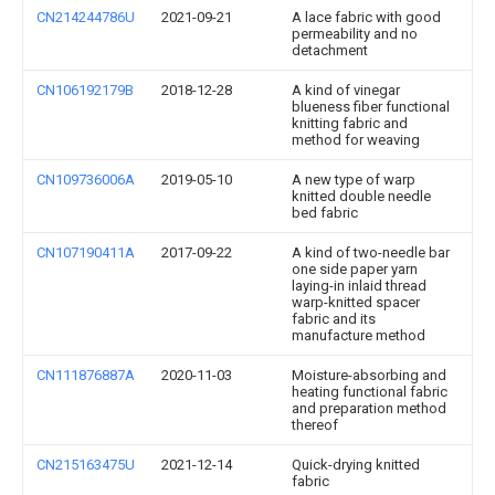
CN214244786U
2021-09-21
A lace fabric with good
permeability and no
detachment
CN106192179B
2018-12-28
A kind of vinegar
blueness fiber functional
knitting fabric and
method for weaving
CN109736006A
2019-05-10
A new type of warp
knitted double needle
bed fabric
CN107190411A
2017-09-22
A kind of two-needle bar
one side paper yarn
laying-in inlaid thread
warp-knitted spacer
fabric and its
manufacture method
CN111876887A
2020-11-03
Moisture-absorbing and
heating functional fabric
and preparation method
thereof
CN215163475U
2021-12-14
Quick-drying knitted
fabric