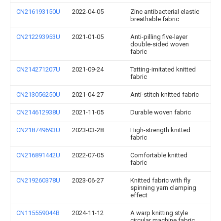
CN216193150U
2022-04-05
Zinc antibacterial elastic
breathable fabric
CN212293953U
2021-01-05
Anti-pilling five-layer
double-sided woven
fabric
CN214271207U
2021-09-24
Tatting-imitated knitted
fabric
CN213056250U
2021-04-27
Anti-stitch knitted fabric
CN214612938U
2021-11-05
Durable woven fabric
CN218749693U
2023-03-28
High-strength knitted
fabric
CN216891442U
2022-07-05
Comfortable knitted
fabric
CN219260378U
2023-06-27
Knitted fabric with fly
spinning yarn clamping
effect
CN115559044B
2024-11-12
A warp knitting style
circular machine fabric