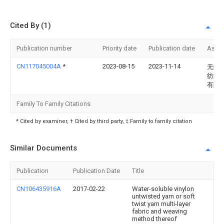
Cited By (1)
Publication number
Priority date
Publication date
Assi
CN117045004A
*
2023-08-15
2023-11-14
无锡
纺织
有限
Family To Family Citations
* Cited by examiner, † Cited by third party, ‡ Family to family citation
Similar Documents
Publication
Publication Date
Title
CN106435916A
2017-02-22
Water-soluble vinylon
untwisted yarn or soft
twist yarn multi-layer
fabric and weaving
method thereof