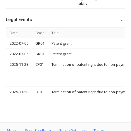
fabric
Legal Events
Date
Code
Title
2022-07-05
GR01
Patent grant
2022-07-05
GR01
Patent grant
2025-11-28
CF01
Termination of patent right due to non-payment
2025-11-28
CF01
Termination of patent right due to non-payment
About
Send Feedback
Public Datasets
Terms