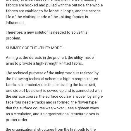
fabrics are hooked and pulled with the outside, the whole
fabrics are enabled to be loose in loops, and the service
life of the clothing made of the knitting fabrics is
influenced.
Therefore, a new solution is needed to solve this
problem.
SUMMERY OF THE UTILITY MODEL
Aiming at the defects in the prior art, the utility model
aims to provide a high-strength knitted fabric.
The technical purpose of the utility model is realized by
the following technical scheme: a high-strength knitted
fabric is characterized in that: including the basic unit,
one side of basic unit is sewed up and is connected with
the surface course, the surface course is woven by single
face four needle tracks and is formed, the flower type
that the surface course was woven uses eighteen ways
as a circulation, and its organizational structure does in
proper order:
the organizational structures from the first path to the