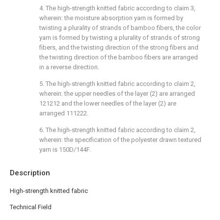
4. The high-strength knitted fabric according to claim 3,
wherein: the moisture absorption yarn is formed by
twisting a plurality of strands of bamboo fibers, the color
yarn is formed by twisting a plurality of strands of strong
fibers, and the twisting direction of the strong fibers and
the twisting direction of the bamboo fibers are arranged
in a reverse direction.
5. The high-strength knitted fabric according to claim 2,
wherein: the upper needles of the layer (2) are arranged
121212 and the lower needles of the layer (2) are
arranged 111222.
6. The high-strength knitted fabric according to claim 2,
wherein: the specification of the polyester drawn textured
yarn is 150D/144F.
Description
High-strength knitted fabric
Technical Field