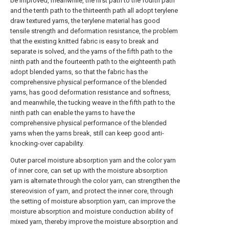
be improved, meanwhile, the first path to the fourth path
and the tenth path to the thirteenth path all adopt terylene
draw textured yarns, the terylene material has good
tensile strength and deformation resistance, the problem
that the existing knitted fabric is easy to break and
separate is solved, and the yarns of the fifth path to the
ninth path and the fourteenth path to the eighteenth path
adopt blended yarns, so that the fabric has the
comprehensive physical performance of the blended
yarns, has good deformation resistance and softness,
and meanwhile, the tucking weave in the fifth path to the
ninth path can enable the yarns to have the
comprehensive physical performance of the blended
yarns when the yarns break, still can keep good anti-
knocking-over capability.
Outer parcel moisture absorption yarn and the color yarn
of inner core, can set up with the moisture absorption
yarn is alternate through the color yarn, can strengthen the
stereovision of yarn, and protect the inner core, through
the setting of moisture absorption yarn, can improve the
moisture absorption and moisture conduction ability of
mixed yarn, thereby improve the moisture absorption and