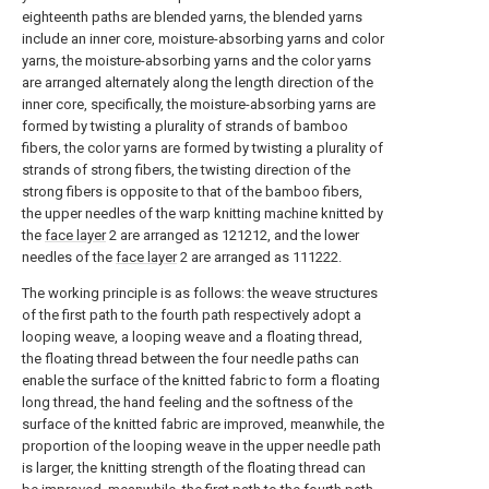
eighteenth paths are blended yarns, the blended yarns
include an inner core, moisture-absorbing yarns and color
yarns, the moisture-absorbing yarns and the color yarns
are arranged alternately along the length direction of the
inner core, specifically, the moisture-absorbing yarns are
formed by twisting a plurality of strands of bamboo
fibers, the color yarns are formed by twisting a plurality of
strands of strong fibers, the twisting direction of the
strong fibers is opposite to that of the bamboo fibers,
the upper needles of the warp knitting machine knitted by
the
face layer
2 are arranged as 121212, and the lower
needles of the
face layer
2 are arranged as 111222.
The working principle is as follows: the weave structures
of the first path to the fourth path respectively adopt a
looping weave, a looping weave and a floating thread,
the floating thread between the four needle paths can
enable the surface of the knitted fabric to form a floating
long thread, the hand feeling and the softness of the
surface of the knitted fabric are improved, meanwhile, the
proportion of the looping weave in the upper needle path
is larger, the knitting strength of the floating thread can