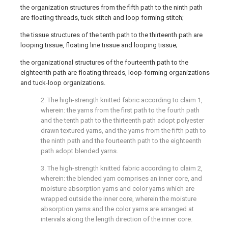
the organization structures from the fifth path to the ninth path
are floating threads, tuck stitch and loop forming stitch;
the tissue structures of the tenth path to the thirteenth path are
looping tissue, floating line tissue and looping tissue;
the organizational structures of the fourteenth path to the
eighteenth path are floating threads, loop-forming organizations
and tuck-loop organizations.
2. The high-strength knitted fabric according to claim 1,
wherein: the yarns from the first path to the fourth path
and the tenth path to the thirteenth path adopt polyester
drawn textured yarns, and the yarns from the fifth path to
the ninth path and the fourteenth path to the eighteenth
path adopt blended yarns.
3. The high-strength knitted fabric according to claim 2,
wherein: the blended yarn comprises an inner core, and
moisture absorption yarns and color yarns which are
wrapped outside the inner core, wherein the moisture
absorption yarns and the color yarns are arranged at
intervals along the length direction of the inner core.