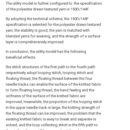
The utility model is further configured to: the specification
of the polyester drawn textured yarn is 150D/144F.
By adopting the technical scheme, the 150D/144F
specification is selected for the polyester drawn textured
yarn, the stability is good, the yarn is matched with
blended yarns for weaving, and the strength of a surface
layer is comprehensively improved.
In conclusion, the utility model has the following
beneficial effects:
the stitch structures of the first path to the fourth path
respectively adopt looping stitch, looping stitch and
floating thread, the floating thread between the four
needle tracks can enable the surface of the knitted fabric
to form floating long thread, the hand feeling and the
softness of the surface of the knitted fabric are
improved, meanwhile, the proportion of the looping stitch
in the upper needle track is large, the knitting strength of
the floating thread can be improved, the problem that the
existing knitted fabric is easy to break and separate is
solved, and the loop collecting stitch in the fifth path to