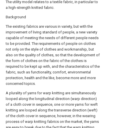
The utility model relates to a textile fabric, in particular to
a high-strength knitted fabric.
Background
The existing fabrics are various in variety, but with the
improvement of living standard of people, a new variety
capable of meeting the needs of different people needs
to be provided. The requirements of people on clothes
not only on the style of clothes and workmanship, but
also on the quality of clothes, so that the development of
the form of clothes on the fabric of the clothes is
required to be kept up with, and the characteristics of the
fabric, such as functionality, comfort, environmental
protection, health and the like, become more and more
concerned topics.
A plurality of yarns for warp knitting are simultaneously
looped along the longitudinal direction (warp direction)
of a cloth cover in sequence, one or more yarns for weft
knitting are looped along the transverse direction (weft)
of the cloth cover in sequence, however, in the wearing
process of warp knitting fabrics on the market, the yarns
are easy to break due to the fact that the warp knitting