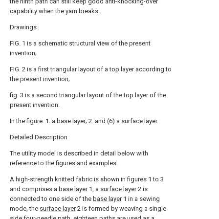
the ninth path can still keep good anti-knocking-over
capability when the yarn breaks.
Drawings
FIG. 1 is a schematic structural view of the present
invention;
FIG. 2 is a first triangular layout of a top layer according to
the present invention;
fig. 3 is a second triangular layout of the top layer of the
present invention.
In the figure: 1. a base layer; 2. and (6) a surface layer.
Detailed Description
The utility model is described in detail below with
reference to the figures and examples.
A high-strength knitted fabric is shown in figures 1 to 3
and comprises a
base layer
1, a
surface layer
2 is
connected to one side of the
base layer
1 in a sewing
mode, the
surface layer
2 is formed by weaving a single-
side four-needle path, eighteen paths are used as a