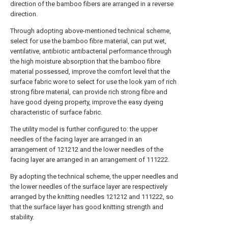
direction of the bamboo fibers are arranged in a reverse
direction.
Through adopting above-mentioned technical scheme,
select for use the bamboo fibre material, can put wet,
ventilative, antibiotic antibacterial performance through
the high moisture absorption that the bamboo fibre
material possessed, improve the comfort level that the
surface fabric wore to select for use the look yarn of rich
strong fibre material, can provide rich strong fibre and
have good dyeing property, improve the easy dyeing
characteristic of surface fabric.
The utility model is further configured to: the upper
needles of the facing layer are arranged in an
arrangement of 121212 and the lower needles of the
facing layer are arranged in an arrangement of 111222.
By adopting the technical scheme, the upper needles and
the lower needles of the surface layer are respectively
arranged by the knitting needles 121212 and 111222, so
that the surface layer has good knitting strength and
stability.