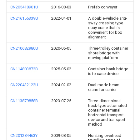
CN205418901U
2016-08-03
Prefab conveyer
CN216155339U
2022-04-01
A double-vehicle anti-
sway crossing type
quay crane that is
convenient for box
alignment
CN210682980U
2020-06-05
Three-trolley container
shore bridge with
moving platform
CN114803872B
2025-05-02
Container bank bridge
is to case device
CN220432122U
2024-02-02
Dual-mode beam
crane for carrier
CN113879858B
2023-07-25
Three-dimensional
track-type automated
container terminal
horizontal transport
device and transport
method
CN201284463Y
2009-08-05
Hoisting overhead