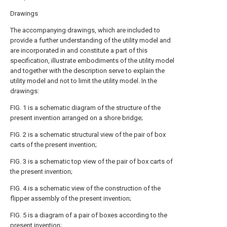
Drawings
The accompanying drawings, which are included to
provide a further understanding of the utility model and
are incorporated in and constitute a part of this
specification, illustrate embodiments of the utility model
and together with the description serve to explain the
utility model and not to limit the utility model. In the
drawings:
FIG. 1 is a schematic diagram of the structure of the
present invention arranged on a shore bridge;
FIG. 2 is a schematic structural view of the pair of box
carts of the present invention;
FIG. 3 is a schematic top view of the pair of box carts of
the present invention;
FIG. 4 is a schematic view of the construction of the
flipper assembly of the present invention;
FIG. 5 is a diagram of a pair of boxes according to the
present invention;