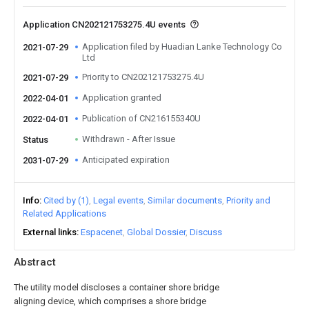
Application CN202121753275.4U events
Application filed by Huadian Lanke Technology Co
2021-07-29
Ltd
Priority to CN202121753275.4U
2021-07-29
Application granted
2022-04-01
Publication of CN216155340U
2022-04-01
Withdrawn - After Issue
Status
Anticipated expiration
2031-07-29
Info
Cited by (1)
Legal events
Similar documents
Priority and
Related Applications
External links
Espacenet
Global Dossier
Discuss
Abstract
The utility model discloses a container shore bridge
aligning device, which comprises a shore bridge