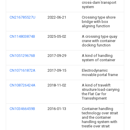
cross-dam transport
system
CN216785527U
2022-06-21
Crossing type shore
bridge with box
aligning function
CN114803874B
2025-05-02
A crossing type quay
crane with container
docking function
CN105129676B
2017-09-29
A kind of handling
system of container
CN107161872A
2017-09-15
Electrodynamic
movable portal frame
CN108726424A
2018-11-02
A kind of travelift
structure load-carrying
the Flat Car for
Transshipment
CN103466459B
2016-01-13
Container handling
technology over strait
and the container
handling system with
trestle over strait