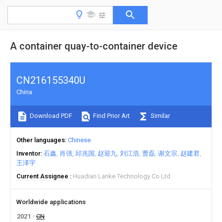
A container quay-to-container device
CN216155340U
China
Download PDF
Find Prior Art
Similar
Other languages
Chinese
Inventor
石鑫
肖强
邱兆国
赵迎九
刘江浩
曹磊
谢文宗
赵建君
王泽宇
Current Assignee
Huadian Lanke Technology Co Ltd
Worldwide applications
2021
CN