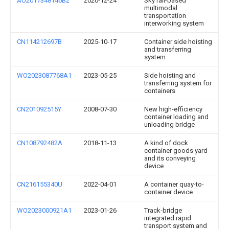
AU2017348146B2
2020-12-24
Sky rail-based
multimodal
transportation
interworking system
CN114212697B
2025-10-17
Container side hoisting
and transferring
system
WO2023087768A1
2023-05-25
Side hoisting and
transferring system for
containers
CN201092515Y
2008-07-30
New high-efficiency
container loading and
unloading bridge
CN108792482A
2018-11-13
A kind of dock
container goods yard
and its conveying
device
CN216155340U
2022-04-01
A container quay-to-
container device
WO2023000921A1
2023-01-26
Track-bridge
integrated rapid
transport system and