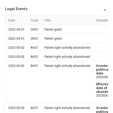
Legal Events
Date
Code
Title
Description
2022-04-01
GR01
Patent grant
2022-04-01
GR01
Patent grant
2025-05-02
AV01
Patent right actively abandoned
2025-05-02
AV01
Patent right actively abandoned
2025-05-02
AV01
Patent right actively abandoned
Granted
publicatio
date
:
20220401
Effective
date of
abandoni
20250502
2025-05-02
AV01
Patent right actively abandoned
Granted
publicatio