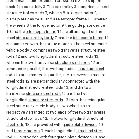
crossbeam 1 and
extension crossbeam
2, sets up on
track 4 to case dolly 3. The box trolley 3 comprises a steel
structure trolley body
7,
wheels
8, a
torque motor
9, a
guide plate device
10 and a
telescopic frame
11, wherein
the
wheels
8, the
torque motor
9, the
guide plate device
10 and the
telescopic frame
11 are all arranged on the
steel
structure trolley body
7, and the
telescopic frame
11
is connected with the
torque motor
9. The steel
structure
vehicle body
7 comprises two transverse
structure steel
rods
12 and two longitudinal
structure steel rods
13,
wherein the two transverse
structure steel rods
12 are
arranged in parallel, the two longitudinal
structure steel
rods
13 are arranged in parallel, the transverse
structure
steel rods
12 are perpendicularly connected with the
longitudinal
structure steel rods
13, and the two
transverse
structure steel rods
12 and the two
longitudinal
structure steel rods
13 form the rectangular
steel
structure vehicle body
7. Two
wheels
8 are
respectively arranged at two ends of the two transverse
structural steel rods
12. The two longitudinal
structural
steel rods
13 are provided with
guide plate devices
10
and
torque motors
9, each longitudinal
structural steel
rod
13 is provided with four
guide plate devices
10, and