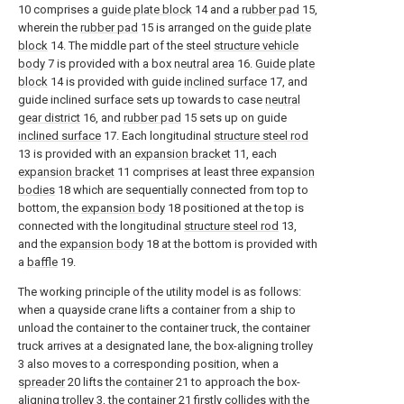
10 comprises a
guide plate block
14 and a
rubber pad
15,
wherein the
rubber pad
15 is arranged on the
guide plate
block
14. The middle part of the steel
structure vehicle
body
7 is provided with a box
neutral area
16.
Guide plate
block
14 is provided with guide
inclined surface
17, and
guide inclined surface sets up towards to case
neutral
gear district
16, and
rubber pad
15 sets up on guide
inclined surface
17. Each longitudinal
structure steel rod
13 is provided with an
expansion bracket
11, each
expansion bracket
11 comprises at least three
expansion
bodies
18 which are sequentially connected from top to
bottom, the
expansion body
18 positioned at the top is
connected with the longitudinal
structure steel rod
13,
and the
expansion body
18 at the bottom is provided with
a
baffle
19.
The working principle of the utility model is as follows:
when a quayside crane lifts a container from a ship to
unload the container to the container truck, the container
truck arrives at a designated lane, the box-aligning trolley
3 also moves to a corresponding position, when a
spreader
20 lifts the
container
21 to approach the box-
aligning trolley 3, the
container
21 firstly collides with the