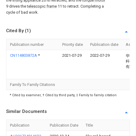
the
lifting appliance
20 is retracted, and the
torque motor
9 drives the
telescopic frame
11 to retract. Completing a
cycle of bad work.
Cited By (1)
Publication number
Priority date
Publication date
Assi
CN114803872A
*
2021-07-29
2022-07-29
华电
科技
有限
Family To Family Citations
* Cited by examiner, † Cited by third party, ‡ Family to family citation
Similar Documents
Publication
Publication Date
Title