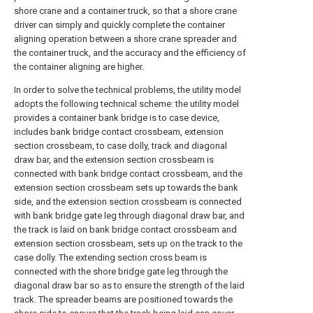
shore crane and a container truck, so that a shore crane
driver can simply and quickly complete the container
aligning operation between a shore crane spreader and
the container truck, and the accuracy and the efficiency of
the container aligning are higher.
In order to solve the technical problems, the utility model
adopts the following technical scheme: the utility model
provides a container bank bridge is to case device,
includes bank bridge contact crossbeam, extension
section crossbeam, to case dolly, track and diagonal
draw bar, and the extension section crossbeam is
connected with bank bridge contact crossbeam, and the
extension section crossbeam sets up towards the bank
side, and the extension section crossbeam is connected
with bank bridge gate leg through diagonal draw bar, and
the track is laid on bank bridge contact crossbeam and
extension section crossbeam, sets up on the track to the
case dolly. The extending section cross beam is
connected with the shore bridge gate leg through the
diagonal draw bar so as to ensure the strength of the laid
track. The spreader beams are positioned towards the