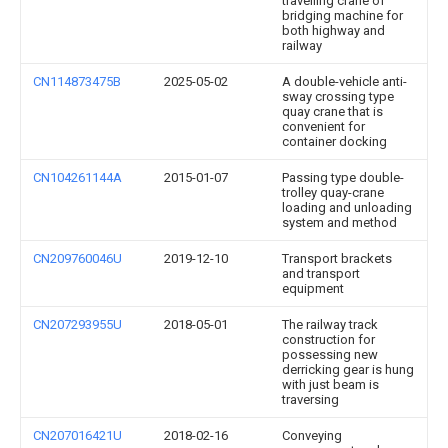
travelling crane of
bridging machine for
both highway and
railway
CN114873475B
2025-05-02
A double-vehicle anti-
sway crossing type
quay crane that is
convenient for
container docking
CN104261144A
2015-01-07
Passing type double-
trolley quay-crane
loading and unloading
system and method
CN209760046U
2019-12-10
Transport brackets
and transport
equipment
CN207293955U
2018-05-01
The railway track
construction for
possessing new
derricking gear is hung
with just beam is
traversing
CN207016421U
2018-02-16
Conveying