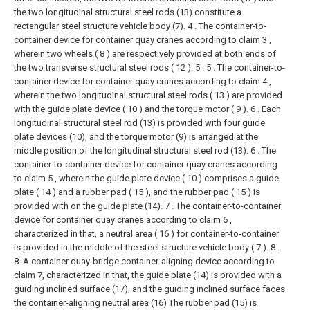
the two longitudinal structural steel rods (13) constitute a
rectangular steel structure vehicle body (7).
4 . The container-to-
container device for container quay cranes according to claim 3 ,
wherein two wheels ( 8 ) are respectively provided at both ends of
the two transverse structural steel rods ( 12 ). 5 .
5 . The container-to-
container device for container quay cranes according to claim 4 ,
wherein the two longitudinal structural steel rods ( 13 ) are provided
with the guide plate device ( 10 ) and the torque motor ( 9 ). 6 . Each
longitudinal structural steel rod (13) is provided with four guide
plate devices (10), and the torque motor (9) is arranged at the
middle position of the longitudinal structural steel rod (13).
6 . The
container-to-container device for container quay cranes according
to claim 5 , wherein the guide plate device ( 10 ) comprises a guide
plate ( 14 ) and a rubber pad ( 15 ), and the rubber pad ( 15 ) is
provided with on the guide plate (14).
7 . The container-to-container
device for container quay cranes according to claim 6 ,
characterized in that, a neutral area ( 16 ) for container-to-container
is provided in the middle of the steel structure vehicle body ( 7 ). 8 .
8. A container quay-bridge container-aligning device according to
claim 7, characterized in that, the guide plate (14) is provided with a
guiding inclined surface (17), and the guiding inclined surface faces
the container-aligning neutral area (16) The rubber pad (15) is