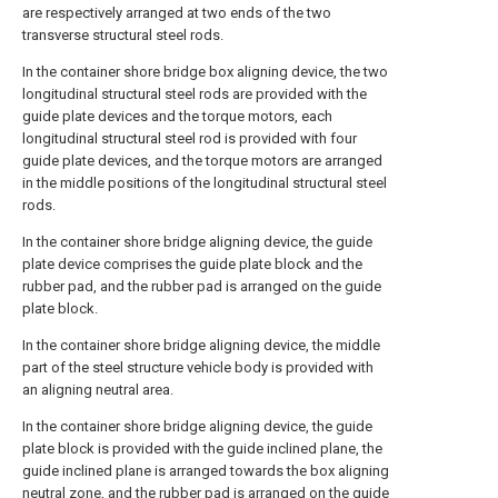
are respectively arranged at two ends of the two
transverse structural steel rods.
In the container shore bridge box aligning device, the two
longitudinal structural steel rods are provided with the
guide plate devices and the torque motors, each
longitudinal structural steel rod is provided with four
guide plate devices, and the torque motors are arranged
in the middle positions of the longitudinal structural steel
rods.
In the container shore bridge aligning device, the guide
plate device comprises the guide plate block and the
rubber pad, and the rubber pad is arranged on the guide
plate block.
In the container shore bridge aligning device, the middle
part of the steel structure vehicle body is provided with
an aligning neutral area.
In the container shore bridge aligning device, the guide
plate block is provided with the guide inclined plane, the
guide inclined plane is arranged towards the box aligning
neutral zone, and the rubber pad is arranged on the guide