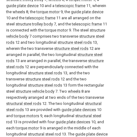
guide plate device
10 and a
telescopic frame
11, wherein
the
wheels
8, the
torque motor
9, the
guide plate device
10 and the
telescopic frame
11 are all arranged on the
steel
structure trolley body
7, and the
telescopic frame
11
is connected with the
torque motor
9. The steel
structure
vehicle body
7 comprises two transverse
structure steel
rods
12 and two longitudinal
structure steel rods
13,
wherein the two transverse
structure steel rods
12 are
arranged in parallel, the two longitudinal
structure steel
rods
13 are arranged in parallel, the transverse
structure
steel rods
12 are perpendicularly connected with the
longitudinal
structure steel rods
13, and the two
transverse
structure steel rods
12 and the two
longitudinal
structure steel rods
13 form the rectangular
steel
structure vehicle body
7. Two
wheels
8 are
respectively arranged at two ends of the two transverse
structural steel rods
12. The two longitudinal
structural
steel rods
13 are provided with
guide plate devices
10
and
torque motors
9, each longitudinal
structural steel
rod
13 is provided with four
guide plate devices
10, and
each
torque motor
9 is arranged in the middle of each
longitudinal
structural steel rod
13. The
guide plate device