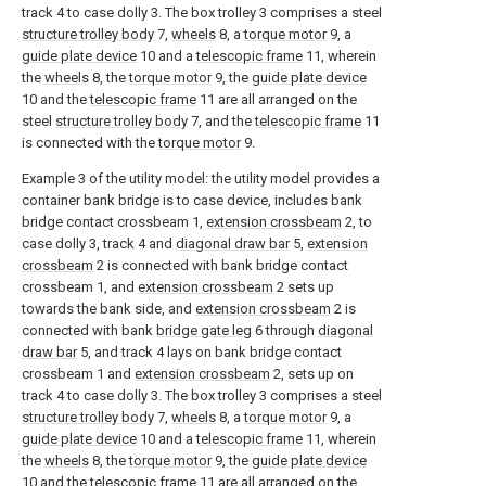
track 4 to case dolly 3. The box trolley 3 comprises a steel
structure trolley body
7,
wheels
8, a
torque motor
9, a
guide plate device
10 and a
telescopic frame
11, wherein
the
wheels
8, the
torque motor
9, the
guide plate device
10 and the
telescopic frame
11 are all arranged on the
steel
structure trolley body
7, and the
telescopic frame
11
is connected with the
torque motor
9.
Example 3 of the utility model: the utility model provides a
container bank bridge is to case device, includes bank
bridge contact crossbeam 1,
extension crossbeam
2, to
case dolly 3, track 4 and
diagonal draw bar
5,
extension
crossbeam
2 is connected with bank bridge contact
crossbeam 1, and
extension crossbeam
2 sets up
towards the bank side, and
extension crossbeam
2 is
connected with bank
bridge gate leg
6 through
diagonal
draw bar
5, and track 4 lays on bank bridge contact
crossbeam 1 and
extension crossbeam
2, sets up on
track 4 to case dolly 3. The box trolley 3 comprises a steel
structure trolley body
7,
wheels
8, a
torque motor
9, a
guide plate device
10 and a
telescopic frame
11, wherein
the
wheels
8, the
torque motor
9, the
guide plate device
10 and the
telescopic frame
11 are all arranged on the