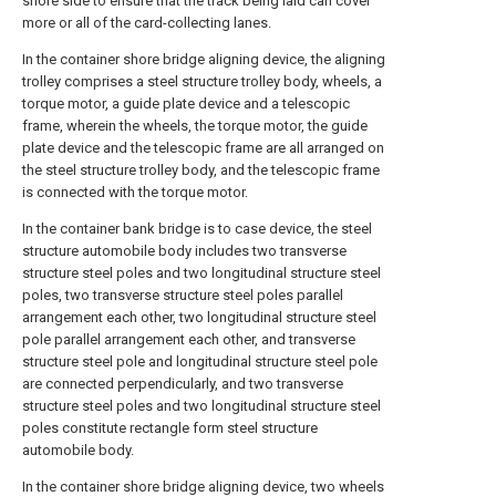
shore side to ensure that the track being laid can cover
more or all of the card-collecting lanes.
In the container shore bridge aligning device, the aligning
trolley comprises a steel structure trolley body, wheels, a
torque motor, a guide plate device and a telescopic
frame, wherein the wheels, the torque motor, the guide
plate device and the telescopic frame are all arranged on
the steel structure trolley body, and the telescopic frame
is connected with the torque motor.
In the container bank bridge is to case device, the steel
structure automobile body includes two transverse
structure steel poles and two longitudinal structure steel
poles, two transverse structure steel poles parallel
arrangement each other, two longitudinal structure steel
pole parallel arrangement each other, and transverse
structure steel pole and longitudinal structure steel pole
are connected perpendicularly, and two transverse
structure steel poles and two longitudinal structure steel
poles constitute rectangle form steel structure
automobile body.
In the container shore bridge aligning device, two wheels