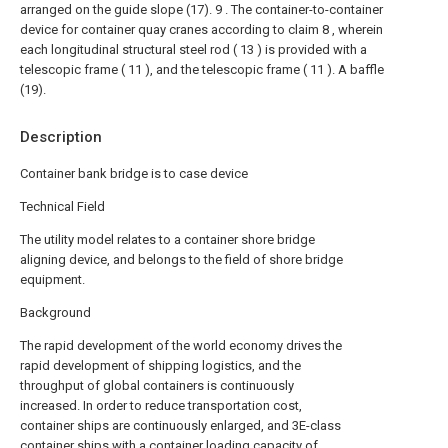
arranged on the guide slope (17).
9 . The container-to-container
device for container quay cranes according to claim 8 , wherein
each longitudinal structural steel rod ( 13 ) is provided with a
telescopic frame ( 11 ), and the telescopic frame ( 11 ). A baffle
(19).
Description
Container bank bridge is to case device
Technical Field
The utility model relates to a container shore bridge
aligning device, and belongs to the field of shore bridge
equipment.
Background
The rapid development of the world economy drives the
rapid development of shipping logistics, and the
throughput of global containers is continuously
increased. In order to reduce transportation cost,
container ships are continuously enlarged, and 3E-class
container ships with a container loading capacity of