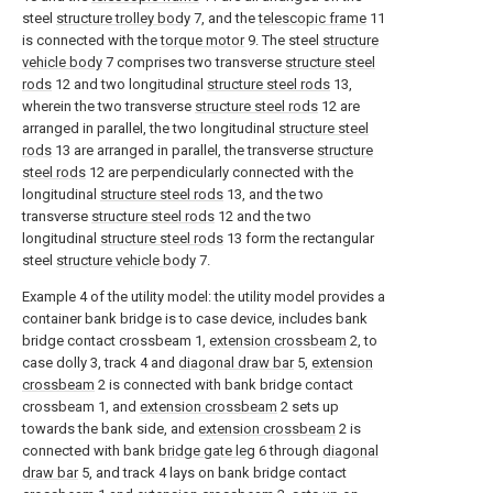
steel
structure trolley body
7, and the
telescopic frame
11
is connected with the
torque motor
9. The steel
structure
vehicle body
7 comprises two transverse
structure steel
rods
12 and two longitudinal
structure steel rods
13,
wherein the two transverse
structure steel rods
12 are
arranged in parallel, the two longitudinal
structure steel
rods
13 are arranged in parallel, the transverse
structure
steel rods
12 are perpendicularly connected with the
longitudinal
structure steel rods
13, and the two
transverse
structure steel rods
12 and the two
longitudinal
structure steel rods
13 form the rectangular
steel
structure vehicle body
7.
Example 4 of the utility model: the utility model provides a
container bank bridge is to case device, includes bank
bridge contact crossbeam 1,
extension crossbeam
2, to
case dolly 3, track 4 and
diagonal draw bar
5,
extension
crossbeam
2 is connected with bank bridge contact
crossbeam 1, and
extension crossbeam
2 sets up
towards the bank side, and
extension crossbeam
2 is
connected with bank
bridge gate leg
6 through
diagonal
draw bar
5, and track 4 lays on bank bridge contact