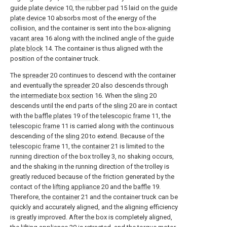
guide plate device
10, the
rubber pad
15 laid on the
guide
plate device
10 absorbs most of the energy of the
collision, and the container is sent into the box-aligning
vacant area
16 along with the inclined angle of the
guide
plate block
14. The container is thus aligned with the
position of the container truck.
The
spreader
20 continues to descend with the container
and eventually the
spreader
20 also descends through
the
intermediate box section
16. When the
sling
20
descends until the end parts of the
sling
20 are in contact
with the
baffle plates
19 of the
telescopic frame
11, the
telescopic frame
11 is carried along with the continuous
descending of the
sling
20 to extend. Because of the
telescopic frame
11, the
container
21 is limited to the
running direction of the box trolley 3, no shaking occurs,
and the shaking in the running direction of the trolley is
greatly reduced because of the friction generated by the
contact of the
lifting appliance
20 and the
baffle
19.
Therefore, the
container
21 and the container truck can be
quickly and accurately aligned, and the aligning efficiency
is greatly improved. After the box is completely aligned,