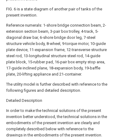
FIG. 6 is a state diagram of another pair of tanks of the
present invention.
Reference numerals: 1-shore bridge connection beam, 2-
extension section beam, 3-pair box trolley, 4-track, 5-
diagonal draw bar, 6-shore bridge door leg, 7-steel
structure vehicle body, 8-wheel, 9-torque motor, 10-guide
plate device, 11-expansion frame, 12-transverse structure
steel rod, 13-longitudinal structure steel rod, 14-guide
plate block, 15-rubber pad, 16-pair box empty stop area,
17-guide inclined plane, 18-expansion body, 19-baffle
plate, 20-lifting appliance and 21-container.
The utility model is further described with reference to the
following figures and detailed description.
Detailed Description
In order to make the technical solutions of the present
invention better understood, the technical solutions in the
embodiments of the present invention are clearly and
completely described below with reference to the
drawings in the embodiments of the present invention.