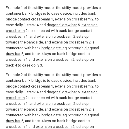
Example 1 of the utility model: the utility model provides a
container bank bridge is to case device, includes bank
bridge contact crossbeam 1,
extension crossbeam
2, to
case dolly 3, track 4 and
diagonal draw bar
5,
extension
crossbeam
2 is connected with bank bridge contact
crossbeam 1, and
extension crossbeam
2 sets up
towards the bank side, and
extension crossbeam
2 is
connected with bank
bridge gate leg
6 through
diagonal
draw bar
5, and track 4 lays on bank bridge contact
crossbeam 1 and
extension crossbeam
2, sets up on
track 4 to case dolly 3.
Example 2 of the utility model: the utility model provides a
container bank bridge is to case device, includes bank
bridge contact crossbeam 1,
extension crossbeam
2, to
case dolly 3, track 4 and
diagonal draw bar
5,
extension
crossbeam
2 is connected with bank bridge contact
crossbeam 1, and
extension crossbeam
2 sets up
towards the bank side, and
extension crossbeam
2 is
connected with bank
bridge gate leg
6 through
diagonal
draw bar
5, and track 4 lays on bank bridge contact
crossbeam 1 and
extension crossbeam
2, sets up on