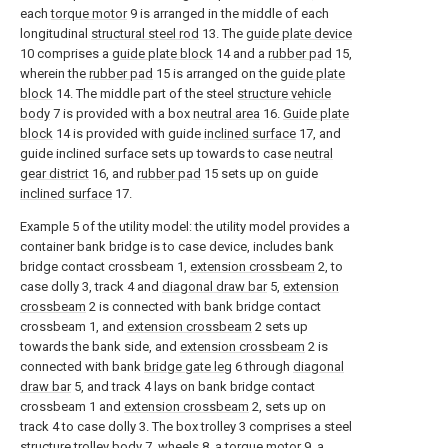
each
torque motor
9 is arranged in the middle of each
longitudinal
structural steel rod
13. The
guide plate device
10 comprises a
guide plate block
14 and a
rubber pad
15,
wherein the
rubber pad
15 is arranged on the
guide plate
block
14. The middle part of the steel
structure vehicle
body
7 is provided with a box
neutral area
16.
Guide plate
block
14 is provided with guide
inclined surface
17, and
guide inclined surface sets up towards to case
neutral
gear district
16, and
rubber pad
15 sets up on guide
inclined surface
17.
Example 5 of the utility model: the utility model provides a
container bank bridge is to case device, includes bank
bridge contact crossbeam 1,
extension crossbeam
2, to
case dolly 3, track 4 and
diagonal draw bar
5,
extension
crossbeam
2 is connected with bank bridge contact
crossbeam 1, and
extension crossbeam
2 sets up
towards the bank side, and
extension crossbeam
2 is
connected with bank
bridge gate leg
6 through
diagonal
draw bar
5, and track 4 lays on bank bridge contact
crossbeam 1 and
extension crossbeam
2, sets up on
track 4 to case dolly 3. The box trolley 3 comprises a steel
structure trolley body
7,
wheels
8, a
torque motor
9, a