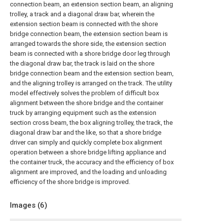
connection beam, an extension section beam, an aligning
trolley, a track and a diagonal draw bar, wherein the
extension section beam is connected with the shore
bridge connection beam, the extension section beam is
arranged towards the shore side, the extension section
beam is connected with a shore bridge door leg through
the diagonal draw bar, the track is laid on the shore
bridge connection beam and the extension section beam,
and the aligning trolley is arranged on the track. The utility
model effectively solves the problem of difficult box
alignment between the shore bridge and the container
truck by arranging equipment such as the extension
section cross beam, the box aligning trolley, the track, the
diagonal draw bar and the like, so that a shore bridge
driver can simply and quickly complete box alignment
operation between a shore bridge lifting appliance and
the container truck, the accuracy and the efficiency of box
alignment are improved, and the loading and unloading
efficiency of the shore bridge is improved.
Images (
6
)