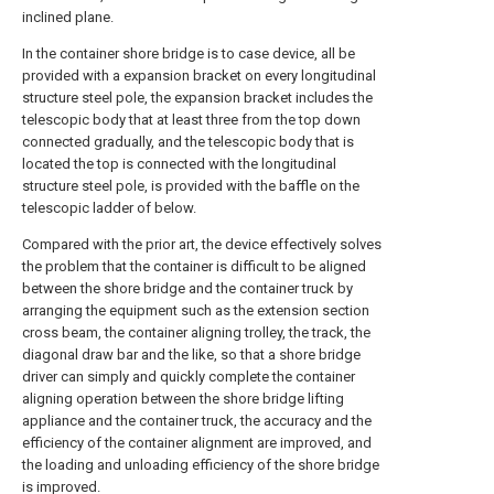
inclined plane.
In the container shore bridge is to case device, all be
provided with a expansion bracket on every longitudinal
structure steel pole, the expansion bracket includes the
telescopic body that at least three from the top down
connected gradually, and the telescopic body that is
located the top is connected with the longitudinal
structure steel pole, is provided with the baffle on the
telescopic ladder of below.
Compared with the prior art, the device effectively solves
the problem that the container is difficult to be aligned
between the shore bridge and the container truck by
arranging the equipment such as the extension section
cross beam, the container aligning trolley, the track, the
diagonal draw bar and the like, so that a shore bridge
driver can simply and quickly complete the container
aligning operation between the shore bridge lifting
appliance and the container truck, the accuracy and the
efficiency of the container alignment are improved, and
the loading and unloading efficiency of the shore bridge
is improved.