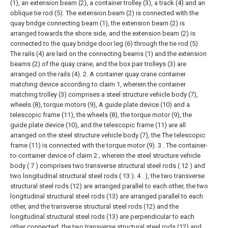
(1), an extension beam (2), a container trolley (3), a track (4) and an
oblique tie rod (5). The extension beam (2) is connected with the
quay bridge connecting beam (1), the extension beam (2) is
arranged towards the shore side, and the extension beam (2) is
connected to the quay bridge door leg (6) through the tie rod (5)
The rails (4) are laid on the connecting beams (1) and the extension
beams (2) of the quay crane, and the box pair trolleys (3) are
arranged on the rails (4).
2. A container quay crane container
matching device according to claim 1, wherein the container
matching trolley (3) comprises a steel structure vehicle body (7),
wheels (8), torque motors (9), A guide plate device (10) and a
telescopic frame (11), the wheels (8), the torque motor (9), the
guide plate device (10), and the telescopic frame (11) are all
arranged on the steel structure vehicle body (7), the The telescopic
frame (11) is connected with the torque motor (9).
3 . The container-
to-container device of claim 2 , wherein the steel structure vehicle
body ( 7 ) comprises two transverse structural steel rods ( 12 ) and
two longitudinal structural steel rods ( 13 ). 4 . ), the two transverse
structural steel rods (12) are arranged parallel to each other, the two
longitudinal structural steel rods (13) are arranged parallel to each
other, and the transverse structural steel rods (12) and the
longitudinal structural steel rods (13) are perpendicular to each
other connected, the two transverse structural steel rods (12) and