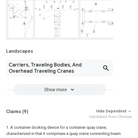
Landscapes
Carriers, Traveling Bodies, And
Overhead Traveling Cranes
Show more
Claims
(9)
Hide Dependent
translated from Chinese
1. A container docking device for a container quay crane,
characterized in that it comprises a quay crane connecting beam