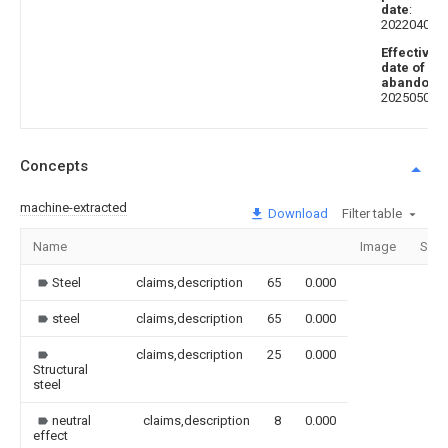
date
:
20220401
Effective
date of
abandoni
20250502
Concepts
machine-extracted
Download
Filter table
Name
Image
Sect
Steel
claims,description
65
0.000
steel
claims,description
65
0.000
claims,description
25
0.000
Structural
steel
neutral
claims,description
8
0.000
effect