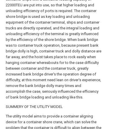
22000TEU are put into use, so that higher loading and
unloading efficiency of ports is required. The container
shore bridge is used as key loading and unloading
equipment of the container terminal, ships and container
trucks are directly operated, and the integral loading and
unloading efficiency of the terminal is greatly influenced
by the efficiency of the shore bridge. When bank bridge
was to container truck operation, because present bank
bridge dolly is high, container truck and dolly distance are
far away, and the hoist takes place to rock easily when
hanging container whereabouts for to the case difficulty
between container and the container truck, greatly
increased bank bridge driver's the operation degree of
difficulty, at this moment need lean on driver's experience,
remove the bank bridge dolly many times and
accomplish the case, seriously influenced the efficiency
of bank bridge loading and unloading like this.
SUMMERY OF THE UTILITY MODEL
The utility model aims to provide a container aligning
device for a container shore crane, which can solve the
problem that the container is difficult to align between the