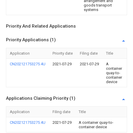
arrangement and
goods transport
systems
Priority And Related Applications
Priority Applications (1)
Application
Priority date
Filing date
Title
CN202121753275.4U
2021-07-29
2021-07-29
A
container
quay-to-
container
device
Applications Claiming Priority (1)
Application
Filing date
Title
CN202121753275.4U
2021-07-29
A container quay-to-
container device