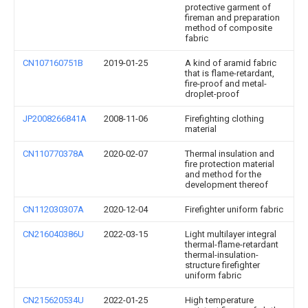
protective garment of
fireman and preparation
method of composite
fabric
CN107160751B
2019-01-25
A kind of aramid fabric
that is flame-retardant,
fire-proof and metal-
droplet-proof
JP2008266841A
2008-11-06
Firefighting clothing
material
CN110770378A
2020-02-07
Thermal insulation and
fire protection material
and method for the
development thereof
CN112030307A
2020-12-04
Firefighter uniform fabric
CN216040386U
2022-03-15
Light multilayer integral
thermal-flame-retardant
thermal-insulation-
structure firefighter
uniform fabric
CN215620534U
2022-01-25
High temperature