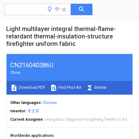
Light multilayer integral thermal-flame-
retardant thermal-insulation-structure
firefighter uniform fabric
CN216040386U
China
Download PDF
Find Prior Art
Similar
Other languages
Chinese
Inventor
李文军
Current Assignee
Hangzhou Saigumai Yongsheng Textile Co ltd
Worldwide applications