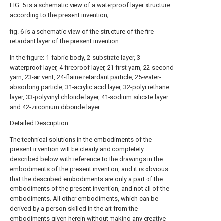
FIG. 5 is a schematic view of a waterproof layer structure
according to the present invention;
fig. 6 is a schematic view of the structure of the fire-
retardant layer of the present invention.
In the figure: 1-fabric body, 2-substrate layer, 3-
waterproof layer, 4-fireproof layer, 21-first yarn, 22-second
yarn, 23-air vent, 24-flame retardant particle, 25-water-
absorbing particle, 31-acrylic acid layer, 32-polyurethane
layer, 33-polyvinyl chloride layer, 41-sodium silicate layer
and 42-zirconium diboride layer.
Detailed Description
The technical solutions in the embodiments of the
present invention will be clearly and completely
described below with reference to the drawings in the
embodiments of the present invention, and it is obvious
that the described embodiments are only a part of the
embodiments of the present invention, and not all of the
embodiments. All other embodiments, which can be
derived by a person skilled in the art from the
embodiments given herein without making any creative