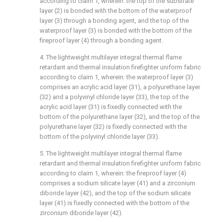
according to claim 1, wherein: the top of the substrate
layer (2) is bonded with the bottom of the waterproof
layer (3) through a bonding agent, and the top of the
waterproof layer (3) is bonded with the bottom of the
fireproof layer (4) through a bonding agent.
4. The lightweight multilayer integral thermal flame
retardant and thermal insulation firefighter uniform fabric
according to claim 1, wherein: the waterproof layer (3)
comprises an acrylic acid layer (31), a polyurethane layer
(32) and a polyvinyl chloride layer (33), the top of the
acrylic acid layer (31) is fixedly connected with the
bottom of the polyurethane layer (32), and the top of the
polyurethane layer (32) is fixedly connected with the
bottom of the polyvinyl chloride layer (33).
5. The lightweight multilayer integral thermal flame
retardant and thermal insulation firefighter uniform fabric
according to claim 1, wherein: the fireproof layer (4)
comprises a sodium silicate layer (41) and a zirconium
diboride layer (42), and the top of the sodium silicate
layer (41) is fixedly connected with the bottom of the
zirconium diboride layer (42).