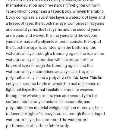
thermal-insulation and fire-retardant firefighter uniform
fabric which comprises a fabric body, wherein the fabric
body comprises a substrate layer, a waterproof layer and
a fireproof layer, the substrate layer comprises first yarns
and second yarns, the first yarns and the second yarns
are wound and woven, the first yarns and the second
yarns are made of polyamide fiber materials, the top of
the substrate layer is bonded with the bottom of the
waterproof layer through a bonding agent, the top of the
waterproof layer is bonded with the bottom of the
fireproof layer through the bonding agent, and the
waterproof layer comprises an acrylic acid layer, a
polyurethane layer and a polyvinyl chloride layer. This fire-
entry suit surface fabric of whole thermal resistance of
light multilayer thermal insulation structure weaves
through the winding of first yarn and second yarn for
surface fabric body structure is inseparable, and
polyamide fiber material weight is lighter moreover, has
reduced fire fighter's heavy burden, through the setting of
waterproof layer, has promoted the waterproof
performance of surface fabric body.