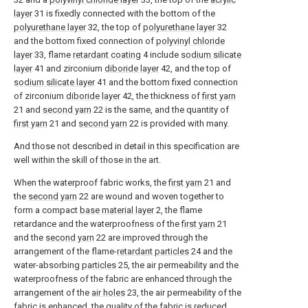
layer
31 is fixedly connected with the bottom of the
polyurethane layer
32, the top of
polyurethane layer
32
and the bottom fixed connection of
polyvinyl chloride
layer
33, flame
retardant coating
4 include
sodium silicate
layer
41 and zirconium
diboride layer
42, and the top of
sodium silicate layer
41 and the bottom fixed connection
of zirconium
diboride layer
42, the thickness of
first yarn
21 and
second yarn
22 is the same, and the quantity of
first yarn
21 and
second yarn
22 is provided with many.
And those not described in detail in this specification are
well within the skill of those in the art.
When the waterproof fabric works, the
first yarn
21 and
the
second yarn
22 are wound and woven together to
form a compact
base material layer
2, the flame
retardance and the waterproofness of the
first yarn
21
and the
second yarn
22 are improved through the
arrangement of the flame-
retardant particles
24 and the
water-absorbing
particles
25, the air permeability and the
waterproofness of the fabric are enhanced through the
arrangement of the
air holes
23, the air permeability of the
fabric is enhanced, the quality of the fabric is reduced,