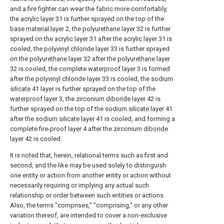
and a fire fighter can wear the fabric more comfortably,
the
acrylic layer
31 is further sprayed on the top of the
base material layer
2, the
polyurethane layer
32 is further
sprayed on the
acrylic layer
31 after the
acrylic layer
31 is
cooled, the
polyvinyl chloride layer
33 is further sprayed
on the
polyurethane layer
32 after the
polyurethane layer
32 is cooled, the complete
waterproof layer
3 is formed
after the
polyvinyl chloride layer
33 is cooled, the
sodium
silicate
41 layer is further sprayed on the top of the
waterproof layer
3, the zirconium
diboride layer
42 is
further sprayed on the top of the
sodium silicate layer
41
after the
sodium silicate layer
41 is cooled, and forming a
complete fire-
proof layer
4 after the zirconium
diboride
layer
42 is cooled.
It is noted that, herein, relational terms such as first and
second, and the like may be used solely to distinguish
one entity or action from another entity or action without
necessarily requiring or implying any actual such
relationship or order between such entities or actions.
Also, the terms "comprises," "comprising," or any other
variation thereof, are intended to cover a non-exclusive