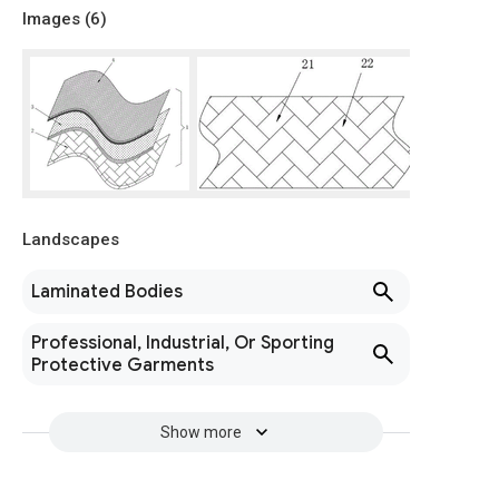
Images (
6
)
Landscapes
Laminated Bodies
Professional, Industrial, Or Sporting
Protective Garments
Show more