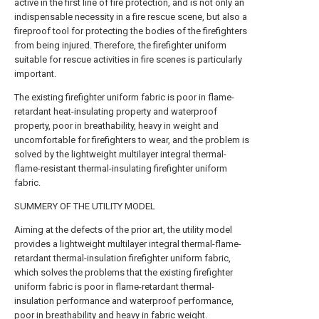
active in the first line of fire protection, and is not only an
indispensable necessity in a fire rescue scene, but also a
fireproof tool for protecting the bodies of the firefighters
from being injured. Therefore, the firefighter uniform
suitable for rescue activities in fire scenes is particularly
important.
The existing firefighter uniform fabric is poor in flame-
retardant heat-insulating property and waterproof
property, poor in breathability, heavy in weight and
uncomfortable for firefighters to wear, and the problem is
solved by the lightweight multilayer integral thermal-
flame-resistant thermal-insulating firefighter uniform
fabric.
SUMMERY OF THE UTILITY MODEL
Aiming at the defects of the prior art, the utility model
provides a lightweight multilayer integral thermal-flame-
retardant thermal-insulation firefighter uniform fabric,
which solves the problems that the existing firefighter
uniform fabric is poor in flame-retardant thermal-
insulation performance and waterproof performance,
poor in breathability and heavy in fabric weight.