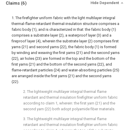
Claims
(6)
Hide Dependent
1. The firefighter uniform fabric with the light multilayer integral
thermal-flame-retardant thermal-insulation structure comprises a
fabric body (1), and is characterized in that: the fabric body (1)
comprises a substrate layer (2), a waterproof layer (3) and a
fireproof layer (4), wherein the substrate layer (2) comprises first
yarns (21) and second yarns (22), the fabric body (1) is formed
by winding and weaving the first yarns (21) and the second yarns
(22), air holes (23) are formed in the top and the bottom of the
first yarns (21) and the bottom of the second yarns (22), and
flame-retardant particles (24) and water-absorbing particles (25)
are arranged inside the first yarns (21) and the second yarns
(22).
2. The lightweight multilayer integral thermal flame
retardant and thermal insulation firefighter uniform fabric
according to claim 1, wherein: the first yarn (21) and the
second yarn (22) both adopt polyamide fiber materials.
3. The lightweight multilayer integral thermal flame
retardant and thermal insulation firefighter uniform fabric