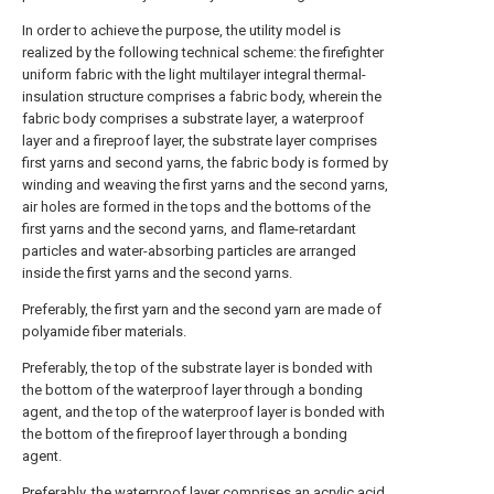
In order to achieve the purpose, the utility model is
realized by the following technical scheme: the firefighter
uniform fabric with the light multilayer integral thermal-
insulation structure comprises a fabric body, wherein the
fabric body comprises a substrate layer, a waterproof
layer and a fireproof layer, the substrate layer comprises
first yarns and second yarns, the fabric body is formed by
winding and weaving the first yarns and the second yarns,
air holes are formed in the tops and the bottoms of the
first yarns and the second yarns, and flame-retardant
particles and water-absorbing particles are arranged
inside the first yarns and the second yarns.
Preferably, the first yarn and the second yarn are made of
polyamide fiber materials.
Preferably, the top of the substrate layer is bonded with
the bottom of the waterproof layer through a bonding
agent, and the top of the waterproof layer is bonded with
the bottom of the fireproof layer through a bonding
agent.
Preferably, the waterproof layer comprises an acrylic acid