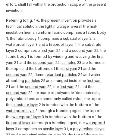
effort, shall fall within the protection scope of the present
invention.
Referring to fig. 1-6, the present invention provides a
technical solution: the light multilayer overall thermal-
insulation fireman uniform fabric comprises a fabric body
1, the fabric body 1 comprises a
substrate layer
2, a
waterproof layer
3 and a
fireproof layer
4, the
substrate
layer
2 comprises a
first yarn
21 and a
second yarn
22, the
fabric body 1 is formed by winding and weaving the
first
yarn
21 and the
second yarn
22,
air holes
23 are formed in
the tops and the bottoms of the
first yarn
21 and the
second yarn
22, flame-
retardant particles
24 and water-
absorbing
particles
25 are arranged inside the
first yarn
21 and the
second yarn
22, the
first yarn
21 and the
second yarn
22 are made of polyamide fiber materials,
polyamide fibers are commonly called nylon, the top of
the
substrate layer
2 is bonded with the bottom of the
waterproof layer
3 through a bonding agent, the top of
the
waterproof layer
3 is bonded with the bottom of the
fireproof layer
4 through a bonding agent, the
waterproof
layer
3 comprises an
acrylic layer
31, a
polyurethane layer
32 and a
polyvinyl chloride layer
33, the top of the
acrylic