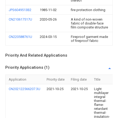
thereof
JPS6049513B2
1985-11-02
fire protection clothing
CN210617517U
2020-05-26
A kind of non-woven
fabric of double-face
film composite structure
CN220588761U
2024-03-15
Fireproof garment made
of fireproof fabric
Priority And Related Applications
Priority Applications (1)
Application
Priority date
Filing date
Title
CN202122566207.3U
2021-10-25
2021-10-25
Light
multilayer
integral
thermal-
flame-
retardant
thermal-
insulation-