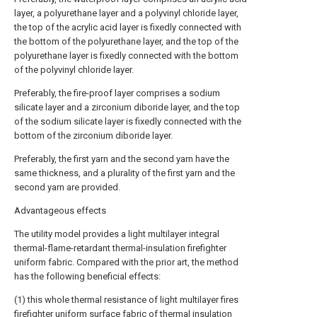
layer, a polyurethane layer and a polyvinyl chloride layer,
the top of the acrylic acid layer is fixedly connected with
the bottom of the polyurethane layer, and the top of the
polyurethane layer is fixedly connected with the bottom
of the polyvinyl chloride layer.
Preferably, the fire-proof layer comprises a sodium
silicate layer and a zirconium diboride layer, and the top
of the sodium silicate layer is fixedly connected with the
bottom of the zirconium diboride layer.
Preferably, the first yarn and the second yarn have the
same thickness, and a plurality of the first yarn and the
second yarn are provided.
Advantageous effects
The utility model provides a light multilayer integral
thermal-flame-retardant thermal-insulation firefighter
uniform fabric. Compared with the prior art, the method
has the following beneficial effects:
(1) this whole thermal resistance of light multilayer fires
firefighter uniform surface fabric of thermal insulation