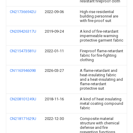
resistant fireproof cloth
CN217366942U
2022-09-06
High-rise residential
building personnel are
with fire-proof suit
CN209426317U
2019-09-24
A kind of fire-retardant
impermeable warming
protective garment fabric
CN215473581U
2022-01-11
Fireproof flame-retardant
fabric for fire-fighting
clothing
CN116394609B
2026-03-27
A flame-retardant and
heat-insulating fabric
and a heat-insulating and
flame-retardant
protective suit
CN208101249U
2018-11-16
A kind of heat insulating
metal coating compound
fabric
CN218171629U
2022-12-30
Composite material
structure with chemical
defense and fire
prevention functions