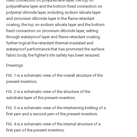
fixed connection on polyurethane layer, the top on
polyurethane layer and the bottom fixed connection on
polyvinyl chloride layer, including sodium silicate layer
and zirconium diboride layer in the flame retardant
coating, the top on sodium silicate layer and the bottom
fixed connection on zirconium diboride layer, setting
through waterproof layer and flame retardant coating,
further logical fire-retardant thermal-insulated and
waterproof performance that has promoted the surface
fabric body, fire fighter's life safety has been ensured.
Drawings
FIG. 1 is a schematic view of the overall structure of the
present invention;
FIG. 2 is a schematic view of the structure of the
substrate layer of the present invention;
FIG. 3 is a schematic view of the intertwining knitting of a
first yarn and a second yarn of the present invention;
FIG. 4 is a schematic view of the internal structure of a
first yarn of the present invention;