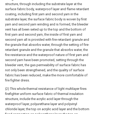
structure, through including the substrate layer at the
surface fabric body, waterproof layer and flame retardant
coating, including first yarn and second yarn in the
substrate layer, the surface fabric body is woven by first
yarn and second yarn winding and is formed, the bleeder
vent has all been seted up to the top and the bottom of
first yarn and second yarn, the inside of first yarn and
second yarn all is provided with fire-retardant granule and
the granule that absorbs water, through the setting of fire-
retardant granule and the granule that absorbs water, the
fire resistance and the waterproof nature of first yarn and
second yarn have been promoted, setting through the
bleeder vent, the gas permeability of surface fabric has
not only been strengthened, and the quality of surface
fabric has been reduced, make the more comfortable of
fire fighter dress.
(2) This whole thermal resistance of light multilayer fires
firefighter uniform surface fabric of thermal insulation
structure, include the acrylic acid layer through the
waterproof layer, polyurethane layer and polyvinyl
chloride layer, the top on acrylic acid layer and the bottom