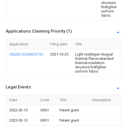
structure
firefighter
uniform
fabric
Applications Claiming Priority (1)
Application
Filing date
Title
CN202122566207.3U
2021-10-25
Light multilayer integral
thermal-flame-retardant
thermal-insulation-
structure firefighter
uniform fabric
Legal Events
Date
Code
Title
Description
2022-03-15
GR01
Patent grant
2022-03-15
GR01
Patent grant