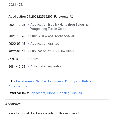
2021
CN
Application CN202122566207.3U events
Application filed by Hangzhou Saigumai
2021-10-25
Yongsheng Textile Co ltd
Priority to CN202122566207.3U
2021-10-25
Application granted
2022-03-15
Publication of CN216040386U
2022-03-15
Active
Status
Anticipated expiration
2031-10-25
Info
Legal events
Similar documents
Priority and Related
Applications
External links
Espacenet
Global Dossier
Discuss
Abstract
The utility model discloses a light multilayer overall