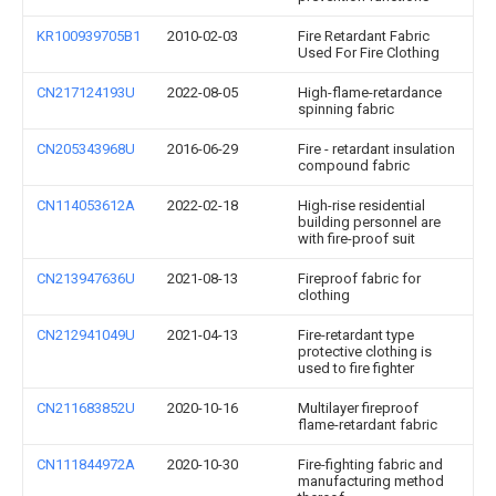
KR100939705B1
2010-02-03
Fire Retardant Fabric
Used For Fire Clothing
CN217124193U
2022-08-05
High-flame-retardance
spinning fabric
CN205343968U
2016-06-29
Fire - retardant insulation
compound fabric
CN114053612A
2022-02-18
High-rise residential
building personnel are
with fire-proof suit
CN213947636U
2021-08-13
Fireproof fabric for
clothing
CN212941049U
2021-04-13
Fire-retardant type
protective clothing is
used to fire fighter
CN211683852U
2020-10-16
Multilayer fireproof
flame-retardant fabric
CN111844972A
2020-10-30
Fire-fighting fabric and
manufacturing method