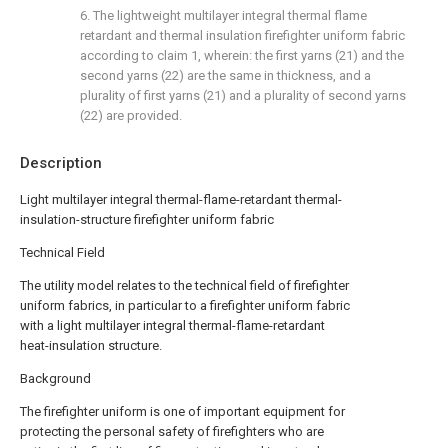
6. The lightweight multilayer integral thermal flame
retardant and thermal insulation firefighter uniform fabric
according to claim 1, wherein: the first yarns (21) and the
second yarns (22) are the same in thickness, and a
plurality of first yarns (21) and a plurality of second yarns
(22) are provided.
Description
Light multilayer integral thermal-flame-retardant thermal-
insulation-structure firefighter uniform fabric
Technical Field
The utility model relates to the technical field of firefighter
uniform fabrics, in particular to a firefighter uniform fabric
with a light multilayer integral thermal-flame-retardant
heat-insulation structure.
Background
The firefighter uniform is one of important equipment for
protecting the personal safety of firefighters who are