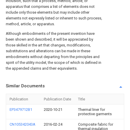
inclusion, such that a process, method, article, or
apparatus that comprises a list of elements does not
include only those elements but may include other
elements not expressly listed or inherent to such process,
method, article, or apparatus.
Although embodiments of the present invention have
been shown and described, it will be appreciated by
those skilled in the art that changes, modifications,
substitutions and alterations can be made in these
embodiments without departing from the principles and
spirit of the utility model, the scope of which is defined in
the appended claims and their equivalents.
Similar Documents
Publication
Publication Date
Title
EP3479712B1
2020-10-21
Thermal liner for
protective garments
CN105342043A
2016-02-24
Composite fabric for
thermal-insulation