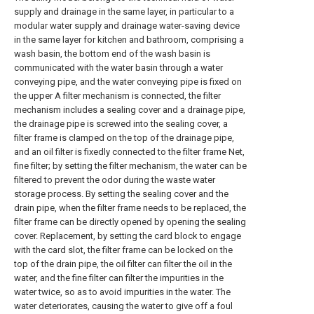
supply and drainage in the same layer, in particular to a
modular water supply and drainage water-saving device
in the same layer for kitchen and bathroom, comprising a
wash basin, the bottom end of the wash basin is
communicated with the water basin through a water
conveying pipe, and the water conveying pipe is fixed on
the upper A filter mechanism is connected, the filter
mechanism includes a sealing cover and a drainage pipe,
the drainage pipe is screwed into the sealing cover, a
filter frame is clamped on the top of the drainage pipe,
and an oil filter is fixedly connected to the filter frame Net,
fine filter; by setting the filter mechanism, the water can be
filtered to prevent the odor during the waste water
storage process. By setting the sealing cover and the
drain pipe, when the filter frame needs to be replaced, the
filter frame can be directly opened by opening the sealing
cover. Replacement, by setting the card block to engage
with the card slot, the filter frame can be locked on the
top of the drain pipe, the oil filter can filter the oil in the
water, and the fine filter can filter the impurities in the
water twice, so as to avoid impurities in the water. The
water deteriorates, causing the water to give off a foul