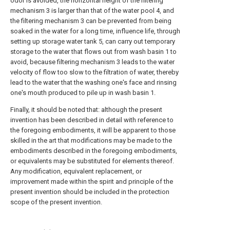
odor is avoided, the horizontal height of the filtering
mechanism 3 is larger than that of the water pool 4, and
the filtering mechanism 3 can be prevented from being
soaked in the water for a long time, influence life, through
setting up storage water tank 5, can carry out temporary
storage to the water that flows out from wash basin 1 to
avoid, because filtering mechanism 3 leads to the water
velocity of flow too slow to the filtration of water, thereby
lead to the water that the washing one's face and rinsing
one's mouth produced to pile up in wash basin 1.
Finally, it should be noted that: although the present
invention has been described in detail with reference to
the foregoing embodiments, it will be apparent to those
skilled in the art that modifications may be made to the
embodiments described in the foregoing embodiments,
or equivalents may be substituted for elements thereof.
Any modification, equivalent replacement, or
improvement made within the spirit and principle of the
present invention should be included in the protection
scope of the present invention.