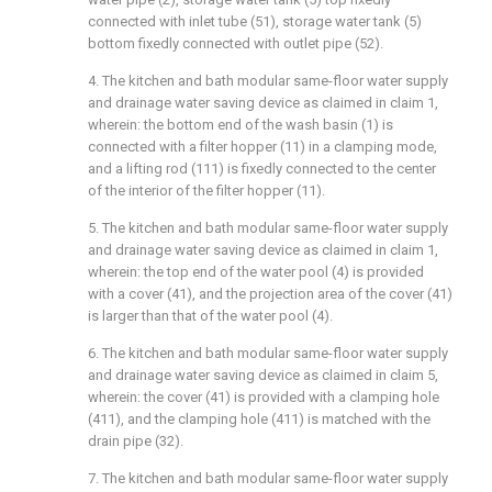
connected with inlet tube (51), storage water tank (5)
bottom fixedly connected with outlet pipe (52).
4. The kitchen and bath modular same-floor water supply
and drainage water saving device as claimed in claim 1,
wherein: the bottom end of the wash basin (1) is
connected with a filter hopper (11) in a clamping mode,
and a lifting rod (111) is fixedly connected to the center
of the interior of the filter hopper (11).
5. The kitchen and bath modular same-floor water supply
and drainage water saving device as claimed in claim 1,
wherein: the top end of the water pool (4) is provided
with a cover (41), and the projection area of the cover (41)
is larger than that of the water pool (4).
6. The kitchen and bath modular same-floor water supply
and drainage water saving device as claimed in claim 5,
wherein: the cover (41) is provided with a clamping hole
(411), and the clamping hole (411) is matched with the
drain pipe (32).
7. The kitchen and bath modular same-floor water supply