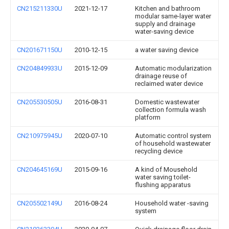
CN215211330U
2021-12-17
Kitchen and bathroom
modular same-layer water
supply and drainage
water-saving device
CN201671150U
2010-12-15
a water saving device
CN204849933U
2015-12-09
Automatic modularization
drainage reuse of
reclaimed water device
CN205530505U
2016-08-31
Domestic wastewater
collection formula wash
platform
CN210975945U
2020-07-10
Automatic control system
of household wastewater
recycling device
CN204645169U
2015-09-16
A kind of Mousehold
water saving toilet-
flushing apparatus
CN205502149U
2016-08-24
Household water -saving
system