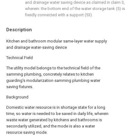
and drainage water saving device as claimed in claim 3,
wherein: the bottom end of the water storage tank (5) is
fixedly connected with a support (53).
Description
Kitchen and bathroom modular same-layer water supply
and drainage water-saving device
Technical Field
The utility model belongs to the technical field of the
samming plumbing, concretely relates to kitchen
guarding's modularization samming plumbing water
saving fixtures.
Background
Domestic water resource is in shortage state for a long
time, so water is needed to be saved in daily life, wherein
waste water generated by kitchens and bathrooms is
secondarily utilized, and the mode is also a water
resource saving mode.