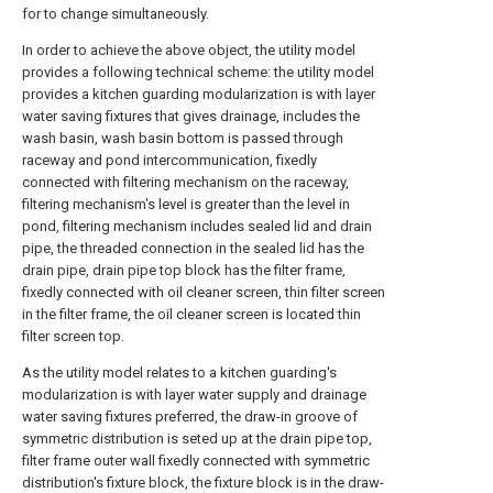
for to change simultaneously.
In order to achieve the above object, the utility model
provides a following technical scheme: the utility model
provides a kitchen guarding modularization is with layer
water saving fixtures that gives drainage, includes the
wash basin, wash basin bottom is passed through
raceway and pond intercommunication, fixedly
connected with filtering mechanism on the raceway,
filtering mechanism's level is greater than the level in
pond, filtering mechanism includes sealed lid and drain
pipe, the threaded connection in the sealed lid has the
drain pipe, drain pipe top block has the filter frame,
fixedly connected with oil cleaner screen, thin filter screen
in the filter frame, the oil cleaner screen is located thin
filter screen top.
As the utility model relates to a kitchen guarding's
modularization is with layer water supply and drainage
water saving fixtures preferred, the draw-in groove of
symmetric distribution is seted up at the drain pipe top,
filter frame outer wall fixedly connected with symmetric
distribution's fixture block, the fixture block is in the draw-