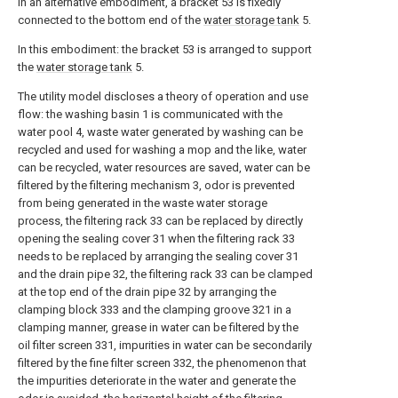
In an alternative embodiment, a bracket 53 is fixedly
connected to the bottom end of the
water storage tank
5.
In this embodiment: the bracket 53 is arranged to support
the
water storage tank
5.
The utility model discloses a theory of operation and use
flow: the washing basin 1 is communicated with the
water pool 4, waste water generated by washing can be
recycled and used for washing a mop and the like, water
can be recycled, water resources are saved, water can be
filtered by the filtering mechanism 3, odor is prevented
from being generated in the waste water storage
process, the filtering rack 33 can be replaced by directly
opening the sealing cover 31 when the filtering rack 33
needs to be replaced by arranging the sealing cover 31
and the drain pipe 32, the filtering rack 33 can be clamped
at the top end of the drain pipe 32 by arranging the
clamping block 333 and the clamping groove 321 in a
clamping manner, grease in water can be filtered by the
oil filter screen 331, impurities in water can be secondarily
filtered by the fine filter screen 332, the phenomenon that
the impurities deteriorate in the water and generate the