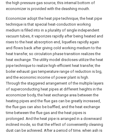
the high pressure gas source, this internal bottom of
economizer is provided with the deashing mouth.
Economizer adopt the heat pipe technique, the heat pipe
technique is that special heat-conduction working
medium is filled into in a plurality of single independent
vacuum tubes, it vaporizes rapidly after being heated and
rises to the heat absorption end, liquefies rapidly again
and flows back after giving cold working medium to the
heat transfer, so circulation phase transition realizes the
heat exchange. The utility model discloses utilize the heat
pipe technique to realize high-efficient heat transfer, the
boiler exhaust gas temperature range of reduction is big,
and the economic income of power plant is high.
Through the staggered arrangement of the multiple layers
of superconducting heat pipes at different heights in the
economizer body, the heat exchange area between the
heating pipes and the flue gas can be greatly increased,
the flue gas can also be baffled, and the heat exchange
time between the flue gas and the heat pipes is
prolonged. And the heat pipe is arranged in a downward
inclined mode, so that the effect of conveniently cleaning
dust can be achieved. After a period of time, when ash is