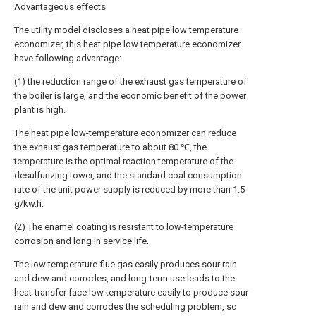
Advantageous effects
The utility model discloses a heat pipe low temperature
economizer, this heat pipe low temperature economizer
have following advantage:
(1) the reduction range of the exhaust gas temperature of
the boiler is large, and the economic benefit of the power
plant is high.
The heat pipe low-temperature economizer can reduce
the exhaust gas temperature to about 80 ℃, the
temperature is the optimal reaction temperature of the
desulfurizing tower, and the standard coal consumption
rate of the unit power supply is reduced by more than 1.5
g/kw.h.
(2) The enamel coating is resistant to low-temperature
corrosion and long in service life.
The low temperature flue gas easily produces sour rain
and dew and corrodes, and long-term use leads to the
heat-transfer face low temperature easily to produce sour
rain and dew and corrodes the scheduling problem, so