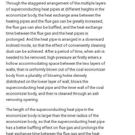
Through the staggered arrangement of the multiple layers
of superconducting heat pipes at different heights in the
economizer body, the heat exchange area between the
heating pipes and the flue gas can be greatly increased,
the flue gas can also be baffled, and the heat exchange
time between the flue gas and the heat pipes is
prolonged. And the heat pipe is arranged in a downward
inclined mode, so that the effect of conveniently cleaning
dust can be achieved. After a period of time, when ash is
needed to be removed, high-pressure air firstly enters a
hollow accommodating space between the two layers of
walls, then is uniformly blown out of the coal economizer
body from a plurality of blowing holes densely
distributed on the lower layer of wall, blows the
superconducting heat pipe and the inner wall of the coal
economizer body, and then is cleaned through an ash
removing opening.
The length of the superconducting heat pipe in the
economizer body is larger than the inner radius of the
economizer body, so that the superconducting heat pipe
has a better baffling effect on flue gas and prolongs the
heat exchange time between the flue gas and the heat