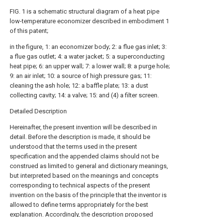
FIG. 1 is a schematic structural diagram of a heat pipe
low-temperature economizer described in embodiment 1
of this patent;
in the figure, 1: an economizer body; 2: a flue gas inlet; 3:
a flue gas outlet; 4: a water jacket; 5: a superconducting
heat pipe; 6: an upper wall; 7: a lower wall; 8: a purge hole;
9: an air inlet; 10: a source of high pressure gas; 11:
cleaning the ash hole; 12: a baffle plate; 13: a dust
collecting cavity; 14: a valve; 15: and (4) a filter screen.
Detailed Description
Hereinafter, the present invention will be described in
detail. Before the description is made, it should be
understood that the terms used in the present
specification and the appended claims should not be
construed as limited to general and dictionary meanings,
but interpreted based on the meanings and concepts
corresponding to technical aspects of the present
invention on the basis of the principle that the inventor is
allowed to define terms appropriately for the best
explanation. Accordingly, the description proposed