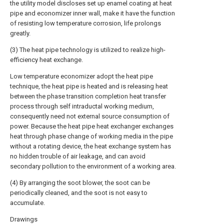
the utility model discloses set up enamel coating at heat
pipe and economizer inner wall, make it have the function
of resisting low temperature corrosion, life prolongs
greatly.
(3) The heat pipe technology is utilized to realize high-
efficiency heat exchange.
Low temperature economizer adopt the heat pipe
technique, the heat pipe is heated and is releasing heat
between the phase transition completion heat transfer
process through self intraductal working medium,
consequently need not external source consumption of
power. Because the heat pipe heat exchanger exchanges
heat through phase change of working media in the pipe
without a rotating device, the heat exchange system has
no hidden trouble of air leakage, and can avoid
secondary pollution to the environment of a working area.
(4) By arranging the soot blower, the soot can be
periodically cleaned, and the soot is not easy to
accumulate.
Drawings