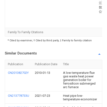
江)信
技术
公司
Family To Family Citations
* Cited by examiner, † Cited by third party, ‡ Family to family citation
Similar Documents
Publication
Publication Date
Title
CN201382702Y
2010-01-13
A low-temperature flue
gas waste heat power
generation boiler for
ferrosilicon submerged
arc furnace
CN213778733U
2021-07-23
Heat pipe low-
temperature economizer