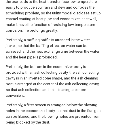
the use leads to the heat-transfer face low temperature
easily to produce sour rain and dew and corrodes the
scheduling problem, so the utility model discloses set up
enamel coating at heat pipe and economizer inner wall,
make it have the function of resisting low temperature
corrosion, life prolongs greatly.
Preferably, a baffling baffle is arranged in the water
jacket, so that the baffling effect on water can be
achieved, and the heat exchange time between the water
and the heat pipe is prolonged.
Preferably, the bottom in the economizer body is
provided with an ash collecting cavity, the ash collecting
cavity is in an inverted cone shape, and the ash cleaning
port is arranged at the center of the ash collecting cavity,
so that ash collection and ash cleaning are more
convenient.
Preferably, a filter screen is arranged below the blowing
holes in the economizer body, so that dust in the flue gas
can be filtered, and the blowing holes are prevented from
being blocked by the dust.