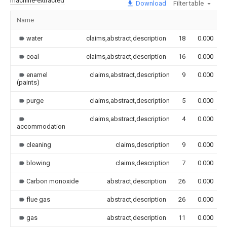
machine-extracted
Download
Filter table
Name
water
claims,abstract,description
18
0.000
coal
claims,abstract,description
16
0.000
enamel
claims,abstract,description
9
0.000
(paints)
purge
claims,abstract,description
5
0.000
claims,abstract,description
4
0.000
accommodation
cleaning
claims,description
9
0.000
blowing
claims,description
7
0.000
Carbon monoxide
abstract,description
26
0.000
flue gas
abstract,description
26
0.000
gas
abstract,description
11
0.000