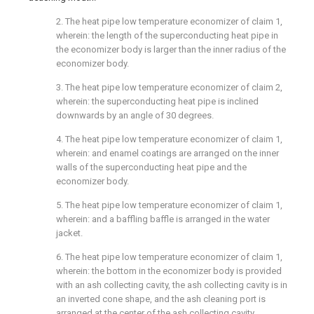
2. The heat pipe low temperature economizer of claim 1,
wherein: the length of the superconducting heat pipe in
the economizer body is larger than the inner radius of the
economizer body.
3. The heat pipe low temperature economizer of claim 2,
wherein: the superconducting heat pipe is inclined
downwards by an angle of 30 degrees.
4. The heat pipe low temperature economizer of claim 1,
wherein: and enamel coatings are arranged on the inner
walls of the superconducting heat pipe and the
economizer body.
5. The heat pipe low temperature economizer of claim 1,
wherein: and a baffling baffle is arranged in the water
jacket.
6. The heat pipe low temperature economizer of claim 1,
wherein: the bottom in the economizer body is provided
with an ash collecting cavity, the ash collecting cavity is in
an inverted cone shape, and the ash cleaning port is
arranged at the center of the ash collecting cavity.