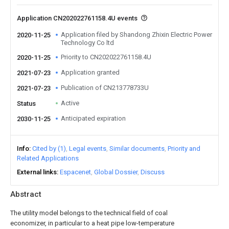
Application CN202022761158.4U events
Application filed by Shandong Zhixin Electric Power
2020-11-25
Technology Co ltd
Priority to CN202022761158.4U
2020-11-25
Application granted
2021-07-23
Publication of CN213778733U
2021-07-23
Active
Status
Anticipated expiration
2030-11-25
Info
Cited by (1)
Legal events
Similar documents
Priority and
Related Applications
External links
Espacenet
Global Dossier
Discuss
Abstract
The utility model belongs to the technical field of coal
economizer, in particular to a heat pipe low-temperature