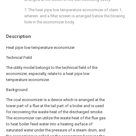
7. The heat pipe low temperature economizer of claim 1,
wherein: and a filter screen is arranged below the blowing
hole in the economizer body.
Description
Heat pipe low-temperature economizer
Technical Field
The utility model belongs to the technical field of the
economizer, especially, relate to a heat pipe low
temperature economizer.
Background
The coal economizer is a device which is arranged at the
lower part of a flue at the tail part of a boiler and is used
for recovering the waste heat of the discharged smoke.
The economizer can utilize the waste heat of the flue gas
to heat boiler feed water into a heating surface of
saturated water under the pressure of a steam drum, and