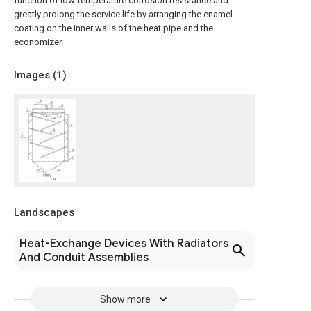
function of low-temperature corrosion resistance and
greatly prolong the service life by arranging the enamel
coating on the inner walls of the heat pipe and the
economizer.
Images (
1
)
Landscapes
Heat-Exchange Devices With Radiators
And Conduit Assemblies
Show more