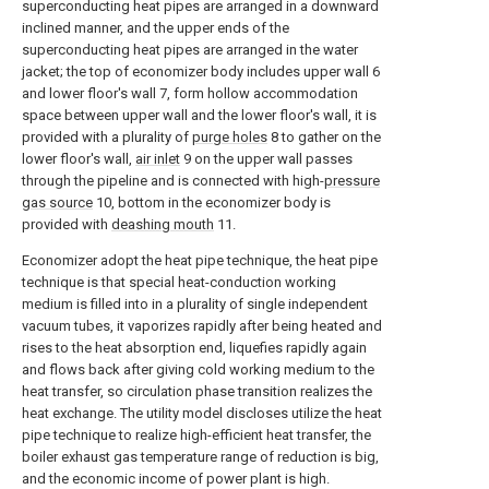
superconducting heat pipes are arranged in a downward
inclined manner, and the upper ends of the
superconducting heat pipes are arranged in the water
jacket; the top of economizer body includes upper wall 6
and lower floor's wall 7, form hollow accommodation
space between upper wall and the lower floor's wall, it is
provided with a plurality of
purge holes
8 to gather on the
lower floor's wall,
air inlet
9 on the upper wall passes
through the pipeline and is connected with high-
pressure
gas source
10, bottom in the economizer body is
provided with
deashing mouth
11.
Economizer adopt the heat pipe technique, the heat pipe
technique is that special heat-conduction working
medium is filled into in a plurality of single independent
vacuum tubes, it vaporizes rapidly after being heated and
rises to the heat absorption end, liquefies rapidly again
and flows back after giving cold working medium to the
heat transfer, so circulation phase transition realizes the
heat exchange. The utility model discloses utilize the heat
pipe technique to realize high-efficient heat transfer, the
boiler exhaust gas temperature range of reduction is big,
and the economic income of power plant is high.