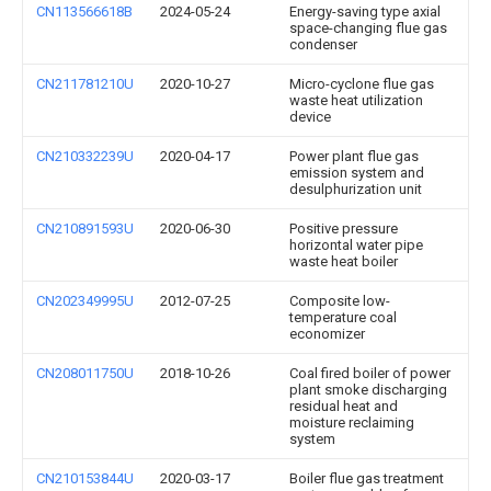
CN113566618B
2024-05-24
Energy-saving type axial
space-changing flue gas
condenser
CN211781210U
2020-10-27
Micro-cyclone flue gas
waste heat utilization
device
CN210332239U
2020-04-17
Power plant flue gas
emission system and
desulphurization unit
CN210891593U
2020-06-30
Positive pressure
horizontal water pipe
waste heat boiler
CN202349995U
2012-07-25
Composite low-
temperature coal
economizer
CN208011750U
2018-10-26
Coal fired boiler of power
plant smoke discharging
residual heat and
moisture reclaiming
system
CN210153844U
2020-03-17
Boiler flue gas treatment