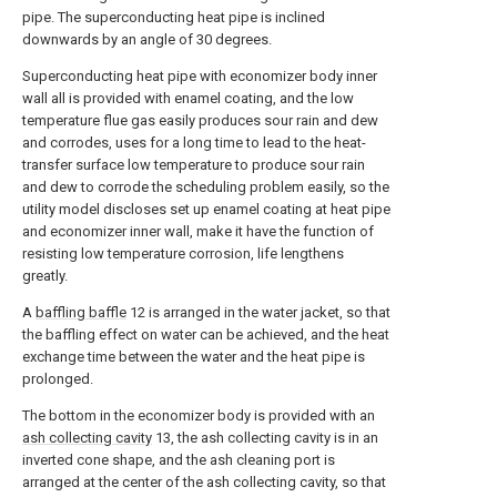
pipe. The superconducting heat pipe is inclined
downwards by an angle of 30 degrees.
Superconducting heat pipe with economizer body inner
wall all is provided with enamel coating, and the low
temperature flue gas easily produces sour rain and dew
and corrodes, uses for a long time to lead to the heat-
transfer surface low temperature to produce sour rain
and dew to corrode the scheduling problem easily, so the
utility model discloses set up enamel coating at heat pipe
and economizer inner wall, make it have the function of
resisting low temperature corrosion, life lengthens
greatly.
A
baffling baffle
12 is arranged in the water jacket, so that
the baffling effect on water can be achieved, and the heat
exchange time between the water and the heat pipe is
prolonged.
The bottom in the economizer body is provided with an
ash collecting cavity
13, the ash collecting cavity is in an
inverted cone shape, and the ash cleaning port is
arranged at the center of the ash collecting cavity, so that