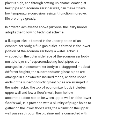
plant is high, and through setting up enamel coating at
heat pipe and economizer inner wall, can make it have
low temperature corrosion resistant function moreover,
life prolongs greatly.
In order to achieve the above purpose, the utility model
adopts the following technical scheme:
a flue gas inlet is formed in the upper portion of an
economizer body, a flue gas outlet is formed in the lower
portion of the economizer body, a water jacket is
wrapped on the outer side face of the economizer body,
multiple layers of superconducting heat pipes are
arranged in the economizer body in a staggered mode at
different heights, the superconducting heat pipes are
arranged in a downward inclined mode, and the upper
ends of the superconducting heat pipes are arranged in
the water jacket; the top of economizer body includes
upper wall and lower floor's wall, form hollow
accommodation space between upper wall and the lower
floor's wall, it is provided with a plurality of purge holes to
gather on the lower floor's wall, the air inlet on the upper
wall passes through the pipeline and is connected with