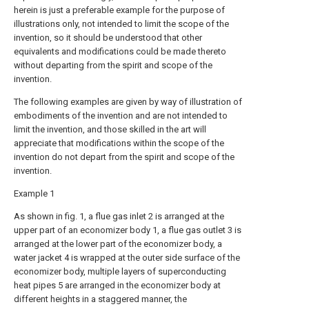
herein is just a preferable example for the purpose of
illustrations only, not intended to limit the scope of the
invention, so it should be understood that other
equivalents and modifications could be made thereto
without departing from the spirit and scope of the
invention.
The following examples are given by way of illustration of
embodiments of the invention and are not intended to
limit the invention, and those skilled in the art will
appreciate that modifications within the scope of the
invention do not depart from the spirit and scope of the
invention.
Example 1
As shown in fig. 1, a flue gas inlet 2 is arranged at the
upper part of an economizer body 1, a flue gas outlet 3 is
arranged at the lower part of the economizer body, a
water jacket 4 is wrapped at the outer side surface of the
economizer body, multiple layers of superconducting
heat pipes 5 are arranged in the economizer body at
different heights in a staggered manner, the