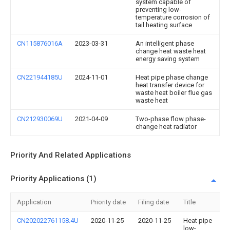
system capable of
preventing low-
temperature corrosion of
tail heating surface
CN115876016A
2023-03-31
An intelligent phase
change heat waste heat
energy saving system
CN221944185U
2024-11-01
Heat pipe phase change
heat transfer device for
waste heat boiler flue gas
waste heat
CN212930069U
2021-04-09
Two-phase flow phase-
change heat radiator
Priority And Related Applications
Priority Applications (1)
Application
Priority date
Filing date
Title
CN202022761158.4U
2020-11-25
2020-11-25
Heat pipe
low-