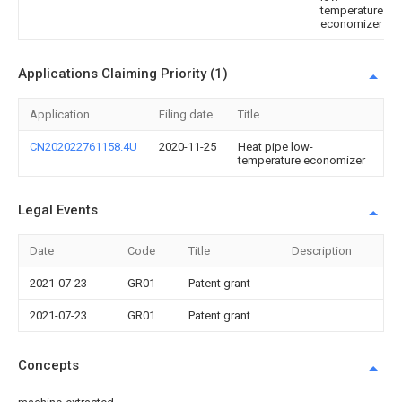
temperature
economizer
Applications Claiming Priority (1)
Application
Filing date
Title
CN202022761158.4U
2020-11-25
Heat pipe low-
temperature economizer
Legal Events
Date
Code
Title
Description
2021-07-23
GR01
Patent grant
2021-07-23
GR01
Patent grant
Concepts