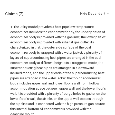
Claims
(7)
Hide Dependent
1. The utility model provides a heat pipe low temperature
economizer, includes the economizer body, the upper portion of
economizer body is provided with the gas inlet, the lower part of
economizer body is provided with exhanst gas outlet, its
characterized in that: the outer side surface of the coal
economizer body is wrapped with a water jacket, a plurality of
layers of superconducting heat pipes are arranged in the coal
economizer body at different heights in a staggered mode, the
superconducting heat pipes are arranged in a downward
inclined mode, and the upper ends of the superconducting heat
pipes are arranged in the water jacket; the top of economizer
body includes upper wall and lower floor's wall, form hollow
accommodation space between upper wall and the lower floor's
wall, it is provided with a plurality of purge holes to gather on the
lower floor's wall, the air inlet on the upper wall passes through
the pipeline and is connected with the high pressure gas source,
this internal bottom of economizer is provided with the
deashing mouth.