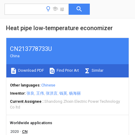
Heat pipe low-temperature economizer
CN213778733U
China
Download PDF
Find Prior Art
Similar
Other languages
Chinese
Inventor
张良
王伟
张洪言
钱英
杨海丽
Current Assignee
Shandong Zhixin Electric Power Technology
Co ltd
Worldwide applications
2020
CN