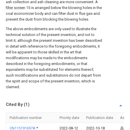
ash collection and ash cleaning are more convenient. A
filter screen
15 is arranged below the blowing holes in the
coal economizer body and can filter dust in flue gas and
prevent the dust from blocking the blowing holes.
The above embodiments are only used to illustrate the
technical solution of the present invention, and not to
limit it; although the present invention has been described
in detail with reference to the foregoing embodiments, it
will be apparent to those skilled in the art that
modifications may be made to the embodiments
described in the foregoing embodiments, or that
equivalents may be substituted for elements thereof;
such modifications and substitutions do not depart from
the spirit and scope of the present invention, which is
claimed.
Cited By (1)
Publication number
Priority date
Publication date
Assi
CN115191697A
*
2022-08-12
2022-10-18
高梵(