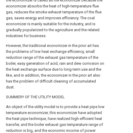
the economizer is called as the economizer because the
economizer absorbs the heat of high-temperature flue
gas, reduces the smoke exhaust temperature of the flue
gas, saves energy and improves efficiency. The coal
economizer is mainly suitable for the industry, and is
gradually popularized to the agriculture and the related
industries for business.
However, the traditional economizer in the prior art has
the problems of low heat exchange efficiency, small
reduction range of the exhaust gas temperature of the
boiler, easy generation of acid, rain and dew corrosion on
the heat exchange surface due to long-term use and the
like, and in addition, the economizer in the prior art also
has the problem of difficult cleaning of accumulated
dust.
SUMMERY OF THE UTILITY MODEL
An object of the utility model is to provide a heat pipe low
temperature economizer, this economizer have adopted
the heat pipe technique, have realized high-efficient heat
transfer, and the boiler exhaust gas temperature range of
reduction is big, and the economic income of power