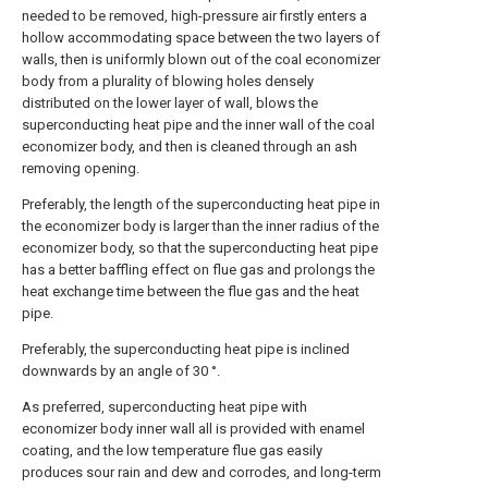
needed to be removed, high-pressure air firstly enters a
hollow accommodating space between the two layers of
walls, then is uniformly blown out of the coal economizer
body from a plurality of blowing holes densely
distributed on the lower layer of wall, blows the
superconducting heat pipe and the inner wall of the coal
economizer body, and then is cleaned through an ash
removing opening.
Preferably, the length of the superconducting heat pipe in
the economizer body is larger than the inner radius of the
economizer body, so that the superconducting heat pipe
has a better baffling effect on flue gas and prolongs the
heat exchange time between the flue gas and the heat
pipe.
Preferably, the superconducting heat pipe is inclined
downwards by an angle of 30 °.
As preferred, superconducting heat pipe with
economizer body inner wall all is provided with enamel
coating, and the low temperature flue gas easily
produces sour rain and dew and corrodes, and long-term