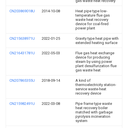
gas waste heat recovery
CN203869018U
2014-10-08
Heat pipe type low-
temperature flue gas
waste heat recovery
device for coal-fired
power plant
CN215638971U
2022-01-25
Gravity type heat pipe with
extended heating surface
CN216431781U
2022-05-03
Flue gas heat exchange
device for producing
steam by using power
plant desulfurization flue
gas waste heat
CN207865355U
2018-09-14
A kind of
thermoelectricity station-
service waste-heat
recovery device
CN215982491U
2022-03-08
Pipe frame type waste
heat recovery boiler
matched with garbage
pyrolysis incineration
system