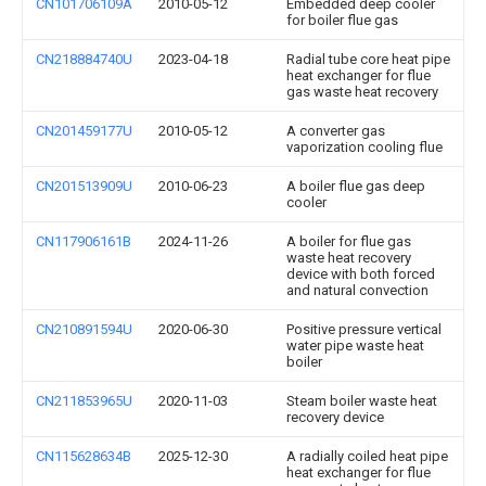
CN101706109A
2010-05-12
Embedded deep cooler
for boiler flue gas
CN218884740U
2023-04-18
Radial tube core heat pipe
heat exchanger for flue
gas waste heat recovery
CN201459177U
2010-05-12
A converter gas
vaporization cooling flue
CN201513909U
2010-06-23
A boiler flue gas deep
cooler
CN117906161B
2024-11-26
A boiler for flue gas
waste heat recovery
device with both forced
and natural convection
CN210891594U
2020-06-30
Positive pressure vertical
water pipe waste heat
boiler
CN211853965U
2020-11-03
Steam boiler waste heat
recovery device
CN115628634B
2025-12-30
A radially coiled heat pipe
heat exchanger for flue