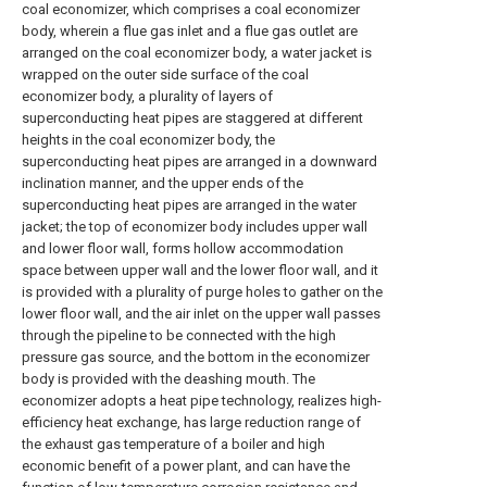
coal economizer, which comprises a coal economizer
body, wherein a flue gas inlet and a flue gas outlet are
arranged on the coal economizer body, a water jacket is
wrapped on the outer side surface of the coal
economizer body, a plurality of layers of
superconducting heat pipes are staggered at different
heights in the coal economizer body, the
superconducting heat pipes are arranged in a downward
inclination manner, and the upper ends of the
superconducting heat pipes are arranged in the water
jacket; the top of economizer body includes upper wall
and lower floor wall, forms hollow accommodation
space between upper wall and the lower floor wall, and it
is provided with a plurality of purge holes to gather on the
lower floor wall, and the air inlet on the upper wall passes
through the pipeline to be connected with the high
pressure gas source, and the bottom in the economizer
body is provided with the deashing mouth. The
economizer adopts a heat pipe technology, realizes high-
efficiency heat exchange, has large reduction range of
the exhaust gas temperature of a boiler and high
economic benefit of a power plant, and can have the