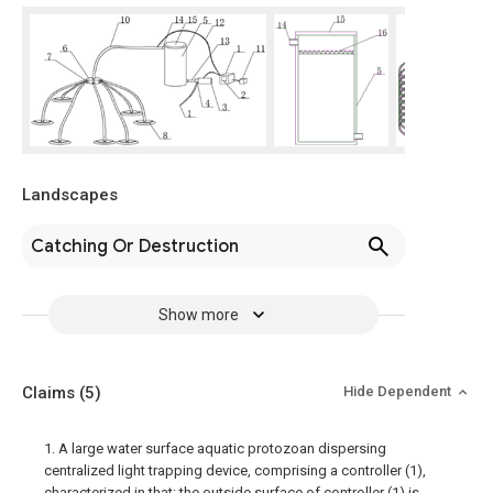
Landscapes
Catching Or Destruction
Show more
Claims
(5)
Hide Dependent
1. A large water surface aquatic protozoan dispersing
centralized light trapping device, comprising a controller (1),
characterized in that: the outside surface of controller (1) is