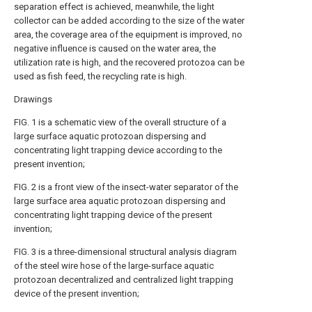
separation effect is achieved, meanwhile, the light
collector can be added according to the size of the water
area, the coverage area of the equipment is improved, no
negative influence is caused on the water area, the
utilization rate is high, and the recovered protozoa can be
used as fish feed, the recycling rate is high.
Drawings
FIG. 1 is a schematic view of the overall structure of a
large surface aquatic protozoan dispersing and
concentrating light trapping device according to the
present invention;
FIG. 2 is a front view of the insect-water separator of the
large surface area aquatic protozoan dispersing and
concentrating light trapping device of the present
invention;
FIG. 3 is a three-dimensional structural analysis diagram
of the steel wire hose of the large-surface aquatic
protozoan decentralized and centralized light trapping
device of the present invention;