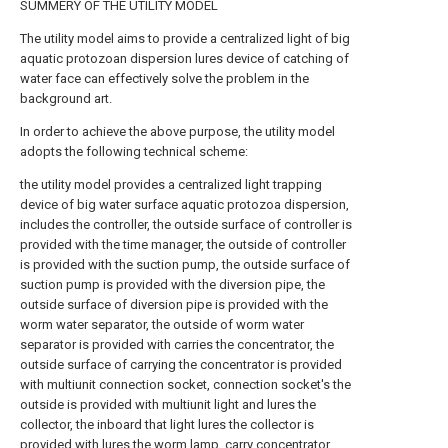
SUMMERY OF THE UTILITY MODEL
The utility model aims to provide a centralized light of big
aquatic protozoan dispersion lures device of catching of
water face can effectively solve the problem in the
background art.
In order to achieve the above purpose, the utility model
adopts the following technical scheme:
the utility model provides a centralized light trapping
device of big water surface aquatic protozoa dispersion,
includes the controller, the outside surface of controller is
provided with the time manager, the outside of controller
is provided with the suction pump, the outside surface of
suction pump is provided with the diversion pipe, the
outside surface of diversion pipe is provided with the
worm water separator, the outside of worm water
separator is provided with carries the concentrator, the
outside surface of carrying the concentrator is provided
with multiunit connection socket, connection socket's the
outside is provided with multiunit light and lures the
collector, the inboard that light lures the collector is
provided with lures the worm lamp, carry concentrator