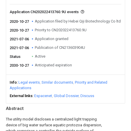
Application CN202022413760.9U events
Application filed by Hebei Qiji Biotechnology Co ltd
2020-10-27
Priority to CN202022413760.9U
2020-10-27
Application granted
2021-07-06
Publication of CN213603904U
2021-07-06
Active
Status
Anticipated expiration
2030-10-27
Info
Legal events
Similar documents
Priority and Related
Applications
External links
Espacenet
Global Dossier
Discuss
Abstract
The utility model discloses a centralized light trapping
device of big water surface aquatic protozoa dispersion,
which comprises a controller, the outside surface of