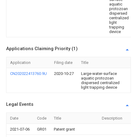
aquatic
protozoan
dispersed
centralized
light
trapping
device
Applications Claiming Priority (1)
Application
Filing date
Title
CN202022413760.9U
2020-10-27
Large-water-surface
aquatic protozoan
dispersed centralized
light trapping device
Legal Events
Date
Code
Title
Description
2021-07-06
GR01
Patent grant