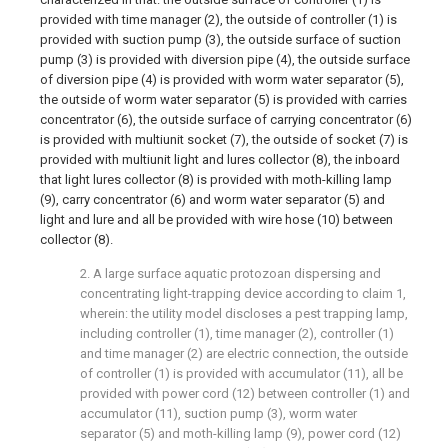
provided with time manager (2), the outside of controller (1) is
provided with suction pump (3), the outside surface of suction
pump (3) is provided with diversion pipe (4), the outside surface
of diversion pipe (4) is provided with worm water separator (5),
the outside of worm water separator (5) is provided with carries
concentrator (6), the outside surface of carrying concentrator (6)
is provided with multiunit socket (7), the outside of socket (7) is
provided with multiunit light and lures collector (8), the inboard
that light lures collector (8) is provided with moth-killing lamp
(9), carry concentrator (6) and worm water separator (5) and
light and lure and all be provided with wire hose (10) between
collector (8).
2. A large surface aquatic protozoan dispersing and
concentrating light-trapping device according to claim 1,
wherein: the utility model discloses a pest trapping lamp,
including controller (1), time manager (2), controller (1)
and time manager (2) are electric connection, the outside
of controller (1) is provided with accumulator (11), all be
provided with power cord (12) between controller (1) and
accumulator (11), suction pump (3), worm water
separator (5) and moth-killing lamp (9), power cord (12)