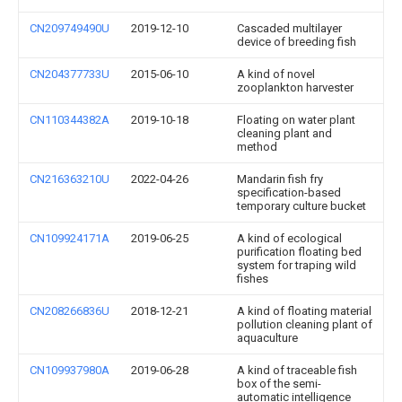
CN209749490U
2019-12-10
Cascaded multilayer
device of breeding fish
CN204377733U
2015-06-10
A kind of novel
zooplankton harvester
CN110344382A
2019-10-18
Floating on water plant
cleaning plant and
method
CN216363210U
2022-04-26
Mandarin fish fry
specification-based
temporary culture bucket
CN109924171A
2019-06-25
A kind of ecological
purification floating bed
system for traping wild
fishes
CN208266836U
2018-12-21
A kind of floating material
pollution cleaning plant of
aquaculture
CN109937980A
2019-06-28
A kind of traceable fish
box of the semi-
automatic intelligence