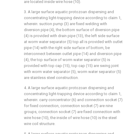
are located inside wire hose (10).
3. A large surface aquatic protozoan dispersing and
concentrating light-trapping device according to claim 1,
wherein: suction pump (3) are fixed welding with
diversion pipe (4), the bottom surface of diversion pipe
(4) is provided with drain pipe (13), the left side surface
at worm water separator (5) top all is provided with outlet
pipe (14) with the right side surface of bottom, be
interconnect between outlet pipe (14) and diversion pipe
(4), the top surface of worm water separator (5) is
provided with top cap (15), top cap (15) are swing joint
with worm water separator (5), worm water separator (5)
are stainless steel construction.
4. A large surface aquatic protozoan dispersing and
concentrating light-trapping device according to claim 1,
wherein: carry concentrator (6) and connection socket (7)
for fixed connection, connection socket (7) are nine
groups, connection socket (7) are fixed connection with
wire hose (10), the inside of wire hose (10) is the steel
wire coil structure.
5. A large surface aquatic protozoan dispersing and