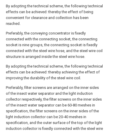
By adopting the technical scheme, the following technical
effects can be achieved: thereby the effect of being
convenient for clearance and collection has been
reached.
Preferably, the conveying concentrator is fixedly
connected with the connecting socket, the connecting
socket is nine groups, the connecting socket is fixedly
connected with the steel wire hose, and the steel wire coil
structure is arranged inside the steel wire hose.
By adopting the technical scheme, the following technical
effects can be achieved: thereby achieving the effect of
improving the durability of the steel wire coil.
Preferably, filter screens are arranged on the inner sides
of the insect water separator and the light induction
collector respectively, the filter screens on the inner sides
of the insect water separator can be 60-80 meshes in
specification, the filter screens on the inner sides of the
light induction collector can be 20-40 meshes in
specification, and the outer surface of the top of the light
induction collector is fixedly connected with the steel wire