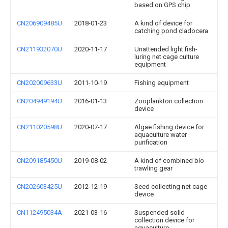
based on GPS chip
CN206909485U
2018-01-23
A kind of device for
catching pond cladocera
CN211932070U
2020-11-17
Unattended light fish-
luring net cage culture
equipment
CN202009633U
2011-10-19
Fishing equipment
CN204949194U
2016-01-13
Zooplankton collection
device
CN211020598U
2020-07-17
Algae fishing device for
aquaculture water
purification
CN209185450U
2019-08-02
A kind of combined bio
trawling gear
CN202603425U
2012-12-19
Seed collecting net cage
device
CN112495034A
2021-03-16
Suspended solid
collection device for
aquaculture