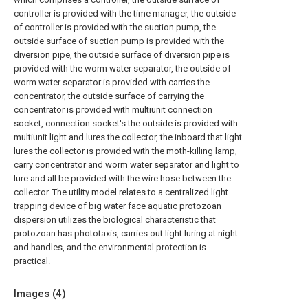
controller is provided with the time manager, the outside
of controller is provided with the suction pump, the
outside surface of suction pump is provided with the
diversion pipe, the outside surface of diversion pipe is
provided with the worm water separator, the outside of
worm water separator is provided with carries the
concentrator, the outside surface of carrying the
concentrator is provided with multiunit connection
socket, connection socket's the outside is provided with
multiunit light and lures the collector, the inboard that light
lures the collector is provided with the moth-killing lamp,
carry concentrator and worm water separator and light to
lure and all be provided with the wire hose between the
collector. The utility model relates to a centralized light
trapping device of big water face aquatic protozoan
dispersion utilizes the biological characteristic that
protozoan has phototaxis, carries out light luring at night
and handles, and the environmental protection is
practical.
Images (
4
)