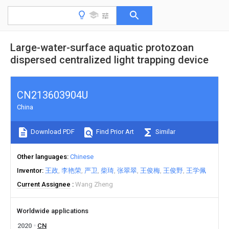
Large-water-surface aquatic protozoan
dispersed centralized light trapping device
CN213603904U
China
Download PDF
Find Prior Art
Similar
Other languages
Chinese
Inventor
王政
李艳荣
严卫
柴琦
张翠翠
王俊梅
王俊野
王学佩
Current Assignee
Wang Zheng
Worldwide applications
2020
CN