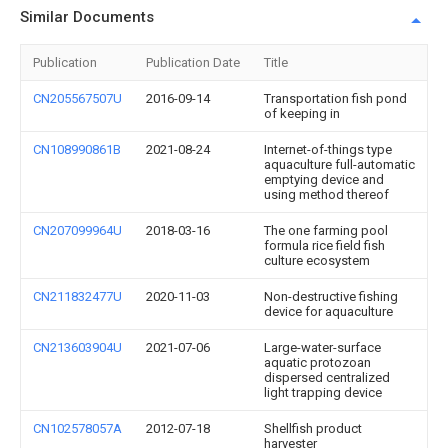
Similar Documents
Publication
Publication Date
Title
CN205567507U
2016-09-14
Transportation fish pond
of keeping in
CN108990861B
2021-08-24
Internet-of-things type
aquaculture full-automatic
emptying device and
using method thereof
CN207099964U
2018-03-16
The one farming pool
formula rice field fish
culture ecosystem
CN211832477U
2020-11-03
Non-destructive fishing
device for aquaculture
CN213603904U
2021-07-06
Large-water-surface
aquatic protozoan
dispersed centralized
light trapping device
CN102578057A
2012-07-18
Shellfish product
harvester