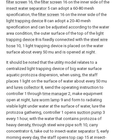
filter screen
16, the
filter screen
16 on the inner side of the
insect water separator
5 can adopt a 60-80 mesh
specification, the
filter screen
16 on the inner side of the
light trapping device
8 can adopt a 20-40 mesh
specification and can be adjusted according to the water
area condition, the outer surface of the top of the
light
trapping device
8 is fixedly connected with the
steel wire
hose
10, 1 light trapping device is placed on the water
surface about every 50 mu and is opened at night.
It should be noted that the utility model relates to a
centralized light trapping device of big water surface
aquatic protozoa dispersion, when using, the staff
places 1 light on the surface of water about every 50 mu
and
lures collector
8, send the operating instruction to
controller 1 through
time manager
2, make equipment
open at night,
lure worm lamp
9 and form to radiating
visible light under water at the surface of water, lure the
protozoa gathering, controller 1 opens
suction pump
3
every 1 hour, with the water that contains protozoa of
heavy density, through steel wire pipe soft 10, carry
concentrator 6, take out to insect-
water separator
5, early
morning every day, the staff opens
top cap
15 at insect-