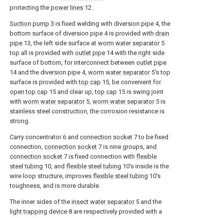
protecting the
power lines
12.
Suction pump
3 is fixed welding with diversion pipe 4, the
bottom surface of diversion pipe 4 is provided with
drain
pipe
13, the left side surface at
worm water separator
5
top all is provided with
outlet pipe
14 with the right side
surface of bottom, for interconnect between
outlet pipe
14 and the diversion pipe 4,
worm water separator
5's top
surface is provided with
top cap
15, be convenient for
open top cap
15 and clear up,
top cap
15 is swing joint
with
worm water separator
5,
worm water separator
5 is
stainless steel construction, the corrosion resistance is
strong.
Carry concentrator 6 and
connection socket
7 to be fixed
connection,
connection socket
7 is nine groups, and
connection socket
7 is fixed connection with
flexible
steel tubing
10, and
flexible steel tubing
10's inside is the
wire loop structure, improves
flexible steel tubing
10's
toughness, and is more durable.
The inner sides of the
insect water separator
5 and the
light trapping device
8 are respectively provided with a