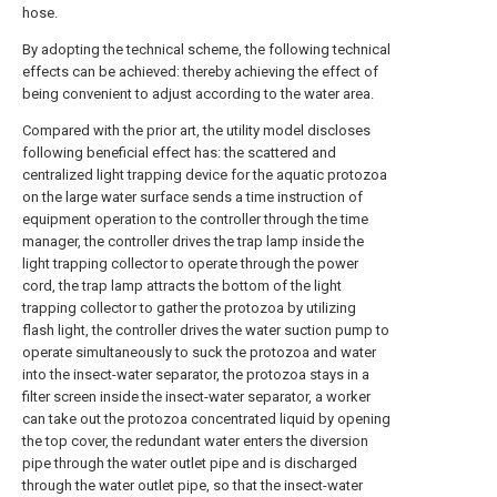
hose.
By adopting the technical scheme, the following technical
effects can be achieved: thereby achieving the effect of
being convenient to adjust according to the water area.
Compared with the prior art, the utility model discloses
following beneficial effect has: the scattered and
centralized light trapping device for the aquatic protozoa
on the large water surface sends a time instruction of
equipment operation to the controller through the time
manager, the controller drives the trap lamp inside the
light trapping collector to operate through the power
cord, the trap lamp attracts the bottom of the light
trapping collector to gather the protozoa by utilizing
flash light, the controller drives the water suction pump to
operate simultaneously to suck the protozoa and water
into the insect-water separator, the protozoa stays in a
filter screen inside the insect-water separator, a worker
can take out the protozoa concentrated liquid by opening
the top cover, the redundant water enters the diversion
pipe through the water outlet pipe and is discharged
through the water outlet pipe, so that the insect-water