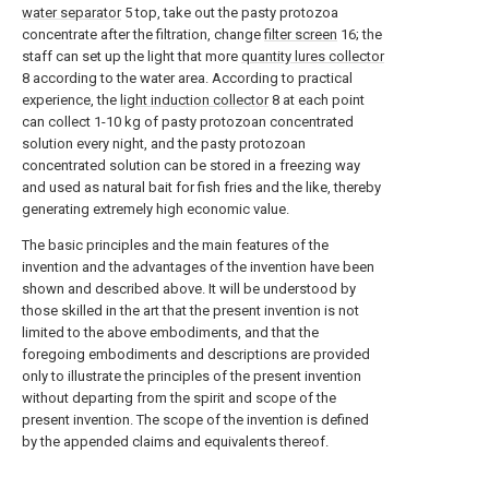
water separator
5 top, take out the pasty protozoa
concentrate after the filtration, change
filter screen
16; the
staff can set up the light that more
quantity lures collector
8 according to the water area. According to practical
experience, the
light induction collector
8 at each point
can collect 1-10 kg of pasty protozoan concentrated
solution every night, and the pasty protozoan
concentrated solution can be stored in a freezing way
and used as natural bait for fish fries and the like, thereby
generating extremely high economic value.
The basic principles and the main features of the
invention and the advantages of the invention have been
shown and described above. It will be understood by
those skilled in the art that the present invention is not
limited to the above embodiments, and that the
foregoing embodiments and descriptions are provided
only to illustrate the principles of the present invention
without departing from the spirit and scope of the
present invention. The scope of the invention is defined
by the appended claims and equivalents thereof.