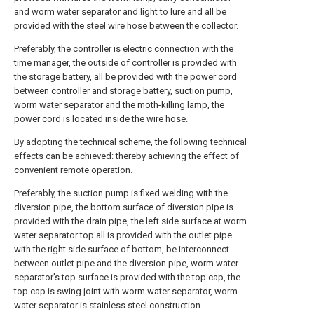
and worm water separator and light to lure and all be
provided with the steel wire hose between the collector.
Preferably, the controller is electric connection with the
time manager, the outside of controller is provided with
the storage battery, all be provided with the power cord
between controller and storage battery, suction pump,
worm water separator and the moth-killing lamp, the
power cord is located inside the wire hose.
By adopting the technical scheme, the following technical
effects can be achieved: thereby achieving the effect of
convenient remote operation.
Preferably, the suction pump is fixed welding with the
diversion pipe, the bottom surface of diversion pipe is
provided with the drain pipe, the left side surface at worm
water separator top all is provided with the outlet pipe
with the right side surface of bottom, be interconnect
between outlet pipe and the diversion pipe, worm water
separator's top surface is provided with the top cap, the
top cap is swing joint with worm water separator, worm
water separator is stainless steel construction.