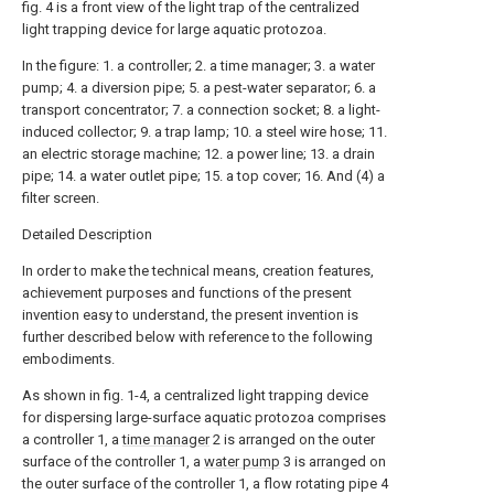
fig. 4 is a front view of the light trap of the centralized
light trapping device for large aquatic protozoa.
In the figure: 1. a controller; 2. a time manager; 3. a water
pump; 4. a diversion pipe; 5. a pest-water separator; 6. a
transport concentrator; 7. a connection socket; 8. a light-
induced collector; 9. a trap lamp; 10. a steel wire hose; 11.
an electric storage machine; 12. a power line; 13. a drain
pipe; 14. a water outlet pipe; 15. a top cover; 16. And (4) a
filter screen.
Detailed Description
In order to make the technical means, creation features,
achievement purposes and functions of the present
invention easy to understand, the present invention is
further described below with reference to the following
embodiments.
As shown in fig. 1-4, a centralized light trapping device
for dispersing large-surface aquatic protozoa comprises
a controller 1, a
time manager
2 is arranged on the outer
surface of the controller 1, a
water pump
3 is arranged on
the outer surface of the controller 1, a flow rotating pipe 4