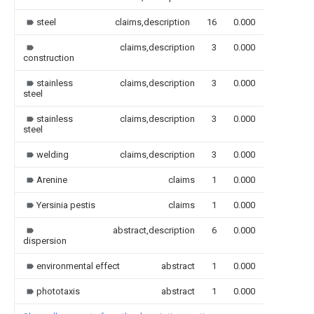
steel
claims,description
16
0.000
claims,description
3
0.000
construction
stainless
claims,description
3
0.000
steel
stainless
claims,description
3
0.000
steel
welding
claims,description
3
0.000
Arenine
claims
1
0.000
Yersinia pestis
claims
1
0.000
abstract,description
6
0.000
dispersion
environmental effect
abstract
1
0.000
phototaxis
abstract
1
0.000