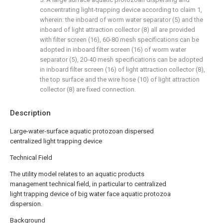
concentrating light-trapping device according to claim 1,
wherein: the inboard of worm water separator (5) and the
inboard of light attraction collector (8) all are provided
with filter screen (16), 60-80 mesh specifications can be
adopted in inboard filter screen (16) of worm water
separator (5), 20-40 mesh specifications can be adopted
in inboard filter screen (16) of light attraction collector (8),
the top surface and the wire hose (10) of light attraction
collector (8) are fixed connection.
Description
Large-water-surface aquatic protozoan dispersed
centralized light trapping device
Technical Field
The utility model relates to an aquatic products
management technical field, in particular to centralized
light trapping device of big water face aquatic protozoa
dispersion.
Background