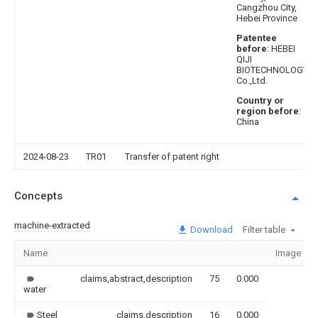
Cangzhou City,
Hebei Province
Patentee
before
: HEBEI
QIJI
BIOTECHNOLOGY
Co.,Ltd.
Country or
region before
:
China
2024-08-23
TR01
Transfer of patent right
Concepts
machine-extracted
Download
Filter table
Name
Image
claims,abstract,description
75
0.000
water
Steel
claims,description
16
0.000