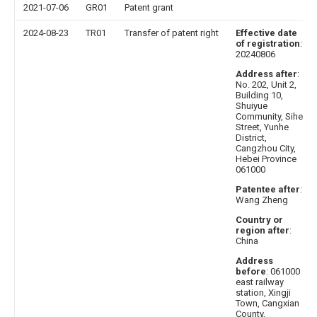
2021-07-06
GR01
Patent grant
2024-08-23
TR01
Transfer of patent right
Effective date
of registration
:
20240806
Address after
:
No. 202, Unit 2,
Building 10,
Shuiyue
Community, Sihe
Street, Yunhe
District,
Cangzhou City,
Hebei Province
061000
Patentee after
:
Wang Zheng
Country or
region after
:
China
Address
before
: 061000
east railway
station, Xingji
Town, Cangxian
County,