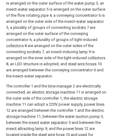
is arranged on the outer surface of the
water pump
3, an
insect-
water separator
5 is arranged on the outer surface
of the flow rotating pipe 4, a conveying concentrator 6 is
arranged on the outer side of the insect-
water separator
5, a plurality of groups of connecting
sockets
7 are
arranged on the outer surface of the conveying
concentrator 6, a plurality of groups of light-induced
collectors
8 are arranged on the outer sides of the
connecting
sockets
7, an insect-inducing
lamp
9 is
arranged on the inner side of the light-induced
collectors
8, an LED structure is adopted, and
steel wire hoses
10
are arranged between the conveying concentrator 6 and
the insect-water separator.
The controller 1 and the
time manager
2 are electrically
connected, an
electric storage machine
11 is arranged on
the outer side of the controller 1, the
electric storage
machine
11 can adopt a 220V power supply,
power lines
12 are arranged between the controller 1 and the
electric
storage machine
11, between the
water suction pump
3,
between the
insect water separator
5 and between the
insect attracting lamp
9, and the
power lines
12 are
located inside the
steel wire hose
10 and used for