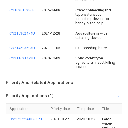
CN103015386B
2015-04-08
Crank connecting rod
type waterweed
collecting device for
handy-sized ship
CN215302474U
2021-12-28
Aquaculture is with
catching device
CN214593693U
2021-11-05
Bait breeding barrel
CN211631472U
2020-10-09
Solar vortex type
agricultural insect killing
device
Priority And Related Applications
Priority Applications (1)
Application
Priority date
Filing date
Title
CN202022413760.9U
2020-10-27
2020-10-27
Large-
water-
surface