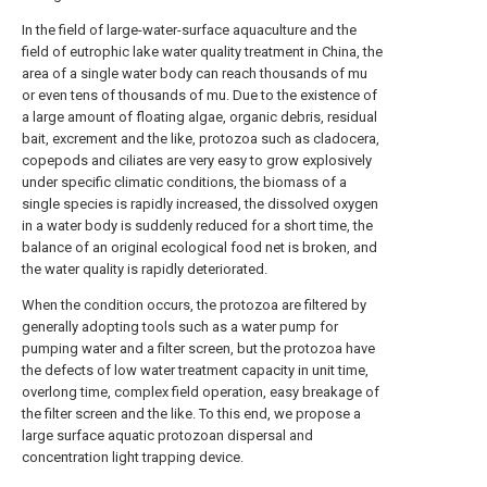
In the field of large-water-surface aquaculture and the
field of eutrophic lake water quality treatment in China, the
area of a single water body can reach thousands of mu
or even tens of thousands of mu. Due to the existence of
a large amount of floating algae, organic debris, residual
bait, excrement and the like, protozoa such as cladocera,
copepods and ciliates are very easy to grow explosively
under specific climatic conditions, the biomass of a
single species is rapidly increased, the dissolved oxygen
in a water body is suddenly reduced for a short time, the
balance of an original ecological food net is broken, and
the water quality is rapidly deteriorated.
When the condition occurs, the protozoa are filtered by
generally adopting tools such as a water pump for
pumping water and a filter screen, but the protozoa have
the defects of low water treatment capacity in unit time,
overlong time, complex field operation, easy breakage of
the filter screen and the like. To this end, we propose a
large surface aquatic protozoan dispersal and
concentration light trapping device.