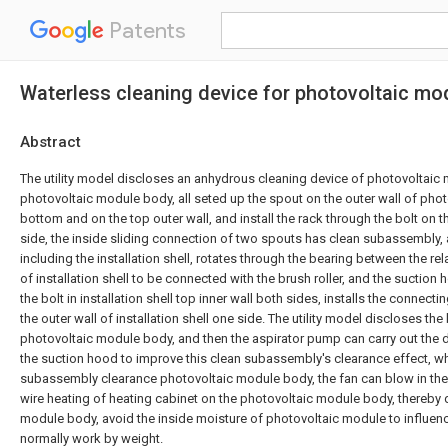
Patents
Waterless cleaning device for photovoltaic mo
Abstract
The utility model discloses an anhydrous cleaning device of photovoltaic 
photovoltaic module body, all seted up the spout on the outer wall of ph
bottom and on the top outer wall, and install the rack through the bolt on t
side, the inside sliding connection of two spouts has clean subassembly,
including the installation shell, rotates through the bearing between the rel
of installation shell to be connected with the brush roller, and the suction 
the bolt in installation shell top inner wall both sides, installs the connect
the outer wall of installation shell one side. The utility model discloses the
photovoltaic module body, and then the aspirator pump can carry out the 
the suction hood to improve this clean subassembly's clearance effect, w
subassembly clearance photovoltaic module body, the fan can blow in the a
wire heating of heating cabinet on the photovoltaic module body, thereby 
module body, avoid the inside moisture of photovoltaic module to influe
normally work by weight.