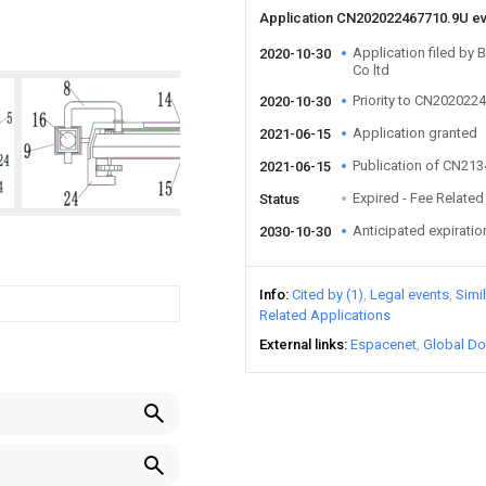
Application CN202022467710.9U e
Application filed by 
2020-10-30
Co ltd
Priority to CN202022
2020-10-30
Application granted
2021-06-15
Publication of CN21
2021-06-15
Expired - Fee Related
Status
Anticipated expiratio
2030-10-30
Info
Cited by (1)
Legal events
Simi
Related Applications
External links
Espacenet
Global Do