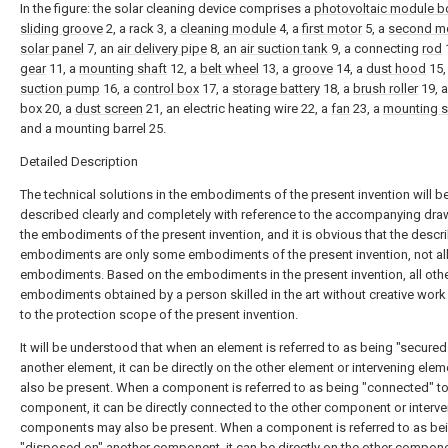
In the figure: the solar cleaning device comprises a
photovoltaic module b
sliding groove
2, a rack 3, a
cleaning module
4, a
first motor
5, a
second m
solar panel
7, an
air delivery pipe
8, an
air suction tank
9, a connecting
rod
1
gear
11, a
mounting shaft
12, a
belt wheel
13, a
groove
14, a
dust hood
15,
suction pump
16, a
control box
17, a
storage battery
18, a
brush roller
19, a
box 20, a
dust screen
21, an electric heating wire 22, a
fan
23, a
mounting s
and a mounting barrel 25.
Detailed Description
The technical solutions in the embodiments of the present invention will b
described clearly and completely with reference to the accompanying dra
the embodiments of the present invention, and it is obvious that the descr
embodiments are only some embodiments of the present invention, not al
embodiments. Based on the embodiments in the present invention, all oth
embodiments obtained by a person skilled in the art without creative wor
to the protection scope of the present invention.
It will be understood that when an element is referred to as being "secured
another element, it can be directly on the other element or intervening ele
also be present. When a component is referred to as being "connected" t
component, it can be directly connected to the other component or interv
components may also be present. When a component is referred to as be
"disposed on" another component, it can be directly on the other compone