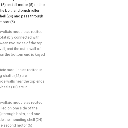
5), install motor (5) on the
the bolt, and brush roller
shell (24) and pass through
motor (5).
ovoltaic module as recited
 rotatably connected with
tween two sides of the top
all, and the outer wall of
near the bottom end is keyed
taic modules as recited in
g shafts (12) are
side walls near the top ends
heels (13) are in
ovoltaic module as recited
alled on one side of the
4) through bolts, and one
de the mounting shell (24)
the second motor (6)