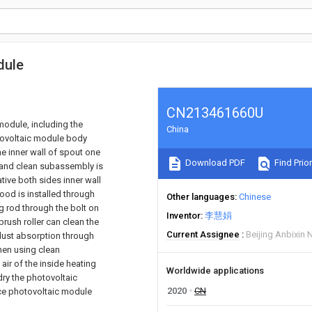
dule
CN213461660U
module, including the
China
otovoltaic module body
he inner wall of spout one
Download PDF
Find Prior
 and clean subassembly is
ative both sides inner wall
hood is installed through
Other languages
Chinese
ing rod through the bolt on
Inventor
李慧娟
 brush roller can clean the
Current Assignee
Beijing Anbixin 
dust absorption through
hen using clean
ir of the inside heating
Worldwide applications
dry the photovoltaic
2020
CN
nce photovoltaic module