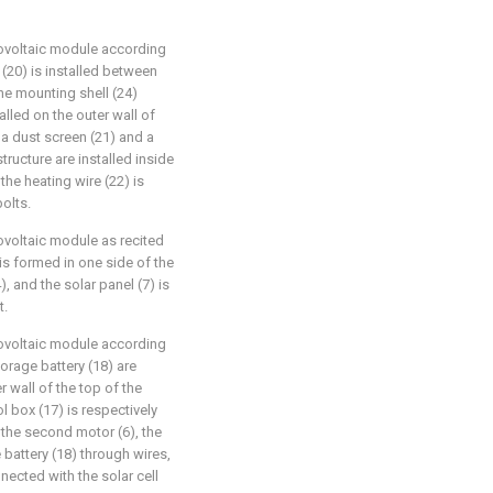
tovoltaic module according
 (20) is installed between
the mounting shell (24)
alled on the outer wall of
 a dust screen (21) and a
tructure are installed inside
the heating wire (22) is
bolts.
ovoltaic module as recited
 is formed in one side of the
), and the solar panel (7) is
t.
tovoltaic module according
torage battery (18) are
r wall of the top of the
ol box (17) is respectively
, the second motor (6), the
 battery (18) through wires,
nnected with the solar cell