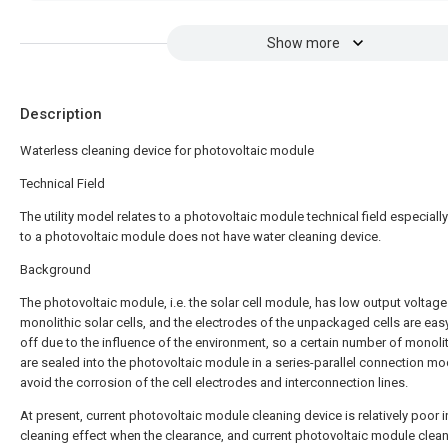
Show more
Description
Waterless cleaning device for photovoltaic module
Technical Field
The utility model relates to a photovoltaic module technical field especially
to a photovoltaic module does not have water cleaning device.
Background
The photovoltaic module, i.e. the solar cell module, has low output voltage
monolithic solar cells, and the electrodes of the unpackaged cells are easy 
off due to the influence of the environment, so a certain number of monolit
are sealed into the photovoltaic module in a series-parallel connection mo
avoid the corrosion of the cell electrodes and interconnection lines.
At present, current photovoltaic module cleaning device is relatively poor i
cleaning effect when the clearance, and current photovoltaic module clea