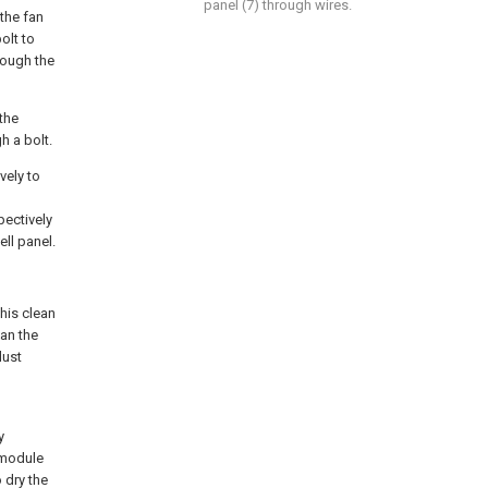
panel (7) through wires.
 the fan
olt to
rough the
 the
h a bolt.
vely to
pectively
ell panel.
this clean
an the
dust
y
 module
 dry the