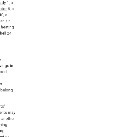
ody
1, a
otor
6, a
0, a
 an
air
 heating
hell
24
e
wings in
ibed
l
er
k belong
 to"
ments may
o another
ening
ing
nt or