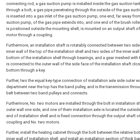
connecting rod, a gas suction pump is installed inside the gas suction tan
through a bolt, a gas pipe penetrating through the outside of the gas suct
is inserted into a gas inlet of the gas suction pump, one end, far away fro
suction pump, of the gas pipe extends into, and one end of the brush rolle
is positioned outside the mounting shell, is mounted on an output shaft of 
motor through a coupling.
Furthermore, an installation shaft is rotatably connected between two side
inner wall of the top of the installation shell and two sides of the inner wall
bottom of the installation shell through bearings, and a gear meshed with 
is connected to the outer wall of the side face of the installation shaft clos
bottom through a key.
Further, two the equal key-type connection of installation axle side outer wa
department near the top has the band pulley, and is the transmission throu
belt between two band pulleys and connects.
Furthermore, No. two motors are installed through the bolt in installation sh
outer wall one side, and one of them installation axle is located the outsid
end of installation shell and is fixed connection through the output shaft o
coupling and No. two motors.
Further, install the heating cabinet through the bolt between the relative bo
inner wall of installation shell, and install an installation section of thick 