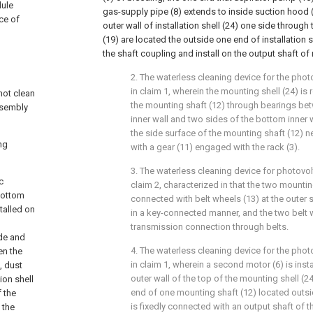
dule
gas-supply pipe (8) extends to inside suction hood (1
ce of
outer wall of installation shell (24) one side through 
(19) are located the outside one end of installation 
the shaft coupling and install on the output shaft of 
2. The waterless cleaning device for the phot
in claim 1, wherein the mounting shell (24) is
not clean
the mounting shaft (12) through bearings be
ssembly
inner wall and two sides of the bottom inner w
the side surface of the mounting shaft (12) 
ng
with a gear (11) engaged with the rack (3).
3. The waterless cleaning device for photovol
c
claim 2, characterized in that the two mountin
bottom
connected with belt wheels (13) at the outer 
talled on
in a key-connected manner, and the two belt w
transmission connection through belts.
de and
4. The waterless cleaning device for the phot
en the
in claim 1, wherein a second motor (6) is inst
, dust
outer wall of the top of the mounting shell (2
ion shell
end of one mounting shaft (12) located outsi
f the
is fixedly connected with an output shaft of 
 the