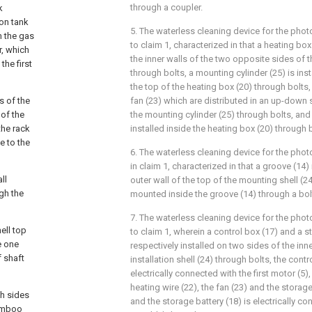
through a coupler.
k
ion tank
5. The waterless cleaning device for the pho
m the gas
to claim 1, characterized in that a heating box
r, which
the inner walls of the two opposite sides of 
the first
through bolts, a mounting cylinder (25) is inst
the top of the heating box (20) through bolts,
s of the
fan (23) which are distributed in an up-down s
 of the
the mounting cylinder (25) through bolts, and 
the rack
installed inside the heating box (20) through 
e to the
6. The waterless cleaning device for the phot
in claim 1, characterized in that a groove (14)
ll
outer wall of the top of the mounting shell (24
gh the
mounted inside the groove (14) through a bol
7. The waterless cleaning device for the pho
ell top
to claim 1, wherein a control box (17) and a s
e one
respectively installed on two sides of the inne
f shaft
installation shell (24) through bolts, the contr
electrically connected with the first motor (5)
heating wire (22), the fan (23) and the storage
th sides
and the storage battery (18) is electrically co
bamboo