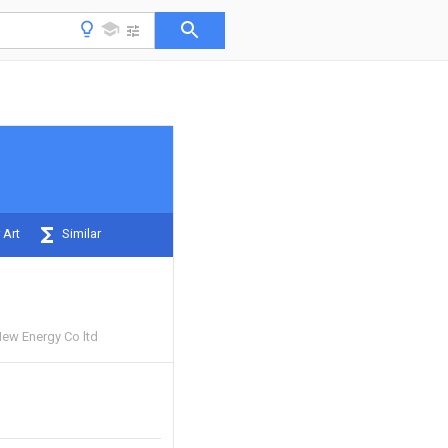
 Art
Similar
New Energy Co ltd