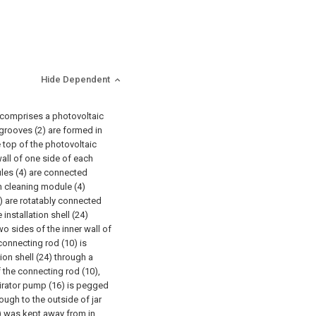
Hide Dependent
 comprises a photovoltaic
 grooves (2) are formed in
e top of the photovoltaic
wall of one side of each
ules (4) are connected
ch cleaning module (4)
9) are rotatably connected
installation shell (24)
o sides of the inner wall of
 connecting rod (10) is
tion shell (24) through a
 the connecting rod (10),
pirator pump (16) is pegged
ough to the outside of jar
6) was kept away from in