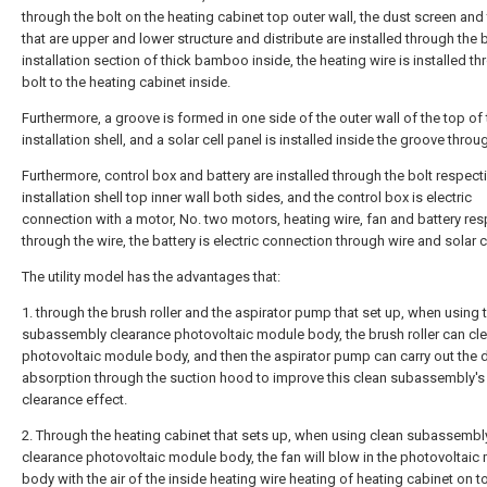
through the bolt on the heating cabinet top outer wall, the dust screen and
that are upper and lower structure and distribute are installed through the b
installation section of thick bamboo inside, the heating wire is installed th
bolt to the heating cabinet inside.
Furthermore, a groove is formed in one side of the outer wall of the top of
installation shell, and a solar cell panel is installed inside the groove throug
Furthermore, control box and battery are installed through the bolt respecti
installation shell top inner wall both sides, and the control box is electric
connection with a motor, No. two motors, heating wire, fan and battery res
through the wire, the battery is electric connection through wire and solar c
The utility model has the advantages that:
1. through the brush roller and the aspirator pump that set up, when using 
subassembly clearance photovoltaic module body, the brush roller can cle
photovoltaic module body, and then the aspirator pump can carry out the 
absorption through the suction hood to improve this clean subassembly's
clearance effect.
2. Through the heating cabinet that sets up, when using clean subassembl
clearance photovoltaic module body, the fan will blow in the photovoltaic
body with the air of the inside heating wire heating of heating cabinet on to