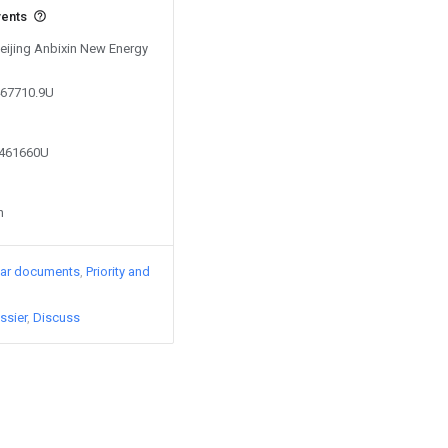
vents
Beijing Anbixin New Energy
467710.9U
3461660U
n
lar documents
Priority and
ssier
Discuss