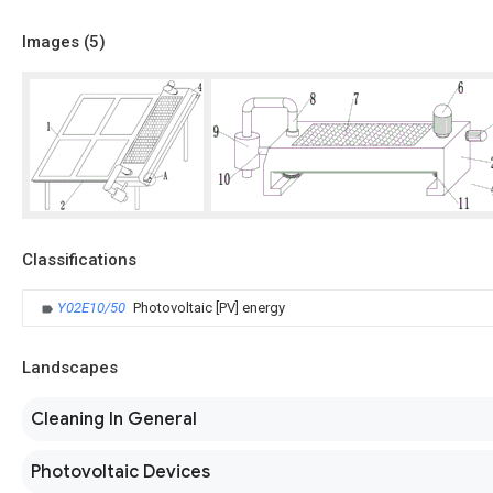
Images (
5
)
Classifications
Y02E10/50
Photovoltaic [PV] energy
Landscapes
Cleaning In General
Photovoltaic Devices