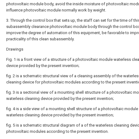
photovoltaic module body, avoid the inside moisture of photovoltaic modu
influence photovoltaic module normally work by weight.
3. Through the control box that sets up, the staff can set for the time of thi
subassembly clearance photovoltaic module body through the control box
improve the degree of automation of this equipment, be favorable to impr
practicality of this clean subassembly.
Drawings
Fig. 1 is a front view of a structure of a photovoltaic module waterless cle
device provided by the present invention;
fig. 2 is a schematic structural view of a cleaning assembly of the waterles
cleaning device for photovoltaic modules according to the present inventi
fig. 3 is a sectional view of a mounting shell structure of a photovoltaic m
waterless cleaning device provided by the present invention;
fig. 4 is a side view of a mounting shell structure of a photovoltaic module
waterless cleaning device provided by the present invention;
fig. 5 is a schematic structural diagram of a of the waterless cleaning devi
photovoltaic modules according to the present invention.