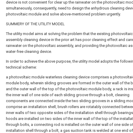
device is not convenient for clear up the rainwater on the photovoltaic mo
simultaneously, consequently, need to design the anhydrous cleaning devi
photovoltaic module and solve above-mentioned problem urgently.
SUMMERY OF THE UTILITY MODEL
The utility model aims at solving the problem that the existing photovoltaic
assembly cleaning device in the prior art has poor cleaning effect and can
rainwater on the photovoltaic assembly, and providing the photovoltaic a
water-free cleaning device.
In order to achieve the above purpose, the utility model adopts the followi
technical scheme:
a photovoltaic module waterless cleaning device comprises a photovoltai
module body, wherein sliding grooves are formed in the outer wall of the 
and the outer wall of the top of the photovoltaic module body, a rack is ins
the inner wall of one side of each sliding groove through a bolt, cleaning
components are connected inside the two sliding grooves in a sliding mo
comprise an installation shell, brush rollers are rotatably connected betwe
inner walls of two opposite sides of the installation shell through bearings
hoods are installed on two sides of the inner wall of the top of the installat
through bolts, a connecting rod is installed on the outer wall of one side o
installation shell through a bolt, a gas suction tank is welded at one end of