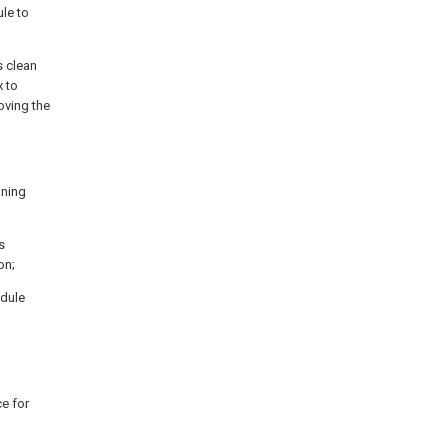
le to
s clean
 to
oving the
aning
s
on;
odule
ce for