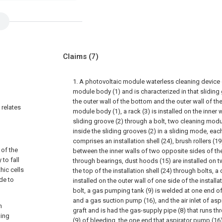
Claims
(7)
1. A photovoltaic module waterless cleaning device
module body (1) and is characterized in that sliding
the outer wall of the bottom and the outer wall of th
 relates
module body (1), a rack (3) is installed on the inner 
sliding groove (2) through a bolt, two cleaning mod
inside the sliding grooves (2) in a sliding mode, ea
comprises an installation shell (24), brush rollers (1
 of the
between the inner walls of two opposite sides of the 
to fall
through bearings, dust hoods (15) are installed on tw
hic cells
the top of the installation shell (24) through bolts, a
de to
installed on the outer wall of one side of the installa
bolt, a gas pumping tank (9) is welded at one end of
and a gas suction pump (16), and the air inlet of as
n
graft and is had the gas-supply pipe (8) that runs thr
ning
(9) of bleeding, the one end that aspirator pump (1