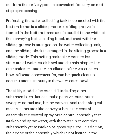
out from the delivery port, is convenient for carry on next
step's processing.
Preferably, the water collecting tank is connected with the
bottom frame in a sliding mode, a sliding groove is
formed in the bottom frame and is parallel to the width of
the conveying belt, a sliding block matched with the
sliding groove is arranged on the water collecting tank,
and the sliding block is arranged in the sliding groove in a
sliding mode. This setting makes the connection
structure of water catch bowl and chassis simpler, the
dismantlement and the installation of the water catch
bowl of being convenient for, can be quick clear up
accumulational impurity in the water catch bowl.
The utility model discloses still including other
subassemblies that can make passive round brush
sweeper normal use, be the conventional technological
means in this area like conveyor belt's the control
assembly, the control spray pipe control assembly that
intakes and spray water, with the water inlet complex
subassembly that intakes of spray pipe etc.. In addition,
the device or the assembly which is not limited in the