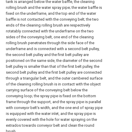
tank is arranged below the water baffle, the cleaning
rolling brush and the water spray pipe; the water baffle is
fixed on the underframe, and the top end of the water
baffle is not contacted with the conveying belt; the two
ends of the cleaning rolling brush are respectively
rotatably connected with the underframe on the two
sides of the conveying belt, one end of the cleaning
rolling brush penetrates through the side face of the
underframe and is connected with a second belt pulley,
the second belt pulley and the first belt pulley are
positioned on the same side, the diameter of the second
belt pulley is smaller than that of the first belt pulley, the
second belt pulley and the first belt pulley are connected
through a triangular belt, and the outer cambered surface
of the cleaning rolling brush is in contact with the object
carrying surface of the conveying belt below the
conveying loop; the spray pipe is fixed on the bottom
frame through the support, and the spray pipe is parallel
with conveyor belt's width, and the one end of spray pipe
is equipped with the water inlet, and the spray pipe is
evenly covered with the hole for water spraying on the
extrados towards conveyor belt and clean the round
brush.