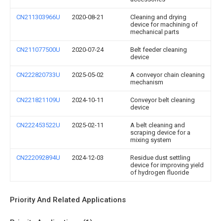
CN211303966U
2020-08-21
Cleaning and drying
device for machining of
mechanical parts
CN211077500U
2020-07-24
Belt feeder cleaning
device
CN222820733U
2025-05-02
A conveyor chain cleaning
mechanism
CN221821109U
2024-10-11
Conveyor belt cleaning
device
CN222453522U
2025-02-11
A belt cleaning and
scraping device for a
mixing system
CN222092894U
2024-12-03
Residue dust settling
device for improving yield
of hydrogen fluoride
Priority And Related Applications