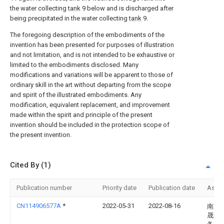
the water collecting
tank
9 below and is discharged after
being precipitated in the water collecting
tank
9.
The foregoing description of the embodiments of the
invention has been presented for purposes of illustration
and not limitation, and is not intended to be exhaustive or
limited to the embodiments disclosed. Many
modifications and variations will be apparent to those of
ordinary skill in the art without departing from the scope
and spirit of the illustrated embodiments. Any
modification, equivalent replacement, and improvement
made within the spirit and principle of the present
invention should be included in the protection scope of
the present invention.
Cited By (1)
Publication number
Priority date
Publication date
Assi
CN114906577A
*
2022-05-31
2022-08-16
南京
晟环