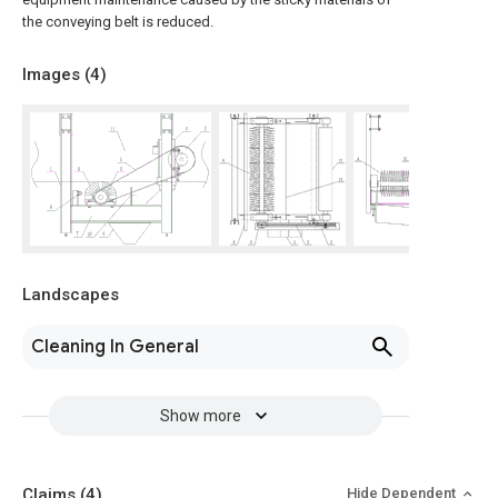
the conveying belt is reduced.
Images (
4
)
Landscapes
Cleaning In General
Show more
Claims
(4)
Hide Dependent