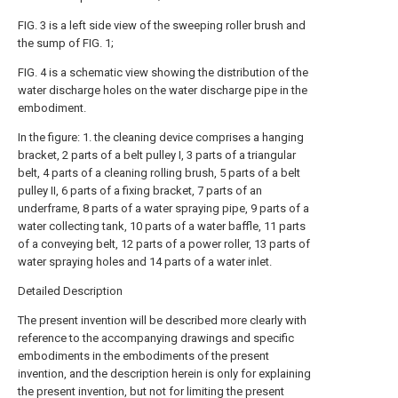
FIG. 3 is a left side view of the sweeping roller brush and
the sump of FIG. 1;
FIG. 4 is a schematic view showing the distribution of the
water discharge holes on the water discharge pipe in the
embodiment.
In the figure: 1. the cleaning device comprises a hanging
bracket, 2 parts of a belt pulley I, 3 parts of a triangular
belt, 4 parts of a cleaning rolling brush, 5 parts of a belt
pulley II, 6 parts of a fixing bracket, 7 parts of an
underframe, 8 parts of a water spraying pipe, 9 parts of a
water collecting tank, 10 parts of a water baffle, 11 parts
of a conveying belt, 12 parts of a power roller, 13 parts of
water spraying holes and 14 parts of a water inlet.
Detailed Description
The present invention will be described more clearly with
reference to the accompanying drawings and specific
embodiments in the embodiments of the present
invention, and the description herein is only for explaining
the present invention, but not for limiting the present