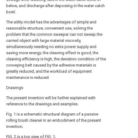
below, and discharge after deposiing in the water catch
bowl.
The utility model has the advantages of simple and
reasonable structure, convenient use, solving the
problem that the common sweeper can not sweep the
carried object with large material viscosity,
simultaneously needing no extra power supply and
saving more energy; the cleaning effect is good, the
cleaning efficiency is high, the deviation condition of the
conveying belt caused by the adhesive materials is
greatly reduced, and the workload of equipment
maintenance is reduced.
Drawings
The present invention will be further explained with
reference to the drawings and examples.
Fig. 1 is a schematic structural diagram of a passive
rolling brush cleaner in an embodiment of the present
invention;
FIG. 2 is a top view of FIG. 1;