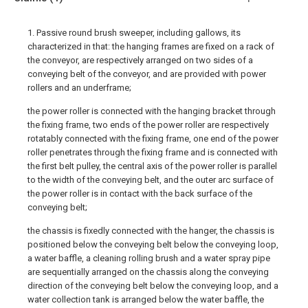
1. Passive round brush sweeper, including gallows, its
characterized in that: the hanging frames are fixed on a rack of
the conveyor, are respectively arranged on two sides of a
conveying belt of the conveyor, and are provided with power
rollers and an underframe;
the power roller is connected with the hanging bracket through
the fixing frame, two ends of the power roller are respectively
rotatably connected with the fixing frame, one end of the power
roller penetrates through the fixing frame and is connected with
the first belt pulley, the central axis of the power roller is parallel
to the width of the conveying belt, and the outer arc surface of
the power roller is in contact with the back surface of the
conveying belt;
the chassis is fixedly connected with the hanger, the chassis is
positioned below the conveying belt below the conveying loop,
a water baffle, a cleaning rolling brush and a water spray pipe
are sequentially arranged on the chassis along the conveying
direction of the conveying belt below the conveying loop, and a
water collection tank is arranged below the water baffle, the