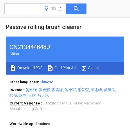
Passive rolling brush cleaner
CN213444848U
China
Download PDF
Find Prior Art
Similar
Other languages
Chinese
Inventor
贺永强
张金辉
霍震海
翟小军
李莹莹
陈志峰
吴继民
代朋
赵静
王欣
马天伦
Current Assignee
Jiaozuo Shenhua Heavy Machinery
Manufacturing Co ltd
Worldwide applications