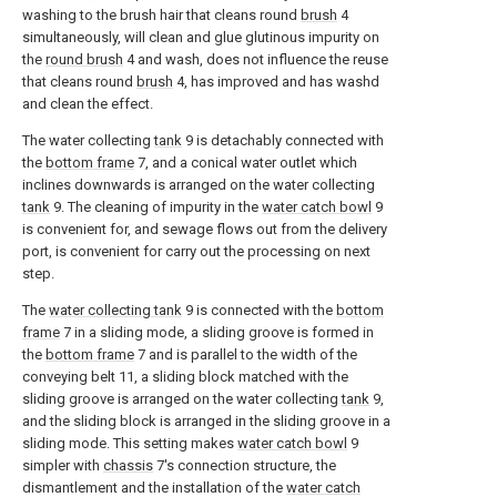
washing to the brush hair that cleans round
brush
4
simultaneously, will clean and glue glutinous impurity on
the
round brush
4 and wash, does not influence the reuse
that cleans round
brush
4, has improved and has washd
and clean the effect.
The water collecting
tank
9 is detachably connected with
the
bottom frame
7, and a conical water outlet which
inclines downwards is arranged on the water collecting
tank
9. The cleaning of impurity in the
water catch bowl
9
is convenient for, and sewage flows out from the delivery
port, is convenient for carry out the processing on next
step.
The
water collecting tank
9 is connected with the
bottom
frame
7 in a sliding mode, a sliding groove is formed in
the
bottom frame
7 and is parallel to the width of the
conveying belt 11, a sliding block matched with the
sliding groove is arranged on the water collecting
tank
9,
and the sliding block is arranged in the sliding groove in a
sliding mode. This setting makes
water catch bowl
9
simpler with
chassis
7's connection structure, the
dismantlement and the installation of the
water catch