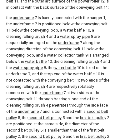
belt 11, and the outer arc surface of the
power roller
12 is
in contact with the back surface of the conveying belt 11;
the
underframe
7 is fixedly connected with the hanger 1,
the
underframe
7 is positioned below the conveying belt
11 below the conveying loop, a
water baffle
10, a
cleaning rolling
brush
4 and a
water spray pipe
8 are
sequentially arranged on the
underframe
7 along the
conveying direction of the conveying belt 11 below the
conveying loop, and a
water collection tank
9 is arranged
below the
water baffle
10, the cleaning rolling
brush
4 and
the
water spray pipe
8; the
water baffle
10 is fixed on the
underframe
7, and the top end of the
water baffle
10 is
not contacted with the conveying belt 11; two ends of the
cleaning rolling
brush
4 are respectively rotatably
connected with the
underframe
7 at two sides of the
conveying belt 11 through bearings, one end of the
cleaning rolling
brush
4 penetrates through the side face
of the
underframe
7 and is connected with a
second belt
pulley
5, the
second belt pulley
5 and the
first belt pulley
2
are positioned at the same side, the diameter of the
second belt pulley
5 is smaller than that of the
first belt
pulley
2, the
second belt pulley
5 and the
first belt pulley
2