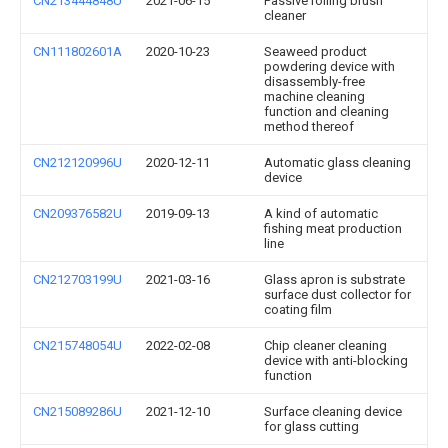
CN213444848U
2021-06-15
Passive rolling brush
cleaner
CN111802601A
2020-10-23
Seaweed product
powdering device with
disassembly-free
machine cleaning
function and cleaning
method thereof
CN212120996U
2020-12-11
Automatic glass cleaning
device
CN209376582U
2019-09-13
A kind of automatic
fishing meat production
line
CN212703199U
2021-03-16
Glass apron is substrate
surface dust collector for
coating film
CN215748054U
2022-02-08
Chip cleaner cleaning
device with anti-blocking
function
CN215089286U
2021-12-10
Surface cleaning device
for glass cutting