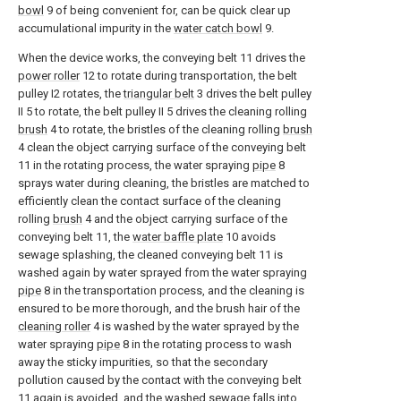
bowl
9 of being convenient for, can be quick clear up
accumulational impurity in the
water catch bowl
9.
When the device works, the conveying belt 11 drives the
power roller
12 to rotate during transportation, the belt
pulley I2 rotates, the
triangular belt
3 drives the belt pulley
II 5 to rotate, the belt pulley II 5 drives the cleaning rolling
brush
4 to rotate, the bristles of the cleaning rolling
brush
4 clean the object carrying surface of the conveying belt
11 in the rotating process, the water spraying
pipe
8
sprays water during cleaning, the bristles are matched to
efficiently clean the contact surface of the cleaning
rolling
brush
4 and the object carrying surface of the
conveying belt 11, the
water baffle plate
10 avoids
sewage splashing, the cleaned conveying belt 11 is
washed again by water sprayed from the water spraying
pipe
8 in the transportation process, and the cleaning is
ensured to be more thorough, and the brush hair of the
cleaning roller
4 is washed by the water sprayed by the
water spraying
pipe
8 in the rotating process to wash
away the sticky impurities, so that the secondary
pollution caused by the contact with the conveying belt
11 again is avoided, and the washed sewage falls into