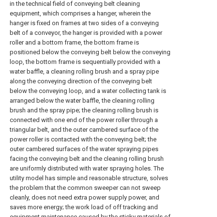
in the technical field of conveying belt cleaning
equipment, which comprises a hanger, wherein the
hanger is fixed on frames at two sides of a conveying
belt of a conveyor, the hanger is provided with a power
roller and a bottom frame, the bottom frame is
positioned below the conveying belt below the conveying
loop, the bottom frame is sequentially provided with a
water baffle, a cleaning rolling brush and a spray pipe
along the conveying direction of the conveying belt
below the conveying loop, and a water collecting tank is
arranged below the water baffle, the cleaning rolling
brush and the spray pipe; the cleaning rolling brush is
connected with one end of the power roller through a
triangular belt, and the outer cambered surface of the
power roller is contacted with the conveying belt; the
outer cambered surfaces of the water spraying pipes
facing the conveying belt and the cleaning rolling brush
are uniformly distributed with water spraying holes. The
utility model has simple and reasonable structure, solves
the problem that the common sweeper can not sweep
cleanly, does not need extra power supply power, and
saves more energy; the work load of off tracking and
equipment maintenance caused by the sticky materials of