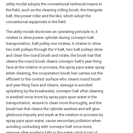
utility model adopts the conventional technical means in
the field, such as the cleaning rolling brush, the triangular
belt, the power roller and the like, which adopt the
conventional equipment in the field.
The utility model discloses an operating principle is, it
rotates to drive power cylinder during conveyor belt
transportation, belt pulley one rotates, it rotates to drive
two belt pulleys through the V-belt, two belt pulleys drive
and clean the round brush and rotate, the brush hair that
cleans the round brush cleans conveyor belt's year thing
face at the rotation in-process, the spray pipe water spray
when cleaning, the cooperation brush hair carries out the
efficient to the contact surface who cleans round brush
and year thing face and cleans, sewage is avoided
splashing by the breakwater, conveyor belt after cleaning
is washed once more by spray pipe spun water in the
transportation, ensure to clean more thoroughly, and the
brush hair that cleans the cylinder washes and will glue
glutinous impurity and wash at the rotation in-process by
spray pipe spun water, cause secondary pollution when
avoiding contacting with conveyor belt once more,
sewage after washing falls in the water catch bowl of