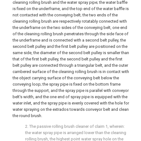
cleaning rolling brush and the water spray pipe; the water baffle
is fixed on the underframe, and the top end of the water baffle is
not contacted with the conveying belt; the two ends of the
cleaning rolling brush are respectively rotatably connected with
the underframe on the two sides of the conveying belt, one end
of the cleaning rolling brush penetrates through the side face of
the underframe and is connected with a second belt pulley, the
second belt pulley and the first belt pulley are positioned on the
same side, the diameter of the second belt pulley is smaller than
that of the first belt pulley, the second belt pulley and the first
belt pulley are connected through a triangular belt, and the outer
cambered surface of the cleaning rolling brush is in contact with
the object carrying surface of the conveying belt below the
conveying loop; the spray pipe is fixed on the bottom frame
through the support, and the spray pipe is parallel with conveyor
belt's width, and the one end of spray pipe is equipped with the
water inlet, and the spray pipe is evenly covered with the hole for
water spraying on the extrados towards conveyor belt and clean
the round brush.
2. The passive rolling brush cleaner of claim 1, wherein:
the water spray pipe is arranged lower than the cleaning
rolling brush, the highest point water spray hole on the