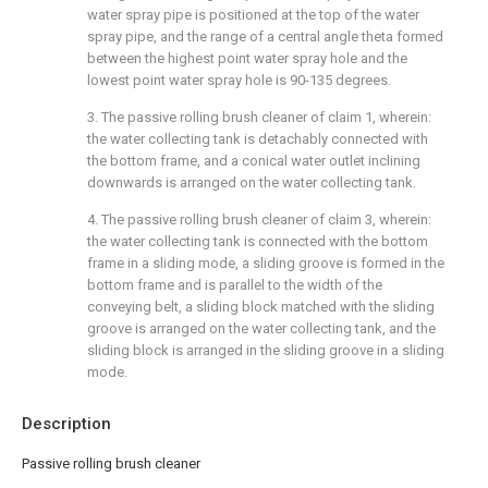
water spray pipe is positioned at the top of the water
spray pipe, and the range of a central angle theta formed
between the highest point water spray hole and the
lowest point water spray hole is 90-135 degrees.
3. The passive rolling brush cleaner of claim 1, wherein:
the water collecting tank is detachably connected with
the bottom frame, and a conical water outlet inclining
downwards is arranged on the water collecting tank.
4. The passive rolling brush cleaner of claim 3, wherein:
the water collecting tank is connected with the bottom
frame in a sliding mode, a sliding groove is formed in the
bottom frame and is parallel to the width of the
conveying belt, a sliding block matched with the sliding
groove is arranged on the water collecting tank, and the
sliding block is arranged in the sliding groove in a sliding
mode.
Description
Passive rolling brush cleaner