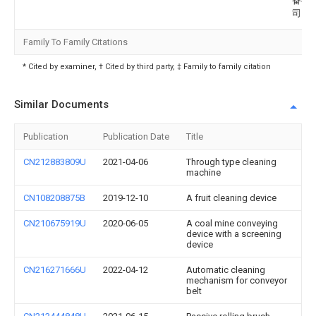
备有
司
Family To Family Citations
* Cited by examiner, † Cited by third party, ‡ Family to family citation
Similar Documents
Publication
Publication Date
Title
CN212883809U
2021-04-06
Through type cleaning
machine
CN108208875B
2019-12-10
A fruit cleaning device
CN210675919U
2020-06-05
A coal mine conveying
device with a screening
device
CN216271666U
2022-04-12
Automatic cleaning
mechanism for conveyor
belt