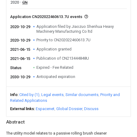
2020
CN
Application CN202022460613.7U events
Application filed by Jiaozuo Shenhua Heavy
2020-10-29
Machinery Manufacturing Co ltd
Priority to CN202022460613.7U
2020-10-29
Application granted
2021-06-15
Publication of CN213444848U
2021-06-15
Expired - Fee Related
Status
Anticipated expiration
2030-10-29
Info
Cited by (1)
Legal events
Similar documents
Priority and
Related Applications
External links
Espacenet
Global Dossier
Discuss
Abstract
The utility model relates to a passive rolling brush cleaner