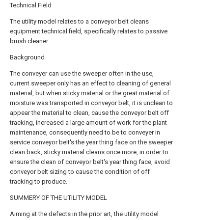
Technical Field
The utility model relates to a conveyor belt cleans
equipment technical field, specifically relates to passive
brush cleaner.
Background
The conveyer can use the sweeper often in the use,
current sweeper only has an effect to cleaning of general
material, but when sticky material or the great material of
moisture was transported in conveyor belt, it is unclean to
appear the material to clean, cause the conveyor belt off
tracking, increased a large amount of work for the plant
maintenance, consequently need to be to conveyer in
service conveyor belt's the year thing face on the sweeper
clean back, sticky material cleans once more, in order to
ensure the clean of conveyor belt's year thing face, avoid
conveyor belt sizing to cause the condition of off
tracking to produce.
SUMMERY OF THE UTILITY MODEL
Aiming at the defects in the prior art, the utility model