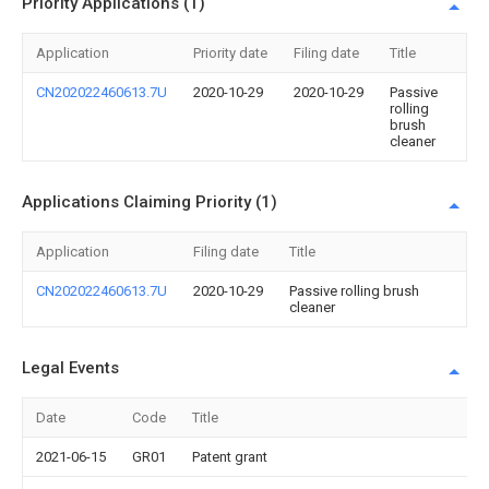
Priority Applications (1)
Application
Priority date
Filing date
Title
CN202022460613.7U
2020-10-29
2020-10-29
Passive
rolling
brush
cleaner
Applications Claiming Priority (1)
Application
Filing date
Title
CN202022460613.7U
2020-10-29
Passive rolling brush
cleaner
Legal Events
Date
Code
Title
2021-06-15
GR01
Patent grant