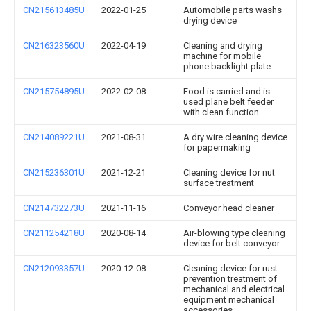
CN215613485U
2022-01-25
Automobile parts washs
drying device
CN216323560U
2022-04-19
Cleaning and drying
machine for mobile
phone backlight plate
CN215754895U
2022-02-08
Food is carried and is
used plane belt feeder
with clean function
CN214089221U
2021-08-31
A dry wire cleaning device
for papermaking
CN215236301U
2021-12-21
Cleaning device for nut
surface treatment
CN214732273U
2021-11-16
Conveyor head cleaner
CN211254218U
2020-08-14
Air-blowing type cleaning
device for belt conveyor
CN212093357U
2020-12-08
Cleaning device for rust
prevention treatment of
mechanical and electrical
equipment mechanical
accessories