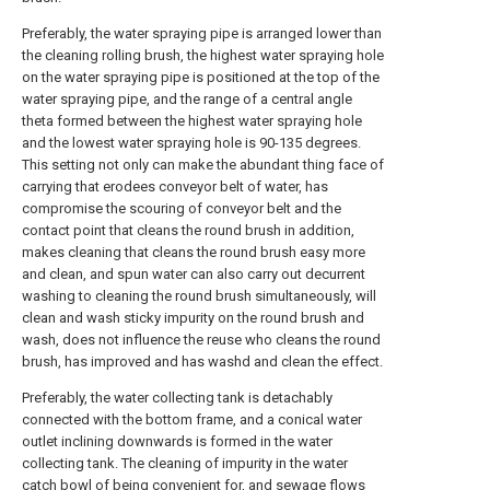
Preferably, the water spraying pipe is arranged lower than
the cleaning rolling brush, the highest water spraying hole
on the water spraying pipe is positioned at the top of the
water spraying pipe, and the range of a central angle
theta formed between the highest water spraying hole
and the lowest water spraying hole is 90-135 degrees.
This setting not only can make the abundant thing face of
carrying that erodees conveyor belt of water, has
compromise the scouring of conveyor belt and the
contact point that cleans the round brush in addition,
makes cleaning that cleans the round brush easy more
and clean, and spun water can also carry out decurrent
washing to cleaning the round brush simultaneously, will
clean and wash sticky impurity on the round brush and
wash, does not influence the reuse who cleans the round
brush, has improved and has washd and clean the effect.
Preferably, the water collecting tank is detachably
connected with the bottom frame, and a conical water
outlet inclining downwards is formed in the water
collecting tank. The cleaning of impurity in the water
catch bowl of being convenient for, and sewage flows