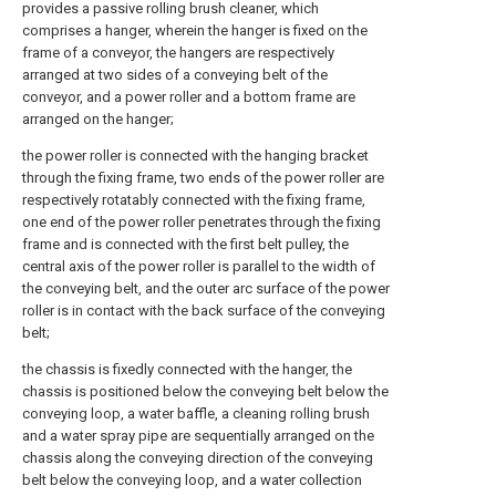
provides a passive rolling brush cleaner, which
comprises a hanger, wherein the hanger is fixed on the
frame of a conveyor, the hangers are respectively
arranged at two sides of a conveying belt of the
conveyor, and a power roller and a bottom frame are
arranged on the hanger;
the power roller is connected with the hanging bracket
through the fixing frame, two ends of the power roller are
respectively rotatably connected with the fixing frame,
one end of the power roller penetrates through the fixing
frame and is connected with the first belt pulley, the
central axis of the power roller is parallel to the width of
the conveying belt, and the outer arc surface of the power
roller is in contact with the back surface of the conveying
belt;
the chassis is fixedly connected with the hanger, the
chassis is positioned below the conveying belt below the
conveying loop, a water baffle, a cleaning rolling brush
and a water spray pipe are sequentially arranged on the
chassis along the conveying direction of the conveying
belt below the conveying loop, and a water collection