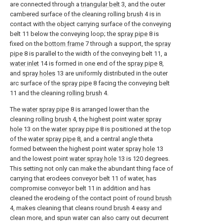
are connected through a
triangular belt
3, and the outer
cambered surface of the cleaning rolling
brush
4 is in
contact with the object carrying surface of the conveying
belt 11 below the conveying loop; the
spray pipe
8 is
fixed on the
bottom frame
7 through a support, the
spray
pipe
8 is parallel to the width of the conveying belt 11, a
water inlet
14 is formed in one end of the
spray pipe
8,
and
spray holes
13 are uniformly distributed in the outer
arc surface of the
spray pipe
8 facing the conveying belt
11 and the cleaning
rolling brush
4.
The
water spray pipe
8 is arranged lower than the
cleaning rolling
brush
4, the highest point
water spray
hole
13 on the
water spray pipe
8 is positioned at the top
of the
water spray pipe
8, and a central angle theta
formed between the highest point
water spray hole
13
and the lowest point
water spray hole
13 is 120 degrees.
This setting not only can make the abundant thing face of
carrying that erodees conveyor belt 11 of water, has
compromise conveyor belt 11 in addition and has
cleaned the erodeing of the contact point of
round brush
4, makes cleaning that cleans round
brush
4 easy and
clean more, and spun water can also carry out decurrent