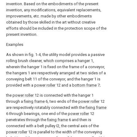
invention. Based on the embodiments of the present
invention, any modifications, equivalent replacements,
improvements, etc. made by other embodiments
obtained by those skilled in the art without creative
efforts should be included in the protection scope of the
present invention.
Examples
As shown in fig. 1-4, the utility model provides a passive
rolling brush cleaner, which comprises a hanger 1,
wherein the hanger 1 is fixed on the frame of a conveyor,
the hangers 1 are respectively arranged at two sides of a
conveying belt 11 of the conveyor, and the hanger 1 is
provided with a
power roller
12 and a
bottom frame
7;
the
power roller
12 is connected with the hanger 1
through a
fixing frame
6, two ends of the
power roller
12
are respectively rotatably connected with the
fixing frame
6 through bearings, one end of the
power roller
12
penetrates through the
fixing frame
6 and then is
connected with a belt pulley I2, the central axis of the
power roller
12 is parallel to the width of the conveying