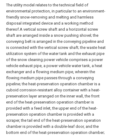
The utility model relates to the technical field of
environmental protection, in particular to an environment-
friendly snow-removing and melting and harmless
disposal integrated device and a working method
thereof.A vertical screw shaft and a horizontal screw
shaft are arranged inside a snow pushing shovel; the
conveying belt is arranged in the conveying pipeline and
is connected with the vertical screw shaft; the waste heat
utilization system of the water tank and the exhaust pipe
of the snow cleaning power vehicle comprises a power
vehicle exhaust pipe, a power vehicle water tank, a heat
exchanger and a flowing medium pipe, wherein the
flowing medium pipe passes through a conveying
pipeline; the heat-preservation operation chamber is a
cuboid corrosion-resistant alloy container with a heat-
preservation layer arranged on the inner wall, the front
end of the heat-preservation operation chamber is
provided with a feed inlet, the upper end of the heat-
preservation operation chamber is provided with a
scraper, the tail end of the heat-preservation operation
chamber is provided with a double-leaf door, and the
bottom end of the heat-preservation operation chamber;