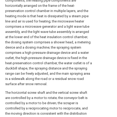
components, the heating pipe components are
horizontally arranged on the frame of the heat-
preservation control chamber in multiple layers, and the
heating mode is that heat is dissipated by a steam pipe
line and air is used for heating; the microwave heater
comprises a microwave generator and a light wave tube
assembly, and the light wave tube assembly is arranged
at the lower end of the heat insulation control chamber;
the dosing system comprises a shower head, a metering
device and a dosing machine; the spraying system
comprises a high-pressure drainage device and a water
outlet, the high-pressure drainage device is fixed in the
heat-preservation control chamber, the water outlet is of a
duckbill shape, the spraying distance and the spraying
range can be freely adjusted, and the main spraying area
is a sidewalk along the road or a residual snow road
surface after snow removal.
The horizontal screw shaft and the vertical screw shaft
are controlled by a motor to rotate; the conveyor belt is
controlled by a motor to be driven; the scraper is
controlled by a reciprocating motor to reciprocate, and
the moving direction is consistent with the distribution