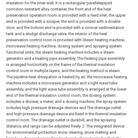
insulation for the inner wall. It is a rectangular parallelepiped
corrosion-resistant alloy container, the front end of the heat
preservation operation room is provided with a feed inlet, the upper
end is provided with a scraper, the end is provided with a double
door, and the bottom end is provided with a conical sedimentation
tank and a sludge discharge valve; the interior of the heat
preservation control room is provided with Steam heating machine,
microwave heating machine, dosing system and spraying system
functional units; the steam heating machine includes a steam
generator and a heating pipe assembly. The heating pipe assembly
is arranged horizontally on the frame of the thermal insulation
control room in multiple layers, and the heating method is steam
The pipeline heat dissipation is heated by air; the microwave heating
machine includes a microwave generator and a light wave tube
assembly, and the light wave tube assembly is arranged at the lower
end of the thermal insulation control room; the dosing system
includes a shower, a meter, and a dosing machine; the spray system
includes high-pressure drainage devices and The drainage outlet
and high-pressure drainage device are fixed in the thermal insulation
control room. The drainage outlet is duckbill, and the spraying
distance and range can be adjusted freely.
2. The integrated device
for environmental protection snow clearing, snow melting and