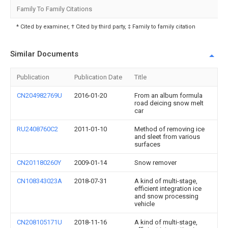
Family To Family Citations
* Cited by examiner, † Cited by third party, ‡ Family to family citation
Similar Documents
Publication
Publication Date
Title
CN204982769U
2016-01-20
From an album formula
road deicing snow melt
car
RU2408760C2
2011-01-10
Method of removing ice
and sleet from various
surfaces
CN201180260Y
2009-01-14
Snow remover
CN108343023A
2018-07-31
A kind of multi-stage,
efficient integration ice
and snow processing
vehicle
CN208105171U
2018-11-16
A kind of multi-stage,