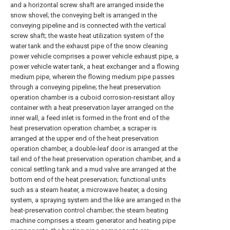
and a horizontal screw shaft are arranged inside the
snow shovel; the conveying belt is arranged in the
conveying pipeline and is connected with the vertical
screw shaft; the waste heat utilization system of the
water tank and the exhaust pipe of the snow cleaning
power vehicle comprises a power vehicle exhaust pipe, a
power vehicle water tank, a heat exchanger and a flowing
medium pipe, wherein the flowing medium pipe passes
through a conveying pipeline; the heat preservation
operation chamber is a cuboid corrosion-resistant alloy
container with a heat preservation layer arranged on the
inner wall, a feed inlet is formed in the front end of the
heat preservation operation chamber, a scraper is
arranged at the upper end of the heat preservation
operation chamber, a double-leaf door is arranged at the
tail end of the heat preservation operation chamber, and a
conical settling tank and a mud valve are arranged at the
bottom end of the heat preservation; functional units
such as a steam heater, a microwave heater, a dosing
system, a spraying system and the like are arranged in the
heat-preservation control chamber; the steam heating
machine comprises a steam generator and heating pipe