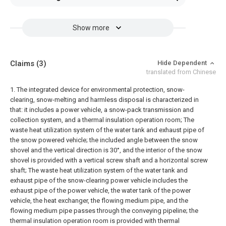
Show more
Claims
(3)
Hide Dependent
translated from Chinese
1. The integrated device for environmental protection, snow-
clearing, snow-melting and harmless disposal is characterized in
that: it includes a power vehicle, a snow-pack transmission and
collection system, and a thermal insulation operation room; The
waste heat utilization system of the water tank and exhaust pipe of
the snow powered vehicle; the included angle between the snow
shovel and the vertical direction is 30°, and the interior of the snow
shovel is provided with a vertical screw shaft and a horizontal screw
shaft; The waste heat utilization system of the water tank and
exhaust pipe of the snow-clearing power vehicle includes the
exhaust pipe of the power vehicle, the water tank of the power
vehicle, the heat exchanger, the flowing medium pipe, and the
flowing medium pipe passes through the conveying pipeline; the
thermal insulation operation room is provided with thermal