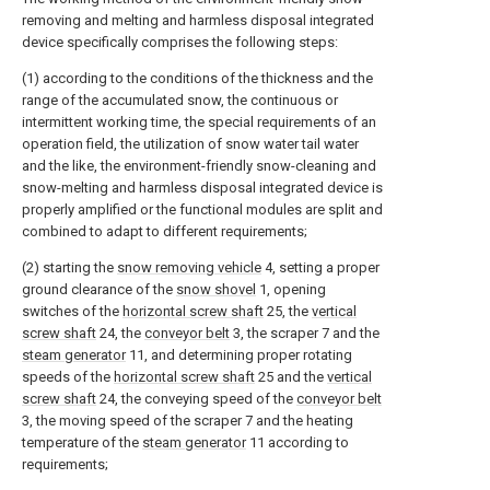
removing and melting and harmless disposal integrated
device specifically comprises the following steps:
(1) according to the conditions of the thickness and the
range of the accumulated snow, the continuous or
intermittent working time, the special requirements of an
operation field, the utilization of snow water tail water
and the like, the environment-friendly snow-cleaning and
snow-melting and harmless disposal integrated device is
properly amplified or the functional modules are split and
combined to adapt to different requirements;
(2) starting the
snow removing vehicle
4, setting a proper
ground clearance of the
snow shovel
1, opening
switches of the
horizontal screw shaft
25, the
vertical
screw shaft
24, the
conveyor belt
3, the scraper 7 and the
steam generator
11, and determining proper rotating
speeds of the
horizontal screw shaft
25 and the
vertical
screw shaft
24, the conveying speed of the
conveyor belt
3, the moving speed of the scraper 7 and the heating
temperature of the
steam generator
11 according to
requirements;