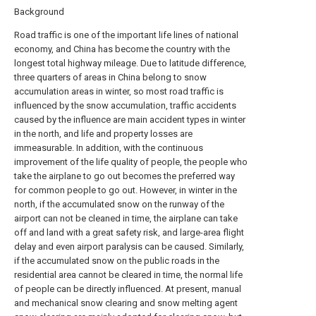
Background
Road traffic is one of the important life lines of national
economy, and China has become the country with the
longest total highway mileage. Due to latitude difference,
three quarters of areas in China belong to snow
accumulation areas in winter, so most road traffic is
influenced by the snow accumulation, traffic accidents
caused by the influence are main accident types in winter
in the north, and life and property losses are
immeasurable. In addition, with the continuous
improvement of the life quality of people, the people who
take the airplane to go out becomes the preferred way
for common people to go out. However, in winter in the
north, if the accumulated snow on the runway of the
airport can not be cleaned in time, the airplane can take
off and land with a great safety risk, and large-area flight
delay and even airport paralysis can be caused. Similarly,
if the accumulated snow on the public roads in the
residential area cannot be cleared in time, the normal life
of people can be directly influenced. At present, manual
and mechanical snow clearing and snow melting agent