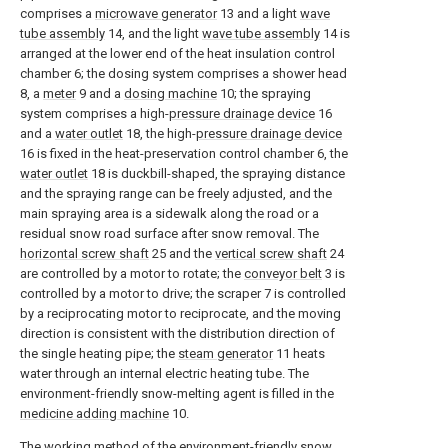
comprises a
microwave generator
13 and a light
wave
tube assembly
14, and the light
wave tube assembly
14 is
arranged at the lower end of the heat insulation control
chamber 6; the dosing system comprises a shower head
8, a
meter
9 and a
dosing machine
10; the spraying
system comprises a high-
pressure drainage device
16
and a
water outlet
18, the high-
pressure drainage device
16 is fixed in the heat-preservation control chamber 6, the
water outlet
18 is duckbill-shaped, the spraying distance
and the spraying range can be freely adjusted, and the
main spraying area is a sidewalk along the road or a
residual snow road surface after snow removal. The
horizontal screw shaft
25 and the
vertical screw shaft
24
are controlled by a motor to rotate; the
conveyor belt
3 is
controlled by a motor to drive; the scraper 7 is controlled
by a reciprocating motor to reciprocate, and the moving
direction is consistent with the distribution direction of
the single heating pipe; the
steam generator
11 heats
water through an internal electric heating tube. The
environment-friendly snow-melting agent is filled in the
medicine adding machine
10.
The working method of the environment-friendly snow