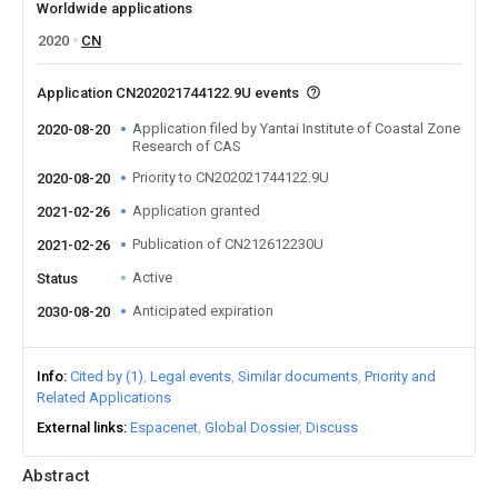
Worldwide applications
2020
CN
Application CN202021744122.9U events
Application filed by Yantai Institute of Coastal Zone
2020-08-20
Research of CAS
Priority to CN202021744122.9U
2020-08-20
Application granted
2021-02-26
Publication of CN212612230U
2021-02-26
Active
Status
Anticipated expiration
2030-08-20
Info
Cited by (1)
Legal events
Similar documents
Priority and
Related Applications
External links
Espacenet
Global Dossier
Discuss
Abstract