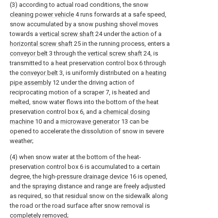
(3) according to actual road conditions, the snow
cleaning power vehicle
4 runs forwards at a safe speed,
snow accumulated by a snow pushing shovel moves
towards a
vertical screw shaft
24 under the action of a
horizontal screw shaft
25 in the running process, enters a
conveyor belt
3 through the
vertical screw shaft
24, is
transmitted to a heat preservation control box 6 through
the
conveyor belt
3, is uniformly distributed on a
heating
pipe assembly
12 under the driving action of
reciprocating motion of a scraper 7, is heated and
melted, snow water flows into the bottom of the heat
preservation control box 6, and a
chemical dosing
machine
10 and a
microwave generator
13 can be
opened to accelerate the dissolution of snow in severe
weather;
(4) when snow water at the bottom of the heat-
preservation control box 6 is accumulated to a certain
degree, the high-
pressure drainage device
16 is opened,
and the spraying distance and range are freely adjusted
as required, so that residual snow on the sidewalk along
the road or the road surface after snow removal is
completely removed;