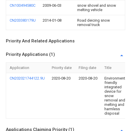
CN100494580C
2009-06-03
snow shovel and snow
melting vehicle
CN203383179U
2014-01-08
Road deicing snow
removal truck
Priority And Related Applications
Priority Applications (1)
Application
Priority date
Filing date
Title
CN202021744122.9U
2020-08-20
2020-08-20
Environment-
friendly
integrated
device for
snow
removal and
melting and
harmless
disposal
Applications Claiming Priority (1)