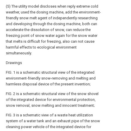
(5) The utility model discloses when reply extreme cold
weather, used the dosing machine, add the environment-
friendly snow melt agent of independently researching
and developing through the dosing machine, both can
accelerate the dissolution of snow, can reduce the
freezing point of snow water again for the snow water
that melts is difficult for freezing, also can not cause
harmful effects to ecological environment
simultaneously.
Drawings
FIG. 1 is a schematic structural view of the integrated
environment-friendly snow-removing and melting and
harmless disposal device of the present invention;
FIG. 2 is a schematic structural view of the snow shovel
of the integrated device for environmental protection,
snow removal, snow melting and innocent treatment;
FIG. 3 is a schematic view of a waste heat utilization
system of a water tank and an exhaust pipe of the snow
cleaning power vehicle of the integrated device for