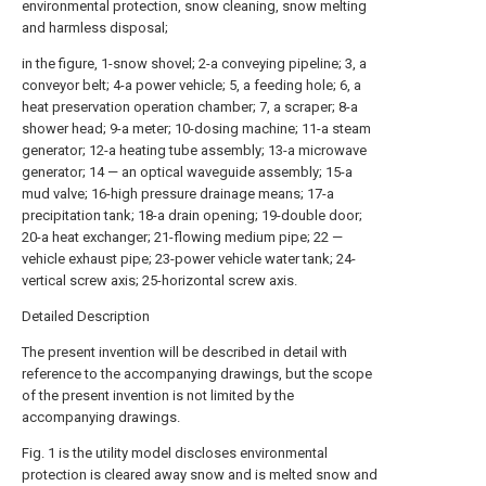
environmental protection, snow cleaning, snow melting
and harmless disposal;
in the figure, 1-snow shovel; 2-a conveying pipeline; 3, a
conveyor belt; 4-a power vehicle; 5, a feeding hole; 6, a
heat preservation operation chamber; 7, a scraper; 8-a
shower head; 9-a meter; 10-dosing machine; 11-a steam
generator; 12-a heating tube assembly; 13-a microwave
generator; 14 — an optical waveguide assembly; 15-a
mud valve; 16-high pressure drainage means; 17-a
precipitation tank; 18-a drain opening; 19-double door;
20-a heat exchanger; 21-flowing medium pipe; 22 —
vehicle exhaust pipe; 23-power vehicle water tank; 24-
vertical screw axis; 25-horizontal screw axis.
Detailed Description
The present invention will be described in detail with
reference to the accompanying drawings, but the scope
of the present invention is not limited by the
accompanying drawings.
Fig. 1 is the utility model discloses environmental
protection is cleared away snow and is melted snow and