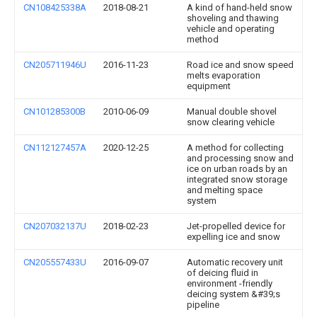
CN108425338A
2018-08-21
A kind of hand-held snow
shoveling and thawing
vehicle and operating
method
CN205711946U
2016-11-23
Road ice and snow speed
melts evaporation
equipment
CN101285300B
2010-06-09
Manual double shovel
snow clearing vehicle
CN112127457A
2020-12-25
A method for collecting
and processing snow and
ice on urban roads by an
integrated snow storage
and melting space
system
CN207032137U
2018-02-23
Jet-propelled device for
expelling ice and snow
CN205557433U
2016-09-07
Automatic recovery unit
of deicing fluid in
environment -friendly
deicing system &#39;s
pipeline