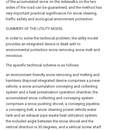
of the accumulated snow on the sidewalks on the two
sides of the road can be guaranteed, and the method has
very important practical significance for snow clearing,
traffic safety and ecological environment protection.
SUMMERY OF THE UTILITY MODEL
In order to solve the technical problem, the utility model
provides an integrated device is dealt with to
environmental protection snow removing snow melt and
innoxious.
The specific technical scheme is as follows:
an environment-friendly snow removing and melting and
harmless disposal integrated device comprises a power
vehicle, a snow accumulation conveying and collecting
system and a heat preservation operation chamber; the
accumulated snow collecting and conveying system
comprises a snow pushing shovel, a conveying pipeline,
a conveying belt, a snow cleaning power vehicle water
tank and an exhaust pipe waste heat utilization system;
the included angle between the snow shovel and the
vertical direction is 30 degrees, and a vertical screw shaft