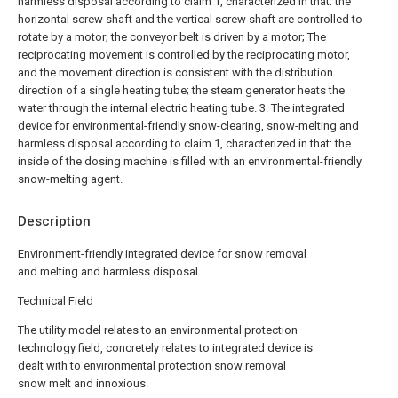
harmless disposal according to claim 1, characterized in that: the
horizontal screw shaft and the vertical screw shaft are controlled to
rotate by a motor; the conveyor belt is driven by a motor; The
reciprocating movement is controlled by the reciprocating motor,
and the movement direction is consistent with the distribution
direction of a single heating tube; the steam generator heats the
water through the internal electric heating tube.
3. The integrated
device for environmental-friendly snow-clearing, snow-melting and
harmless disposal according to claim 1, characterized in that: the
inside of the dosing machine is filled with an environmental-friendly
snow-melting agent.
Description
Environment-friendly integrated device for snow removal
and melting and harmless disposal
Technical Field
The utility model relates to an environmental protection
technology field, concretely relates to integrated device is
dealt with to environmental protection snow removal
snow melt and innoxious.