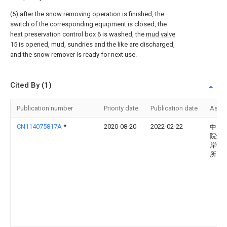
(5) after the snow removing operation is finished, the
switch of the corresponding equipment is closed, the
heat preservation control box 6 is washed, the
mud valve
15 is opened, mud, sundries and the like are discharged,
and the snow remover is ready for next use.
Cited By (1)
Publication number
Priority date
Publication date
Assi
CN114075817A
*
2020-08-20
2022-02-22
中国
院烟
岸带
所