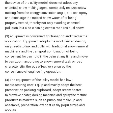
the device of the utility model, does not adopt any
chemical snow melting agent, completely realizes snow
melting from the energy conversion angle, and can spray
and discharge the melted snow water after being
properly treated, thereby not only avoiding chemical
pollution, but also cleaning certain road residual snow;
(3) equipment is convenient for transport and fixed in the
application. Equipment adopts the modularized design,
only needs to link and pulls with traditional snow removal
machinery, and the transport combination of being
convenient for can hold in the palm at any time and move
to can zoom according to snow removal task or road
characteristic, thereby effectively ensured the
convenience of engineering operation.
(4) The equipment of the utility model has low
manufacturing cost. Equip and mainly adopt the heat
preservation packing cupboard, adopt steam heater,
microwave heater, dosing machine and spray the mature
products in markets such as pump and make up and
assemble, preparation low cost easily popularizes and
applies.