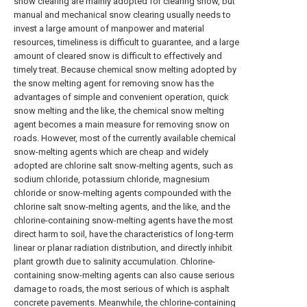
snow clearing are mainly adopted for clearing snow, but
manual and mechanical snow clearing usually needs to
invest a large amount of manpower and material
resources, timeliness is difficult to guarantee, and a large
amount of cleared snow is difficult to effectively and
timely treat. Because chemical snow melting adopted by
the snow melting agent for removing snow has the
advantages of simple and convenient operation, quick
snow melting and the like, the chemical snow melting
agent becomes a main measure for removing snow on
roads. However, most of the currently available chemical
snow-melting agents which are cheap and widely
adopted are chlorine salt snow-melting agents, such as
sodium chloride, potassium chloride, magnesium
chloride or snow-melting agents compounded with the
chlorine salt snow-melting agents, and the like, and the
chlorine-containing snow-melting agents have the most
direct harm to soil, have the characteristics of long-term
linear or planar radiation distribution, and directly inhibit
plant growth due to salinity accumulation. Chlorine-
containing snow-melting agents can also cause serious
damage to roads, the most serious of which is asphalt
concrete pavements. Meanwhile, the chlorine-containing