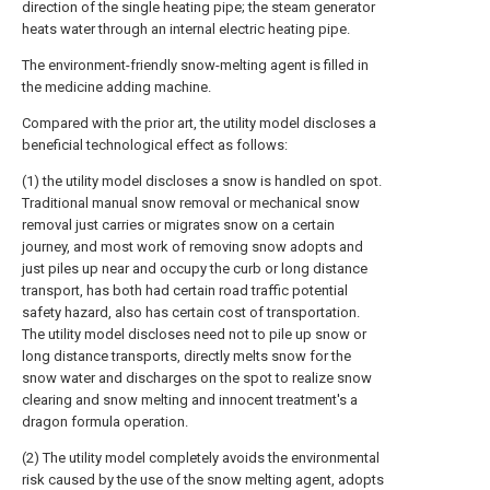
direction of the single heating pipe; the steam generator
heats water through an internal electric heating pipe.
The environment-friendly snow-melting agent is filled in
the medicine adding machine.
Compared with the prior art, the utility model discloses a
beneficial technological effect as follows:
(1) the utility model discloses a snow is handled on spot.
Traditional manual snow removal or mechanical snow
removal just carries or migrates snow on a certain
journey, and most work of removing snow adopts and
just piles up near and occupy the curb or long distance
transport, has both had certain road traffic potential
safety hazard, also has certain cost of transportation.
The utility model discloses need not to pile up snow or
long distance transports, directly melts snow for the
snow water and discharges on the spot to realize snow
clearing and snow melting and innocent treatment's a
dragon formula operation.
(2) The utility model completely avoids the environmental
risk caused by the use of the snow melting agent, adopts