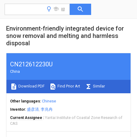
Environment-friendly integrated device for
snow removal and melting and harmless
disposal
CN212612230U
China
Download PDF
Find Prior Art
Similar
Other languages
Chinese
Inventor
盛彦清
李兆冉
Current Assignee
Yantai Institute of Coastal Zone Research of
CAS