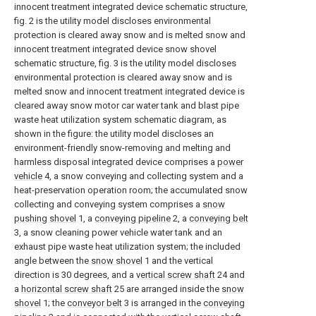
innocent treatment integrated device schematic structure,
fig. 2 is the utility model discloses environmental
protection is cleared away snow and is melted snow and
innocent treatment integrated device snow shovel
schematic structure, fig. 3 is the utility model discloses
environmental protection is cleared away snow and is
melted snow and innocent treatment integrated device is
cleared away snow motor car water tank and blast pipe
waste heat utilization system schematic diagram, as
shown in the figure: the utility model discloses an
environment-friendly snow-removing and melting and
harmless disposal integrated device comprises a
power
vehicle
4, a snow conveying and collecting system and a
heat-preservation operation room; the accumulated snow
collecting and conveying system comprises a
snow
pushing shovel
1, a
conveying pipeline
2, a
conveying belt
3, a snow cleaning power vehicle water tank and an
exhaust pipe waste heat utilization system; the included
angle between the
snow shovel
1 and the vertical
direction is 30 degrees, and a
vertical screw shaft
24 and
a
horizontal screw shaft
25 are arranged inside the
snow
shovel
1; the
conveyor belt
3 is arranged in the
conveying