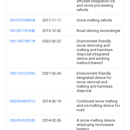
efficient integration ice
and snow processing
vehicle
CN107354905A
2017-11-17
Snow melting vehicle
CN103174104B
2015-12-02
Road deicing snowslinger
CN114075817A
2022-02-22
Environment-friendly
snow removing and
melting and harmless
disposal integrated
device and working
method thereof
CN212612230U
2021-02-26
Environment-friendly
integrated device for
snow removal and
melting and harmless
disposal
CN203440731U
2014-02-19
Combined snow melting
and ice melting device for
road
CN203452034U
2014-02-26
A snow-melting device
employing microwave
heating