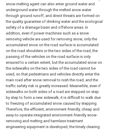
snow-melting agent can also enter ground water and
underground water through the melted snow water
through ground runoff, and direct threats are formed on
the quality guarantee of drinking water and the ecological
safety of a drainage basin and offshore areas. In
addition, even if power machines such as a snow
removing vehicle are used for removing snow, only the
accumulated snow on the road surface is accumulated
on the road shoulders or the two sides of the road, the
passing of the vehicles on the road surface is only
ensured to a certain extent, but the accumulated snow on
the sidewalks on the two sides of the road cannot be
used, so that pedestrians and vehicles directly enter the
main road after snow removal to rush the road, and the
traffic safety risk is greatly increased. Meanwhile, even if
sidewalks on both sides of a road are stepped on step
by step to form a new sidewalk, it is difficult to walk due
to freezing of accumulated snow caused by stepping.
Therefore, the efficient, environment-friendly, cheap and
easy-to-operate integrated environment-friendly snow-
removing and melting and harmless treatment
engineering equipment is developed, the timely clearing