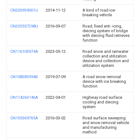
CN203939001U
2014-11-12
A kind of road ice-
breaking vehicle
CN205557298U
2016-09-07
Road, fixed anti -icing,
deicing system of bridge
with deicing fluid retrieves
function
CN116103974A
2023-05-12
Road snow and rainwater
collection and utilization
device and collection and
utilization system
CN108385594B
2019-07-09
A road snow removal
device with ice breaking
function
CN114263146A
2022-04-01
Highway road surface
cooling and deicing
system
CN105369765A
2016-03-02
Road surface sweeping
and snow removal vehicle
and manufacturing
method