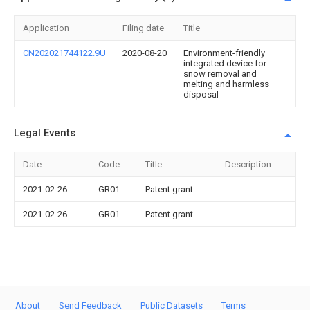
Application
Filing date
Title
CN202021744122.9U
2020-08-20
Environment-friendly
integrated device for
snow removal and
melting and harmless
disposal
Legal Events
Date
Code
Title
Description
2021-02-26
GR01
Patent grant
2021-02-26
GR01
Patent grant
About
Send Feedback
Public Datasets
Terms