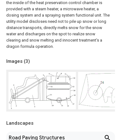
the inside of the heat preservation control chamber is
provided with a steam heater, a microwave heater, a
dosing system and a spraying system functional unit. The
utility model discloses need not to pile up snow or long
distance transports, directly melts snow for the snow
water and discharges on the spot to realize snow
clearing and snow melting and innocent treatment's a
dragon formula operation.
Images (
3
)
Landscapes
Road Paving Structures