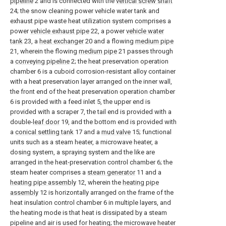
pipeline
2 and is connected with the
vertical screw shaft
24; the snow cleaning power vehicle water tank and
exhaust pipe waste heat utilization system comprises a
power
vehicle exhaust pipe
22, a power
vehicle water
tank
23, a
heat exchanger
20 and a flowing
medium pipe
21, wherein the flowing
medium pipe
21 passes through
a
conveying pipeline
2; the heat preservation operation
chamber 6 is a cuboid corrosion-resistant alloy container
with a heat preservation layer arranged on the inner wall,
the front end of the heat preservation operation chamber
6 is provided with a feed inlet 5, the upper end is
provided with a scraper 7, the tail end is provided with a
double-
leaf door
19, and the bottom end is provided with
a
conical settling tank
17 and a
mud valve
15; functional
units such as a steam heater, a microwave heater, a
dosing system, a spraying system and the like are
arranged in the heat-preservation control chamber 6; the
steam heater comprises a
steam generator
11 and a
heating pipe assembly
12, wherein the
heating pipe
assembly
12 is horizontally arranged on the frame of the
heat insulation control chamber 6 in multiple layers, and
the heating mode is that heat is dissipated by a steam
pipeline and air is used for heating; the microwave heater