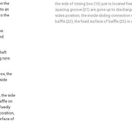
on the
the side of mixing box (13) just is located fi
 to an
spacing groove (21) are gone up to discharge 
to the
sides position, the inside sliding connection
baffle (22), the fixed surface of baffle (22) is
he
xed
haft
g runs
box, the
 side
 the side
affle on
fixedly
position,
urface of