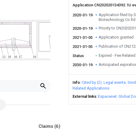
Application CN202020134392.1U e
Application filed by
2020-01-19
Biotechnology Co ltd
Priority to CN202020
2020-01-19
Application granted
2021-01-05
Publication of CN21
2021-01-05
Expired - Fee Related
Status
Anticipated expiratio
2030-01-19
Info
Cited by (2)
Legal events
Simi
Related Applications
External links
Espacenet
Global Do
Claims
(6)