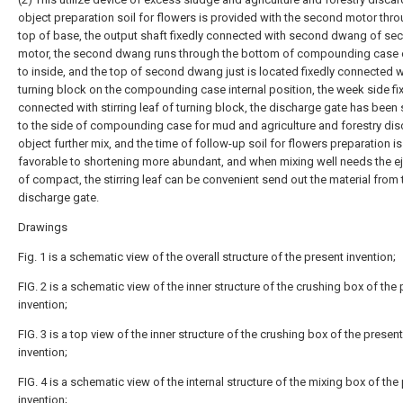
object preparation soil for flowers is provided with the second motor thro
top of base, the output shaft fixedly connected with second dwang of se
motor, the second dwang runs through the bottom of compounding case 
to inside, and the top of second dwang just is located fixedly connected w
turning block on the compounding case internal position, the week side fi
connected with stirring leaf of turning block, the discharge gate has been
to the side of compounding case for mud and agriculture and forestry di
object further mix, and the time of follow-up soil for flowers preparation is
favorable to shortening more abundant, and when mixing well needs the e
of compact, the stirring leaf can be convenient send out the material from 
discharge gate.
Drawings
Fig. 1 is a schematic view of the overall structure of the present invention;
FIG. 2 is a schematic view of the inner structure of the crushing box of the
invention;
FIG. 3 is a top view of the inner structure of the crushing box of the present
invention;
FIG. 4 is a schematic view of the internal structure of the mixing box of the
invention;