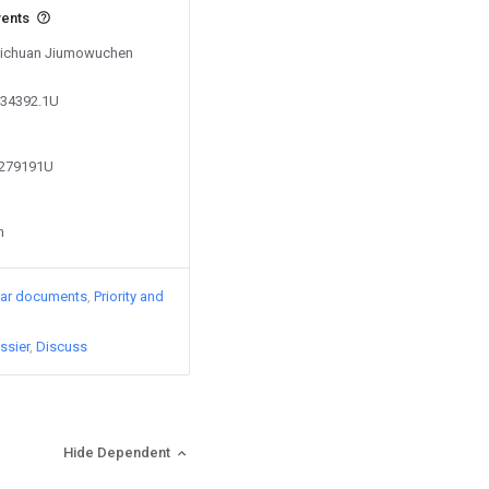
vents
 Sichuan Jiumowuchen
134392.1U
2279191U
n
lar documents
Priority and
ssier
Discuss
Hide Dependent