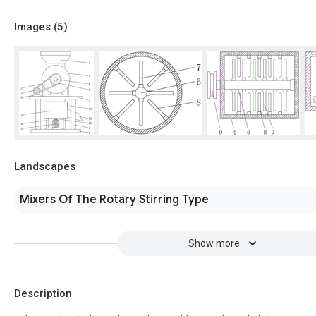
Images (
5
)
Landscapes
Mixers Of The Rotary Stirring Type
Show more
Description