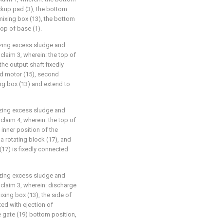
ckup pad (3), the bottom
mixing box (13), the bottom
top of base (1).
lizing excess sludge and
claim 3, wherein: the top of
the output shaft fixedly
d motor (15), second
ng box (13) and extend to
lizing excess sludge and
claim 4, wherein: the top of
 inner position of the
a rotating block (17), and
 (17) is fixedly connected
lizing excess sludge and
 claim 3, wherein: discharge
xing box (13), the side of
ted with ejection of
 gate (19) bottom position,