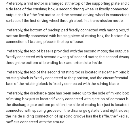
Preferably, a first motor is arranged at the top of the supporting plate and 
side face of the crushing box, a second driving wheel is fixedly connected
output shaft of the first motor, and the second driving wheel is connected 
surface of the first driving wheel through a belt in a transmission mode.
Preferably, the bottom of backup pad fixedly connected with mixing box, t
bottom fixedly connected with bracing piece of mixing box, the bottom fi
connection of bracing piece in the top of base.
Preferably, the top of base is provided with the second motor, the output s
fixedly connected with second dwang of second motor, the second dwan
through the bottom of blending box and extends to inside.
Preferably, the top of the second rotating rod is located inside the mixing 
rotating block is fixedly connected to the position, and the circumferential
face of the rotating block is fixedly connected with the stirring blade.
Preferably, the discharge gate has been seted up to the side of mixing box,
of mixing box just is located fixedly connected with ejection of compact b
the discharge gate bottom position, the side of mixing box just is located 
connected with spacing groove on the discharge gate left and right sides 
the inside sliding connection of spacing groove has the baffle, the fixed s
baffle is connected with the arm-tie.