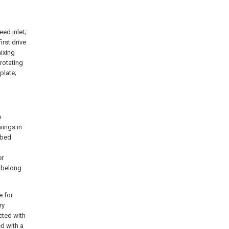
feed inlet;
first drive
mixing
 rotating
plate;
e
wings in
ibed
l
er
k belong
e for
ry
cted with
d with a