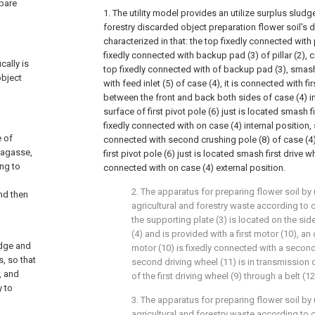
epare
1. The utility model provides an utilize surplus sludg
forestry discarded object preparation flower soil's de
characterized in that: the top fixedly connected with p
fixedly connected with backup pad (3) of pillar (2), 
cally is
top fixedly connected with of backup pad (3), smas
object
with feed inlet (5) of case (4), it is connected with fir
between the front and back both sides of case (4) in
surface of first pivot pole (6) just is located smash f
fixedly connected with on case (4) internal position,
e of
connected with second crushing pole (8) of case (4) 
bagasse,
first pivot pole (6) just is located smash first drive wh
ng to
connected with on case (4) external position.
2. The apparatus for preparing flower soil b
and then
agricultural and forestry waste according to c
the supporting plate (3) is located on the sid
(4) and is provided with a first motor (10), an 
udge and
motor (10) is fixedly connected with a second
s, so that
second driving wheel (11) is in transmission 
, and
of the first driving wheel (9) through a belt (12
y to
3. The apparatus for preparing flower soil b
agricultural and forestry waste according to 