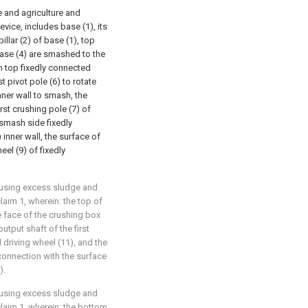
e and agriculture and
vice, includes base (1), its
illar (2) of base (1), top
case (4) are smashed to the
h top fixedly connected
st pivot pole (6) to rotate
ner wall to smash, the
irst crushing pole (7) of
 smash side fixedly
inner wall, the surface of
eel (9) of fixedly
y using excess sludge and
laim 1, wherein: the top of
e face of the crushing box
output shaft of the first
 driving wheel (11), and the
connection with the surface
).
y using excess sludge and
claim 1, wherein: the bottom