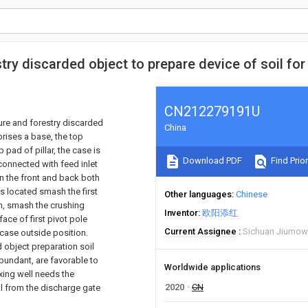
try discarded object to prepare device of soil for
CN212279191U
ture and forestry discarded
China
prises a base, the top
 pad of pillar, the case is
Download PDF
Find Prior
connected with feed inlet
en the front and back both
is located smash the first
Other languages
Chinese
n, smash the crushing
Inventor
欧阳添红
ace of first pivot pole
Current Assignee
Sichuan Jiumow
 case outside position.
d object preparation soil
bundant, are favorable to
Worldwide applications
xing well needs the
2020
CN
al from the discharge gate