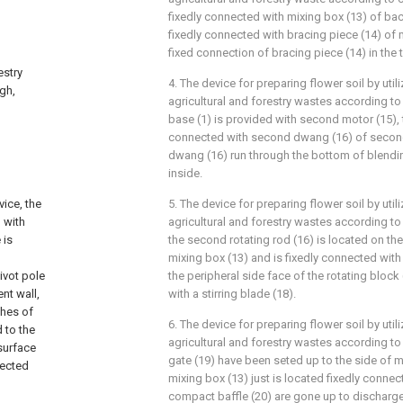
fixedly connected with mixing box (13) of ba
fixedly connected with bracing piece (14) of 
fixed connection of bracing piece (14) in the 
estry
4. The device for preparing flower soil by uti
ugh,
agricultural and forestry wastes according to 
base (1) is provided with second motor (15), 
connected with second dwang (16) of secon
dwang (16) run through the bottom of blendi
inside.
vice, the
5. The device for preparing flower soil by uti
 with
agricultural and forestry wastes according to 
 is
the second rotating rod (16) is located on the
mixing box (13) and is fixedly connected with 
ivot pole
the peripheral side face of the rotating block
nt wall,
with a stirring blade (18).
shes of
6. The device for preparing flower soil by uti
 to the
agricultural and forestry wastes according to
surface
gate (19) have been seted up to the side of mi
nected
mixing box (13) just is located fixedly connec
compact baffle (20) are gone up to discharge