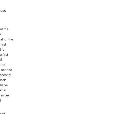
xcess
nd the
is
all of the
first
 is
 first
nd
 the
 a second
e second
 belt
can be
after
can be
d
rded