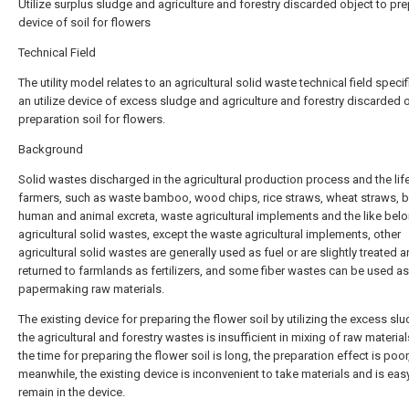
Utilize surplus sludge and agriculture and forestry discarded object to pr
device of soil for flowers
Technical Field
The utility model relates to an agricultural solid waste technical field specifi
an utilize device of excess sludge and agriculture and forestry discarded 
preparation soil for flowers.
Background
Solid wastes discharged in the agricultural production process and the lif
farmers, such as waste bamboo, wood chips, rice straws, wheat straws, 
human and animal excreta, waste agricultural implements and the like belo
agricultural solid wastes, except the waste agricultural implements, other
agricultural solid wastes are generally used as fuel or are slightly treated 
returned to farmlands as fertilizers, and some fiber wastes can be used as
papermaking raw materials.
The existing device for preparing the flower soil by utilizing the excess sl
the agricultural and forestry wastes is insufficient in mixing of raw material
the time for preparing the flower soil is long, the preparation effect is poor
meanwhile, the existing device is inconvenient to take materials and is eas
remain in the device.