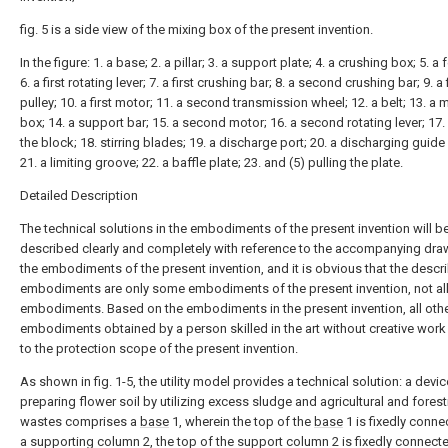
fig. 5 is a side view of the mixing box of the present invention.
In the figure: 1. a base; 2. a pillar; 3. a support plate; 4. a crushing box; 5. a 
6. a first rotating lever; 7. a first crushing bar; 8. a second crushing bar; 9. a 
pulley; 10. a first motor; 11. a second transmission wheel; 12. a belt; 13. a 
box; 14. a support bar; 15. a second motor; 16. a second rotating lever; 17.
the block; 18. stirring blades; 19. a discharge port; 20. a discharging guide 
21. a limiting groove; 22. a baffle plate; 23. and (5) pulling the plate.
Detailed Description
The technical solutions in the embodiments of the present invention will b
described clearly and completely with reference to the accompanying dra
the embodiments of the present invention, and it is obvious that the descr
embodiments are only some embodiments of the present invention, not al
embodiments. Based on the embodiments in the present invention, all oth
embodiments obtained by a person skilled in the art without creative wor
to the protection scope of the present invention.
As shown in fig. 1-5, the utility model provides a technical solution: a devic
preparing flower soil by utilizing excess sludge and agricultural and forest
wastes comprises a
base
1, wherein the top of the
base
1 is fixedly conne
a supporting column 2, the top of the support column 2 is fixedly connecte