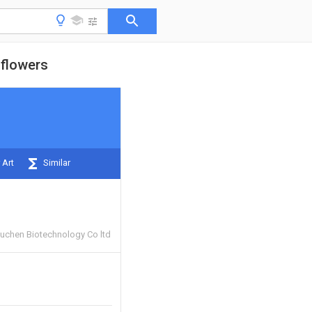
 flowers
 Art
Similar
uchen Biotechnology Co ltd