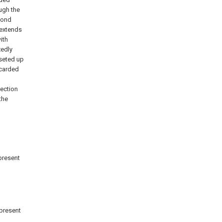
ugh the
cond
extends
ith
xedly
 seted up
scarded
jection
the
 present
 present