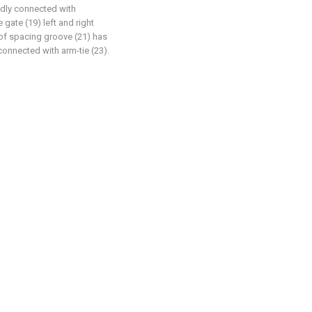
xedly connected with
gate (19) left and right
 of spacing groove (21) has
 connected with arm-tie (23).