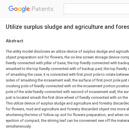
Patents
Utilize surplus sludge and agriculture and fores
Abstract
The utility model discloses an utilize device of surplus sludge and agricul
object preparation soil for flowers, the on-line screen storage device com
fixedly connected with pillar of base, the top fixedly connected with backup
smashed to the top fixedly connected with of backup pad, the top fixedly 
of smashing the case, it is connected with first pivot pole to rotate betwe
sides of smashing the incasement wall, the surface of first pivot pole just 
crushing pole of fixedly connected with on the incasement portion positio
pole of the side fixedly connected with second of incasement wall, the surf
just is located smash the first drive wheel of fixedly connected with on the
This utilize device of surplus sludge and agriculture and forestry discarde
for flowers, mud and agriculture and forestry discarded object mix more a
shortening the time of follow-up soil for flowers preparation, and when mi
ejection of compact, the stirring leaf can be convenient see off the materi
simultaneously.