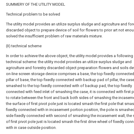
SUMMERY OF THE UTILITY MODEL
Technical problem to be solved
The utility model provides an utilize surplus sludge and agriculture and for
discarded object to prepare device of soil for flowers to prior art not eno
solved the insufficient problem of raw materials mixture.
(II) technical scheme
In order to achieve the above object, the utility model provides a following
technical scheme: the utility model provides an utilize surplus sludge and
agriculture and forestry discarded object preparation flowers and soils de
on-line screen storage device comprises a base, the top fixedly connected
pillar of base, the top fixedly connected with backup pad of pillar, the case
smashed to the top fixedly connected with of backup pad, the top fixedly
connected with feed inlet of smashing the case, it is connected with first p
to rotate between the front and back both sides of smashing the incaseme
the surface of first pivot pole just is located smash the first pole that sma
fixedly connected with in incasement portion position, the pole is smashed
side fixedly connected with second of smashing the incasement wall, the 
of first pivot pole just is located smash the first drive wheel of fixedly con
with in case outside position.