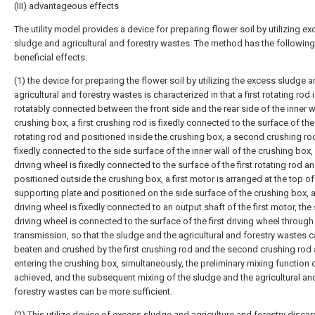
(III) advantageous effects
The utility model provides a device for preparing flower soil by utilizing e
sludge and agricultural and forestry wastes. The method has the following
beneficial effects:
(1) the device for preparing the flower soil by utilizing the excess sludge a
agricultural and forestry wastes is characterized in that a first rotating rod 
rotatably connected between the front side and the rear side of the inner w
crushing box, a first crushing rod is fixedly connected to the surface of the 
rotating rod and positioned inside the crushing box, a second crushing rod
fixedly connected to the side surface of the inner wall of the crushing box, a
driving wheel is fixedly connected to the surface of the first rotating rod a
positioned outside the crushing box, a first motor is arranged at the top of
supporting plate and positioned on the side surface of the crushing box,
driving wheel is fixedly connected to an output shaft of the first motor, th
driving wheel is connected to the surface of the first driving wheel through
transmission, so that the sludge and the agricultural and forestry wastes 
beaten and crushed by the first crushing rod and the second crushing rod 
entering the crushing box, simultaneously, the preliminary mixing function 
achieved, and the subsequent mixing of the sludge and the agricultural an
forestry wastes can be more sufficient.
(2) This utilize device of excess sludge and agriculture and forestry disca