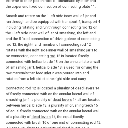
extreme of the 8 piston rods of pneumatic cylinder and
the upper end fixed connection of connecting
plate
11.
Smash and rotate on the 1 left side inner wall of jar and
run through and be equipped with transport 4, transport 4
including rotating and run through connecting
rod
12 on
the 1 left side inner wall of jar of smashing, the left end
and the 5 fixed connection of driving piece of connecting
rod
12, the right-hand member of connecting
rod
12
rotates with the right side inner wall of smashing jar 1 to
be connected, connecting
rod
12 is located fixedly
connected with helical blade 13 on the annular lateral wall
of smashing jar 1, helical blade 13 is used for driving the
raw materials that feed
inlet
2 was poured into and
rotates from a left side to the right side and carry.
Connecting
rod
12 is located a plurality of
dead levers
14
of fixedly connected with on the annular lateral wall of
smashing jar 1, a plurality of
dead levers
14 all are located
between helical blade 13, a plurality of crushing
teeth
15
of equal fixedly connected with on the annular lateral wall
of a plurality of
dead levers
14, the equal fixedly
connected with
brush
16 of one end of connecting
rod
12