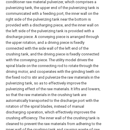
conditioner raw material pulverizer, which comprises a
pulverizing tank, the upper end of the pulverizing tank is
communicated with a feeding port, the inner wall on the
right side of the pulverizing tank near the bottom is
provided with a discharging piece, and the inner wall on
the left side of the pulverizing tank is provided with a
discharge piece. A conveying piece is arranged through
the upper rotation, and a driving piece is fixedly
connected with the side wall of the left end of the
crushing tank, and the driving piece is fixedly connected
with the conveying piece. The utility model drives the
spiral blade on the connecting rod to rotate through the
driving motor, and cooperates with the grinding teeth on
the fixed rod to stir and pulverize the raw materials in the
pulverizing tank, so as to effectively improve the
pulverizing effect of the raw materials. It lifts and lowers,
so that the raw materials in the crushing tank are
automatically transported to the discharge port with the
rotation of the spiral blades, instead of manual
discharging operation, which effectively improves the
crushing efficiency. The inner wall of the crushing tank is
cleaned to prevent the raw materials from adhering to the
inner wall of the crushing tank and causing waste of raw