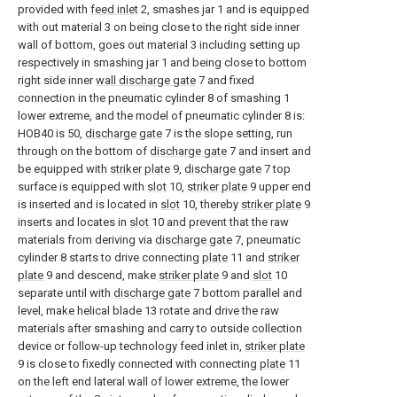
provided with
feed inlet
2, smashes jar 1 and is equipped
with out material 3 on being close to the right side inner
wall of bottom, goes out material 3 including setting up
respectively in smashing jar 1 and being close to bottom
right side inner
wall discharge gate
7 and fixed
connection in the pneumatic cylinder 8 of smashing 1
lower extreme, and the model of pneumatic cylinder 8 is:
HOB40 is 50,
discharge gate
7 is the slope setting, run
through on the bottom of
discharge gate
7 and insert and
be equipped with
striker plate
9,
discharge gate
7 top
surface is equipped with
slot
10,
striker plate
9 upper end
is inserted and is located in
slot
10, thereby
striker plate
9
inserts and locates in
slot
10 and prevent that the raw
materials from deriving via
discharge gate
7, pneumatic
cylinder 8 starts to drive connecting
plate
11 and
striker
plate
9 and descend, make
striker plate
9 and
slot
10
separate until with
discharge gate
7 bottom parallel and
level, make helical blade 13 rotate and drive the raw
materials after smashing and carry to outside collection
device or follow-up technology feed inlet in,
striker plate
9 is close to fixedly connected with connecting
plate
11
on the left end lateral wall of lower extreme, the lower