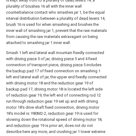
is kept away from to a plurality of
dead levers
14, a
plurality of
brushes
16 all with the inner wall
counterbalance contact who smashes jar 1, be the equal
interval distribution between a plurality of
dead levers
14,
brush
16 is used for when smashing and brushes the
inner wall of smashing jar 1, prevent that the raw materials
from causing the raw materials extravagant on being
attached to smashing jar 1 inner wall.
Smash 1 left end lateral wall mountain fixedly connected
with
driving piece
5 of jar,
driving piece
5 and 4 fixed
connection of transport piece,
driving piece
5 includes
the
backup pad
17 of fixed connection on smashing 1
left end lateral wall of jar, the upper end fixedly connected
with
driving motor
18 and the
reduction gear
19 of
backup pad
17,
driving motor
18 is located the left side
of
reduction gear
19, the left end of connecting
rod
12
run through
reduction gear
19 set up and with driving
motor
18's drive shaft fixed connection,
driving motor
18's model is: Y80M2-2,
reduction gear
19 is used for
slowing down the rotational speed of driving
motor
18,
and
reduction gear
19 is prior art, does not do not
describe here any more, and crushing jar 1 lower extreme