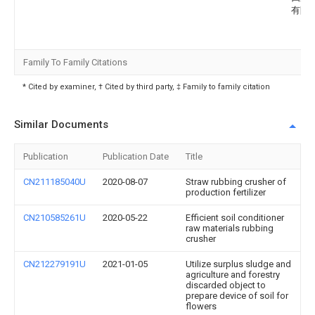
有限
Family To Family Citations
* Cited by examiner, † Cited by third party, ‡ Family to family citation
Similar Documents
Publication
Publication Date
Title
CN211185040U
2020-08-07
Straw rubbing crusher of
production fertilizer
CN210585261U
2020-05-22
Efficient soil conditioner
raw materials rubbing
crusher
CN212279191U
2021-01-05
Utilize surplus sludge and
agriculture and forestry
discarded object to
prepare device of soil for
flowers