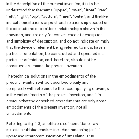
In the description of the present invention, it is to be
understood that the terms "upper", "lower", "front", "rear",
"left", "right", "top", "bottom", "inner", "outer", and the like
indicate orientations or positional relationships based on
the orientations or positional relationships shown in the
drawings, and are only for convenience of description
and simplicity of description, and do not indicate or imply
that the device or element being referred to must have a
particular orientation, be constructed and operated in a
particular orientation, and therefore, should not be
construed as limiting the present invention.
The technical solutions in the embodiments of the
present invention will be described clearly and
completely with reference to the accompanying drawings
in the embodiments of the present invention, and it is
obvious that the described embodiments are only some
embodiments of the present invention, not all
embodiments.
Referring to fig. 1-3, an efficient soil conditioner raw
materials rubbing crusher, including smashing jar 1, 1
upper end intercommunication of smashing jar is