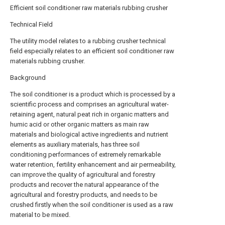
Efficient soil conditioner raw materials rubbing crusher
Technical Field
The utility model relates to a rubbing crusher technical
field especially relates to an efficient soil conditioner raw
materials rubbing crusher.
Background
The soil conditioner is a product which is processed by a
scientific process and comprises an agricultural water-
retaining agent, natural peat rich in organic matters and
humic acid or other organic matters as main raw
materials and biological active ingredients and nutrient
elements as auxiliary materials, has three soil
conditioning performances of extremely remarkable
water retention, fertility enhancement and air permeability,
can improve the quality of agricultural and forestry
products and recover the natural appearance of the
agricultural and forestry products, and needs to be
crushed firstly when the soil conditioner is used as a raw
material to be mixed.