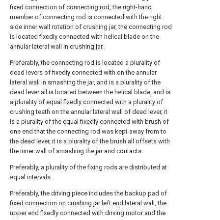
fixed connection of connecting rod, the right-hand
member of connecting rod is connected with the right
side inner wall rotation of crushing jar, the connecting rod
is located fixedly connected with helical blade on the
annular lateral wall in crushing jar.
Preferably, the connecting rod is located a plurality of
dead levers of fixedly connected with on the annular
lateral wall in smashing the jar, and is a plurality of the
dead lever all is located between the helical blade, and is
a plurality of equal fixedly connected with a plurality of
crushing teeth on the annular lateral wall of dead lever, it
is a plurality of the equal fixedly connected with brush of
one end that the connecting rod was kept away from to
the dead lever, it is a plurality of the brush all offsets with
the inner wall of smashing the jar and contacts.
Preferably, a plurality of the fixing rods are distributed at
equal intervals.
Preferably, the driving piece includes the backup pad of
fixed connection on crushing jar left end lateral wall, the
upper end fixedly connected with driving motor and the