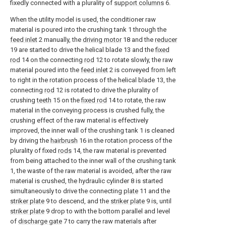
fixedly connected with a plurality of
support columns
6.
When the utility model is used, the conditioner raw
material is poured into the crushing tank 1 through the
feed inlet
2 manually, the
driving motor
18 and the
reducer
19 are started to drive the helical blade 13 and the
fixed
rod
14 on the connecting
rod
12 to rotate slowly, the raw
material poured into the
feed inlet
2 is conveyed from left
to right in the rotation process of the helical blade 13, the
connecting
rod
12 is rotated to drive the plurality of
crushing
teeth
15 on the
fixed rod
14 to rotate, the raw
material in the conveying process is crushed fully, the
crushing effect of the raw material is effectively
improved, the inner wall of the crushing tank 1 is cleaned
by driving the
hairbrush
16 in the rotation process of the
plurality of fixed
rods
14, the raw material is prevented
from being attached to the inner wall of the crushing tank
1, the waste of the raw material is avoided, after the raw
material is crushed, the hydraulic cylinder 8 is started
simultaneously to drive the connecting
plate
11 and the
striker plate
9 to descend, and the
striker plate
9 is, until
striker plate
9 drop to with the bottom parallel and level
of
discharge gate
7 to carry the raw materials after