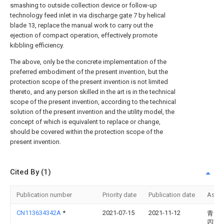
smashing to outside collection device or follow-up
technology feed inlet in via
discharge gate
7 by helical
blade 13, replace the manual work to carry out the
ejection of compact operation, effectively promote
kibbling efficiency.
The above, only be the concrete implementation of the
preferred embodiment of the present invention, but the
protection scope of the present invention is not limited
thereto, and any person skilled in the art is in the technical
scope of the present invention, according to the technical
solution of the present invention and the utility model, the
concept of which is equivalent to replace or change,
should be covered within the protection scope of the
present invention.
Cited By (1)
Publication number
Priority date
Publication date
Assi
CN113634342A
*
2021-07-15
2021-11-12
青岛
四宝