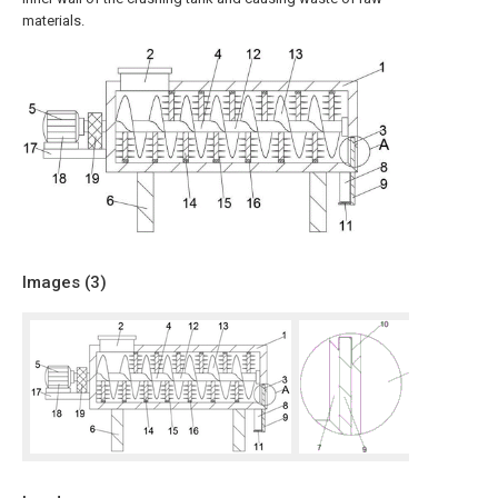
materials.
Images (
3
)