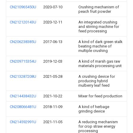
CN210965450U
2020-07-10
Crushing mechanism of
peach fruit powder
CN212120143U
2020-12-11
An integrated crushing
and stirring machine for
feed processing
CN206238385U
2017-06-13
A kind of dark green stalk
beating machine of
multiple crushing
CN209715354U
2019-12-03
A kind of marsh gas raw
materials processing unit
CN213287208U
2021-05-28
A crushing device for
producing hybrid
mulberry leaf feed
CN214438432U
2021-10-22
Mixer for feed production
CN208066481U
2018-11-09
A kind of herbage
grinding device
CN214592991U
2021-11-05
A reducing mechanism
for crop straw energy
processing