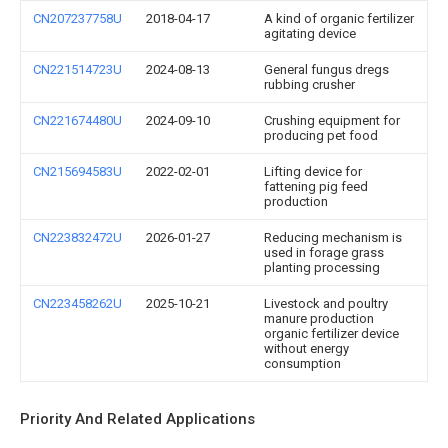
CN207237758U
2018-04-17
A kind of organic fertilizer
agitating device
CN221514723U
2024-08-13
General fungus dregs
rubbing crusher
CN221674480U
2024-09-10
Crushing equipment for
producing pet food
CN215694583U
2022-02-01
Lifting device for
fattening pig feed
production
CN223832472U
2026-01-27
Reducing mechanism is
used in forage grass
planting processing
CN223458262U
2025-10-21
Livestock and poultry
manure production
organic fertilizer device
without energy
consumption
Priority And Related Applications