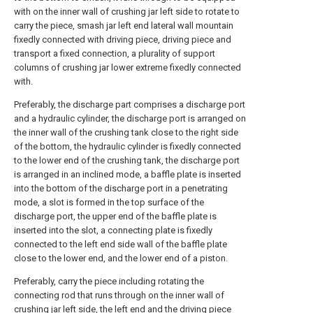
with on the inner wall of crushing jar left side to rotate to
carry the piece, smash jar left end lateral wall mountain
fixedly connected with driving piece, driving piece and
transport a fixed connection, a plurality of support
columns of crushing jar lower extreme fixedly connected
with.
Preferably, the discharge part comprises a discharge port
and a hydraulic cylinder, the discharge port is arranged on
the inner wall of the crushing tank close to the right side
of the bottom, the hydraulic cylinder is fixedly connected
to the lower end of the crushing tank, the discharge port
is arranged in an inclined mode, a baffle plate is inserted
into the bottom of the discharge port in a penetrating
mode, a slot is formed in the top surface of the
discharge port, the upper end of the baffle plate is
inserted into the slot, a connecting plate is fixedly
connected to the left end side wall of the baffle plate
close to the lower end, and the lower end of a piston.
Preferably, carry the piece including rotating the
connecting rod that runs through on the inner wall of
crushing jar left side, the left end and the driving piece