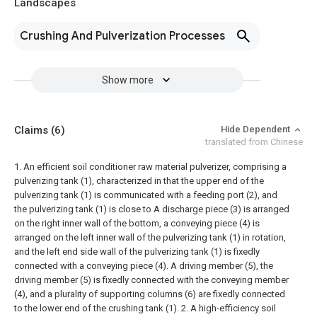
Landscapes
Crushing And Pulverization Processes
Show more
Claims
(6)
Hide Dependent
translated from Chinese
1. An efficient soil conditioner raw material pulverizer, comprising a
pulverizing tank (1), characterized in that the upper end of the
pulverizing tank (1) is communicated with a feeding port (2), and
the pulverizing tank (1) is close to A discharge piece (3) is arranged
on the right inner wall of the bottom, a conveying piece (4) is
arranged on the left inner wall of the pulverizing tank (1) in rotation,
and the left end side wall of the pulverizing tank (1) is fixedly
connected with a conveying piece (4). A driving member (5), the
driving member (5) is fixedly connected with the conveying member
(4), and a plurality of supporting columns (6) are fixedly connected
to the lower end of the crushing tank (1).
2. A high-efficiency soil