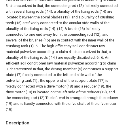
3, characterized in that, the connecting rod (12) is fixedly connected
with several fixing rods ( 14), a plurality of the fixing rods (14) are
located between the spiral blades (13), and a plurality of crushing
teeth (15) are fixedly connected to the annular side walls of the
plurality of the fixing rods (14). (14) A brush (16) is fixedly
connected to one end away from the connecting rod (12), and
several of the brushes (16) are in contact with the inner wall of the
crushing tank (1).
5 . The high-efficiency soil conditioner raw
material pulverizer according to claim 4 , characterized in that, a
plurality of the fixing rods ( 14 ) are equally distributed. 6 .
6. An
efficient soil conditioner raw material pulverizer according to claim
3, characterized in that, the driving member (5) comprises a support
plate (17) fixedly connected to the left end side wall of the
pulverizing tank (1) , the upper end of the support plate (17) is
fixedly connected with a drive motor (18) and a reducer (19), the
drive motor (18) is located on the left side of the reducer (19), and
the connecting rod (12) The left end is arranged through the reducer
(19) and is fixedly connected with the drive shaft of the drive motor
(18).
Description