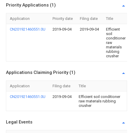
Priority Applications (1)
Application
Priority date
Filing date
Title
CN201921460551.0U
2019-09-04
2019-09-04
Efficient
soil
conditioner
raw
materials
rubbing
crusher
Applications Claiming Priority (1)
Application
Filing date
Title
CN201921460551.0U
2019-09-04
Efficient soil conditioner
raw materials rubbing
crusher
Legal Events