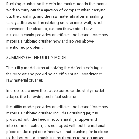
Rubbing crusher on the existing market needs the manual
work to carry out the ejection of compact when carrying
out the crushing, and the raw materials after smashing
easily adheres on the rubbing crusher inner wall, is not
convenient for clear up, causes the waste of raw
materials easily, provides an efficient soil conditioner raw
materials rubbing crusher now and solves above-
mentioned problem.
SUMMERY OF THE UTILITY MODEL
The utility model aims at solving the defects existing in
the prior art and providing an efficient soil conditioner
raw material crusher.
In order to achieve the above purpose, the utility model
adopts the following technical scheme:
the utility model provides an efficient soil conditioner raw
materials rubbing crusher, includes crushing jar, it is
provided with the feed inlet to smash jar upper end
intercommunication, it is equipped with out the material
piece on the right side inner wall that crushing jar is close
to the bottom to smash, it runs through to be equipped