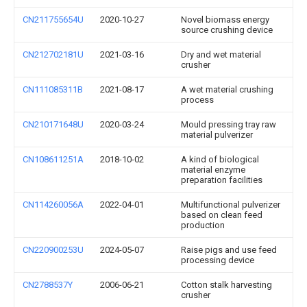
CN211755654U
2020-10-27
Novel biomass energy
source crushing device
CN212702181U
2021-03-16
Dry and wet material
crusher
CN111085311B
2021-08-17
A wet material crushing
process
CN210171648U
2020-03-24
Mould pressing tray raw
material pulverizer
CN108611251A
2018-10-02
A kind of biological
material enzyme
preparation facilities
CN114260056A
2022-04-01
Multifunctional pulverizer
based on clean feed
production
CN220900253U
2024-05-07
Raise pigs and use feed
processing device
CN2788537Y
2006-06-21
Cotton stalk harvesting
crusher