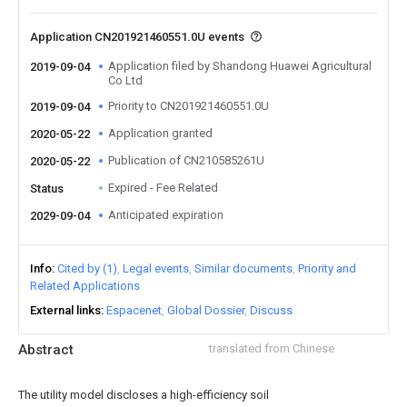
Application CN201921460551.0U events
Application filed by Shandong Huawei Agricultural
2019-09-04
Co Ltd
Priority to CN201921460551.0U
2019-09-04
Application granted
2020-05-22
Publication of CN210585261U
2020-05-22
Expired - Fee Related
Status
Anticipated expiration
2029-09-04
Info
Cited by (1)
Legal events
Similar documents
Priority and
Related Applications
External links
Espacenet
Global Dossier
Discuss
Abstract
translated from Chinese
The utility model discloses a high-efficiency soil