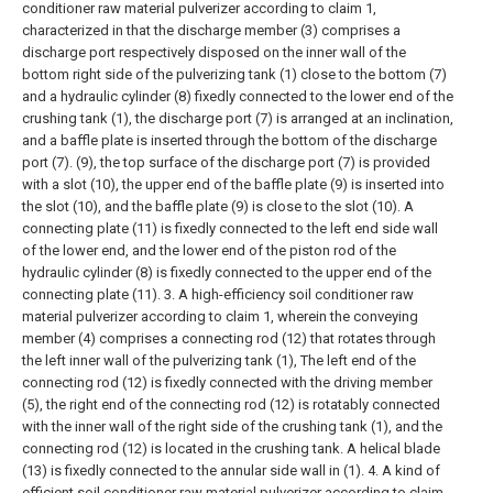
conditioner raw material pulverizer according to claim 1,
characterized in that the discharge member (3) comprises a
discharge port respectively disposed on the inner wall of the
bottom right side of the pulverizing tank (1) close to the bottom (7)
and a hydraulic cylinder (8) fixedly connected to the lower end of the
crushing tank (1), the discharge port (7) is arranged at an inclination,
and a baffle plate is inserted through the bottom of the discharge
port (7). (9), the top surface of the discharge port (7) is provided
with a slot (10), the upper end of the baffle plate (9) is inserted into
the slot (10), and the baffle plate (9) is close to the slot (10). A
connecting plate (11) is fixedly connected to the left end side wall
of the lower end, and the lower end of the piston rod of the
hydraulic cylinder (8) is fixedly connected to the upper end of the
connecting plate (11).
3. A high-efficiency soil conditioner raw
material pulverizer according to claim 1, wherein the conveying
member (4) comprises a connecting rod (12) that rotates through
the left inner wall of the pulverizing tank (1), The left end of the
connecting rod (12) is fixedly connected with the driving member
(5), the right end of the connecting rod (12) is rotatably connected
with the inner wall of the right side of the crushing tank (1), and the
connecting rod (12) is located in the crushing tank. A helical blade
(13) is fixedly connected to the annular side wall in (1).
4. A kind of
efficient soil conditioner raw material pulverizer according to claim