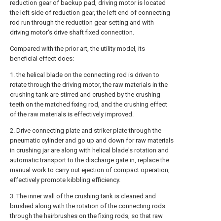
reduction gear of backup pad, driving motor is located
the left side of reduction gear, the left end of connecting
rod run through the reduction gear setting and with
driving motor's drive shaft fixed connection.
Compared with the prior art, the utility model, its
beneficial effect does:
1. the helical blade on the connecting rod is driven to
rotate through the driving motor, the raw materials in the
crushing tank are stirred and crushed by the crushing
teeth on the matched fixing rod, and the crushing effect
of the raw materials is effectively improved.
2. Drive connecting plate and striker plate through the
pneumatic cylinder and go up and down for raw materials
in crushing jar are along with helical blade's rotation and
automatic transport to the discharge gate in, replace the
manual work to carry out ejection of compact operation,
effectively promote kibbling efficiency.
3. The inner wall of the crushing tank is cleaned and
brushed along with the rotation of the connecting rods
through the hairbrushes on the fixing rods, so that raw