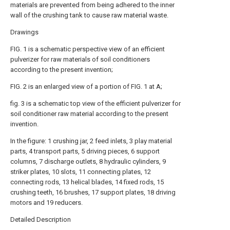
materials are prevented from being adhered to the inner
wall of the crushing tank to cause raw material waste.
Drawings
FIG. 1 is a schematic perspective view of an efficient
pulverizer for raw materials of soil conditioners
according to the present invention;
FIG. 2 is an enlarged view of a portion of FIG. 1 at A;
fig. 3 is a schematic top view of the efficient pulverizer for
soil conditioner raw material according to the present
invention.
In the figure: 1 crushing jar, 2 feed inlets, 3 play material
parts, 4 transport parts, 5 driving pieces, 6 support
columns, 7 discharge outlets, 8 hydraulic cylinders, 9
striker plates, 10 slots, 11 connecting plates, 12
connecting rods, 13 helical blades, 14 fixed rods, 15
crushing teeth, 16 brushes, 17 support plates, 18 driving
motors and 19 reducers.
Detailed Description