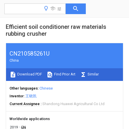
Efficient soil conditioner raw materials
rubbing crusher
CN210585261U
China
Download PDF
Find Prior Art
Similar
Other languages
Chinese
Inventor
王晓凯
Current Assignee
Shandong Huawei Agricultural Co Ltd
Worldwide applications
2019
CN