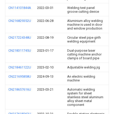
CN114101844A
2022-03-01
Welding test panel
groove cutting device
CN216829352U
2022-06-28
Aluminium alloy welding
machine is used in door
and window production
CN217224348U
2022-08-19
Circular steel pipe girth
welding equipment
CN218311745U
2023-01-17
Dual-purpose laser
cutting machine anchor
clamps of board pipe
CN218461122U
2023-02-10
Adjustable welding jig
CN221695858U
2024-09-13
An electric welding
machine
CN218657616U
2023-03-21
Automatic welding
system for sheet
stainless steel aluminum
alloy sheet metal
component
CN217618262U
2022-10-21
Double-station electronic