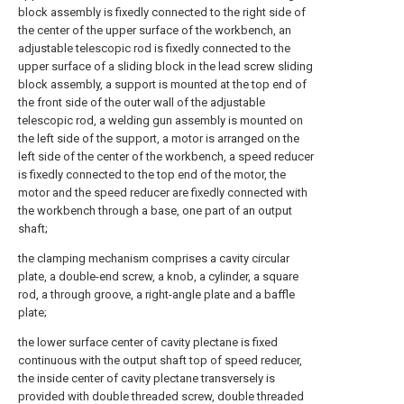
block assembly is fixedly connected to the right side of
the center of the upper surface of the workbench, an
adjustable telescopic rod is fixedly connected to the
upper surface of a sliding block in the lead screw sliding
block assembly, a support is mounted at the top end of
the front side of the outer wall of the adjustable
telescopic rod, a welding gun assembly is mounted on
the left side of the support, a motor is arranged on the
left side of the center of the workbench, a speed reducer
is fixedly connected to the top end of the motor, the
motor and the speed reducer are fixedly connected with
the workbench through a base, one part of an output
shaft;
the clamping mechanism comprises a cavity circular
plate, a double-end screw, a knob, a cylinder, a square
rod, a through groove, a right-angle plate and a baffle
plate;
the lower surface center of cavity plectane is fixed
continuous with the output shaft top of speed reducer,
the inside center of cavity plectane transversely is
provided with double threaded screw, double threaded