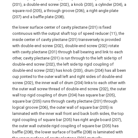
(201), a double-end screw (202), a knob (203), a cylinder (204), a
square rod (205), a through groove (206), a right-angle plate
(207) and a baffle plate (208);
the lower surface center of cavity plectane (201) is fixed
continuous with the output shaft top of speed reducer (11), the
inside center of cavity plectane (201) transversely is provided
with double-end screw (202), double-end screw (202) rotate
with cavity plectane (201) through ball bearing and link to each
other, cavity plectane (201) is run through to the left side tip of
double-end screw (202), the left side tip rigid coupling of
double-end screw (202) has knob (203), drum (204) has all been
cup jointed to the outer wall left and right sides of double-end
screw (202), the inner wall of drum (204) links to each other with
the outer wall screw thread of double-end screw (202), the outer
wall top rigid coupling of drum (204) has square bar (205),
square bar (205) runs through cavity plectane (201) through
logical groove (206), the outer wall of square bar (205) is
laminated with the inner wall front and back both sides, the top
rigid coupling of square bar (205) has right angle board (207),
the outer wall outside rigid coupling of square bar (205) has
baffle (208), the lower surface of baffle (208) is laminated with