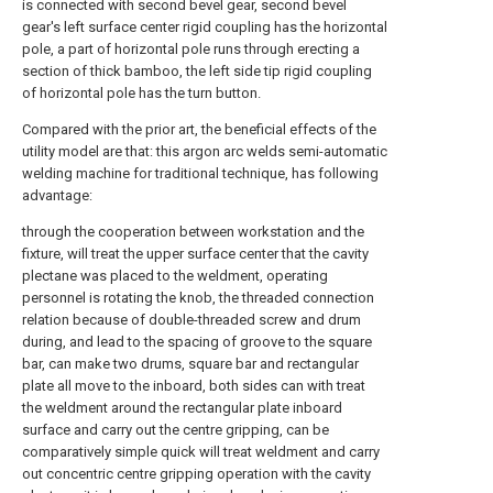
is connected with second bevel gear, second bevel
gear's left surface center rigid coupling has the horizontal
pole, a part of horizontal pole runs through erecting a
section of thick bamboo, the left side tip rigid coupling
of horizontal pole has the turn button.
Compared with the prior art, the beneficial effects of the
utility model are that: this argon arc welds semi-automatic
welding machine for traditional technique, has following
advantage:
through the cooperation between workstation and the
fixture, will treat the upper surface center that the cavity
plectane was placed to the weldment, operating
personnel is rotating the knob, the threaded connection
relation because of double-threaded screw and drum
during, and lead to the spacing of groove to the square
bar, can make two drums, square bar and rectangular
plate all move to the inboard, both sides can with treat
the weldment around the rectangular plate inboard
surface and carry out the centre gripping, can be
comparatively simple quick will treat weldment and carry
out concentric centre gripping operation with the cavity