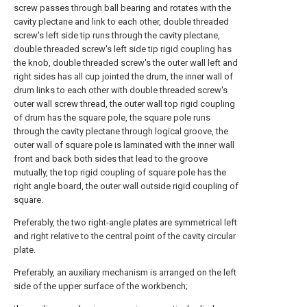
screw passes through ball bearing and rotates with the
cavity plectane and link to each other, double threaded
screw's left side tip runs through the cavity plectane,
double threaded screw's left side tip rigid coupling has
the knob, double threaded screw's the outer wall left and
right sides has all cup jointed the drum, the inner wall of
drum links to each other with double threaded screw's
outer wall screw thread, the outer wall top rigid coupling
of drum has the square pole, the square pole runs
through the cavity plectane through logical groove, the
outer wall of square pole is laminated with the inner wall
front and back both sides that lead to the groove
mutually, the top rigid coupling of square pole has the
right angle board, the outer wall outside rigid coupling of
square.
Preferably, the two right-angle plates are symmetrical left
and right relative to the central point of the cavity circular
plate.
Preferably, an auxiliary mechanism is arranged on the left
side of the upper surface of the workbench;