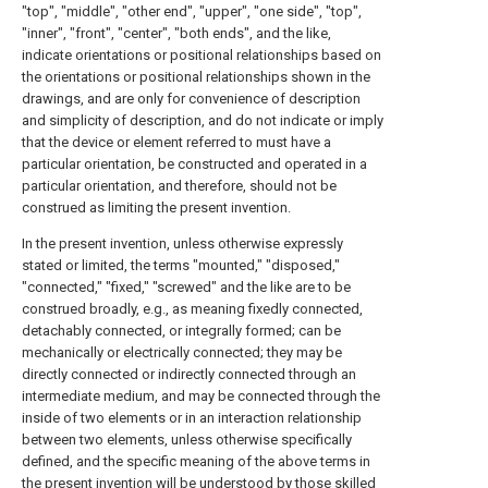
"top", "middle", "other end", "upper", "one side", "top",
"inner", "front", "center", "both ends", and the like,
indicate orientations or positional relationships based on
the orientations or positional relationships shown in the
drawings, and are only for convenience of description
and simplicity of description, and do not indicate or imply
that the device or element referred to must have a
particular orientation, be constructed and operated in a
particular orientation, and therefore, should not be
construed as limiting the present invention.
In the present invention, unless otherwise expressly
stated or limited, the terms "mounted," "disposed,"
"connected," "fixed," "screwed" and the like are to be
construed broadly, e.g., as meaning fixedly connected,
detachably connected, or integrally formed; can be
mechanically or electrically connected; they may be
directly connected or indirectly connected through an
intermediate medium, and may be connected through the
inside of two elements or in an interaction relationship
between two elements, unless otherwise specifically
defined, and the specific meaning of the above terms in
the present invention will be understood by those skilled