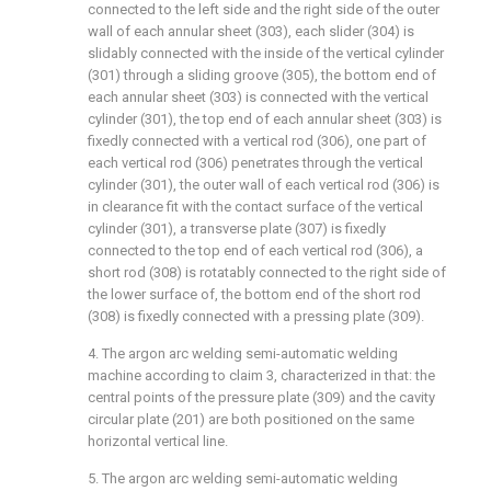
connected to the left side and the right side of the outer
wall of each annular sheet (303), each slider (304) is
slidably connected with the inside of the vertical cylinder
(301) through a sliding groove (305), the bottom end of
each annular sheet (303) is connected with the vertical
cylinder (301), the top end of each annular sheet (303) is
fixedly connected with a vertical rod (306), one part of
each vertical rod (306) penetrates through the vertical
cylinder (301), the outer wall of each vertical rod (306) is
in clearance fit with the contact surface of the vertical
cylinder (301), a transverse plate (307) is fixedly
connected to the top end of each vertical rod (306), a
short rod (308) is rotatably connected to the right side of
the lower surface of, the bottom end of the short rod
(308) is fixedly connected with a pressing plate (309).
4. The argon arc welding semi-automatic welding
machine according to claim 3, characterized in that: the
central points of the pressure plate (309) and the cavity
circular plate (201) are both positioned on the same
horizontal vertical line.
5. The argon arc welding semi-automatic welding