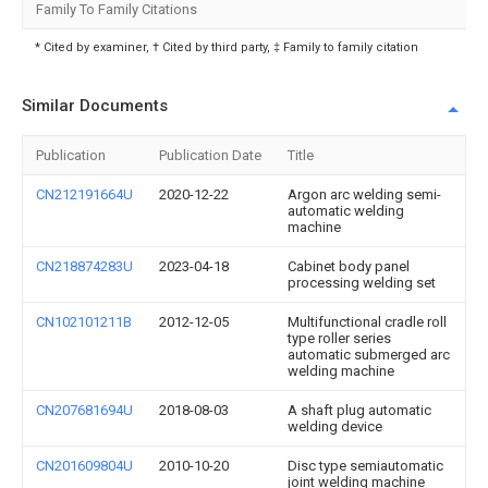
Family To Family Citations
* Cited by examiner, † Cited by third party, ‡ Family to family citation
Similar Documents
Publication
Publication Date
Title
CN212191664U
2020-12-22
Argon arc welding semi-
automatic welding
machine
CN218874283U
2023-04-18
Cabinet body panel
processing welding set
CN102101211B
2012-12-05
Multifunctional cradle roll
type roller series
automatic submerged arc
welding machine
CN207681694U
2018-08-03
A shaft plug automatic
welding device
CN201609804U
2010-10-20
Disc type semiautomatic
joint welding machine