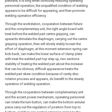
plectane, it is long when obviously reducing operating
personnel operation, the unqualified condition of welding
appears to be difficult for appearing, and then promote
welding operation efficiency.
Through the workstation, cooperation between fixture
and the complementary unit, the right angle board with
treat before the welded part centre gripping, can
upwards stimulate the diaphragm, carrying out the centre
gripping operation, then will slowly stably loosen the
effort of diaphragm, at this moment extension spring can
kick-back, can make the lower surface of clamp plate
with treat the welded part top step up, two sections
stability of treating the welded part about the increase
that can be obvious, difficult appearance treats the
welded part skew condition because of cavity disc
rotation process and appears, do benefit to the steady
operation of welding operation.
Through the cooperation between complementary unit
and the accent power mechanism, operating personnel
can rotate the turn-button, can make the bottom annular
piece carry out the regulation of position from top to