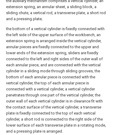
the auxiliary mechanism comprises a vertical cylinder, an
extension spring, an annular sheet, a sliding block, a
sliding chute, a vertical rod, a transverse plate, a short rod
and a pressing plate;
the bottom of a vertical cylinder is fixedly connected with
the left side of the upper surface of the workbench, an
extension spring is arranged inside the vertical cylinder,
annular pieces are fixedly connected to the upper and
lower ends of the extension spring, sliders are fixedly
connected to the left and right sides of the outer wall of
each annular piece, and are connected with the vertical
cylinder in a sliding mode through sliding grooves, the
bottom of each annular piece is connected with the
vertical cylinder, the top of each annular piece is
connected with a vertical cylinder, a vertical cylinder
penetrates through one part of the vertical cylinder, the
outer wall of each vertical cylinder is in clearance fit with
the contact surface of the vertical cylinder, a transverse
plate is fixedly connected to the top of each vertical
cylinder, a short rod is connected to the right side of the
lower surface of each transverse plate in a rotating mode,
and a pressing plate is arranged.