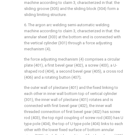
machine according to claim 3, characterized in that: the
sliding groove (305) and the sliding block (304) form a
sliding limiting structure.
6. The argon arc welding semi-automatic welding
machine according to claim 3, characterized in that: the
annular sheet (303) at the bottom end is connected with
the vertical cylinder (301) through a force adjusting
mechanism (4);
the force adjusting mechanism (4) comprises a circular
plate (401), a first bevel gear (402), a screw (403), a U-
shaped rod (404), a second bevel gear (405), a cross rod
(406) and a rotating button (407);
the outer wall of plectane (401) and the fixed linking to
each other in inner wall bottom top of vertical cylinder
(301), the inner wall of plectane (401) rotates and is
connected with first bevel gear (402), the inner wall
threaded connection of first bevel gear (402) has screw
rod (403), the top rigid coupling of screw rod (403) has U
type pole (404), the top of U type pole (404) links to each
other with the lower fixed surface of bottom annular