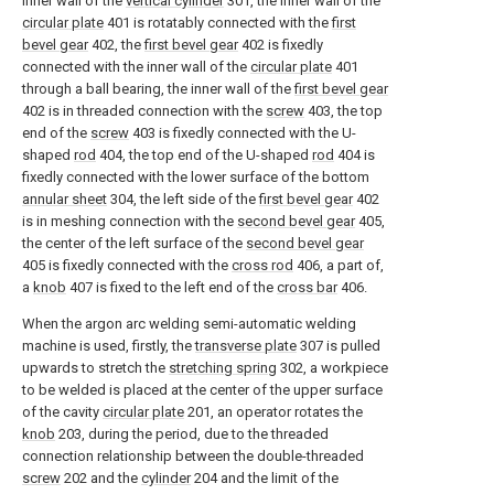
inner wall of the
vertical cylinder
301, the inner wall of the
circular plate
401 is rotatably connected with the
first
bevel gear
402, the
first bevel gear
402 is fixedly
connected with the inner wall of the
circular plate
401
through a ball bearing, the inner wall of the
first bevel gear
402 is in threaded connection with the
screw
403, the top
end of the
screw
403 is fixedly connected with the U-
shaped
rod
404, the top end of the U-shaped
rod
404 is
fixedly connected with the lower surface of the bottom
annular sheet
304, the left side of the
first bevel gear
402
is in meshing connection with the
second bevel gear
405,
the center of the left surface of the
second bevel gear
405 is fixedly connected with the
cross rod
406, a part of,
a
knob
407 is fixed to the left end of the
cross bar
406.
When the argon arc welding semi-automatic welding
machine is used, firstly, the
transverse plate
307 is pulled
upwards to stretch the
stretching spring
302, a workpiece
to be welded is placed at the center of the upper surface
of the cavity
circular plate
201, an operator rotates the
knob
203, during the period, due to the threaded
connection relationship between the double-threaded
screw
202 and the
cylinder
204 and the limit of the