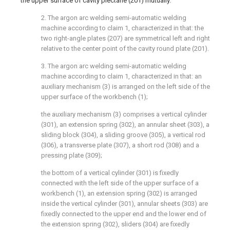
the upper surface of cavity plectane (201) mutually.
2. The argon arc welding semi-automatic welding
machine according to claim 1, characterized in that: the
two right-angle plates (207) are symmetrical left and right
relative to the center point of the cavity round plate (201).
3. The argon arc welding semi-automatic welding
machine according to claim 1, characterized in that: an
auxiliary mechanism (3) is arranged on the left side of the
upper surface of the workbench (1);
the auxiliary mechanism (3) comprises a vertical cylinder
(301), an extension spring (302), an annular sheet (303), a
sliding block (304), a sliding groove (305), a vertical rod
(306), a transverse plate (307), a short rod (308) and a
pressing plate (309);
the bottom of a vertical cylinder (301) is fixedly
connected with the left side of the upper surface of a
workbench (1), an extension spring (302) is arranged
inside the vertical cylinder (301), annular sheets (303) are
fixedly connected to the upper end and the lower end of
the extension spring (302), sliders (304) are fixedly