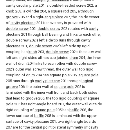
cavity
circular plate
201, a double-
headed screw
202, a
knob
203, a
cylinder
204, a
square rod
205, a through
groove
206 and a right-
angle plate
207, the inside center
of
cavity plectane
201 transversely is provided with
double screw
202,
double screw
202 rotates with
cavity
plectane
201 through ball bearing and links to each other,
double screw
202's left side tip runs through
cavity
plectane
201,
double screw
202's left side tip rigid
coupling has
knob
203,
double screw
202's the outer wall
left and right sides all has cup jointed
drum
204, the inner
wall of
drum
204 links to each other with
double screw
202's outer wall screw thread, the outer wall top rigid
coupling of
drum
204 has
square pole
205,
square pole
205 runs through
cavity plectane
201 through
logical
groove
206, the outer wall of
square pole
205 is
laminated with the inner wall front and back both sides
that lead to
groove
206, the top rigid coupling of
square
pole
205 has right-
angle board
207, the outer wall outside
rigid coupling of
square pole
205 has
baffle
208, the
lower surface of
baffle
208 is laminated with the upper
surface of
cavity plectane
201, two right-
angle boards
207 are for the central point bilateral symmetry of
cavity