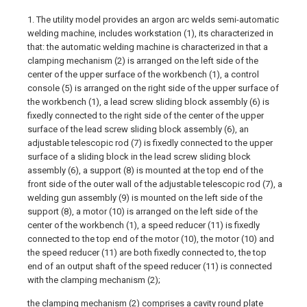
1. The utility model provides an argon arc welds semi-automatic
welding machine, includes workstation (1), its characterized in
that: the automatic welding machine is characterized in that a
clamping mechanism (2) is arranged on the left side of the
center of the upper surface of the workbench (1), a control
console (5) is arranged on the right side of the upper surface of
the workbench (1), a lead screw sliding block assembly (6) is
fixedly connected to the right side of the center of the upper
surface of the lead screw sliding block assembly (6), an
adjustable telescopic rod (7) is fixedly connected to the upper
surface of a sliding block in the lead screw sliding block
assembly (6), a support (8) is mounted at the top end of the
front side of the outer wall of the adjustable telescopic rod (7), a
welding gun assembly (9) is mounted on the left side of the
support (8), a motor (10) is arranged on the left side of the
center of the workbench (1), a speed reducer (11) is fixedly
connected to the top end of the motor (10), the motor (10) and
the speed reducer (11) are both fixedly connected to, the top
end of an output shaft of the speed reducer (11) is connected
with the clamping mechanism (2);
the clamping mechanism (2) comprises a cavity round plate