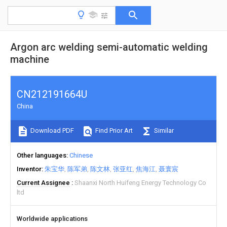
Argon arc welding semi-automatic welding
machine
CN212191664U
China
Download PDF
Find Prior Art
Similar
Other languages
Chinese
Inventor
朱宝华
陈军弟
陈文林
张亚红
焦海江
聂寰宸
Current Assignee
Shaanxi North Huifeng Energy Technology Co
ltd
Worldwide applications