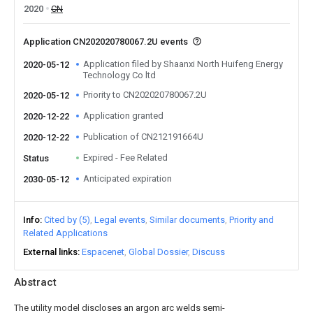
2020
CN
Application CN202020780067.2U events
Application filed by Shaanxi North Huifeng Energy
2020-05-12
Technology Co ltd
Priority to CN202020780067.2U
2020-05-12
Application granted
2020-12-22
Publication of CN212191664U
2020-12-22
Expired - Fee Related
Status
Anticipated expiration
2030-05-12
Info
Cited by (5)
Legal events
Similar documents
Priority and
Related Applications
External links
Espacenet
Global Dossier
Discuss
Abstract
The utility model discloses an argon arc welds semi-