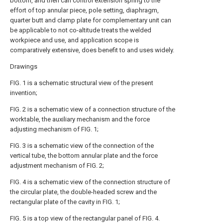
bottom, and then can control extension spring to the
effort of top annular piece, pole setting, diaphragm,
quarter butt and clamp plate for complementary unit can
be applicable to not co-altitude treats the welded
workpiece and use, and application scope is
comparatively extensive, does benefit to and uses widely.
Drawings
FIG. 1 is a schematic structural view of the present
invention;
FIG. 2 is a schematic view of a connection structure of the
worktable, the auxiliary mechanism and the force
adjusting mechanism of FIG. 1;
FIG. 3 is a schematic view of the connection of the
vertical tube, the bottom annular plate and the force
adjustment mechanism of FIG. 2;
FIG. 4 is a schematic view of the connection structure of
the circular plate, the double-headed screw and the
rectangular plate of the cavity in FIG. 1;
FIG. 5 is a top view of the rectangular panel of FIG. 4.