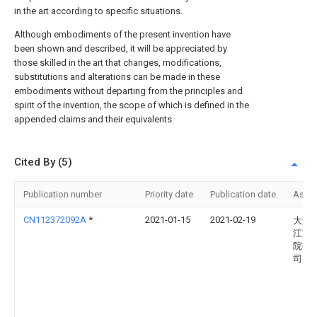
in the art according to specific situations.
Although embodiments of the present invention have
been shown and described, it will be appreciated by
those skilled in the art that changes, modifications,
substitutions and alterations can be made in these
embodiments without departing from the principles and
spirit of the invention, the scope of which is defined in the
appended claims and their equivalents.
Cited By (5)
Publication number
Priority date
Publication date
Assi
CN112372092A
*
2021-01-15
2021-02-19
大连
江苏
院有
司