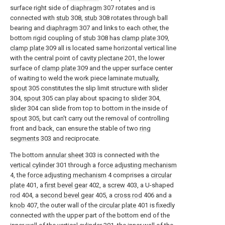
surface right side of
diaphragm
307 rotates and is
connected with
stub
308,
stub
308 rotates through ball
bearing and
diaphragm
307 and links to each other, the
bottom rigid coupling of
stub
308 has
clamp plate
309,
clamp plate
309 all is located same horizontal vertical line
with the central point of
cavity plectane
201, the lower
surface of
clamp plate
309 and the upper surface center
of waiting to weld the work piece laminate mutually,
spout
305 constitutes the slip limit structure with
slider
304,
spout
305 can play about spacing to
slider
304,
slider
304 can slide from top to bottom in the inside of
spout
305, but can't carry out the removal of controlling
front and back, can ensure the stable of two
ring
segments
303 and reciprocate.
The bottom
annular sheet
303 is connected with the
vertical cylinder
301 through a
force adjusting mechanism
4, the
force adjusting mechanism
4 comprises a
circular
plate
401, a
first bevel gear
402, a
screw
403, a U-shaped
rod
404, a
second bevel gear
405, a
cross rod
406 and a
knob
407, the outer wall of the
circular plate
401 is fixedly
connected with the upper part of the bottom end of the