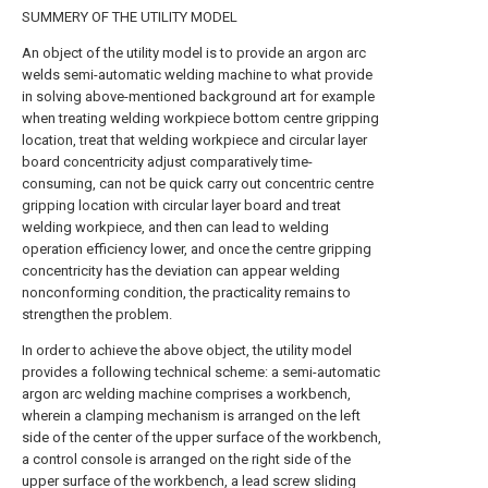
SUMMERY OF THE UTILITY MODEL
An object of the utility model is to provide an argon arc
welds semi-automatic welding machine to what provide
in solving above-mentioned background art for example
when treating welding workpiece bottom centre gripping
location, treat that welding workpiece and circular layer
board concentricity adjust comparatively time-
consuming, can not be quick carry out concentric centre
gripping location with circular layer board and treat
welding workpiece, and then can lead to welding
operation efficiency lower, and once the centre gripping
concentricity has the deviation can appear welding
nonconforming condition, the practicality remains to
strengthen the problem.
In order to achieve the above object, the utility model
provides a following technical scheme: a semi-automatic
argon arc welding machine comprises a workbench,
wherein a clamping mechanism is arranged on the left
side of the center of the upper surface of the workbench,
a control console is arranged on the right side of the
upper surface of the workbench, a lead screw sliding