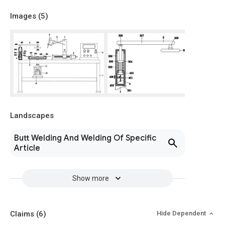
Images (
5
)
Landscapes
Butt Welding And Welding Of Specific
Article
Show more
Claims
(6)
Hide Dependent