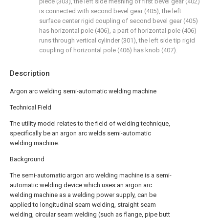
piece (303), the left side meshing of first bevel gear (402)
is connected with second bevel gear (405), the left
surface center rigid coupling of second bevel gear (405)
has horizontal pole (406), a part of horizontal pole (406)
runs through vertical cylinder (301), the left side tip rigid
coupling of horizontal pole (406) has knob (407).
Description
Argon arc welding semi-automatic welding machine
Technical Field
The utility model relates to the field of welding technique,
specifically be an argon arc welds semi-automatic
welding machine.
Background
The semi-automatic argon arc welding machine is a semi-
automatic welding device which uses an argon arc
welding machine as a welding power supply, can be
applied to longitudinal seam welding, straight seam
welding, circular seam welding (such as flange, pipe butt