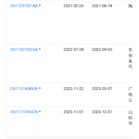
CN112975218A
*
2021-02-26
2021-06-18
陶定
CN115070324A
*
2022-07-28
2022-09-20
常州
创机
备有
司
CN115740800A
*
2022-11-22
2023-03-07
广州
电器
公司
CN117139947A
*
2023-11-01
2023-12-01
山东
职业
学院