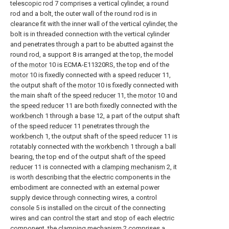
telescopic rod 7 comprises a vertical cylinder, a round
rod and a bolt, the outer wall of the round rod is in
clearance fit with the inner wall of the vertical cylinder, the
bolt is in threaded connection with the vertical cylinder
and penetrates through a part to be abutted against the
round rod, a support 8 is arranged at the top, the model
of the
motor
10 is ECMA-E11320RS, the top end of the
motor
10 is fixedly connected with a
speed reducer
11,
the output shaft of the
motor
10 is fixedly connected with
the main shaft of the
speed reducer
11, the
motor
10 and
the
speed reducer
11 are both fixedly connected with the
workbench
1 through a
base
12, a part of the output shaft
of the
speed reducer
11 penetrates through the
workbench
1, the output shaft of the
speed reducer
11 is
rotatably connected with the
workbench
1 through a ball
bearing, the top end of the output shaft of the
speed
reducer
11 is connected with a
clamping mechanism
2, it
is worth describing that the electric components in the
embodiment are connected with an external power
supply device through connecting wires, a control
console 5 is installed on the circuit of the connecting
wires and can control the start and stop of each electric
component, the
clamping mechanism
2 comprises a