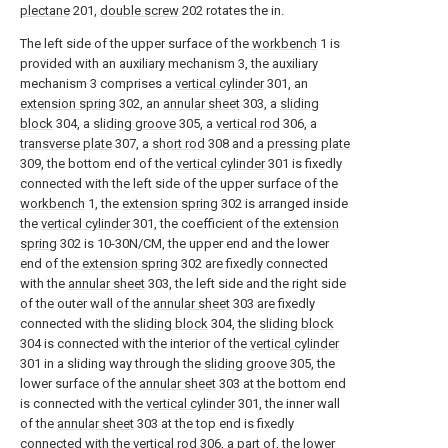
plectane
201,
double screw
202 rotates the in.
The left side of the upper surface of the
workbench
1 is
provided with an auxiliary mechanism 3, the auxiliary
mechanism 3 comprises a
vertical cylinder
301, an
extension spring
302, an
annular sheet
303, a
sliding
block
304, a
sliding groove
305, a
vertical rod
306, a
transverse plate
307, a
short rod
308 and a
pressing plate
309, the bottom end of the
vertical cylinder
301 is fixedly
connected with the left side of the upper surface of the
workbench
1, the
extension spring
302 is arranged inside
the
vertical cylinder
301, the coefficient of the
extension
spring
302 is 10-30N/CM, the upper end and the lower
end of the
extension spring
302 are fixedly connected
with the
annular sheet
303, the left side and the right side
of the outer wall of the
annular sheet
303 are fixedly
connected with the
sliding block
304, the
sliding block
304 is connected with the interior of the
vertical cylinder
301 in a sliding way through the
sliding groove
305, the
lower surface of the
annular sheet
303 at the bottom end
is connected with the
vertical cylinder
301, the inner wall
of the
annular sheet
303 at the top end is fixedly
connected with the
vertical rod
306, a part of, the lower