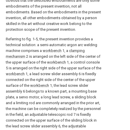
obvious that the described embodiments are only some
embodiments of the present invention, not all
embodiments. Based on the embodiments in the present
invention, all other embodiments obtained by a person
skilled in the art without creative work belong to the
protection scope of the present invention.
Referring to fig. 1-5, the present invention provides a
technical solution: a semi-automatic argon arc welding
machine comprises a
workbench
1, a
clamping
mechanism
2 is arranged on the left side of the center of
the upper surface of the
workbench
1, a control console
5 is arranged on the right side of the upper surface of the
workbench
1, a lead screw slider assembly 6 is fixedly
connected on the right side of the center of the upper
surface of the
workbench
1, the lead screw slider
assembly 6 belongs to a known part, a mounting base
plate, a servo motor, a long lead screw, a sliding block
and a limiting rod are commonly arranged in the prior art,
the machine can be completely realized by the personnel
in the field, an adjustable telescopic rod 7 is fixedly
connected on the upper surface of the sliding block in
the lead screw slider assembly 6, the adjustable