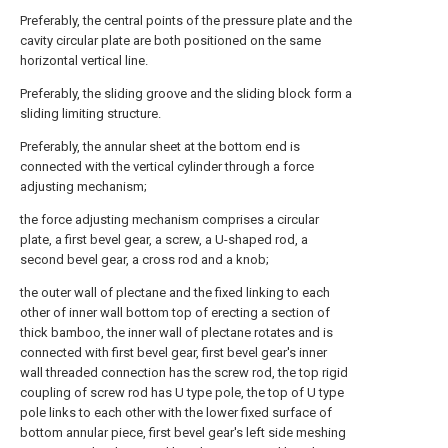
Preferably, the central points of the pressure plate and the
cavity circular plate are both positioned on the same
horizontal vertical line.
Preferably, the sliding groove and the sliding block form a
sliding limiting structure.
Preferably, the annular sheet at the bottom end is
connected with the vertical cylinder through a force
adjusting mechanism;
the force adjusting mechanism comprises a circular
plate, a first bevel gear, a screw, a U-shaped rod, a
second bevel gear, a cross rod and a knob;
the outer wall of plectane and the fixed linking to each
other of inner wall bottom top of erecting a section of
thick bamboo, the inner wall of plectane rotates and is
connected with first bevel gear, first bevel gear's inner
wall threaded connection has the screw rod, the top rigid
coupling of screw rod has U type pole, the top of U type
pole links to each other with the lower fixed surface of
bottom annular piece, first bevel gear's left side meshing