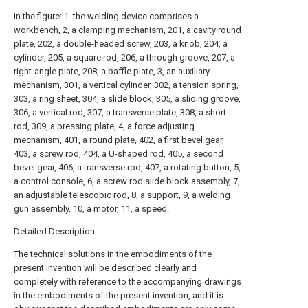
In the figure: 1. the welding device comprises a
workbench, 2, a clamping mechanism, 201, a cavity round
plate, 202, a double-headed screw, 203, a knob, 204, a
cylinder, 205, a square rod, 206, a through groove, 207, a
right-angle plate, 208, a baffle plate, 3, an auxiliary
mechanism, 301, a vertical cylinder, 302, a tension spring,
303, a ring sheet, 304, a slide block, 305, a sliding groove,
306, a vertical rod, 307, a transverse plate, 308, a short
rod, 309, a pressing plate, 4, a force adjusting
mechanism, 401, a round plate, 402, a first bevel gear,
403, a screw rod, 404, a U-shaped rod, 405, a second
bevel gear, 406, a transverse rod, 407, a rotating button, 5,
a control console, 6, a screw rod slide block assembly, 7,
an adjustable telescopic rod, 8, a support, 9, a welding
gun assembly, 10, a motor, 11, a speed.
Detailed Description
The technical solutions in the embodiments of the
present invention will be described clearly and
completely with reference to the accompanying drawings
in the embodiments of the present invention, and it is