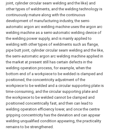
joint, cylinder circular seam welding and the like) and
other types of weldments, and the welding technology is
continuously mature along with the continuous
development of manufacturing industry, the semi-
automatic argon arc welding machine uses the argon arc
welding machine as a semi-automatic welding device of
the welding power supply, and is mainly applied to
welding with other types of weldments such as flange,
pipe butt joint, cylinder circular seam welding and the like,
the semi-automatic argon arc welding machine applied in
the market at present still has certain defects in the
welding operation process, for example, when the
bottom end of a workpiece to be welded is clamped and
positioned, the concentricity adjustment of the
workpiece to be welded and a circular supporting plate is
time-consuming, and the circular supporting plate and
the workpiece to be welded cannot be clamped and
positioned concentrically fast, and then can lead to
welding operation efficiency lower, and once the centre
gripping concentricity has the deviation and can appear
welding unqualified condition appearing, the practicality
remains to be strengthened.