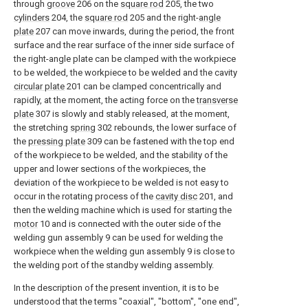
through
groove
206 on the
square rod
205, the two
cylinders
204, the
square rod
205 and the right-
angle
plate
207 can move inwards, during the period, the front
surface and the rear surface of the inner side surface of
the right-angle plate can be clamped with the workpiece
to be welded, the workpiece to be welded and the cavity
circular plate
201 can be clamped concentrically and
rapidly, at the moment, the acting force on the
transverse
plate
307 is slowly and stably released, at the moment,
the stretching
spring
302 rebounds, the lower surface of
the
pressing plate
309 can be fastened with the top end
of the workpiece to be welded, and the stability of the
upper and lower sections of the workpieces, the
deviation of the workpiece to be welded is not easy to
occur in the rotating process of the
cavity disc
201, and
then the welding machine which is used for starting the
motor
10 and is connected with the outer side of the
welding gun assembly 9 can be used for welding the
workpiece when the welding gun assembly 9 is close to
the welding port of the standby welding assembly.
In the description of the present invention, it is to be
understood that the terms "coaxial", "bottom", "one end",