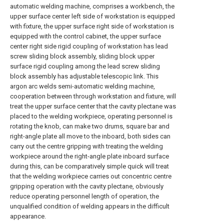
automatic welding machine, comprises a workbench, the
upper surface center left side of workstation is equipped
with fixture, the upper surface right side of workstation is
equipped with the control cabinet, the upper surface
center right side rigid coupling of workstation has lead
screw sliding block assembly, sliding block upper
surface rigid coupling among the lead screw sliding
block assembly has adjustable telescopic link. This
argon arc welds semi-automatic welding machine,
cooperation between through workstation and fixture, will
treat the upper surface center that the cavity plectane was
placed to the welding workpiece, operating personnel is
rotating the knob, can make two drums, square bar and
right-angle plate all move to the inboard, both sides can
carry out the centre gripping with treating the welding
workpiece around the right-angle plate inboard surface
during this, can be comparatively simple quick will treat
that the welding workpiece carries out concentric centre
gripping operation with the cavity plectane, obviously
reduce operating personnel length of operation, the
unqualified condition of welding appears in the difficult
appearance.