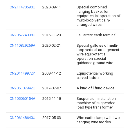
CN211470690U
2020-09-11
Special combined
hanging basket for
equipotential operation of
multi-loop vertically-
arranged wires
CN205724008U
2016-11-23
Fall arrest earth terminal
CN110829269A
2020-02-21
Special gallows of multi-
loop vertical arrangement
wire equipotential
operation special
guidance ground wire
CN201149972Y
2008-11-12
Equipotential working
curved ladder
CN206307942U
2017-07-07
A kind of lifting device
CN105060154A
2015-11-18
Suspension installation
machine of suspended
load type transformer
CN206148640U
2017-05-03
Wire earth clamp with two
hanging wire modes