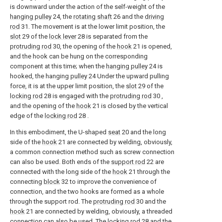
is downward under the action of the self-weight of the
hanging pulley
24, the
rotating shaft
26 and the
driving
rod
31. The movement is at the lower limit position, the
slot
29 of the
lock lever
28 is separated from the
protruding rod
30, the opening of the
hook
21 is opened,
and the hook can be hung on the corresponding
component at this time; when the
hanging pulley
24 is
hooked, the hanging
pulley
24 Under the upward pulling
force, it is at the upper limit position, the
slot
29 of the
locking rod
28 is engaged with the
protruding rod
30 ,
and the opening of the
hook
21 is closed by the vertical
edge of the
locking rod
28 .
In this embodiment, the U-shaped
seat
20 and the long
side of the
hook
21 are connected by welding, obviously,
a common connection method such as screw connection
can also be used. Both ends of the
support rod
22 are
connected with the long side of the
hook
21 through the
connecting
block
32 to improve the convenience of
connection, and the two hooks are formed as a whole
through the support rod. The
protruding rod
30 and the
hook
21 are connected by welding, obviously, a threaded
connection can also be used. The
locking rod
28 and the