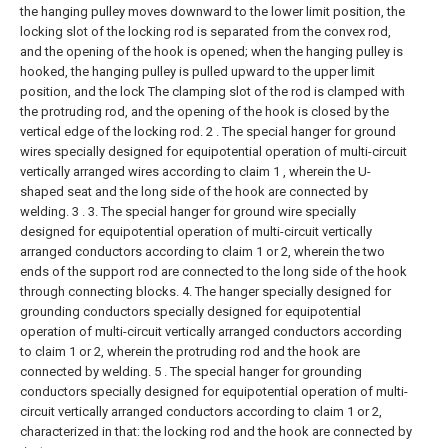
the hanging pulley moves downward to the lower limit position, the
locking slot of the locking rod is separated from the convex rod,
and the opening of the hook is opened; when the hanging pulley is
hooked, the hanging pulley is pulled upward to the upper limit
position, and the lock The clamping slot of the rod is clamped with
the protruding rod, and the opening of the hook is closed by the
vertical edge of the locking rod.
2 . The special hanger for ground
wires specially designed for equipotential operation of multi-circuit
vertically arranged wires according to claim 1 , wherein the U-
shaped seat and the long side of the hook are connected by
welding. 3 .
3. The special hanger for ground wire specially
designed for equipotential operation of multi-circuit vertically
arranged conductors according to claim 1 or 2, wherein the two
ends of the support rod are connected to the long side of the hook
through connecting blocks.
4. The hanger specially designed for
grounding conductors specially designed for equipotential
operation of multi-circuit vertically arranged conductors according
to claim 1 or 2, wherein the protruding rod and the hook are
connected by welding.
5 . The special hanger for grounding
conductors specially designed for equipotential operation of multi-
circuit vertically arranged conductors according to claim 1 or 2,
characterized in that: the locking rod and the hook are connected by