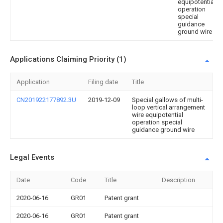
equipotential
operation
special
guidance
ground wire
Applications Claiming Priority (1)
Application
Filing date
Title
CN201922177892.3U
2019-12-09
Special gallows of multi-
loop vertical arrangement
wire equipotential
operation special
guidance ground wire
Legal Events
Date
Code
Title
Description
2020-06-16
GR01
Patent grant
2020-06-16
GR01
Patent grant