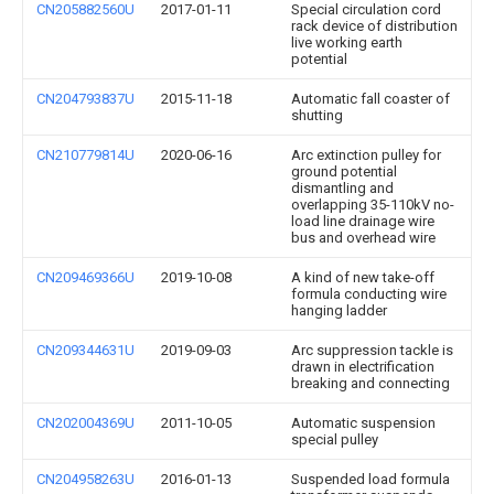
CN205882560U
2017-01-11
Special circulation cord
rack device of distribution
live working earth
potential
CN204793837U
2015-11-18
Automatic fall coaster of
shutting
CN210779814U
2020-06-16
Arc extinction pulley for
ground potential
dismantling and
overlapping 35-110kV no-
load line drainage wire
bus and overhead wire
CN209469366U
2019-10-08
A kind of new take-off
formula conducting wire
hanging ladder
CN209344631U
2019-09-03
Arc suppression tackle is
drawn in electrification
breaking and connecting
CN202004369U
2011-10-05
Automatic suspension
special pulley
CN204958263U
2016-01-13
Suspended load formula