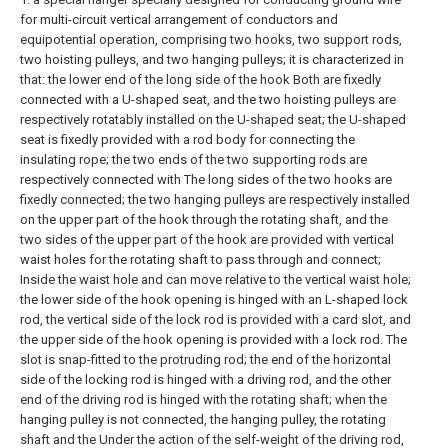
for multi-circuit vertical arrangement of conductors and
equipotential operation, comprising two hooks, two support rods,
two hoisting pulleys, and two hanging pulleys; it is characterized in
that: the lower end of the long side of the hook Both are fixedly
connected with a U-shaped seat, and the two hoisting pulleys are
respectively rotatably installed on the U-shaped seat; the U-shaped
seat is fixedly provided with a rod body for connecting the
insulating rope; the two ends of the two supporting rods are
respectively connected with The long sides of the two hooks are
fixedly connected; the two hanging pulleys are respectively installed
on the upper part of the hook through the rotating shaft, and the
two sides of the upper part of the hook are provided with vertical
waist holes for the rotating shaft to pass through and connect;
Inside the waist hole and can move relative to the vertical waist hole;
the lower side of the hook opening is hinged with an L-shaped lock
rod, the vertical side of the lock rod is provided with a card slot, and
the upper side of the hook opening is provided with a lock rod. The
slot is snap-fitted to the protruding rod; the end of the horizontal
side of the locking rod is hinged with a driving rod, and the other
end of the driving rod is hinged with the rotating shaft; when the
hanging pulley is not connected, the hanging pulley, the rotating
shaft and the Under the action of the self-weight of the driving rod,