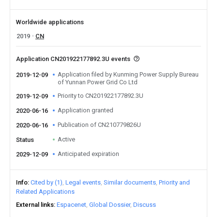
Worldwide applications
2019
CN
Application CN201922177892.3U events
Application filed by Kunming Power Supply Bureau
2019-12-09
of Yunnan Power Grid Co Ltd
Priority to CN201922177892.3U
2019-12-09
Application granted
2020-06-16
Publication of CN210779826U
2020-06-16
Active
Status
Anticipated expiration
2029-12-09
Info
Cited by (1)
Legal events
Similar documents
Priority and
Related Applications
External links
Espacenet
Global Dossier
Discuss