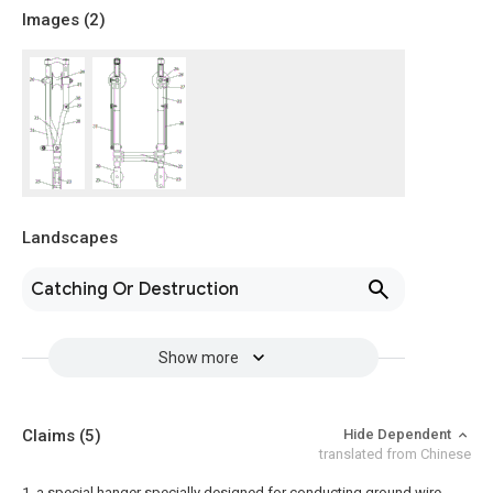
Images (
2
)
Landscapes
Catching Or Destruction
Show more
Claims
(5)
Hide Dependent
translated from Chinese
1. a special hanger specially designed for conducting ground wire