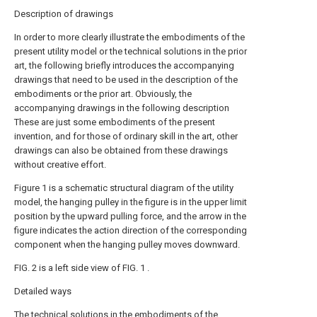
Description of drawings
In order to more clearly illustrate the embodiments of the
present utility model or the technical solutions in the prior
art, the following briefly introduces the accompanying
drawings that need to be used in the description of the
embodiments or the prior art. Obviously, the
accompanying drawings in the following description
These are just some embodiments of the present
invention, and for those of ordinary skill in the art, other
drawings can also be obtained from these drawings
without creative effort.
Figure 1 is a schematic structural diagram of the utility
model, the hanging pulley in the figure is in the upper limit
position by the upward pulling force, and the arrow in the
figure indicates the action direction of the corresponding
component when the hanging pulley moves downward.
FIG. 2 is a left side view of FIG. 1 .
Detailed ways
The technical solutions in the embodiments of the