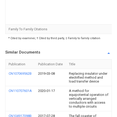
Family To Family Citations
* Cited by examiner, † Cited by third party, ‡ Family to family citation
Similar Documents
Publication
Publication Date
Title
CN107069562B
2019-03-08
Replacing insulator under
electrified method and
load transfer device
CN110707601A
2020-01-17
A method for
equipotential operation of
vertically arranged
conductors with access
to multiple circuits
CN104917098B
2017-07-28
The fall coaster of