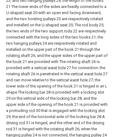
23, and two hanging
pulleys
24; the length of the
hooks
21 The lower ends of the sides are fixedly connected to a
U-shaped seat
20 with an open end facing downward,
and the two hoisting
pulleys
23 are respectively rotated
and installed on the
U-shaped seat
20; The
rod body
25;
the two ends of the two
support rods
22 are respectively
connected with the long sides of the two
hooks
21; the
two hanging
pulleys
24 are respectively rotated and
installed on the upper part of the
hook
21 through the
rotating shaft
26, and the upper sides of the upper part of
the
hook
21 are provided with The rotating
shaft
26 is
provided with a
vertical waist hole
27 for connection; the
rotating
shaft
26 is penetrated in the
vertical waist hole
27
and can move relative to the
vertical waist hole
27; the
lower side of the opening of the
hook
21 is hinged in an L
shape The
locking bar
28 is provided with a
locking slot
29 on the vertical side of the
locking bar
28, and the
upper side of the opening of the
hook
21 is provided with
a protruding
rod
30 that is engaged with the
locking slot
29; the end of the horizontal side of the locking bar 28 A
driving rod
31 is hinged, and the other end of the
driving
rod
31 is hinged with the
rotating shaft
26; when the
hanging pulley
24 is not connected, the
hanging pulley
24