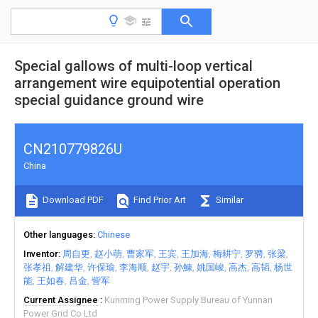
Special gallows of multi-loop vertical
arrangement wire equipotential operation
special guidance ground wire
CN210779826U
China
Download PDF
Find Prior Art
Similar
Other languages
Chinese
Inventor
周自更
赵小萌
曹家军
王宾
王加海
梅耕宁
罗骋
张梁
张孝祖
解建华
许保瑜
李海顺
赵宇
孙鱇
姚国峻
高杰
高韬
杨世
能
王如春
吕金
訾军
Current Assignee
Kunming Power Supply Bureau of Yunnan
Power Grid Co Ltd