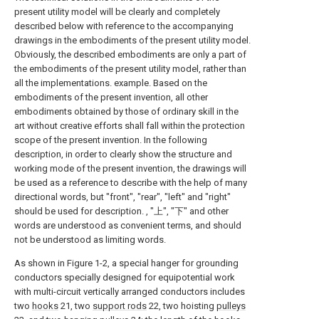
present utility model will be clearly and completely
described below with reference to the accompanying
drawings in the embodiments of the present utility model.
Obviously, the described embodiments are only a part of
the embodiments of the present utility model, rather than
all the implementations. example. Based on the
embodiments of the present invention, all other
embodiments obtained by those of ordinary skill in the
art without creative efforts shall fall within the protection
scope of the present invention. In the following
description, in order to clearly show the structure and
working mode of the present invention, the drawings will
be used as a reference to describe with the help of many
directional words, but "front", "rear", "left" and "right"
should be used for description. , "上", "下" and other
words are understood as convenient terms, and should
not be understood as limiting words.
As shown in Figure 1-2, a special hanger for grounding
conductors specially designed for equipotential work
with multi-circuit vertically arranged conductors includes
two
hooks
21, two
support rods
22, two hoisting
pulleys