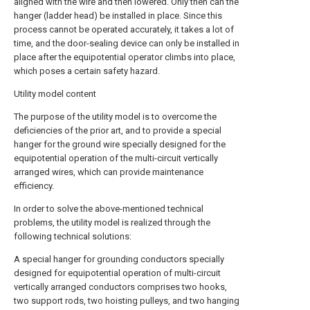
aligned with the wire and then lowered. Only then can the
hanger (ladder head) be installed in place. Since this
process cannot be operated accurately, it takes a lot of
time, and the door-sealing device can only be installed in
place after the equipotential operator climbs into place,
which poses a certain safety hazard.
Utility model content
The purpose of the utility model is to overcome the
deficiencies of the prior art, and to provide a special
hanger for the ground wire specially designed for the
equipotential operation of the multi-circuit vertically
arranged wires, which can provide maintenance
efficiency.
In order to solve the above-mentioned technical
problems, the utility model is realized through the
following technical solutions:
A special hanger for grounding conductors specially
designed for equipotential operation of multi-circuit
vertically arranged conductors comprises two hooks,
two support rods, two hoisting pulleys, and two hanging