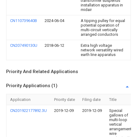
transformer suspends
installation apparatus in
midair
CN110739640B
2024-06-04
A tipping pulley for equal
potential operation of
multi-circuit vertically
arranged conductors
CN207490130U
2018-06-12
Extra high voltage
network versatility wired
earth line apparatus
Priority And Related Applications
Priority Applications (1)
Application
Priority date
Filing date
Title
CN201922177892.3U
2019-12-09
2019-12-09
Special
gallows of
multi-loop
vertical
arrangement
wire