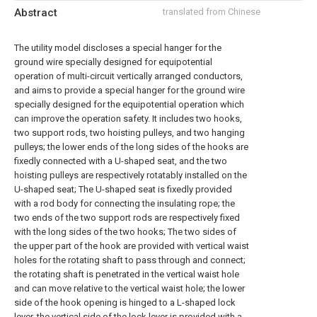
Abstract
translated from Chinese
The utility model discloses a special hanger for the
ground wire specially designed for equipotential
operation of multi-circuit vertically arranged conductors,
and aims to provide a special hanger for the ground wire
specially designed for the equipotential operation which
can improve the operation safety. It includes two hooks,
two support rods, two hoisting pulleys, and two hanging
pulleys; the lower ends of the long sides of the hooks are
fixedly connected with a U-shaped seat, and the two
hoisting pulleys are respectively rotatably installed on the
U-shaped seat; The U-shaped seat is fixedly provided
with a rod body for connecting the insulating rope; the
two ends of the two support rods are respectively fixed
with the long sides of the two hooks; The two sides of
the upper part of the hook are provided with vertical waist
holes for the rotating shaft to pass through and connect;
the rotating shaft is penetrated in the vertical waist hole
and can move relative to the vertical waist hole; the lower
side of the hook opening is hinged to a L-shaped lock
lever, the vertical side of the lock lever is provided with a