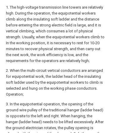
1. The high-voltage transmission line towers are relatively
high. During the operation, the equipotential workers
climb along the insulating soft ladder and the distance
before entering the strong electric field is large, and it is
vertical climbing, which consumes a lot of physical
strength. Usually, when the equipotential workers climb to
In the working position, it is necessary to rest for 10-20
minutes to recover physical strength, and then carry out
the next work, the work efficiency is low, and the
requirements for the operators are relatively high;
2. When the multi-circuit vertical conductors are arranged
for equipotential work, the ladder head of the insulating
soft ladder used by the equipotential workers to climb is
selected and hung on the working phase conductors.
Operation;
3. In the equipotential operation, the opening of the
ground wire pulley of the traditional hanger (ladder head)
is opposite to the left and right. When hanging, the
hanger (ladder head) needs to be lifted excessively. After
the ground electrician rotates, the pulley opening is