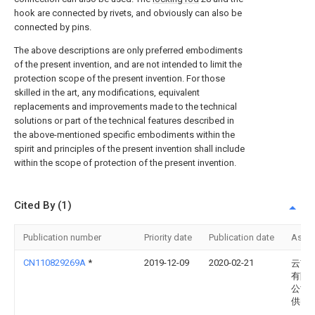
hook are connected by rivets, and obviously can also be
connected by pins.
The above descriptions are only preferred embodiments
of the present invention, and are not intended to limit the
protection scope of the present invention. For those
skilled in the art, any modifications, equivalent
replacements and improvements made to the technical
solutions or part of the technical features described in
the above-mentioned specific embodiments within the
spirit and principles of the present invention shall include
within the scope of protection of the present invention.
Cited By (1)
Publication number
Priority date
Publication date
Assi
CN110829269A
*
2019-12-09
2020-02-21
云南
有限
公司
供电