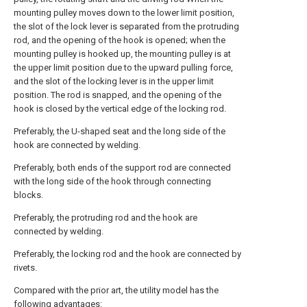
mounting pulley moves down to the lower limit position,
the slot of the lock lever is separated from the protruding
rod, and the opening of the hook is opened; when the
mounting pulley is hooked up, the mounting pulley is at
the upper limit position due to the upward pulling force,
and the slot of the locking lever is in the upper limit
position. The rod is snapped, and the opening of the
hook is closed by the vertical edge of the locking rod.
Preferably, the U-shaped seat and the long side of the
hook are connected by welding.
Preferably, both ends of the support rod are connected
with the long side of the hook through connecting
blocks.
Preferably, the protruding rod and the hook are
connected by welding.
Preferably, the locking rod and the hook are connected by
rivets.
Compared with the prior art, the utility model has the
following advantages: