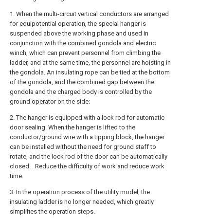
1. When the multi-circuit vertical conductors are arranged
for equipotential operation, the special hanger is
suspended above the working phase and used in
conjunction with the combined gondola and electric
winch, which can prevent personnel from climbing the
ladder, and at the same time, the personnel are hoisting in
the gondola. An insulating rope can be tied at the bottom
of the gondola, and the combined gap between the
gondola and the charged body is controlled by the
ground operator on the side;
2. The hanger is equipped with a lock rod for automatic
door sealing. When the hanger is lifted to the
conductor/ground wire with a tipping block, the hanger
can be installed without the need for ground staff to
rotate, and the lock rod of the door can be automatically
closed. . Reduce the difficulty of work and reduce work
time.
3. In the operation process of the utility model, the
insulating ladder is no longer needed, which greatly
simplifies the operation steps.