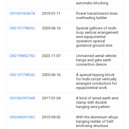
automatic blocking
CN109193467A
2019-01-11
Power transmission lines
overhauling ladder
CN210779826U
2020-06-16
Special gallows of multi-
loop vertical arrangement
wire equipotential
operation special
guidance ground wire
CN219980276U
2023-11-07
Unmanned aerial vehicle
hangs and gets earth
connection device
CN210779824U
2020-06-16
A special tipping block
for multi-circuit vertically
arranged conductors for
equipotential work
CN106299764A
2017-01-04
A kind of wired earth wire
clamp with double
hanging wire pattern
CN204609743U
2015-09-02
With the aluminium alloys
hanging ladder of Self-
enclosing structure