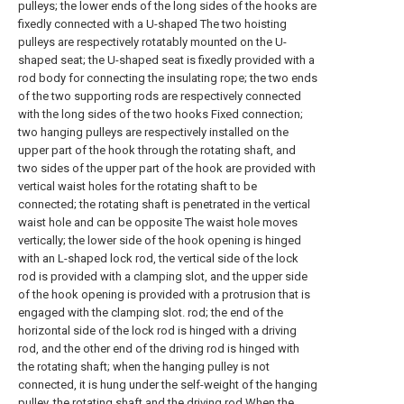
pulleys; the lower ends of the long sides of the hooks are
fixedly connected with a U-shaped The two hoisting
pulleys are respectively rotatably mounted on the U-
shaped seat; the U-shaped seat is fixedly provided with a
rod body for connecting the insulating rope; the two ends
of the two supporting rods are respectively connected
with the long sides of the two hooks Fixed connection;
two hanging pulleys are respectively installed on the
upper part of the hook through the rotating shaft, and
two sides of the upper part of the hook are provided with
vertical waist holes for the rotating shaft to be
connected; the rotating shaft is penetrated in the vertical
waist hole and can be opposite The waist hole moves
vertically; the lower side of the hook opening is hinged
with an L-shaped lock rod, the vertical side of the lock
rod is provided with a clamping slot, and the upper side
of the hook opening is provided with a protrusion that is
engaged with the clamping slot. rod; the end of the
horizontal side of the lock rod is hinged with a driving
rod, and the other end of the driving rod is hinged with
the rotating shaft; when the hanging pulley is not
connected, it is hung under the self-weight of the hanging
pulley, the rotating shaft and the driving rod When the