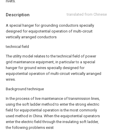
rivets.
Description
translated from Chinese
A special hanger for grounding conductors specially
designed for equipotential operation of multi-circuit
vertically arranged conductors
technical field
The utility model relates to the technical field of power
grid maintenance equipment, in particular to a special
hanger for ground wires specially designed for
equipotential operation of multi-circuit vertically arranged
wires.
Background technique
In the process of live maintenance of transmission lines,
using the soft ladder method to enter the strong electric
field for equipotential operation is the most commonly
used method in China. When the equipotential operators
enter the electric field through the insulating soft ladder,
the following problems exist