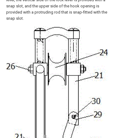
snap slot, and the upper side of the hook opening is
provided with a protruding rod that is snap-fitted with the
snap slot.