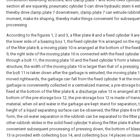
section all are squarely,
pneumatic cylinder
5 can drive
hydraulic stem
6 ext
thereby drive
clamp plate
7 downstream,
clamp plate
7 can extrude rubbish
moment, make its shaping, thereby make things convenient for subsequen
processing.
According to the figures 1, 2 and 3, a filter plate 8 and a fixed
cylinder
9 are
the lower side of a
bearing box
1, the fixed
cylinder
9 is arranged on the rig
of the filter plate 8, a moving
plate
10 is arranged at the bottom of the fixe
9, the right side of the
moving plate
10 is connected with the fixed
cylinder
through a
bolt
11, the
moving plate
10 and the fixed
cylinder
9 form a teles
structure, the width of the
moving plate
10 is larger than that of a
pressing 
the
bolt
11 is taken down after the garbage is extruded, the moving
plate
1
moved rightwards, the garbage can fall from the fixed
cylinder
9 at the mo
garbage is conveniently collected in a centralized manner, a pre-storage b
fixed at the bottom of the filter plate 8, a
discharge valve
13 is arranged at 
bottom of the pre-storage box 12, the pre-storage box 12 is made of tran
material, when oil and water in the garbage are kept stand for separation, 
height of a liquid separating surface can be observed, the filter plate 8 is 
form, the oil-water separation in the rubbish can be separated to the filter p
other rubbish slides in the solid fixed
cylinder
9 along the filter plate 8 aft
convenient subsequent processing of pressing down, the bottom of
blee
13 is provided with collecting
box
14, and collecting
box
14 places on
bas