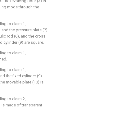
of the revolving door (3) is
mping mode through the
ing to claim 1,
5) and the pressure plate (7)
lic rod (6), and the cross
d cylinder (9) are square.
ing to claim 1,
ined.
ing to claim 1,
nd the fixed cylinder (9)
the movable plate (10) is
ing to claim 2,
) is made of transparent