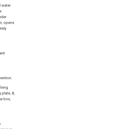
l water
s
eder
in, opens
ately
sent
vention.
olving
 plate, 8,
age box,
e