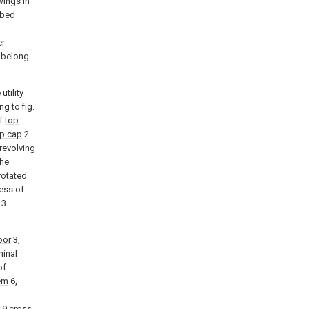
wings in
ibed
l
er
k belong
utility
g to fig.
of
top
p cap
2
 revolving
the
rotated
ess of
3
oor
3,
minal
of
em
6,
9 cross