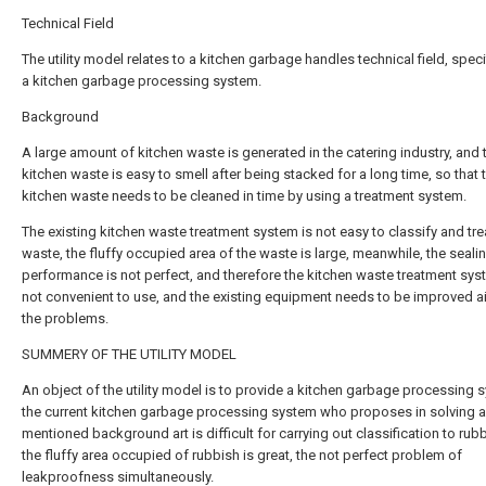
Technical Field
The utility model relates to a kitchen garbage handles technical field, specif
a kitchen garbage processing system.
Background
A large amount of kitchen waste is generated in the catering industry, and 
kitchen waste is easy to smell after being stacked for a long time, so that 
kitchen waste needs to be cleaned in time by using a treatment system.
The existing kitchen waste treatment system is not easy to classify and tre
waste, the fluffy occupied area of the waste is large, meanwhile, the seali
performance is not perfect, and therefore the kitchen waste treatment sys
not convenient to use, and the existing equipment needs to be improved a
the problems.
SUMMERY OF THE UTILITY MODEL
An object of the utility model is to provide a kitchen garbage processing 
the current kitchen garbage processing system who proposes in solving 
mentioned background art is difficult for carrying out classification to rub
the fluffy area occupied of rubbish is great, the not perfect problem of
leakproofness simultaneously.