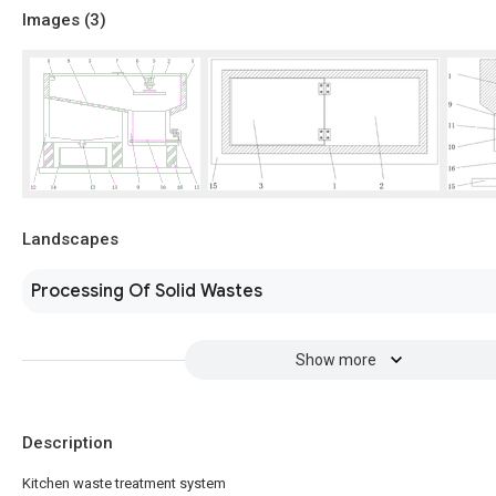
Images (
3
)
Landscapes
Processing Of Solid Wastes
Show more
Description
Kitchen waste treatment system