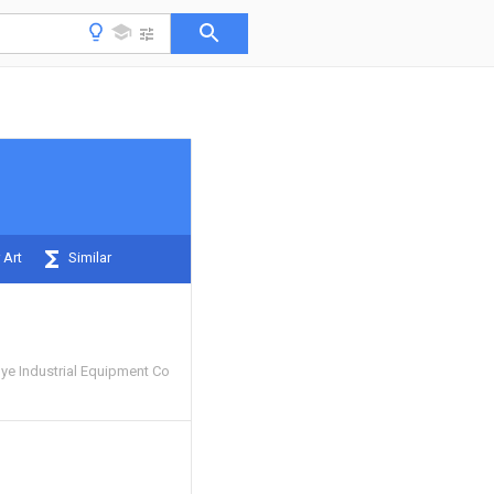
 Art
Similar
e Industrial Equipment Co