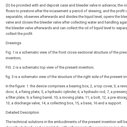
(3) be provided with and deposit case and bleeder valve in advance, the oi
flows to prestore after the incasement a period of stewing, and the profit i
separable, observes afterwards and divides the liquid level, opens the ble
valve and closes the bleeder valve after collecting water and handling aga
the bleeder valve afterwards and can collect the oil of liquid level to separ
collect the profit.
Drawings
Fig. 1 is a schematic view of the front cross-sectional structure of the pre
invention;
FIG. 2 is a schematic top view of the present invention;
fig. 3 is a schematic view of the structure of the right side of the present in
In the figure: 1. the device comprises a bearing box, 2, a top cover, 3, a rev
door, 4, a fixing plate, 5, a hydraulic cylinder, 6, a hydraulic rod, 7, a pressing
a filter plate, 9, a fixing barrel, 10, a moving plate, 11, a bolt, 12, a pre-stor
13, a discharge valve, 14, a collecting box, 15, a base, 16 and a support.
Detailed Description
The technical solutions in the embodiments of the present invention will b