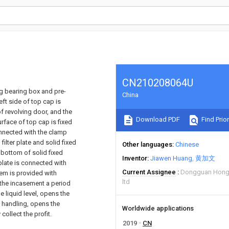
CN210208064U
ng bearing box and pre-
China
eft side of top cap is
of revolving door, and the
Download PDF
Find Prior
surface of top cap is fixed
onnected with the clamp
ilter plate and solid fixed
Other languages
Chinese
he bottom of solid fixed
Inventor
Jiawen Huang
黄加文
plate is connected with
Current Assignee
Dongguan Hongy
tem is provided with
ltd
r the incasement a period
e liquid level, opens the
d handling, opens the
Worldwide applications
collect the profit.
2019
CN