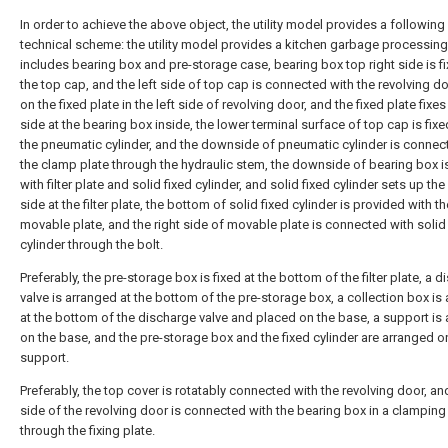
In order to achieve the above object, the utility model provides a following
technical scheme: the utility model provides a kitchen garbage processin
includes bearing box and pre-storage case, bearing box top right side is f
the top cap, and the left side of top cap is connected with the revolving do
on the fixed plate in the left side of revolving door, and the fixed plate fixes 
side at the bearing box inside, the lower terminal surface of top cap is fixe
the pneumatic cylinder, and the downside of pneumatic cylinder is connec
the clamp plate through the hydraulic stem, the downside of bearing box is
with filter plate and solid fixed cylinder, and solid fixed cylinder sets up the 
side at the filter plate, the bottom of solid fixed cylinder is provided with th
movable plate, and the right side of movable plate is connected with solid
cylinder through the bolt.
Preferably, the pre-storage box is fixed at the bottom of the filter plate, a 
valve is arranged at the bottom of the pre-storage box, a collection box is
at the bottom of the discharge valve and placed on the base, a support is
on the base, and the pre-storage box and the fixed cylinder are arranged o
support.
Preferably, the top cover is rotatably connected with the revolving door, and
side of the revolving door is connected with the bearing box in a clampin
through the fixing plate.