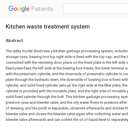
Patents
Kitchen waste treatment system
Abstract
The utility model discloses a kitchen garbage processing system, includi
storage case, bearing box top right side is fixed with the top cap, and the l
connected with the revolving door, place on the fixed plate in the left side 
fixed plate fixes the left side at the bearing box inside, the lower terminal 
with the pneumatic cylinder, and the downside of pneumatic cylinder is c
plate through the hydraulic stem, the downside of bearing box is fixed with f
cylinder, and solid fixed cylinder sets up the right side at the filter plate, t
cylinder is provided with the movable plate, and the right side of movable 
solid fixed cylinder through the bolt. This kitchen garbage processing sys
prestore case and bleeder valve, and the oily water flows to prestore afte
of stewing, and the profit is separable, observes afterwards and divides th
bleeder valve and closes the bleeder valve again after collecting water an
bleeder valve afterwards and can collect the oil of liquid level to separately 