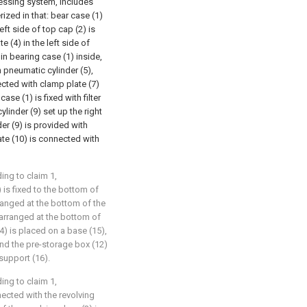
cessing system, includes
ized in that: bear case (1)
eft side of top cap (2) is
 (4) in the left side of
e in bearing case (1) inside,
h pneumatic cylinder (5),
cted with clamp plate (7)
se (1) is fixed with filter
cylinder (9) set up the right
nder (9) is provided with
ate (10) is connected with
ing to claim 1,
 is fixed to the bottom of
arranged at the bottom of the
 arranged at the bottom of
14) is placed on a base (15),
and the pre-storage box (12)
 support (16).
ing to claim 1,
nected with the revolving