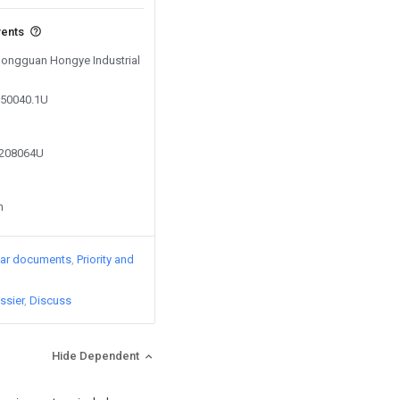
vents
 Dongguan Hongye Industrial
050040.1U
0208064U
n
lar documents
Priority and
ssier
Discuss
Hide Dependent