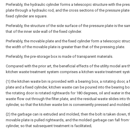
Preferably, the hydraulic cylinder forms a telescopic structure with the pre
plate through a hydraulic rod, and the cross sections of the pressure plate
fixed cylinder are square.
Preferably, the structure of the side surface of the pressure plate is the s
that of the inner side wall of the fixed cylinder.
Preferably, the movable plate and the fixed cylinder form a telescopic struc
the width of the movable plate is greater than that of the pressing plate.
Preferably, the pre-storage box is made of transparent materials.
Compared with the prior art, the beneficial effects of the utility model are th
kitchen waste treatment system comprises a kitchen waste treatment sys
(1) the kitchen waste bin is provided with a bearing box, a rotating door, a f
plate and a fixed cylinder, kitchen waste can be poured into the bearing bo
the rotating door is rotated rightwards for 180 degrees, oil and water in th
waste flow out through the filter plate, and the residual waste slides into th
cylinder, so that the kitchen waste bin is conveniently pressed and molded
(2) the garbage can is extruded and molded, then the bolt is taken down, t
movable plate is pulled rightwards, and the molded garbage can fall from 
cylinder, so that subsequent treatment is facilitated;