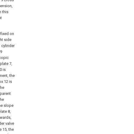
ension,
 this
t
 fixed on
ht side
d
cylinder
9
copic
plate
7,
0 is
ment, the
ox 12 is
the
sparent
the
the slope
late 8,
erwards,
der valve
e
15, the