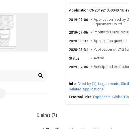
Application CN201921050040.1U e
Application filed by
2019-07-06
Equipment Co ltd
Priority to CN201921
2019-07-06
Application granted
2020-03-31
Publication of CN21
2020-03-31
Active
Status
Anticipated expiratio
2029-07-06
Info
Cited by (1)
Legal events
Simi
Related Applications
External links
Espacenet
Global Do
Claims
(7)