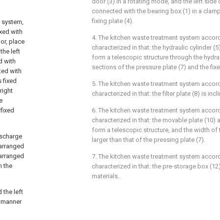
door (3) in a rotating mode, and the left side 
connected with the bearing box (1) in a cla
fixing plate (4).
g system,
ixed with
4. The kitchen waste treatment system accord
or, place
characterized in that: the hydraulic cylinder (
the left
form a telescopic structure through the hydrau
d with
sections of the pressure plate (7) and the fixe
ted with
 fixed
5. The kitchen waste treatment system accord
right
characterized in that: the filter plate (8) is incl
e
 fixed
6. The kitchen waste treatment system accord
characterized in that: the movable plate (10) a
form a telescopic structure, and the width of 
discharge
larger than that of the pressing plate (7).
 arranged
 arranged
7. The kitchen waste treatment system accord
n the
characterized in that: the pre-storage box (12
materials.
 the left
g manner