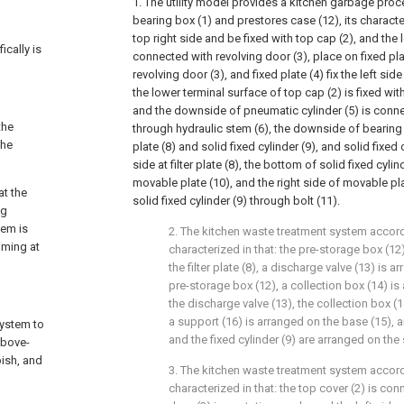
1. The utility model provides a kitchen garbage pro
bearing box (1) and prestores case (12), its character
top right side and be fixed with top cap (2), and the l
ically is
connected with revolving door (3), place on fixed plate
revolving door (3), and fixed plate (4) fix the left sid
the lower terminal surface of top cap (2) is fixed wit
and the downside of pneumatic cylinder (5) is conne
the
through hydraulic stem (6), the downside of bearing ca
the
plate (8) and solid fixed cylinder (9), and solid fixed 
side at filter plate (8), the bottom of solid fixed cyli
movable plate (10), and the right side of movable pl
at the
solid fixed cylinder (9) through bolt (11).
ng
tem is
2. The kitchen waste treatment system accord
iming at
characterized in that: the pre-storage box (12)
the filter plate (8), a discharge valve (13) is 
pre-storage box (12), a collection box (14) is
the discharge valve (13), the collection box (
a support (16) is arranged on the base (15), 
system to
and the fixed cylinder (9) are arranged on the
above-
bish, and
3. The kitchen waste treatment system accord
characterized in that: the top cover (2) is con