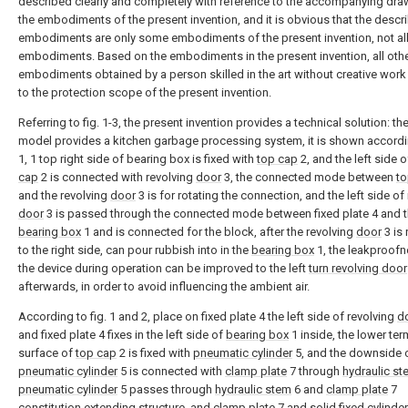
described clearly and completely with reference to the accompanying dra
the embodiments of the present invention, and it is obvious that the descr
embodiments are only some embodiments of the present invention, not al
embodiments. Based on the embodiments in the present invention, all oth
embodiments obtained by a person skilled in the art without creative wor
to the protection scope of the present invention.
Referring to fig. 1-3, the present invention provides a technical solution: the 
model provides a kitchen garbage processing system, it is shown accordin
1, 1 top right side of bearing box is fixed with
top cap
2, and the left side 
cap
2 is connected with revolving
door
3, the connected mode between
to
and the revolving
door
3 is for rotating the connection, and the left side of
door
3 is passed through the connected mode between fixed plate 4 and 
bearing box
1 and is connected for the block, after the revolving
door
3 is 
to the right side, can pour rubbish into in the
bearing box
1, the leakproofn
the device during operation can be improved to the left
turn revolving door
afterwards, in order to avoid influencing the ambient air.
According to fig. 1 and 2, place on fixed plate 4 the left side of revolving
d
and fixed plate 4 fixes in the left side of
bearing box
1 inside, the lower ter
surface of
top cap
2 is fixed with
pneumatic cylinder
5, and the downside 
pneumatic cylinder
5 is connected with
clamp plate
7 through
hydraulic st
pneumatic cylinder
5 passes through
hydraulic stem
6 and
clamp plate
7
constitution extending structure, and
clamp plate
7 and solid fixed
cylinder