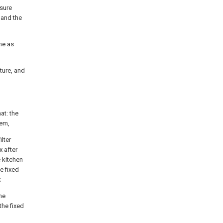
ssure
 and the
ame as
ture, and
at: the
tem,
ilter
x after
e kitchen
e fixed
;
he
the fixed