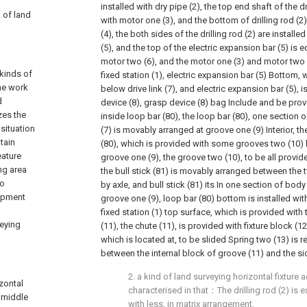
installed with dry pipe (2), the top end shaft of the d
d of land
with motor one (3), and the bottom of drilling rod (2)
(4), the both sides of the drilling rod (2) are installe
(5), and the top of the electric expansion bar (5) is 
motor two (6), and the motor one (3) and motor two (
 kinds of
fixed station (1), electric expansion bar (5) Bottom,
he work
below drive link (7), and electric expansion bar (5),
d
device (8), grasp device (8) bag Include and be pro
zes the
inside loop bar (80), the loop bar (80), one section o
situation
(7) is movably arranged at groove one (9) Interior, th
tain
(80), which is provided with some grooves two (10)
eature
groove one (9), the groove two (10), to be all provide
ng area
the bull stick (81) is movably arranged between the 
to
by axle, and bull stick (81) its In one section of bod
uipment
groove one (9), loop bar (80) bottom is installed wi
fixed station (1) top surface, which is provided wit
veying
(11), the chute (11), is provided with fixture block (12
which is located at, to be slided Spring two (13) is 
between the internal block of groove (11) and the sid
2. a kind of land surveying horizontal fixture a
izontal
characterised in that：The drilling rod (2) is
 middle
with less, in matrix arrangement.