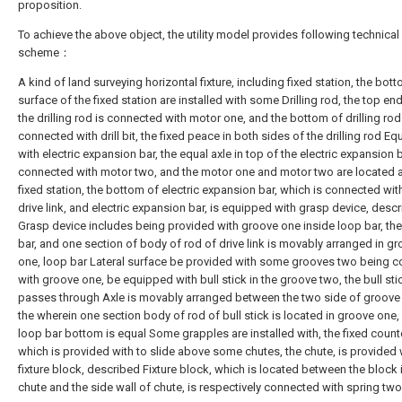
proposition.
To achieve the above object, the utility model provides following technical
scheme：
A kind of land surveying horizontal fixture, including fixed station, the bot
surface of the fixed station are installed with some Drilling rod, the top en
the drilling rod is connected with motor one, and the bottom of drilling rod
connected with drill bit, the fixed peace in both sides of the drilling rod E
with electric expansion bar, the equal axle in top of the electric expansion b
connected with motor two, and the motor one and motor two are located a
fixed station, the bottom of electric expansion bar, which is connected wi
drive link, and electric expansion bar, is equipped with grasp device, desc
Grasp device includes being provided with groove one inside loop bar, th
bar, and one section of body of rod of drive link is movably arranged in g
one, loop bar Lateral surface be provided with some grooves two being 
with groove one, be equipped with bull stick in the groove two, the bull sti
passes through Axle is movably arranged between the two side of groove
the wherein one section body of rod of bull stick is located in groove one,
loop bar bottom is equal Some grapples are installed with, the fixed count
which is provided with to slide above some chutes, the chute, is provided 
fixture block, described Fixture block, which is located between the block 
chute and the side wall of chute, is respectively connected with spring two