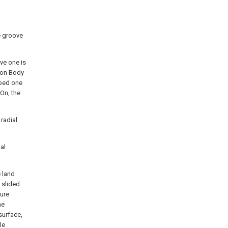
de groove
ove one is
tion Body
ibed one
 On, the
 radial
ial
e land
s slided
ture
he
 surface,
le