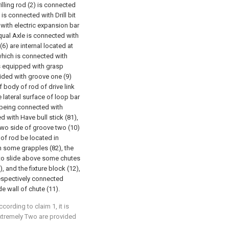
rilling rod (2) is connected
 is connected with Drill bit
d with electric expansion bar
equal Axle is connected with
6) are internal located at
 which is connected with
 is equipped with grasp
vided with groove one (9)
f body of rod of drive link
e lateral surface of loop bar
 being connected with
d with Have bull stick (81),
two side of groove two (10)
y of rod be located in
th some grapples (82), the
h to slide above some chutes
), and the fixture block (12),
respectively connected
e wall of chute (11).
ccording to claim 1, it is
 extremely Two are provided