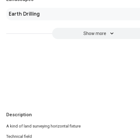
Earth Drilling
Show more
Description
A kind of land surveying horizontal fixture
Technical field