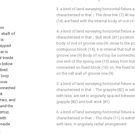
3. a kind of land surveying horizontal fixture a
characterised in that：The drive link (7) At l
(14) are fixed with the internal body of rod of
tom
4. a kind of land surveying horizontal fixture a
d shaft of
characterised in that：Bull stick (81) position I
 is
body of rod of groove one (9) close to the p
quipped
contiguous block (14), it is internal that bull s
ar is
groove one (9) Body of rod top be connected 
t Inside
one end of the spring one (15) away from bull 
th below
connected on fixed block (16) on, the fixed b
ribed
on the cell wall of groove one (9).
e loop
roove
5. a kind of land surveying horizontal fixture a
connected
characterised in that：The grapple (82) is ex
ck
with less, are set in angularly spaced betwee
 two, and
grapple (82) and bull stick (81).
 and the
ertop,
6. a kind of land surveying horizontal fixture a
with
characterised in that：The chute (11) is extre
inside
with less, in angularly radial arrangement.
.