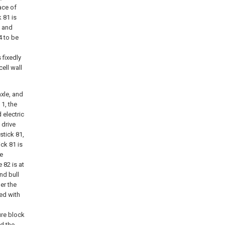
ace of
 81 is
n and
4 to be
 fixedly
ell wall
xle, and
 1, the
 electric
 drive
stick 81,
ick 81 is
he
 82 is at
nd bull
her the
ded with
ure block
nd the