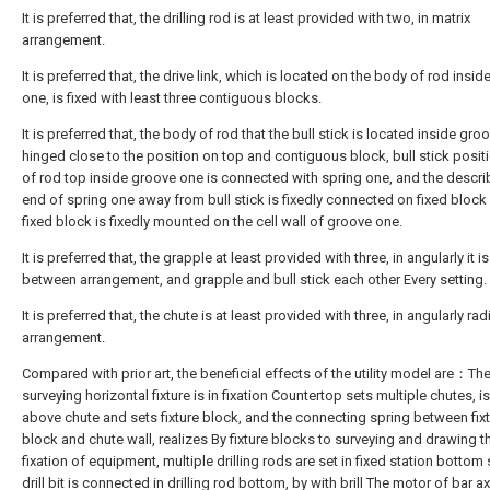
It is preferred that, the drilling rod is at least provided with two, in matrix
arrangement.
It is preferred that, the drive link, which is located on the body of rod insi
one, is fixed with least three contiguous blocks.
It is preferred that, the body of rod that the bull stick is located inside gro
hinged close to the position on top and contiguous block, bull stick posi
of rod top inside groove one is connected with spring one, and the descr
end of spring one away from bull stick is fixedly connected on fixed block
fixed block is fixedly mounted on the cell wall of groove one.
It is preferred that, the grapple at least provided with three, in angularly it is
between arrangement, and grapple and bull stick each other Every setting.
It is preferred that, the chute is at least provided with three, in angularly rad
arrangement.
Compared with prior art, the beneficial effects of the utility model are：Th
surveying horizontal fixture is in fixation Countertop sets multiple chutes, i
above chute and sets fixture block, and the connecting spring between fix
block and chute wall, realizes By fixture blocks to surveying and drawing t
fixation of equipment, multiple drilling rods are set in fixed station bottom
drill bit is connected in drilling rod bottom, by with brill The motor of bar ax