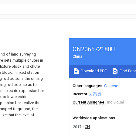
CN206572180U
 kind of land surveying
China
ure sets multiple chutes in
fixture block and chute
Download PDF
Find Prior
 block, in fixed station
ng rod bottom, the drilling
ling rod axle, so as to
Other languages
Chinese
nt, electric expansion bar
Inventor
方禹衡
et below electric
Current Assignee
Individual
pansion bar, realize the
 grasped to ground, the
ize that the level of
Worldwide applications
2017
CN