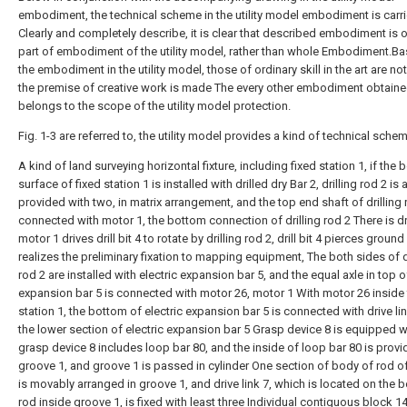
embodiment, the technical scheme in the utility model embodiment is carr
Clearly and completely describe, it is clear that described embodiment is o
part of embodiment of the utility model, rather than whole Embodiment.B
the embodiment in the utility model, those of ordinary skill in the art are no
the premise of creative work is made The every other embodiment obtaine
belongs to the scope of the utility model protection.
Fig. 1-3 are referred to, the utility model provides a kind of technical sch
A kind of land surveying horizontal fixture, including fixed station 1, if the
surface of fixed station 1 is installed with drilled dry Bar 2, drilling rod 2 is a
provided with two, in matrix arrangement, and the top end shaft of drilling 
connected with motor 1, the bottom connection of drilling rod 2 There is dril
motor 1 drives drill bit 4 to rotate by drilling rod 2, drill bit 4 pierces groun
realizes the preliminary fixation to mapping equipment, The both sides of d
rod 2 are installed with electric expansion bar 5, and the equal axle in top o
expansion bar 5 is connected with motor 26, motor 1 With motor 26 inside 
station 1, the bottom of electric expansion bar 5 is connected with drive li
the lower section of electric expansion bar 5 Grasp device 8 is equipped w
grasp device 8 includes loop bar 80, and the inside of loop bar 80 is provi
groove 1, and groove 1 is passed in cylinder One section of body of rod of
is movably arranged in groove 1, and drive link 7, which is located on the 
rod inside groove 1, is fixed with least three Individual contiguous block 14