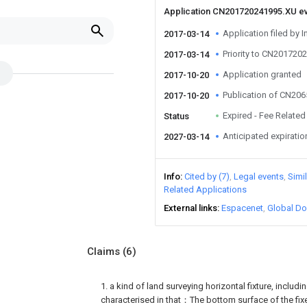
Application CN201720241995.XU e
Application filed by I
2017-03-14
Priority to CN201720
2017-03-14
Application granted
2017-10-20
Publication of CN20
2017-10-20
Expired - Fee Related
Status
Anticipated expiratio
2027-03-14
Info
Cited by (7)
Legal events
Simi
Related Applications
External links
Espacenet
Global Do
Claims
(6)
1. a kind of land surveying horizontal fixture, including
characterised in that：The bottom surface of the fixe