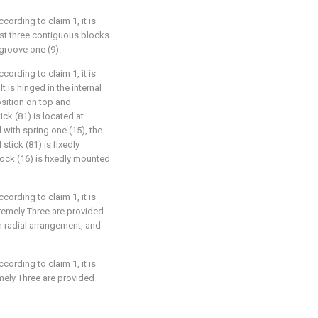
ccording to claim 1, it is
east three contiguous blocks
 groove one (9).
ccording to claim 1, it is
t is hinged in the internal
osition on top and
tick (81) is located at
with spring one (15), the
stick (81) is fixedly
lock (16) is fixedly mounted
ccording to claim 1, it is
tremely Three are provided
n radial arrangement, and
ccording to claim 1, it is
mely Three are provided