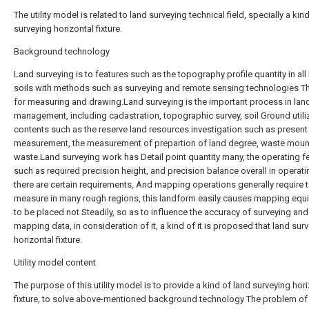
The utility model is related to land surveying technical field, specially a kin
surveying horizontal fixture.
Background technology
Land surveying is to features such as the topography profile quantity in all
soils with methods such as surveying and remote sensing technologies T
for measuring and drawing.Land surveying is the important process in lan
management, including cadastration, topographic survey, soil Ground utili
contents such as the reserve land resources investigation such as present 
measurement, the measurement of prepartion of land degree, waste moun
waste.Land surveying work has Detail point quantity many, the operating f
such as required precision height, and precision balance overall in operati
there are certain requirements, And mapping operations generally require 
measure in many rough regions, this landform easily causes mapping eq
to be placed not Steadily, so as to influence the accuracy of surveying and
mapping data, in consideration of it, a kind of it is proposed that land sur
horizontal fixture.
Utility model content
The purpose of this utility model is to provide a kind of land surveying hor
fixture, to solve above-mentioned background technology The problem of