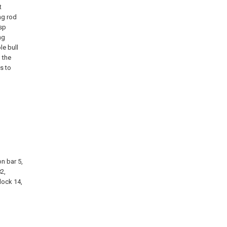
t
ng rod
asp
ng
le bull
 the
s to
on bar 5,
82,
lock 14,