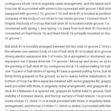
contiguous block 14 is in angularly radial arrangement, and the lateral surf
loop bar 80 is provided with some to be connected with groove 1 Bull stick
equipped with groove 2 10, groove 2 10, bull stick 81 is located at positio
company of the body of rod close to top inside groove 1 Connect block 1
hinged, the body of rod top that bull stick 81 is located inside groove 1 is
connected with spring 1, and spring 1 is away from bull stick 81 One end is
connected on fixed block 16, and fixed block 16 is fixedly mounted on the c
of groove 1.
Bull stick 81 is movably arranged between the two side of groove 2 10 by a
the wherein one section body of rod of bull stick 81 is located at In groove
driving electric expansion link 5 of motor 26 is elongated or shortened, and
expansion bar 5 drives drive link 7 in groove 1 Move up and down, so as to
the pivoting of bull stick 81 by contiguous block 14, realize trailing for bull 
one 15 pairs of bull sticks of spring 81 have a upward pulling force, bull st
firmly firmly grasped on the ground, so as to realize further stabilization, t
bottom of loop bar 80 is equal Be installed with some grapples 82, grapple
least provided with three, in angularly radial arrangement, and grapple 82 a
stick 81 it Between it is spaced set, grapple 82 further held to ground, furt
stability of increase device, and the top surface of fixed station 1 is provi
Some chutes 11, chute 11 is at least provided with three, in angularly radial
arrangement, and the top of chute 11, which is slided, is provided with fixt
12, Fixture block 12, which is located between the block inside chute 11 a