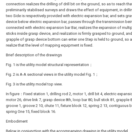
connection realizes the drilling of drill bit on the ground, so as to reach tha
preliminarily stabilised surveys and draws the effect of equipment, in drilli
two Side is respectively provided with electric expansion bar, and sets gr
device below electric expansion bar, passes through the transmission bei
connected with electric expansion bar Bar, realizes the expansion of multip
sticks inside grasp device, and realization is firmly grasped to ground, and
grapple of grasp device bottom can enter one Step is held to ground, so a
realize that the level of mapping equipment is fixed.
Brief description of the drawings
Fig. 1 is the utility model structural representation；
Fig. 2 is A-A sectional views in the utility model Fig. 1；
Fig. 3 is the utility model top view.
In figure：Fixed station 1, drilling rod 2, motor 1, drill bit 4, electric expansi
motor 26, drive link 7, grasp device 8th, loop bar 80, bull stick 81, grapple 
groove 1, groove 2 10, chute 11, fixture block 12, spring 2 13, contiguous b
spring One 15, fixed block 16.
Embodiment
Below in conjunction with the accompanying drawing in the utility model