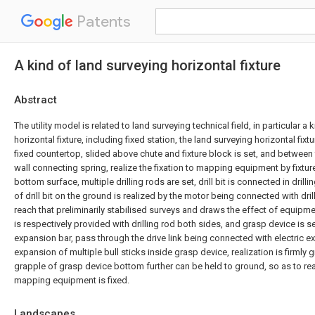
Patents
A kind of land surveying horizontal fixture
Abstract
The utility model is related to land surveying technical field, in particular a
horizontal fixture, including fixed station, the land surveying horizontal fixt
fixed countertop, slided above chute and fixture block is set, and between 
wall connecting spring, realize the fixation to mapping equipment by fixture
bottom surface, multiple drilling rods are set, drill bit is connected in drilli
of drill bit on the ground is realized by the motor being connected with dril
reach that preliminarily stabilised surveys and draws the effect of equipme
is respectively provided with drilling rod both sides, and grasp device is s
expansion bar, pass through the drive link being connected with electric ex
expansion of multiple bull sticks inside grasp device, realization is firmly
grapple of grasp device bottom further can be held to ground, so as to real
mapping equipment is fixed.
Landscapes