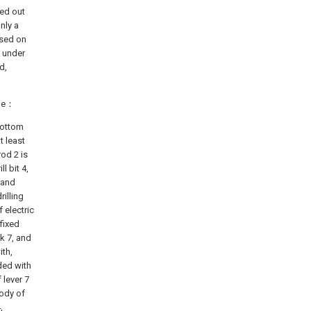
ied out
nly a
ased on
t under
d,
eme：
 bottom
t least
rod 2 is
l bit 4,
d and
rilling
f electric
fixed
nk 7, and
ith,
ded with
 lever 7
body of
,