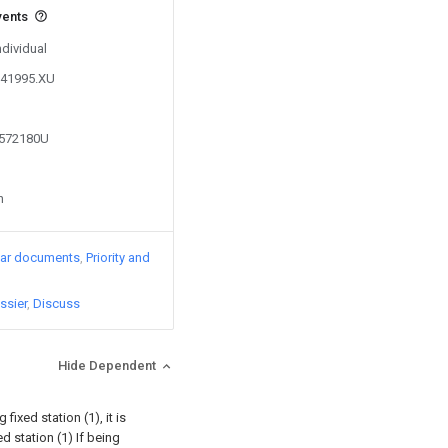
vents
ndividual
241995.XU
6572180U
n
lar documents
Priority and
ssier
Discuss
Hide Dependent
 fixed station (1), it is
d station (1) If being