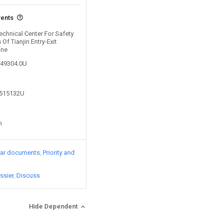
vents
Technical Center For Safety
 Of Tianjin Entry-Exit
ine
249304.0U
6515132U
n
lar documents
Priority and
ssier
Discuss
Hide Dependent