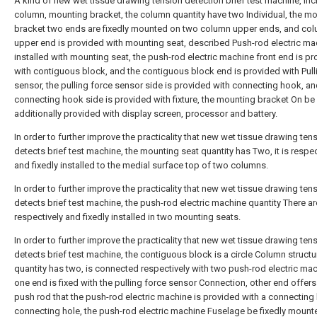
A kind of new wet tissue drawing tension detection brief test machine, inc
column, mounting bracket, the column quantity have two Individual, the m
bracket two ends are fixedly mounted on two column upper ends, and co
upper end is provided with mounting seat, described Push-rod electric ma
installed with mounting seat, the push-rod electric machine front end is p
with contiguous block, and the contiguous block end is provided with Pull
sensor, the pulling force sensor side is provided with connecting hook, an
connecting hook side is provided with fixture, the mounting bracket On be
additionally provided with display screen, processor and battery.
In order to further improve the practicality that new wet tissue drawing ten
detects brief test machine, the mounting seat quantity has Two, it is respec
and fixedly installed to the medial surface top of two columns.
In order to further improve the practicality that new wet tissue drawing ten
detects brief test machine, the push-rod electric machine quantity There ar
respectively and fixedly installed in two mounting seats.
In order to further improve the practicality that new wet tissue drawing ten
detects brief test machine, the contiguous block is a circle Column structu
quantity has two, is connected respectively with two push-rod electric ma
one end is fixed with the pulling force sensor Connection, other end offers
push rod that the push-rod electric machine is provided with a connecting 
connecting hole, the push-rod electric machine Fuselage be fixedly mounte