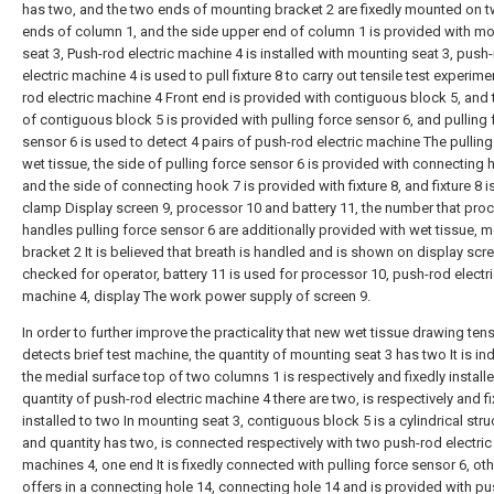
has two, and the two ends of mounting bracket 2 are fixedly mounted on 
ends of column 1, and the side upper end of column 1 is provided with m
seat 3, Push-rod electric machine 4 is installed with mounting seat 3, push
electric machine 4 is used to pull fixture 8 to carry out tensile test experime
rod electric machine 4 Front end is provided with contiguous block 5, and
of contiguous block 5 is provided with pulling force sensor 6, and pulling 
sensor 6 is used to detect 4 pairs of push-rod electric machine The pulling
wet tissue, the side of pulling force sensor 6 is provided with connecting 
and the side of connecting hook 7 is provided with fixture 8, and fixture 8 i
clamp Display screen 9, processor 10 and battery 11, the number that pro
handles pulling force sensor 6 are additionally provided with wet tissue, 
bracket 2 It is believed that breath is handled and is shown on display scr
checked for operator, battery 11 is used for processor 10, push-rod electr
machine 4, display The work power supply of screen 9.
In order to further improve the practicality that new wet tissue drawing ten
detects brief test machine, the quantity of mounting seat 3 has two It is ind
the medial surface top of two columns 1 is respectively and fixedly installe
quantity of push-rod electric machine 4 there are two, is respectively and f
installed to two In mounting seat 3, contiguous block 5 is a cylindrical stru
and quantity has two, is connected respectively with two push-rod electric
machines 4, one end It is fixedly connected with pulling force sensor 6, ot
offers in a connecting hole 14, connecting hole 14 and is provided with p