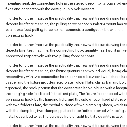
mounting seat, the connecting hole is then goed deep into its push rod e
fixes and connects with the contiguous block Connect.
In order to further improve the practicality that new wet tissue drawing ten
detects brief test machine, the pulling force sensor number Amount has t
each described pulling force sensor connects a contiguous block and a
connecting hook.
In order to further improve the practicality that new wet tissue drawing ten
detects brief test machine, the connecting hook quantity has Two, it is fixe
connected respectively with two pulling force sensors.
In order to further improve the practicality that new wet tissue drawing ten
detects brief test machine, the fixture quantity has two Individual, being 
respectively with two connection hook connects, between two fixtures ha
tissue, and the fixture includes fixed plate, folder Plate, clamp bar and bolt 
tightened, the hook portion that the connecting hook is hung with a hangin
the hanging hole is offered in the fixed plate, The fixture is connected with 
connecting hook by the hanging hole, and the side of each fixed plate is 
with two folders Plate, the medial surface of two clamping plates, which i
with the clamp bar, two clamping plates, to be further opened with being 
install described twist The screwed hole of tight bolt, its quantity is two.
In order to further improve the practicality that new wet tissue drawing ten