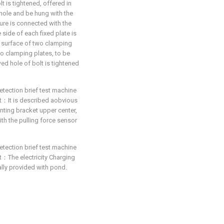
t is tightened, offered in
 hole and be hung with the
ure is connected with the
side of each fixed plate is
 surface of two clamping
wo clamping plates, to be
ed hole of bolt is tightened
etection brief test machine
hat：It is described aobvious
nting bracket upper center,
ith the pulling force sensor
etection brief test machine
hat：The electricity Charging
nally provided with pond.