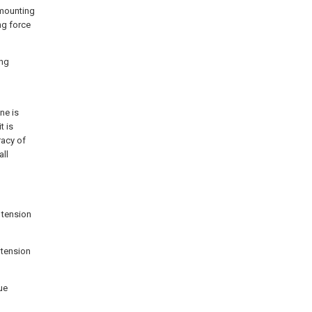
 mounting
ng force
ing
ne is
t is
racy of
all
g tension
 tension
ue