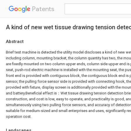
Patents
A kind of new wet tissue drawing tension detec
Abstract
Brief test machine is detected the utility model discloses a kind of new we
including column, mounting bracket, the column quantity has two, the mo
are fixedly mounted on two column upper ends, column side upper end is
seat, push-rod electric machine is installed with the mounting seat, the pu
front end is provided with contiguous block, the contiguous block end is p
sensor, the pulling force sensor side is provided with connecting hook, th
provided with fixture, display screen is additionally provided with the mou
and battery.Beneficial effect is：Wet tissue drawing tension detection brie
construction, and cost is low, easy to operate, and practicality is good, an
simultaneously using two pulling force sensors, and accuracy of detection i
suitable for medium-sized and small enterprises and uses, significantly r
operation cost.
Landscapes