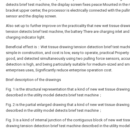
detects brief test machine, the display screen fixes peace Mounted in the
bracket upper center, the processor is electrically connected with the pulli
sensor and the display screen.
Also set up to further improve on the practicality that new wet tissue draw
tension detects brief test machine, the battery There are charging inlet and
charging indicator light.
Beneficial effect is：Wet tissue drawing tension detection brief test machi
simple in construction, and cost is low, easy to operate, practical Property i
good, and detected simultaneously using two pulling force sensors, accu
detection is high, and being particularly suitable for medium-sized and sm
enterprises uses, Significantly reduce enterprise operation cost.
Brief description of the drawings
Fig. 1 is the structural representation that a kind of new wet tissue drawin
described in the utility model detects brief test machine；
Fig. 2 is the partial enlarged drawing that a kind of new wet tissue drawing
described in the utility model detects brief test machine；
Fig. 3 is a kind of internal junction of the contiguous block of new wet tiss
drawing tension detection brief test machine described in the utility model