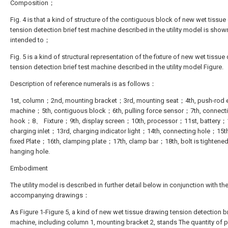
Composition；
Fig. 4 is that a kind of structure of the contiguous block of new wet tissu
tension detection brief test machine described in the utility model is shown 
intended to；
Fig. 5 is a kind of structural representation of the fixture of new wet tissu
tension detection brief test machine described in the utility model Figure.
Description of reference numerals is as follows：
1st, column；2nd, mounting bracket；3rd, mounting seat；4th, push-rod e
machine；5th, contiguous block；6th, pulling force sensor；7th, connect
hook；8、 Fixture；9th, display screen；10th, processor；11st, battery；
charging inlet；13rd, charging indicator light；14th, connecting hole；15th,
fixed Plate；16th, clamping plate；17th, clamp bar；18th, bolt is tightene
hanging hole.
Embodiment
The utility model is described in further detail below in conjunction with th
accompanying drawings：
As Figure 1-Figure 5, a kind of new wet tissue drawing tension detection br
machine, including column 1, mounting bracket 2, stands The quantity of p