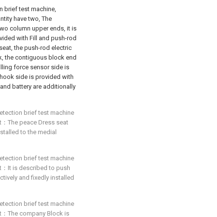
n brief test machine,
ntity have two, The
wo column upper ends, it is
ided with Fill and push-rod
seat, the push-rod electric
k, the contiguous block end
lling force sensor side is
hook side is provided with
 and battery are additionally
etection brief test machine
that：The peace Dress seat
nstalled to the medial
etection brief test machine
hat：It is described to push
ively and fixedly installed
etection brief test machine
that：The company Block is