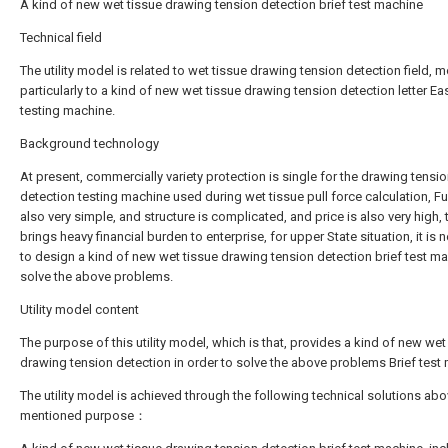
A kind of new wet tissue drawing tension detection brief test machine
Technical field
The utility model is related to wet tissue drawing tension detection field, 
particularly to a kind of new wet tissue drawing tension detection letter Ea
testing machine.
Background technology
At present, commercially variety protection is single for the drawing tensi
detection testing machine used during wet tissue pull force calculation, Fu
also very simple, and structure is complicated, and price is also very high, 
brings heavy financial burden to enterprise, for upper State situation, it is
to design a kind of new wet tissue drawing tension detection brief test ma
solve the above problems.
Utility model content
The purpose of this utility model, which is that, provides a kind of new wet
drawing tension detection in order to solve the above problems Brief test
The utility model is achieved through the following technical solutions abo
mentioned purpose：