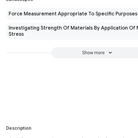
Force Measurement Appropriate To Specific Purposes
Investigating Strength Of Materials By Application Of
Stress
Show more
Description