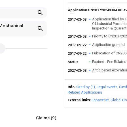
Application CN201720249304.0U e
Application filed by 
2017-03-08
Of Industrial Products
 Mechanical
Inspection & Quarant
Priority to CN201720
2017-03-08
Application granted
2017-09-22
Publication of CN20
2017-09-22
Expired - Fee Related
Status
Anticipated expiratio
2027-03-08
Info
Cited by (1)
Legal events
Simi
Related Applications
External links
Espacenet
Global Do
Claims
(9)