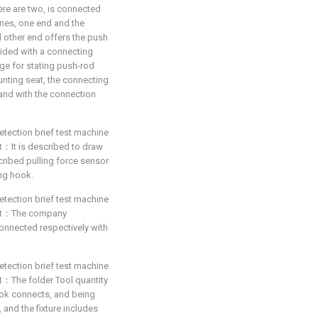
here are two, is connected
ines, one end and the
d other end offers the push
vided with a connecting
age for stating push-rod
unting seat, the connecting
 and with the connection
etection brief test machine
hat：It is described to draw
ribed pulling force sensor
ng hook.
etection brief test machine
 that：The company
connected respectively with
etection brief test machine
hat：The folder Tool quantity
ook connects, and being
and the fixture includes