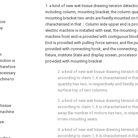
1. a kind of new wet tissue drawing tension detectio
including column, mounting bracket, the column qua
mounting bracket two ends are fixedly mounted on t
more
characterised in that：Column side upper end is prov
sy
electric machine is installed with seat, the mounting 
machine front end is provided with contiguous bloc
End is provided with pulling force sensor, and the pu
provided with connecting hook, and the connecting 
on
fixture, institute State and display screen, processor
nction is
provided with mounting bracket.
therefore
2. a kind of new wet tissue drawing tension d
 necessary
according to claim 1, it is characterised in 
chine to
quantity has two, is respectively and fixedly i
surface top of two columns.
3. a kind of new wet tissue drawing tension d
 tissue
according to claim 1, it is characterised in t
 machine.
away Bar number of motors has two, is respect
in two mounting seats.
ve-
4. a kind of new wet tissue drawing tension d
according to claim 1, it is characterised in 