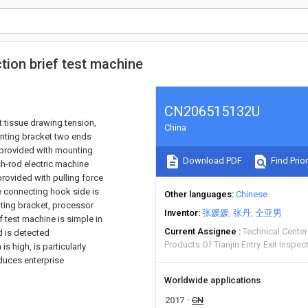
tion brief test machine
CN206515132U
t tissue drawing tension,
China
unting bracket two ends
 provided with mounting
Download PDF
Find Prior
sh-rod electric machine
rovided with pulling force
e connecting hook side is
Other languages
Chinese
nting bracket, processor
Inventor
张媛媛
张丹
仝亚男
f test machine is simple in
Current Assignee
Technical Center 
d is detected
Products Of Tianjin Entry-Exit Inspec
s high, is particularly
educes enterprise
Worldwide applications
2017
CN