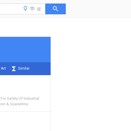
 Art
Similar
For Safety Of Industrial
tion & Quarantine