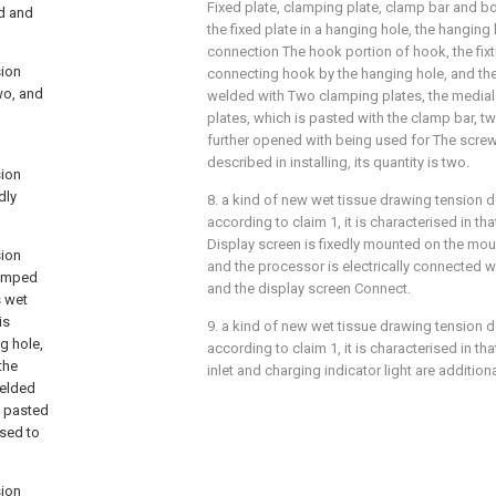
Fixed plate, clamping plate, clamp bar and bol
nd and
the fixed plate in a hanging hole, the hanging
connection The hook portion of hook, the fixt
sion
connecting hook by the hanging hole, and the 
wo, and
welded with Two clamping plates, the medial
plates, which is pasted with the clamp bar, t
further opened with being used for The screw
described in installing, its quantity is two.
sion
dly
8. a kind of new wet tissue drawing tension d
according to claim 1, it is characterised in t
Display screen is fixedly mounted on the mou
sion
and the processor is electrically connected w
clamped
and the display screen Connect.
s wet
is
9. a kind of new wet tissue drawing tension d
g hole,
according to claim 1, it is characterised in t
the
inlet and charging indicator light are additio
welded
s pasted
used to
sion