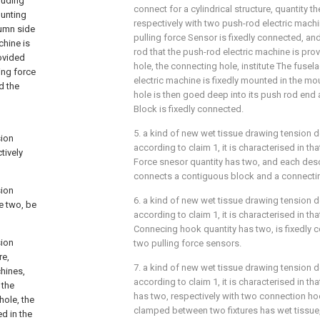
luding
connect for a cylindrical structure, quantity t
ounting
respectively with two push-rod electric mach
lumn side
pulling force Sensor is fixedly connected, an
chine is
rod that the push-rod electric machine is pro
rovided
hole, the connecting hole, institute The fusel
ing force
electric machine is fixedly mounted in the mo
d the
hole is then goed deep into its push rod end
Block is fixedly connected.
5. a kind of new wet tissue drawing tension d
sion
according to claim 1, it is characterised in t
tively
Force snesor quantity has two, and each desc
connects a contiguous block and a connecti
sion
6. a kind of new wet tissue drawing tension d
e two, be
according to claim 1, it is characterised in
Connecing hook quantity has two, is fixedly 
sion
two pulling force sensors.
re,
7. a kind of new wet tissue drawing tension d
chines,
according to claim 1, it is characterised in t
 the
has two, respectively with two connection h
hole, the
clamped between two fixtures has wet tissue, 
d in the