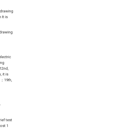
e drawing
It is
e drawing
lectric
ing
12nd,
 it is
d；19th,
e
ief test
ost 1