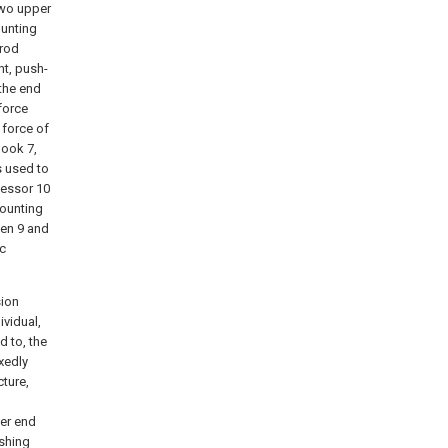
two upper
ounting
-rod
nt, push-
 the end
force
 force of
hook 7,
s used to
cessor 10
mounting
een 9 and
ic
sion
ividual,
d to, the
ixedly
cture,
her end
ushing