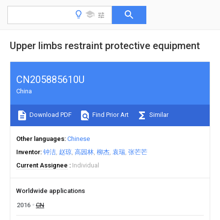
Upper limbs restraint protective equipment
CN205885610U
China
Download PDF
Find Prior Art
Similar
Other languages
Chinese
Inventor
钟洁
赵琼
高园林
柳杰
袁瑞
张芒芒
Current Assignee
Individual
Worldwide applications
2016
CN