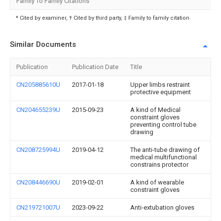
Family To Family Citations
* Cited by examiner, † Cited by third party, ‡ Family to family citation
Similar Documents
Publication
Publication Date
Title
CN205885610U
2017-01-18
Upper limbs restraint
protective equipment
CN204655239U
2015-09-23
A kind of Medical
constraint gloves
preventing control tube
drawing
CN208725994U
2019-04-12
The anti-tube drawing of
medical multifunctional
constrains protector
CN208446690U
2019-02-01
A kind of wearable
constraint gloves
CN219721007U
2023-09-22
Anti-extubation gloves