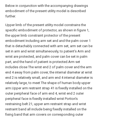
Below in conjunction with the accompanying drawings
embodiment of the present utility model is described
further.
Upper limb of the present utility model constrains the
specific embodiment of protector, as shown in figure 1,
the upper limb constraint protector of the present
embodiment Including arm set and and the palm cover 1
that is detachably connected with arm set, arm set can be
set in arm and wrist simultaneously, to patient's Arm and
wrist are protected, and palm cover can be set in palm
part, and the hand of patient is protected.Arm set
includes close The wrist end 2 of palm cover and the arm
end 4 away from palm cover, the internal diameter at wrist
end 2 is relatively small, and arm end 4 internal diameter is
relatively large, to meet The shape of human body upper
arm.Upper arm restraint strap 41 is fixedly installed on the
outer peripheral face of arm end 4, wrist end 2 outer
peripheral face is fixedly installed wrist Portion's
restraining belt 21, upper arm restraint strap and wrist
restraint band all include being fixedly installed on the
fixing band that arm covers on corresponding outer