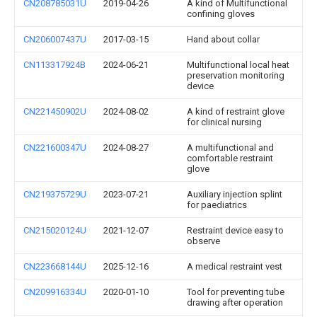
CN208785031U
2019-04-26
A kind of Multifunctional
confining gloves
CN206007437U
2017-03-15
Hand about collar
CN113317924B
2024-06-21
Multifunctional local heat
preservation monitoring
device
CN221450902U
2024-08-02
A kind of restraint glove
for clinical nursing
CN221600347U
2024-08-27
A multifunctional and
comfortable restraint
glove
CN219375729U
2023-07-21
Auxiliary injection splint
for paediatrics
CN215020124U
2021-12-07
Restraint device easy to
observe
CN223668144U
2025-12-16
A medical restraint vest
CN209916334U
2020-01-10
Tool for preventing tube
drawing after operation