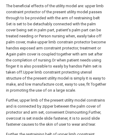
The beneficial effects of the utility model are: upper limb
constraint protector of the present utility model passes
through to be provided with the arm of restraining belt
Set is set to be detachably connected with the palm
cover being set in palm part, patient's palm part can be
treated needing or Person nursing when, easily take off
palm cover, make upper limb constrain protector become
handss exposed arm constraint protector, treatment or
Again palm cover is coupled together with arm set after
the completion of nursing.Or when patient needs using
finger it is also possible to easily by handss Palm set is
taken off.Upper limb constraint protecting utensil
structure of the present utility model is simply it is easy to
make, and low manufacture cost, easy to use, fit Together
in promoting the use of on a large scale.
Further, upper limb of the present utility model constrains
and is connected by zipper between the palm cover of
protector and arm set, convenient Dismounting.Further,
overcoat is set inside slide fastener, it is to avoid slide
fastener causes to the skin of user to wear and tear.
Further, the restraining belt of upper limb constraint