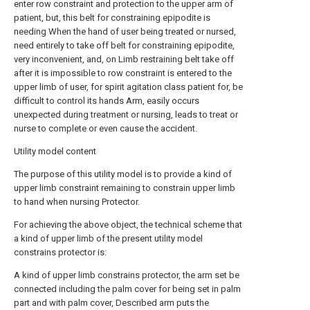
enter row constraint and protection to the upper arm of
patient, but, this belt for constraining epipodite is
needing When the hand of user being treated or nursed,
need entirely to take off belt for constraining epipodite,
very inconvenient, and, on Limb restraining belt take off
after it is impossible to row constraint is entered to the
upper limb of user, for spirit agitation class patient for, be
difficult to control its hands Arm, easily occurs
unexpected during treatment or nursing, leads to treat or
nurse to complete or even cause the accident.
Utility model content
The purpose of this utility model is to provide a kind of
upper limb constraint remaining to constrain upper limb
to hand when nursing Protector.
For achieving the above object, the technical scheme that
a kind of upper limb of the present utility model
constrains protector is:
A kind of upper limb constrains protector, the arm set be
connected including the palm cover for being set in palm
part and with palm cover, Described arm puts the