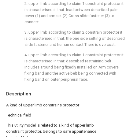
2. upper limb according to claim 1 constraint protector it
is characterised in that: lead between described palm
cover (1) and arm set (2) Cross slide fastener (3) to
connect.
3. upper limb according to claim 2 constrain protector it
is characterised in that: the one side setting of described
slide fastener and human contact There is overcoat.
4. upper limb according to claim 1 constraint protector it
is characterised in that: described restraining belt
includes around being fixedly installed on Arm covers
fixing band and the active belt being connected with
fixing band on outer peripheral face.
Description
A kind of upper limb constrains protector
Technical field
This utility model is related to a kind of upper limb
constraint protector, belongs to safe appurtenance