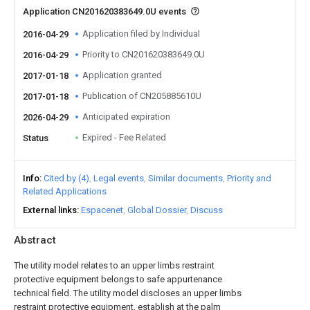
Application CN201620383649.0U events
Application filed by Individual
2016-04-29
Priority to CN201620383649.0U
2016-04-29
Application granted
2017-01-18
Publication of CN205885610U
2017-01-18
Anticipated expiration
2026-04-29
Expired - Fee Related
Status
Info
Cited by (4)
Legal events
Similar documents
Priority and
Related Applications
External links
Espacenet
Global Dossier
Discuss
Abstract
The utility model relates to an upper limbs restraint
protective equipment belongs to safe appurtenance
technical field. The utility model discloses an upper limbs
restraint protective equipment, establish at the palm