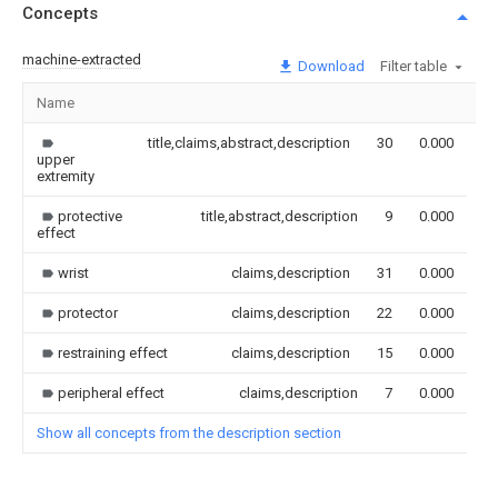
Concepts
machine-extracted
Download
Filter table
Name
Im
title,claims,abstract,description
30
0.000
upper
extremity
protective
title,abstract,description
9
0.000
effect
wrist
claims,description
31
0.000
protector
claims,description
22
0.000
restraining effect
claims,description
15
0.000
peripheral effect
claims,description
7
0.000
Show all concepts from the description section