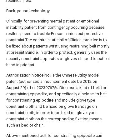
technical field.
Background technology
Clinically, for preventing mental patient or emotional
instability patient from contingency occurring because
restless, need to trouble Person carries out protective
constraint.The constraint utensil of Clinical practice is to
be fixed about patients wrist using restraining belt mostly
at present Bundle, in order to protect, generally uses the
security constraint apparatus of gloves-shaped to patient
hand in prior art.
Authorization Notice No. is the Chinese utility model
patent (authorized announcement date be 2012 on
August 29) of cn202397675u Disclose a kind of belt for
constraining epipodite, and specifically disclose its belt
for constraining epipodite and include glove type
constraint cloth and be fixed on glove Bandage on
constraint cloth, in order to be fixed on glove type
constraint cloth on the corresponding fixation means
such as bed or chair.
Above-mentioned belt for constraining epipodite can