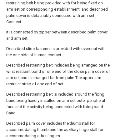
restraining belt being provided with for being fixed on
arm set on corresponding establishment, and described
palm cover is detachably connected with arm set
Connect.
It is connected by zipper between described palm cover
and arm set.
Described slide fastener is provided with overcoat with
the one side of human contact.
Described restraining belt includes being arranged on the
wrist restraint band of one end of the close palm cover of
arm set and is arranged far from palm The upper arm
restraint strap of one end of set.
Described restraining belt is included around the fixing
band being fixedly installed on arm set outer peripheral
face and the activity being connected with fixing band
Band.
Described palm cover includes the thumbstall for
accommodating thumb and the auxiliary fingerstall for
accommodating other fingers.