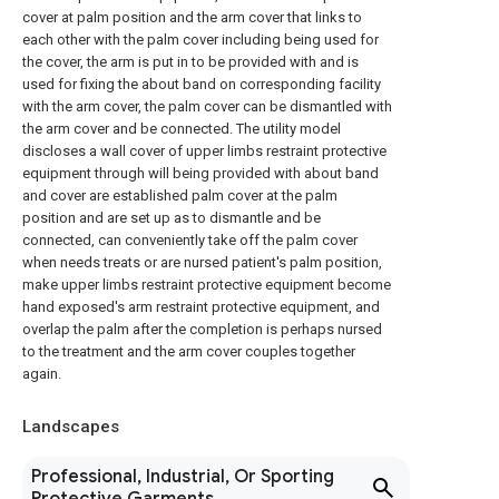
cover at palm position and the arm cover that links to
each other with the palm cover including being used for
the cover, the arm is put in to be provided with and is
used for fixing the about band on corresponding facility
with the arm cover, the palm cover can be dismantled with
the arm cover and be connected. The utility model
discloses a wall cover of upper limbs restraint protective
equipment through will being provided with about band
and cover are established palm cover at the palm
position and are set up as to dismantle and be
connected, can conveniently take off the palm cover
when needs treats or are nursed patient's palm position,
make upper limbs restraint protective equipment become
hand exposed's arm restraint protective equipment, and
overlap the palm after the completion is perhaps nursed
to the treatment and the arm cover couples together
again.
Landscapes
Professional, Industrial, Or Sporting