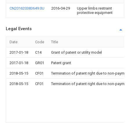
CN201620383649.0U
2016-04-29
Upper limbs restraint
protective equipment
Legal Events
Date
Code
Title
2017-01-18
C14
Grant of patent or utility model
2017-01-18
GR01
Patent grant
2018-05-15
CF01
Termination of patent right due to non-payment
2018-05-15
CF01
Termination of patent right due to non-payment