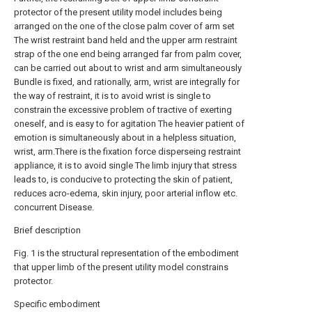
protector of the present utility model includes being
arranged on the one of the close palm cover of arm set
The wrist restraint band held and the upper arm restraint
strap of the one end being arranged far from palm cover,
can be carried out about to wrist and arm simultaneously
Bundle is fixed, and rationally, arm, wrist are integrally for
the way of restraint, it is to avoid wrist is single to
constrain the excessive problem of tractive of exerting
oneself, and is easy to for agitation The heavier patient of
emotion is simultaneously about in a helpless situation,
wrist, arm.There is the fixation force disperseing restraint
appliance, it is to avoid single The limb injury that stress
leads to, is conducive to protecting the skin of patient,
reduces acro-edema, skin injury, poor arterial inflow etc.
concurrent Disease.
Brief description
Fig. 1 is the structural representation of the embodiment
that upper limb of the present utility model constrains
protector.
Specific embodiment