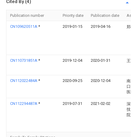
Cited By (4)
Publication number
Priority date
Publication date
Assi
CN109620511A
*
2019-01-15
2019-04-16
郑屹
CN110731851A
*
2019-12-04
2020-01-31
王冠
CN112022484A
*
2020-09-25
2020-12-04
南京
口区
医院
CN112294487A
*
2019-07-31
2021-02-02
深圳
技术
院