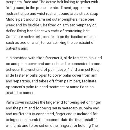
peripheral face and The active belt linking together with
fixing band, in the present embodiment, upper arm
restraint strap and wrist restraint band are a strap, strap
Middle part around arm set outer peripheral face one
week and by buckle 5 be fixed on arm set periphery on,
define fixing band, the two ends of restraining belt
Constitute active belt, can tie up on the fixation means
such as bed or chair, to realize fixing the constraint of
patient's arm.
It is provided with slide fastener 3, slide fastener is pulled
on and palm cover and arm set can be connected to one
between the wrist end of palm cover 1 and arm set Rise,
slide fastener pulls open to cover palm cover from arm
and separates, and takes off from palm part, facilitate
opponent's palm to need treatment or nurse Position
treated or nursed.
Palm cover includes the finger end for being set on finger
and the palm end for being set in metacarpus, palm end
and muffetee It is connected, finger end is included for
being set on thumb to accommodate the thumbstall 11
of thumb and to be set on other fingers for holding The