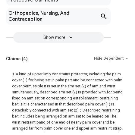
Protective Garments
Orthopedics, Nursing, And
Contraception
Show more
Claims
(4)
Hide Dependent
1. a kind of upper limb constrains protector, including the palm
cover (1) for being set in palm part and be connected with palm
cover permissible It is set in the arm set (2) of arm and wrist
simultaneously, described arm set (2) is provided with for being
fixed on arm set on corresponding establishment Restraining
belt is it is characterised in that described palm cover (1) is
detachably connected with arm set (2)；Described restraining
belt includes being arranged on arm set to be leaned on The
wrist restraint band of one end of nearly palm cover and be
arranged far from palm cover one end upper arm restraint strap.