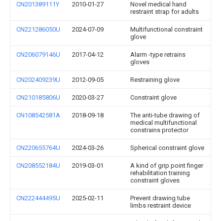
CN201389111Y
2010-01-27
Novel medical hand
restraint strap for adults
CN221286050U
2024-07-09
Multifunctional constraint
glove
CN206079146U
2017-04-12
Alarm -type retrains
gloves
CN202409239U
2012-09-05
Restraining glove
CN210185806U
2020-03-27
Constraint glove
CN108542581A
2018-09-18
The anti-tube drawing of
medical multifunctional
constrains protector
CN220655764U
2024-03-26
Spherical constraint glove
CN208552184U
2019-03-01
A kind of grip point finger
rehabilitation training
constraint gloves
CN222444495U
2025-02-11
Prevent drawing tube
limbs restraint device