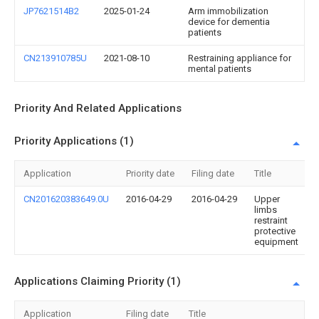
JP7621514B2
2025-01-24
Arm immobilization
device for dementia
patients
CN213910785U
2021-08-10
Restraining appliance for
mental patients
Priority And Related Applications
Priority Applications (1)
Application
Priority date
Filing date
Title
CN201620383649.0U
2016-04-29
2016-04-29
Upper
limbs
restraint
protective
equipment
Applications Claiming Priority (1)
Application
Filing date
Title