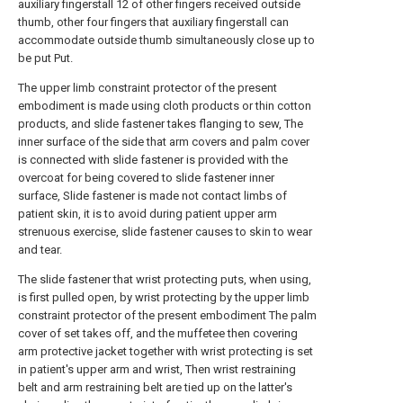
auxiliary fingerstall 12 of other fingers received outside
thumb, other four fingers that auxiliary fingerstall can
accommodate outside thumb simultaneously close up to
be put Put.
The upper limb constraint protector of the present
embodiment is made using cloth products or thin cotton
products, and slide fastener takes flanging to sew, The
inner surface of the side that arm covers and palm cover
is connected with slide fastener is provided with the
overcoat for being covered to slide fastener inner
surface, Slide fastener is made not contact limbs of
patient skin, it is to avoid during patient upper arm
strenuous exercise, slide fastener causes to skin to wear
and tear.
The slide fastener that wrist protecting puts, when using,
is first pulled open, by wrist protecting by the upper limb
constraint protector of the present embodiment The palm
cover of set takes off, and the muffetee then covering
arm protective jacket together with wrist protecting is set
in patient's upper arm and wrist, Then wrist restraining
belt and arm restraining belt are tied up on the latter's