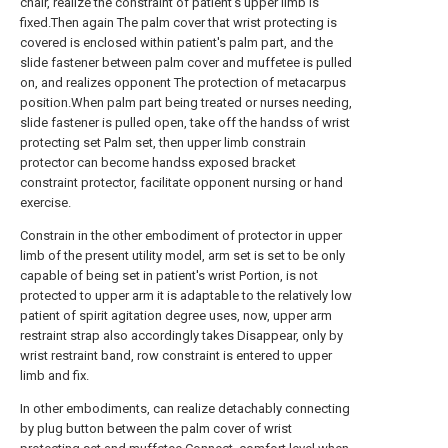
chair, realize the constraint of patient's upper limb is
fixed.Then again The palm cover that wrist protecting is
covered is enclosed within patient's palm part, and the
slide fastener between palm cover and muffetee is pulled
on, and realizes opponent The protection of metacarpus
position.When palm part being treated or nurses needing,
slide fastener is pulled open, take off the handss of wrist
protecting set Palm set, then upper limb constrain
protector can become handss exposed bracket
constraint protector, facilitate opponent nursing or hand
exercise.
Constrain in the other embodiment of protector in upper
limb of the present utility model, arm set is set to be only
capable of being set in patient's wrist Portion, is not
protected to upper arm it is adaptable to the relatively low
patient of spirit agitation degree uses, now, upper arm
restraint strap also accordingly takes Disappear, only by
wrist restraint band, row constraint is entered to upper
limb and fix.
In other embodiments, can realize detachably connecting
by plug button between the palm cover of wrist