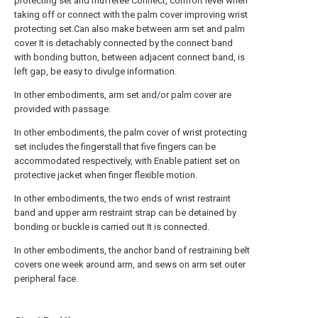
protecting set and muffetee Connect, comfort level when
taking off or connect with the palm cover improving wrist
protecting set.Can also make between arm set and palm
cover It is detachably connected by the connect band
with bonding button, between adjacent connect band, is
left gap, be easy to divulge information.
In other embodiments, arm set and/or palm cover are
provided with passage.
In other embodiments, the palm cover of wrist protecting
set includes the fingerstall that five fingers can be
accommodated respectively, with Enable patient set on
protective jacket when finger flexible motion.
In other embodiments, the two ends of wrist restraint
band and upper arm restraint strap can be detained by
bonding or buckle is carried out It is connected.
In other embodiments, the anchor band of restraining belt
covers one week around arm, and sews on arm set outer
peripheral face.