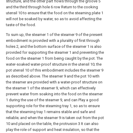
structure, and the other part flows through the groove 5
and the third through hole 6 row Return to the cooking
utensil 10 to ensure that the food on the steaming plate 1
will not be soaked by water, so as to avoid affecting the
taste of the food.
To sum up, the steamer 1 of the steamer 9 of the present
embodiment is provided with a plurality of first through
holes 2, and the bottom surface of the steamer 1 is also
provided for supporting the steamer 1 and preventing the
food on the steamer 1 from being caught by the pot. The
water-soaked water-proof structure in the utensil 10; the
pot utensil 10 of this embodiment includes the steamer 9
as described above. The steamer 9 and the pot 10 with
the steamer are provided with a water-proof structure on
the steamer 1 of the steamer 9, which can effectively
prevent water from soaking into the food on the steamer
1 during the use of the steamer 9, and can Play a good
supporting role for the steaming tray 1, so as to ensure
that the steaming tray 1 remains stable and safe and
reliable; and when the steamer 9 is taken out from the pot
10 and placed on the table, the protrusion 3 It can also
play the role of support and heat insulation, so that the