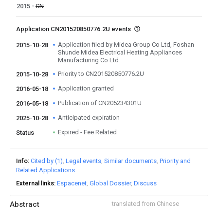
2015
CN
Application CN201520850776.2U events
Application filed by Midea Group Co Ltd, Foshan
2015-10-28
Shunde Midea Electrical Heating Appliances
Manufacturing Co Ltd
Priority to CN201520850776.2U
2015-10-28
Application granted
2016-05-18
Publication of CN205234301U
2016-05-18
Anticipated expiration
2025-10-28
Expired - Fee Related
Status
Info
Cited by (1)
Legal events
Similar documents
Priority and
Related Applications
External links
Espacenet
Global Dossier
Discuss
Abstract
translated from Chinese