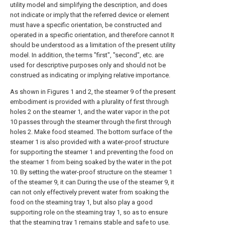
utility model and simplifying the description, and does
not indicate or imply that the referred device or element
must have a specific orientation, be constructed and
operated in a specific orientation, and therefore cannot It
should be understood as a limitation of the present utility
model. In addition, the terms "first", "second", etc. are
used for descriptive purposes only and should not be
construed as indicating or implying relative importance.
As shown in Figures 1 and 2, the steamer 9 of the present
embodiment is provided with a plurality of first through
holes 2 on the steamer 1, and the water vapor in the pot
10 passes through the steamer through the first through
holes 2. Make food steamed. The bottom surface of the
steamer 1 is also provided with a water-proof structure
for supporting the steamer 1 and preventing the food on
the steamer 1 from being soaked by the water in the pot
10. By setting the water-proof structure on the steamer 1
of the steamer 9, it can During the use of the steamer 9, it
can not only effectively prevent water from soaking the
food on the steaming tray 1, but also play a good
supporting role on the steaming tray 1, so as to ensure
that the steaming tray 1 remains stable and safe to use.