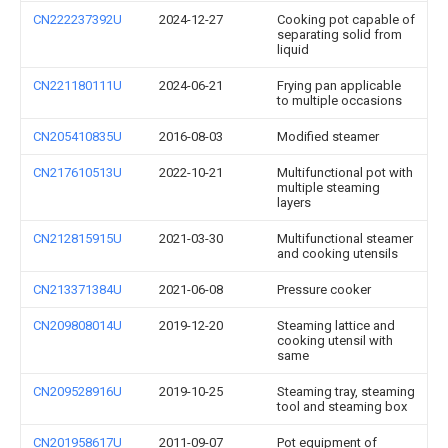
CN222237392U
2024-12-27
Cooking pot capable of
separating solid from
liquid
CN221180111U
2024-06-21
Frying pan applicable
to multiple occasions
CN205410835U
2016-08-03
Modified steamer
CN217610513U
2022-10-21
Multifunctional pot with
multiple steaming
layers
CN212815915U
2021-03-30
Multifunctional steamer
and cooking utensils
CN213371384U
2021-06-08
Pressure cooker
CN209808014U
2019-12-20
Steaming lattice and
cooking utensil with
same
CN209528916U
2019-10-25
Steaming tray, steaming
tool and steaming box
CN201958617U
2011-09-07
Pot equipment of