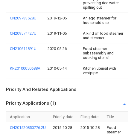
preventing rice water
spilling out
CN209733528U
2019-12-06
An egg steamer for
household use
CN209574427U
2019-11-05
A kind of food steamer
and steamer
CN210611891U
2020-05-26
Food steamer
subassembly and
cooking utensil
KR20100050688A
2010-05-14
Kitchen utensil with
ventpipe
Priority And Related Applications
Priority Applications (1)
Application
Priority date
Filing date
Title
CN201520850776.2U
2015-10-28
2015-10-28
Food
steamer