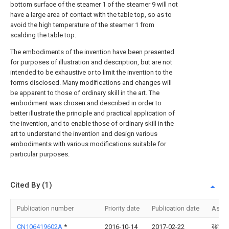
bottom surface of the steamer 1 of the steamer 9 will not
have a large area of contact with the table top, so as to
avoid the high temperature of the steamer 1 from
scalding the table top.
The embodiments of the invention have been presented
for purposes of illustration and description, but are not
intended to be exhaustive or to limit the invention to the
forms disclosed. Many modifications and changes will
be apparent to those of ordinary skill in the art. The
embodiment was chosen and described in order to
better illustrate the principle and practical application of
the invention, and to enable those of ordinary skill in the
art to understand the invention and design various
embodiments with various modifications suitable for
particular purposes.
Cited By (1)
Publication number
Priority date
Publication date
Assi
CN106419602A
*
2016-10-14
2017-02-22
张家