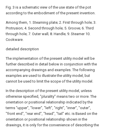
Fig. 3 is a schematic view of the use state of the pot
according to the embodiment of the present invention.
Among them, 1. Steaming plate; 2. First through hole; 3.
Protrusion; 4. Second through hole; 5. Groove; 6. Third
through hole; 7. Outer wall; 8. Handle; 9. Steamer 10.
Cookware.
detailed description
The implementation of the present utility model will be
further described in detail below in conjunction with the
accompanying drawings and examples. The following
examples are used to illustrate the utility model, but
cannot be used to limit the scope of the utility model.
In the description of the present utility model, unless
otherwise specified, "plurality" means two or more. The
orientation or positional relationship indicated by the
terms "upper", "lower", "left", "right", "inner", "outer",
"front end", "rear end", "head", "tail" etc. is Based on the
orientation or positional relationship shown in the
drawings, it is only for the convenience of describing the