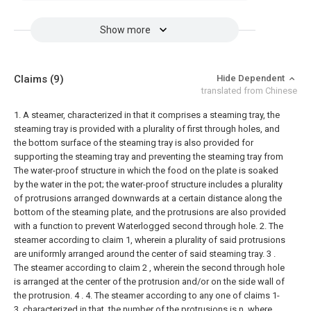
Show more
Claims
(9)
Hide Dependent
translated from Chinese
1. A steamer, characterized in that it comprises a steaming tray, the
steaming tray is provided with a plurality of first through holes, and
the bottom surface of the steaming tray is also provided for
supporting the steaming tray and preventing the steaming tray from
The water-proof structure in which the food on the plate is soaked
by the water in the pot; the water-proof structure includes a plurality
of protrusions arranged downwards at a certain distance along the
bottom of the steaming plate, and the protrusions are also provided
with a function to prevent Waterlogged second through hole.
2. The
steamer according to claim 1, wherein a plurality of said protrusions
are uniformly arranged around the center of said steaming tray.
3 .
The steamer according to claim 2 , wherein the second through hole
is arranged at the center of the protrusion and/or on the side wall of
the protrusion. 4 .
4. The steamer according to any one of claims 1-
3, characterized in that, the number of the protrusions is n, where