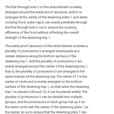
The first through hole 2 of this embodiment is evenly
arranged around the water-proof structure, and/or is
arranged at the center of the steaming plate 1, and when
cooking food, water vapor can evenly penetrate through
the first through hole 2 out to ensure the cooking
efficiency of the food without affecting the overall
strength of the steaming tray 1.
The water-proof structure of this embodiment includes a
plurality of protrusions 3 arranged downwards at a
certain distance along the bottom surface of the
steaming tray 1, and the plurality of protrusions 3 are
evenly arranged around the center of the steaming tray 1,
that is, the plurality of protrusions 3 are arranged in the
same manner as the steaming tray. The center of 1 is the
center of circle and is evenly arranged on the bottom
surface of the steaming tray 1, so that when the steaming
tray 1 is placed in the pot 10, it can be placed stably. The
plurality of protrusions 3 can be divided into multiple
groups, and the protrusions of each group Set up 3 on
the same circle with the center of the steaming plate 1 as
the center, so as to ensure that the steaming plate 1 can