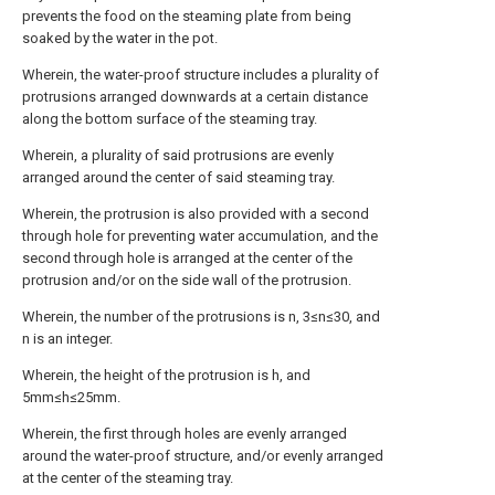
prevents the food on the steaming plate from being
soaked by the water in the pot.
Wherein, the water-proof structure includes a plurality of
protrusions arranged downwards at a certain distance
along the bottom surface of the steaming tray.
Wherein, a plurality of said protrusions are evenly
arranged around the center of said steaming tray.
Wherein, the protrusion is also provided with a second
through hole for preventing water accumulation, and the
second through hole is arranged at the center of the
protrusion and/or on the side wall of the protrusion.
Wherein, the number of the protrusions is n, 3≤n≤30, and
n is an integer.
Wherein, the height of the protrusion is h, and
5mm≤h≤25mm.
Wherein, the first through holes are evenly arranged
around the water-proof structure, and/or evenly arranged
at the center of the steaming tray.