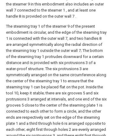
the steamer 9 in this embodiment also includes an outer
wall 7 connected to the steamer 1 , and at least one
handle 8 is provided on the outer wall 7 .
The steaming tray 1 of the steamer 9 of the present
embodiment is circular, and the edge of the steaming tray
1 is connected with the outer wall 7, and two handles 8
are arranged symmetrically along the radial direction of
the steaming tray 1 outside the outer wall 7; The bottom
of the steaming tray 1 protrudes downward for a certain
distance and is provided with six protrusions 3 of a
water-proof structure. The six protrusions 3 are
symmetrically arranged on the same circumference along
the center of the steaming tray 1 to ensure that the
steaming tray 1 can be placed flat on the pot. Inside the
tool 10, keep it stable; there are six grooves 5 and six
protrusions 3 arranged at intervals, and one end of the six
grooves 5 close to the center of the steaming plate 1 is
connected to each other to form a circle, and the other
ends are respectively set on the edge of the steaming
plate 1 and a third through hole 6 is arranged opposite to
each other; eight first through holes 2 are evenly arranged
around the six protrusions 3, and these eight first through