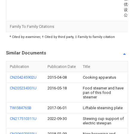
优特
设施
公司
Family To Family Citations
* Cited by examiner, † Cited by third party, ‡ Family to family citation
Similar Documents
Publication
Publication Date
Title
CN204245902U
2015-04-08
Cooking apparatus
CN205234301U
2016-05-18
Food steamer and have
pan of this food
steamer
TWI584765B
2017-06-01
Liftable steaming plate
CN217510311U
2022-09-30
Stewing cup support of
electric stewpan
CN206979333U
2018-02-09
New browning and