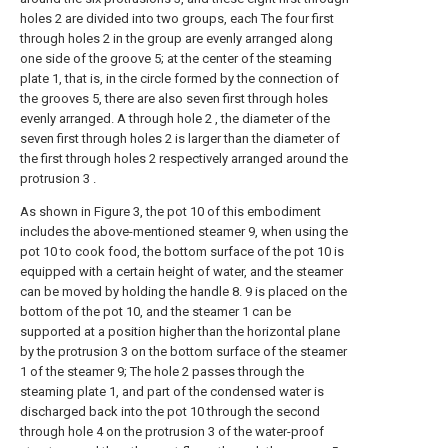
holes 2 are divided into two groups, each The four first
through holes 2 in the group are evenly arranged along
one side of the groove 5; at the center of the steaming
plate 1, that is, in the circle formed by the connection of
the grooves 5, there are also seven first through holes
evenly arranged. A through hole 2 , the diameter of the
seven first through holes 2 is larger than the diameter of
the first through holes 2 respectively arranged around the
protrusion 3 .
As shown in Figure 3, the pot 10 of this embodiment
includes the above-mentioned steamer 9, when using the
pot 10 to cook food, the bottom surface of the pot 10 is
equipped with a certain height of water, and the steamer
can be moved by holding the handle 8. 9 is placed on the
bottom of the pot 10, and the steamer 1 can be
supported at a position higher than the horizontal plane
by the protrusion 3 on the bottom surface of the steamer
1 of the steamer 9; The hole 2 passes through the
steaming plate 1, and part of the condensed water is
discharged back into the pot 10 through the second
through hole 4 on the protrusion 3 of the water-proof