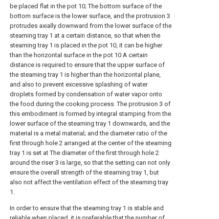
be placed flat in the pot 10; The bottom surface of the
bottom surface is the lower surface, and the protrusion 3
protrudes axially downward from the lower surface of the
steaming tray 1 at a certain distance, so that when the
steaming tray 1 is placed in the pot 10, it can be higher
than the horizontal surface in the pot 10 A certain
distance is required to ensure that the upper surface of
the steaming tray 1 is higher than the horizontal plane,
and also to prevent excessive splashing of water
droplets formed by condensation of water vapor onto
the food during the cooking process. The protrusion 3 of
this embodiment is formed by integral stamping from the
lower surface of the steaming tray 1 downwards, and the
material is a metal material; and the diameter ratio of the
first through hole 2 arranged at the center of the steaming
tray 1 is set at The diameter of the first through hole 2
around the riser 3 is large, so that the setting can not only
ensure the overall strength of the steaming tray 1, but
also not affect the ventilation effect of the steaming tray
1.
In order to ensure that the steaming tray 1 is stable and
reliable when placed, it is preferable that the number of