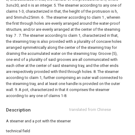
3≤n≤30, and n is an integer.
5. The steamer according to any one of
claims 1-3, characterized in that, the height of the protrusion is h,
and 5mm≤h≤25mm.
6 . The steamer according to claim 1 , wherein
the first through holes are evenly arranged around the water-proof
structure, and/or are evenly arranged at the center of the steaming
tray. 7 .
7. The steamer according to claim 1, characterized in that,
the steaming tray is also provided with a plurality of concave holes
arranged symmetrically along the center of the steaming tray for
draining the accumulated water on the steaming tray. Groove (5),
one end of a plurality of said grooves are all communicated with
each other at the center of said steaming tray, and the other ends
are respectively provided with third through holes.
8. The steamer
according to claim 1, further comprising an outer wall connected to
the steaming tray, and at least one handle is provided on the outer
wall.
9. A pot, characterized in that it comprises the steamer
according to any one of claims 1-8.
Description
translated from Chinese
A steamer and a pot with the steamer
technical field