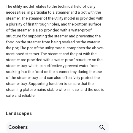
The utility model relates to the technical field of daily
necessities, in particular to a steamer and a pot with the
steamer. The steamer of the utility model is provided with
a plurality of first through holes, and the bottom surface
of the steamer is also provided with a water-proof
structure for supporting the steamer and preventing the
food on the steamer from being soaked by the water in
the pot; The pot of the utility model comprises the above-
mentioned steamer. The steamer and the pot with the
steamer are provided with a water-proof structure on the
steamer tray, which can effectively prevent water from
soaking into the food on the steamer tray during the use
of the steamer tray, and can also effectively protect the
steamer tray. Supporting function to ensure that the
steaming plate remains stable when in use, and the use is
safe and reliable.
Landscapes
Cookers