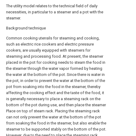
The utility model relates to the technical field of daily
necessities, in particular to a steamer and a pot with the
steamer.
Background technique
Common cooking utensils for steaming and cooking,
such as electric rice cookers and electric pressure
cookers, are usually equipped with steamers for
steaming and processing food. At present, the steamer
placed in the pot for cooking needs to steam the food in
the steamer through the water vapor formed by heating
the water at the bottom of the pot. Since there is water in
the pot, in order to prevent the water at the bottom of the
pot from soaking into the food in the steamer, thereby
affecting the cooking effect and the taste of the food, it
is generally necessary to place a steaming rack on the
bottom of the pot during use, and then place the steamer
Place on top of steam rack. Placing the steaming rack
can not only prevent the water at the bottom of the pot
from soaking the food in the steamer, but also enable the
steamer to be supported stably on the bottom of the pot.
However, due to the need to place the steaming rack