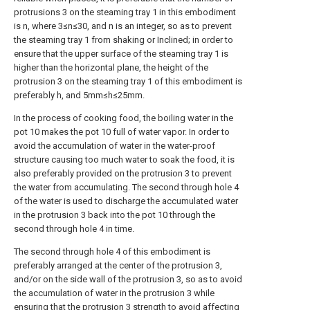
protrusions 3 on the steaming tray 1 in this embodiment
is n, where 3≤n≤30, and n is an integer, so as to prevent
the steaming tray 1 from shaking or Inclined; in order to
ensure that the upper surface of the steaming tray 1 is
higher than the horizontal plane, the height of the
protrusion 3 on the steaming tray 1 of this embodiment is
preferably h, and 5mm≤h≤25mm.
In the process of cooking food, the boiling water in the
pot 10 makes the pot 10 full of water vapor. In order to
avoid the accumulation of water in the water-proof
structure causing too much water to soak the food, it is
also preferably provided on the protrusion 3 to prevent
the water from accumulating. The second through hole 4
of the water is used to discharge the accumulated water
in the protrusion 3 back into the pot 10 through the
second through hole 4 in time.
The second through hole 4 of this embodiment is
preferably arranged at the center of the protrusion 3,
and/or on the side wall of the protrusion 3, so as to avoid
the accumulation of water in the protrusion 3 while
ensuring that the protrusion 3 strength to avoid affecting