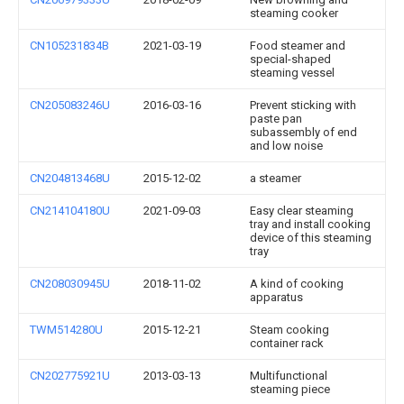
steaming cooker
CN105231834B
2021-03-19
Food steamer and
special-shaped
steaming vessel
CN205083246U
2016-03-16
Prevent sticking with
paste pan
subassembly of end
and low noise
CN204813468U
2015-12-02
a steamer
CN214104180U
2021-09-03
Easy clear steaming
tray and install cooking
device of this steaming
tray
CN208030945U
2018-11-02
A kind of cooking
apparatus
TWM514280U
2015-12-21
Steam cooking
container rack
CN202775921U
2013-03-13
Multifunctional
steaming piece