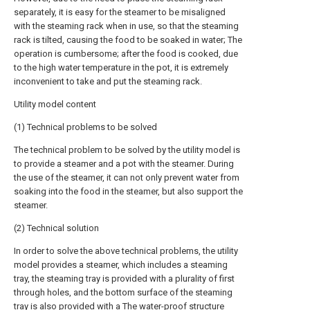
separately, it is easy for the steamer to be misaligned
with the steaming rack when in use, so that the steaming
rack is tilted, causing the food to be soaked in water; The
operation is cumbersome; after the food is cooked, due
to the high water temperature in the pot, it is extremely
inconvenient to take and put the steaming rack.
Utility model content
(1) Technical problems to be solved
The technical problem to be solved by the utility model is
to provide a steamer and a pot with the steamer. During
the use of the steamer, it can not only prevent water from
soaking into the food in the steamer, but also support the
steamer.
(2) Technical solution
In order to solve the above technical problems, the utility
model provides a steamer, which includes a steaming
tray, the steaming tray is provided with a plurality of first
through holes, and the bottom surface of the steaming
tray is also provided with a The water-proof structure