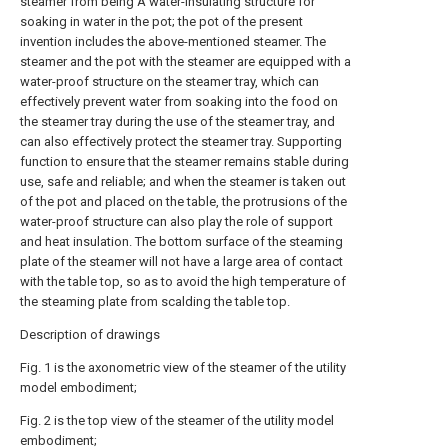
steamer from being A water-insulating structure for
soaking in water in the pot; the pot of the present
invention includes the above-mentioned steamer. The
steamer and the pot with the steamer are equipped with a
water-proof structure on the steamer tray, which can
effectively prevent water from soaking into the food on
the steamer tray during the use of the steamer tray, and
can also effectively protect the steamer tray. Supporting
function to ensure that the steamer remains stable during
use, safe and reliable; and when the steamer is taken out
of the pot and placed on the table, the protrusions of the
water-proof structure can also play the role of support
and heat insulation. The bottom surface of the steaming
plate of the steamer will not have a large area of contact
with the table top, so as to avoid the high temperature of
the steaming plate from scalding the table top.
Description of drawings
Fig. 1 is the axonometric view of the steamer of the utility
model embodiment;
Fig. 2 is the top view of the steamer of the utility model
embodiment;