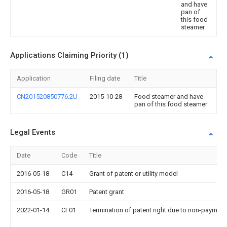
and have
pan of
this food
steamer
Applications Claiming Priority (1)
Application
Filing date
Title
CN201520850776.2U
2015-10-28
Food steamer and have
pan of this food steamer
Legal Events
Date
Code
Title
2016-05-18
C14
Grant of patent or utility model
2016-05-18
GR01
Patent grant
2022-01-14
CF01
Termination of patent right due to non-payment