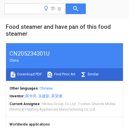
Food steamer and have pan of this food
steamer
CN205234301U
China
Download PDF
Find Prior Art
Similar
Other languages
Chinese
Inventor
陈华亮
吴建新
莫荣康
Current Assignee
Midea Group Co Ltd
Foshan Shunde Midea
Electrical Heating Appliances Manufacturing Co Ltd
Worldwide applications