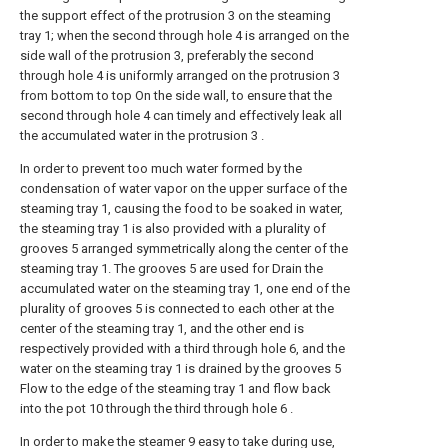
the support effect of the protrusion 3 on the steaming
tray 1; when the second through hole 4 is arranged on the
side wall of the protrusion 3, preferably the second
through hole 4 is uniformly arranged on the protrusion 3
from bottom to top On the side wall, to ensure that the
second through hole 4 can timely and effectively leak all
the accumulated water in the protrusion 3 .
In order to prevent too much water formed by the
condensation of water vapor on the upper surface of the
steaming tray 1, causing the food to be soaked in water,
the steaming tray 1 is also provided with a plurality of
grooves 5 arranged symmetrically along the center of the
steaming tray 1. The grooves 5 are used for Drain the
accumulated water on the steaming tray 1, one end of the
plurality of grooves 5 is connected to each other at the
center of the steaming tray 1, and the other end is
respectively provided with a third through hole 6, and the
water on the steaming tray 1 is drained by the grooves 5
Flow to the edge of the steaming tray 1 and flow back
into the pot 10 through the third through hole 6 .
In order to make the steamer 9 easy to take during use,