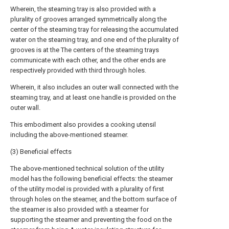
Wherein, the steaming tray is also provided with a
plurality of grooves arranged symmetrically along the
center of the steaming tray for releasing the accumulated
water on the steaming tray, and one end of the plurality of
grooves is at the The centers of the steaming trays
communicate with each other, and the other ends are
respectively provided with third through holes.
Wherein, it also includes an outer wall connected with the
steaming tray, and at least one handle is provided on the
outer wall.
This embodiment also provides a cooking utensil
including the above-mentioned steamer.
(3) Beneficial effects
The above-mentioned technical solution of the utility
model has the following beneficial effects: the steamer
of the utility model is provided with a plurality of first
through holes on the steamer, and the bottom surface of
the steamer is also provided with a steamer for
supporting the steamer and preventing the food on the