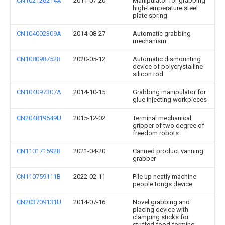
CN102126214A
2011-07-20
Manipulator for grabbing
high-temperature steel
plate spring
CN104002309A
2014-08-27
Automatic grabbing
mechanism
CN108098752B
2020-05-12
Automatic dismounting
device of polycrystalline
silicon rod
CN104097307A
2014-10-15
Grabbing manipulator for
glue injecting workpieces
CN204819549U
2015-12-02
Terminal mechanical
gripper of two degree of
freedom robots
CN110171592B
2021-04-20
Canned product vanning
grabber
CN110759111B
2022-02-11
Pile up neatly machine
people tongs device
CN203709131U
2014-07-16
Novel grabbing and
placing device with
clamping sticks for
stuffed food forming