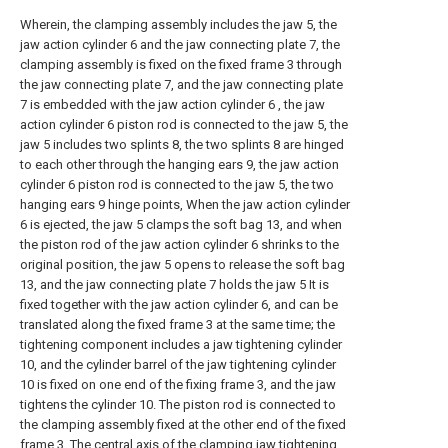
Wherein, the clamping assembly includes the jaw 5, the
jaw action cylinder 6 and the jaw connecting plate 7, the
clamping assembly is fixed on the fixed frame 3 through
the jaw connecting plate 7, and the jaw connecting plate
7 is embedded with the jaw action cylinder 6 , the jaw
action cylinder 6 piston rod is connected to the jaw 5, the
jaw 5 includes two splints 8, the two splints 8 are hinged
to each other through the hanging ears 9, the jaw action
cylinder 6 piston rod is connected to the jaw 5, the two
hanging ears 9 hinge points, When the jaw action cylinder
6 is ejected, the jaw 5 clamps the soft bag 13, and when
the piston rod of the jaw action cylinder 6 shrinks to the
original position, the jaw 5 opens to release the soft bag
13, and the jaw connecting plate 7 holds the jaw 5 It is
fixed together with the jaw action cylinder 6, and can be
translated along the fixed frame 3 at the same time; the
tightening component includes a jaw tightening cylinder
10, and the cylinder barrel of the jaw tightening cylinder
10 is fixed on one end of the fixing frame 3, and the jaw
tightens the cylinder 10. The piston rod is connected to
the clamping assembly fixed at the other end of the fixed
frame 3. The central axis of the clamping jaw tightening