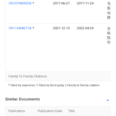
CN107380532A
*
2017-06-27
2017-11-24
无锡
医药
化技
限公
CN114408271A
*
2021-12-15
2022-04-29
合肥
机械
院有
司
Family To Family Citations
* Cited by examiner, † Cited by third party, ‡ Family to family citation
Similar Documents
Publication
Publication Date
Title