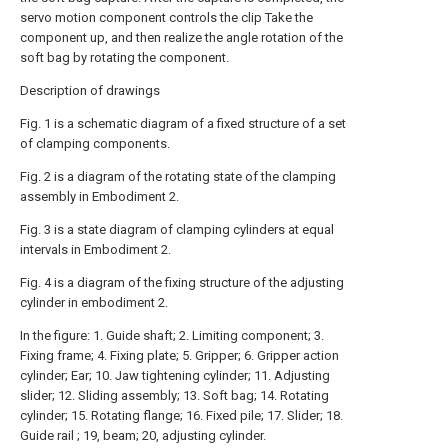
servo motion component controls the clip Take the
component up, and then realize the angle rotation of the
soft bag by rotating the component.
Description of drawings
Fig. 1 is a schematic diagram of a fixed structure of a set
of clamping components.
Fig. 2 is a diagram of the rotating state of the clamping
assembly in Embodiment 2.
Fig. 3 is a state diagram of clamping cylinders at equal
intervals in Embodiment 2.
Fig. 4 is a diagram of the fixing structure of the adjusting
cylinder in embodiment 2.
In the figure: 1. Guide shaft; 2. Limiting component; 3.
Fixing frame; 4. Fixing plate; 5. Gripper; 6. Gripper action
cylinder; Ear; 10. Jaw tightening cylinder; 11. Adjusting
slider; 12. Sliding assembly; 13. Soft bag; 14. Rotating
cylinder; 15. Rotating flange; 16. Fixed pile; 17. Slider; 18.
Guide rail ; 19, beam; 20, adjusting cylinder.