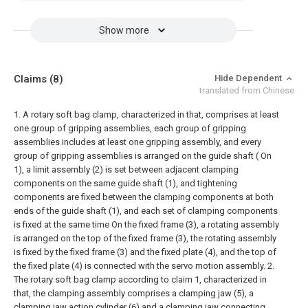
Show more
Claims
(8)
Hide Dependent
translated from Chinese
1. A rotary soft bag clamp, characterized in that, comprises at least
one group of gripping assemblies, each group of gripping
assemblies includes at least one gripping assembly, and every
group of gripping assemblies is arranged on the guide shaft ( On
1), a limit assembly (2) is set between adjacent clamping
components on the same guide shaft (1), and tightening
components are fixed between the clamping components at both
ends of the guide shaft (1), and each set of clamping components
is fixed at the same time On the fixed frame (3), a rotating assembly
is arranged on the top of the fixed frame (3), the rotating assembly
is fixed by the fixed frame (3) and the fixed plate (4), and the top of
the fixed plate (4) is connected with the servo motion assembly.
2.
The rotary soft bag clamp according to claim 1, characterized in
that, the clamping assembly comprises a clamping jaw (5), a
clamping jaw action cylinder (6) and a clamping jaw connecting