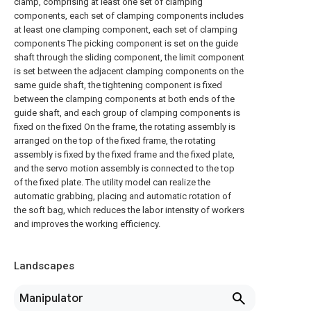
clamp, comprising at least one set of clamping
components, each set of clamping components includes
at least one clamping component, each set of clamping
components The picking component is set on the guide
shaft through the sliding component, the limit component
is set between the adjacent clamping components on the
same guide shaft, the tightening component is fixed
between the clamping components at both ends of the
guide shaft, and each group of clamping components is
fixed on the fixed On the frame, the rotating assembly is
arranged on the top of the fixed frame, the rotating
assembly is fixed by the fixed frame and the fixed plate,
and the servo motion assembly is connected to the top
of the fixed plate. The utility model can realize the
automatic grabbing, placing and automatic rotation of
the soft bag, which reduces the labor intensity of workers
and improves the working efficiency.
Landscapes
Manipulator