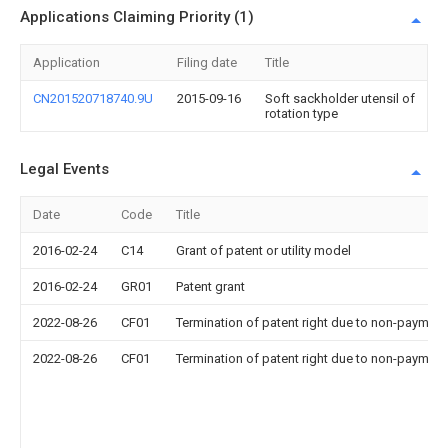
Applications Claiming Priority (1)
Application
Filing date
Title
CN201520718740.9U
2015-09-16
Soft sackholder utensil of
rotation type
Legal Events
Date
Code
Title
2016-02-24
C14
Grant of patent or utility model
2016-02-24
GR01
Patent grant
2022-08-26
CF01
Termination of patent right due to non-payment
2022-08-26
CF01
Termination of patent right due to non-payment