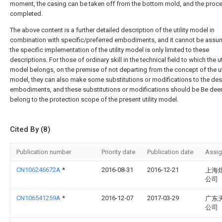
moment, the casing can be taken off from the bottom mold, and the proce
completed.
The above content is a further detailed description of the utility model in
combination with specific/preferred embodiments, and it cannot be assu
the specific implementation of the utility model is only limited to these
descriptions. For those of ordinary skill in the technical field to which the uti
model belongs, on the premise of not departing from the concept of the uti
model, they can also make some substitutions or modifications to the de
embodiments, and these substitutions or modifications should be Be de
belong to the protection scope of the present utility model.
Cited By (8)
Publication number
Priority date
Publication date
Assi
CN106246672A
*
2016-08-31
2016-12-21
上海
公司
CN106541259A
*
2016-12-07
2017-03-29
广东
公司