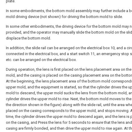
plate.
In some embodiments, the bottom mold assembly may further include a 
mold driving device (not shown) for driving the bottom mold to slide.
In some other embodiments, the driving device for the bottom mold may n
provided, and the operator may manually slide the bottom mold on the slide
displace the bottom mold.
In addition, the slide rail can be arranged on the electrical box 10, and a circ
connected in the electrical box, and a start switch 11, an emergency stop s
etc. can be arranged on the electrical box.
During operation, the lens is first placed on the lens placement area on th
mold, and the casing is placed on the casing placement area on the bott
At the beginning, the lens placement area of the bottom mold corresponds
upper mold, and the equipment is started, so that the cylinder drives the u
mold to descend, the upper mold sucks the lens from the bottom mold, a
cylinder drives the upper mold to rise. Next, the bottom mold moves to the r
the direction shown in the figure) along with the slide rail, until the area wher
placed on the casing corresponds to the upper mold, and stops moving. A
time, the cylinder drives the upper mold to descend again, and the lens is 
on the casing, and Press the lens for 5 seconds to ensure that the lens and
casing are firmly bonded, and then drive the upper mold to rise again. At th