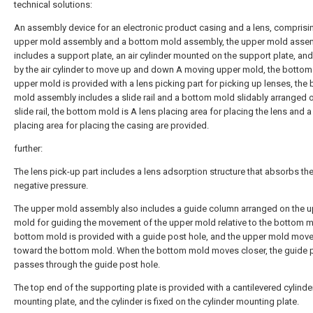
technical solutions:
An assembly device for an electronic product casing and a lens, comprisi
upper mold assembly and a bottom mold assembly, the upper mold asse
includes a support plate, an air cylinder mounted on the support plate, and
by the air cylinder to move up and down A moving upper mold, the bottom
upper mold is provided with a lens picking part for picking up lenses, the
mold assembly includes a slide rail and a bottom mold slidably arranged 
slide rail, the bottom mold is A lens placing area for placing the lens and 
placing area for placing the casing are provided.
further:
The lens pick-up part includes a lens adsorption structure that absorbs the
negative pressure.
The upper mold assembly also includes a guide column arranged on the 
mold for guiding the movement of the upper mold relative to the bottom m
bottom mold is provided with a guide post hole, and the upper mold mov
toward the bottom mold. When the bottom mold moves closer, the guide 
passes through the guide post hole.
The top end of the supporting plate is provided with a cantilevered cylinde
mounting plate, and the cylinder is fixed on the cylinder mounting plate.