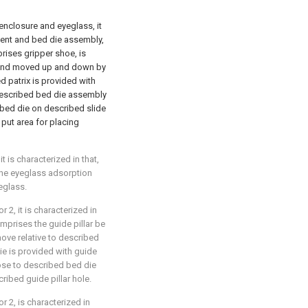
enclosure and eyeglass, it
nent and bed die assembly,
rises gripper shoe, is
e and moved up and down by
d patrix is provided with
 described bed die assembly
 bed die on described slide
 put area for placing
 is characterized in that,
the eyeglass adsorption
eglass.
 2, it is characterized in
prises the guide pillar be
ove relative to described
ie is provided with guide
lose to described bed die
ribed guide pillar hole.
r 2, is characterized in