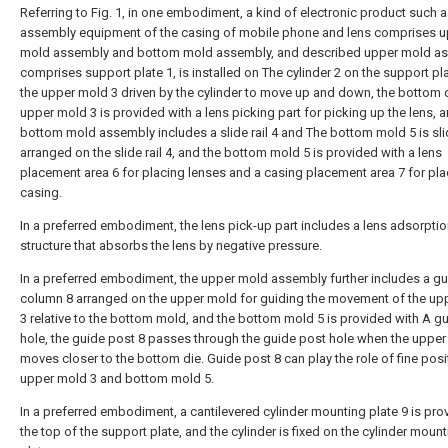
Referring to Fig. 1, in one embodiment, a kind of electronic product such a
assembly equipment of the casing of mobile phone and lens comprises 
mold assembly and bottom mold assembly, and described upper mold a
comprises support plate 1, is installed on The cylinder 2 on the support pl
the upper mold 3 driven by the cylinder to move up and down, the bottom 
upper mold 3 is provided with a lens picking part for picking up the lens, 
bottom mold assembly includes a slide rail 4 and The bottom mold 5 is sli
arranged on the slide rail 4, and the bottom mold 5 is provided with a lens
placement area 6 for placing lenses and a casing placement area 7 for pla
casing.
In a preferred embodiment, the lens pick-up part includes a lens adsorpti
structure that absorbs the lens by negative pressure.
In a preferred embodiment, the upper mold assembly further includes a g
column 8 arranged on the upper mold for guiding the movement of the up
3 relative to the bottom mold, and the bottom mold 5 is provided with A g
hole, the guide post 8 passes through the guide post hole when the upper
moves closer to the bottom die. Guide post 8 can play the role of fine posi
upper mold 3 and bottom mold 5.
In a preferred embodiment, a cantilevered cylinder mounting plate 9 is pro
the top of the support plate, and the cylinder is fixed on the cylinder moun