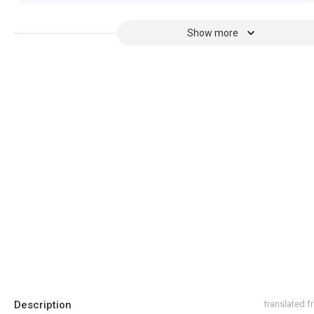
Show more
Description
translated 