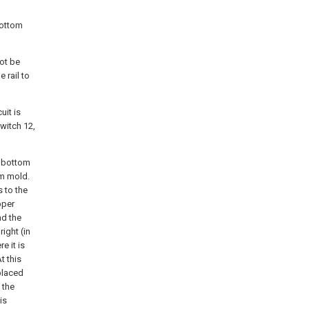
bottom
ot be
 rail to
uit is
witch 12,
e bottom
om mold.
 to the
pper
nd the
ight (in
e it is
t this
placed
 the
is