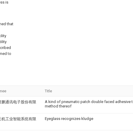
ss is
med that
lity
lity
scribed
emed to
gnee
Title
A kind of pneumatic patch double faced adhesive t
煜鹏通讯电子股份有限
method thereof
Eyeglass recognizes kludge
天机工业智能系统有限