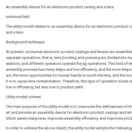
An assembly device for an electronic product casing and a lens
technical field
The utility model relates to an assembly device for an electronic product c
and a lens.
Background technique
At present, consumer electronic product casings and lenses are assemble
separate operations, that is, lens bonding and pressing are divided into t
stations, and different operators operate the jig operations. This kind of l
assembly process has many steps and low efficiency, and the more steps 
are, the more opportunities for human hands to touch the lens, and the mor
it is to cause lens contamination. Therefore, this type of operation mode is
low in efficiency, but also low in product yield.
Utility model content
The main purpose of the utility model is to overcome the deficiencies of th
art and provide an assembly device for electronic product casings and len
which saves manpower, improves assembly efficiency, and improves produ
In order to achieve the above object, the utility model adopts the following