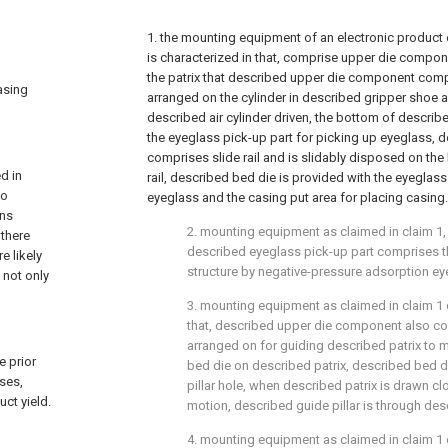
1. the mounting equipment of an electronic product 
is characterized in that, comprise upper die compo
the patrix that described upper die component comp
asing
arranged on the cylinder in described gripper sho
described air cylinder driven, the bottom of describe
the eyeglass pick-up part for picking up eyeglass,
comprises slide rail and is slidably disposed on the
d in
rail, described bed die is provided with the eyeglass
wo
eyeglass and the casing put area for placing casing.
ens
2. mounting equipment as claimed in claim 1, it
there
described eyeglass pick-up part comprises 
e likely
structure by negative-pressure adsorption ey
 not only
3. mounting equipment as claimed in claim 1 or
that, described upper die component also com
arranged on for guiding described patrix to m
e prior
bed die on described patrix, described bed d
ses,
pillar hole, when described patrix is drawn c
ct yield.
motion, described guide pillar is through desc
4. mounting equipment as claimed in claim 1 o