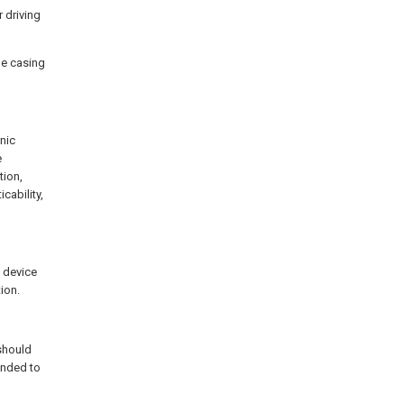
 driving
ne casing
nic
e
tion,
cability,
 device
ion.
 should
ended to