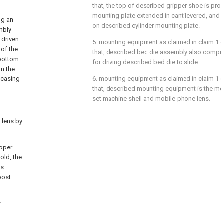
that, the top of described gripper shoe is pro
mounting plate extended in cantilevered, and 
ng an
on described cylinder mounting plate.
mbly
 driven
5. mounting equipment as claimed in claim 1 or
 of the
that, described bed die assembly also compri
 bottom
for driving described bed die to slide.
on the
a casing
6. mounting equipment as claimed in claim 1 or
that, described mounting equipment is the 
set machine shell and mobile-phone lens.
 lens by
upper
old, the
es
post
r