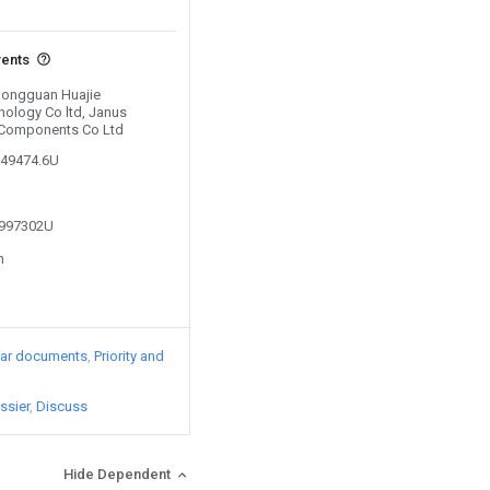
vents
 Dongguan Huajie
ology Co ltd, Janus
 Components Co Ltd
749474.6U
4997302U
n
lar documents
Priority and
ssier
Discuss
Hide Dependent