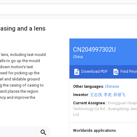
casing and a lens
CN204997302U
lens, including last mould
China
alls to go up the mould
-down motion's last
Download PDF
Find Prior
used for picking up the
ail and slidable ground
ing the casing of casing to
Other languages
Chinese
 and places the region.
Inventor
王志强
李虎
薛朋飞
ency and improve the
Current Assignee
Dongguan Huaji
Technology Co ltd
Guangdong Janus
Ltd
Worldwide applications