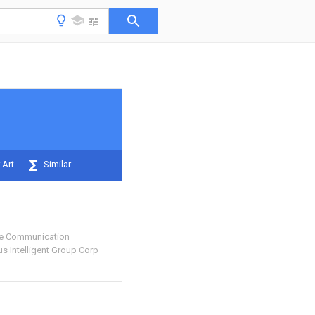
 Art
Similar
e Communication
 Intelligent Group Corp