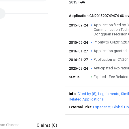
2015
CN
Application CN201520749474.6U e
Application filed by
2015-09-24
Communication Techn
Dongguan Precision
Priority to CN201520
2015-09-24
Application granted
2016-01-27
Publication of CN20
2016-01-27
Anticipated expiratio
2025-09-24
Expired - Fee Related
Status
Info
Cited by (8)
Legal events
Simi
Related Applications
External links
Espacenet
Global Do
from Chinese
Claims
(6)