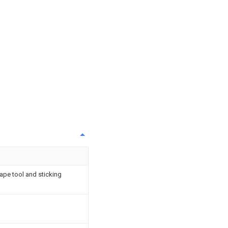
ape tool and sticking