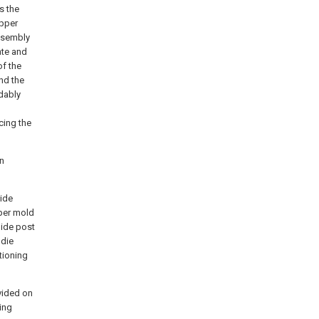
s the
upper
ssembly
ate and
of the
and the
dably
cing the
on
uide
per mold
uide post
 die
tioning
vided on
ting