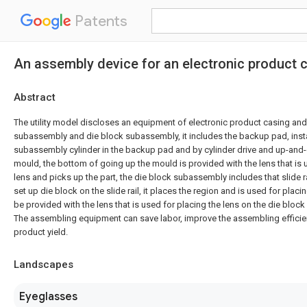
Patents
An assembly device for an electronic product 
Abstract
The utility model discloses an equipment of electronic product casing and 
subassembly and die block subassembly, it includes the backup pad, inst
subassembly cylinder in the backup pad and by cylinder drive and up-and
mould, the bottom of going up the mould is provided with the lens that is 
lens and picks up the part, the die block subassembly includes that slide r
set up die block on the slide rail, it places the region and is used for plac
be provided with the lens that is used for placing the lens on the die block
The assembling equipment can save labor, improve the assembling effici
product yield.
Landscapes
Eyeglasses