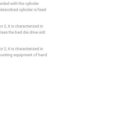
vided with the cylinder
described cylinder is fixed
 2, it is characterized in
ses the bed die drive unit
 2, it is characterized in
mounting equipment of hand