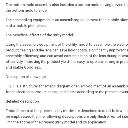
The bottom mold assembly also includes a bottom mold driving device for
the bottom mold to slide.
The assembling equipment is an assembling equipment for a mobile pho
and a mobile phone lens.
The beneficial effects of the utility model:
Using the assembly equipment of the utility model to assemble the electro
product casing and the lens can save labor costs, significantly improve th
assembly efficiency, and can avoid contamination of the lens during opera
effectively improving the product yield. It is easy to operate, strong in practi
and stable Good sex.
Description of drawings
FIG. 1 is a structural schematic diagram of an embodiment of an assembly
for an electronic product casing and a lens according to the present invent
detailed description
Embodiments of the present utility model are described in detail below. It
be emphasized that the following descriptions are only illustrative, not int
limit the scope of the present utility model and its application.