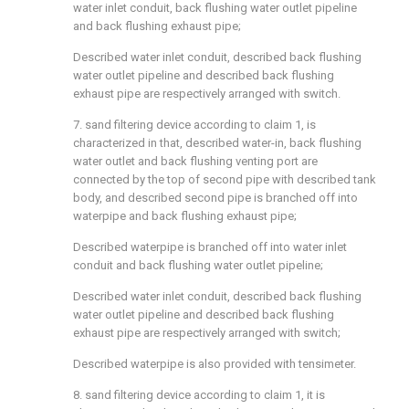
water inlet conduit, back flushing water outlet pipeline
and back flushing exhaust pipe;
Described water inlet conduit, described back flushing
water outlet pipeline and described back flushing
exhaust pipe are respectively arranged with switch.
7. sand filtering device according to claim 1, is
characterized in that, described water-in, back flushing
water outlet and back flushing venting port are
connected by the top of second pipe with described tank
body, and described second pipe is branched off into
waterpipe and back flushing exhaust pipe;
Described waterpipe is branched off into water inlet
conduit and back flushing water outlet pipeline;
Described water inlet conduit, described back flushing
water outlet pipeline and described back flushing
exhaust pipe are respectively arranged with switch;
Described waterpipe is also provided with tensimeter.
8. sand filtering device according to claim 1, it is