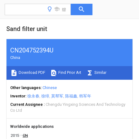
Sand filter unit
CN204752394U
China
Download PDF
Find Prior Art
Similar
Other languages
Chinese
Inventor
徐永春
徐绯
莫帮军
陈福鑫
韩军年
Current Assignee
Chengdu Yingxing Sciences And Technology
Co Ltd
Worldwide applications
2015
CN