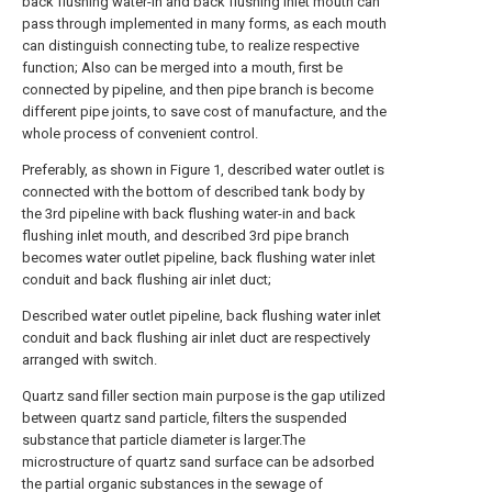
back flushing water-in and back flushing inlet mouth can
pass through implemented in many forms, as each mouth
can distinguish connecting tube, to realize respective
function; Also can be merged into a mouth, first be
connected by pipeline, and then pipe branch is become
different pipe joints, to save cost of manufacture, and the
whole process of convenient control.
Preferably, as shown in Figure 1, described water outlet is
connected with the bottom of described tank body by
the 3rd pipeline with back flushing water-in and back
flushing inlet mouth, and described 3rd pipe branch
becomes water outlet pipeline, back flushing water inlet
conduit and back flushing air inlet duct;
Described water outlet pipeline, back flushing water inlet
conduit and back flushing air inlet duct are respectively
arranged with switch.
Quartz sand filler section main purpose is the gap utilized
between quartz sand particle, filters the suspended
substance that particle diameter is larger.The
microstructure of quartz sand surface can be adsorbed
the partial organic substances in the sewage of