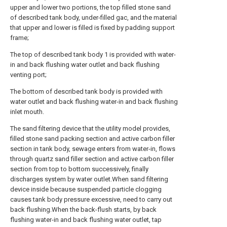
upper and lower two portions, the top filled stone sand
of described tank body, under-filled gac, and the material
that upper and lower is filled is fixed by padding support
frame;
The top of described tank body 1 is provided with water-
in and back flushing water outlet and back flushing
venting port;
The bottom of described tank body is provided with
water outlet and back flushing water-in and back flushing
inlet mouth.
The sand filtering device that the utility model provides,
filled stone sand packing section and active carbon filler
section in tank body, sewage enters from water-in, flows
through quartz sand filler section and active carbon filler
section from top to bottom successively, finally
discharges system by water outlet.When sand filtering
device inside because suspended particle clogging
causes tank body pressure excessive, need to carry out
back flushing.When the back-flush starts, by back
flushing water-in and back flushing water outlet, tap