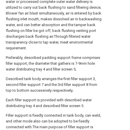
water or processed complete outer water delivery is
utilized to carry out back flushing to sand filtering device;
Blower fan air blast simultaneously, air is entered by back
flushing inlet mouth, makes dissolved air in backwashing
water, and can better absorption and the tamper back
flushing on filler be got off, back flushing venting port
discharges back flushing air.Through filtered water
transparency close to tap water, meet environmental
requirement.
Preferably, described padding support frame comprises
filler support, the diameter that gathers is 7-9mm hole
water distributing tray 4 and filter screen 5;
Described tank body arranges the first filler support 3,
second filler support 7 and the 3rd filler support 8 from
top to bottom successively respectively;
Each filler support is provided with described water
distributing tray 4 and described filter screen 5.
Filler support is fixedly connected in tank body, can weld,
and other mode also can be adopted to be fixedly
connected with.The main purpose of filler support is