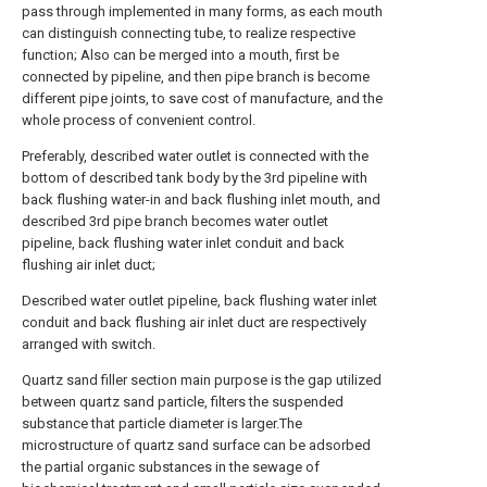
pass through implemented in many forms, as each mouth
can distinguish connecting tube, to realize respective
function; Also can be merged into a mouth, first be
connected by pipeline, and then pipe branch is become
different pipe joints, to save cost of manufacture, and the
whole process of convenient control.
Preferably, described water outlet is connected with the
bottom of described tank body by the 3rd pipeline with
back flushing water-in and back flushing inlet mouth, and
described 3rd pipe branch becomes water outlet
pipeline, back flushing water inlet conduit and back
flushing air inlet duct;
Described water outlet pipeline, back flushing water inlet
conduit and back flushing air inlet duct are respectively
arranged with switch.
Quartz sand filler section main purpose is the gap utilized
between quartz sand particle, filters the suspended
substance that particle diameter is larger.The
microstructure of quartz sand surface can be adsorbed
the partial organic substances in the sewage of