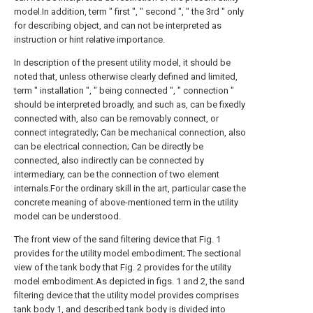
model.In addition, term " first ", " second ", " the 3rd " only
for describing object, and can not be interpreted as
instruction or hint relative importance.
In description of the present utility model, it should be
noted that, unless otherwise clearly defined and limited,
term " installation ", " being connected ", " connection "
should be interpreted broadly, and such as, can be fixedly
connected with, also can be removably connect, or
connect integratedly; Can be mechanical connection, also
can be electrical connection; Can be directly be
connected, also indirectly can be connected by
intermediary, can be the connection of two element
internals.For the ordinary skill in the art, particular case the
concrete meaning of above-mentioned term in the utility
model can be understood.
The front view of the sand filtering device that Fig. 1
provides for the utility model embodiment; The sectional
view of the tank body that Fig. 2 provides for the utility
model embodiment.As depicted in figs. 1 and 2, the sand
filtering device that the utility model provides comprises
tank body 1, and described tank body is divided into