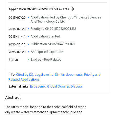
Application CN201520529001.5U events
Application filed by Chengdu Yingxing Sciences
2015-07-20
And Technology Co Ltd
Priority to CN201520529001.5U
2015-07-20
Application granted
2015-11-11
Publication of CN204752394U
2015-11-11
Anticipated expiration
2025-07-20
Expired - Fee Related
Status
Info
Cited by (2)
Legal events
Similar documents
Priority and
Related Applications
External links
Espacenet
Global Dossier
Discuss
Abstract
The utility model belongs to the technical field of stone
oily waste water treatment equipment technique and