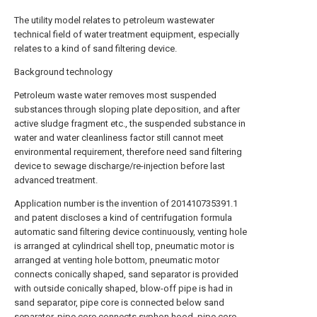
The utility model relates to petroleum wastewater
technical field of water treatment equipment, especially
relates to a kind of sand filtering device.
Background technology
Petroleum waste water removes most suspended
substances through sloping plate deposition, and after
active sludge fragment etc., the suspended substance in
water and water cleanliness factor still cannot meet
environmental requirement, therefore need sand filtering
device to sewage discharge/re-injection before last
advanced treatment.
Application number is the invention of 201410735391.1
and patent discloses a kind of centrifugation formula
automatic sand filtering device continuously, venting hole
is arranged at cylindrical shell top, pneumatic motor is
arranged at venting hole bottom, pneumatic motor
connects conically shaped, sand separator is provided
with outside conically shaped, blow-off pipe is had in
sand separator, pipe core is connected below sand
separator, pipe core connects syphon hood, pipe core