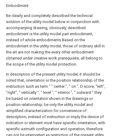
Embodiment
Be clearly and completely described the technical
solution of the utility model below in conjunction with
accompanying drawing, obviously, described
embodiment is the utility model part embodiment,
instead of whole embodiments.Based on the
embodiment in the utility model, those of ordinary skill in
the art are not making the every other embodiment
obtained under creative work prerequisite, all belong to
the scope of the utility model protection.
In description of the present utility model, it should be
noted that, orientation or the position relationship of the
instruction such as term " " center ", " on ", D score, "left",
"right", " vertically ", " level ", " interior ", " outward " they
be based on orientation shown in the drawings or
position relationship; be only the utility model and
simplified characterization for convenience of
description; instead of instruction or imply the device of
indication or element must have specific orientation, with
specific azimuth configuration and operation, therefore
can not be interpreted as restriction of the present utility