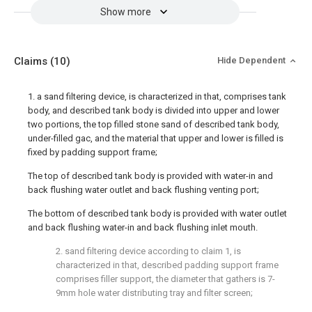
Show more
Claims
(10)
Hide Dependent
1. a sand filtering device, is characterized in that, comprises tank
body, and described tank body is divided into upper and lower
two portions, the top filled stone sand of described tank body,
under-filled gac, and the material that upper and lower is filled is
fixed by padding support frame;
The top of described tank body is provided with water-in and
back flushing water outlet and back flushing venting port;
The bottom of described tank body is provided with water outlet
and back flushing water-in and back flushing inlet mouth.
2. sand filtering device according to claim 1, is
characterized in that, described padding support frame
comprises filler support, the diameter that gathers is 7-
9mm hole water distributing tray and filter screen;