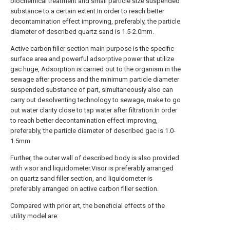
biochemical treatment and small particle size suspended
substance to a certain extent.In order to reach better
decontamination effect improving, preferably, the particle
diameter of described quartz sand is 1.5-2.0mm.
Active carbon filler section main purpose is the specific
surface area and powerful adsorptive power that utilize
gac huge, Adsorption is carried out to the organism in the
sewage after process and the minimum particle diameter
suspended substance of part, simultaneously also can
carry out desolventing technology to sewage, make to go
out water clarity close to tap water after filtration.In order
to reach better decontamination effect improving,
preferably, the particle diameter of described gac is 1.0-
1.5mm.
Further, the outer wall of described body is also provided
with visor and liquidometer.Visor is preferably arranged
on quartz sand filler section, and liquidometer is
preferably arranged on active carbon filler section.
Compared with prior art, the beneficial effects of the
utility model are: