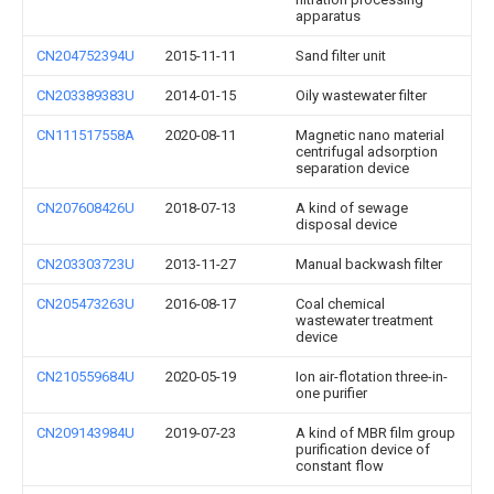
apparatus
CN204752394U
2015-11-11
Sand filter unit
CN203389383U
2014-01-15
Oily wastewater filter
CN111517558A
2020-08-11
Magnetic nano material
centrifugal adsorption
separation device
CN207608426U
2018-07-13
A kind of sewage
disposal device
CN203303723U
2013-11-27
Manual backwash filter
CN205473263U
2016-08-17
Coal chemical
wastewater treatment
device
CN210559684U
2020-05-19
Ion air-flotation three-in-
one purifier
CN209143984U
2019-07-23
A kind of MBR film group
purification device of
constant flow