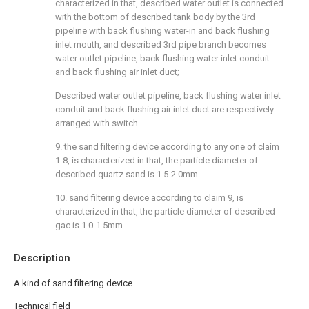
characterized in that, described water outlet is connected
with the bottom of described tank body by the 3rd
pipeline with back flushing water-in and back flushing
inlet mouth, and described 3rd pipe branch becomes
water outlet pipeline, back flushing water inlet conduit
and back flushing air inlet duct;
Described water outlet pipeline, back flushing water inlet
conduit and back flushing air inlet duct are respectively
arranged with switch.
9. the sand filtering device according to any one of claim
1-8, is characterized in that, the particle diameter of
described quartz sand is 1.5-2.0mm.
10. sand filtering device according to claim 9, is
characterized in that, the particle diameter of described
gac is 1.0-1.5mm.
Description
A kind of sand filtering device
Technical field