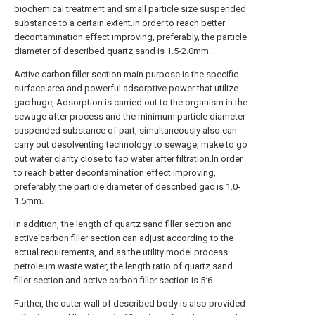
biochemical treatment and small particle size suspended
substance to a certain extent.In order to reach better
decontamination effect improving, preferably, the particle
diameter of described quartz sand is 1.5-2.0mm.
Active carbon filler section main purpose is the specific
surface area and powerful adsorptive power that utilize
gac huge, Adsorption is carried out to the organism in the
sewage after process and the minimum particle diameter
suspended substance of part, simultaneously also can
carry out desolventing technology to sewage, make to go
out water clarity close to tap water after filtration.In order
to reach better decontamination effect improving,
preferably, the particle diameter of described gac is 1.0-
1.5mm.
In addition, the length of quartz sand filler section and
active carbon filler section can adjust according to the
actual requirements, and as the utility model process
petroleum waste water, the length ratio of quartz sand
filler section and active carbon filler section is 5:6.
Further, the outer wall of described body is also provided