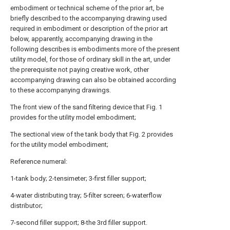
embodiment or technical scheme of the prior art, be
briefly described to the accompanying drawing used
required in embodiment or description of the prior art
below, apparently, accompanying drawing in the
following describes is embodiments more of the present
utility model, for those of ordinary skill in the art, under
the prerequisite not paying creative work, other
accompanying drawing can also be obtained according
to these accompanying drawings.
The front view of the sand filtering device that Fig. 1
provides for the utility model embodiment;
The sectional view of the tank body that Fig. 2 provides
for the utility model embodiment;
Reference numeral:
1-tank body; 2-tensimeter; 3-first filler support;
4-water distributing tray; 5-filter screen; 6-waterflow
distributor;
7-second filler support; 8-the 3rd filler support.