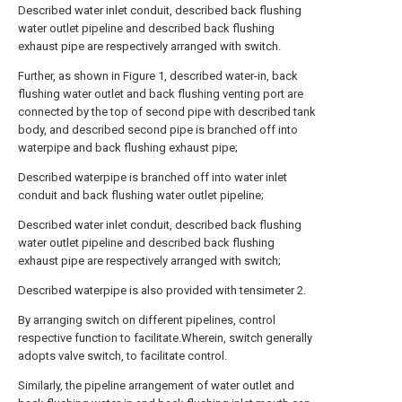
Described water inlet conduit, described back flushing
water outlet pipeline and described back flushing
exhaust pipe are respectively arranged with switch.
Further, as shown in Figure 1, described water-in, back
flushing water outlet and back flushing venting port are
connected by the top of second pipe with described tank
body, and described second pipe is branched off into
waterpipe and back flushing exhaust pipe;
Described waterpipe is branched off into water inlet
conduit and back flushing water outlet pipeline;
Described water inlet conduit, described back flushing
water outlet pipeline and described back flushing
exhaust pipe are respectively arranged with switch;
Described waterpipe is also provided with tensimeter 2.
By arranging switch on different pipelines, control
respective function to facilitate.Wherein, switch generally
adopts valve switch, to facilitate control.
Similarly, the pipeline arrangement of water outlet and