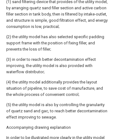
(1) sand filtering device that provides of the utility model,
by arranging quartz sand filler section and active carbon
filler section in tank body, then is filtered by intake-outlet,
and structure is simple, good filtration effect, and energy
consumption is low, practical;
(2) the utility model has also selected specific padding
support frame with the position of fixing filler, and
prevents the loss of filler;
(3) in order to reach better decontamination effect
improving, the utility model is also provided with
waterflow distributor;
(4) the utility model additionally provides the layout
situation of pipeline, to save cost of manufacture, and
the whole process of convenient control;
(5) the utility model is also by controlling the granularity
of quartz sand and gac, to reach better decontamination
effect improving to sewage.
Accompanying drawing explanation
In order to be illustrated more clearly in the utility model