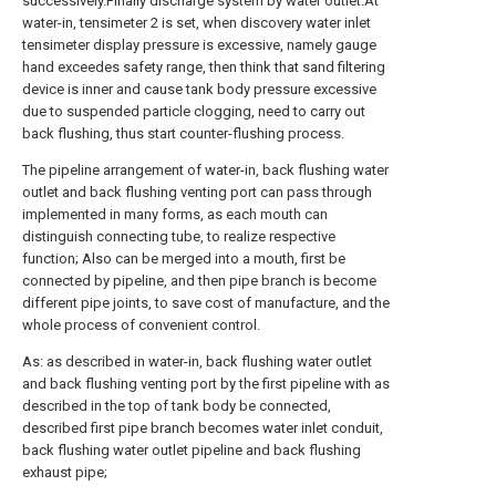
successively.Finally discharge system by water outlet.At
water-in, tensimeter 2 is set, when discovery water inlet
tensimeter display pressure is excessive, namely gauge
hand exceedes safety range, then think that sand filtering
device is inner and cause tank body pressure excessive
due to suspended particle clogging, need to carry out
back flushing, thus start counter-flushing process.
The pipeline arrangement of water-in, back flushing water
outlet and back flushing venting port can pass through
implemented in many forms, as each mouth can
distinguish connecting tube, to realize respective
function; Also can be merged into a mouth, first be
connected by pipeline, and then pipe branch is become
different pipe joints, to save cost of manufacture, and the
whole process of convenient control.
As: as described in water-in, back flushing water outlet
and back flushing venting port by the first pipeline with as
described in the top of tank body be connected,
described first pipe branch becomes water inlet conduit,
back flushing water outlet pipeline and back flushing
exhaust pipe;