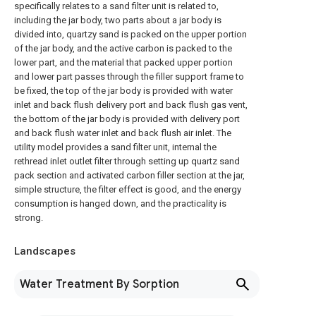
specifically relates to a sand filter unit is related to,
including the jar body, two parts about a jar body is
divided into, quartzy sand is packed on the upper portion
of the jar body, and the active carbon is packed to the
lower part, and the material that packed upper portion
and lower part passes through the filler support frame to
be fixed, the top of the jar body is provided with water
inlet and back flush delivery port and back flush gas vent,
the bottom of the jar body is provided with delivery port
and back flush water inlet and back flush air inlet. The
utility model provides a sand filter unit, internal the
rethread inlet outlet filter through setting up quartz sand
pack section and activated carbon filler section at the jar,
simple structure, the filter effect is good, and the energy
consumption is hanged down, and the practicality is
strong.
Landscapes
Water Treatment By Sorption