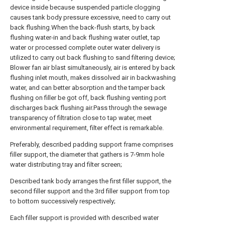
device inside because suspended particle clogging
causes tank body pressure excessive, need to carry out
back flushing.When the back-flush starts, by back
flushing water-in and back flushing water outlet, tap
water or processed complete outer water delivery is
utilized to carry out back flushing to sand filtering device;
Blower fan air blast simultaneously, air is entered by back
flushing inlet mouth, makes dissolved air in backwashing
water, and can better absorption and the tamper back
flushing on filler be got off, back flushing venting port
discharges back flushing air.Pass through the sewage
transparency of filtration close to tap water, meet
environmental requirement, filter effect is remarkable.
Preferably, described padding support frame comprises
filler support, the diameter that gathers is 7-9mm hole
water distributing tray and filter screen;
Described tank body arranges the first filler support, the
second filler support and the 3rd filler support from top
to bottom successively respectively;
Each filler support is provided with described water