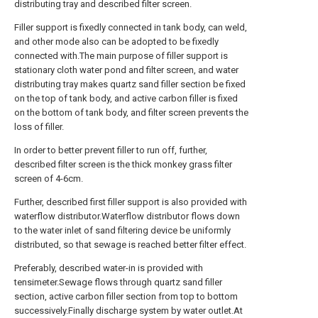
distributing tray and described filter screen.
Filler support is fixedly connected in tank body, can weld,
and other mode also can be adopted to be fixedly
connected with.The main purpose of filler support is
stationary cloth water pond and filter screen, and water
distributing tray makes quartz sand filler section be fixed
on the top of tank body, and active carbon filler is fixed
on the bottom of tank body, and filter screen prevents the
loss of filler.
In order to better prevent filler to run off, further,
described filter screen is the thick monkey grass filter
screen of 4-6cm.
Further, described first filler support is also provided with
waterflow distributor.Waterflow distributor flows down
to the water inlet of sand filtering device be uniformly
distributed, so that sewage is reached better filter effect.
Preferably, described water-in is provided with
tensimeter.Sewage flows through quartz sand filler
section, active carbon filler section from top to bottom
successively.Finally discharge system by water outlet.At