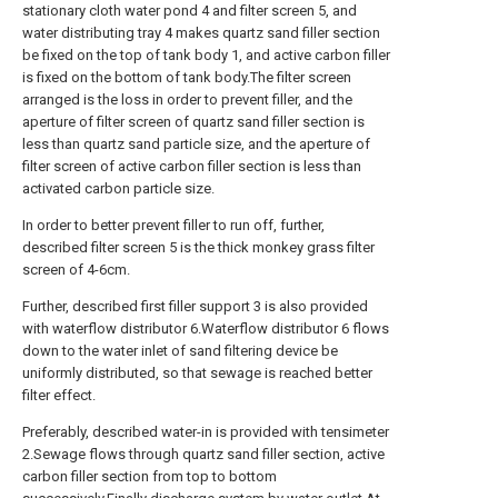
stationary cloth water pond 4 and filter screen 5, and
water distributing tray 4 makes quartz sand filler section
be fixed on the top of tank body 1, and active carbon filler
is fixed on the bottom of tank body.The filter screen
arranged is the loss in order to prevent filler, and the
aperture of filter screen of quartz sand filler section is
less than quartz sand particle size, and the aperture of
filter screen of active carbon filler section is less than
activated carbon particle size.
In order to better prevent filler to run off, further,
described filter screen 5 is the thick monkey grass filter
screen of 4-6cm.
Further, described first filler support 3 is also provided
with waterflow distributor 6.Waterflow distributor 6 flows
down to the water inlet of sand filtering device be
uniformly distributed, so that sewage is reached better
filter effect.
Preferably, described water-in is provided with tensimeter
2.Sewage flows through quartz sand filler section, active
carbon filler section from top to bottom