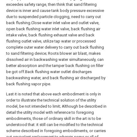
exceedes safety range, then think that sand filtering
device is inner and cause tank body pressure excessive
due to suspended particle clogging, need to carry out
back flushing.Close water inlet valve and outlet valve,
open back flushing water inlet valve, back flushing air
intake valve, back flushing exhaust valve and back
flushing outlet valve, utilize tap water or processed
complete outer water delivery to carry out back flushing
to sand filtering device; Roots blower air blast, makes
dissolved air in backwashing water simultaneously, can
better absorption and the tamper back flushing on filler
be got off.Back flushing water outlet discharges
backwashing water, and back flushing air discharged by
back flushing vapor pipe.
Last it is noted that above each embodiment is only in
order to illustrate the technical solution of the utility
model, be not intended to limit; Although be described in
detail the utility model with reference to foregoing
embodiments, those of ordinary skill in the art is to be
understood that: it still can be modified to the technical
scheme described in foregoing embodiments, or carries
out equivalent replacement to wherein some or all of