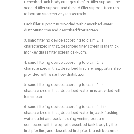
Described tank body arranges the first filler support, the
second filler support and the 3rd filler support from top
to bottom successively respectively;
Each filler support is provided with described water
distributing tray and described filter screen.
3. sand filtering device according to claim 2, is
characterized in that, described filter screen is the thick
monkey grass filter screen of 4-6cm.
4. sand filtering device according to claim 2, is
characterized in that, described first filler support is also
provided with waterflow distributor.
5. sand filtering device according to claim 1, is
characterized in that, described water-in is provided with
tensimeter.
6. sand filtering device according to claim 1, it is
characterized in that, described water-in, back flushing
water outlet and back flushing venting port are
connected with the top of described tank body by the
first pipeline, and described first pipe branch becomes