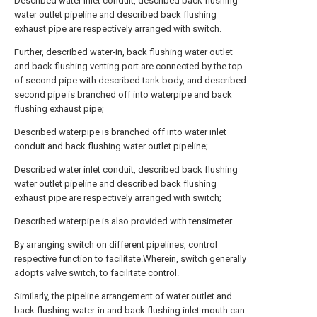
Described water inlet conduit, described back flushing
water outlet pipeline and described back flushing
exhaust pipe are respectively arranged with switch.
Further, described water-in, back flushing water outlet
and back flushing venting port are connected by the top
of second pipe with described tank body, and described
second pipe is branched off into waterpipe and back
flushing exhaust pipe;
Described waterpipe is branched off into water inlet
conduit and back flushing water outlet pipeline;
Described water inlet conduit, described back flushing
water outlet pipeline and described back flushing
exhaust pipe are respectively arranged with switch;
Described waterpipe is also provided with tensimeter.
By arranging switch on different pipelines, control
respective function to facilitate.Wherein, switch generally
adopts valve switch, to facilitate control.
Similarly, the pipeline arrangement of water outlet and
back flushing water-in and back flushing inlet mouth can