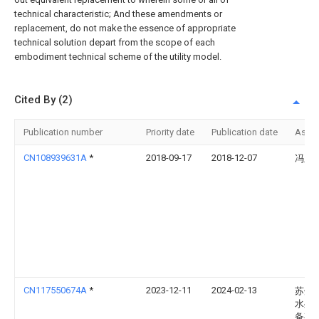
technical characteristic; And these amendments or
replacement, do not make the essence of appropriate
technical solution depart from the scope of each
embodiment technical scheme of the utility model.
Cited By (2)
Publication number
Priority date
Publication date
Assi
CN108939631A
*
2018-09-17
2018-12-07
冯玉
CN117550674A
*
2023-12-11
2024-02-13
苏州
水处
备有