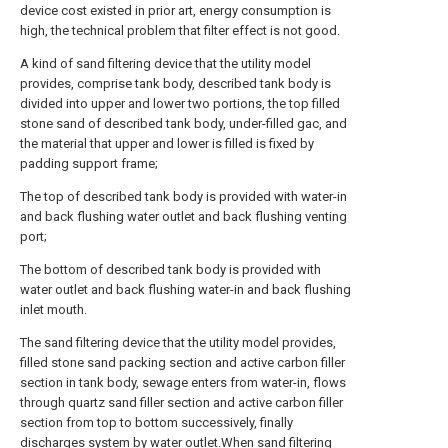
device cost existed in prior art, energy consumption is
high, the technical problem that filter effect is not good.
A kind of sand filtering device that the utility model
provides, comprise tank body, described tank body is
divided into upper and lower two portions, the top filled
stone sand of described tank body, under-filled gac, and
the material that upper and lower is filled is fixed by
padding support frame;
The top of described tank body is provided with water-in
and back flushing water outlet and back flushing venting
port;
The bottom of described tank body is provided with
water outlet and back flushing water-in and back flushing
inlet mouth.
The sand filtering device that the utility model provides,
filled stone sand packing section and active carbon filler
section in tank body, sewage enters from water-in, flows
through quartz sand filler section and active carbon filler
section from top to bottom successively, finally
discharges system by water outlet.When sand filtering