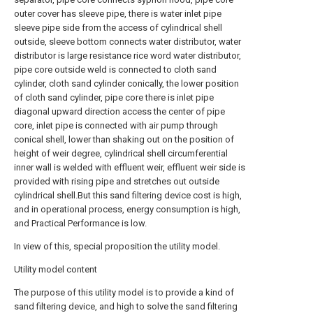
outer cover has sleeve pipe, there is water inlet pipe
sleeve pipe side from the access of cylindrical shell
outside, sleeve bottom connects water distributor, water
distributor is large resistance rice word water distributor,
pipe core outside weld is connected to cloth sand
cylinder, cloth sand cylinder conically, the lower position
of cloth sand cylinder, pipe core there is inlet pipe
diagonal upward direction access the center of pipe
core, inlet pipe is connected with air pump through
conical shell, lower than shaking out on the position of
height of weir degree, cylindrical shell circumferential
inner wall is welded with effluent weir, effluent weir side is
provided with rising pipe and stretches out outside
cylindrical shell.But this sand filtering device cost is high,
and in operational process, energy consumption is high,
and Practical Performance is low.
In view of this, special proposition the utility model.
Utility model content
The purpose of this utility model is to provide a kind of
sand filtering device, and high to solve the sand filtering