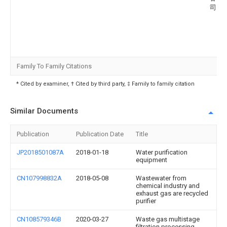
司
Family To Family Citations
* Cited by examiner, † Cited by third party, ‡ Family to family citation
Similar Documents
Publication
Publication Date
Title
JP2018501087A
2018-01-18
Water purification
equipment
CN107998832A
2018-05-08
Wastewater from
chemical industry and
exhaust gas are recycled
purifier
CN108579346B
2020-03-27
Waste gas multistage
filtration processing