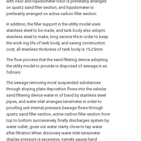
with visor and liquidometer.Visor is preferably arranged
on quartz sand filler section, and liquidometer is
preferably arranged on active carbon filler section.
In addition, the filler support in the utility model uses
stainless steel to be made, and tank body also adopts
stainless steel to make, long service life.In order to keep
the work-ing life of tank body, and saving construction
cost, all stainless thickness of tank body is 15-25mm.
The flow process that the sand filtering device adopting
the utility model to provide is disposed of sewage is as
follows:
The sewage removing most suspended substances
through sloping plate deposition flows into the valvular
sand filtering device water-in of band by stainless steel
pipes, and water inlet arranges tensimeter in order to
proofing unit internal pressure.Sewage flows through
quartz sand filler section, active carbon filler section from
top to bottom successively, finally discharges system by
water outlet, goes out water clarity close to tap water
after filtration.When discovery water inlet tensimeter
display pressure is excessive, namely gauge hand