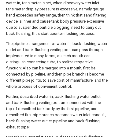
water-in, tensimeter is set, when discovery water inlet
tensimeter display pressure is excessive, namely gauge
hand exceedes safety range, then think that sand filtering
device is inner and cause tank body pressure excessive
due to suspended particle clogging, need to carry out
back flushing, thus start counter-flushing process.
The pipeline arrangement of water-in, back flushing water
outlet and back flushing venting port can pass through
implemented in many forms, as each mouth can
distinguish connecting tube, to realize respective
function; Also can be merged into a mouth, first be
connected by pipeline, and then pipe branch is become
different pipe joints, to save cost of manufacture, and the
whole process of convenient control.
Further, described water-in, back flushing water outlet
and back flushing venting port are connected with the
top of described tank body by the first pipeline, and
described first pipe branch becomes water inlet conduit,
back flushing water outlet pipeline and back flushing
exhaust pipe;