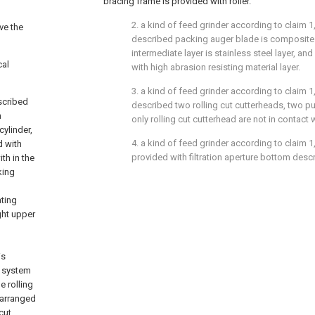
bracing frame is provided with roller.
2. a kind of feed grinder according to claim 1,
lve the
described packing auger blade is composite 
intermediate layer is stainless steel layer, an
cal
with high abrasion resisting material layer.
3. a kind of feed grinder according to claim 1,
scribed
described two rolling cut cutterheads, two p
m
only rolling cut cutterhead are not in contact 
ylinder,
4. a kind of feed grinder according to claim 1, 
d with
provided with filtration aperture bottom des
th in the
king
ating
ght upper
is
g system
e rolling
 arranged
cut