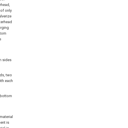
erhead,
 of only
ulverize
tterhead
arging
ttom
s
th sides
ads, two
ith each
e bottom
material
ent is