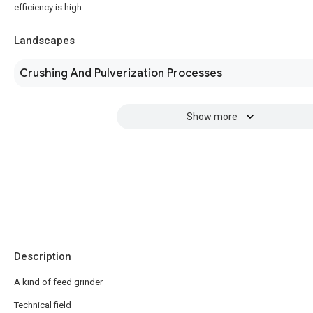
efficiency is high.
Landscapes
Crushing And Pulverization Processes
Show more
Description
A kind of feed grinder
Technical field