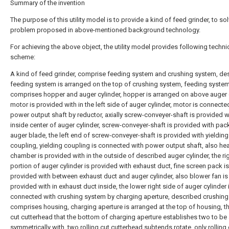
Summary of the invention
The purpose of this utility model is to provide a kind of feed grinder, to so
problem proposed in above-mentioned background technology.
For achieving the above object, the utility model provides following techni
scheme:
A kind of feed grinder, comprise feeding system and crushing system, de
feeding system is arranged on the top of crushing system, feeding syste
comprises hopper and auger cylinder, hopper is arranged on above auger c
motor is provided with in the left side of auger cylinder, motor is connecte
power output shaft by reductor, axially screw-conveyer-shaft is provided wi
inside center of auger cylinder, screw-conveyer-shaft is provided with pac
auger blade, the left end of screw-conveyer-shaft is provided with yielding
coupling, yielding coupling is connected with power output shaft, also he
chamber is provided with in the outside of described auger cylinder, the ri
portion of auger cylinder is provided with exhaust duct, fine screen pack is
provided with between exhaust duct and auger cylinder, also blower fan is
provided with in exhaust duct inside, the lower right side of auger cylinder 
connected with crushing system by charging aperture, described crushin
comprises housing, charging aperture is arranged at the top of housing, th
cut cutterhead that the bottom of charging aperture establishes two to be
symmetrically with, two rolling cut cutterhead subtends rotate, only rolling 