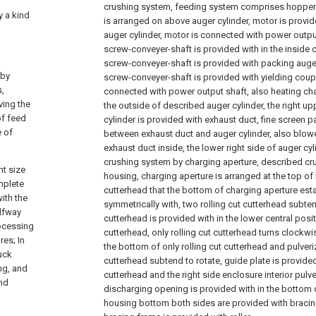
crushing system, feeding system comprises hopper 
y a kind
is arranged on above auger cylinder, motor is provide
auger cylinder, motor is connected with power output
screw-conveyer-shaft is provided with in the inside c
screw-conveyer-shaft is provided with packing auger
 by
screw-conveyer-shaft is provided with yielding coupl
s,
connected with power output shaft, also heating cha
ving the
the outside of described auger cylinder, the right up
of feed
cylinder is provided with exhaust duct, fine screen p
e of
between exhaust duct and auger cylinder, also blower
exhaust duct inside, the lower right side of auger cy
crushing system by charging aperture, described c
nt size
housing, charging aperture is arranged at the top of 
mplete
cutterhead that the bottom of charging aperture est
ith the
symmetrically with, two rolling cut cutterhead subtend
alfway
cutterhead is provided with in the lower central posit
rocessing
cutterhead, only rolling cut cutterhead turns clockwi
res; In
the bottom of only rolling cut cutterhead and pulveri
tuck
cutterhead subtend to rotate, guide plate is provided 
ng, and
cutterhead and the right side enclosure interior pul
and
discharging opening is provided with in the bottom
housing bottom both sides are provided with bracin