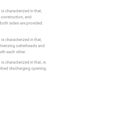
 is characterized in that,
construction, and
d both sides are provided
 is characterized in that,
ulverizing cutterheads and
with each other.
is characterized in that, is
cribed discharging opening.