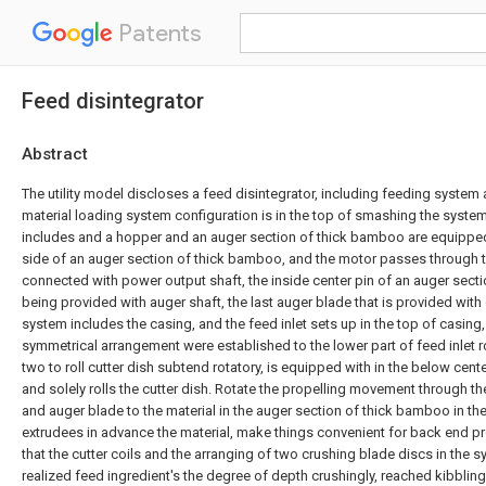
Patents
Feed disintegrator
Abstract
The utility model discloses a feed disintegrator, including feeding system
material loading system configuration is in the top of smashing the syste
includes and a hopper and an auger section of thick bamboo are equipped 
side of an auger section of thick bamboo, and the motor passes through 
connected with power output shaft, the inside center pin of an auger sect
being provided with auger shaft, the last auger blade that is provided with
system includes the casing, and the feed inlet sets up in the top of casin
symmetrical arrangement were established to the lower part of feed inlet ro
two to roll cutter dish subtend rotatory, is equipped with in the below center
and solely rolls the cutter dish. Rotate the propelling movement through th
and auger blade to the material in the auger section of thick bamboo in th
extrudees in advance the material, make things convenient for back end pr
that the cutter coils and the arranging of two crushing blade discs in the
realized feed ingredient's the degree of depth crushingly, reached kibblin