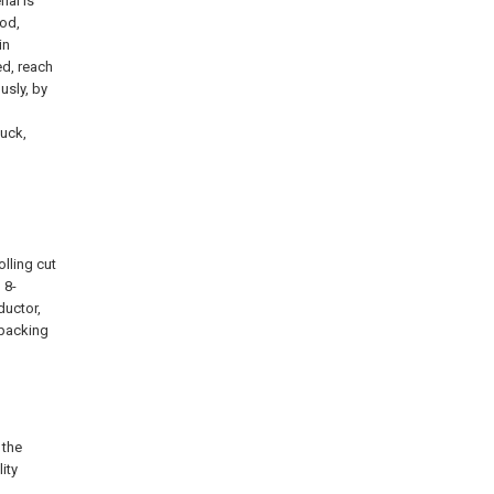
ial is
ood,
in
ed, reach
usly, by
tuck,
olling cut
 8-
ductor,
-packing
 the
ity