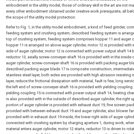
embodiment in the utility model, those of ordinary skill in the art are not m
every other embodiment obtained under creative work prerequisite, all bel
the scope of the utility model protection.
Refer to Fig. 1, in the utility model embodiment, a kind of feed grinder, co
feeding system and crushing system, described feeding system is arrang
top of crushing system, feeding system comprises hopper 11 and auger cy
hopper 11 is arranged on above auger cylinder, motor 12 is provided with in
side of auger cylinder, motor 12 is connected with power output shaft 14 
reductor 13, axially screw-conveyer-shaft 16 is provided with in the inside 
auger cylinder, screw-conveyer-shaft 16 is provided with packing auger bl
described packing auger blade 17 is composite construction, intermediate 
stainless steel layer, both sides are provided with high abrasion resisting 
layer, reduce the frictional dissipation with material, fault is few, long servic
the left end of screw-conveyer-shaft 16 is provided with yielding coupling 
yielding coupling 15 is connected with power output shaft 14, heating ch
is also provided with in the outside of described auger cylinder, the right 
portion of auger cylinder is provided with exhaust duct 19, fine screen pac
provided with between exhaust duct 19 and auger cylinder, also blower fan
provided with in exhaust duct 19 inside, the lower right side of auger cylind
connected with crushing system by charging aperture 1, during work, whe
material enters auger cylinder, motor 12 starts, reductor 13 is driven to rota