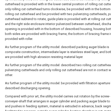
cutterhead is provided with in the lower central position of rolling cut cutt
only rolling cut cutterhead turns clockwise, be provided with in the bottom
rolling cut cutterhead and be provided with two pulverizing cutterheads, p
cutterhead subtend to rotate, guide plate is provided with at rolling cut cu
and the right side enclosure interior pulverized between cutterhead, disch
opening is provided with in the bottom of described housing, housing bo
both sides are provided with bracing frame, the bottom of bracing frame i
provided with roller.
As further program of the utility model: described packing auger blade is
composite construction, intermediate layer is stainless steel layer, and bo
are provided with high abrasion resisting material layer.
As further program of the utility model: described two rolling cut cutterhe
pulverizing cutterheads and only rolling cut cutterhead are not in contact w
other.
As further program of the utility model: be provided with filtration apertur
described discharging opening.
Compared with prior art, the utility model carries out rotation by the screw-
conveyer-shaft that arranges in auger cylinder and packing auger blade to 
and pushes in feeding system, material is extruded in advance, back segm