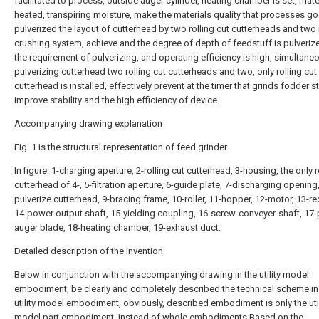
facilitated to process, outside auger cylinder, heating chamber is set, mater
heated, transpiring moisture, make the materials quality that processes g
pulverized the layout of cutterhead by two rolling cut cutterheads and two 
crushing system, achieve and the degree of depth of feedstuff is pulveriz
the requirement of pulverizing, and operating efficiency is high, simultaneo
pulverizing cutterhead two rolling cut cutterheads and two, only rolling cut
cutterhead is installed, effectively prevent at the timer that grinds fodder s
improve stability and the high efficiency of device.
Accompanying drawing explanation
Fig. 1 is the structural representation of feed grinder.
In figure: 1-charging aperture, 2-rolling cut cutterhead, 3-housing, the only r
cutterhead of 4-, 5-filtration aperture, 6-guide plate, 7-discharging opening,
pulverize cutterhead, 9-bracing frame, 10-roller, 11-hopper, 12-motor, 13-re
14-power output shaft, 15-yielding coupling, 16-screw-conveyer-shaft, 17
auger blade, 18-heating chamber, 19-exhaust duct.
Detailed description of the invention
Below in conjunction with the accompanying drawing in the utility model
embodiment, be clearly and completely described the technical scheme in
utility model embodiment, obviously, described embodiment is only the util
model part embodiment, instead of whole embodiments.Based on the