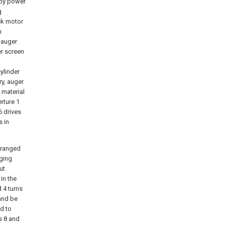
 by power
g
ck motor
n
 auger
er screen
ylinder
ry, auger
 material
rture 1
6 drives
s in
rranged
rging
ut
in the
d 4 turns
 and be
d to
s 8 and