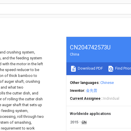
CN204742573U
 and crushing system,
China
m, and the feeding system
with the motor in the left
Download PDF
Find Prior
the speed reducer to be
ion of thick bamboo to
 of auger shaft, crushing
Other languages
Chinese
g, and what two
Inventor
金先普
lls the cutter dish, and
Current Assignee
Individual
 of rolling the cutter dish
e auger shaft that sets up
e feeding system,
Worldwide applications
ocessing, roll through two
2015
CN
 system of smashing,
g requirement to work