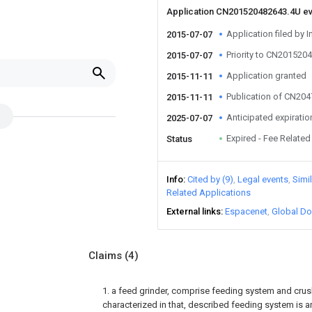
Application CN201520482643.4U e
Application filed by I
2015-07-07
Priority to CN201520
2015-07-07
Application granted
2015-11-11
Publication of CN20
2015-11-11
Anticipated expiratio
2025-07-07
Expired - Fee Related
Status
Info
Cited by (9)
Legal events
Simi
Related Applications
External links
Espacenet
Global Do
Claims
(4)
1. a feed grinder, comprise feeding system and crush
characterized in that, described feeding system is a