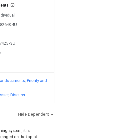
vents
ndividual
482643.4U
4742573U
n
lar documents
Priority and
ssier
Discuss
Hide Dependent
ing system, it is
rranged on the top of