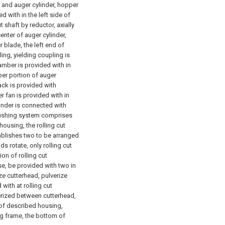
and auger cylinder, hopper
d with in the left side of
 shaft by reductor, axially
enter of auger cylinder,
 blade, the left end of
ing, yielding coupling is
mber is provided with in
per portion of auger
ack is provided with
 fan is provided with in
linder is connected with
rushing system comprises
housing, the rolling cut
ablishes two to be arranged
s rotate, only rolling cut
ion of rolling cut
se, be provided with two in
ze cutterhead, pulverize
with at rolling cut
verized between cutterhead,
 of described housing,
g frame, the bottom of