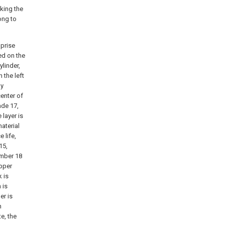
aking the
ong to
mprise
ed on the
linder,
 the left
by
center of
ade 17,
layer is
material
e life,
15,
amber 18
upper
k is
 is
er is
n
te, the