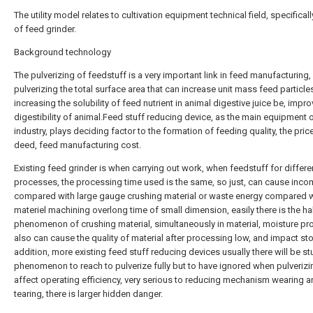
The utility model relates to cultivation equipment technical field, specificall
of feed grinder.
Background technology
The pulverizing of feedstuff is a very important link in feed manufacturing,
pulverizing the total surface area that can increase unit mass feed particle
increasing the solubility of feed nutrient in animal digestive juice be, impro
digestibility of animal.Feed stuff reducing device, as the main equipment 
industry, plays deciding factor to the formation of feeding quality, the pric
deed, feed manufacturing cost.
Existing feed grinder is when carrying out work, when feedstuff for differe
processes, the processing time used is the same, so just, can cause inco
compared with large gauge crushing material or waste energy compared w
materiel machining overlong time of small dimension, easily there is the h
phenomenon of crushing material, simultaneously in material, moisture p
also can cause the quality of material after processing low, and impact sto
addition, more existing feed stuff reducing devices usually there will be s
phenomenon to reach to pulverize fully but to have ignored when pulverizi
affect operating efficiency, very serious to reducing mechanism wearing 
tearing, there is larger hidden danger.