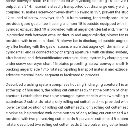
screw-conveyer-shaft 16 be connected with yielding coupling 15 is driven
output shaft 14, material is steadily transported out discharge end, yieldin
coupling 15 makes screw-conveyer-shaft 16 swing in 15 °, prevent the stu
12 caused of screw-conveyer-shaft 16 from burning, for steady productio
provides good guarantee, heating chamber 18 is outside equipped with in
cylinder, exhaust duct 19 is provided with at auger cylinder tail end, fine filt
is provided with between exhaust duct 19 and auger cylinder, blower fan is
provided with in exhaust duct 19, blower fan is discharged outside auger c
by after heating with the gas of steam, ensure that auger cylinder is inner d
cylinder tail end is connected by charging aperture 1 with crushing system,
after heating and dehumidification enters crushing system by charging ape
under screw-conveyer-shaft 16 rotates propelling, screw-conveyer-shaft 1
packing auger blade 17 to rotate propelling transport material and extrude
advance material, back segment is facilitated to process.
Described crushing system comprises housing 3, charging aperture 1 is a
at the top of housing 3, the rolling cut cutterhead 2 that the bottom of cha
aperture 1 establishes two to be arranged symmetrically with, two rolling c
cutterhead 2 subtends rotate, only rolling cut cutterhead 4 is provided with 
lower central position of rolling cut cutterhead 2, only rolling cut cutterhea
clockwise, be provided with in the bottom of only rolling cut cutterhead 4
provided with two pulverizing cutterheads 8, pulverize cutterhead 8 subten
rotate, described two rolling cut cutterheads 2, two pulverizing cutterhead