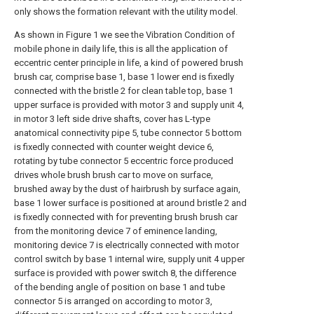
only shows the formation relevant with the utility model.
As shown in Figure 1 we see the Vibration Condition of
mobile phone in daily life, this is all the application of
eccentric center principle in life, a kind of powered brush
brush car, comprise base 1, base 1 lower end is fixedly
connected with the bristle 2 for clean table top, base 1
upper surface is provided with motor 3 and supply unit 4,
in motor 3 left side drive shafts, cover has L-type
anatomical connectivity pipe 5, tube connector 5 bottom
is fixedly connected with counter weight device 6,
rotating by tube connector 5 eccentric force produced
drives whole brush brush car to move on surface,
brushed away by the dust of hairbrush by surface again,
base 1 lower surface is positioned at around bristle 2 and
is fixedly connected with for preventing brush brush car
from the monitoring device 7 of eminence landing,
monitoring device 7 is electrically connected with motor
control switch by base 1 internal wire, supply unit 4 upper
surface is provided with power switch 8, the difference
of the bending angle of position on base 1 and tube
connector 5 is arranged on according to motor 3,