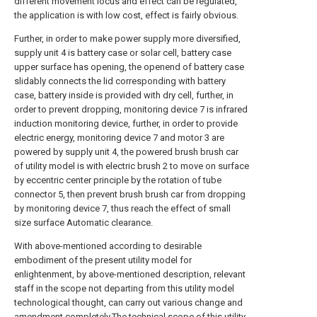
different movement locus and effect can be regulated,
the application is with low cost, effect is fairly obvious.
Further, in order to make power supply more diversified,
supply unit 4 is battery case or solar cell, battery case
upper surface has opening, the openend of battery case
slidably connects the lid corresponding with battery
case, battery inside is provided with dry cell, further, in
order to prevent dropping, monitoring device 7 is infrared
induction monitoring device, further, in order to provide
electric energy, monitoring device 7 and motor 3 are
powered by supply unit 4, the powered brush brush car
of utility model is with electric brush 2 to move on surface
by eccentric center principle by the rotation of tube
connector 5, then prevent brush brush car from dropping
by monitoring device 7, thus reach the effect of small
size surface Automatic clearance.
With above-mentioned according to desirable
embodiment of the present utility model for
enlightenment, by above-mentioned description, relevant
staff in the scope not departing from this utility model
technological thought, can carry out various change and
amendment completely.The technical scope of this utility