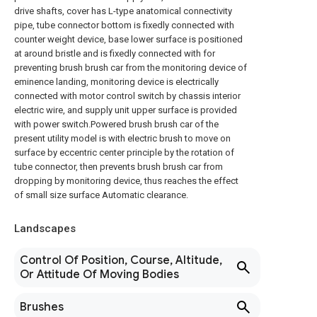
drive shafts, cover has L-type anatomical connectivity
pipe, tube connector bottom is fixedly connected with
counter weight device, base lower surface is positioned
at around bristle and is fixedly connected with for
preventing brush brush car from the monitoring device of
eminence landing, monitoring device is electrically
connected with motor control switch by chassis interior
electric wire, and supply unit upper surface is provided
with power switch.Powered brush brush car of the
present utility model is with electric brush to move on
surface by eccentric center principle by the rotation of
tube connector, then prevents brush brush car from
dropping by monitoring device, thus reaches the effect
of small size surface Automatic clearance.
Landscapes
Control Of Position, Course, Altitude,
Or Attitude Of Moving Bodies
Brushes