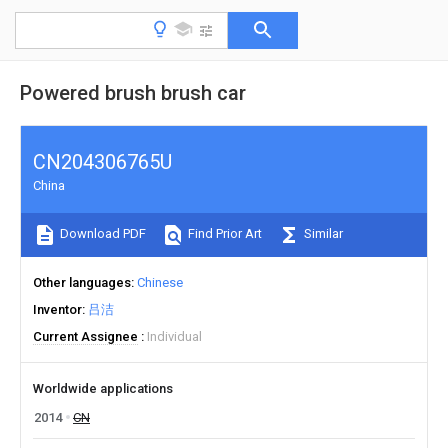
Powered brush brush car
CN204306765U
China
Download PDF
Find Prior Art
Similar
Other languages
Chinese
Inventor
吕洁
Current Assignee
Individual
Worldwide applications
2014
CN