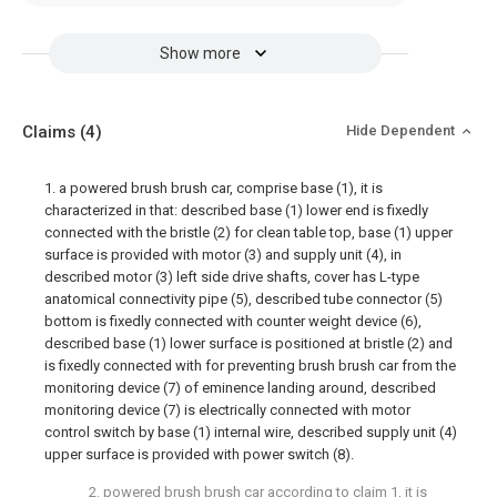
Show more
Claims
(4)
Hide Dependent
1. a powered brush brush car, comprise base (1), it is
characterized in that: described base (1) lower end is fixedly
connected with the bristle (2) for clean table top, base (1) upper
surface is provided with motor (3) and supply unit (4), in
described motor (3) left side drive shafts, cover has L-type
anatomical connectivity pipe (5), described tube connector (5)
bottom is fixedly connected with counter weight device (6),
described base (1) lower surface is positioned at bristle (2) and
is fixedly connected with for preventing brush brush car from the
monitoring device (7) of eminence landing around, described
monitoring device (7) is electrically connected with motor
control switch by base (1) internal wire, described supply unit (4)
upper surface is provided with power switch (8).
2. powered brush brush car according to claim 1, it is