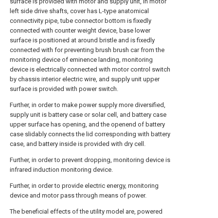
surface is provided with motor and supply unit, in motor
left side drive shafts, cover has L-type anatomical
connectivity pipe, tube connector bottom is fixedly
connected with counter weight device, base lower
surface is positioned at around bristle and is fixedly
connected with for preventing brush brush car from the
monitoring device of eminence landing, monitoring
device is electrically connected with motor control switch
by chassis interior electric wire, and supply unit upper
surface is provided with power switch.
Further, in order to make power supply more diversified,
supply unit is battery case or solar cell, and battery case
upper surface has opening, and the openend of battery
case slidably connects the lid corresponding with battery
case, and battery inside is provided with dry cell.
Further, in order to prevent dropping, monitoring device is
infrared induction monitoring device.
Further, in order to provide electric energy, monitoring
device and motor pass through means of power.
The beneficial effects of the utility model are, powered