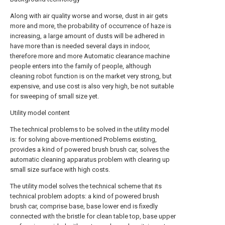
Along with air quality worse and worse, dust in air gets
more and more, the probability of occurrence of haze is
increasing, a large amount of dusts will be adhered in
have more than is needed several days in indoor,
therefore more and more Automatic clearance machine
people enters into the family of people, although
cleaning robot function is on the market very strong, but
expensive, and use cost is also very high, be not suitable
for sweeping of small size yet.
Utility model content
The technical problems to be solved in the utility model
is: for solving above-mentioned Problems existing,
provides a kind of powered brush brush car, solves the
automatic cleaning apparatus problem with clearing up
small size surface with high costs.
The utility model solves the technical scheme that its
technical problem adopts: a kind of powered brush
brush car, comprise base, base lower end is fixedly
connected with the bristle for clean table top, base upper