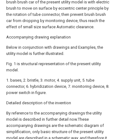
brush brush car of the present utility model is with electric
brush to move on surface by eccentric center principle by
the rotation of tube connector, then prevent brush brush
car from dropping by monitoring device, thus reach the
effect of small size surface Automatic clearance.
Accompanying drawing explanation
Below in conjunction with drawings and Examples, the
utility model is further illustrated.
Fig. 1 is structural representation of the present utility
model.
1. bases, 2. bristle, 3. motor, 4. supply unit, 5. tube
connector, 6. hybridization device, 7. monitoring device, 8.
power switch in figure.
Detailed description of the invention
By reference to the accompanying drawings the utility
model is described in further detail now.These
accompanying drawings are the schematic diagram of
simplification, only basic structure of the present utility
model are described in a schematic way, and therefore it