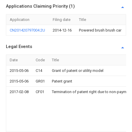
Applications Claiming Priority (1)
Application
Filing date
Title
CN201420797004.2U
2014-12-16
Powered brush brush car
Legal Events
Date
Code
Title
2015-05-06
C14
Grant of patent or utility model
2015-05-06
GR01
Patent grant
2017-02-08
CF01
Termination of patent right due to non-payment