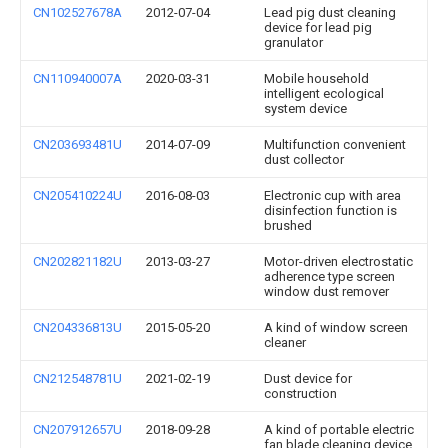
CN102527678A
2012-07-04
Lead pig dust cleaning
device for lead pig
granulator
CN110940007A
2020-03-31
Mobile household
intelligent ecological
system device
CN203693481U
2014-07-09
Multifunction convenient
dust collector
CN205410224U
2016-08-03
Electronic cup with area
disinfection function is
brushed
CN202821182U
2013-03-27
Motor-driven electrostatic
adherence type screen
window dust remover
CN204336813U
2015-05-20
A kind of window screen
cleaner
CN212548781U
2021-02-19
Dust device for
construction
CN207912657U
2018-09-28
A kind of portable electric
fan blade cleaning device