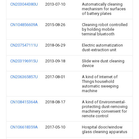
CN203044380U
2013-07-10
Automatically cleaning
mechanism for surfaces
of battery plates
CN104856609A
2015-08-26
Cleaning robot controlled
by holding mobile
terminal bluetooth
CN207547111U
2018-06-29
Electric automatization
dust-extraction unit
CN203196915U
2013-09-18
Slide wire dust cleaning
device
CN206365857U
2017-08-01
A kind of Internet of
Things household
automatic sweeping
machine
CN108415364A
2018-08-17
A kind of Environmental-
protecting dust-removing
machinery convenient for
remote control
CN106618359A
2017-05-10
Hospital door/window
glass cleaning apparatus