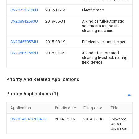
CN202526100U
2012-11-14
Electric mop
CN208912593U
2019-05-31
A kind of full-automatic
sedimentation basin
cleaning machine
CN204570574U
2015-08-19
Efficient vacuum cleaner
CN206851662U
2018-01-09
A kind of automated
cleaning livestock rearing
field device
Priority And Related Applications
Priority Applications (1)
Application
Priority date
Filing date
Title
CN201420797004.2U
2014-12-16
2014-12-16
Powered
brush
brush car