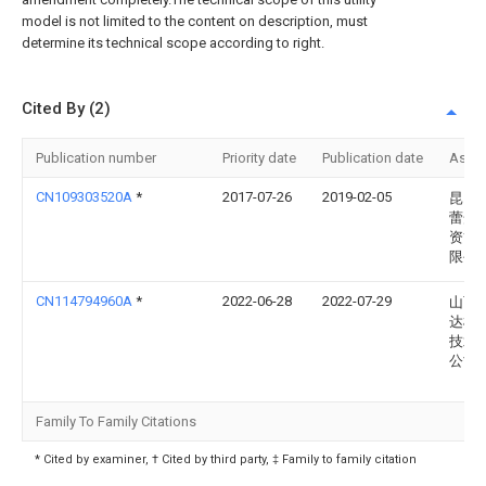
model is not limited to the content on description, must
determine its technical scope according to right.
Cited By (2)
Publication number
Priority date
Publication date
Assi
CN109303520A
*
2017-07-26
2019-02-05
昆山
蕾众
资管
限公
CN114794960A
*
2022-06-28
2022-07-29
山西
达机
技术
公司
Family To Family Citations
* Cited by examiner, † Cited by third party, ‡ Family to family citation