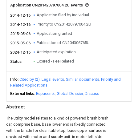
Application CN201420797004.2U events
Application filed by Individual
2014-12-16
Priority to CN201420797004.2U
2014-12-16
Application granted
2015-05-06
Publication of CN204306765U
2015-05-06
Anticipated expiration
2024-12-16
Expired - Fee Related
Status
Info
Cited by (2)
Legal events
Similar documents
Priority and
Related Applications
External links
Espacenet
Global Dossier
Discuss
Abstract
The utility model relates to a kind of powered brush brush
car, comprise base, base lower end is fixedly connected
with the bristle for clean table top, base upper surface is
provided with motor and supply unit, in motor left side