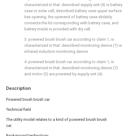
characterized in that: described supply unit (4) is battery
case or solar cell, described battery case upper surface
has opening, the openend of battery case slidably
connects the lid corresponding with battery case, and
battery inside is provided with dry cell.
3. powered brush brush car according to claim 1, is
characterized in that: described monitoring device (7) is
infrared induction monitoring device.
4. powered brush brush car according to claim 1, is
characterized in that: described monitoring device (7)
and motor (3) are powered by supply unit (4).
Description
Powered brush brush car
Technical field
The utility model relates to a kind of powered brush brush
car.
Background technology