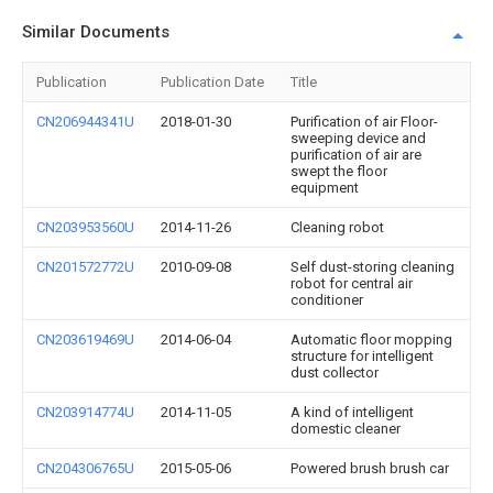
Similar Documents
Publication
Publication Date
Title
CN206944341U
2018-01-30
Purification of air Floor-
sweeping device and
purification of air are
swept the floor
equipment
CN203953560U
2014-11-26
Cleaning robot
CN201572772U
2010-09-08
Self dust-storing cleaning
robot for central air
conditioner
CN203619469U
2014-06-04
Automatic floor mopping
structure for intelligent
dust collector
CN203914774U
2014-11-05
A kind of intelligent
domestic cleaner
CN204306765U
2015-05-06
Powered brush brush car