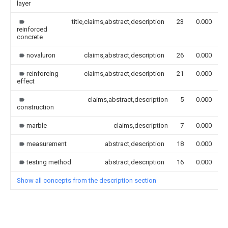
layer
title,claims,abstract,description
23
0.000
reinforced
concrete
novaluron
claims,abstract,description
26
0.000
reinforcing
claims,abstract,description
21
0.000
effect
claims,abstract,description
5
0.000
construction
marble
claims,description
7
0.000
measurement
abstract,description
18
0.000
testing method
abstract,description
16
0.000
Show all concepts from the description section