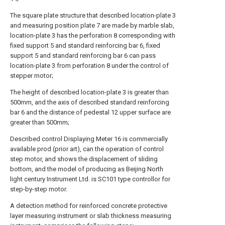
The square plate structure that described location-plate 3
and measuring position plate 7 are made by marble slab,
location-plate 3 has the perforation 8 corresponding with
fixed support 5 and standard reinforcing bar 6, fixed
support 5 and standard reinforcing bar 6 can pass
location-plate 3 from perforation 8 under the control of
stepper motor;
The height of described location-plate 3 is greater than
500mm, and the axis of described standard reinforcing
bar 6 and the distance of pedestal 12 upper surface are
greater than 500mm;
Described control Displaying Meter 16 is commercially
available prod (prior art), can the operation of control
step motor, and shows the displacement of sliding
bottom, and the model of producing as Beijing North
light century Instrument Ltd. is SC101 type controllor for
step-by-step motor.
A detection method for reinforced concrete protective
layer measuring instrument or slab thickness measuring