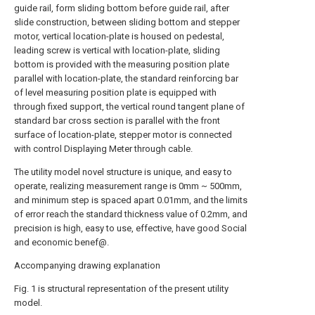
guide rail, form sliding bottom before guide rail, after
slide construction, between sliding bottom and stepper
motor, vertical location-plate is housed on pedestal,
leading screw is vertical with location-plate, sliding
bottom is provided with the measuring position plate
parallel with location-plate, the standard reinforcing bar
of level measuring position plate is equipped with
through fixed support, the vertical round tangent plane of
standard bar cross section is parallel with the front
surface of location-plate, stepper motor is connected
with control Displaying Meter through cable.
The utility model novel structure is unique, and easy to
operate, realizing measurement range is 0mm ~ 500mm,
and minimum step is spaced apart 0.01mm, and the limits
of error reach the standard thickness value of 0.2mm, and
precision is high, easy to use, effective, have good Social
and economic benef@.
Accompanying drawing explanation
Fig. 1 is structural representation of the present utility
model.