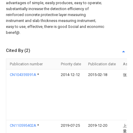
advantages of simple, easily produces, easy to operate;
substantially increase the detection efficiency of
reinforced concrete protective layer measuring
instrument and slab thickness measuring instrument;
easy to use, effective, there is good Social and economic
benef@.
Cited By (2)
Publication number
Priority date
Publication date
Assi
CN104359391A
*
2014-12-12
2015-02-18
张卫
CN110595402A
*
2019-07-25
2019-12-20
上海
量监