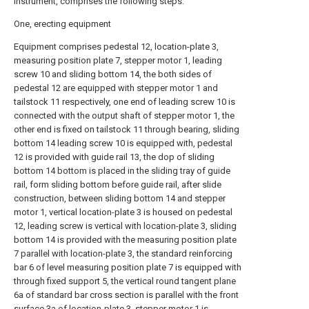
instrument, comprises the following steps:
One, erecting equipment
Equipment comprises pedestal 12, location-plate 3,
measuring position plate 7, stepper motor 1, leading
screw 10 and sliding bottom 14, the both sides of
pedestal 12 are equipped with stepper motor 1 and
tailstock 11 respectively, one end of leading screw 10 is
connected with the output shaft of stepper motor 1, the
other end is fixed on tailstock 11 through bearing, sliding
bottom 14 leading screw 10 is equipped with, pedestal
12 is provided with guide rail 13, the dop of sliding
bottom 14 bottom is placed in the sliding tray of guide
rail, form sliding bottom before guide rail, after slide
construction, between sliding bottom 14 and stepper
motor 1, vertical location-plate 3 is housed on pedestal
12, leading screw is vertical with location-plate 3, sliding
bottom 14 is provided with the measuring position plate
7 parallel with location-plate 3, the standard reinforcing
bar 6 of level measuring position plate 7 is equipped with
through fixed support 5, the vertical round tangent plane
6a of standard bar cross section is parallel with the front
surface 3a of location-plate 3, stepper motor 1 is