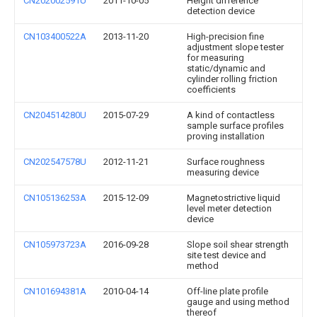
CN202002591U
2011-10-05
Height difference
detection device
CN103400522A
2013-11-20
High-precision fine
adjustment slope tester
for measuring
static/dynamic and
cylinder rolling friction
coefficients
CN204514280U
2015-07-29
A kind of contactless
sample surface profiles
proving installation
CN202547578U
2012-11-21
Surface roughness
measuring device
CN105136253A
2015-12-09
Magnetostrictive liquid
level meter detection
device
CN105973723A
2016-09-28
Slope soil shear strength
site test device and
method
CN101694381A
2010-04-14
Off-line plate profile
gauge and using method
thereof