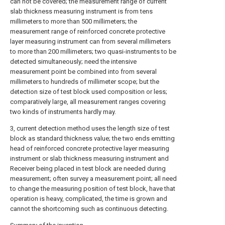
can not be covered; the measurement range of current
slab thickness measuring instrument is from tens
millimeters to more than 500 millimeters; the
measurement range of reinforced concrete protective
layer measuring instrument can from several millimeters
to more than 200 millimeters; two quasi-instruments to be
detected simultaneously; need the intensive
measurement point be combined into from several
millimeters to hundreds of millimeter scope; but the
detection size of test block used composition or less;
comparatively large, all measurement ranges covering
two kinds of instruments hardly may.
3, current detection method uses the length size of test
block as standard thickness value; the two ends emitting
head of reinforced concrete protective layer measuring
instrument or slab thickness measuring instrument and
Receiver being placed in test block are needed during
measurement; often survey a measurement point; all need
to change the measuring position of test block, have that
operation is heavy, complicated, the time is grown and
cannot the shortcoming such as continuous detecting.