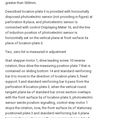
greater than 500mm;
Described location-plate 3 is provided with horizontally
disposed photoelectric sensor (not providing in figure) at
perforation 8 place, and photoelectric sensor is
connected with control Displaying Meter 16, and the line
of induction position of photoelectric sensor is
horizontally set on the vertical plane at front surface 3a
place of location-plate 3;
Two, zero-bit is measured in adjustment
Start stepper motor 1, drive leading screw 10 reverse
rotation, thus drive the measuring position plate 7 that is
contained on sliding bottom 14 and standard reinforcing
bar 6 to move to the direction of location-plate 3, fixed
support 5 and standard reinforcing bar 6 pass from the
perforation 8 location-plate 3, when the vertical round
tangent plane 6a of standard bar cross section overlaps
with the front surface 3a of location-plate 3, photoelectric
sensor sends position signalling, control step motor 1
stops the rotation, now, the front surface 3a of stationary
positioned plate 3 and standard reinforcing bar 6 plane