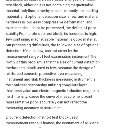
test block, although it is not containing magnetisable
material, polyfluortetraethylene plate mostly is moulding
material, and optional detection size is few, and material
hardness is low, easy compressive deformation, and
existence should not be processed, the defect of poor
stability.For marble slab test block, its hardness is high,
few containing magnetisable material, is good material,
but processing difficulties, the following size of optional
detection 10mm is few, can not cover by the
measurement range of test examination instrument.The
root 2 of this problem is that the size of current detection
method test block used is few; because the design of
reinforced concrete protective layer measuring
instrument and slab thickness measuring instrument is
the nonlinear relationship utilizing coagulate layer
thickness value and electromagnetic induction magnetic
field intensity; cause the curve of measurement point
representative poor, accurately can not reflect the
measuring accuracy of instrument.
2, current detection method test block used
measurement range is limited; the instrument of all kinds