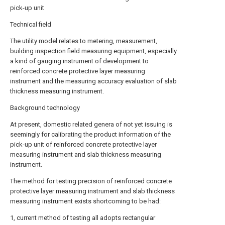
pick-up unit
Technical field
The utility model relates to metering, measurement,
building inspection field measuring equipment, especially
a kind of gauging instrument of development to
reinforced concrete protective layer measuring
instrument and the measuring accuracy evaluation of slab
thickness measuring instrument.
Background technology
At present, domestic related genera of not yet issuing is
seemingly for calibrating the product information of the
pick-up unit of reinforced concrete protective layer
measuring instrument and slab thickness measuring
instrument.
The method for testing precision of reinforced concrete
protective layer measuring instrument and slab thickness
measuring instrument exists shortcoming to be had:
1, current method of testing all adopts rectangular