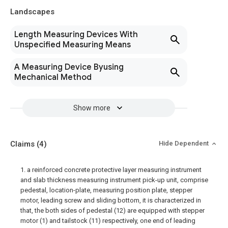
Landscapes
Length Measuring Devices With
Unspecified Measuring Means
A Measuring Device Byusing
Mechanical Method
Show more
Claims
(4)
Hide Dependent
1. a reinforced concrete protective layer measuring instrument
and slab thickness measuring instrument pick-up unit, comprise
pedestal, location-plate, measuring position plate, stepper
motor, leading screw and sliding bottom, it is characterized in
that, the both sides of pedestal (12) are equipped with stepper
motor (1) and tailstock (11) respectively, one end of leading