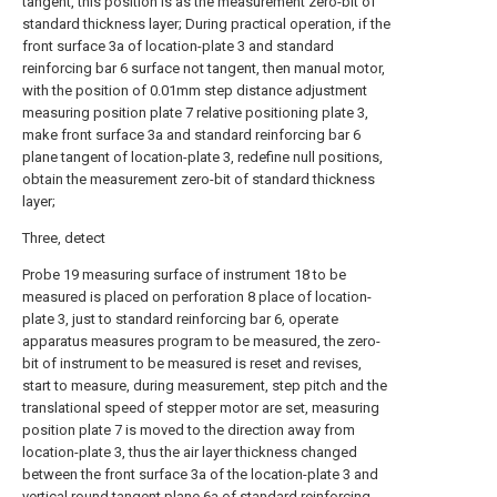
tangent, this position is as the measurement zero-bit of
standard thickness layer; During practical operation, if the
front surface 3a of location-plate 3 and standard
reinforcing bar 6 surface not tangent, then manual motor,
with the position of 0.01mm step distance adjustment
measuring position plate 7 relative positioning plate 3,
make front surface 3a and standard reinforcing bar 6
plane tangent of location-plate 3, redefine null positions,
obtain the measurement zero-bit of standard thickness
layer;
Three, detect
Probe 19 measuring surface of instrument 18 to be
measured is placed on perforation 8 place of location-
plate 3, just to standard reinforcing bar 6, operate
apparatus measures program to be measured, the zero-
bit of instrument to be measured is reset and revises,
start to measure, during measurement, step pitch and the
translational speed of stepper motor are set, measuring
position plate 7 is moved to the direction away from
location-plate 3, thus the air layer thickness changed
between the front surface 3a of the location-plate 3 and
vertical round tangent plane 6a of standard reinforcing