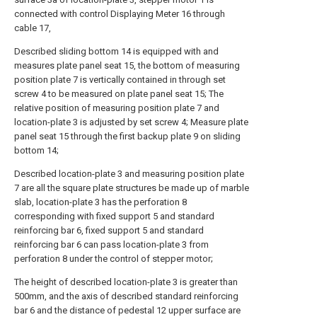
connected with control Displaying Meter 16 through
cable 17,
Described sliding bottom 14 is equipped with and
measures plate panel seat 15, the bottom of measuring
position plate 7 is vertically contained in through set
screw 4 to be measured on plate panel seat 15; The
relative position of measuring position plate 7 and
location-plate 3 is adjusted by set screw 4; Measure plate
panel seat 15 through the first backup plate 9 on sliding
bottom 14;
Described location-plate 3 and measuring position plate
7 are all the square plate structures be made up of marble
slab, location-plate 3 has the perforation 8
corresponding with fixed support 5 and standard
reinforcing bar 6, fixed support 5 and standard
reinforcing bar 6 can pass location-plate 3 from
perforation 8 under the control of stepper motor;
The height of described location-plate 3 is greater than
500mm, and the axis of described standard reinforcing
bar 6 and the distance of pedestal 12 upper surface are