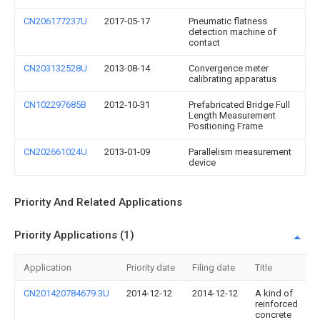
CN206177237U
2017-05-17
Pneumatic flatness
detection machine of
contact
CN203132528U
2013-08-14
Convergence meter
calibrating apparatus
CN102297685B
2012-10-31
Prefabricated Bridge Full
Length Measurement
Positioning Frame
CN202661024U
2013-01-09
Parallelism measurement
device
Priority And Related Applications
Priority Applications (1)
Application
Priority date
Filing date
Title
CN201420784679.3U
2014-12-12
2014-12-12
A kind of
reinforced
concrete