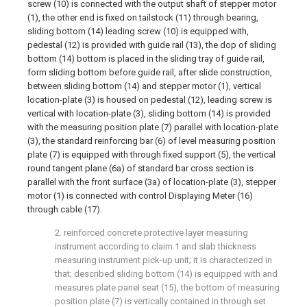
screw (10) is connected with the output shaft of stepper motor
(1), the other end is fixed on tailstock (11) through bearing,
sliding bottom (14) leading screw (10) is equipped with,
pedestal (12) is provided with guide rail (13), the dop of sliding
bottom (14) bottom is placed in the sliding tray of guide rail,
form sliding bottom before guide rail, after slide construction,
between sliding bottom (14) and stepper motor (1), vertical
location-plate (3) is housed on pedestal (12), leading screw is
vertical with location-plate (3), sliding bottom (14) is provided
with the measuring position plate (7) parallel with location-plate
(3), the standard reinforcing bar (6) of level measuring position
plate (7) is equipped with through fixed support (5), the vertical
round tangent plane (6a) of standard bar cross section is
parallel with the front surface (3a) of location-plate (3), stepper
motor (1) is connected with control Displaying Meter (16)
through cable (17).
2. reinforced concrete protective layer measuring
instrument according to claim 1 and slab thickness
measuring instrument pick-up unit; it is characterized in
that; described sliding bottom (14) is equipped with and
measures plate panel seat (15), the bottom of measuring
position plate (7) is vertically contained in through set