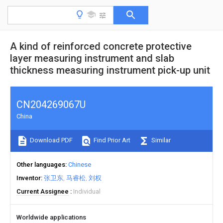
A kind of reinforced concrete protective
layer measuring instrument and slab
thickness measuring instrument pick-up unit
CN204269067U
China
Download PDF
Find Prior Art
Similar
Other languages
Chinese
Inventor
张卫东
马睿松
刘权
Current Assignee
Individual
Worldwide applications