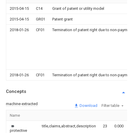
2015-04-15
C14
Grant of patent or utility model
2015-04-15
GR01
Patent grant
2018-01-26
CF01
Termination of patent right due to non-payment
2018-01-26
CF01
Termination of patent right due to non-payment
Concepts
machine-extracted
Download
Filter table
Name
I
title,claims,abstract,description
23
0.000
protective