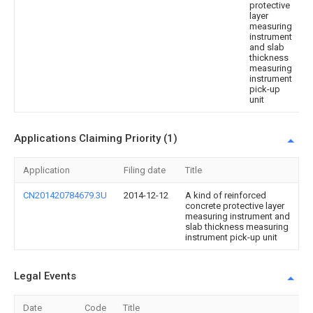
protective
layer
measuring
instrument
and slab
thickness
measuring
instrument
pick-up
unit
Applications Claiming Priority (1)
Application
Filing date
Title
CN201420784679.3U
2014-12-12
A kind of reinforced
concrete protective layer
measuring instrument and
slab thickness measuring
instrument pick-up unit
Legal Events
Date
Code
Title