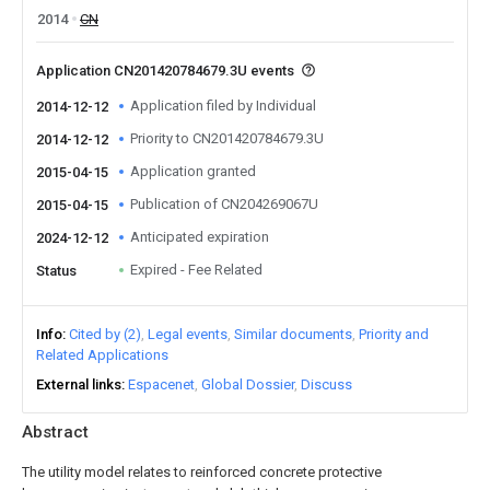
2014
CN
Application CN201420784679.3U events
Application filed by Individual
2014-12-12
Priority to CN201420784679.3U
2014-12-12
Application granted
2015-04-15
Publication of CN204269067U
2015-04-15
Anticipated expiration
2024-12-12
Expired - Fee Related
Status
Info
Cited by (2)
Legal events
Similar documents
Priority and
Related Applications
External links
Espacenet
Global Dossier
Discuss
Abstract
The utility model relates to reinforced concrete protective