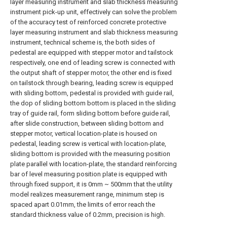
layer measuring instrument and slab thickness measuring
instrument pick-up unit, effectively can solve the problem
of the accuracy test of reinforced concrete protective
layer measuring instrument and slab thickness measuring
instrument, technical scheme is, the both sides of
pedestal are equipped with stepper motor and tailstock
respectively, one end of leading screw is connected with
the output shaft of stepper motor, the other end is fixed
on tailstock through bearing, leading screw is equipped
with sliding bottom, pedestal is provided with guide rail,
the dop of sliding bottom bottom is placed in the sliding
tray of guide rail, form sliding bottom before guide rail,
after slide construction, between sliding bottom and
stepper motor, vertical location-plate is housed on
pedestal, leading screw is vertical with location-plate,
sliding bottom is provided with the measuring position
plate parallel with location-plate, the standard reinforcing
bar of level measuring position plate is equipped with
through fixed support, it is 0mm ~ 500mm that the utility
model realizes measurement range, minimum step is
spaced apart 0.01mm, the limits of error reach the
standard thickness value of 0.2mm, precision is high.