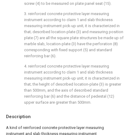
screw (4) to be measured on plate panel seat (15).
3. reinforced concrete protective layer measuring
instrument according to claim 1 and slab thickness
measuring instrument pick-up unit; it is characterized in
that; described location-plate (3) and measuring position
plate (7) are all the square plate structures be made up of
marble slab, location-plate (3) have the perforation (8)
corresponding with fixed support (5) and standard
reinforcing bar (6).
4. reinforced concrete protective layer measuring
instrument according to claim 1 and slab thickness
measuring instrument pick-up unit; it is characterized in
that; the height of described location-plate (3) is greater
than 500mm, and the axis of described standard
reinforcing bar (6) and the distance of pedestal (12)
upper surface are greater than 500mm.
Description
A kind of reinforced concrete protective layer measuring
instrument and slab thickness measuring instrument