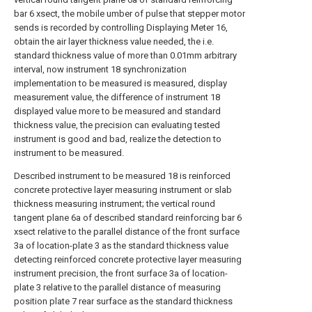
bar 6 xsect, the mobile umber of pulse that stepper motor
sends is recorded by controlling Displaying Meter 16,
obtain the air layer thickness value needed, the i.e.
standard thickness value of more than 0.01mm arbitrary
interval, now instrument 18 synchronization
implementation to be measured is measured, display
measurement value, the difference of instrument 18
displayed value more to be measured and standard
thickness value, the precision can evaluating tested
instrument is good and bad, realize the detection to
instrument to be measured.
Described instrument to be measured 18 is reinforced
concrete protective layer measuring instrument or slab
thickness measuring instrument; the vertical round
tangent plane 6a of described standard reinforcing bar 6
xsect relative to the parallel distance of the front surface
3a of location-plate 3 as the standard thickness value
detecting reinforced concrete protective layer measuring
instrument precision, the front surface 3a of location-
plate 3 relative to the parallel distance of measuring
position plate 7 rear surface as the standard thickness