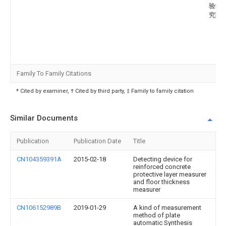
验技
究院
Family To Family Citations
* Cited by examiner, † Cited by third party, ‡ Family to family citation
Similar Documents
Publication
Publication Date
Title
CN104359391A
2015-02-18
Detecting device for
reinforced concrete
protective layer measurer
and floor thickness
measurer
CN106152989B
2019-01-29
A kind of measurement
method of plate
automatic Synthesis