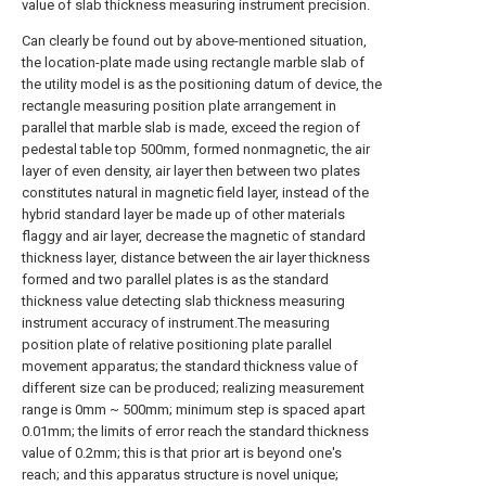
value of slab thickness measuring instrument precision.
Can clearly be found out by above-mentioned situation,
the location-plate made using rectangle marble slab of
the utility model is as the positioning datum of device, the
rectangle measuring position plate arrangement in
parallel that marble slab is made, exceed the region of
pedestal table top 500mm, formed nonmagnetic, the air
layer of even density, air layer then between two plates
constitutes natural in magnetic field layer, instead of the
hybrid standard layer be made up of other materials
flaggy and air layer, decrease the magnetic of standard
thickness layer, distance between the air layer thickness
formed and two parallel plates is as the standard
thickness value detecting slab thickness measuring
instrument accuracy of instrument.The measuring
position plate of relative positioning plate parallel
movement apparatus; the standard thickness value of
different size can be produced; realizing measurement
range is 0mm ~ 500mm; minimum step is spaced apart
0.01mm; the limits of error reach the standard thickness
value of 0.2mm; this is that prior art is beyond one's
reach; and this apparatus structure is novel unique;