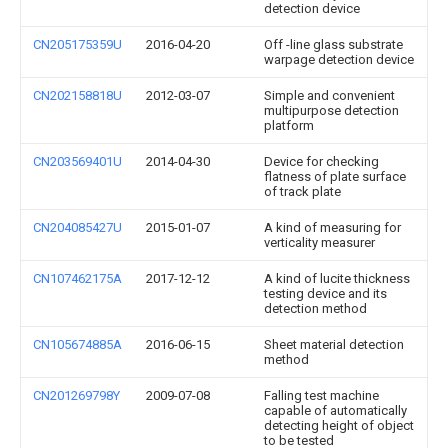
detection device
CN205175359U
2016-04-20
Off -line glass substrate
warpage detection device
CN202158818U
2012-03-07
Simple and convenient
multipurpose detection
platform
CN203569401U
2014-04-30
Device for checking
flatness of plate surface
of track plate
CN204085427U
2015-01-07
A kind of measuring for
verticality measurer
CN107462175A
2017-12-12
A kind of lucite thickness
testing device and its
detection method
CN105674885A
2016-06-15
Sheet material detection
method
CN201269798Y
2009-07-08
Falling test machine
capable of automatically
detecting height of object
to be tested