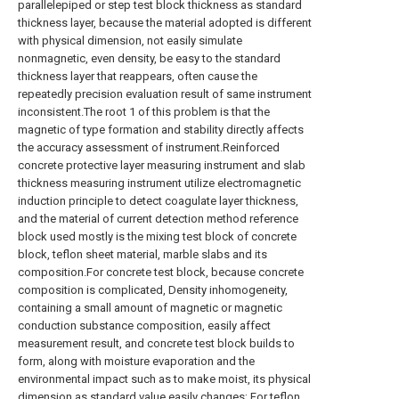
parallelepiped or step test block thickness as standard
thickness layer, because the material adopted is different
with physical dimension, not easily simulate
nonmagnetic, even density, be easy to the standard
thickness layer that reappears, often cause the
repeatedly precision evaluation result of same instrument
inconsistent.The root 1 of this problem is that the
magnetic of type formation and stability directly affects
the accuracy assessment of instrument.Reinforced
concrete protective layer measuring instrument and slab
thickness measuring instrument utilize electromagnetic
induction principle to detect coagulate layer thickness,
and the material of current detection method reference
block used mostly is the mixing test block of concrete
block, teflon sheet material, marble slabs and its
composition.For concrete test block, because concrete
composition is complicated, Density inhomogeneity,
containing a small amount of magnetic or magnetic
conduction substance composition, easily affect
measurement result, and concrete test block builds to
form, along with moisture evaporation and the
environmental impact such as to make moist, its physical
dimension as standard value easily changes; For teflon