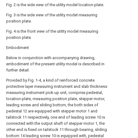
Fig. 2 is the side view of the utility model location-plate.
Fig. 3 is the side view of the utility model measuring
position plate.
Fig. 4 is the front view of the utility model measuring
position plate.
Embodiment
Below in conjunction with accompanying drawing,
embodiment of the present utility model is described in
further detail.
Provided by Fig. 1-4, a kind of reinforced concrete
protective layer measuring instrument and slab thickness
measuring instrument pick-up unit, comprise pedestal,
location-plate, measuring position plate, stepper motor,
leading screw and sliding bottom, the both sides of
pedestal 12 are equipped with stepper motor 1 and
tailstock 11 respectively, one end of leading screw 10 is
connected with the output shaft of stepper motor 1, the
other end is fixed on tailstock 11 through bearing, sliding
bottom 14 leading screw 10 is equipped with, pedestal