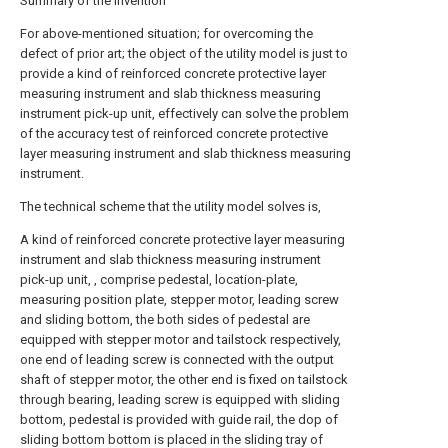
Summary of the invention
For above-mentioned situation; for overcoming the
defect of prior art; the object of the utility model is just to
provide a kind of reinforced concrete protective layer
measuring instrument and slab thickness measuring
instrument pick-up unit, effectively can solve the problem
of the accuracy test of reinforced concrete protective
layer measuring instrument and slab thickness measuring
instrument.
The technical scheme that the utility model solves is,
A kind of reinforced concrete protective layer measuring
instrument and slab thickness measuring instrument
pick-up unit, , comprise pedestal, location-plate,
measuring position plate, stepper motor, leading screw
and sliding bottom, the both sides of pedestal are
equipped with stepper motor and tailstock respectively,
one end of leading screw is connected with the output
shaft of stepper motor, the other end is fixed on tailstock
through bearing, leading screw is equipped with sliding
bottom, pedestal is provided with guide rail, the dop of
sliding bottom bottom is placed in the sliding tray of