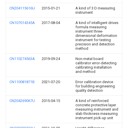
CN204115616U
2015-01-21
A kind of 3 D measuring
instrument
CN107014345A
2017-08-04
A kind of intelligent drives
formula measuring
instrument three-
dimensional deformation
instrument for testing
precision and detection
method
CN110274563A
2019-09-24
Non-metal board
calibrator error-detecting
calibrating installation
and method
CN110081871B
2021-07-20
Error calibration device
for building engineering
quality detection
CN204269067U
2015-04-15
A kind of reinforced
concrete protective layer
measuring instrument and
slab thickness measuring
instrument pick-up unit