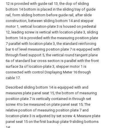
12 is provided with guide rail 13, the dop of sliding
bottom 14 bottom is placed in the sliding tray of guide
rail, form sliding bottom before guide rail, after slide
construction, between sliding bottom 14 and stepper
motor 1, vertical location-plate 3 is housed on pedestal
12, leading screw is vertical with location-plate 3, sliding
bottom 14 is provided with the measuring position plate
7 parallel with location-plate 3, the standard reinforcing
bar 6 of level measuring position plate 7 is equipped with
through fixed support 5, the vertical round tangent plane
6a of standard bar cross section is parallel with the front
surface 3a of location-plate 3, stepper motor 1 is
connected with control Displaying Meter 16 through
cable 17.
Described sliding bottom 14 is equipped with and
measures plate panel seat 15, the bottom of measuring
position plate 7 is vertically contained in through set
screw 4 to be measured on plate panel seat 15; The
relative position of measuring position plate 7 and
location-plate 3 is adjusted by set screw 4; Measure plate
panel seat 15 on the first backup plate 9 sliding bottoms
14;