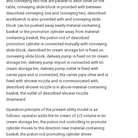
and conveying two that are parallel to each other on the
table, conveying slide block is provided with between
described conveying one and conveying two, described
workbench is also provided with and conveying slide
block can be pushed away nearly material-containing
basket or the promotion cylinder away from material-
containing basket, the piston rod of described
promotion cylinder is connected mutually with conveying
slide block, described tin cream storage bin is fixed on
conveying slide block, delivery pump is fixed on tin cream
storage bin, delivery pump import is connected with tin
cream storage bin, delivery pump outlet is fixed with
carrier pipe and is connected, the carrier pipe other end is
fixed with shower nozzle and is communicated with,
described shower nozzle is in above material-containing
basket, the outlet of described shower nozzle
downward.
Operation principle of the present utility model is as
follows: operator adds the tin cream of 2/3 volume in tin
cream storage bin, the piston rod controlling to promote
cylinder moves to the direction near material-containing
basket, the piston rod promoting cylinder drives