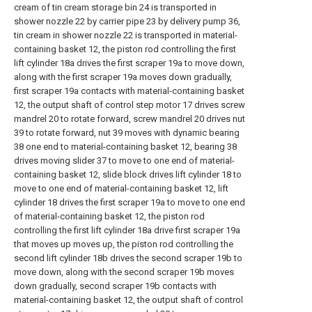
cream of tin cream storage bin 24 is transported in
shower nozzle 22 by carrier pipe 23 by delivery pump 36,
tin cream in shower nozzle 22 is transported in material-
containing basket 12, the piston rod controlling the first
lift cylinder 18a drives the first scraper 19a to move down,
along with the first scraper 19a moves down gradually,
first scraper 19a contacts with material-containing basket
12, the output shaft of control step motor 17 drives screw
mandrel 20 to rotate forward, screw mandrel 20 drives nut
39 to rotate forward, nut 39 moves with dynamic bearing
38 one end to material-containing basket 12, bearing 38
drives moving slider 37 to move to one end of material-
containing basket 12, slide block drives lift cylinder 18 to
move to one end of material-containing basket 12, lift
cylinder 18 drives the first scraper 19a to move to one end
of material-containing basket 12, the piston rod
controlling the first lift cylinder 18a drive first scraper 19a
that moves up moves up, the piston rod controlling the
second lift cylinder 18b drives the second scraper 19b to
move down, along with the second scraper 19b moves
down gradually, second scraper 19b contacts with
material-containing basket 12, the output shaft of control