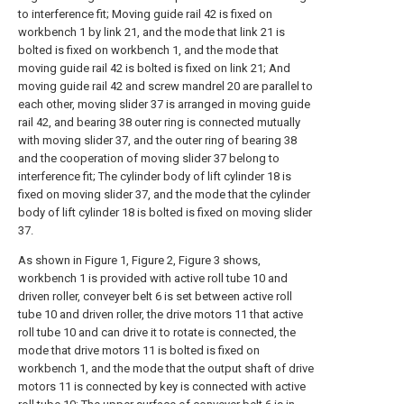
to interference fit; Moving guide rail 42 is fixed on
workbench 1 by link 21, and the mode that link 21 is
bolted is fixed on workbench 1, and the mode that
moving guide rail 42 is bolted is fixed on link 21; And
moving guide rail 42 and screw mandrel 20 are parallel to
each other, moving slider 37 is arranged in moving guide
rail 42, and bearing 38 outer ring is connected mutually
with moving slider 37, and the outer ring of bearing 38
and the cooperation of moving slider 37 belong to
interference fit; The cylinder body of lift cylinder 18 is
fixed on moving slider 37, and the mode that the cylinder
body of lift cylinder 18 is bolted is fixed on moving slider
37.
As shown in Figure 1, Figure 2, Figure 3 shows,
workbench 1 is provided with active roll tube 10 and
driven roller, conveyer belt 6 is set between active roll
tube 10 and driven roller, the drive motors 11 that active
roll tube 10 and can drive it to rotate is connected, the
mode that drive motors 11 is bolted is fixed on
workbench 1, and the mode that the output shaft of drive
motors 11 is connected by key is connected with active