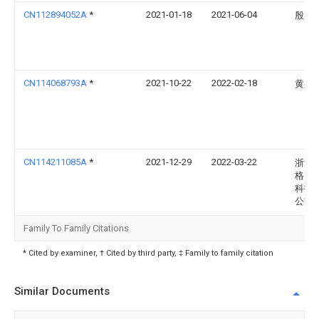
CN112894052A
*
2021-01-18
2021-06-04
殷智
CN114068793A
*
2021-10-22
2022-02-18
黄兵
CN114211085A
*
2021-12-29
2022-03-22
浙江
格灵
科技
公司
Family To Family Citations
* Cited by examiner, † Cited by third party, ‡ Family to family citation
Similar Documents