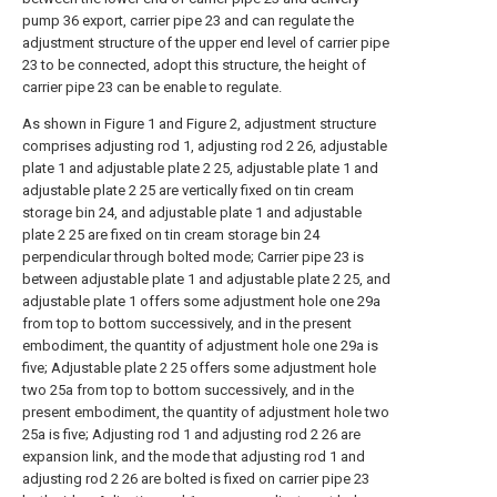
pump 36 export, carrier pipe 23 and can regulate the
adjustment structure of the upper end level of carrier pipe
23 to be connected, adopt this structure, the height of
carrier pipe 23 can be enable to regulate.
As shown in Figure 1 and Figure 2, adjustment structure
comprises adjusting rod 1, adjusting rod 2 26, adjustable
plate 1 and adjustable plate 2 25, adjustable plate 1 and
adjustable plate 2 25 are vertically fixed on tin cream
storage bin 24, and adjustable plate 1 and adjustable
plate 2 25 are fixed on tin cream storage bin 24
perpendicular through bolted mode; Carrier pipe 23 is
between adjustable plate 1 and adjustable plate 2 25, and
adjustable plate 1 offers some adjustment hole one 29a
from top to bottom successively, and in the present
embodiment, the quantity of adjustment hole one 29a is
five; Adjustable plate 2 25 offers some adjustment hole
two 25a from top to bottom successively, and in the
present embodiment, the quantity of adjustment hole two
25a is five; Adjusting rod 1 and adjusting rod 2 26 are
expansion link, and the mode that adjusting rod 1 and
adjusting rod 2 26 are bolted is fixed on carrier pipe 23