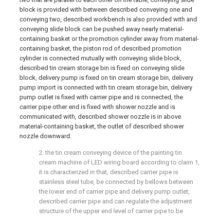
block is provided with between described conveying one and
conveying two, described workbench is also provided with and
conveying slide block can be pushed away nearly material-
containing basket or the promotion cylinder away from material-
containing basket, the piston rod of described promotion
cylinder is connected mutually with conveying slide block,
described tin cream storage bin is fixed on conveying slide
block, delivery pump is fixed on tin cream storage bin, delivery
pump import is connected with tin cream storage bin, delivery
pump outlet is fixed with carrier pipe and is connected, the
carrier pipe other end is fixed with shower nozzle and is
communicated with, described shower nozzle is in above
material-containing basket, the outlet of described shower
nozzle downward.
2. the tin cream conveying device of the painting tin
cream machine of LED wiring board according to claim 1,
it is characterized in that, described carrier pipe is
stainless steel tube, be connected by bellows between
the lower end of carrier pipe and delivery pump outlet,
described carrier pipe and can regulate the adjustment
structure of the upper end level of carrier pipe to be