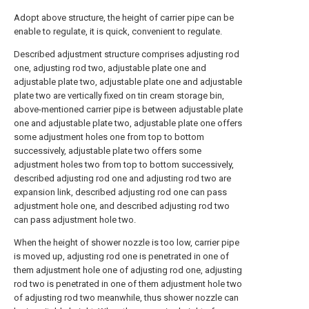
Adopt above structure, the height of carrier pipe can be
enable to regulate, it is quick, convenient to regulate.
Described adjustment structure comprises adjusting rod
one, adjusting rod two, adjustable plate one and
adjustable plate two, adjustable plate one and adjustable
plate two are vertically fixed on tin cream storage bin,
above-mentioned carrier pipe is between adjustable plate
one and adjustable plate two, adjustable plate one offers
some adjustment holes one from top to bottom
successively, adjustable plate two offers some
adjustment holes two from top to bottom successively,
described adjusting rod one and adjusting rod two are
expansion link, described adjusting rod one can pass
adjustment hole one, and described adjusting rod two
can pass adjustment hole two.
When the height of shower nozzle is too low, carrier pipe
is moved up, adjusting rod one is penetrated in one of
them adjustment hole one of adjusting rod one, adjusting
rod two is penetrated in one of them adjustment hole two
of adjusting rod two meanwhile, thus shower nozzle can