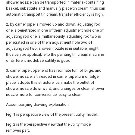
shower nozzle can be transported in material-containing
basket, substitute and manually place tin cream, thus can
automatic transport tin cream, transfer efficiency is high.
2, by carrier pipe is moved up and down, adjusting rod
one is penetrated in one of them adjustment hole one of
adjusting rod one, simultaneously, adjusting rod two is
penetrated in one of them adjustment hole two of
adjusting rod two, shower nozzle is in suitable height,
thus can be applicable to the painting tin cream machine
of different model, versatility is good.
3, carrier pipe upper end has reclinate turn of bilge, and
shower nozzle is threaded in carrier pipe turn of bilge
place, adopts this structure, can make the outlet of
shower nozzle downward, and changes or clean shower
nozzle more for convenience, easy to clean.
Accompanying drawing explanation
Fig. 1 is perspective view of the present utility model.
Fig. 2 is the perspective view that the utility model
removes part.