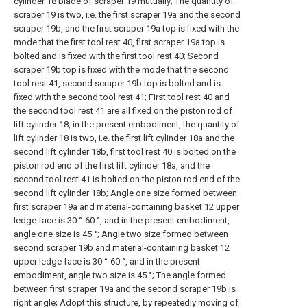
cylinder 18 blade of scraper 19 mutually; The quantity of
scraper 19 is two, i.e. the first scraper 19a and the second
scraper 19b, and the first scraper 19a top is fixed with the
mode that the first tool rest 40, first scraper 19a top is
bolted and is fixed with the first tool rest 40; Second
scraper 19b top is fixed with the mode that the second
tool rest 41, second scraper 19b top is bolted and is
fixed with the second tool rest 41; First tool rest 40 and
the second tool rest 41 are all fixed on the piston rod of
lift cylinder 18, in the present embodiment, the quantity of
lift cylinder 18 is two, i.e. the first lift cylinder 18a and the
second lift cylinder 18b, first tool rest 40 is bolted on the
piston rod end of the first lift cylinder 18a, and the
second tool rest 41 is bolted on the piston rod end of the
second lift cylinder 18b; Angle one size formed between
first scraper 19a and material-containing basket 12 upper
ledge face is 30 °-60 °, and in the present embodiment,
angle one size is 45 °; Angle two size formed between
second scraper 19b and material-containing basket 12
upper ledge face is 30 °-60 °, and in the present
embodiment, angle two size is 45 °; The angle formed
between first scraper 19a and the second scraper 19b is
right angle; Adopt this structure, by repeatedly moving of