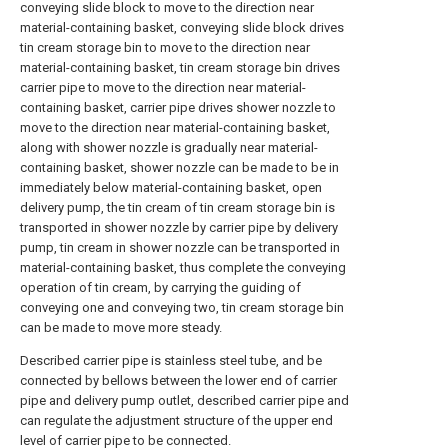
conveying slide block to move to the direction near
material-containing basket, conveying slide block drives
tin cream storage bin to move to the direction near
material-containing basket, tin cream storage bin drives
carrier pipe to move to the direction near material-
containing basket, carrier pipe drives shower nozzle to
move to the direction near material-containing basket,
along with shower nozzle is gradually near material-
containing basket, shower nozzle can be made to be in
immediately below material-containing basket, open
delivery pump, the tin cream of tin cream storage bin is
transported in shower nozzle by carrier pipe by delivery
pump, tin cream in shower nozzle can be transported in
material-containing basket, thus complete the conveying
operation of tin cream, by carrying the guiding of
conveying one and conveying two, tin cream storage bin
can be made to move more steady.
Described carrier pipe is stainless steel tube, and be
connected by bellows between the lower end of carrier
pipe and delivery pump outlet, described carrier pipe and
can regulate the adjustment structure of the upper end
level of carrier pipe to be connected.