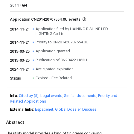
2014
CN
Application CN201420707554.0U events
Application filed by HAINING RISHINE LED
2014-11-21
LIGHTING Co Ltd
Priority to CN201420707554.0U
2014-11-21
Application granted
2015-03-25
Publication of CN204221163U
2015-03-25
Anticipated expiration
2024-11-21
Expired - Fee Related
Status
Info
Cited by (5)
Legal events
Similar documents
Priority and
Related Applications
External links
Espacenet
Global Dossier
Discuss
Abstract
The utility model provides a kind of tin cream conveying