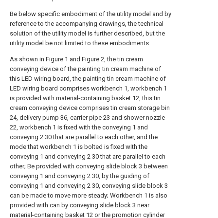
Be below specific embodiment of the utility model and by
reference to the accompanying drawings, the technical
solution of the utility model is further described, but the
utility model be not limited to these embodiments.
As shown in Figure 1 and Figure 2, the tin cream
conveying device of the painting tin cream machine of
this LED wiring board, the painting tin cream machine of
LED wiring board comprises workbench 1, workbench 1
is provided with material-containing basket 12, this tin
cream conveying device comprises tin cream storage bin
24, delivery pump 36, carrier pipe 23 and shower nozzle
22, workbench 1 is fixed with the conveying 1 and
conveying 2 30 that are parallel to each other, and the
mode that workbench 1 is bolted is fixed with the
conveying 1 and conveying 2 30 that are parallel to each
other; Be provided with conveying slide block 3 between
conveying 1 and conveying 2 30, by the guiding of
conveying 1 and conveying 2 30, conveying slide block 3
can be made to move more steady; Workbench 1 is also
provided with can by conveying slide block 3 near
material-containing basket 12 or the promotion cylinder