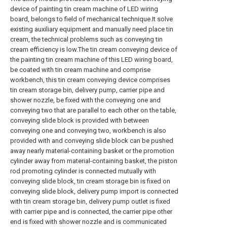
device of painting tin cream machine of LED wiring
board, belongs to field of mechanical technique.It solve
existing auxiliary equipment and manually need place tin
cream, the technical problems such as conveying tin
cream efficiency is low.The tin cream conveying device of
the painting tin cream machine of this LED wiring board,
be coated with tin cream machine and comprise
workbench, this tin cream conveying device comprises
tin cream storage bin, delivery pump, carrier pipe and
shower nozzle, be fixed with the conveying one and
conveying two that are parallel to each other on the table,
conveying slide block is provided with between
conveying one and conveying two, workbench is also
provided with and conveying slide block can be pushed
away nearly material-containing basket or the promotion
cylinder away from material-containing basket, the piston
rod promoting cylinder is connected mutually with
conveying slide block, tin cream storage bin is fixed on
conveying slide block, delivery pump import is connected
with tin cream storage bin, delivery pump outlet is fixed
with carrier pipe and is connected, the carrier pipe other
end is fixed with shower nozzle and is communicated