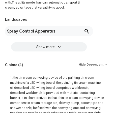
with.The utility model has can automatic transport tin
cream, advantage that versatility is good.
Landscapes
Spray Control Apparatus
Show more
Claims
(4)
Hide Dependent
1. the tin cream conveying device of the painting tin cream
machine of a LED wiring board, the painting tin cream machine
of described LED wiring board comprises workbench,
described workbench is provided with material-containing
basket, it is characterized in that, this tin cream conveying device
comprises tin cream storage bin, delivery pump, carrier pipe and
shower nozzle, be fixed with the conveying one and conveying
two that are parallel to each other on the table, conveying slide