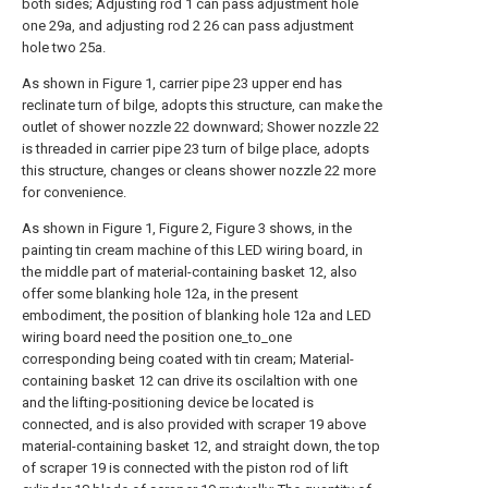
both sides; Adjusting rod 1 can pass adjustment hole
one 29a, and adjusting rod 2 26 can pass adjustment
hole two 25a.
As shown in Figure 1, carrier pipe 23 upper end has
reclinate turn of bilge, adopts this structure, can make the
outlet of shower nozzle 22 downward; Shower nozzle 22
is threaded in carrier pipe 23 turn of bilge place, adopts
this structure, changes or cleans shower nozzle 22 more
for convenience.
As shown in Figure 1, Figure 2, Figure 3 shows, in the
painting tin cream machine of this LED wiring board, in
the middle part of material-containing basket 12, also
offer some blanking hole 12a, in the present
embodiment, the position of blanking hole 12a and LED
wiring board need the position one_to_one
corresponding being coated with tin cream; Material-
containing basket 12 can drive its oscilaltion with one
and the lifting-positioning device be located is
connected, and is also provided with scraper 19 above
material-containing basket 12, and straight down, the top
of scraper 19 is connected with the piston rod of lift