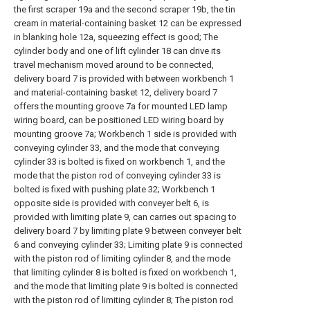
the first scraper 19a and the second scraper 19b, the tin
cream in material-containing basket 12 can be expressed
in blanking hole 12a, squeezing effect is good; The
cylinder body and one of lift cylinder 18 can drive its
travel mechanism moved around to be connected,
delivery board 7 is provided with between workbench 1
and material-containing basket 12, delivery board 7
offers the mounting groove 7a for mounted LED lamp
wiring board, can be positioned LED wiring board by
mounting groove 7a; Workbench 1 side is provided with
conveying cylinder 33, and the mode that conveying
cylinder 33 is bolted is fixed on workbench 1, and the
mode that the piston rod of conveying cylinder 33 is
bolted is fixed with pushing plate 32; Workbench 1
opposite side is provided with conveyer belt 6, is
provided with limiting plate 9, can carries out spacing to
delivery board 7 by limiting plate 9 between conveyer belt
6 and conveying cylinder 33; Limiting plate 9 is connected
with the piston rod of limiting cylinder 8, and the mode
that limiting cylinder 8 is bolted is fixed on workbench 1,
and the mode that limiting plate 9 is bolted is connected
with the piston rod of limiting cylinder 8; The piston rod