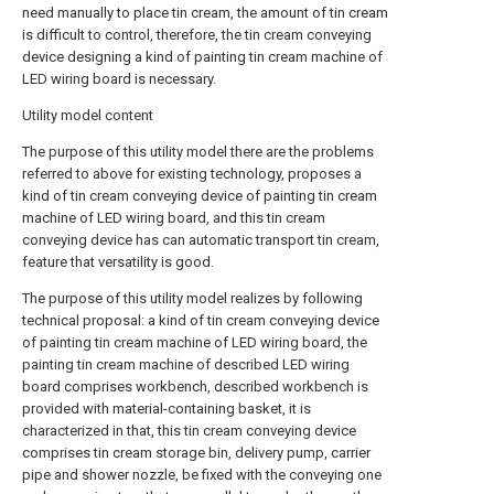
need manually to place tin cream, the amount of tin cream
is difficult to control, therefore, the tin cream conveying
device designing a kind of painting tin cream machine of
LED wiring board is necessary.
Utility model content
The purpose of this utility model there are the problems
referred to above for existing technology, proposes a
kind of tin cream conveying device of painting tin cream
machine of LED wiring board, and this tin cream
conveying device has can automatic transport tin cream,
feature that versatility is good.
The purpose of this utility model realizes by following
technical proposal: a kind of tin cream conveying device
of painting tin cream machine of LED wiring board, the
painting tin cream machine of described LED wiring
board comprises workbench, described workbench is
provided with material-containing basket, it is
characterized in that, this tin cream conveying device
comprises tin cream storage bin, delivery pump, carrier
pipe and shower nozzle, be fixed with the conveying one