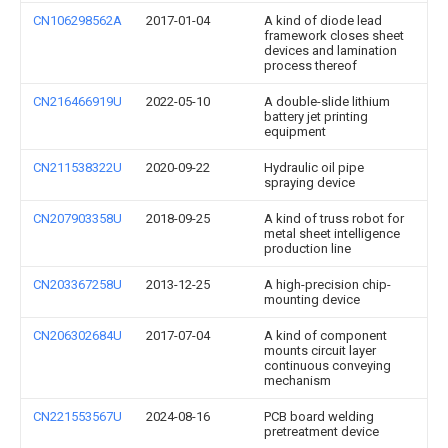
CN106298562A
2017-01-04
A kind of diode lead
framework closes sheet
devices and lamination
process thereof
CN216466919U
2022-05-10
A double-slide lithium
battery jet printing
equipment
CN211538322U
2020-09-22
Hydraulic oil pipe
spraying device
CN207903358U
2018-09-25
A kind of truss robot for
metal sheet intelligence
production line
CN203367258U
2013-12-25
A high-precision chip-
mounting device
CN206302684U
2017-07-04
A kind of component
mounts circuit layer
continuous conveying
mechanism
CN221553567U
2024-08-16
PCB board welding
pretreatment device