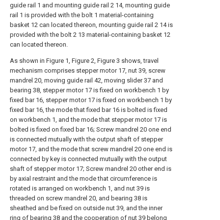
guide rail 1 and mounting guide rail 2 14, mounting guide
rail 1 is provided with the bolt 1 material-containing
basket 12 can located thereon, mounting guide rail 2 14 is
provided with the bolt 2 13 material-containing basket 12
can located thereon.
As shown in Figure 1, Figure 2, Figure 3 shows, travel
mechanism comprises stepper motor 17, nut 39, screw
mandrel 20, moving guide rail 42, moving slider 37 and
bearing 38, stepper motor 17 is fixed on workbench 1 by
fixed bar 16, stepper motor 17 is fixed on workbench 1 by
fixed bar 16, the mode that fixed bar 16 is bolted is fixed
on workbench 1, and the mode that stepper motor 17 is
bolted is fixed on fixed bar 16; Screw mandrel 20 one end
is connected mutually with the output shaft of stepper
motor 17, and the mode that screw mandrel 20 one end is
connected by key is connected mutually with the output
shaft of stepper motor 17; Screw mandrel 20 other end is
by axial restraint and the mode that circumference is
rotated is arranged on workbench 1, and nut 39 is
threaded on screw mandrel 20, and bearing 38 is
sheathed and be fixed on outside nut 39, and the inner
ring of bearing 38 and the cooperation of nut 39 belong