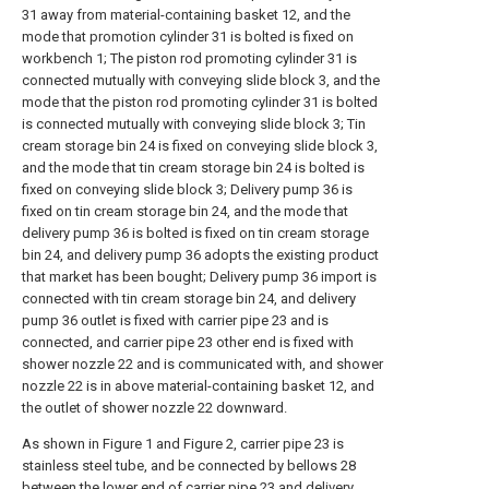
31 away from material-containing basket 12, and the
mode that promotion cylinder 31 is bolted is fixed on
workbench 1; The piston rod promoting cylinder 31 is
connected mutually with conveying slide block 3, and the
mode that the piston rod promoting cylinder 31 is bolted
is connected mutually with conveying slide block 3; Tin
cream storage bin 24 is fixed on conveying slide block 3,
and the mode that tin cream storage bin 24 is bolted is
fixed on conveying slide block 3; Delivery pump 36 is
fixed on tin cream storage bin 24, and the mode that
delivery pump 36 is bolted is fixed on tin cream storage
bin 24, and delivery pump 36 adopts the existing product
that market has been bought; Delivery pump 36 import is
connected with tin cream storage bin 24, and delivery
pump 36 outlet is fixed with carrier pipe 23 and is
connected, and carrier pipe 23 other end is fixed with
shower nozzle 22 and is communicated with, and shower
nozzle 22 is in above material-containing basket 12, and
the outlet of shower nozzle 22 downward.
As shown in Figure 1 and Figure 2, carrier pipe 23 is
stainless steel tube, and be connected by bellows 28
between the lower end of carrier pipe 23 and delivery