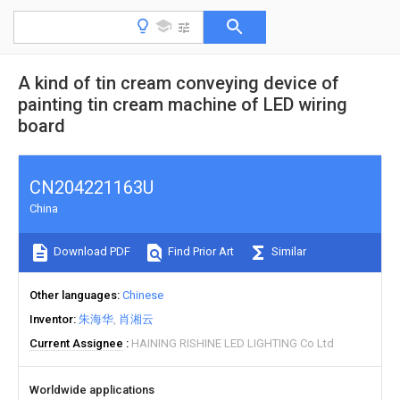
A kind of tin cream conveying device of
painting tin cream machine of LED wiring
board
CN204221163U
China
Download PDF
Find Prior Art
Similar
Other languages
Chinese
Inventor
朱海华
肖湘云
Current Assignee
HAINING RISHINE LED LIGHTING Co Ltd
Worldwide applications