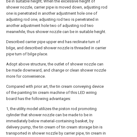
be in suitable height; When the excessive height of
shower nozzle, carrier pipe is moved down, adjusting rod
one is penetrated in another adjustment hole one of
adjusting rod one, adjusting rod two is penetrated in
another adjustment hole two of adjusting rod two
meanwhile, thus shower nozzle can be in suitable height.
Described carrier pipe upper end has reclinate turn of
bilge, and described shower nozzle is threaded in carrier
pipe turn of bilge place.
Adopt above structure, the outlet of shower nozzle can
be made downward, and change or clean shower nozzle
more for convenience.
Compared with prior art, the tin cream conveying device
of the painting tin cream machine of this LED wiring
board has the following advantages:
1, the utility model utilizes the piston rod promoting
cylinder that shower nozzle can be made to be in
immediately below material-containing basket, by
delivery pump, the tin cream of tin cream storage bin is
transported in shower nozzle by carrier pipe, tin cream in