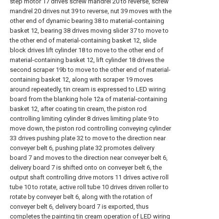
step motor 17 drives screw mandrel 20 to reverse, screw
mandrel 20 drives nut 39 to reverse, nut 39 moves with the
other end of dynamic bearing 38 to material-containing
basket 12, bearing 38 drives moving slider 37 to move to
the other end of material-containing basket 12, slide
block drives lift cylinder 18 to move to the other end of
material-containing basket 12, lift cylinder 18 drives the
second scraper 19b to move to the other end of material-
containing basket 12, along with scraper 19 moves
around repeatedly, tin cream is expressed to LED wiring
board from the blanking hole 12a of material-containing
basket 12, after coating tin cream, the piston rod
controlling limiting cylinder 8 drives limiting plate 9 to
move down, the piston rod controlling conveying cylinder
33 drives pushing plate 32 to move to the direction near
conveyer belt 6, pushing plate 32 promotes delivery
board 7 and moves to the direction near conveyer belt 6,
delivery board 7 is shifted onto on conveyer belt 6, the
output shaft controlling drive motors 11 drives active roll
tube 10 to rotate, active roll tube 10 drives driven roller to
rotate by conveyer belt 6, along with the rotation of
conveyer belt 6, delivery board 7 is exported, thus
completes the painting tin cream operation of LED wiring