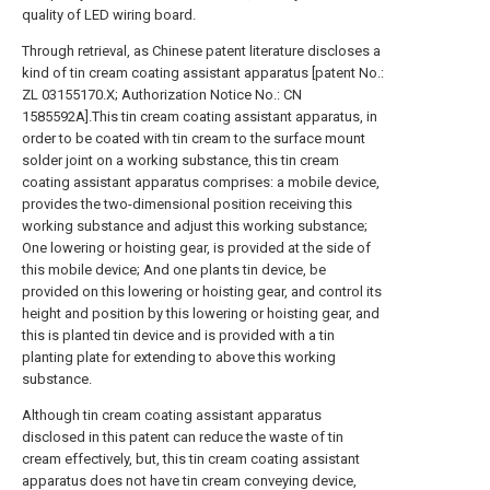
quality of LED wiring board.
Through retrieval, as Chinese patent literature discloses a
kind of tin cream coating assistant apparatus [patent No.:
ZL 03155170.X; Authorization Notice No.: CN
1585592A].This tin cream coating assistant apparatus, in
order to be coated with tin cream to the surface mount
solder joint on a working substance, this tin cream
coating assistant apparatus comprises: a mobile device,
provides the two-dimensional position receiving this
working substance and adjust this working substance;
One lowering or hoisting gear, is provided at the side of
this mobile device; And one plants tin device, be
provided on this lowering or hoisting gear, and control its
height and position by this lowering or hoisting gear, and
this is planted tin device and is provided with a tin
planting plate for extending to above this working
substance.
Although tin cream coating assistant apparatus
disclosed in this patent can reduce the waste of tin
cream effectively, but, this tin cream coating assistant
apparatus does not have tin cream conveying device,