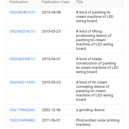
Publication
Publication Date
Title
CN204248167U
2015-04-08
A kind of painting tin
cream machine of LED
wiring board
CN204220421U
2015-03-25
A kind of lifting-
positioning device of
painting tin cream
machine of LED wiring
board
CN204234931U
2015-04-01
A kind of blade
construction of painting
tin cream machine of LED
wiring board
CN204221163U
2015-03-25
A kind of tin cream
conveying device of
painting tin cream
machine of LED wiring
board
CN217966226U
2022-12-06
a grinding device
CN201849048U
2011-06-01
Photovoltaic solar printing
machine