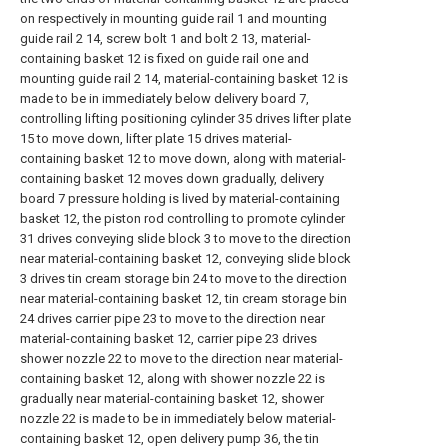
on respectively in mounting guide rail 1 and mounting
guide rail 2 14, screw bolt 1 and bolt 2 13, material-
containing basket 12 is fixed on guide rail one and
mounting guide rail 2 14, material-containing basket 12 is
made to be in immediately below delivery board 7,
controlling lifting positioning cylinder 35 drives lifter plate
15 to move down, lifter plate 15 drives material-
containing basket 12 to move down, along with material-
containing basket 12 moves down gradually, delivery
board 7 pressure holding is lived by material-containing
basket 12, the piston rod controlling to promote cylinder
31 drives conveying slide block 3 to move to the direction
near material-containing basket 12, conveying slide block
3 drives tin cream storage bin 24 to move to the direction
near material-containing basket 12, tin cream storage bin
24 drives carrier pipe 23 to move to the direction near
material-containing basket 12, carrier pipe 23 drives
shower nozzle 22 to move to the direction near material-
containing basket 12, along with shower nozzle 22 is
gradually near material-containing basket 12, shower
nozzle 22 is made to be in immediately below material-
containing basket 12, open delivery pump 36, the tin