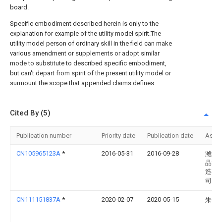
board.
Specific embodiment described herein is only to the
explanation for example of the utility model spirit.The
utility model person of ordinary skill in the field can make
various amendment or supplements or adopt similar
mode to substitute to described specific embodiment,
but can't depart from spirit of the present utility model or
surmount the scope that appended claims defines.
Cited By (5)
Publication number
Priority date
Publication date
Assi
CN105965123A
*
2016-05-31
2016-09-28
潍坊
品机
造有
司
CN111151837A
*
2020-02-07
2020-05-15
朱会