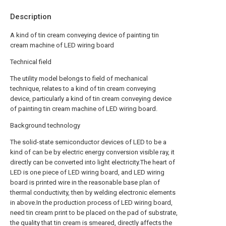
Description
A kind of tin cream conveying device of painting tin
cream machine of LED wiring board
Technical field
The utility model belongs to field of mechanical
technique, relates to a kind of tin cream conveying
device, particularly a kind of tin cream conveying device
of painting tin cream machine of LED wiring board.
Background technology
The solid-state semiconductor devices of LED to be a
kind of can be by electric energy conversion visible ray, it
directly can be converted into light electricity.The heart of
LED is one piece of LED wiring board, and LED wiring
board is printed wire in the reasonable base plan of
thermal conductivity, then by welding electronic elements
in above.In the production process of LED wiring board,
need tin cream print to be placed on the pad of substrate,
the quality that tin cream is smeared, directly affects the