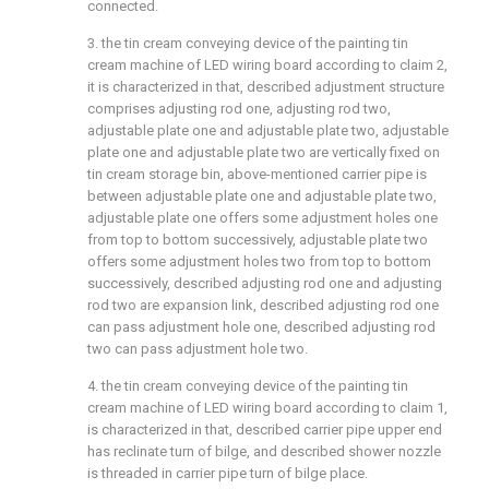
connected.
3. the tin cream conveying device of the painting tin
cream machine of LED wiring board according to claim 2,
it is characterized in that, described adjustment structure
comprises adjusting rod one, adjusting rod two,
adjustable plate one and adjustable plate two, adjustable
plate one and adjustable plate two are vertically fixed on
tin cream storage bin, above-mentioned carrier pipe is
between adjustable plate one and adjustable plate two,
adjustable plate one offers some adjustment holes one
from top to bottom successively, adjustable plate two
offers some adjustment holes two from top to bottom
successively, described adjusting rod one and adjusting
rod two are expansion link, described adjusting rod one
can pass adjustment hole one, described adjusting rod
two can pass adjustment hole two.
4. the tin cream conveying device of the painting tin
cream machine of LED wiring board according to claim 1,
is characterized in that, described carrier pipe upper end
has reclinate turn of bilge, and described shower nozzle
is threaded in carrier pipe turn of bilge place.