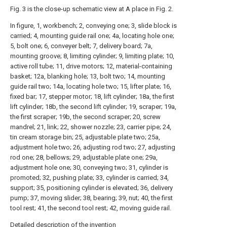
Fig. 3 is the close-up schematic view at A place in Fig. 2.
In figure, 1, workbench; 2, conveying one; 3, slide block is
carried; 4, mounting guide rail one; 4a, locating hole one;
5, bolt one; 6, conveyer belt; 7, delivery board; 7a,
mounting groove; 8, limiting cylinder; 9, limiting plate; 10,
active roll tube; 11, drive motors; 12, material-containing
basket; 12a, blanking hole; 13, bolt two; 14, mounting
guide rail two; 14a, locating hole two; 15, lifter plate; 16,
fixed bar; 17, stepper motor; 18, lift cylinder; 18a, the first
lift cylinder; 18b, the second lift cylinder; 19, scraper; 19a,
the first scraper; 19b, the second scraper; 20, screw
mandrel; 21, link; 22, shower nozzle; 23, carrier pipe; 24,
tin cream storage bin; 25, adjustable plate two; 25a,
adjustment hole two; 26, adjusting rod two; 27, adjusting
rod one; 28, bellows; 29, adjustable plate one; 29a,
adjustment hole one; 30, conveying two; 31, cylinder is
promoted; 32, pushing plate; 33, cylinder is carried; 34,
support; 35, positioning cylinder is elevated; 36, delivery
pump; 37, moving slider; 38, bearing; 39, nut; 40, the first
tool rest; 41, the second tool rest; 42, moving guide rail.
Detailed description of the invention