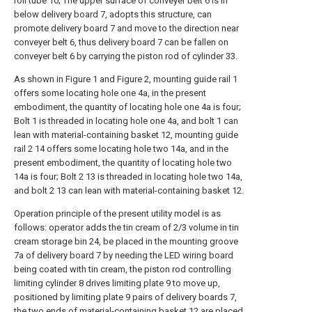
roll tube 10; The upper surface of conveyer belt 6 is in
below delivery board 7, adopts this structure, can
promote delivery board 7 and move to the direction near
conveyer belt 6, thus delivery board 7 can be fallen on
conveyer belt 6 by carrying the piston rod of cylinder 33.
As shown in Figure 1 and Figure 2, mounting guide rail 1
offers some locating hole one 4a, in the present
embodiment, the quantity of locating hole one 4a is four;
Bolt 1 is threaded in locating hole one 4a, and bolt 1 can
lean with material-containing basket 12, mounting guide
rail 2 14 offers some locating hole two 14a, and in the
present embodiment, the quantity of locating hole two
14a is four; Bolt 2 13 is threaded in locating hole two 14a,
and bolt 2 13 can lean with material-containing basket 12.
Operation principle of the present utility model is as
follows: operator adds the tin cream of 2/3 volume in tin
cream storage bin 24, be placed in the mounting groove
7a of delivery board 7 by needing the LED wiring board
being coated with tin cream, the piston rod controlling
limiting cylinder 8 drives limiting plate 9 to move up,
positioned by limiting plate 9 pairs of delivery boards 7,
the two ends of material-containing basket 12 are placed