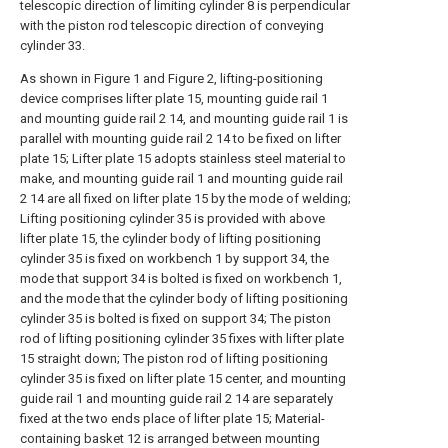
telescopic direction of limiting cylinder 8 is perpendicular
with the piston rod telescopic direction of conveying
cylinder 33.
As shown in Figure 1 and Figure 2, lifting-positioning
device comprises lifter plate 15, mounting guide rail 1
and mounting guide rail 2 14, and mounting guide rail 1 is
parallel with mounting guide rail 2 14 to be fixed on lifter
plate 15; Lifter plate 15 adopts stainless steel material to
make, and mounting guide rail 1 and mounting guide rail
2 14 are all fixed on lifter plate 15 by the mode of welding;
Lifting positioning cylinder 35 is provided with above
lifter plate 15, the cylinder body of lifting positioning
cylinder 35 is fixed on workbench 1 by support 34, the
mode that support 34 is bolted is fixed on workbench 1,
and the mode that the cylinder body of lifting positioning
cylinder 35 is bolted is fixed on support 34; The piston
rod of lifting positioning cylinder 35 fixes with lifter plate
15 straight down; The piston rod of lifting positioning
cylinder 35 is fixed on lifter plate 15 center, and mounting
guide rail 1 and mounting guide rail 2 14 are separately
fixed at the two ends place of lifter plate 15; Material-
containing basket 12 is arranged between mounting