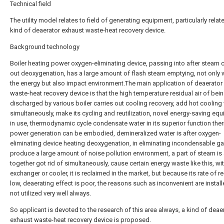
Technical field
The utility model relates to field of generating equipment, particularly relat
kind of deaerator exhaust waste-heat recovery device.
Background technology
Boiler heating power oxygen-eliminating device, passing into after steam c
out deoxygenation, has a large amount of flash steam emptying, not only
the energy but also impact environment.The main application of deaerator
waste-heat recovery device is that the high temperature residual air of bei
discharged by various boiler carries out cooling recovery, add hot cooling
simultaneously, make its cycling and reutilization, novel energy-saving eq
in use, thermodynamic cycle condensate water in its superior function the
power generation can be embodied, demineralized water is after oxygen-
eliminating device heating deoxygenation, in eliminating incondensable ga
produce a large amount of noise pollution environment, a part of steam is
together got rid of simultaneously, cause certain energy waste like this, wi
exchanger or cooler, it is reclaimed in the market, but because its rate of r
low, deaerating effect is poor, the reasons such as inconvenient are instal
not utilized very well always.
So applicant is devoted to the research of this area always, a kind of deae
exhaust waste-heat recovery device is proposed.