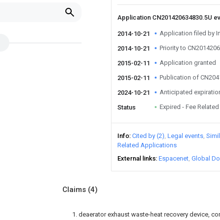
Application CN201420634830.5U e
Application filed by I
2014-10-21
Priority to CN201420
2014-10-21
Application granted
2015-02-11
Publication of CN20
2015-02-11
Anticipated expiratio
2024-10-21
Expired - Fee Related
Status
Info
Cited by (2)
Legal events
Simi
Related Applications
External links
Espacenet
Global Do
Claims
(4)
1. deaerator exhaust waste-heat recovery device, com