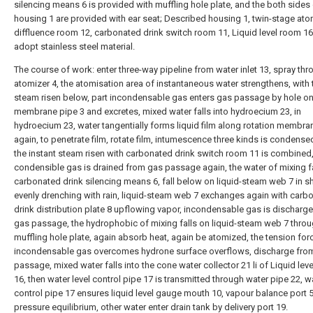
silencing means 6 is provided with muffling hole plate, and the both sides
housing 1 are provided with ear seat; Described housing 1, twin-stage ato
diffluence room 12, carbonated drink switch room 11, Liquid level room 16 
adopt stainless steel material.
The course of work: enter three-way pipeline from water inlet 13, spray th
atomizer 4, the atomisation area of instantaneous water strengthens, with 
steam risen below, part incondensable gas enters gas passage by hole on
membrane pipe 3 and excretes, mixed water falls into hydroecium 23, in
hydroecium 23, water tangentially forms liquid film along rotation membra
again, to penetrate film, rotate film, intumescence three kinds is condense
the instant steam risen with carbonated drink switch room 11 is combined,
condensible gas is drained from gas passage again, the water of mixing f
carbonated drink silencing means 6, fall below on liquid-steam web 7 in s
evenly drenching with rain, liquid-steam web 7 exchanges again with carb
drink distribution plate 8 upflowing vapor, incondensable gas is discharg
gas passage, the hydrophobic of mixing falls on liquid-steam web 7 thro
muffling hole plate, again absorb heat, again be atomized, the tension forc
incondensable gas overcomes hydrone surface overflows, discharge fro
passage, mixed water falls into the cone water collector 21 li of Liquid lev
16, then water level control pipe 17 is transmitted through water pipe 22, wa
control pipe 17 ensures liquid level gauge mouth 10, vapour balance port 
pressure equilibrium, other water enter drain tank by delivery port 19.