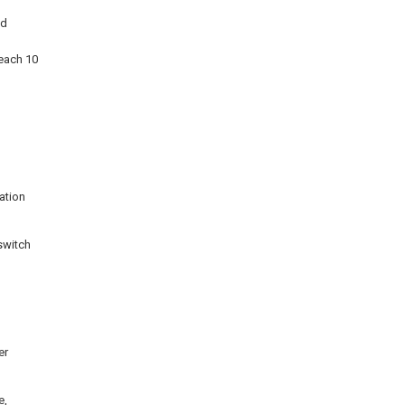
nd
reach 10
ation
 switch
er
e,