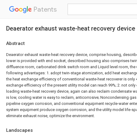
Patents
Deaerator exhaust waste-heat recovery device
Abstract
Deaerator exhaust waste-heat recovery device, comprise housing, descri
lower is provided with end socket, described housing also comprises twi
diffluence room, carbonated drink switch room and Liquid level room, the u
following advantages: 1. adopt twin-stage atomization, add heat exchange a
the heat exchange efficiency of conventional waste-heat recoverer is only
exchange efficiency of the present utility model can reach 99%; 2. not only 
loading waste-heat recovery device, again can also reclaim condensate water
is low, cooling water is easy to reclaim, anticorrosive; Noncondensing gas
pipeline oxygen corrosion, and conventional equipment recycle-water ent
system equipment produce oxygen corrosion, and the utility model life-spa
eliminate exhaust noise, optimize the environment.
Landscapes