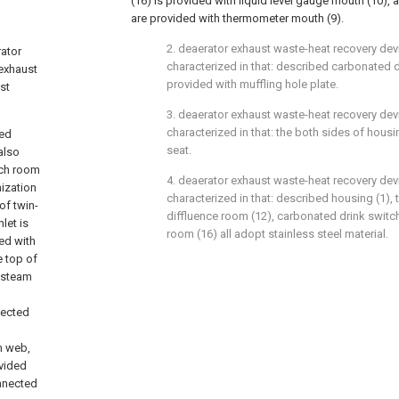
(16) is provided with liquid level gauge mouth (10), 
are provided with thermometer mouth (9).
2. deaerator exhaust waste-heat recovery devi
rator
characterized in that: described carbonated d
 exhaust
provided with muffling hole plate.
st
3. deaerator exhaust waste-heat recovery devi
characterized in that: the both sides of housi
bed
seat.
also
tch room
4. deaerator exhaust waste-heat recovery devi
mization
characterized in that: described housing (1),
of twin-
diffluence room (12), carbonated drink switch
let is
room (16) all adopt stainless steel material.
ed with
e top of
d-steam
nected
m web,
ovided
onnected