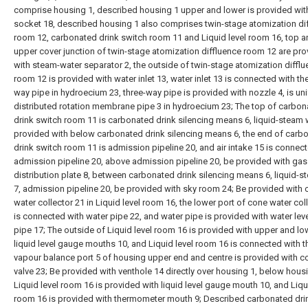
comprise housing 1, described housing 1 upper and lower is provided wit
socket 18, described housing 1 also comprises twin-stage atomization di
room 12, carbonated drink switch room 11 and Liquid level room 16, top a
upper cover junction of twin-stage atomization diffluence room 12 are pr
with steam-water separator 2, the outside of twin-stage atomization diffl
room 12 is provided with water inlet 13, water inlet 13 is connected with the
way pipe in hydroecium 23, three-way pipe is provided with nozzle 4, is un
distributed rotation membrane pipe 3 in hydroecium 23; The top of carbo
drink switch room 11 is carbonated drink silencing means 6, liquid-steam 
provided with below carbonated drink silencing means 6, the end of carb
drink switch room 11 is admission pipeline 20, and air intake 15 is connec
admission pipeline 20, above admission pipeline 20, be provided with gas
distribution plate 8, between carbonated drink silencing means 6, liquid-
7, admission pipeline 20, be provided with sky room 24; Be provided with
water collector 21 in Liquid level room 16, the lower port of cone water col
is connected with water pipe 22, and water pipe is provided with water leve
pipe 17; The outside of Liquid level room 16 is provided with upper and l
liquid level gauge mouths 10, and Liquid level room 16 is connected with t
vapour balance port 5 of housing upper end and centre is provided with co
valve 23; Be provided with venthole 14 directly over housing 1, below housi
Liquid level room 16 is provided with liquid level gauge mouth 10, and Liqu
room 16 is provided with thermometer mouth 9; Described carbonated dri