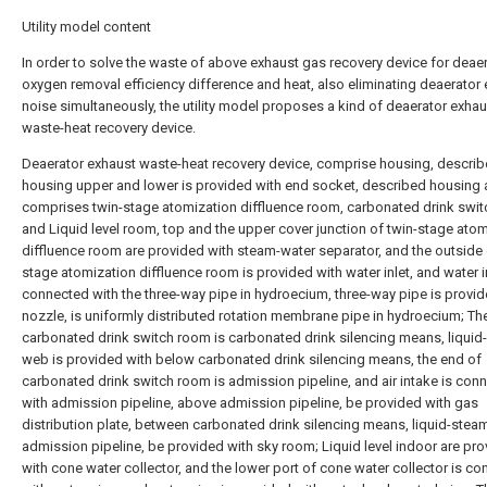
Utility model content
In order to solve the waste of above exhaust gas recovery device for deae
oxygen removal efficiency difference and heat, also eliminating deaerator
noise simultaneously, the utility model proposes a kind of deaerator exhau
waste-heat recovery device.
Deaerator exhaust waste-heat recovery device, comprise housing, descri
housing upper and lower is provided with end socket, described housing 
comprises twin-stage atomization diffluence room, carbonated drink swi
and Liquid level room, top and the upper cover junction of twin-stage ato
diffluence room are provided with steam-water separator, and the outside 
stage atomization diffluence room is provided with water inlet, and water in
connected with the three-way pipe in hydroecium, three-way pipe is provid
nozzle, is uniformly distributed rotation membrane pipe in hydroecium; Th
carbonated drink switch room is carbonated drink silencing means, liqui
web is provided with below carbonated drink silencing means, the end of
carbonated drink switch room is admission pipeline, and air intake is con
with admission pipeline, above admission pipeline, be provided with gas
distribution plate, between carbonated drink silencing means, liquid-stea
admission pipeline, be provided with sky room; Liquid level indoor are pr
with cone water collector, and the lower port of cone water collector is c