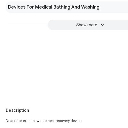
Devices For Medical Bathing And Washing
Show more
Description
Deaerator exhaust waste-heat recovery device