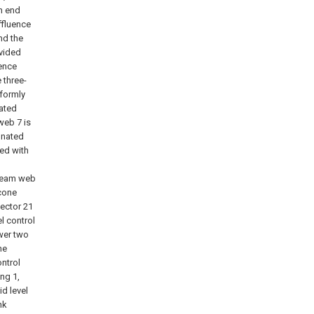
h end
ffluence
nd the
ovided
uence
 three-
iformly
nated
web 7 is
onated
ted with
steam web
 cone
lector 21
l control
ower two
he
ntrol
ng 1,
id level
nk