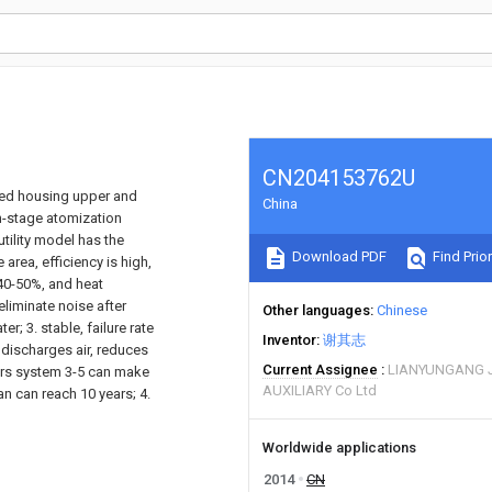
CN204153762U
bed housing upper and
China
n-stage atomization
tility model has the
Download PDF
Find Prior
rea, efficiency is high,
 40-50%, and heat
eliminate noise after
Other languages
Chinese
; 3. stable, failure rate
Inventor
谢其志
 discharges air, reduces
Current Assignee
LIANYUNGANG J
ers system 3-5 can make
AUXILIARY Co Ltd
n can reach 10 years; 4.
Worldwide applications
2014
CN