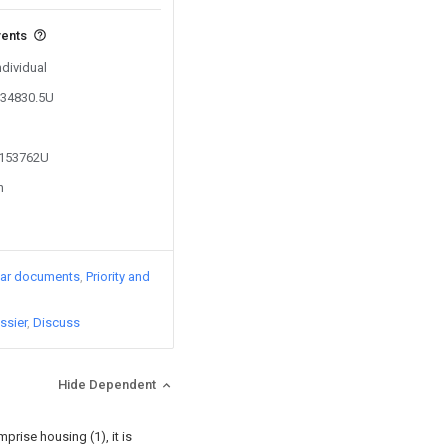
vents
ndividual
634830.5U
4153762U
n
lar documents
Priority and
ssier
Discuss
Hide Dependent
prise housing (1), it is