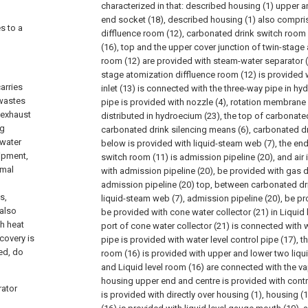
characterized in that: described housing (1) upper a
end socket (18), described housing (1) also compri
es to a
diffluence room (12), carbonated drink switch room 
(16), top and the upper cover junction of twin-stage
room (12) are provided with steam-water separator (2
stage atomization diffluence room (12) is provided wi
arries
inlet (13) is connected with the three-way pipe in hy
 wastes
pipe is provided with nozzle (4), rotation membrane 
 exhaust
distributed in hydroecium (23), the top of carbonate
ng
carbonated drink silencing means (6), carbonated dr
 water
below is provided with liquid-steam web (7), the en
uipment,
switch room (11) is admission pipeline (20), and air 
rmal
with admission pipeline (20), be provided with gas di
admission pipeline (20) top, between carbonated dri
s,
liquid-steam web (7), admission pipeline (20), be pr
 also
be provided with cone water collector (21) in Liquid 
th heat
port of cone water collector (21) is connected with 
ecovery is
pipe is provided with water level control pipe (17), t
led, do
room (16) is provided with upper and lower two liqu
and Liquid level room (16) are connected with the va
housing upper end and centre is provided with contro
rator
is provided with directly over housing (1), housing (