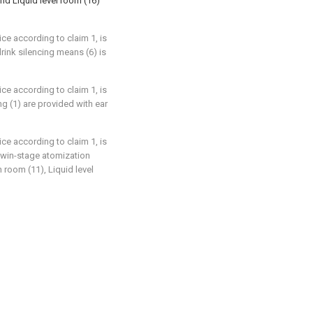
and Liquid level room (16)
ce according to claim 1, is
rink silencing means (6) is
ce according to claim 1, is
ng (1) are provided with ear
ce according to claim 1, is
 twin-stage atomization
 room (11), Liquid level