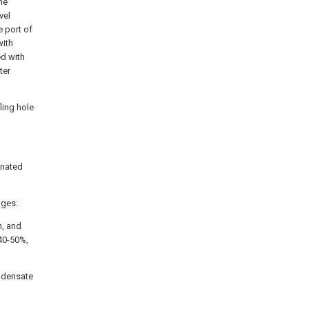
he
vel
 port of
with
ed with
ter
ling hole
onated
ages:
h, and
 40-50%,
ondensate