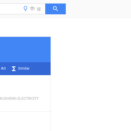
 Art
Similar
IUSHENG ELECTRICITY