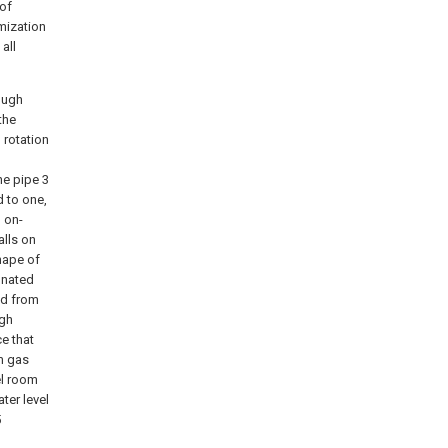
 of
mization
all
rough
the
 rotation
ne pipe 3
d to one,
 on-
alls on
hape of
onated
ed from
ugh
e that
m gas
el room
ter level
5