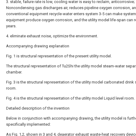
3. stable, failure rate is low, cooling water is easy to reclaim, anticorrosive;
Noncondensing gas discharges air, reduces pipeline oxygen corrosion, a
conventional equipment recycle-water enters system 3-5 can make system
equipment produce oxygen corrosion, and the utility model life-span can 
years.
4. eliminate exhaust noise, optimize the environment.
Accompanying drawing explanation
Fig. 1 is structural representation of the present utility model.
The structural representation of Tu2Shi the utility model steam-water separ
chamber.
Fig. 3 is the structural representation of the utility model carbonated drink
room.
Fig. 4 is the structural representation of the utility model Liquid level room.
Detailed description of the invention
Below in conjunction with accompanying drawing, the utility model is furth
specifically implemented:
As Fig. 1,2, shown in 3 and 4, deaerator exhaust waste-heat recovery devic