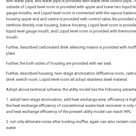
with water pipe, and water pipe is provided with water level control pipe; T
outside of Liquid level room is provided with upper and lower two liquid le
gauge mouths, and Liquid level room is connected with the vapour balance
housing upper end and centre is provided with control valve; Be provided 
venthole directly over housing, below housing, Liquid level room is provid
liquid level gauge mouth, and Liquid level room is provided with thermome
mouth.
Further, described carbonated drink silencing means is provided with muff
plate.
Further, the both sides of housing are provided with ear seat.
Further, described housing, twin-stage atomization diffluence room, carb
drink switch room, Liquid level room all adopt stainless steel material.
Adopt above technical scheme, the utility model has the following advant
1. adopt twin-stage atomization, add heat exchange area, efficiency is hig
the heat exchange efficiency of conventional waste-heat recoverer is only
and heat exchange efficiency of the present utility model can reach 99%.
2. not only eliminate noise after loading muffler, again can also reclaim c
water.