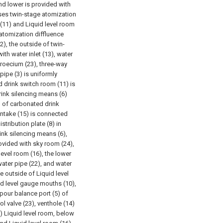
nd lower is provided with
ses twin-stage atomization
(11) and Liquid level room
 atomization diffluence
), the outside of twin-
th water inlet (13), water
droecium (23), three-way
pipe (3) is uniformly
d drink switch room (11) is
ink silencing means (6)
d of carbonated drink
intake (15) is connected
stribution plate (8) in
nk silencing means (6),
ovided with sky room (24),
level room (16), the lower
water pipe (22), and water
he outside of Liquid level
id level gauge mouths (10),
pour balance port (5) of
l valve (23), venthole (14)
1) Liquid level room, below