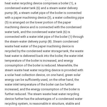
heat water recycling device comprises a boiler (1), a
condensed water tank (6) and a steam-water delivery
pump (8), a steam outlet pipe of the boiler is connected
with a paper machining device (3), a water collecting pipe
(5) is arranged on the lower portion of the paper
machining device and is connected with the condensed
water tank, and the condensed water tank (6) is
connected with a water inlet pipe of the boiler (1) through
the steam-water delivery pump (8). Steam condensed
waste heat water of the paper machining device is
recycled by the condensed water storage tank, the waste
heat water is delivered back into the boiler, the water inlet
temperature of the boiler is increased, and energy
consumption of the boiler is reduced. Meanwhile, the
steam waste heat water recycling device is provided with
a solar heat collection device, on one hand, green solar
energy can be sufficiently used, on the other hand, the
water inlet temperature of the boiler can be further
increased, and the energy consumption of the boiler is
further reduced. The steam waste heat water recycling
device further has the advantages of a condensed water
recycling system, is reasonable in structure, stable and