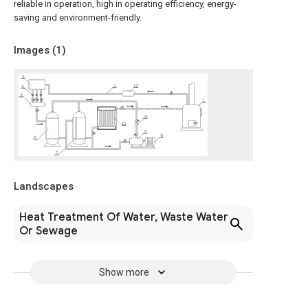
reliable in operation, high in operating efficiency, energy-
saving and environment-friendly.
Images (
1
)
Landscapes
Heat Treatment Of Water, Waste Water
Or Sewage
Show more