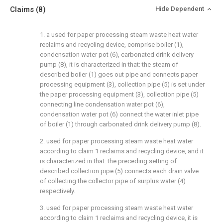
Claims
(8)
Hide Dependent
1. a used for paper processing steam waste heat water
reclaims and recycling device, comprise boiler (1),
condensation water pot (6), carbonated drink delivery
pump (8), it is characterized in that: the steam of
described boiler (1) goes out pipe and connects paper
processing equipment (3), collection pipe (5) is set under
the paper processing equipment (3), collection pipe (5)
connecting line condensation water pot (6),
condensation water pot (6) connect the water inlet pipe
of boiler (1) through carbonated drink delivery pump (8).
2. used for paper processing steam waste heat water
according to claim 1 reclaims and recycling device, and it
is characterized in that: the preceding setting of
described collection pipe (5) connects each drain valve
of collecting the collector pipe of surplus water (4)
respectively.
3. used for paper processing steam waste heat water
according to claim 1 reclaims and recycling device, it is