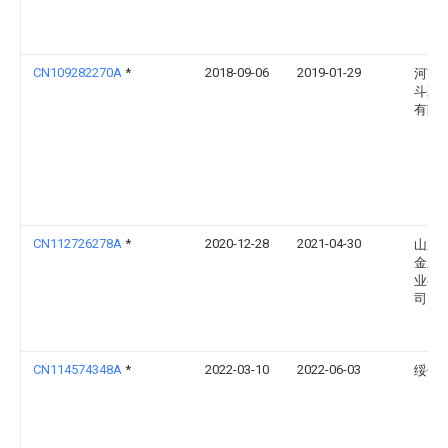
CN109282270A
*
2018-09-06
2019-01-29
河南
斗彩
有限
CN112726278A
*
2020-12-28
2021-04-30
山东
金立
业有
司
CN114574348A
*
2022-03-10
2022-06-03
绥化