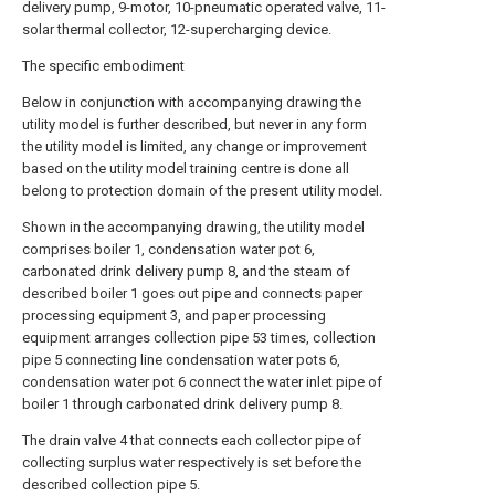
delivery pump, 9-motor, 10-pneumatic operated valve, 11-
solar thermal collector, 12-supercharging device.
The specific embodiment
Below in conjunction with accompanying drawing the
utility model is further described, but never in any form
the utility model is limited, any change or improvement
based on the utility model training centre is done all
belong to protection domain of the present utility model.
Shown in the accompanying drawing, the utility model
comprises boiler 1, condensation water pot 6,
carbonated drink delivery pump 8, and the steam of
described boiler 1 goes out pipe and connects paper
processing equipment 3, and paper processing
equipment arranges collection pipe 53 times, collection
pipe 5 connecting line condensation water pots 6,
condensation water pot 6 connect the water inlet pipe of
boiler 1 through carbonated drink delivery pump 8.
The drain valve 4 that connects each collector pipe of
collecting surplus water respectively is set before the
described collection pipe 5.