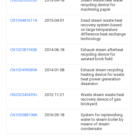
CN203203020U
2013-09-18
Steam waste heat water
recycling device for
machining paper
CN104481611A
2015-04-01
Dead steam waste heat
recovery system based
on large temperature
difference heat exchange
technology
CN102581945B
2014-06-18
Exhaust steam afterheat
recycling device for
aerated brick field
CN103499089A
2014-01-08
Exhaust steam recycling
heating device for waste
heat power generation
deaerator
CN202540459U
2012-11-21
Waste steam waste heat
recovery device of gas
brickyard
CN105588108A
2016-05-18
System for replenishing
water to steam boiler by
means of steam
condensate