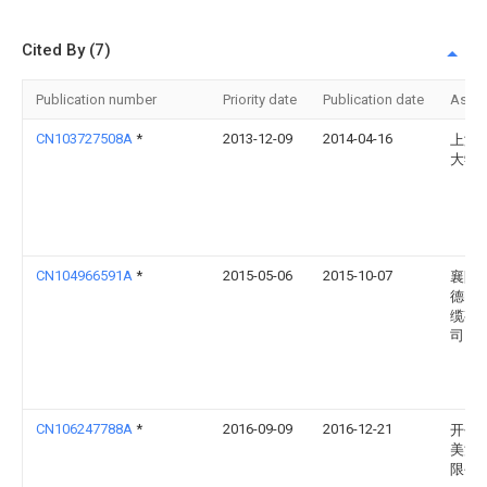
Cited By (7)
Publication number
Priority date
Publication date
Assi
CN103727508A
*
2013-12-09
2014-04-16
上海
大学
CN104966591A
*
2015-05-06
2015-10-07
襄阳
德电
缆有
司
CN106247788A
*
2016-09-09
2016-12-21
开平
美洗
限公