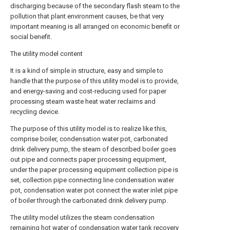
discharging because of the secondary flash steam to the
pollution that plant environment causes, be that very
important meaning is all arranged on economic benefit or
social benefit.
The utility model content
It is a kind of simple in structure, easy and simple to
handle that the purpose of this utility model is to provide,
and energy-saving and cost-reducing used for paper
processing steam waste heat water reclaims and
recycling device.
The purpose of this utility model is to realize like this,
comprise boiler, condensation water pot, carbonated
drink delivery pump, the steam of described boiler goes
out pipe and connects paper processing equipment,
under the paper processing equipment collection pipe is
set, collection pipe connecting line condensation water
pot, condensation water pot connect the water inlet pipe
of boiler through the carbonated drink delivery pump.
The utility model utilizes the steam condensation
remaining hot water of condensation water tank recovery