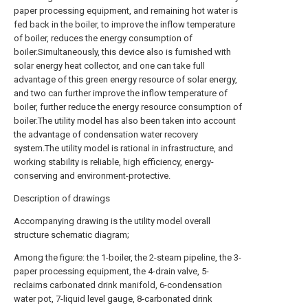
paper processing equipment, and remaining hot water is
fed back in the boiler, to improve the inflow temperature
of boiler, reduces the energy consumption of
boiler.Simultaneously, this device also is furnished with
solar energy heat collector, and one can take full
advantage of this green energy resource of solar energy,
and two can further improve the inflow temperature of
boiler, further reduce the energy resource consumption of
boiler.The utility model has also been taken into account
the advantage of condensation water recovery
system.The utility model is rational in infrastructure, and
working stability is reliable, high efficiency, energy-
conserving and environment-protective.
Description of drawings
Accompanying drawing is the utility model overall
structure schematic diagram;
Among the figure: the 1-boiler, the 2-steam pipeline, the 3-
paper processing equipment, the 4-drain valve, 5-
reclaims carbonated drink manifold, 6-condensation
water pot, 7-liquid level gauge, 8-carbonated drink