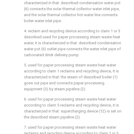
characterized in that: described condensation water pot
(6) connects the solar thermal collector water inlet pipe,
and the solar thermal collector hot-water line connects
boiler water inlet pipe.
4. reclaim and recycling device according to claim 1 or 3
described used for paper processing steam waste heat
water, it is characterized in that: described condensation
water pot (6) outlet pipe connects the water inlet pipe of
carbonated drink delivery pump.
5. used for paper processing steam waste heat water
according to claim 1 reclaims and recycling device, it is
characterized in that: the steam of described boiler (1)
goes out pipe and connects paper processing
equipment (3) by steam pipeline (2).
6. used for paper processing steam waste heat water
according to claim 5 reclaims and recycling device, it is
characterized in that: supercharging device (12) is set on
the described steam pipeline (2).
7. used for paper processing steam waste heat water
reclaims and recycling device according to claim 1 or 5,