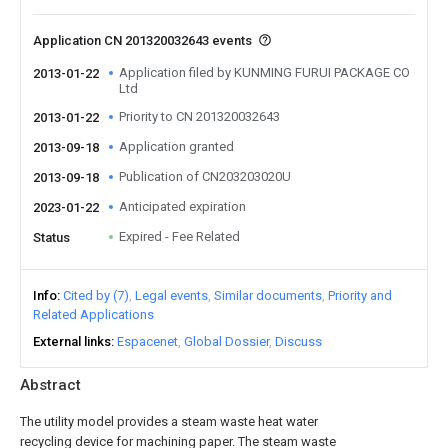
Application CN 201320032643 events
Application filed by KUNMING FURUI PACKAGE CO
2013-01-22
Ltd
Priority to CN 201320032643
2013-01-22
Application granted
2013-09-18
Publication of CN203203020U
2013-09-18
Anticipated expiration
2023-01-22
Expired - Fee Related
Status
Info
Cited by (7)
Legal events
Similar documents
Priority and
Related Applications
External links
Espacenet
Global Dossier
Discuss
Abstract
The utility model provides a steam waste heat water
recycling device for machining paper. The steam waste