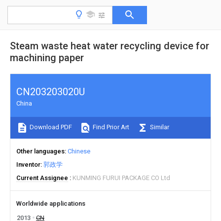
Steam waste heat water recycling device for
machining paper
CN203203020U
China
Download PDF
Find Prior Art
Similar
Other languages
Chinese
Inventor
郭政学
Current Assignee
KUNMING FURUI PACKAGE CO Ltd
Worldwide applications
2013
CN