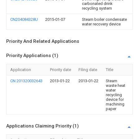
carbonated drink
recycling system
CN204084328U
2015-01-07
Steam boiler condensate
water recovery device
Priority And Related Applications
Priority Applications (1)
Application
Priority date
Filing date
Title
CN 201320032643
2013-01-22
2013-01-22
Steam
waste heat
water
recycling
device for
machining
paper
Applications Claiming Priority (1)