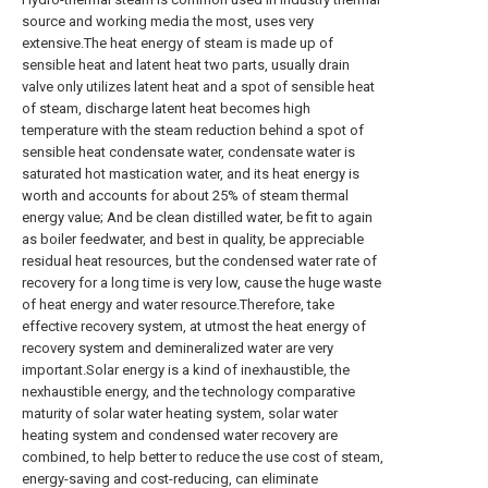
source and working media the most, uses very
extensive.The heat energy of steam is made up of
sensible heat and latent heat two parts, usually drain
valve only utilizes latent heat and a spot of sensible heat
of steam, discharge latent heat becomes high
temperature with the steam reduction behind a spot of
sensible heat condensate water, condensate water is
saturated hot mastication water, and its heat energy is
worth and accounts for about 25% of steam thermal
energy value; And be clean distilled water, be fit to again
as boiler feedwater, and best in quality, be appreciable
residual heat resources, but the condensed water rate of
recovery for a long time is very low, cause the huge waste
of heat energy and water resource.Therefore, take
effective recovery system, at utmost the heat energy of
recovery system and demineralized water are very
important.Solar energy is a kind of inexhaustible, the
nexhaustible energy, and the technology comparative
maturity of solar water heating system, solar water
heating system and condensed water recovery are
combined, to help better to reduce the use cost of steam,
energy-saving and cost-reducing, can eliminate