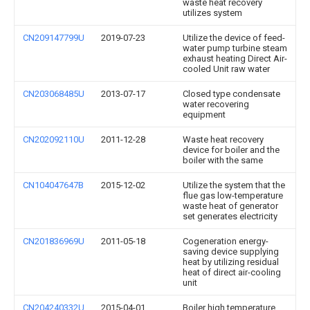
waste heat recovery
utilizes system
CN209147799U
2019-07-23
Utilize the device of feed-
water pump turbine steam
exhaust heating Direct Air-
cooled Unit raw water
CN203068485U
2013-07-17
Closed type condensate
water recovering
equipment
CN202092110U
2011-12-28
Waste heat recovery
device for boiler and the
boiler with the same
CN104047647B
2015-12-02
Utilize the system that the
flue gas low-temperature
waste heat of generator
set generates electricity
CN201836969U
2011-05-18
Cogeneration energy-
saving device supplying
heat by utilizing residual
heat of direct air-cooling
unit
CN204240332U
2015-04-01
Boiler high temperature