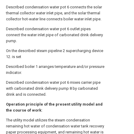
Described condensation water pot 6 connects the solar
thermal collector water inlet pipe, and the solar thermal
collector hot-water line connects boiler water inlet pipe.
Described condensation water pot 6 outlet pipes
connect the water inlet pipe of carbonated drink delivery
pump.
On the described steam pipeline 2 supercharging device
12. is set
Described boiler 1 arranges temperature and/or pressure
indicator.
Described condensation water pot 6 mixes carrier pipe
with carbonated drink delivery pump 8 by carbonated
drink and is connected.
Operation principle of the present utility model and
the course of work:
The utility model utilizes the steam condensation
remaining hot water of condensation water tank recovery
paper processing equipment, and remaining hot water is