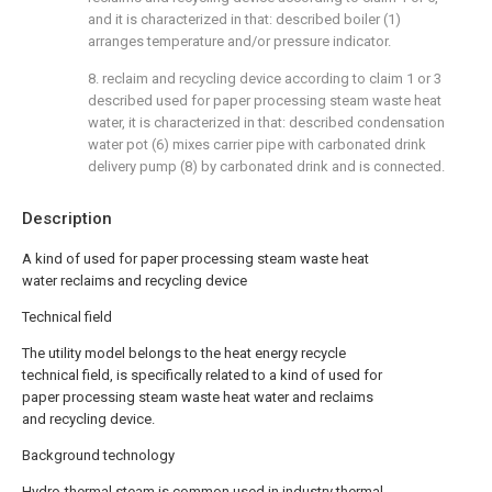
and it is characterized in that: described boiler (1)
arranges temperature and/or pressure indicator.
8. reclaim and recycling device according to claim 1 or 3
described used for paper processing steam waste heat
water, it is characterized in that: described condensation
water pot (6) mixes carrier pipe with carbonated drink
delivery pump (8) by carbonated drink and is connected.
Description
A kind of used for paper processing steam waste heat
water reclaims and recycling device
Technical field
The utility model belongs to the heat energy recycle
technical field, is specifically related to a kind of used for
paper processing steam waste heat water and reclaims
and recycling device.
Background technology
Hydro-thermal steam is common used in industry thermal