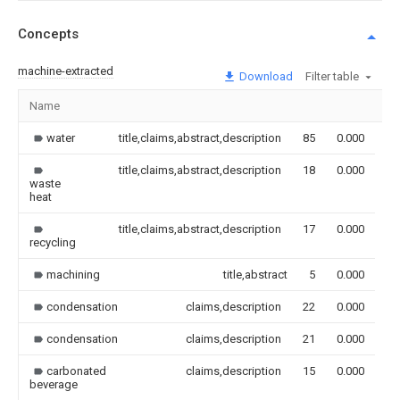
Concepts
machine-extracted
Download
Filter table
Name
Im
water
title,claims,abstract,description
85
0.000
title,claims,abstract,description
18
0.000
waste
heat
title,claims,abstract,description
17
0.000
recycling
machining
title,abstract
5
0.000
condensation
claims,description
22
0.000
condensation
claims,description
21
0.000
carbonated
claims,description
15
0.000
beverage