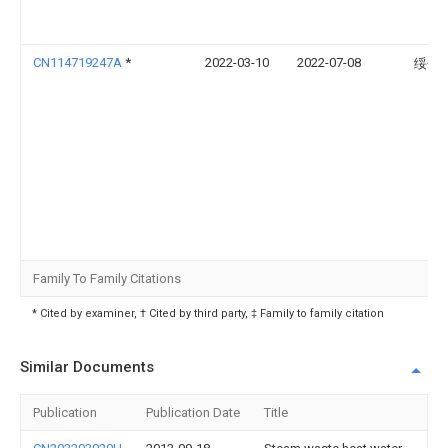
CN114719247A
*
2022-03-10
2022-07-08
绥化
Family To Family Citations
* Cited by examiner, † Cited by third party, ‡ Family to family citation
Similar Documents
Publication
Publication Date
Title