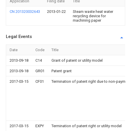
Application
Filing date
Title
CN 201320032643
2013-01-22
Steam waste heat water
recycling device for
machining paper
Legal Events
Date
Code
Title
2013-09-18
C14
Grant of patent or utility model
2013-09-18
GR01
Patent grant
2017-03-15
CF01
Termination of patent right due to non-payment
2017-03-15
EXPY
Termination of patent right or utility model