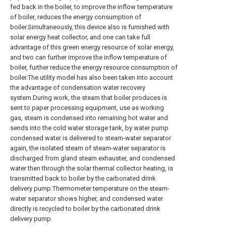
fed back in the boiler, to improve the inflow temperature
of boiler, reduces the energy consumption of
boiler.Simultaneously, this device also is furnished with
solar energy heat collector, and one can take full
advantage of this green energy resource of solar energy,
and two can further improve the inflow temperature of
boiler, further reduce the energy resource consumption of
boiler.The utility model has also been taken into account
the advantage of condensation water recovery
system.During work, the steam that boiler produces is
sent to paper processing equipment, use as working
gas, steam is condensed into remaining hot water and
sends into the cold water storage tank, by water pump
condensed water is delivered to steam-water separator
again, the isolated steam of steam-water separator is
discharged from gland steam exhauster, and condensed
water then through the solar thermal collector heating, is
transmitted back to boiler by the carbonated drink
delivery pump.Thermometer temperature on the steam-
water separator shows higher, and condensed water
directly is recycled to boiler by the carbonated drink
delivery pump.