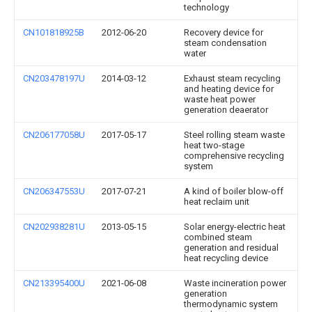
technology
CN101818925B
2012-06-20
Recovery device for
steam condensation
water
CN203478197U
2014-03-12
Exhaust steam recycling
and heating device for
waste heat power
generation deaerator
CN206177058U
2017-05-17
Steel rolling steam waste
heat two-stage
comprehensive recycling
system
CN206347553U
2017-07-21
A kind of boiler blow-off
heat reclaim unit
CN202938281U
2013-05-15
Solar energy-electric heat
combined steam
generation and residual
heat recycling device
CN213395400U
2021-06-08
Waste incineration power
generation
thermodynamic system