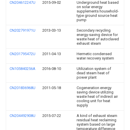
CN204612247U
2015-09-02
Underground heat based
on solar energy
supplements household-
type ground source heat
pump
CN202791971U
2013-03-13
Secondary recycling
energy-saving device for
waste heat of autoclaved
exhaust steam
CN201795472U
2011-04-13
Hermetic condensed
water recovery system
CN105840256A
2016-08-10
Utilization system of
dead steam heat of
power plant
CN201836968U
2011-05-18
Cogeneration energy
saving device utilizing
waste heat of indirect air
cooling unit for heat
supply
CN204492908U
2015-07-22
A kind of exhaust steam
residual heat reclaiming
system based on large
temperature difference