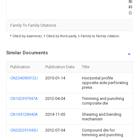
斯新
科技
公司
Family To Family Citations
* Cited by examiner, † Cited by third party, ‡ Family to family citation
Similar Documents
Publication
Publication Date
Title
CN204093912U
2015-01-14
Horizontal profile
opposite side perforating
press
CN102397947A
2012-04-04
Trimming and punching
composite die
CN104128440A
2014-11-05
Shearing and bending
mechanism
CN202291045U
2012-07-04
Compound die for
trimming and punching