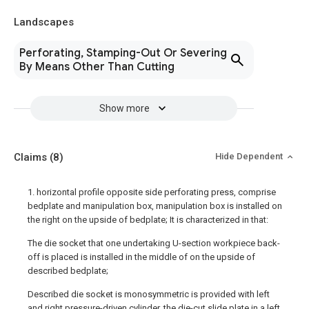
Landscapes
Perforating, Stamping-Out Or Severing
By Means Other Than Cutting
Show more
Claims
(8)
Hide Dependent
1. horizontal profile opposite side perforating press, comprise
bedplate and manipulation box, manipulation box is installed on
the right on the upside of bedplate; It is characterized in that:
The die socket that one undertaking U-section workpiece back-
off is placed is installed in the middle of on the upside of
described bedplate;
Described die socket is monosymmetric is provided with left
and right pressure-driven cylinder, the die-cut slide plate in a left