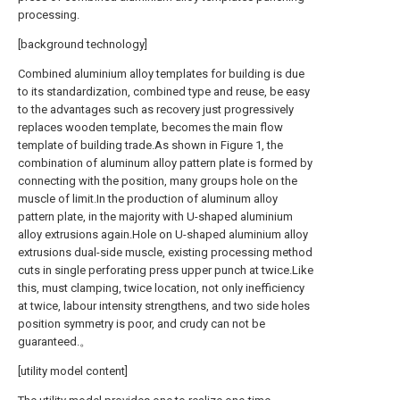
processing.
[background technology]
Combined aluminium alloy templates for building is due
to its standardization, combined type and reuse, be easy
to the advantages such as recovery just progressively
replaces wooden template, becomes the main flow
template of building trade.As shown in Figure 1, the
combination of aluminum alloy pattern plate is formed by
connecting with the position, many groups hole on the
muscle of limit.In the production of aluminum alloy
pattern plate, in the majority with U-shaped aluminium
alloy extrusions again.Hole on U-shaped aluminium alloy
extrusions dual-side muscle, existing processing method
cuts in single perforating press upper punch at twice.Like
this, must clamping, twice location, not only inefficiency
at twice, labour intensity strengthens, and two side holes
position symmetry is poor, and crudy can not be
guaranteed.。
[utility model content]