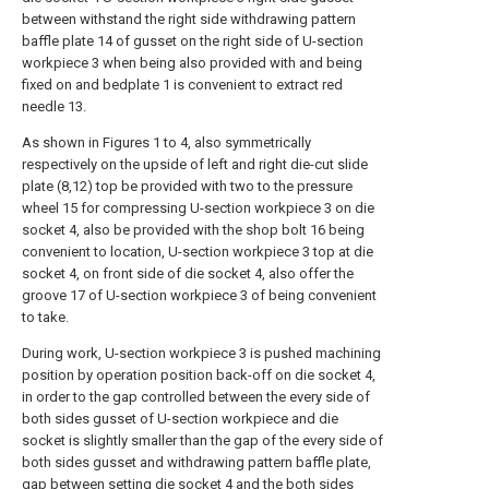
between withstand the right side withdrawing pattern
baffle plate 14 of gusset on the right side of U-section
workpiece 3 when being also provided with and being
fixed on and bedplate 1 is convenient to extract red
needle 13.
As shown in Figures 1 to 4, also symmetrically
respectively on the upside of left and right die-cut slide
plate (8,12) top be provided with two to the pressure
wheel 15 for compressing U-section workpiece 3 on die
socket 4, also be provided with the shop bolt 16 being
convenient to location, U-section workpiece 3 top at die
socket 4, on front side of die socket 4, also offer the
groove 17 of U-section workpiece 3 of being convenient
to take.
During work, U-section workpiece 3 is pushed machining
position by operation position back-off on die socket 4,
in order to the gap controlled between the every side of
both sides gusset of U-section workpiece and die
socket is slightly smaller than the gap of the every side of
both sides gusset and withdrawing pattern baffle plate,
gap between setting die socket 4 and the both sides