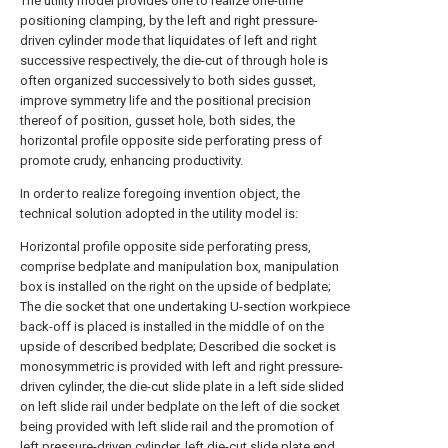
The utility model provides one to realize one-time
positioning clamping, by the left and right pressure-
driven cylinder mode that liquidates of left and right
successive respectively, the die-cut of through hole is
often organized successively to both sides gusset,
improve symmetry life and the positional precision
thereof of position, gusset hole, both sides, the
horizontal profile opposite side perforating press of
promote crudy, enhancing productivity.
In order to realize foregoing invention object, the
technical solution adopted in the utility model is:
Horizontal profile opposite side perforating press,
comprise bedplate and manipulation box, manipulation
box is installed on the right on the upside of bedplate;
The die socket that one undertaking U-section workpiece
back-off is placed is installed in the middle of on the
upside of described bedplate; Described die socket is
monosymmetric is provided with left and right pressure-
driven cylinder, the die-cut slide plate in a left side slided
on left slide rail under bedplate on the left of die socket
being provided with left slide rail and the promotion of
left pressure-driven cylinder, left die-cut slide plate end