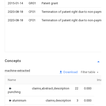
2015-01-14
GR01
Patent grant
2020-08-18
CF01
Termination of patent right due to non-payment
2020-08-18
CF01
Termination of patent right due to non-payment
Concepts
machine-extracted
Download
Filter table
Name
Image
claims,abstract,description
22
0.000
punching
aluminium
claims,description
3
0.000