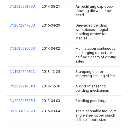
CN203599379U
2014-05-21
Air rectifying cap deep
drawing die with draw
bead
CN204294765U
2015-04-29
One-sided bending
workpieces Integral
molding device for
insoles
CN203508906U
2014-04-02
Multi-station continuous
hot-forging die set for
half-axle gears of driving
axles
CN103464589A
2013-12-25
Stamping die for
improving limiting effect
CN203991951U
2014-12-10
A kind of shearing
bending mechanism
CN202845597U
2013-04-03
Bending punching die
CN204182767U
2015-03-04
The disposable mould at
angle steel upper punch
different pore size