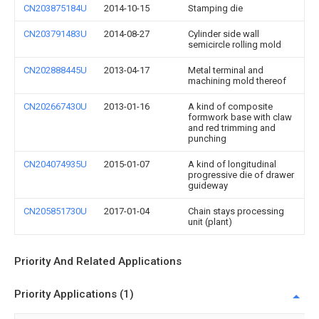
CN203875184U
2014-10-15
Stamping die
CN203791483U
2014-08-27
Cylinder side wall
semicircle rolling mold
CN202888445U
2013-04-17
Metal terminal and
machining mold thereof
CN202667430U
2013-01-16
A kind of composite
formwork base with claw
and red trimming and
punching
CN204074935U
2015-01-07
A kind of longitudinal
progressive die of drawer
guideway
CN205851730U
2017-01-04
Chain stays processing
unit (plant)
Priority And Related Applications
Priority Applications (1)