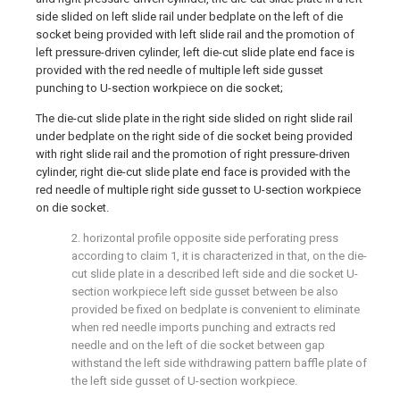
side slided on left slide rail under bedplate on the left of die
socket being provided with left slide rail and the promotion of
left pressure-driven cylinder, left die-cut slide plate end face is
provided with the red needle of multiple left side gusset
punching to U-section workpiece on die socket;
The die-cut slide plate in the right side slided on right slide rail
under bedplate on the right side of die socket being provided
with right slide rail and the promotion of right pressure-driven
cylinder, right die-cut slide plate end face is provided with the
red needle of multiple right side gusset to U-section workpiece
on die socket.
2. horizontal profile opposite side perforating press
according to claim 1, it is characterized in that, on the die-
cut slide plate in a described left side and die socket U-
section workpiece left side gusset between be also
provided be fixed on bedplate is convenient to eliminate
when red needle imports punching and extracts red
needle and on the left of die socket between gap
withstand the left side withdrawing pattern baffle plate of
the left side gusset of U-section workpiece.