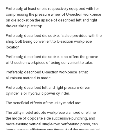
Preferably, at least one is respectively equipped with for
compressing the pressure wheel of U-section workpiece
on die socket on the upside of described left and right
die-cut slide plate top.
Preferably, described die socket is also provided with the
shop bolt being convenient to U-section workpiece
location.
Preferably, described die socket also offers the groove
of U-section workpiece of being convenient to take.
Preferably, described U-section workpiece is that
aluminum material is made.
Preferably, described left and right pressure-driven
cylinder is oil hydraulic power cylinder.
The beneficial effects of the utility model are:
The utility model adopts workpiece clamped one time,
the mode of opposite side successive punching, and
more existing vertical single-row perforating press, can
improve work efficiency one times; And the more vertical