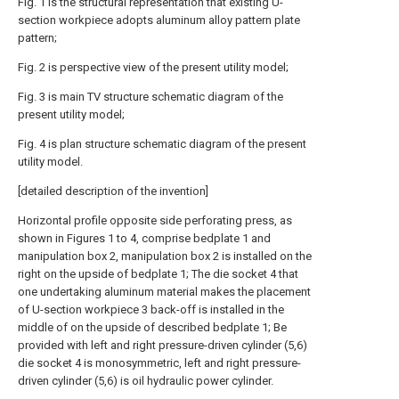
Fig. 1 is the structural representation that existing U-
section workpiece adopts aluminum alloy pattern plate
pattern;
Fig. 2 is perspective view of the present utility model;
Fig. 3 is main TV structure schematic diagram of the
present utility model;
Fig. 4 is plan structure schematic diagram of the present
utility model.
[detailed description of the invention]
Horizontal profile opposite side perforating press, as
shown in Figures 1 to 4, comprise bedplate 1 and
manipulation box 2, manipulation box 2 is installed on the
right on the upside of bedplate 1; The die socket 4 that
one undertaking aluminum material makes the placement
of U-section workpiece 3 back-off is installed in the
middle of on the upside of described bedplate 1; Be
provided with left and right pressure-driven cylinder (5,6)
die socket 4 is monosymmetric, left and right pressure-
driven cylinder (5,6) is oil hydraulic power cylinder.