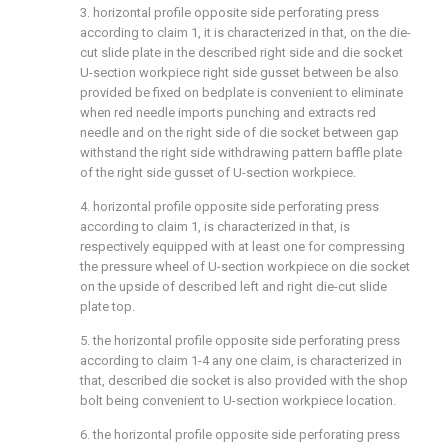
3. horizontal profile opposite side perforating press
according to claim 1, it is characterized in that, on the die-
cut slide plate in the described right side and die socket
U-section workpiece right side gusset between be also
provided be fixed on bedplate is convenient to eliminate
when red needle imports punching and extracts red
needle and on the right side of die socket between gap
withstand the right side withdrawing pattern baffle plate
of the right side gusset of U-section workpiece.
4. horizontal profile opposite side perforating press
according to claim 1, is characterized in that, is
respectively equipped with at least one for compressing
the pressure wheel of U-section workpiece on die socket
on the upside of described left and right die-cut slide
plate top.
5. the horizontal profile opposite side perforating press
according to claim 1-4 any one claim, is characterized in
that, described die socket is also provided with the shop
bolt being convenient to U-section workpiece location.
6. the horizontal profile opposite side perforating press