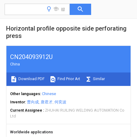
Horizontal profile opposite side perforating
press
CN204093912U
China
Download PDF
Find Prior Art
Similar
Other languages
Chinese
Inventor
曹向成
唐君才
何奕波
Current Assignee
ZHUHAI RUILING WELDING AUTOMATION Co
Ltd
Worldwide applications