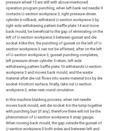
pressure wheel 15 are still with above-mentioned
operation program punching, when left bank red needle 9
contacts U-section workpiece 3, right pressure-driven
cylinder 6 rollback, withstand U-section workpiece 3 by
right side withdrawing pattern baffle plate 14 and move
back mould, be beneficial to the gap of eliminating on the
left of U-section workpiece 3 between gusset and die
socket 4 like this, the punching of gusset on the left of U-
section workpiece 3 can not be affected, after on the left
of U-section workpiece 3, gusset punching completes,
left pressure-driven cylinder 5 return, left side
withdrawing pattern baffle plate 10 withstands U-section
workpiece 3 and moves back mould, and the waste
material after die-cut flows into waste material box by die
socket 4 bottom surface, finally, take out U-section
workpiece 3, enter next round circulation.
In this machine blanking process, when red needle
moves back mould, exit die socket 4 in the lump together
with punching burr (if any), therefore there will not be the
phenomenon of U-section workpiece 3 snap gauge;
When moving back mould, the gap outside the gusset of
U-section workpiece 3 both sides and between left and