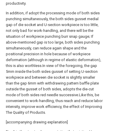
productivity.
In addition, if adopt the processing mode of both sides
punching simultaneously, the both sides gusset medial
gap of die socket and U-section workpiece is too little,
not only bad for work-handling, and there will be the
situation of workpiece punching burr snap gauge; If
above-mentioned gap is too large, both sides punching
simultaneously, can reduce again shape and the
positional precision in hole because of workpiece
deformation (although in regime of elastic deformation),
this is also worthless.In view of the foregoing, the gap
5mm inside the both sides gusset of setting U-section
workpiece and between die socket is slightly smaller
than the gap 6mm with withdrawing pattern baffle plate
outside the gusset of both sides, adopts the die-cut
mode of both sides red needle successive.Like this, be
convenient to work-handling, thus reach and reduce labor
intensity, improve work efficiency, the effect of Improving
The Quality of Products.
[accompanying drawing explanation]