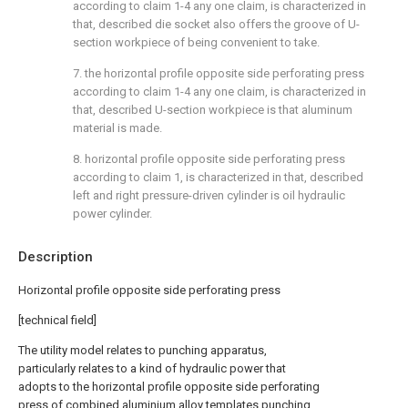
according to claim 1-4 any one claim, is characterized in
that, described die socket also offers the groove of U-
section workpiece of being convenient to take.
7. the horizontal profile opposite side perforating press
according to claim 1-4 any one claim, is characterized in
that, described U-section workpiece is that aluminum
material is made.
8. horizontal profile opposite side perforating press
according to claim 1, is characterized in that, described
left and right pressure-driven cylinder is oil hydraulic
power cylinder.
Description
Horizontal profile opposite side perforating press
[technical field]
The utility model relates to punching apparatus,
particularly relates to a kind of hydraulic power that
adopts to the horizontal profile opposite side perforating
press of combined aluminium alloy templates punching