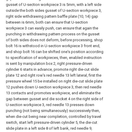
gusset of U-section workpiece 3 is 5mm, with a left side
outside the both sides gusset of U-section workpiece 3,
right side withdrawing pattern baffle plate (10, 14) gap
between is 6mm, both can ensure that U-section
workpiece 3 can easily push, can ensure that again the
punching in withdrawing pattern process on the gusset
of both sides does not deform, before processing, shop
bolt 16 is withstood in U-section workpiece 3 front end,
and shop bolt 16 can be shifted one's position according
to specification of workpieces, then, enabled instruction
is sent by manipulation box 2, right pressure-driven
cylinder 6 starts in advance, promote right die-cut slide
plate 12 and right row's red needle 13 left lateral, first the
pressure wheel 15 be installed on right die-cut slide plate
12 pushes down U-section workpiece 3, then red needle
13 contacts and promotes workpiece, and eliminate the
gap between gusset and die socket 4 on the right side of
U-section workpiece 3, red needle 13 presses down
punching (not being simultaneously) successively then,
when die-cut being near completion, controlled by travel
switch, start left pressure-driven cylinder 5, the die-cut
slide plate in a left side 8 of left bank, red needle 9,