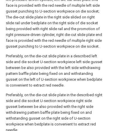
face is provided with the red needle of multiple left side
gusset punching to U-section workpiece on die socket;
The die-cut slide plate in the right side slided on right
slide rail under bedplate on the right side of die socket
being provided with right slide rail and the promotion of
right pressure-driven cylinder, right die-cut slide plate end
face is provided with the red needle of multiple right side
gusset punching to U-section workpiece on die socket.
Preferably, on the die-cut slide plate in a described left
side and die socket U-section workpiece left side gusset
between be also provided with the left side withdrawing
pattern baffle plate being fixed on and withstanding
gusset on the left of U-section workpiece when bedplate
is convenient to extract red needle.
Preferably, on the die-cut slide plate in the described right
side and die socket U-section workpiece right side
gusset between be also provided with the right side
withdrawing pattern baffle plate being fixed on and
withstanding gusset on the right side of U-section
workpiece when bedplate is convenient to extract red
needle.