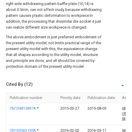
right side withdrawing pattern baffle plate (10,14) is
about 0.5mm, can not affect crudy because withdrawing
pattern causes plastic deformation to workpiece.In
addition, the processing that dissimilar die socket 4 just
can realize different size workpiece is changed.
The above embodiment is just preferred embodiment of
the present utility model, not limits practical range of the
present utility model with this, the equivalence change
that all shapes according to the utility model, structure
and principle are done, and all should be covered by
protection domain of the present utility model.
Cited By (12)
Publication number
Priority date
Publication date
Assi
CN104815897A
*
2015-03-27
2015-08-05
雄华
(苏州
限公
CN105563130A
*
2016-02-02
2016-05-11
烟台