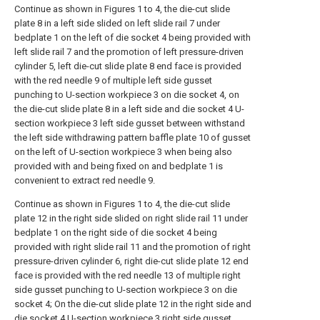
Continue as shown in Figures 1 to 4, the die-cut slide
plate 8 in a left side slided on left slide rail 7 under
bedplate 1 on the left of die socket 4 being provided with
left slide rail 7 and the promotion of left pressure-driven
cylinder 5, left die-cut slide plate 8 end face is provided
with the red needle 9 of multiple left side gusset
punching to U-section workpiece 3 on die socket 4, on
the die-cut slide plate 8 in a left side and die socket 4 U-
section workpiece 3 left side gusset between withstand
the left side withdrawing pattern baffle plate 10 of gusset
on the left of U-section workpiece 3 when being also
provided with and being fixed on and bedplate 1 is
convenient to extract red needle 9.
Continue as shown in Figures 1 to 4, the die-cut slide
plate 12 in the right side slided on right slide rail 11 under
bedplate 1 on the right side of die socket 4 being
provided with right slide rail 11 and the promotion of right
pressure-driven cylinder 6, right die-cut slide plate 12 end
face is provided with the red needle 13 of multiple right
side gusset punching to U-section workpiece 3 on die
socket 4; On the die-cut slide plate 12 in the right side and
die socket 4 U-section workpiece 3 right side gusset