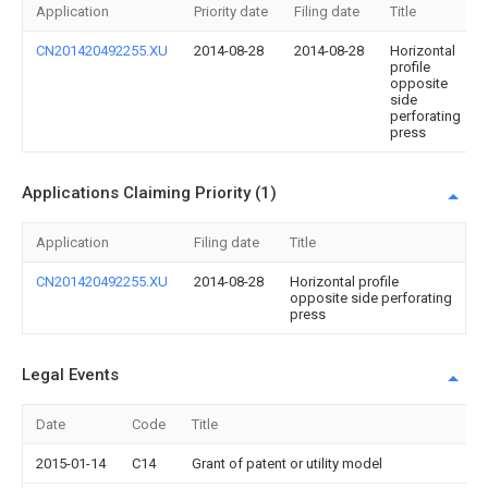
Application
Priority date
Filing date
Title
CN201420492255.XU
2014-08-28
2014-08-28
Horizontal
profile
opposite
side
perforating
press
Applications Claiming Priority (1)
Application
Filing date
Title
CN201420492255.XU
2014-08-28
Horizontal profile
opposite side perforating
press
Legal Events
Date
Code
Title
2015-01-14
C14
Grant of patent or utility model