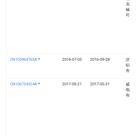
克数
械有
司
CN105964763A
*
2016-07-05
2016-09-28
济南
铝机
有限
CN106734524A
*
2017-03-21
2017-05-31
威海
电暖
有限