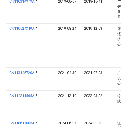
CN110314979A
*
2019-08-07
2019-10-11
广东
诺智
备有
司
CN110524349A
*
2019-08-24
2019-12-03
张家
运金
挤压
公司
CN113145720A
*
2021-04-30
2021-07-23
广州
机械
公司
CN114211565A
*
2021-12-10
2022-03-22
哈尔
院
CN118617005A
*
2024-06-07
2024-09-10
江苏