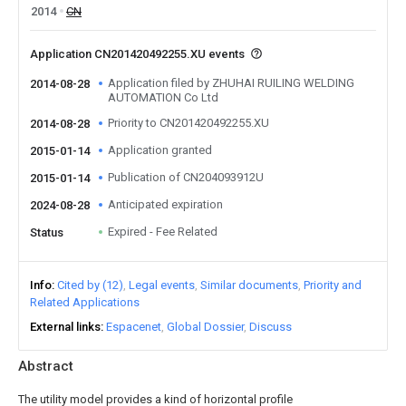
2014
CN
Application CN201420492255.XU events
Application filed by ZHUHAI RUILING WELDING
2014-08-28
AUTOMATION Co Ltd
Priority to CN201420492255.XU
2014-08-28
Application granted
2015-01-14
Publication of CN204093912U
2015-01-14
Anticipated expiration
2024-08-28
Expired - Fee Related
Status
Info
Cited by (12)
Legal events
Similar documents
Priority and
Related Applications
External links
Espacenet
Global Dossier
Discuss
Abstract
The utility model provides a kind of horizontal profile