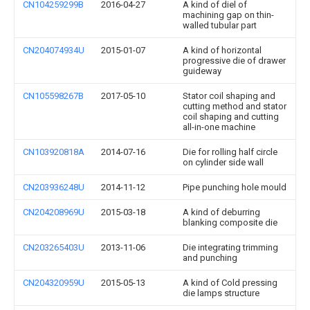
CN104259299B
2016-04-27
A kind of diel of
machining gap on thin-
walled tubular part
CN204074934U
2015-01-07
A kind of horizontal
progressive die of drawer
guideway
CN105598267B
2017-05-10
Stator coil shaping and
cutting method and stator
coil shaping and cutting
all-in-one machine
CN103920818A
2014-07-16
Die for rolling half circle
on cylinder side wall
CN203936248U
2014-11-12
Pipe punching hole mould
CN204208969U
2015-03-18
A kind of deburring
blanking composite die
CN203265403U
2013-11-06
Die integrating trimming
and punching
CN204320959U
2015-05-13
A kind of Cold pressing
die lamps structure