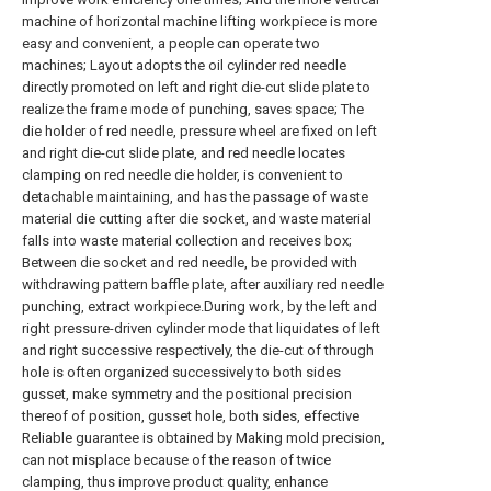
machine of horizontal machine lifting workpiece is more
easy and convenient, a people can operate two
machines; Layout adopts the oil cylinder red needle
directly promoted on left and right die-cut slide plate to
realize the frame mode of punching, saves space; The
die holder of red needle, pressure wheel are fixed on left
and right die-cut slide plate, and red needle locates
clamping on red needle die holder, is convenient to
detachable maintaining, and has the passage of waste
material die cutting after die socket, and waste material
falls into waste material collection and receives box;
Between die socket and red needle, be provided with
withdrawing pattern baffle plate, after auxiliary red needle
punching, extract workpiece.During work, by the left and
right pressure-driven cylinder mode that liquidates of left
and right successive respectively, the die-cut of through
hole is often organized successively to both sides
gusset, make symmetry and the positional precision
thereof of position, gusset hole, both sides, effective
Reliable guarantee is obtained by Making mold precision,
can not misplace because of the reason of twice
clamping, thus improve product quality, enhance