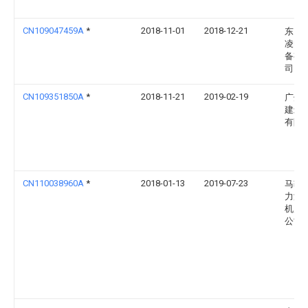
CN109047459A
*
2018-11-01
2018-12-21
东台
凌电
备有
司
CN109351850A
*
2018-11-21
2019-02-19
广州
建筑
有限
CN110038960A
*
2018-01-13
2019-07-23
马鞍
力涛
机床
公司