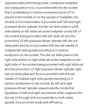
opposite side perforating press, comprises bedplate
and manipulation box, is provided with the die socket
that a undertaking U-section workpiece back-off is
placed in the middle of on the upside of bedplate; Die
socket is monosymmetric is provided with left and right
pressure-driven cylinder, the die-cut slide plate in a left
side slided on left slide rail under bedplate on the left of
die socket being provided with left slide rail and the
promotion of left pressure-driven cylinder, left die-cut
slide plate end face is provided with the red needle of
multiple left side gusset punching to U-section
workpiece on die socket; The die-cut slide plate in the
right side slided on right slide rail under bedplate on the
right side of die socket being provided with right slide rail
and the promotion of right pressure-driven cylinder, right
die-cut slide plate end face is provided with the red
needle of multiple right side gusset punching to U-
section workpiece on die socket; By left and right
pressure-driven cylinder respectively the mode that
liquidates of left and right successive often organize the
die-cut of through hole successively to both sides
gusset, thus promote crudy and efficiency.