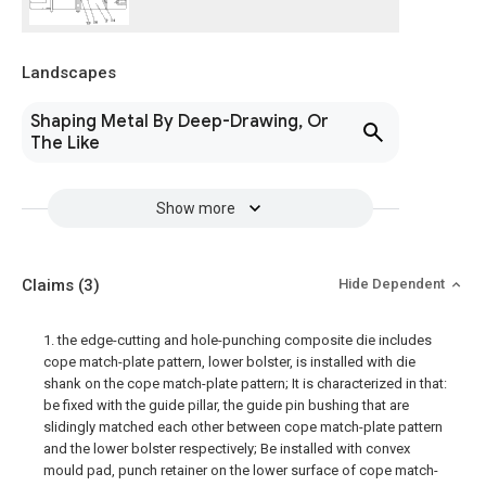
Landscapes
Shaping Metal By Deep-Drawing, Or
The Like
Show more
Claims
(3)
Hide Dependent
1. the edge-cutting and hole-punching composite die includes
cope match-plate pattern, lower bolster, is installed with die
shank on the cope match-plate pattern; It is characterized in that:
be fixed with the guide pillar, the guide pin bushing that are
slidingly matched each other between cope match-plate pattern
and the lower bolster respectively; Be installed with convex
mould pad, punch retainer on the lower surface of cope match-