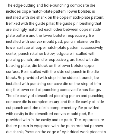
The edge-cutting and hole-punching composite die
includes cope match-plate pattern, lower bolster, is
installed with die shank on the cope match-plate pattern;
Be fixed with the guide pillar, the guide pin bushing that
are slidingly matched each other between cope match-
plate pattern and the lower bolster respectively; Be
installed with convex mould pad, punch retainer on the
lower surface of cope match-plate pattern successively,
center, punch retainer below, edge are installed with
piercing punch, trim die respectively, are fixed with die
backing plate, die block on the lower bolster upper
surface; Be installed with the side cut punch in the die
block; Be provided with step in the side cut punch, be
installed with punching concave die on the step of trim
die, the lower end of punching concave die has flange;
The die cavity of described piercing punch and punching
concave die is complementary, and the die cavity of side
cut punch and trim die is complementary; Be provided
with cavity in the described convex mould pad; Be
provided with in the cavity and re-pack; The top pressure
that re-packs is equipped with the push rod that passes
die shank; Press on the edge of cylindrical work pieces to