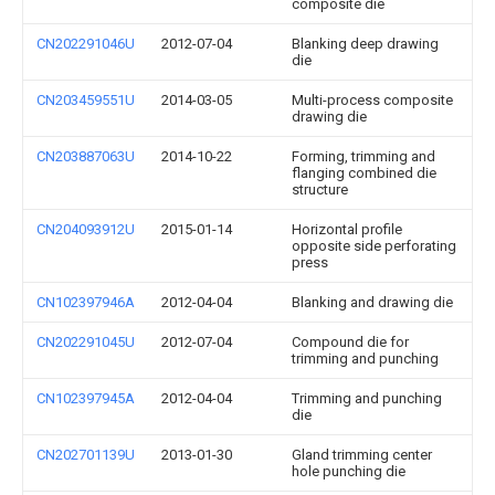
composite die
CN202291046U
2012-07-04
Blanking deep drawing
die
CN203459551U
2014-03-05
Multi-process composite
drawing die
CN203887063U
2014-10-22
Forming, trimming and
flanging combined die
structure
CN204093912U
2015-01-14
Horizontal profile
opposite side perforating
press
CN102397946A
2012-04-04
Blanking and drawing die
CN202291045U
2012-07-04
Compound die for
trimming and punching
CN102397945A
2012-04-04
Trimming and punching
die
CN202701139U
2013-01-30
Gland trimming center
hole punching die