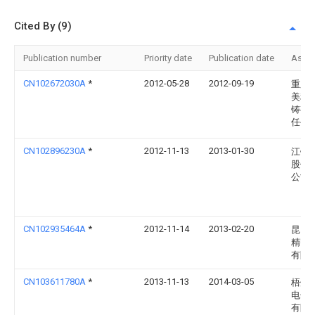
Cited By (9)
Publication number
Priority date
Publication date
Assi
CN102672030A
*
2012-05-28
2012-09-19
重庆
美利
铸有
任公
CN102896230A
*
2012-11-13
2013-01-30
江铃
股份
公司
CN102935464A
*
2012-11-14
2013-02-20
昆山
精密
有限
CN103611780A
*
2013-11-13
2014-03-05
梧州
电子
有限