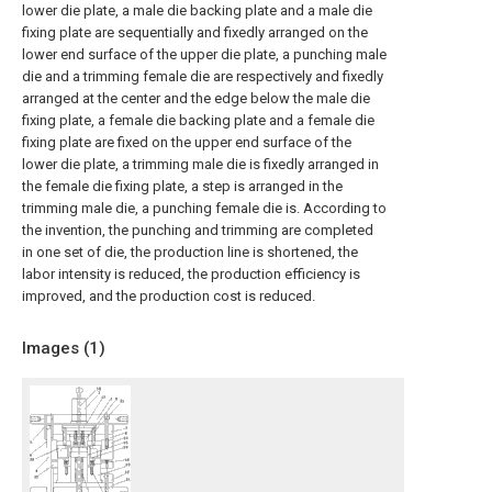
lower die plate, a male die backing plate and a male die
fixing plate are sequentially and fixedly arranged on the
lower end surface of the upper die plate, a punching male
die and a trimming female die are respectively and fixedly
arranged at the center and the edge below the male die
fixing plate, a female die backing plate and a female die
fixing plate are fixed on the upper end surface of the
lower die plate, a trimming male die is fixedly arranged in
the female die fixing plate, a step is arranged in the
trimming male die, a punching female die is. According to
the invention, the punching and trimming are completed
in one set of die, the production line is shortened, the
labor intensity is reduced, the production efficiency is
improved, and the production cost is reduced.
Images (
1
)