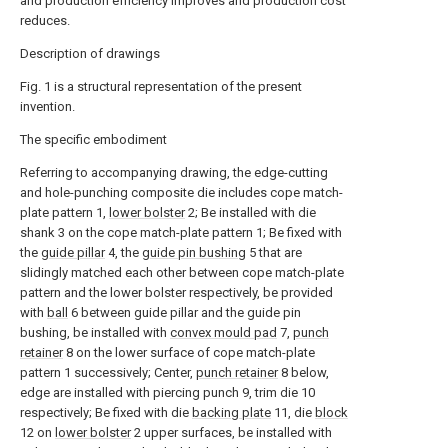
and production efficiency improves and production cost
reduces.
Description of drawings
Fig. 1 is a structural representation of the present
invention.
The specific embodiment
Referring to accompanying drawing, the edge-cutting
and hole-punching composite die includes cope match-
plate pattern 1,
lower bolster
2; Be installed with die
shank 3 on the cope match-plate pattern 1; Be fixed with
the
guide pillar
4, the
guide pin bushing
5 that are
slidingly matched each other between cope match-plate
pattern and the lower bolster respectively, be provided
with
ball
6 between guide pillar and the guide pin
bushing, be installed with
convex mould pad
7,
punch
retainer
8 on the lower surface of cope match-plate
pattern 1 successively; Center,
punch retainer
8 below,
edge are installed with piercing punch 9, trim die 10
respectively; Be fixed with die
backing plate
11, die
block
12 on
lower bolster
2 upper surfaces, be installed with