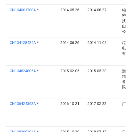
CN104001788A
*
2014-05-26
2014-08-27
铂翔
密模
技（
山）
公司
CN104128424A
*
2014-06-26
2014-11-05
梧州
电子
有限
CN104624805A
*
2015-02-05
2015-05-20
滁州
精模
备制
限公
CN106424362A
*
2016-10-21
2017-02-22
广西
CN108290204A
*
2015-10-20
2018-07-17