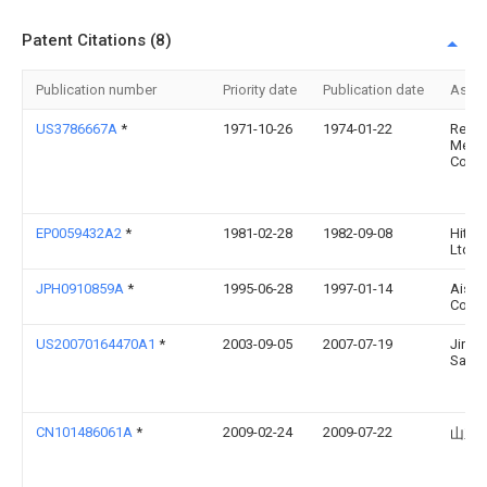
Patent Citations (8)
Publication number
Priority date
Publication date
Assi
US3786667A
*
1971-10-26
1974-01-22
Reyno
Metal
Co
EP0059432A2
*
1981-02-28
1982-09-08
Hitach
Ltd.
JPH0910859A
*
1995-06-28
1997-01-14
Aisin
Co Lt
US20070164470A1
*
2003-09-05
2007-07-19
Jiro
Sasak
CN101486061A
*
2009-02-24
2009-07-22
山东