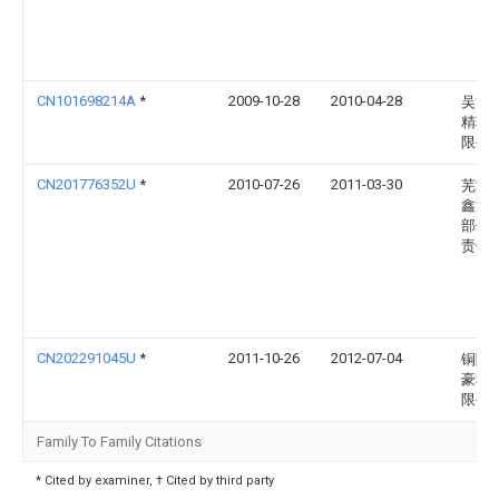
CN101698214A
*
2009-10-28
2010-04-28
吴江
精轴
限公
CN201776352U
*
2010-07-26
2011-03-30
芜湖
鑫汽
部件
责任
CN202291045U
*
2011-10-26
2012-07-04
铜陵
豪科
限公
Family To Family Citations
* Cited by examiner, † Cited by third party