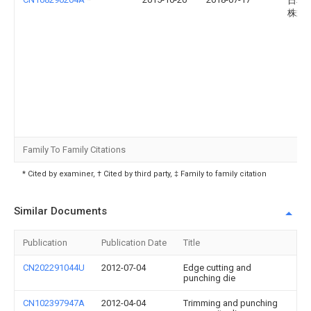
日本
株式
Family To Family Citations
* Cited by examiner, † Cited by third party, ‡ Family to family citation
Similar Documents
Publication
Publication Date
Title
CN202291044U
2012-07-04
Edge cutting and
punching die
CN102397947A
2012-04-04
Trimming and punching