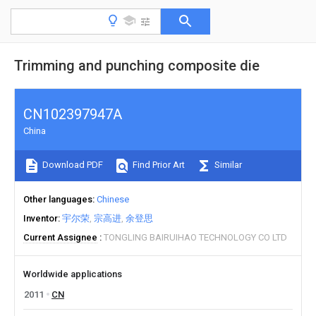
Trimming and punching composite die
CN102397947A
China
Download PDF
Find Prior Art
Similar
Other languages
Chinese
Inventor
宇尔荣
宗高进
余登思
Current Assignee
TONGLING BAIRUIHAO TECHNOLOGY CO LTD
Worldwide applications
2011
CN