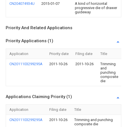
CN204074934U
2015-01-07
A kind of horizontal
progressive die of drawer
guideway
Priority And Related Applications
Priority Applications (1)
Application
Priority date
Filing date
Title
CN2011103299295A
2011-10-26
2011-10-26
Trimming
and
punching
composite
die
Applications Claiming Priority (1)
Application
Filing date
Title
CN2011103299295A
2011-10-26
Trimming and punching
composite die