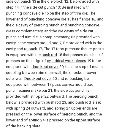
side cut punch
13 in the
die block
12, be provided with
step
14 in the
side cut punch
13; Be installed with
punching
concave die
15 on the step of trim die; The
lower end of punching concave die 15 has
flange
16, and
the die cavity of piercing punch and punching concave
die is complementary, and the die cavity of side cut
punch and trim die is complementary; Be provided with
cavity in the
convex mould pad
7; Be provided with in the
cavity and
re-pack
17; The 17 tops pressure that re-packs
is equipped with the
push rod
18 that passes die shank 3,
presses on the edge of
cylindrical work pieces
19 to be
equipped with
dnockout cover
20, has the step of mutual
coupling between trim die inwall, the dnockout cover
outer wall;
Dnockout cover
20 and re-packing be
equipped with between 17 pass convex mould pad,
punch retainer make
bar
21, the side cut punch is
provided with
stripper
22 outward; The piercing punch
below is provided with
push rod
23, and push rod is set
with
spring
24 outward, and
spring
24 upper ends are
pressed on the lower surface of piercing punch, and the
lower end of
spring
24 is pressed on the upper surface
of die backing plate.