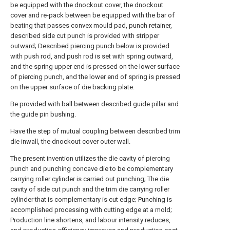
be equipped with the dnockout cover, the dnockout
cover and re-pack between be equipped with the bar of
beating that passes convex mould pad, punch retainer,
described side cut punch is provided with stripper
outward; Described piercing punch below is provided
with push rod, and push rod is set with spring outward,
and the spring upper end is pressed on the lower surface
of piercing punch, and the lower end of spring is pressed
on the upper surface of die backing plate.
Be provided with ball between described guide pillar and
the guide pin bushing.
Have the step of mutual coupling between described trim
die inwall, the dnockout cover outer wall.
The present invention utilizes the die cavity of piercing
punch and punching concave die to be complementary
carrying roller cylinder is carried out punching; The die
cavity of side cut punch and the trim die carrying roller
cylinder that is complementary is cut edge; Punching is
accomplished processing with cutting edge at a mold;
Production line shortens, and labour intensity reduces,