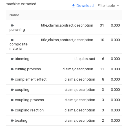
machine-extracted
Download
Filter table
Name
title,claims,abstract,description
31
0.000
punching
title,claims,abstract,description
10
0.000
composite
material
trimming
title,abstract
6
0.000
cutting process
claims,description
11
0.000
complement effect
claims,description
8
0.000
coupling
claims,description
3
0.000
coupling process
claims,description
3
0.000
coupling reaction
claims,description
3
0.000
beating
claims,description
2
0.000