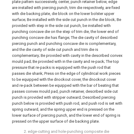
plate pattern successively, center, punch retainer below, edge
are installed with piercing punch, trim die respectively, are fixed
with die backing plate, die block on the lower bolster upper
surface; Be installed with the side cut punch in the die block; Be
provided with step in the side cut punch, be installed with
punching concave die on the step of trim die, the lower end of
punching concave die has flange; The die cavity of described
piercing punch and punching concave die is complementary,
and the die cavity of side cut punch and trim die is
complementary; Be provided with cavity in the described convex
mould pad; Be provided with in the cavity and re-pack; The top
pressure that re-packs is equipped with the push rod that
passes die shank; Press on the edge of cylindrical work pieces
to be equipped with the dnockout cover, the dnockout cover
and re-pack between be equipped with the bar of beating that
passes convex mould pad, punch retainer, described side cut
punch is provided with stripper outward; Described piercing
punch below is provided with push rod, and push rod is set with
spring outward, and the spring upper end is pressed on the
lower surface of piercing punch, and the lower end of spring is
pressed on the upper surface of die backing plate.
2. edge-cutting and hole-punching composite die