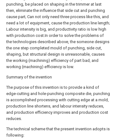
punching, be placed on shaping in the trimmer at last
then, eliminate the influence that side cut and punching
cause part; Can not only need three process like this, and
need a lot of equipment, cause the production line length;
Labour intensity is big, and productivity ratio is low high
with production cost.In order to solve the problems of
the technologies described above, the someone designs
the one step completed mould of punching, side cut,
shaping, but structural design is unreasonable, causes
the working (machining) efficiency of part bad, and
working (machining) efficiency is low.
Summary of the invention
The purpose of this invention is to provide a kind of
edge-cutting and hole-punching composite die, punching
is accomplished processing with cutting edge at a mold,
production line shortens, and labour intensity reduces,
and production efficiency improves and production cost
reduces.
The technical scheme that the present invention adopts is
following: