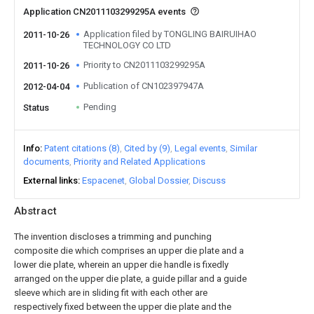
Application CN2011103299295A events
Application filed by TONGLING BAIRUIHAO
2011-10-26
TECHNOLOGY CO LTD
Priority to CN2011103299295A
2011-10-26
Publication of CN102397947A
2012-04-04
Pending
Status
Info
Patent citations (8)
Cited by (9)
Legal events
Similar
documents
Priority and Related Applications
External links
Espacenet
Global Dossier
Discuss
Abstract
The invention discloses a trimming and punching
composite die which comprises an upper die plate and a
lower die plate, wherein an upper die handle is fixedly
arranged on the upper die plate, a guide pillar and a guide
sleeve which are in sliding fit with each other are
respectively fixed between the upper die plate and the