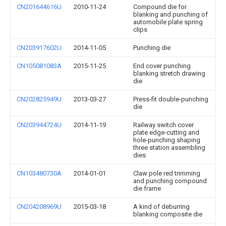
CN201644616U
2010-11-24
Compound die for
blanking and punching of
automobile plate spring
clips
CN203917602U
2014-11-05
Punching die
CN105081083A
2015-11-25
End cover punching
blanking stretch drawing
die
CN202825949U
2013-03-27
Press-fit double-punching
die
CN203944724U
2014-11-19
Railway switch cover
plate edge-cutting and
hole-punching shaping
three station assembling
dies
CN103480730A
2014-01-01
Claw pole red trimming
and punching compound
die frame
CN204208969U
2015-03-18
A kind of deburring
blanking composite die