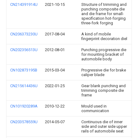
CN214391914U
2021-10-15
Structure of trimming and
punching composite die
and die frame for small-
specification hot-forging
three-fork forging
CN206373230U
2017-08-04
A kind of mobile
fingerprint decoration diel
CN202356513U
2012-08-01
Punching progressive die
for mounting bracket of
automobile body
CN102873195B
2015-03-04
Progressive die for brake
caliper blade
CN215614436U
2022-01-25
Gear blank punching and
trimming composite die
frame
CN101920289A
2010-12-22
Mould used in
communication
CN203578559U
2014-05-07
Continuous die of inner
side and outer side upper
rails of automobile seat