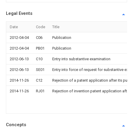
Legal Events
Date
Code
Title
2012-04-04
C06
Publication
2012-04-04
PB01
Publication
2012-06-13
C10
Entry into substantive examination
2012-06-13
SE01
Entry into force of request for substantive exa
2014-11-26
C12
Rejection of a patent application after its publi
2014-11-26
RJ01
Rejection of invention patent application after 
Concepts