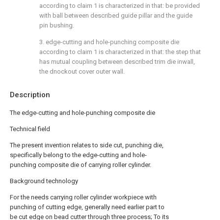
according to claim 1 is characterized in that: be provided
with ball between described guide pillar and the guide
pin bushing.
3. edge-cutting and hole-punching composite die
according to claim 1 is characterized in that: the step that
has mutual coupling between described trim die inwall,
the dnockout cover outer wall.
Description
The edge-cutting and hole-punching composite die
Technical field
The present invention relates to side cut, punching die,
specifically belong to the edge-cutting and hole-
punching composite die of carrying roller cylinder.
Background technology
For the needs carrying roller cylinder workpiece with
punching of cutting edge, generally need earlier part to
be cut edge on bead cutter through three process; To its