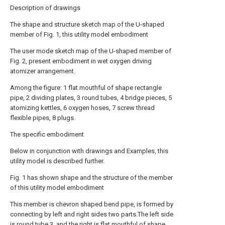
Description of drawings
The shape and structure sketch map of the U-shaped
member of Fig. 1, this utility model embodiment
The user mode sketch map of the U-shaped member of
Fig. 2, present embodiment in wet oxygen driving
atomizer arrangement.
Among the figure: 1 flat mouthful of shape rectangle
pipe, 2 dividing plates, 3 round tubes, 4 bridge pieces, 5
atomizing kettles, 6 oxygen hoses, 7 screw thread
flexible pipes, 8 plugs.
The specific embodiment
Below in conjunction with drawings and Examples, this
utility model is described further.
Fig. 1 has shown shape and the structure of the member
of this utility model embodiment
This member is chevron shaped bend pipe, is formed by
connecting by left and right sides two parts.The left side
is round tube 3, and the right is flat mouthful of shape