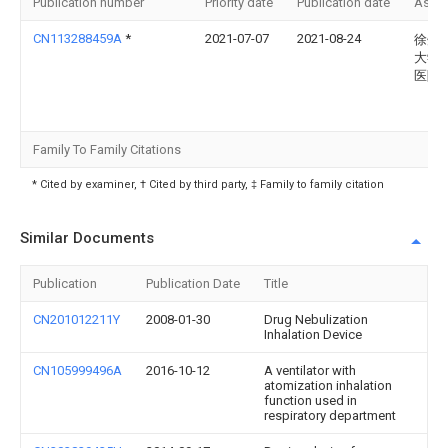
Publication number
Priority date
Publication date
Assi
CN113288459A
*
2021-07-07
2021-08-24
徐州
大学
医院
Family To Family Citations
* Cited by examiner, † Cited by third party, ‡ Family to family citation
Similar Documents
Publication
Publication Date
Title
CN201012211Y
2008-01-30
Drug Nebulization
Inhalation Device
CN105999496A
2016-10-12
A ventilator with
atomization inhalation
function used in
respiratory department