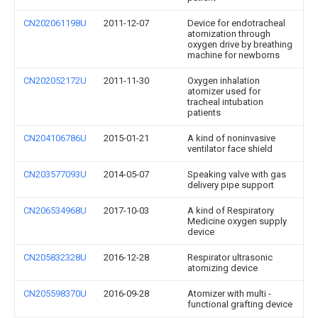
CN202061198U
2011-12-07
Device for endotracheal
atomization through
oxygen drive by breathing
machine for newborns
CN202052172U
2011-11-30
Oxygen inhalation
atomizer used for
tracheal intubation
patients
CN204106786U
2015-01-21
A kind of noninvasive
ventilator face shield
CN203577093U
2014-05-07
Speaking valve with gas
delivery pipe support
CN206534968U
2017-10-03
A kind of Respiratory
Medicine oxygen supply
device
CN205832328U
2016-12-28
Respirator ultrasonic
atomizing device
CN205598370U
2016-09-28
Atomizer with multi -
functional grafting device