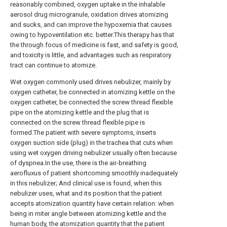
reasonably combined, oxygen uptake in the inhalable
aerosol drug microgranule, oxidation drives atomizing
and sucks, and can improve the hypoxemia that causes
owing to hypoventilation etc. better.This therapy has that
the through focus of medicine is fast, and safety is good,
and toxicity is little, and advantages such as respiratory
tract can continue to atomize.
Wet oxygen commonly used drives nebulizer, mainly by
oxygen catheter, be connected in atomizing kettle on the
oxygen catheter, be connected the screw thread flexible
pipe on the atomizing kettle and the plug that is
connected on the screw thread flexible pipe is
formed.The patient with severe symptoms, inserts
oxygen suction side (plug) in the trachea that cuts when
using wet oxygen driving nebulizer usually often because
of dyspnea.In the use, there is the air-breathing
aerofluxus of patient shortcoming smoothly inadequately
in this nebulizer; And clinical use is found, when this
nebulizer uses, what and its position that the patient
accepts atomization quantity have certain relation: when
being in miter angle between atomizing kettle and the
human body, the atomization quantity that the patient