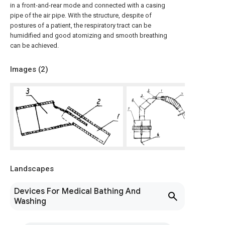
in a front-and-rear mode and connected with a casing
pipe of the air pipe. With the structure, despite of
postures of a patient, the respiratory tract can be
humidified and good atomizing and smooth breathing
can be achieved.
Images (
2
)
Landscapes
Devices For Medical Bathing And
Washing