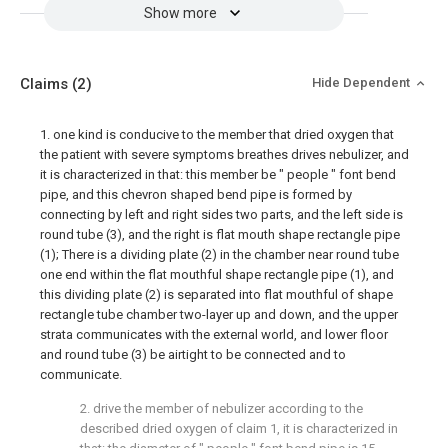
Show more
Claims
(2)
Hide Dependent
1. one kind is conducive to the member that dried oxygen that
the patient with severe symptoms breathes drives nebulizer, and
it is characterized in that: this member be " people " font bend
pipe, and this chevron shaped bend pipe is formed by
connecting by left and right sides two parts, and the left side is
round tube (3), and the right is flat mouth shape rectangle pipe
(1); There is a dividing plate (2) in the chamber near round tube
one end within the flat mouthful shape rectangle pipe (1), and
this dividing plate (2) is separated into flat mouthful of shape
rectangle tube chamber two-layer up and down, and the upper
strata communicates with the external world, and lower floor
and round tube (3) be airtight to be connected and to
communicate.
2. drive the member of nebulizer according to the
described dried oxygen of claim 1, it is characterized in