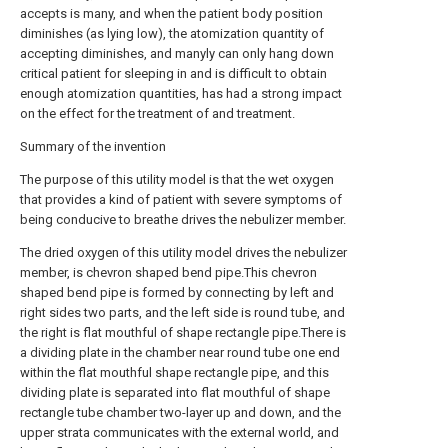
accepts is many, and when the patient body position
diminishes (as lying low), the atomization quantity of
accepting diminishes, and manyly can only hang down
critical patient for sleeping in and is difficult to obtain
enough atomization quantities, has had a strong impact
on the effect for the treatment of and treatment.
Summary of the invention
The purpose of this utility model is that the wet oxygen
that provides a kind of patient with severe symptoms of
being conducive to breathe drives the nebulizer member.
The dried oxygen of this utility model drives the nebulizer
member, is chevron shaped bend pipe.This chevron
shaped bend pipe is formed by connecting by left and
right sides two parts, and the left side is round tube, and
the right is flat mouthful of shape rectangle pipe.There is
a dividing plate in the chamber near round tube one end
within the flat mouthful shape rectangle pipe, and this
dividing plate is separated into flat mouthful of shape
rectangle tube chamber two-layer up and down, and the
upper strata communicates with the external world, and