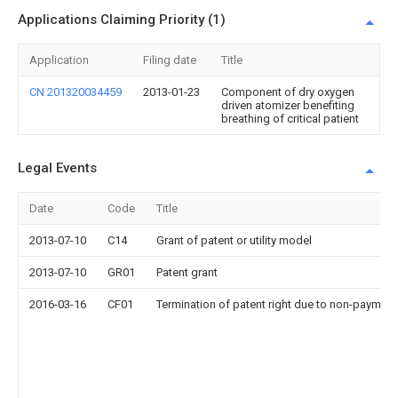
Applications Claiming Priority (1)
Application
Filing date
Title
CN 201320034459
2013-01-23
Component of dry oxygen
driven atomizer benefiting
breathing of critical patient
Legal Events
Date
Code
Title
2013-07-10
C14
Grant of patent or utility model
2013-07-10
GR01
Patent grant
2016-03-16
CF01
Termination of patent right due to non-payment