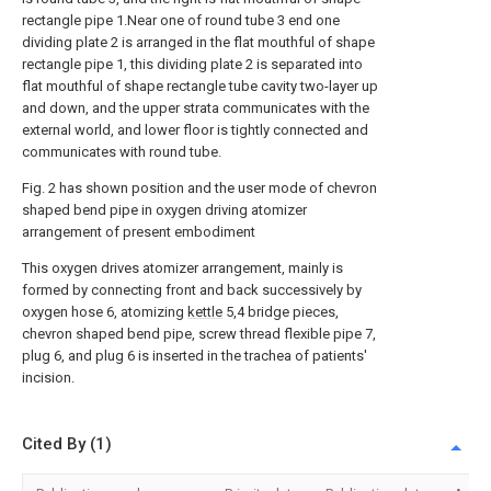
rectangle pipe 1.Near one of round tube 3 end one
dividing plate 2 is arranged in the flat mouthful of shape
rectangle pipe 1, this dividing plate 2 is separated into
flat mouthful of shape rectangle tube cavity two-layer up
and down, and the upper strata communicates with the
external world, and lower floor is tightly connected and
communicates with round tube.
Fig. 2 has shown position and the user mode of chevron
shaped bend pipe in oxygen driving atomizer
arrangement of present embodiment
This oxygen drives atomizer arrangement, mainly is
formed by connecting front and back successively by
oxygen hose 6, atomizing
kettle
5,4 bridge pieces,
chevron shaped bend pipe, screw thread flexible pipe 7,
plug 6, and plug 6 is inserted in the trachea of patients'
incision.
Cited By (1)