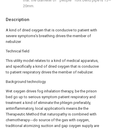
that: the diameter of " people " font bend pipe is 15～
20mm.
Description
A kind of dried oxygen that is conducive to patient with
severe symptoms's breathing drives the member of
nebulizer
Technical field
This utility model relates to a kind of medical apparatus,
and specifically a kind of dried oxygen that is conducive
to patient respiratory drives the member of nebulizer.
Background technology
Wet oxygen drives fog inhalation therapy, be the prison
bed go up to serious symptom patient respiratory and
treatment a kind of eliminate the phlegm preferably,
antiinflammatory, local application's means.Be the
Therapeutic Method that naturopathy is combined with
chemotherapy---do source of the gas with oxygen,
traditional atomizing suction and gap oxygen supply are