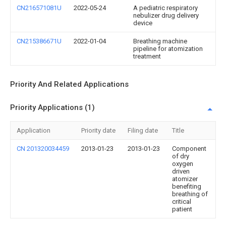
CN216571081U
2022-05-24
A pediatric respiratory
nebulizer drug delivery
device
CN215386671U
2022-01-04
Breathing machine
pipeline for atomization
treatment
Priority And Related Applications
Priority Applications (1)
Application
Priority date
Filing date
Title
CN 201320034459
2013-01-23
2013-01-23
Component
of dry
oxygen
driven
atomizer
benefiting
breathing of
critical
patient