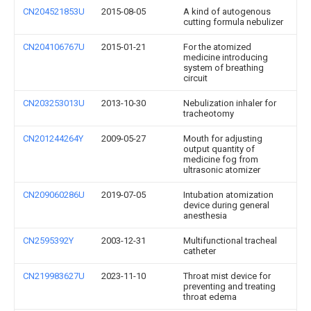
CN204521853U
2015-08-05
A kind of autogenous
cutting formula nebulizer
CN204106767U
2015-01-21
For the atomized
medicine introducing
system of breathing
circuit
CN203253013U
2013-10-30
Nebulization inhaler for
tracheotomy
CN201244264Y
2009-05-27
Mouth for adjusting
output quantity of
medicine fog from
ultrasonic atomizer
CN209060286U
2019-07-05
Intubation atomization
device during general
anesthesia
CN2595392Y
2003-12-31
Multifunctional tracheal
catheter
CN219983627U
2023-11-10
Throat mist device for
preventing and treating
throat edema