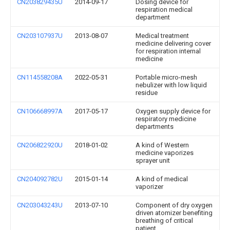
CN203829435U
2014-09-17
Dosing device for
respiration medical
department
CN203107937U
2013-08-07
Medical treatment
medicine delivering cover
for respiration internal
medicine
CN114558208A
2022-05-31
Portable micro-mesh
nebulizer with low liquid
residue
CN106668997A
2017-05-17
Oxygen supply device for
respiratory medicine
departments
CN206822920U
2018-01-02
A kind of Western
medicine vaporizes
sprayer unit
CN204092782U
2015-01-14
A kind of medical
vaporizer
CN203043243U
2013-07-10
Component of dry oxygen
driven atomizer benefiting
breathing of critical
patient