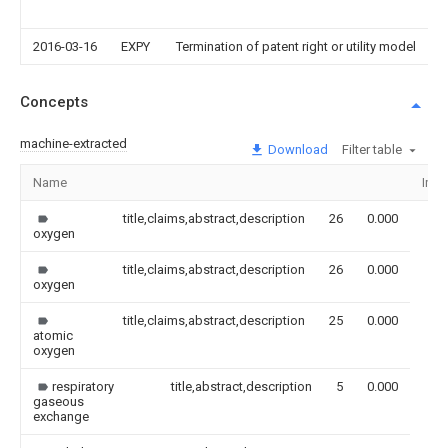
2016-03-16
EXPY
Termination of patent right or utility model
Concepts
machine-extracted
Download
Filter table
Name
Ima
title,claims,abstract,description
26
0.000
oxygen
title,claims,abstract,description
26
0.000
oxygen
title,claims,abstract,description
25
0.000
atomic
oxygen
respiratory
title,abstract,description
5
0.000
gaseous
exchange