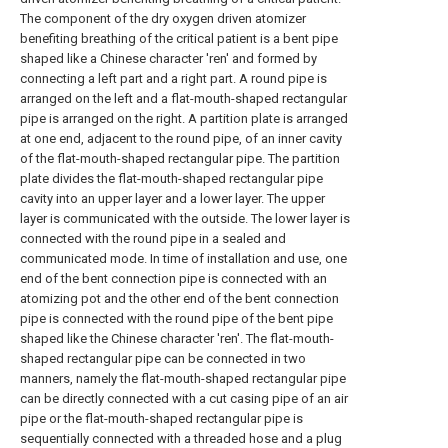
The component of the dry oxygen driven atomizer
benefiting breathing of the critical patient is a bent pipe
shaped like a Chinese character 'ren' and formed by
connecting a left part and a right part. A round pipe is
arranged on the left and a flat-mouth-shaped rectangular
pipe is arranged on the right. A partition plate is arranged
at one end, adjacent to the round pipe, of an inner cavity
of the flat-mouth-shaped rectangular pipe. The partition
plate divides the flat-mouth-shaped rectangular pipe
cavity into an upper layer and a lower layer. The upper
layer is communicated with the outside. The lower layer is
connected with the round pipe in a sealed and
communicated mode. In time of installation and use, one
end of the bent connection pipe is connected with an
atomizing pot and the other end of the bent connection
pipe is connected with the round pipe of the bent pipe
shaped like the Chinese character 'ren'. The flat-mouth-
shaped rectangular pipe can be connected in two
manners, namely the flat-mouth-shaped rectangular pipe
can be directly connected with a cut casing pipe of an air
pipe or the flat-mouth-shaped rectangular pipe is
sequentially connected with a threaded hose and a plug