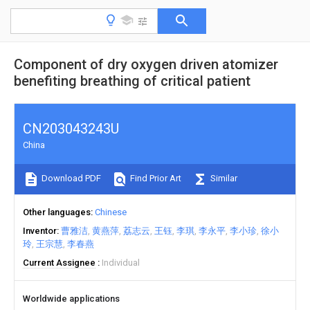
Component of dry oxygen driven atomizer
benefiting breathing of critical patient
CN203043243U
China
Download PDF
Find Prior Art
Similar
Other languages
Chinese
Inventor
曹雅洁
黄燕萍
荔志云
王钰
李琪
李永平
李小珍
徐小
玲
王宗慧
李春燕
Current Assignee
Individual
Worldwide applications