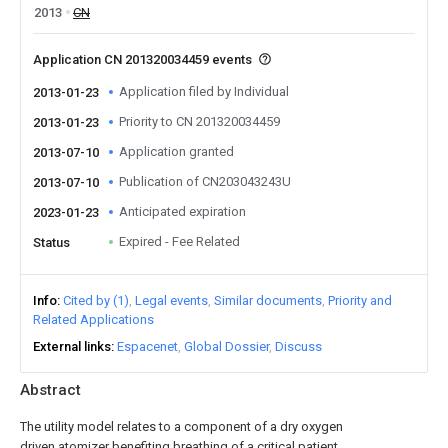
2013
CN
Application CN 201320034459 events
Application filed by Individual
2013-01-23
Priority to CN 201320034459
2013-01-23
Application granted
2013-07-10
Publication of CN203043243U
2013-07-10
Anticipated expiration
2023-01-23
Expired - Fee Related
Status
Info
Cited by (1)
Legal events
Similar documents
Priority and
Related Applications
External links
Espacenet
Global Dossier
Discuss
Abstract
The utility model relates to a component of a dry oxygen
driven atomizer benefiting breathing of a critical patient.