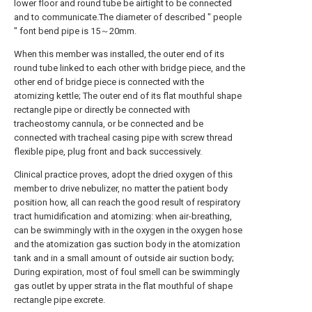
lower floor and round tube be airtight to be connected
and to communicate.The diameter of described " people
" font bend pipe is 15～20mm.
When this member was installed, the outer end of its
round tube linked to each other with bridge piece, and the
other end of bridge piece is connected with the
atomizing kettle; The outer end of its flat mouthful shape
rectangle pipe or directly be connected with
tracheostomy cannula, or be connected and be
connected with tracheal casing pipe with screw thread
flexible pipe, plug front and back successively.
Clinical practice proves, adopt the dried oxygen of this
member to drive nebulizer, no matter the patient body
position how, all can reach the good result of respiratory
tract humidification and atomizing: when air-breathing,
can be swimmingly with in the oxygen in the oxygen hose
and the atomization gas suction body in the atomization
tank and in a small amount of outside air suction body;
During expiration, most of foul smell can be swimmingly
gas outlet by upper strata in the flat mouthful of shape
rectangle pipe excrete.