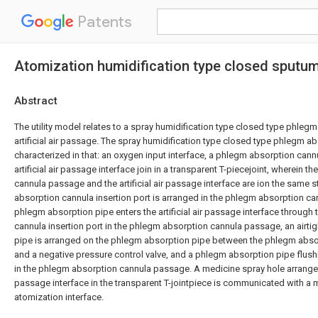
Patents
Atomization humidification type closed sputum a
Abstract
The utility model relates to a spray humidification type closed type phleg
artificial air passage. The spray humidification type closed type phlegm ab
characterized in that: an oxygen input interface, a phlegm absorption can
artificial air passage interface join in a transparent T-piecejoint, wherein 
cannula passage and the artificial air passage interface are ion the same st
absorption cannula insertion port is arranged in the phlegm absorption c
phlegm absorption pipe enters the artificial air passage interface throug
cannula insertion port in the phlegm absorption cannula passage, an airtig
pipe is arranged on the phlegm absorption pipe between the phlegm abs
and a negative pressure control valve, and a phlegm absorption pipe flush
in the phlegm absorption cannula passage. A medicine spray hole arranged b
passage interface in the transparent T-jointpiece is communicated with a 
atomization interface.