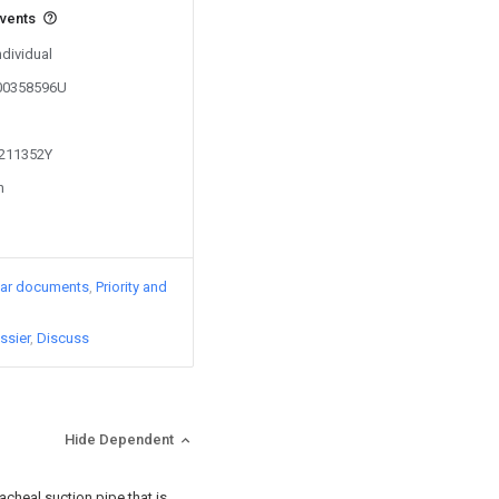
events
ndividual
200358596U
1211352Y
n
lar documents
Priority and
ssier
Discuss
Hide Dependent
acheal suction pipe that is