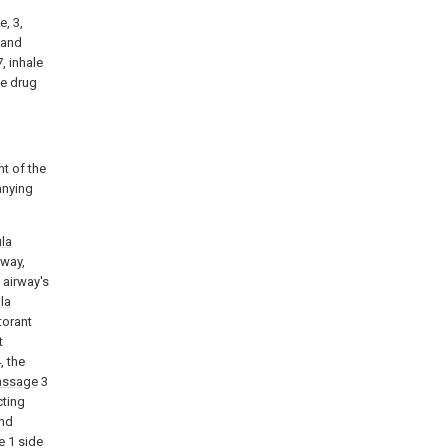
e, 3,
 and
, inhale
he drug
t of the
anying
la
eway,
 airway's
la
torant
t
, the
assage
3
cting
nd
ce 1 side