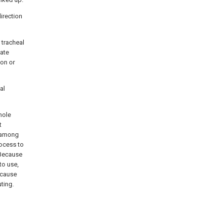
direction
h tracheal
bate
ion or
al
hole
t
n among
rocess to
 Because
to use,
Because
ting.