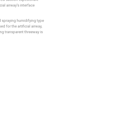
cial airway's interface
ed spraying humidifying type
 for the artificial airway,
king transparent threeway is