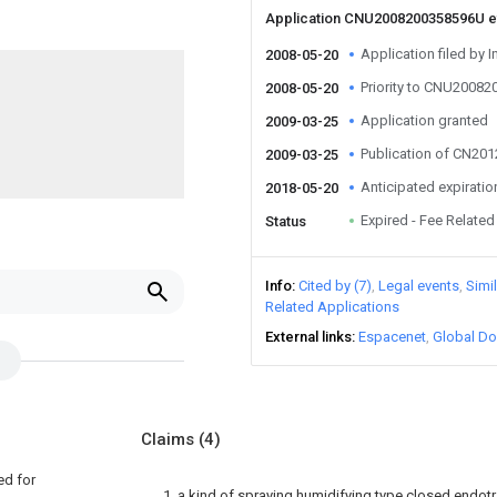
Application CNU2008200358596U 
Application filed by I
2008-05-20
Priority to CNU2008
2008-05-20
Application granted
2009-03-25
Publication of CN20
2009-03-25
Anticipated expiratio
2018-05-20
Expired - Fee Related
Status
Info
Cited by (7)
Legal events
Simi
Related Applications
External links
Espacenet
Global Do
Claims
(4)
ed for
1, a kind of spraying humidifying type closed endotr