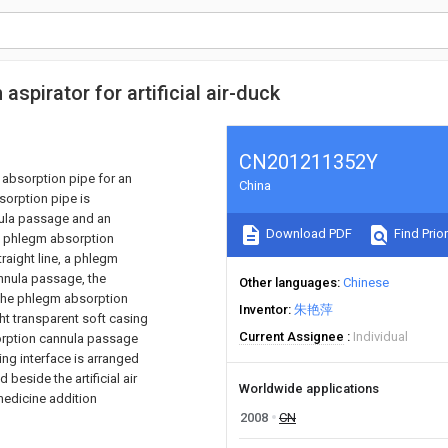
spirator for artificial air-duck
CN201211352Y
m absorption pipe for an
China
sorption pipe is
nula passage and an
Download PDF
Find Prior
the phlegm absorption
raight line, a phlegm
annula passage, the
Other languages
Chinese
h the phlegm absorption
Inventor
朱艳萍
ht transparent soft casing
Current Assignee
Individual
orption cannula passage
ing interface is arranged
eside the artificial air
Worldwide applications
medicine addition
2008
CN