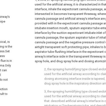
used for the artificial airway, it is characterized in th
interface, inhale the expectorant cannula passage, arti
intersected in becomes transparent threeway, where
airway's
cannula passage and artificial airway's interface are 
pipe
provided with in the expectorant cannula passage a
intubate insertion mouth, sputum aspirator tube enters
interface by the suction expectorant intubate inlet of
cannula passage, the sputum aspirator tube of inha
ical, is
cannula passage and the negative pressure control v
ing is the
airtight transparent soft protecting pipe, inhales to
cess.Set
aspirator tube flushing interface in the expectorant 
ness
airway's interface side in the transparent threeway i
flue is in
spray hole, and drug spray hole and dosing atomizing
hma.Only
2, the spraying humidifying type closed endot
at can
used for the artificial airway according to clai
l
dosing atomizing interface inside is tapered, 
do not
drug spray hole is the inspiratory direction am
g
ection
3, the spraying humidifying type closed endot
cult to
used for the artificial airway according to clai
that: described artificial airway's interface i
intubation or Tracheostomy tube, and descri