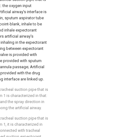
at: the oxygen input
ficial airway's interface is
in, sputum aspirator tube
point-blank, inhale to be
nd inhale expectorant
 artificial airway's
 inhaling in the expectorant
ling between expectorant
alve is provided with
 be provided with sputum
cannula passage; Artificial
s provided with the drug
 interface are linked up.
racheal suction pipe that is
m 1 is characterized in that:
and the spray direction in
ong the artificial airway.
racheal suction pipe that is
m 1, it is characterized in
s connected with tracheal
bed suction expectorant