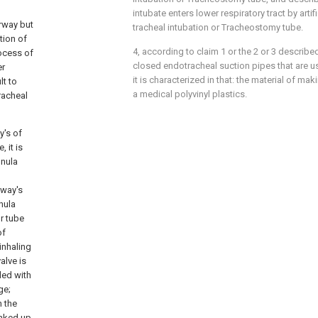
intubate enters lower respiratory tract by artifi
irway but
tracheal intubation or Tracheostomy tube.
tion of
4, according to claim 1 or the 2 or 3 describ
rocess of
closed endotracheal suction pipes that are used
er
it is characterized in that: the material of ma
lt to
a medical polyvinyl plastics.
racheal
y's of
 it is
nnula
rway's
nula
r tube
of
inhaling
alve is
ded with
ge;
h the
inked up.