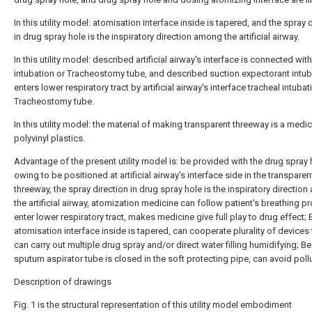
In this utility model: atomisation interface inside is tapered, and the spray 
in drug spray hole is the inspiratory direction among the artificial airway.
In this utility model: described artificial airway's interface is connected wit
intubation or Tracheostomy tube, and described suction expectorant intu
enters lower respiratory tract by artificial airway's interface tracheal intubat
Tracheostomy tube.
In this utility model: the material of making transparent threeway is a medic
polyvinyl plastics.
Advantage of the present utility model is: be provided with the drug spray 
owing to be positioned at artificial airway's interface side in the transparen
threeway, the spray direction in drug spray hole is the inspiratory directio
the artificial airway, atomization medicine can follow patient's breathing p
enter lower respiratory tract, makes medicine give full play to drug effect;
atomisation interface inside is tapered, can cooperate plurality of devices 
can carry out multiple drug spray and/or direct water filling humidifying; 
sputum aspirator tube is closed in the soft protecting pipe, can avoid pollu
Description of drawings
Fig. 1 is the structural representation of this utility model embodiment