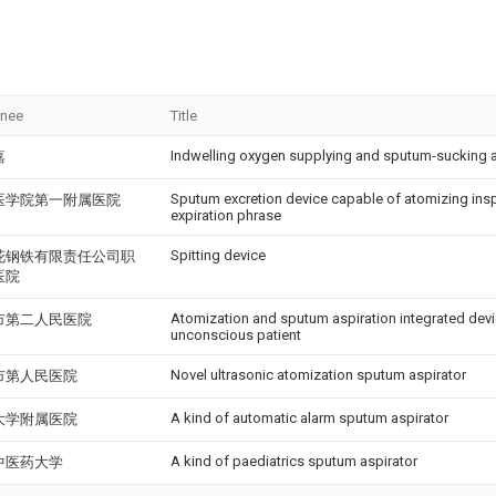
gnee
Title
Indwelling oxygen supplying and sputum-sucking 
嘉
Sputum excretion device capable of atomizing insp
医学院第一附属医院
expiration phrase
Spitting device
花钢铁有限责任公司职
医院
Atomization and sputum aspiration integrated device
市第二人民医院
unconscious patient
Novel ultrasonic atomization sputum aspirator
市第人民医院
A kind of automatic alarm sputum aspirator
大学附属医院
A kind of paediatrics sputum aspirator
中医药大学