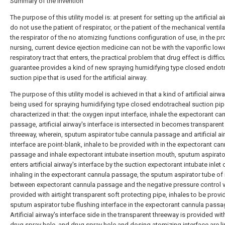
Summary of the invention
The purpose of this utility model is: at present for setting up the artificial a
do not use the patient of respirator, or the patient of the mechanical ventila
the respirator of the no atomizing functions configuration of use, in the p
nursing, current device ejection medicine can not be with the vaporific low
respiratory tract that enters, the practical problem that drug effect is difficu
guarantee provides a kind of new spraying humidifying type closed endot
suction pipe that is used for the artificial airway.
The purpose of this utility model is achieved in that a kind of artificial airwa
being used for spraying humidifying type closed endotracheal suction pipe,
characterized in that: the oxygen input interface, inhale the expectorant ca
passage, artificial airway's interface is intersected in becomes transparent
threeway, wherein, sputum aspirator tube cannula passage and artificial ai
interface are point-blank, inhale to be provided with in the expectorant can
passage and inhale expectorant intubate insertion mouth, sputum aspirato
enters artificial airway's interface by the suction expectorant intubate inlet 
inhaling in the expectorant cannula passage, the sputum aspirator tube of 
between expectorant cannula passage and the negative pressure control v
provided with airtight transparent soft protecting pipe, inhales to be provi
sputum aspirator tube flushing interface in the expectorant cannula passa
Artificial airway's interface side in the transparent threeway is provided wit
drug spray hole, and drug spray hole and dosing atomizing interface are l