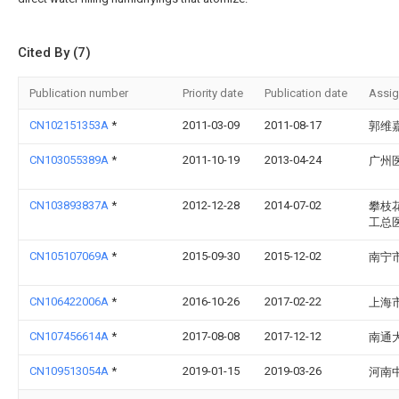
Cited By (7)
Publication number
Priority date
Publication date
Assi
CN102151353A
*
2011-03-09
2011-08-17
郭维
CN103055389A
*
2011-10-19
2013-04-24
广州
CN103893837A
*
2012-12-28
2014-07-02
攀枝
工总
CN105107069A
*
2015-09-30
2015-12-02
南宁
CN106422006A
*
2016-10-26
2017-02-22
上海
CN107456614A
*
2017-08-08
2017-12-12
南通
CN109513054A
*
2019-01-15
2019-03-26
河南