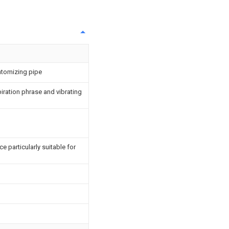
atomizing pipe
iration phrase and vibrating
 particularly suitable for