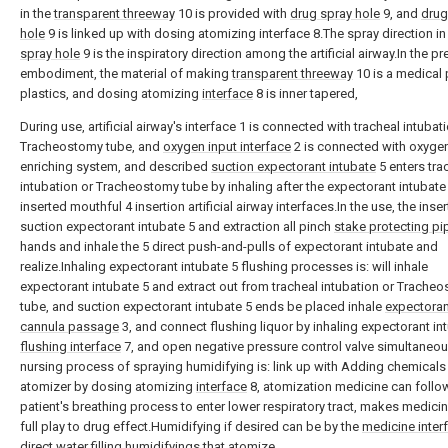
in the
transparent threeway
10 is provided with
drug spray hole
9, and
drug
hole
9 is linked up with dosing atomizing interface 8.The spray direction i
spray hole
9 is the inspiratory direction among the artificial airway.In the pr
embodiment, the material of making
transparent threeway
10 is a medical 
plastics, and dosing atomizing
interface
8 is inner tapered,
During use, artificial airway's interface 1 is connected with tracheal intubat
Tracheostomy tube, and
oxygen input interface
2 is connected with oxyge
enriching system, and described
suction expectorant intubate
5 enters tra
intubation or Tracheostomy tube by inhaling after the expectorant intubate 
inserted mouthful 4 insertion artificial airway interfaces.In the use, the inser
suction expectorant intubate 5 and extraction all pinch
stake protecting pi
hands and inhale the 5 direct push-and-pulls of expectorant intubate and
realize.Inhaling expectorant intubate 5 flushing processes is: will inhale
expectorant intubate 5 and extract out from tracheal intubation or Trache
tube, and suction expectorant intubate 5 ends be placed inhale
expectoran
cannula passage
3, and connect flushing liquor by inhaling expectorant in
flushing interface
7, and open negative pressure control valve simultaneou
nursing process of spraying humidifying is: link up with Adding chemicals
atomizer by dosing atomizing
interface
8, atomization medicine can follo
patient's breathing process to enter lower respiratory tract, makes medicin
full play to drug effect.Humidifying if desired can be by the
medicine inter
direct water filling humidifyings that atomize.