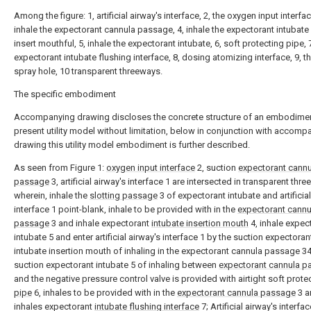
Among the figure: 1, artificial airway's interface, 2, the oxygen input interfac
inhale the expectorant cannula passage, 4, inhale the expectorant intubate
insert mouthful, 5, inhale the expectorant intubate, 6, soft protecting pipe, 7
expectorant intubate flushing interface, 8, dosing atomizing interface, 9, t
spray hole, 10 transparent threeways.
The specific embodiment
Accompanying drawing discloses the concrete structure of an embodimen
present utility model without limitation, below in conjunction with accomp
drawing this utility model embodiment is further described.
As seen from Figure 1:
oxygen input interface
2, suction
expectorant cannu
passage
3, artificial airway's interface 1 are intersected in transparent thre
wherein, inhale the
slotting passage
3 of expectorant intubate and artificial
interface 1 point-blank, inhale to be provided with in the
expectorant cannu
passage
3 and inhale expectorant
intubate insertion mouth
4, inhale expec
intubate 5 and enter artificial airway's interface 1 by the suction expectoran
intubate insertion mouth of inhaling in the expectorant cannula passage 34
suction expectorant intubate 5 of inhaling between
expectorant cannula p
and the negative pressure control valve is provided with airtight soft prote
pipe
6, inhales to be provided with in the
expectorant cannula passage
3 a
inhales expectorant
intubate flushing interface
7; Artificial airway's interfa