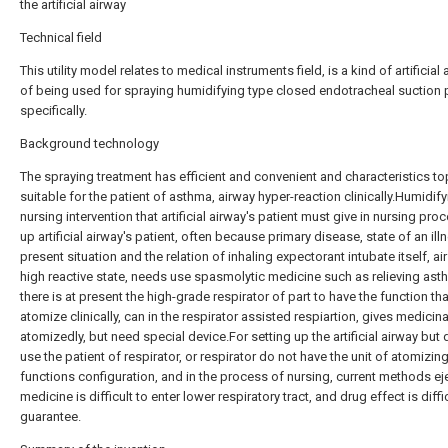
the artificial airway
Technical field
This utility model relates to medical instruments field, is a kind of artificial 
of being used for spraying humidifying type closed endotracheal suction 
specifically.
Background technology
The spraying treatment has efficient and convenient and characteristics top
suitable for the patient of asthma, airway hyper-reaction clinically.Humidify
nursing intervention that artificial airway's patient must give in nursing pro
up artificial airway's patient, often because primary disease, state of an ill
present situation and the relation of inhaling expectorant intubate itself, air 
high reactive state, needs use spasmolytic medicine such as relieving ast
there is at present the high-grade respirator of part to have the function th
atomize clinically, can in the respirator assisted respiartion, gives medicina
atomizedly, but need special device.For setting up the artificial airway but 
use the patient of respirator, or respirator do not have the unit of atomizin
functions configuration, and in the process of nursing, current methods ej
medicine is difficult to enter lower respiratory tract, and drug effect is diffi
guarantee.