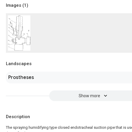
Images (
1
)
Landscapes
Prostheses
Show more
Description
The spraying humidifying type closed endotracheal suction pipe that is us