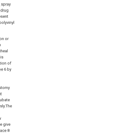
 spray
n
drug
esent
polyvinyl
ion or
n
cheal
is
tion of
pe
6 by
ostomy
t
tubate
sly.The
w
e give
face
8