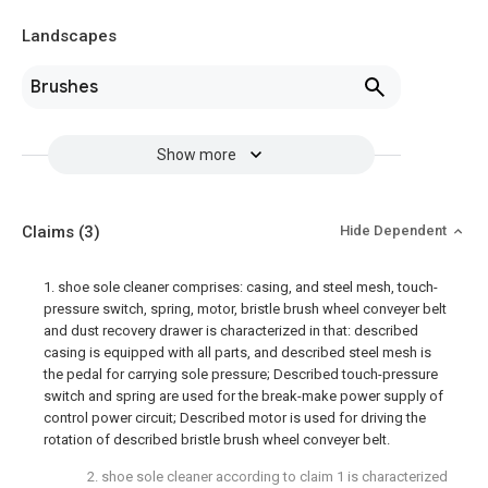
Landscapes
Brushes
Show more
Claims
(3)
Hide Dependent
1. shoe sole cleaner comprises: casing, and steel mesh, touch-
pressure switch, spring, motor, bristle brush wheel conveyer belt
and dust recovery drawer is characterized in that: described
casing is equipped with all parts, and described steel mesh is
the pedal for carrying sole pressure; Described touch-pressure
switch and spring are used for the break-make power supply of
control power circuit; Described motor is used for driving the
rotation of described bristle brush wheel conveyer belt.
2. shoe sole cleaner according to claim 1 is characterized