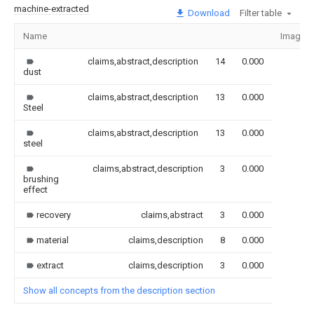
machine-extracted
Download
Filter table
Name
Image
claims,abstract,description
14
0.000
dust
claims,abstract,description
13
0.000
Steel
claims,abstract,description
13
0.000
steel
claims,abstract,description
3
0.000
brushing
effect
recovery
claims,abstract
3
0.000
material
claims,description
8
0.000
extract
claims,description
3
0.000
Show all concepts from the description section