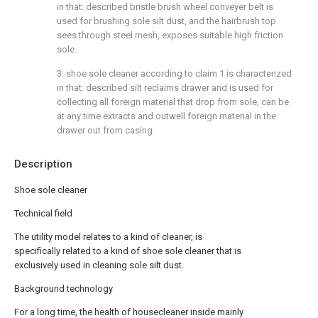
in that: described bristle brush wheel conveyer belt is
used for brushing sole silt dust, and the hairbrush top
sees through steel mesh, exposes suitable high friction
sole.
3. shoe sole cleaner according to claim 1 is characterized
in that: described silt reclaims drawer and is used for
collecting all foreign material that drop from sole, can be
at any time extracts and outwell foreign material in the
drawer out from casing.
Description
Shoe sole cleaner
Technical field
The utility model relates to a kind of cleaner, is
specifically related to a kind of shoe sole cleaner that is
exclusively used in cleaning sole silt dust.
Background technology
For a long time, the health of housecleaner inside mainly