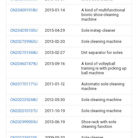
CN204091918U
2015-01-14
A kind of multifunctional
bionic shoe-cleaning
machine
CN204293103U
2015-04-29
Sole instep cleaner
CN202739963U
2013-02-20
Sole cleaning machine
CN202751368U
2013-02-27
Dirt separator for soles
CN204637479U
2015-09-16
A kind of volleyball
training is with picking up
ball machine
CN201701171U
2011-01-12
Automatic sole cleaning
machine
CN202235268U
2012-05-30
Sole cleaning machine
CN202010137U
2011-10-19
Sole cleaning machine
CN202999930U
2013-06-19
Shoe rack with sole
cleaning function
CN201239125Y
2009-05-20
Sole cleaner