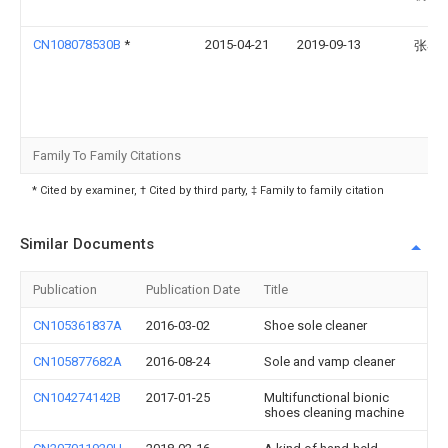
CN108078530B
*
2015-04-21
2019-09-13
张琴
Family To Family Citations
* Cited by examiner, † Cited by third party, ‡ Family to family citation
Similar Documents
Publication
Publication Date
Title
CN105361837A
2016-03-02
Shoe sole cleaner
CN105877682A
2016-08-24
Sole and vamp cleaner
CN104274142B
2017-01-25
Multifunctional bionic
shoes cleaning machine