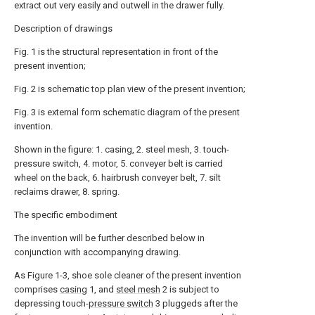
extract out very easily and outwell in the drawer fully.
Description of drawings
Fig. 1 is the structural representation in front of the
present invention;
Fig. 2 is schematic top plan view of the present invention;
Fig. 3 is external form schematic diagram of the present
invention.
Shown in the figure: 1. casing, 2. steel mesh, 3. touch-
pressure switch, 4. motor, 5. conveyer belt is carried
wheel on the back, 6. hairbrush conveyer belt, 7. silt
reclaims drawer, 8. spring.
The specific embodiment
The invention will be further described below in
conjunction with accompanying drawing.
As Figure 1-3, shoe sole cleaner of the present invention
comprises
casing
1, and
steel mesh
2 is subject to
depressing touch-
pressure switch
3 pluggeds after the