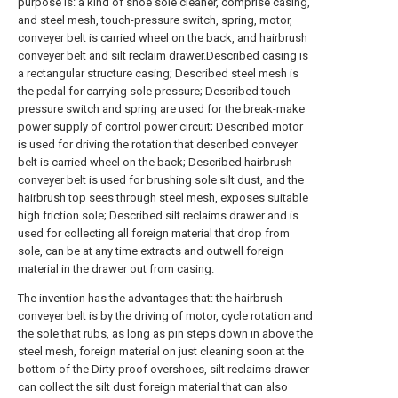
purpose is: a kind of shoe sole cleaner, comprise casing,
and steel mesh, touch-pressure switch, spring, motor,
conveyer belt is carried wheel on the back, and hairbrush
conveyer belt and silt reclaim drawer.Described casing is
a rectangular structure casing; Described steel mesh is
the pedal for carrying sole pressure; Described touch-
pressure switch and spring are used for the break-make
power supply of control power circuit; Described motor
is used for driving the rotation that described conveyer
belt is carried wheel on the back; Described hairbrush
conveyer belt is used for brushing sole silt dust, and the
hairbrush top sees through steel mesh, exposes suitable
high friction sole; Described silt reclaims drawer and is
used for collecting all foreign material that drop from
sole, can be at any time extracts and outwell foreign
material in the drawer out from casing.
The invention has the advantages that: the hairbrush
conveyer belt is by the driving of motor, cycle rotation and
the sole that rubs, as long as pin steps down in above the
steel mesh, foreign material on just cleaning soon at the
bottom of the Dirty-proof overshoes, silt reclaims drawer
can collect the silt dust foreign material that can also