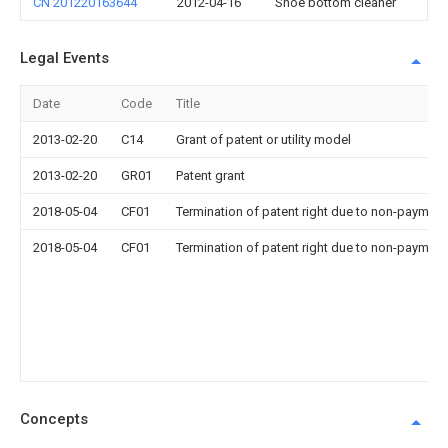
CN 201220163644
2012-04-16
Shoe bottom cleaner
Legal Events
Date
Code
Title
2013-02-20
C14
Grant of patent or utility model
2013-02-20
GR01
Patent grant
2018-05-04
CF01
Termination of patent right due to non-payment
2018-05-04
CF01
Termination of patent right due to non-payment
Concepts