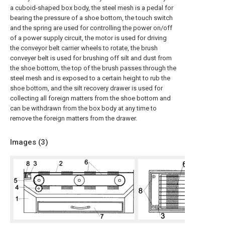
a cuboid-shaped box body, the steel mesh is a pedal for
bearing the pressure of a shoe bottom, the touch switch
and the spring are used for controlling the power on/off
of a power supply circuit, the motor is used for driving
the conveyor belt carrier wheels to rotate, the brush
conveyer belt is used for brushing off silt and dust from
the shoe bottom, the top of the brush passes through the
steel mesh and is exposed to a certain height to rub the
shoe bottom, and the silt recovery drawer is used for
collecting all foreign matters from the shoe bottom and
can be withdrawn from the box body at any time to
remove the foreign matters from the drawer.
Images (
3
)