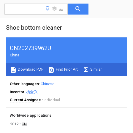
Shoe bottom cleaner
CN202739962U
China
Download PDF
Find Prior Art
Similar
Other languages
Chinese
Inventor
杨全兴
Current Assignee
Individual
Worldwide applications
2012
CN