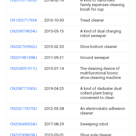
CN207011920U
2018-02-16
A kind of hand-held
family expenses cleaning
brush for cup
CN103371793A
2013-10-30
Tread cleaner
CN204318654U
2015-05-13
A kind of dual charging
robot sweeper
CN202739962U
2013-02-20
Shoe bottom cleaner
CN201981498U
2011-09-21
Ground sweeper
CN204091917U
2015-01-14
The cleaning device of
multifunctional bionic
shoe-cleaning machine
CN208771045U
2019-04-23
A kind of deduster dust
collect plant being
convenient to clean
CN202173370U
2012-03-28
An electrostatic adhesion
cleaner
CN206443654U
2017-08-29
Sweeping robot
CN202908658U
2013-05-01
Shoe sole cleaner