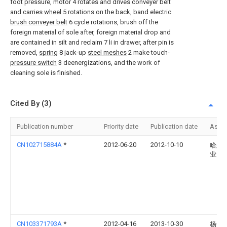
foot pressure, motor 4 rotates and drives conveyer belt
and carries
wheel
5 rotations on the back, band electric
brush conveyer belt
6 cycle rotations, brush off the
foreign material of sole after, foreign material drop and
are contained in silt and reclaim 7 li in drawer, after pin is
removed,
spring
8 jack-up
steel meshes
2 make touch-
pressure switch
3 deenergizations, and the work of
cleaning sole is finished.
Cited By (3)
Publication number
Priority date
Publication date
Assi
CN102715884A
*
2012-06-20
2012-10-10
哈尔
业大
CN103371793A
*
2012-04-16
2013-10-30
杨全