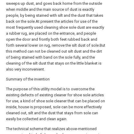
sweeps up dust, and goes back home from the outside
when middle and the main source of dust is exactly
people, by being stained with silt and the dust that takes
back on the sole.At present the articles for use of the
most frequently used cleaning shoe sole dust are exactly
a rubber rug, are placed on the entrance, and people
open the door and frontly both feet rubbed back and
forth several lower on rug, remove the silt dust of sole.But
this method can not be cleaned out silt dust and the dirt
of being stained with band on the sole fully, and the
cleaning of the silt dust that stays on the little blanket is
also very inconvenient.
Summary of the invention
The purpose of this utility model is to overcome the
existing defects of existing cleaner for shoe sole articles
for use, a kind of shoe sole cleaner that can be placed on
inside, house is proposed, sole can be more effectively
cleaned out, silt and the dust that stays from sole can
easily be collected and clean again.
The technical scheme that realizes above-mentioned