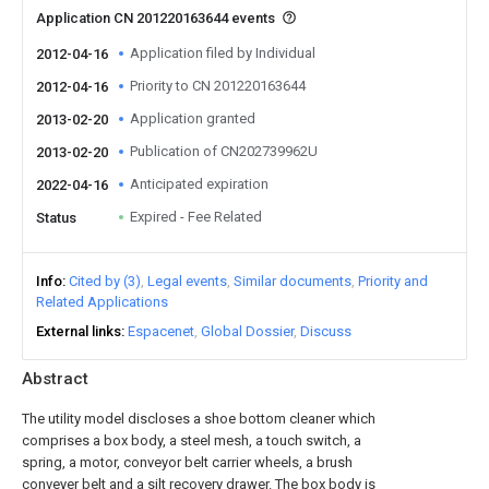
Application CN 201220163644 events
Application filed by Individual
2012-04-16
Priority to CN 201220163644
2012-04-16
Application granted
2013-02-20
Publication of CN202739962U
2013-02-20
Anticipated expiration
2022-04-16
Expired - Fee Related
Status
Info
Cited by (3)
Legal events
Similar documents
Priority and
Related Applications
External links
Espacenet
Global Dossier
Discuss
Abstract
The utility model discloses a shoe bottom cleaner which
comprises a box body, a steel mesh, a touch switch, a
spring, a motor, conveyor belt carrier wheels, a brush
conveyer belt and a silt recovery drawer. The box body is