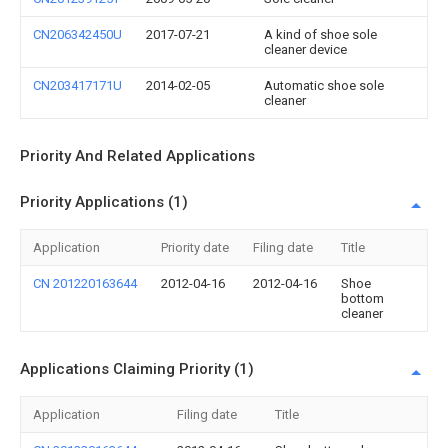
CN206342450U
2017-07-21
A kind of shoe sole
cleaner device
CN203417171U
2014-02-05
Automatic shoe sole
cleaner
Priority And Related Applications
Priority Applications (1)
Application
Priority date
Filing date
Title
CN 201220163644
2012-04-16
2012-04-16
Shoe
bottom
cleaner
Applications Claiming Priority (1)
Application
Filing date
Title