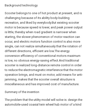
Background technology
Scooter belongs to one of hot product at present, and is
challenging because of its ability body-building
recreation, and liked by everybody.But existing scooter
motor is because speed is lower, and peak power output
is little, thereby when road gradient is narrower when
starting, the slower phenomenon of motor reaction can
occur, and electric motors function control is also more
single, can not realize simultaneously that the rotation of
different directions, efficient are low.The energy
conversion efficiency of conventional motors maximum
is low, no obvious energy-saving effect.And traditional
scooter is realized long-distance remote control in order
to reduce the electromagnetic interference that the motor
operation brings, and must on motor, add means for anti-
jamming, makes that the scooter overall structure is
miscellaneous and has improved cost of manufacture.
Summary of the invention
The problem that the utility model will solve is: design the
automobile-used coaxial twin wheel hub motor of a kind