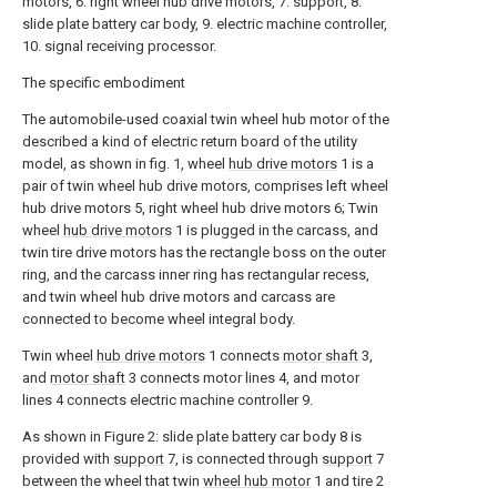
motors, 6. right wheel hub drive motors, 7. support, 8.
slide plate battery car body, 9. electric machine controller,
10. signal receiving processor.
The specific embodiment
The automobile-used coaxial twin wheel hub motor of the
described a kind of electric return board of the utility
model, as shown in fig. 1, wheel
hub drive motors
1 is a
pair of twin wheel hub drive motors, comprises left wheel
hub drive motors 5, right wheel hub drive motors 6; Twin
wheel
hub drive motors
1 is plugged in the carcass, and
twin tire drive motors has the rectangle boss on the outer
ring, and the carcass inner ring has rectangular recess,
and twin wheel hub drive motors and carcass are
connected to become wheel integral body.
Twin wheel
hub drive motors
1 connects
motor shaft
3,
and
motor shaft
3 connects motor lines 4, and motor
lines 4 connects electric machine controller 9.
As shown in Figure 2: slide plate battery car body 8 is
provided with
support
7, is connected through
support
7
between the wheel that twin
wheel hub motor
1 and tire 2