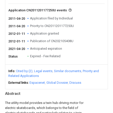
Application CN2011201177250U events
Application filed by Individual
2011-04-20
Priority to CN2011201177250U
2011-04-20
Application granted
2012-01-11
Publication of CN202105408U
2012-01-11
Anticipated expiration
2021-04-20
Expired - Fee Related
Status
Info
Cited by (2)
Legal events
Similar documents
Priority and
Related Applications
External links
Espacenet
Global Dossier
Discuss
Abstract
The utility model provides a twin hub-driving motor for
electric skateboards, which belongs to the field of
electric skateboards and particularly relates to a twin