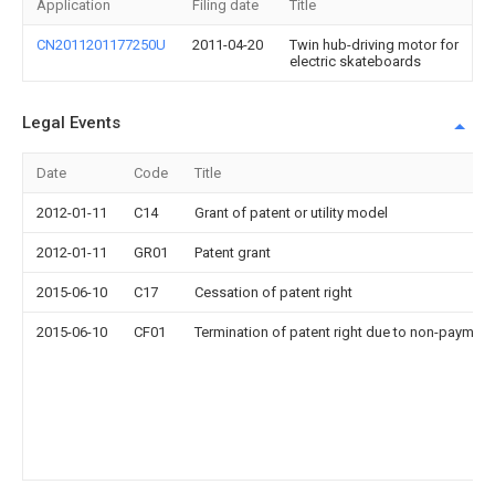
Application
Filing date
Title
CN2011201177250U
2011-04-20
Twin hub-driving motor for
electric skateboards
Legal Events
Date
Code
Title
2012-01-11
C14
Grant of patent or utility model
2012-01-11
GR01
Patent grant
2015-06-10
C17
Cessation of patent right
2015-06-10
CF01
Termination of patent right due to non-payment