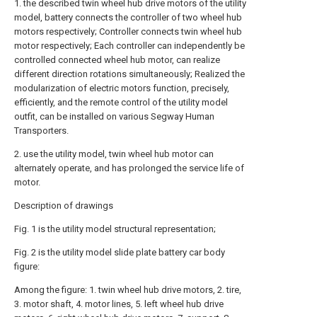
1. the described twin wheel hub drive motors of the utility
model, battery connects the controller of two wheel hub
motors respectively; Controller connects twin wheel hub
motor respectively; Each controller can independently be
controlled connected wheel hub motor, can realize
different direction rotations simultaneously; Realized the
modularization of electric motors function, precisely,
efficiently, and the remote control of the utility model
outfit, can be installed on various Segway Human
Transporters.
2. use the utility model, twin wheel hub motor can
alternately operate, and has prolonged the service life of
motor.
Description of drawings
Fig. 1 is the utility model structural representation;
Fig. 2 is the utility model slide plate battery car body
figure:
Among the figure: 1. twin wheel hub drive motors, 2. tire,
3. motor shaft, 4. motor lines, 5. left wheel hub drive