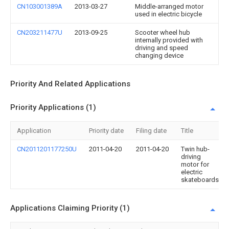
CN103001389A
2013-03-27
Middle-arranged motor
used in electric bicycle
CN203211477U
2013-09-25
Scooter wheel hub
internally provided with
driving and speed
changing device
Priority And Related Applications
Priority Applications (1)
Application
Priority date
Filing date
Title
CN2011201177250U
2011-04-20
2011-04-20
Twin hub-
driving
motor for
electric
skateboards
Applications Claiming Priority (1)