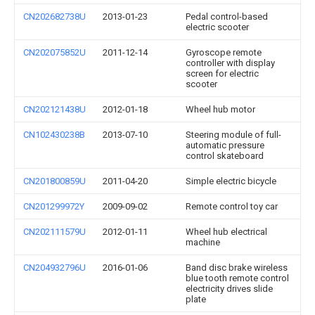
CN202682738U
2013-01-23
Pedal control-based
electric scooter
CN202075852U
2011-12-14
Gyroscope remote
controller with display
screen for electric
scooter
CN202121438U
2012-01-18
Wheel hub motor
CN102430238B
2013-07-10
Steering module of full-
automatic pressure
control skateboard
CN201800859U
2011-04-20
Simple electric bicycle
CN201299972Y
2009-09-02
Remote control toy car
CN202111579U
2012-01-11
Wheel hub electrical
machine
CN204932796U
2016-01-06
Band disc brake wireless
blue tooth remote control
electricity drives slide
plate