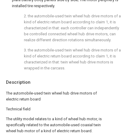
installed tire respectively.
2. the automobile-used twin wheel hub drive motors of a
kind of electric return board according to claim 1, it is
characterized in that: each controller can independently
be controlled connected wheel hub drive motors, can
realize different direction rotations simultaneously.
3. the automobile-used twin wheel hub drive motors of a
kind of electric return board according to claim 1, it is
characterized in that: twin wheel hub drive motors is
wrapped in the carcass.
Description
The automobile-used twin wheel hub drive motors of
electric return board
Technical field
The utility model relates to a kind of wheel hub motor, is
specifically related to the automobile-used coaxial twin
wheel hub motor of a kind of electric return board.