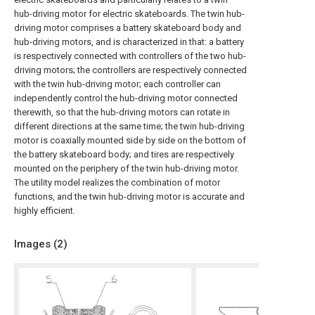
hub-driving motor for electric skateboards. The twin hub-
driving motor comprises a battery skateboard body and
hub-driving motors, and is characterized in that: a battery
is respectively connected with controllers of the two hub-
driving motors; the controllers are respectively connected
with the twin hub-driving motor; each controller can
independently control the hub-driving motor connected
therewith, so that the hub-driving motors can rotate in
different directions at the same time; the twin hub-driving
motor is coaxially mounted side by side on the bottom of
the battery skateboard body; and tires are respectively
mounted on the periphery of the twin hub-driving motor.
The utility model realizes the combination of motor
functions, and the twin hub-driving motor is accurate and
highly efficient.
Images (
2
)