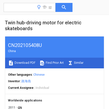
Twin hub-driving motor for electric
skateboards
CN202105408U
China
Download PDF
Find Prior Art
Similar
Other languages
Chinese
Inventor
路海燕
Current Assignee
Individual
Worldwide applications
2011
CN