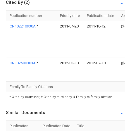
Cited By (2)
Publication number
Priority date
Publication date
Assi
CN102210930A
*
2011-04-20
2011-10-12
路海
CN102580303A
*
2012-03-10
2012-07-18
路海
Family To Family Citations
* Cited by examiner, † Cited by third party, ‡ Family to family citation
Similar Documents
Publication
Publication Date
Title