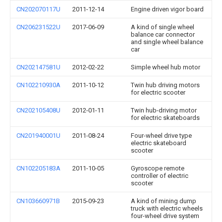
CN202070117U
2011-12-14
Engine driven vigor board
CN206231522U
2017-06-09
A kind of single wheel
balance car connector
and single wheel balance
car
CN202147581U
2012-02-22
Simple wheel hub motor
CN102210930A
2011-10-12
Twin hub driving motors
for electric scooter
CN202105408U
2012-01-11
Twin hub-driving motor
for electric skateboards
CN201940001U
2011-08-24
Four-wheel drive type
electric skateboard
scooter
CN102205183A
2011-10-05
Gyroscope remote
controller of electric
scooter
CN103660971B
2015-09-23
A kind of mining dump
truck with electric wheels
four-wheel drive system