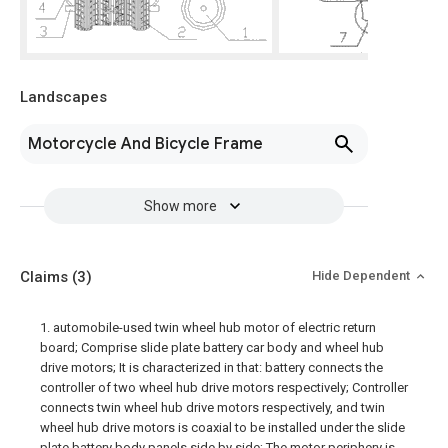
Landscapes
Motorcycle And Bicycle Frame
Show more
Claims
(3)
Hide Dependent
1. automobile-used twin wheel hub motor of electric return
board; Comprise slide plate battery car body and wheel hub
drive motors; It is characterized in that: battery connects the
controller of two wheel hub drive motors respectively; Controller
connects twin wheel hub drive motors respectively, and twin
wheel hub drive motors is coaxial to be installed under the slide
plate battery body panels side by side; The motor periphery is