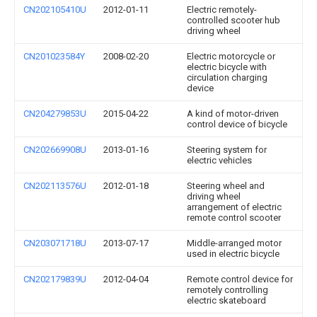
CN202105410U
2012-01-11
Electric remotely-
controlled scooter hub
driving wheel
CN201023584Y
2008-02-20
Electric motorcycle or
electric bicycle with
circulation charging
device
CN204279853U
2015-04-22
A kind of motor-driven
control device of bicycle
CN202669908U
2013-01-16
Steering system for
electric vehicles
CN202113576U
2012-01-18
Steering wheel and
driving wheel
arrangement of electric
remote control scooter
CN203071718U
2013-07-17
Middle-arranged motor
used in electric bicycle
CN202179839U
2012-04-04
Remote control device for
remotely controlling
electric skateboard