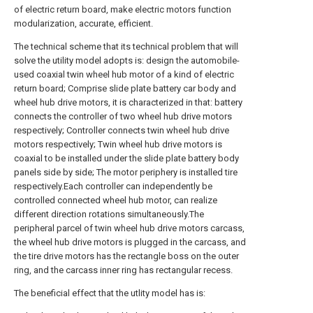
of electric return board, make electric motors function
modularization, accurate, efficient.
The technical scheme that its technical problem that will
solve the utility model adopts is: design the automobile-
used coaxial twin wheel hub motor of a kind of electric
return board; Comprise slide plate battery car body and
wheel hub drive motors, it is characterized in that: battery
connects the controller of two wheel hub drive motors
respectively; Controller connects twin wheel hub drive
motors respectively; Twin wheel hub drive motors is
coaxial to be installed under the slide plate battery body
panels side by side; The motor periphery is installed tire
respectively.Each controller can independently be
controlled connected wheel hub motor, can realize
different direction rotations simultaneously.The
peripheral parcel of twin wheel hub drive motors carcass,
the wheel hub drive motors is plugged in the carcass, and
the tire drive motors has the rectangle boss on the outer
ring, and the carcass inner ring has rectangular recess.
The beneficial effect that the utlity model has is: