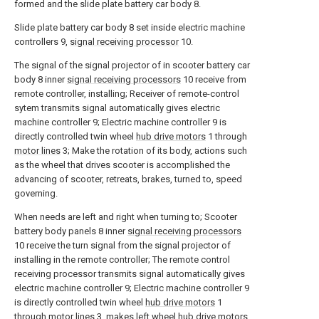
formed and the slide plate battery car body 8.
Slide plate battery car body 8 set inside electric machine
controllers 9,
signal receiving processor
10.
The signal of the signal projector of in scooter battery car
body 8 inner
signal receiving processors
10 receive from
remote controller, installing; Receiver of remote-control
sytem transmits signal automatically gives electric
machine controller 9; Electric machine controller 9 is
directly controlled twin wheel
hub drive motors
1 through
motor lines
3; Make the rotation of its body, actions such
as the wheel that drives scooter is accomplished the
advancing of scooter, retreats, brakes, turned to, speed
governing.
When needs are left and right when turning to; Scooter
battery body panels 8 inner
signal receiving processors
10 receive the turn signal from the signal projector of
installing in the remote controller; The remote control
receiving processor transmits signal automatically gives
electric machine controller 9; Electric machine controller 9
is directly controlled twin wheel
hub drive motors
1
through
motor lines
3, makes left wheel hub drive motors