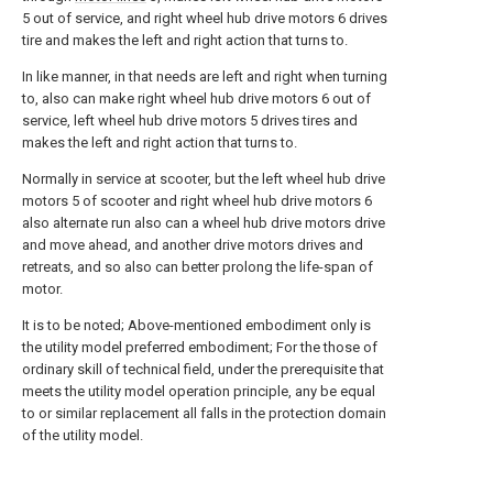
5 out of service, and right wheel hub drive motors 6 drives
tire and makes the left and right action that turns to.
In like manner, in that needs are left and right when turning
to, also can make right wheel hub drive motors 6 out of
service, left wheel hub drive motors 5 drives tires and
makes the left and right action that turns to.
Normally in service at scooter, but the left wheel hub drive
motors 5 of scooter and right wheel hub drive motors 6
also alternate run also can a wheel hub drive motors drive
and move ahead, and another drive motors drives and
retreats, and so also can better prolong the life-span of
motor.
It is to be noted; Above-mentioned embodiment only is
the utility model preferred embodiment; For the those of
ordinary skill of technical field, under the prerequisite that
meets the utility model operation principle, any be equal
to or similar replacement all falls in the protection domain
of the utility model.