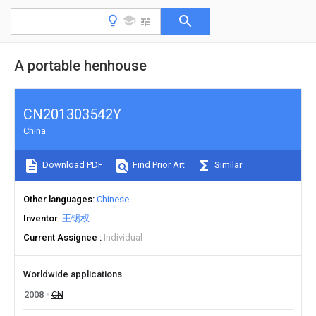
A portable henhouse
CN201303542Y
China
Download PDF
Find Prior Art
Similar
Other languages
Chinese
Inventor
王锡权
Current Assignee
Individual
Worldwide applications
2008
CN