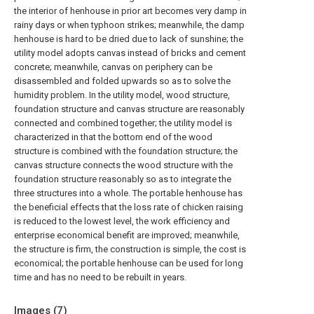
the interior of henhouse in prior art becomes very damp in
rainy days or when typhoon strikes; meanwhile, the damp
henhouse is hard to be dried due to lack of sunshine; the
utility model adopts canvas instead of bricks and cement
concrete; meanwhile, canvas on periphery can be
disassembled and folded upwards so as to solve the
humidity problem. In the utility model, wood structure,
foundation structure and canvas structure are reasonably
connected and combined together; the utility model is
characterized in that the bottom end of the wood
structure is combined with the foundation structure; the
canvas structure connects the wood structure with the
foundation structure reasonably so as to integrate the
three structures into a whole. The portable henhouse has
the beneficial effects that the loss rate of chicken raising
is reduced to the lowest level, the work efficiency and
enterprise economical benefit are improved; meanwhile,
the structure is firm, the construction is simple, the cost is
economical; the portable henhouse can be used for long
time and has no need to be rebuilt in years.
Images (
7
)