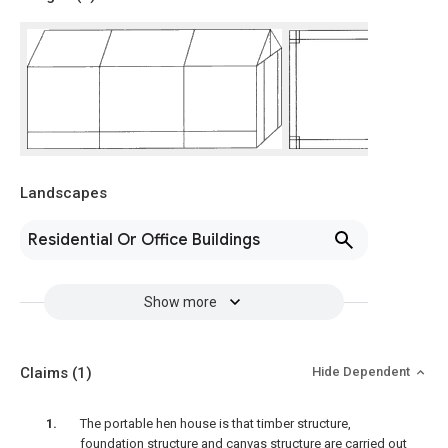
Landscapes
Residential Or Office Buildings
Show more
Claims
(1)
Hide Dependent
The portable hen house is that timber structure,
foundation structure and canvas structure are carried out