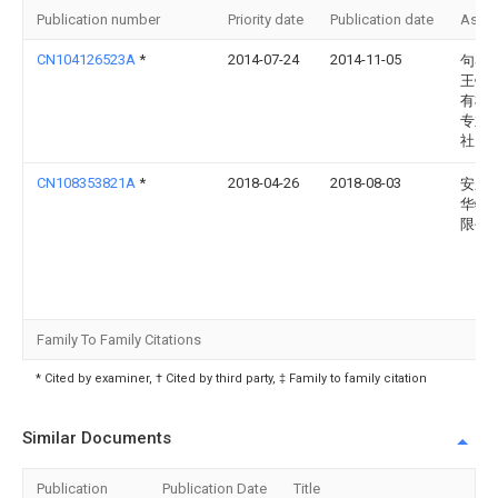
Publication number
Priority date
Publication date
Assi
CN104126523A
*
2014-07-24
2014-11-05
句容
王镇
有机
专业
社
CN108353821A
*
2018-04-26
2018-08-03
安庆
华牧
限公
Family To Family Citations
* Cited by examiner, † Cited by third party, ‡ Family to family citation
Similar Documents
Publication
Publication Date
Title