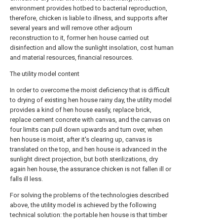
environment provides hotbed to bacterial reproduction,
therefore, chicken is liable to illness, and supports after
several years and will remove other adjourn
reconstruction to it, former hen house carried out
disinfection and allow the sunlight insolation, cost human
and material resources, financial resources.
The utility model content
In order to overcome the moist deficiency that is difficult
to drying of existing hen house rainy day, the utility model
provides a kind of hen house easily, replace brick,
replace cement concrete with canvas, and the canvas on
four limits can pull down upwards and turn over, when
hen house is moist, after it's clearing up, canvas is
translated on the top, and hen house is advanced in the
sunlight direct projection, but both sterilizations, dry
again hen house, the assurance chicken is not fallen ill or
falls ill less.
For solving the problems of the technologies described
above, the utility model is achieved by the following
technical solution: the portable hen house is that timber