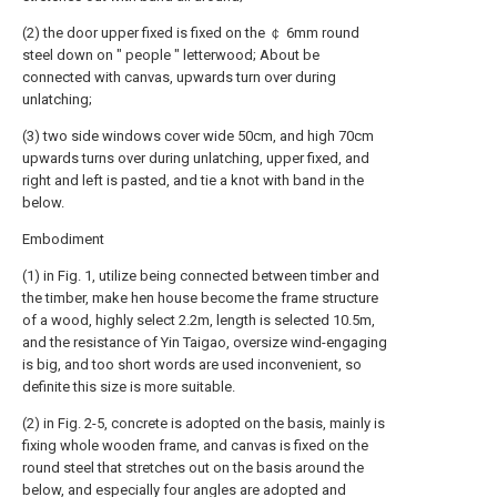
(2) the door upper fixed is fixed on the ￠ 6mm round
steel down on " people " letterwood; About be
connected with canvas, upwards turn over during
unlatching;
(3) two side windows cover wide 50cm, and high 70cm
upwards turns over during unlatching, upper fixed, and
right and left is pasted, and tie a knot with band in the
below.
Embodiment
(1) in Fig. 1, utilize being connected between timber and
the timber, make hen house become the frame structure
of a wood, highly select 2.2m, length is selected 10.5m,
and the resistance of Yin Taigao, oversize wind-engaging
is big, and too short words are used inconvenient, so
definite this size is more suitable.
(2) in Fig. 2-5, concrete is adopted on the basis, mainly is
fixing whole wooden frame, and canvas is fixed on the
round steel that stretches out on the basis around the
below, and especially four angles are adopted and