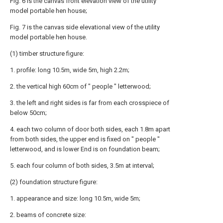
Fig. 6 is the canvas front elevation view of the utility
model portable hen house;
Fig. 7 is the canvas side elevational view of the utility
model portable hen house.
(1) timber structure figure:
1. profile: long 10.5m, wide 5m, high 2.2m;
2. the vertical high 60cm of " people " letterwood;
3. the left and right sides is far from each crosspiece of
below 50cm;
4. each two column of door both sides, each 1.8m apart
from both sides, the upper end is fixed on " people "
letterwood, and is lower End is on foundation beam;
5. each four column of both sides, 3.5m at interval;
(2) foundation structure figure:
1. appearance and size: long 10.5m, wide 5m;
2. beams of concrete size: