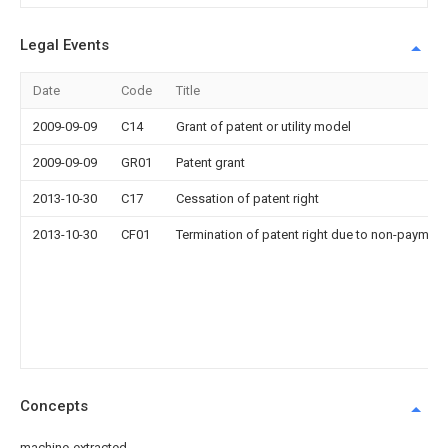
Legal Events
Date
Code
Title
2009-09-09
C14
Grant of patent or utility model
2009-09-09
GR01
Patent grant
2013-10-30
C17
Cessation of patent right
2013-10-30
CF01
Termination of patent right due to non-payment
Concepts
machine-extracted