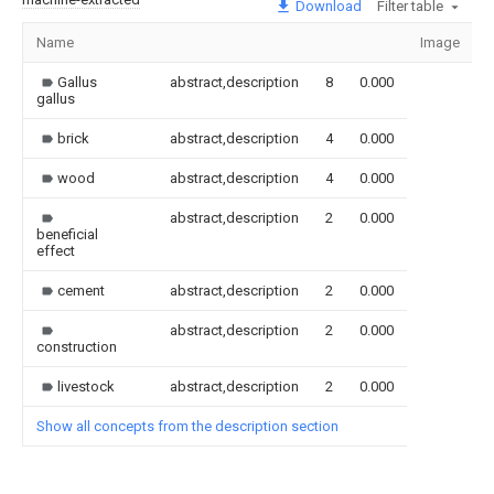
Download
Filter table
Name
Image
S
Gallus
abstract,description
8
0.000
gallus
brick
abstract,description
4
0.000
wood
abstract,description
4
0.000
abstract,description
2
0.000
beneficial
effect
cement
abstract,description
2
0.000
abstract,description
2
0.000
construction
livestock
abstract,description
2
0.000
Show all concepts from the description section