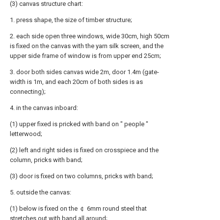
(3) canvas structure chart:
1. press shape, the size of timber structure;
2. each side open three windows, wide 30cm, high 50cm
is fixed on the canvas with the yarn silk screen, and the
upper side frame of window is from upper end 25cm;
3. door both sides canvas wide 2m, door 1.4m (gate-
width is 1m, and each 20cm of both sides is as
connecting);
4. in the canvas inboard:
(1) upper fixed is pricked with band on " people "
letterwood;
(2) left and right sides is fixed on crosspiece and the
column, pricks with band;
(3) door is fixed on two columns, pricks with band;
5. outside the canvas:
(1) below is fixed on the ￠ 6mm round steel that
stretches out with band all around;