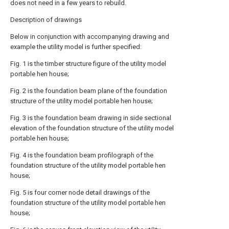
does not need in a few years to rebuild.
Description of drawings
Below in conjunction with accompanying drawing and
example the utility model is further specified:
Fig. 1 is the timber structure figure of the utility model
portable hen house;
Fig. 2 is the foundation beam plane of the foundation
structure of the utility model portable hen house;
Fig. 3 is the foundation beam drawing in side sectional
elevation of the foundation structure of the utility model
portable hen house;
Fig. 4 is the foundation beam profilograph of the
foundation structure of the utility model portable hen
house;
Fig. 5 is four corner node detail drawings of the
foundation structure of the utility model portable hen
house;