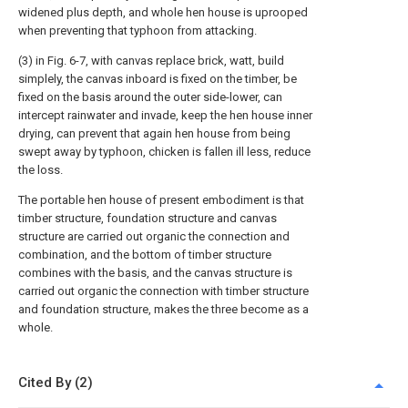
widened plus depth, and whole hen house is uprooped
when preventing that typhoon from attacking.
(3) in Fig. 6-7, with canvas replace brick, watt, build
simplely, the canvas inboard is fixed on the timber, be
fixed on the basis around the outer side-lower, can
intercept rainwater and invade, keep the hen house inner
drying, can prevent that again hen house from being
swept away by typhoon, chicken is fallen ill less, reduce
the loss.
The portable hen house of present embodiment is that
timber structure, foundation structure and canvas
structure are carried out organic the connection and
combination, and the bottom of timber structure
combines with the basis, and the canvas structure is
carried out organic the connection with timber structure
and foundation structure, makes the three become as a
whole.
Cited By (2)