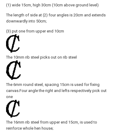
(1) wide 15cm, high 30cm (10cm above ground level)
The length of side at (2) four angles is 20cm and extends
downwardly into 50cm;
(3) put one from upper end 10cm
The 10mm rib steel picks out on rib steel
The 6mm round steel, spacing 15cm is used for fixing
canvas.Four angle the right and lefts respectively pick out
one
The 16mm rib steel from upper end 15cm, is used to
reinforce whole hen house;