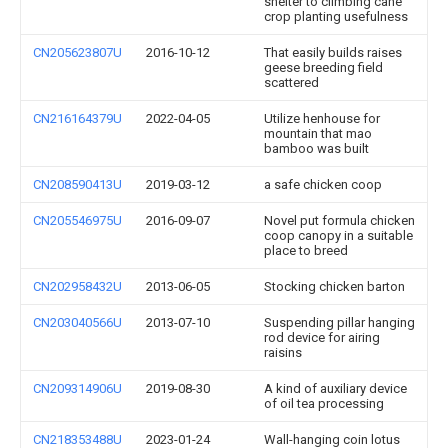
shelter to climbing cane
crop planting usefulness
CN205623807U
2016-10-12
That easily builds raises
geese breeding field
scattered
CN216164379U
2022-04-05
Utilize henhouse for
mountain that mao
bamboo was built
CN208590413U
2019-03-12
a safe chicken coop
CN205546975U
2016-09-07
Novel put formula chicken
coop canopy in a suitable
place to breed
CN202958432U
2013-06-05
Stocking chicken barton
CN203040566U
2013-07-10
Suspending pillar hanging
rod device for airing
raisins
CN209314906U
2019-08-30
A kind of auxiliary device
of oil tea processing
CN218353488U
2023-01-24
Wall-hanging coin lotus