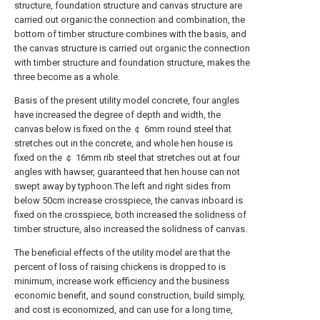
structure, foundation structure and canvas structure are
carried out organic the connection and combination, the
bottom of timber structure combines with the basis, and
the canvas structure is carried out organic the connection
with timber structure and foundation structure, makes the
three become as a whole.
Basis of the present utility model concrete, four angles
have increased the degree of depth and width, the
canvas below is fixed on the ￠ 6mm round steel that
stretches out in the concrete, and whole hen house is
fixed on the ￠ 16mm rib steel that stretches out at four
angles with hawser, guaranteed that hen house can not
swept away by typhoon.The left and right sides from
below 50cm increase crosspiece, the canvas inboard is
fixed on the crosspiece, both increased the solidness of
timber structure, also increased the solidness of canvas.
The beneficial effects of the utility model are that the
percent of loss of raising chickens is dropped to is
minimum, increase work efficiency and the business
economic benefit, and sound construction, build simply,
and cost is economized, and can use for a long time,