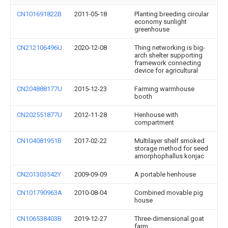
CN101691822B
2011-05-18
Planting breeding circular
economy sunlight
greenhouse
CN212106496U
2020-12-08
Thing networking is big-
arch shelter supporting
framework connecting
device for agricultural
CN204888177U
2015-12-23
Farming warmhouse
booth
CN202551877U
2012-11-28
Henhouse with
compartment
CN104081951B
2017-02-22
Multilayer shelf smoked
storage method for seed
amorphophallus konjac
CN201303542Y
2009-09-09
A portable henhouse
CN101790963A
2010-08-04
Combined movable pig
house
CN106538403B
2019-12-27
Three-dimensional goat
farm