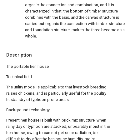
organic the connection and combination, and it is
characterized in that: the bottom of timber structure
combines with the basis, and the canvas structure is
carried out organic the connection with timber structure
and foundation structure, makes the three become as a
whole.
Description
The portable hen house
Technical field
The utility model is applicable to that livestock breeding
raises chickens, and is particularly useful for the poultry
husbandry of typhoon prone areas.
Background technology
Present hen house is built with brick mix structure, when
rainy day or typhoon are attacked, unbearably moist in the
hen house, owing to can not get solar radiation, be
difficult to dry after the hen house humidity, moist