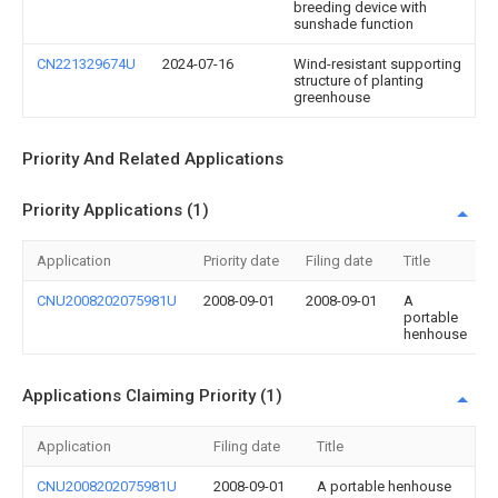
breeding device with
sunshade function
CN221329674U
2024-07-16
Wind-resistant supporting
structure of planting
greenhouse
Priority And Related Applications
Priority Applications (1)
Application
Priority date
Filing date
Title
CNU2008202075981U
2008-09-01
2008-09-01
A
portable
henhouse
Applications Claiming Priority (1)
Application
Filing date
Title
CNU2008202075981U
2008-09-01
A portable henhouse