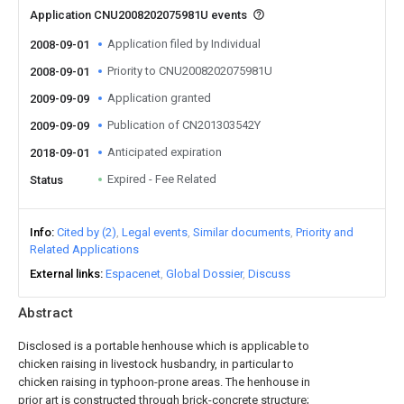
Application CNU2008202075981U events
Application filed by Individual
2008-09-01
Priority to CNU2008202075981U
2008-09-01
Application granted
2009-09-09
Publication of CN201303542Y
2009-09-09
Anticipated expiration
2018-09-01
Expired - Fee Related
Status
Info
Cited by (2)
Legal events
Similar documents
Priority and
Related Applications
External links
Espacenet
Global Dossier
Discuss
Abstract
Disclosed is a portable henhouse which is applicable to
chicken raising in livestock husbandry, in particular to
chicken raising in typhoon-prone areas. The henhouse in
prior art is constructed through brick-concrete structure;