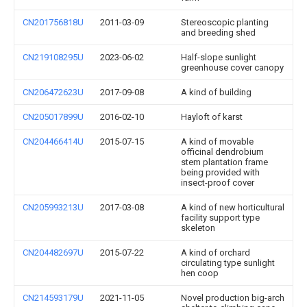
CN201756818U
2011-03-09
Stereoscopic planting
and breeding shed
CN219108295U
2023-06-02
Half-slope sunlight
greenhouse cover canopy
CN206472623U
2017-09-08
A kind of building
CN205017899U
2016-02-10
Hayloft of karst
CN204466414U
2015-07-15
A kind of movable
officinal dendrobium
stem plantation frame
being provided with
insect-proof cover
CN205993213U
2017-03-08
A kind of new horticultural
facility support type
skeleton
CN204482697U
2015-07-22
A kind of orchard
circulating type sunlight
hen coop
CN214593179U
2021-11-05
Novel production big-arch