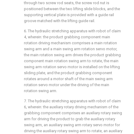
through two screw rod seats, the screw rod nut is
positioned between the two lifting slide blocks, and the
supporting vertical plate is provided with a guide rail
groove matched with the lifting guide rail.
6. The hydraulic stretching apparatus with robot of claim
4, wherein: the product grabbing component main
rotation driving mechanism comprises a main rotation
swing arm and a main swing arm rotation servo motor,
the main rotation swing arm drives the product grabbing
component main rotation swing arm to rotate, the main
swing arm rotation servo motor is installed on the lifting
sliding plate, and the product grabbing component
rotates around a motor shaft of the main swing arm
rotation servo motor under the driving of the main
rotation swing arm.
7. The hydraulic stretching apparatus with robot of claim
6, wherein: the auxiliary rotary driving mechanism of the
grabbing component comprises an auxiliary rotary swing
arm for driving the product to grab the auxiliary rotary
swing arm, an auxiliary swing arm rotary servo motor for
driving the auxiliary rotary swing arm to rotate, an auxiliary