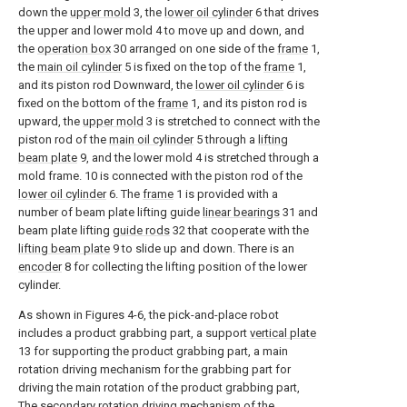
down the
upper mold
3, the
lower oil cylinder
6 that drives
the upper and lower mold 4 to move up and down, and
the
operation box
30 arranged on one side of the
frame
1,
the
main oil cylinder
5 is fixed on the top of the
frame
1,
and its piston rod Downward, the
lower oil cylinder
6 is
fixed on the bottom of the
frame
1, and its piston rod is
upward, the
upper mold
3 is stretched to connect with the
piston rod of the
main oil cylinder
5 through a
lifting
beam plate
9, and the lower mold 4 is stretched through a
mold frame. 10 is connected with the piston rod of the
lower oil cylinder
6. The
frame
1 is provided with a
number of beam plate lifting guide
linear bearings
31 and
beam plate lifting
guide rods
32 that cooperate with the
lifting beam plate
9 to slide up and down. There is an
encoder
8 for collecting the lifting position of the lower
cylinder.
As shown in Figures 4-6, the pick-and-place robot
includes a product grabbing part, a support
vertical plate
13 for supporting the product grabbing part, a main
rotation driving mechanism for the grabbing part for
driving the main rotation of the product grabbing part,
The secondary rotation driving mechanism of the