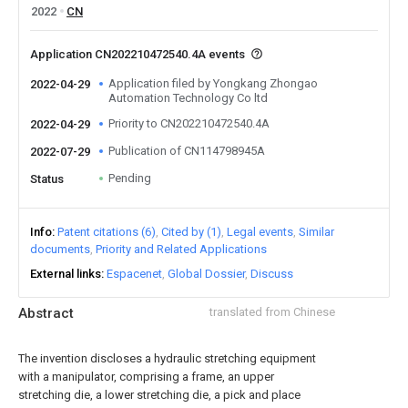
2022
CN
Application CN202210472540.4A events
Application filed by Yongkang Zhongao
2022-04-29
Automation Technology Co ltd
Priority to CN202210472540.4A
2022-04-29
Publication of CN114798945A
2022-07-29
Pending
Status
Info
Patent citations (6)
Cited by (1)
Legal events
Similar
documents
Priority and Related Applications
External links
Espacenet
Global Dossier
Discuss
Abstract
translated from Chinese
The invention discloses a hydraulic stretching equipment
with a manipulator, comprising a frame, an upper
stretching die, a lower stretching die, a pick and place