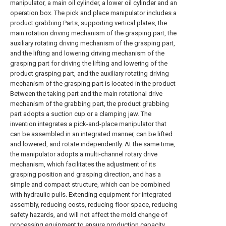
manipulator, a main oil cylinder, a lower oil cylinder and an
operation box. The pick and place manipulator includes a
product grabbing Parts, supporting vertical plates, the
main rotation driving mechanism of the grasping part, the
auxiliary rotating driving mechanism of the grasping part,
and the lifting and lowering driving mechanism of the
grasping part for driving the lifting and lowering of the
product grasping part, and the auxiliary rotating driving
mechanism of the grasping part is located in the product
Between the taking part and the main rotational drive
mechanism of the grabbing part, the product grabbing
part adopts a suction cup or a clamping jaw. The
invention integrates a pick-and-place manipulator that
can be assembled in an integrated manner, can be lifted
and lowered, and rotate independently. At the same time,
the manipulator adopts a multi-channel rotary drive
mechanism, which facilitates the adjustment of its
grasping position and grasping direction, and has a
simple and compact structure, which can be combined
with hydraulic pulls. Extending equipment for integrated
assembly, reducing costs, reducing floor space, reducing
safety hazards, and will not affect the mold change of
processing equipment to ensure production capacity.