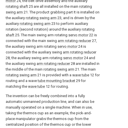
motor
24, the belt drive assembly and the auxiliary
rotating shaft
25 are all installed on the main
rotating
swing arm
21. The product grabbing part It is installed on
the auxiliary
rotating swing arm
23, and is driven by the
auxiliary
rotating swing arm
23 to perform auxiliary
rotation (second rotation) around the auxiliary
rotating
shaft
25. The main swing arm rotating
servo motor
22 is
connected with the main swing
arm rotating reducer
27,
the auxiliary swing arm rotating
servo motor
24 is
connected with the auxiliary swing
arm rotating reducer
28, the auxiliary swing arm rotating
servo motor
24 and
the auxiliary swing
arm rotating reducer
28 are installed in
the middle of the main
rotating swing arm
21. The main
rotating swing arm
21 is provided with a
wave tube
12 for
routing and a wave
tube mounting bracket
29 for
matching the
wave tube
12 for routing.
The invention can be freely combined into a fully
automatic unmanned production line, and can also be
manually operated on a single machine. When in use,
taking the thermos cup as an example, the pick-and-
place manipulator grabs the thermos cup from the
centralized position of the thermos cup or the lower