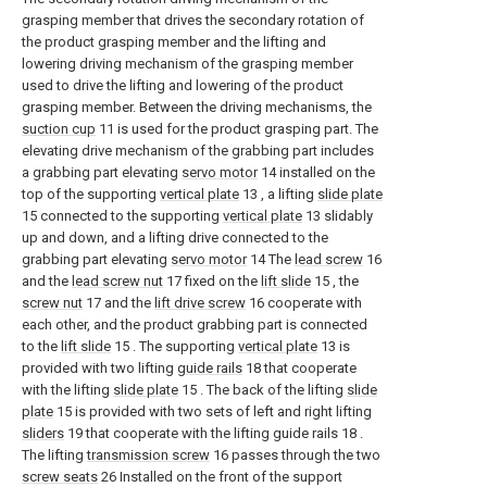
grasping member that drives the secondary rotation of
the product grasping member and the lifting and
lowering driving mechanism of the grasping member
used to drive the lifting and lowering of the product
grasping member. Between the driving mechanisms, the
suction cup
11 is used for the product grasping part. The
elevating drive mechanism of the grabbing part includes
a grabbing part elevating
servo motor
14 installed on the
top of the supporting
vertical plate
13 , a lifting
slide plate
15 connected to the supporting
vertical plate
13 slidably
up and down, and a lifting drive connected to the
grabbing part elevating
servo motor
14 The
lead screw
16
and the
lead screw nut
17 fixed on the
lift slide
15 , the
screw nut
17 and the
lift drive screw
16 cooperate with
each other, and the product grabbing part is connected
to the
lift slide
15 . The supporting
vertical plate
13 is
provided with two lifting
guide rails
18 that cooperate
with the lifting
slide plate
15 . The back of the lifting
slide
plate
15 is provided with two sets of left and right lifting
sliders
19 that cooperate with the lifting guide rails 18 .
The lifting
transmission screw
16 passes through the two
screw seats
26 Installed on the front of the support