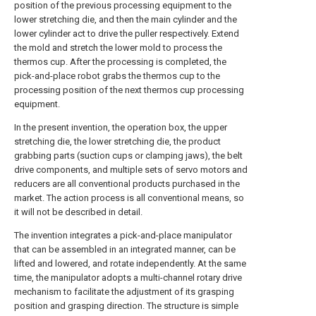
position of the previous processing equipment to the
lower stretching die, and then the main cylinder and the
lower cylinder act to drive the puller respectively. Extend
the mold and stretch the lower mold to process the
thermos cup. After the processing is completed, the
pick-and-place robot grabs the thermos cup to the
processing position of the next thermos cup processing
equipment.
In the present invention, the operation box, the upper
stretching die, the lower stretching die, the product
grabbing parts (suction cups or clamping jaws), the belt
drive components, and multiple sets of servo motors and
reducers are all conventional products purchased in the
market. The action process is all conventional means, so
it will not be described in detail.
The invention integrates a pick-and-place manipulator
that can be assembled in an integrated manner, can be
lifted and lowered, and rotate independently. At the same
time, the manipulator adopts a multi-channel rotary drive
mechanism to facilitate the adjustment of its grasping
position and grasping direction. The structure is simple