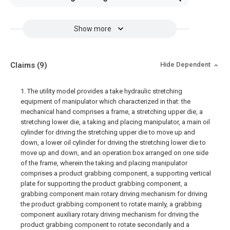
Show more
Claims
(9)
Hide Dependent
1. The utility model provides a take hydraulic stretching
equipment of manipulator which characterized in that: the
mechanical hand comprises a frame, a stretching upper die, a
stretching lower die, a taking and placing manipulator, a main oil
cylinder for driving the stretching upper die to move up and
down, a lower oil cylinder for driving the stretching lower die to
move up and down, and an operation box arranged on one side
of the frame, wherein the taking and placing manipulator
comprises a product grabbing component, a supporting vertical
plate for supporting the product grabbing component, a
grabbing component main rotary driving mechanism for driving
the product grabbing component to rotate mainly, a grabbing
component auxiliary rotary driving mechanism for driving the
product grabbing component to rotate secondarily and a