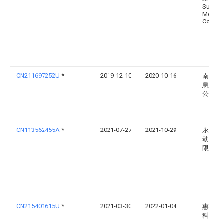
Sumi
Metal
Corpo
CN211697252U
*
2019-12-10
2020-10-16
南京
息科
公司
CN113562455A
*
2021-07-27
2021-10-29
永康
动化
限公
CN215401615U
*
2021-03-30
2022-01-04
惠州
科技