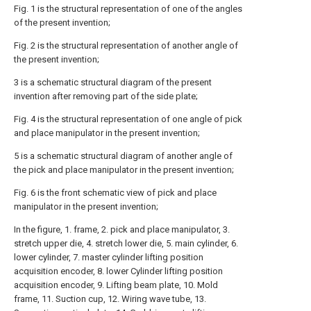
Fig. 1 is the structural representation of one of the angles
of the present invention;
Fig. 2 is the structural representation of another angle of
the present invention;
3 is a schematic structural diagram of the present
invention after removing part of the side plate;
Fig. 4 is the structural representation of one angle of pick
and place manipulator in the present invention;
5 is a schematic structural diagram of another angle of
the pick and place manipulator in the present invention;
Fig. 6 is the front schematic view of pick and place
manipulator in the present invention;
In the figure, 1. frame, 2. pick and place manipulator, 3.
stretch upper die, 4. stretch lower die, 5. main cylinder, 6.
lower cylinder, 7. master cylinder lifting position
acquisition encoder, 8. lower Cylinder lifting position
acquisition encoder, 9. Lifting beam plate, 10. Mold
frame, 11. Suction cup, 12. Wiring wave tube, 13.