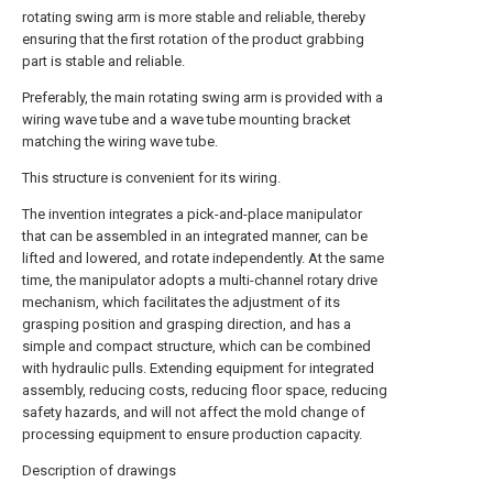
rotating swing arm is more stable and reliable, thereby
ensuring that the first rotation of the product grabbing
part is stable and reliable.
Preferably, the main rotating swing arm is provided with a
wiring wave tube and a wave tube mounting bracket
matching the wiring wave tube.
This structure is convenient for its wiring.
The invention integrates a pick-and-place manipulator
that can be assembled in an integrated manner, can be
lifted and lowered, and rotate independently. At the same
time, the manipulator adopts a multi-channel rotary drive
mechanism, which facilitates the adjustment of its
grasping position and grasping direction, and has a
simple and compact structure, which can be combined
with hydraulic pulls. Extending equipment for integrated
assembly, reducing costs, reducing floor space, reducing
safety hazards, and will not affect the mold change of
processing equipment to ensure production capacity.
Description of drawings