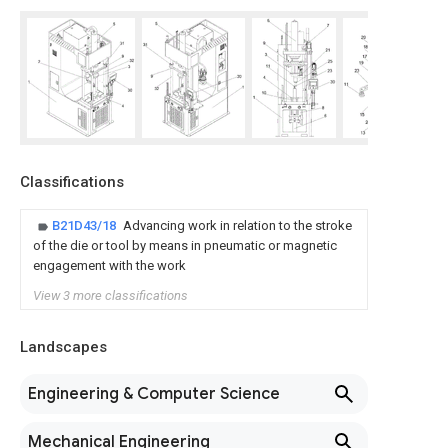
Classifications
B21D43/18
Advancing work in relation to the stroke
of the die or tool by means in pneumatic or magnetic
engagement with the work
View 3 more classifications
Landscapes
Engineering & Computer Science
Mechanical Engineering