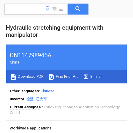
Hydraulic stretching equipment with
manipulator
CN114798945A
China
Download PDF
Find Prior Art
Similar
Other languages
Chinese
Inventor
徐浩
汪大军
Current Assignee
Yongkang Zhongao Automation Technology
Co ltd
Worldwide applications