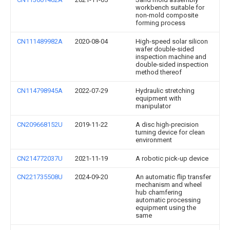
workbench suitable for
non-mold composite
forming process
CN111489982A
2020-08-04
High-speed solar silicon
wafer double-sided
inspection machine and
double-sided inspection
method thereof
CN114798945A
2022-07-29
Hydraulic stretching
equipment with
manipulator
CN209668152U
2019-11-22
A disc high-precision
turning device for clean
environment
CN214772037U
2021-11-19
A robotic pick-up device
CN221735508U
2024-09-20
An automatic flip transfer
mechanism and wheel
hub chamfering
automatic processing
equipment using the
same