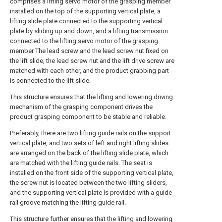
comprises a lifting servo motor of the grasping member
installed on the top of the supporting vertical plate, a
lifting slide plate connected to the supporting vertical
plate by sliding up and down, and a lifting transmission
connected to the lifting servo motor of the grasping
member The lead screw and the lead screw nut fixed on
the lift slide, the lead screw nut and the lift drive screw are
matched with each other, and the product grabbing part
is connected to the lift slide.
This structure ensures that the lifting and lowering driving
mechanism of the grasping component drives the
product grasping component to be stable and reliable.
Preferably, there are two lifting guide rails on the support
vertical plate, and two sets of left and right lifting slides
are arranged on the back of the lifting slide plate, which
are matched with the lifting guide rails. The seat is
installed on the front side of the supporting vertical plate,
the screw nut is located between the two lifting sliders,
and the supporting vertical plate is provided with a guide
rail groove matching the lifting guide rail.
This structure further ensures that the lifting and lowering