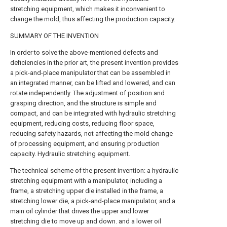
stretching equipment, which makes it inconvenient to
change the mold, thus affecting the production capacity.
SUMMARY OF THE INVENTION
In order to solve the above-mentioned defects and
deficiencies in the prior art, the present invention provides
a pick-and-place manipulator that can be assembled in
an integrated manner, can be lifted and lowered, and can
rotate independently. The adjustment of position and
grasping direction, and the structure is simple and
compact, and can be integrated with hydraulic stretching
equipment, reducing costs, reducing floor space,
reducing safety hazards, not affecting the mold change
of processing equipment, and ensuring production
capacity. Hydraulic stretching equipment.
The technical scheme of the present invention: a hydraulic
stretching equipment with a manipulator, including a
frame, a stretching upper die installed in the frame, a
stretching lower die, a pick-and-place manipulator, and a
main oil cylinder that drives the upper and lower
stretching die to move up and down. and a lower oil