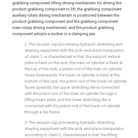
grabbing component lifting driving mechanism for driving the
product grabbing component to lift, the grabbing component
auxiliary rotary driving mechanism is positioned between the
product grabbing component and the grabbing component
main rotary driving mechanism, and the product grabbing
component adopts a sucker or a clamping jaw.
2. The vacuum cup processing hydraulic stretching and
shaping equipment with the pick-and-place manipulator
of claim 1, is characterized in that: the support vertical
plate is fixed on the rack, the main oil cylinder is fixed at
the top of the rack, a piston rod of the main oil cylinder
faces downwards, the lower oil cylinder is fixed at the
bottom of the rack, the piston rod of the lower oil cylinder
faces upwards, the upper stretching die is connected
with the piston rod of the main oil cylinder through a
lifting beam plate, and the lower stretching die is
connected with the piston rod of the lower oil cylinder
through a die frame.
3. The vacuum cup processing hydraulic stretching
shaping equipment with the pick-and-place manipulator
according to claim 2, characterized in that: the lifting