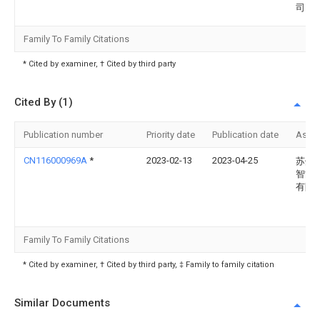
司
Family To Family Citations
* Cited by examiner, † Cited by third party
Cited By (1)
Publication number
Priority date
Publication date
Assi
CN116000969A
*
2023-02-13
2023-04-25
苏州
智能
有限
Family To Family Citations
* Cited by examiner, † Cited by third party, ‡ Family to family citation
Similar Documents