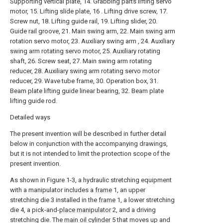
Supporting vertical plate, 14. Grabbing parts lifting servo
motor, 15. Lifting slide plate, 16 . Lifting drive screw, 17.
Screw nut, 18. Lifting guide rail, 19. Lifting slider, 20.
Guide rail groove, 21. Main swing arm, 22. Main swing arm
rotation servo motor, 23. Auxiliary swing arm , 24. Auxiliary
swing arm rotating servo motor, 25. Auxiliary rotating
shaft, 26. Screw seat, 27. Main swing arm rotating
reducer, 28. Auxiliary swing arm rotating servo motor
reducer, 29. Wave tube frame, 30. Operation box, 31.
Beam plate lifting guide linear bearing, 32. Beam plate
lifting guide rod.
Detailed ways
The present invention will be described in further detail
below in conjunction with the accompanying drawings,
but it is not intended to limit the protection scope of the
present invention.
As shown in Figure 1-3, a hydraulic stretching equipment
with a manipulator includes a
frame
1, an upper
stretching die 3 installed in the
frame
1, a lower stretching
die 4, a pick-and-
place manipulator
2, and a driving
stretching die. The
main oil cylinder
5 that moves up and