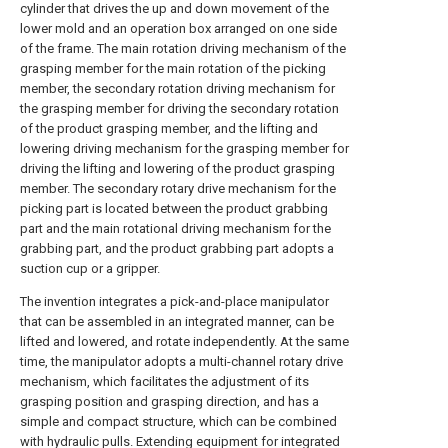
cylinder that drives the up and down movement of the
lower mold and an operation box arranged on one side
of the frame. The main rotation driving mechanism of the
grasping member for the main rotation of the picking
member, the secondary rotation driving mechanism for
the grasping member for driving the secondary rotation
of the product grasping member, and the lifting and
lowering driving mechanism for the grasping member for
driving the lifting and lowering of the product grasping
member. The secondary rotary drive mechanism for the
picking part is located between the product grabbing
part and the main rotational driving mechanism for the
grabbing part, and the product grabbing part adopts a
suction cup or a gripper.
The invention integrates a pick-and-place manipulator
that can be assembled in an integrated manner, can be
lifted and lowered, and rotate independently. At the same
time, the manipulator adopts a multi-channel rotary drive
mechanism, which facilitates the adjustment of its
grasping position and grasping direction, and has a
simple and compact structure, which can be combined
with hydraulic pulls. Extending equipment for integrated