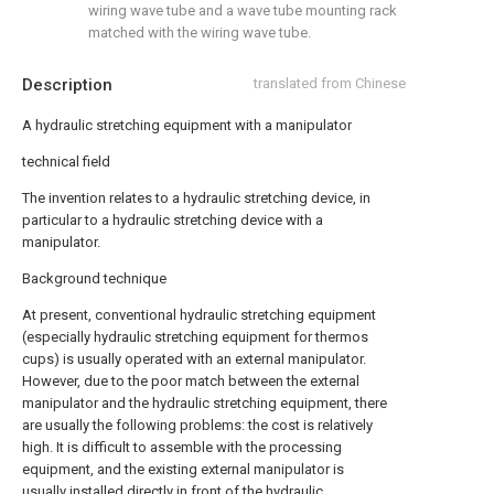
wiring wave tube and a wave tube mounting rack
matched with the wiring wave tube.
Description
translated from Chinese
A hydraulic stretching equipment with a manipulator
technical field
The invention relates to a hydraulic stretching device, in
particular to a hydraulic stretching device with a
manipulator.
Background technique
At present, conventional hydraulic stretching equipment
(especially hydraulic stretching equipment for thermos
cups) is usually operated with an external manipulator.
However, due to the poor match between the external
manipulator and the hydraulic stretching equipment, there
are usually the following problems: the cost is relatively
high. It is difficult to assemble with the processing
equipment, and the existing external manipulator is
usually installed directly in front of the hydraulic