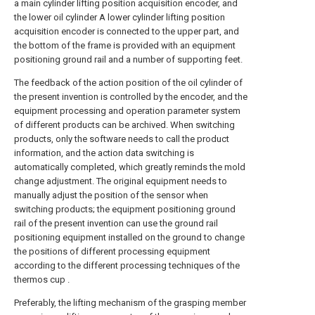
a main cylinder lifting position acquisition encoder, and
the lower oil cylinder A lower cylinder lifting position
acquisition encoder is connected to the upper part, and
the bottom of the frame is provided with an equipment
positioning ground rail and a number of supporting feet.
The feedback of the action position of the oil cylinder of
the present invention is controlled by the encoder, and the
equipment processing and operation parameter system
of different products can be archived. When switching
products, only the software needs to call the product
information, and the action data switching is
automatically completed, which greatly reminds the mold
change adjustment. The original equipment needs to
manually adjust the position of the sensor when
switching products; the equipment positioning ground
rail of the present invention can use the ground rail
positioning equipment installed on the ground to change
the positions of different processing equipment
according to the different processing techniques of the
thermos cup .
Preferably, the lifting mechanism of the grasping member