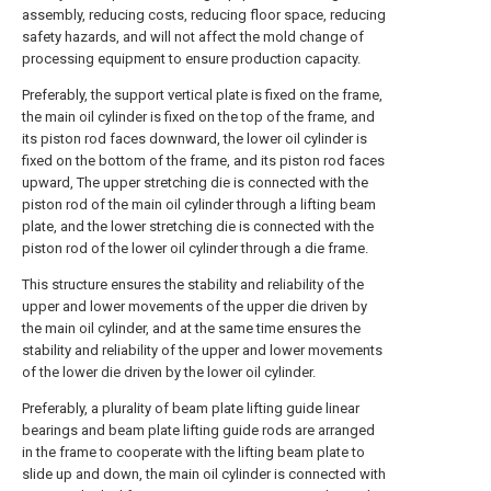
assembly, reducing costs, reducing floor space, reducing
safety hazards, and will not affect the mold change of
processing equipment to ensure production capacity.
Preferably, the support vertical plate is fixed on the frame,
the main oil cylinder is fixed on the top of the frame, and
its piston rod faces downward, the lower oil cylinder is
fixed on the bottom of the frame, and its piston rod faces
upward, The upper stretching die is connected with the
piston rod of the main oil cylinder through a lifting beam
plate, and the lower stretching die is connected with the
piston rod of the lower oil cylinder through a die frame.
This structure ensures the stability and reliability of the
upper and lower movements of the upper die driven by
the main oil cylinder, and at the same time ensures the
stability and reliability of the upper and lower movements
of the lower die driven by the lower oil cylinder.
Preferably, a plurality of beam plate lifting guide linear
bearings and beam plate lifting guide rods are arranged
in the frame to cooperate with the lifting beam plate to
slide up and down, the main oil cylinder is connected with