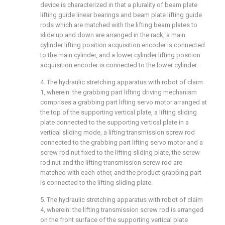
device is characterized in that a plurality of beam plate
lifting guide linear bearings and beam plate lifting guide
rods which are matched with the lifting beam plates to
slide up and down are arranged in the rack, a main
cylinder lifting position acquisition encoder is connected
to the main cylinder, and a lower cylinder lifting position
acquisition encoder is connected to the lower cylinder.
4. The hydraulic stretching apparatus with robot of claim
1, wherein: the grabbing part lifting driving mechanism
comprises a grabbing part lifting servo motor arranged at
the top of the supporting vertical plate, a lifting sliding
plate connected to the supporting vertical plate in a
vertical sliding mode, a lifting transmission screw rod
connected to the grabbing part lifting servo motor and a
screw rod nut fixed to the lifting sliding plate, the screw
rod nut and the lifting transmission screw rod are
matched with each other, and the product grabbing part
is connected to the lifting sliding plate.
5. The hydraulic stretching apparatus with robot of claim
4, wherein: the lifting transmission screw rod is arranged
on the front surface of the supporting vertical plate