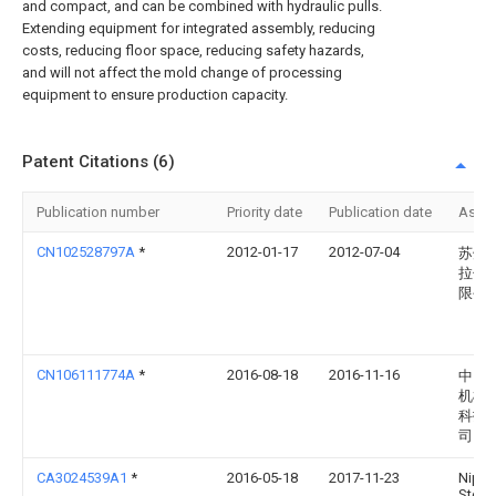
and compact, and can be combined with hydraulic pulls.
Extending equipment for integrated assembly, reducing
costs, reducing floor space, reducing safety hazards,
and will not affect the mold change of processing
equipment to ensure production capacity.
Patent Citations (6)
Publication number
Priority date
Publication date
Assi
CN102528797A
*
2012-01-17
2012-07-04
苏州
拉伸
限公
CN106111774A
*
2016-08-18
2016-11-16
中山
机械
科技
司
CA3024539A1
*
2016-05-18
2017-11-23
Nipp
Steel