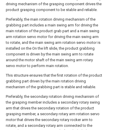
driving mechanism of the grasping component drives the
product grasping component to be stable and reliable.
Preferably, the main rotation driving mechanism of the
grabbing part includes a main swing arm for driving the
main rotation of the product grab part and a main swing
arm rotation servo motor for driving the main swing arm
to rotate, and the main swing arm rotation servo motor is
installed on the On the lift slide, the product grabbing
component is driven by the main swing arm to rotate
around the motor shaft of the main swing arm rotary
servo motor to perform main rotation.
This structure ensures that the first rotation of the product
grabbing part driven by the main rotation driving
mechanism of the grabbing part is stable and reliable.
Preferably, the secondary rotation driving mechanism of
the grasping member includes a secondary rotary swing
arm that drives the secondary rotation of the product
grasping member, a secondary rotary arm rotation servo
motor that drives the secondary rotary rocker arm to
rotate, and a secondary rotary arm connected to the