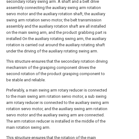
secondary rotary swing arm. A shaft and a belt drive
assembly connecting the auxiliary swing arm rotation
servo motor and the auxiliary rotation shaft, the auxiliary
swing arm rotation servo motor, the belt transmission
assembly and the auxiliary rotation shaft are all installed
on the main swing arm, and the product grabbing part is
installed On the auxiliary rotating swing arm, the auxiliary
rotation is carried out around the auxiliary rotating shaft
under the driving of the auxiliary rotating swing arm.
This structure ensures that the secondary rotation driving
mechanism of the grasping component drives the
second rotation of the product grasping component to
be stable and reliable.
Preferably, a main swing arm rotary reducer is connected
to the main swing arm rotation servo motor, a sub swing
arm rotary reducer is connected to the auxiliary swing arm
rotation servo motor, and the auxiliary swing arm rotation
servo motor and the auxiliary swing arm are connected.
The arm rotation reducer is installed in the middle of the
main rotation swing arm.
This structure ensures that the rotation of the main