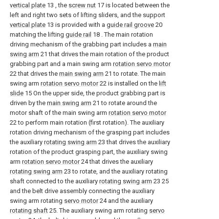
vertical plate
13 , the
screw nut
17 is located between the
left and right two sets of lifting sliders, and the support
vertical plate
13 is provided with a
guide rail groove
20
matching the lifting
guide rail
18 . The main rotation
driving mechanism of the grabbing part includes a
main
swing arm
21 that drives the main rotation of the product
grabbing part and a main swing arm
rotation servo motor
22 that drives the
main swing arm
21 to rotate. The main
swing arm
rotation servo motor
22 is installed on the
lift
slide
15 On the upper side, the product grabbing part is
driven by the
main swing arm
21 to rotate around the
motor shaft of the main swing arm
rotation servo motor
22 to perform main rotation (first rotation). The auxiliary
rotation driving mechanism of the grasping part includes
the auxiliary
rotating swing arm
23 that drives the auxiliary
rotation of the product grasping part, the auxiliary swing
arm
rotation servo motor
24 that drives the auxiliary
rotating swing arm
23 to rotate, and the auxiliary rotating
shaft connected to the auxiliary
rotating swing arm
23 25
and the belt drive assembly connecting the auxiliary
swing arm rotating
servo motor
24 and the auxiliary
rotating shaft
25. The auxiliary swing arm rotating
servo