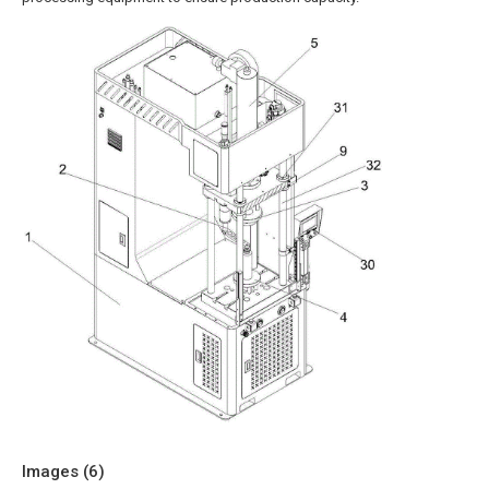
Images (
6
)