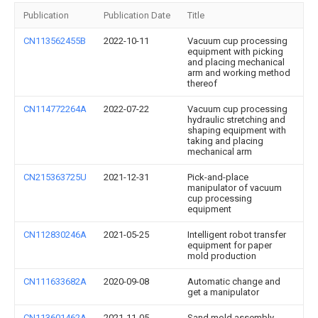
Publication
Publication Date
Title
CN113562455B
2022-10-11
Vacuum cup processing
equipment with picking
and placing mechanical
arm and working method
thereof
CN114772264A
2022-07-22
Vacuum cup processing
hydraulic stretching and
shaping equipment with
taking and placing
mechanical arm
CN215363725U
2021-12-31
Pick-and-place
manipulator of vacuum
cup processing
equipment
CN112830246A
2021-05-25
Intelligent robot transfer
equipment for paper
mold production
CN111633682A
2020-09-08
Automatic change and
get a manipulator
CN113601462A
2021-11-05
Sand mold assembly