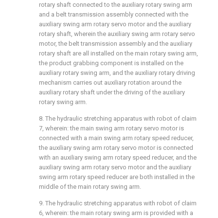
rotary shaft connected to the auxiliary rotary swing arm
and a belt transmission assembly connected with the
auxiliary swing arm rotary servo motor and the auxiliary
rotary shaft, wherein the auxiliary swing arm rotary servo
motor, the belt transmission assembly and the auxiliary
rotary shaft are all installed on the main rotary swing arm,
the product grabbing component is installed on the
auxiliary rotary swing arm, and the auxiliary rotary driving
mechanism carries out auxiliary rotation around the
auxiliary rotary shaft under the driving of the auxiliary
rotary swing arm.
8. The hydraulic stretching apparatus with robot of claim
7, wherein: the main swing arm rotary servo motor is
connected with a main swing arm rotary speed reducer,
the auxiliary swing arm rotary servo motor is connected
with an auxiliary swing arm rotary speed reducer, and the
auxiliary swing arm rotary servo motor and the auxiliary
swing arm rotary speed reducer are both installed in the
middle of the main rotary swing arm.
9. The hydraulic stretching apparatus with robot of claim
6, wherein: the main rotary swing arm is provided with a