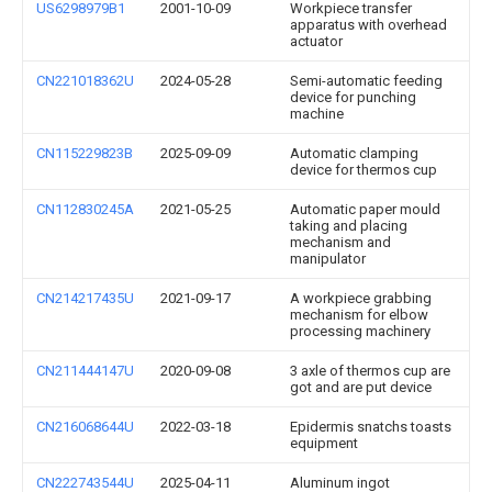
US6298979B1
2001-10-09
Workpiece transfer
apparatus with overhead
actuator
CN221018362U
2024-05-28
Semi-automatic feeding
device for punching
machine
CN115229823B
2025-09-09
Automatic clamping
device for thermos cup
CN112830245A
2021-05-25
Automatic paper mould
taking and placing
mechanism and
manipulator
CN214217435U
2021-09-17
A workpiece grabbing
mechanism for elbow
processing machinery
CN211444147U
2020-09-08
3 axle of thermos cup are
got and are put device
CN216068644U
2022-03-18
Epidermis snatchs toasts
equipment
CN222743544U
2025-04-11
Aluminum ingot